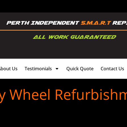
About Us
Testimonials
Quick Quote
Contact Us
oy Wheel Refurbish