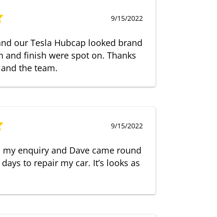
9/15/2022
 and our Tesla Hubcap looked brand
 and finish were spot on. Thanks
 and the team.
9/15/2022
o my enquiry and Dave came round
 days to repair my car. It’s looks as