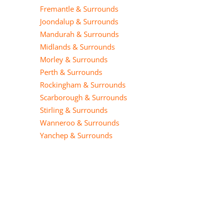
Fremantle & Surrounds
Joondalup & Surrounds
Mandurah & Surrounds
Midlands & Surrounds
Morley & Surrounds
Perth & Surrounds
Rockingham & Surrounds
Scarborough & Surrounds
Stirling & Surrounds
Wanneroo & Surrounds
Yanchep & Surrounds