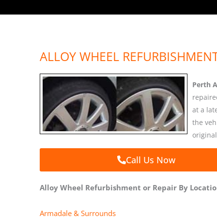
ALLOY WHEEL REFURBISHMENT
Perth 
repaire
at a la
the veh
original
Call Us Now
Alloy Wheel Refurbishment or Repair By Locati
Armadale & Surrounds