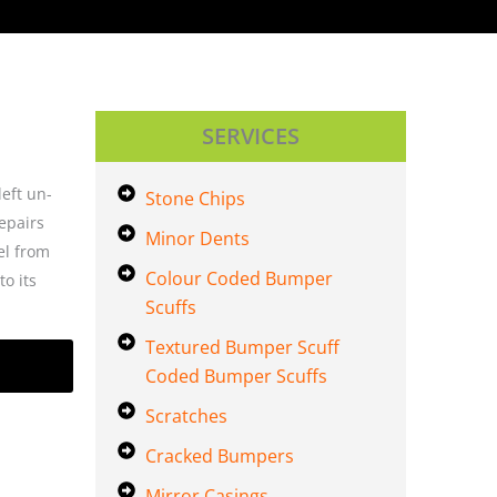
SERVICES
left un-
Stone Chips
epairs
Minor Dents
el from
Colour Coded Bumper
o its
Scuffs
Textured Bumper Scuff
Coded Bumper Scuffs
Scratches
Cracked Bumpers
Mirror Casings