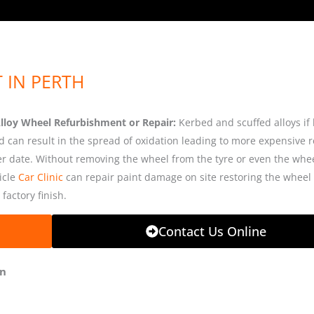
 IN PERTH
Alloy Wheel Refurbishment or Repair:
Kerbed and scuffed alloys if 
d can result in the spread of oxidation leading to more expensive r
ter date. Without removing the wheel from the tyre or even the whe
icle
Car Clinic
can repair paint damage on site restoring the wheel t
 factory finish.
Contact Us Online
on