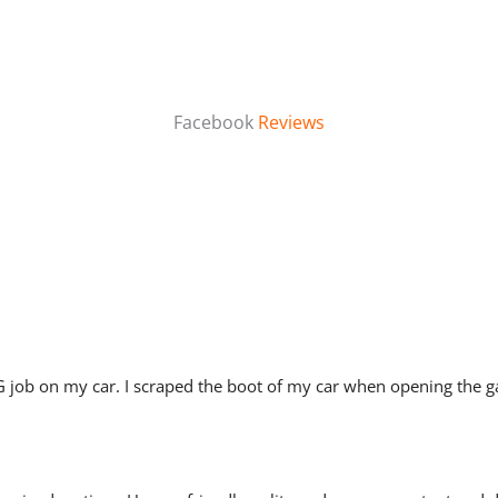
Facebook
Reviews
job on my car. I scraped the boot of my car when opening the ga