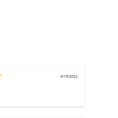
9/19/2022