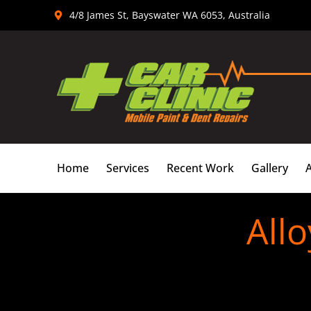
Skip
4/8 James St, Bayswater WA 6053, Australia
to
content
Home
Services
Recent Work
Gallery
All