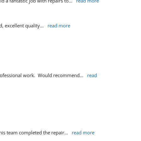
 a fantastic job with repairs to
... 
read more
d, excellent quality
... 
read more
 professional work.  Would recommend
... 
read 
d his team completed the repair
... 
read more