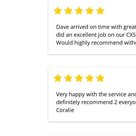
Dave arrived on time with gre
did an excellent job on our CX5
Would highly recommend witho
Very happy with the service an
definitely recommend 2 everyo
Coralie