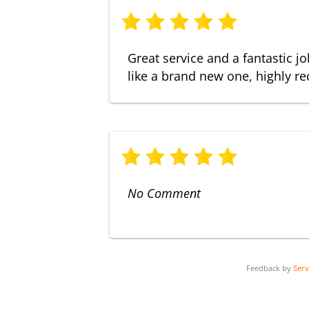
Great service and a fantastic j
like a brand new one, highly 
No Comment
Feedback by
Ser