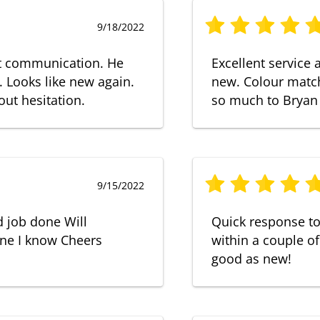
9/18/2022
at communication. He
Excellent service
. Looks like new again.
new. Colour match
ut hesitation.
so much to Bryan
9/15/2022
d job done Will
Quick response t
ne I know Cheers
within a couple of
good as new!