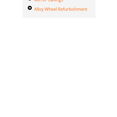
Alloy Wheel Refurbishment