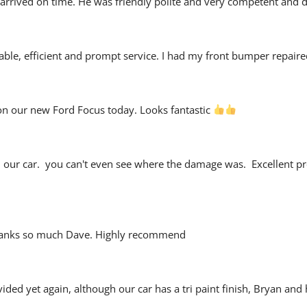
arrived on time. He was friendly polite and very competent and did
liable, efficient and prompt service. I had my front bumper repaire
on our new Ford Focus today. Looks fantastic 
n our car.  you can't even see where the damage was.  Excellent
 Thanks so much Dave. Highly recommend
vided yet again, although our car has a tri paint finish, Bryan an