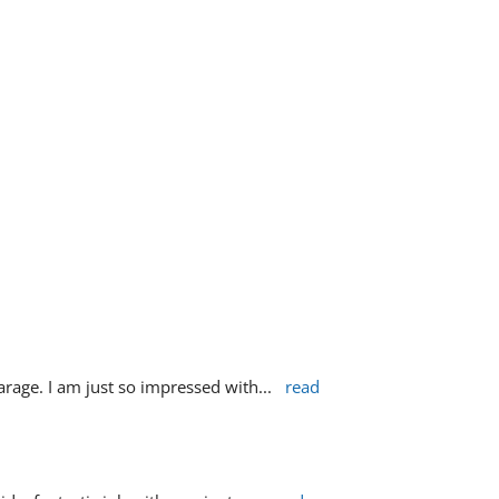
rage. I am just so impressed with
... 
read 