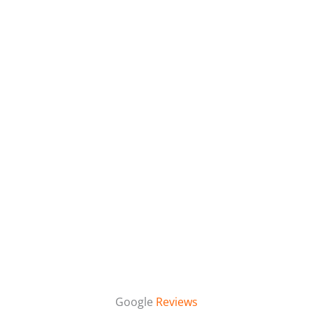
Google
Reviews