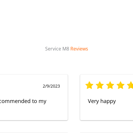
Service M8
Reviews
2/9/2023
 recommended to my
Very happy