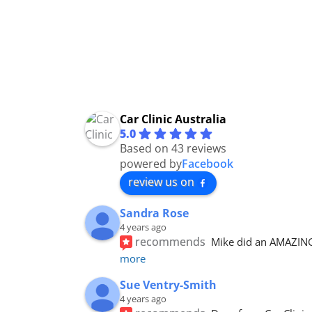
Car Clinic Australia
5.0
Based on 43 reviews
powered by
Facebook
review us on
Sandra Rose
4 years ago
recommends
Mike did an AMAZING 
more
Sue Ventry-Smith
4 years ago