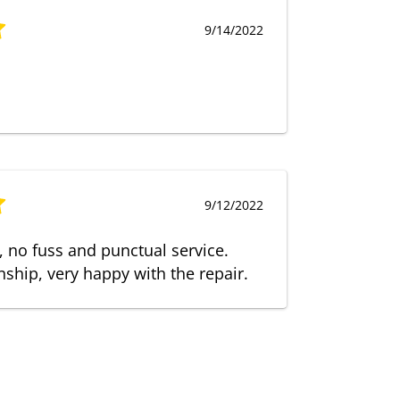
9/14/2022
9/12/2022
t, no fuss and punctual service.
ship, very happy with the repair.