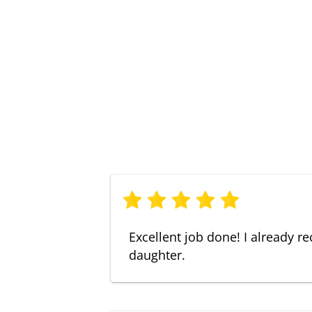
Excellent job done! I already
daughter.