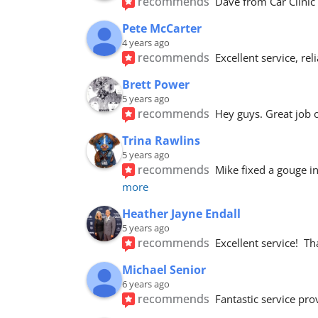
recommends
Dave from Car Clinic 
Pete McCarter
4 years ago
recommends
Excellent service, re
Brett Power
5 years ago
recommends
Hey guys. Great job 
Trina Rawlins
5 years ago
recommends
Mike fixed a gouge i
more
Heather Jayne Endall
5 years ago
recommends
Excellent service! 
Michael Senior
6 years ago
recommends
Fantastic service pro