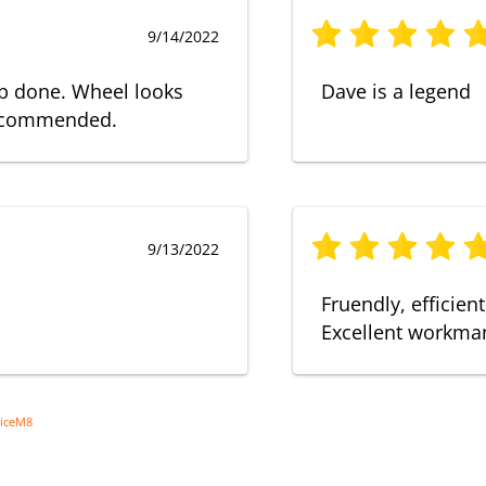
9/14/2022
ob done. Wheel looks
Dave is a legend
recommended.
9/13/2022
Fruendly, efficien
Excellent workman
viceM8