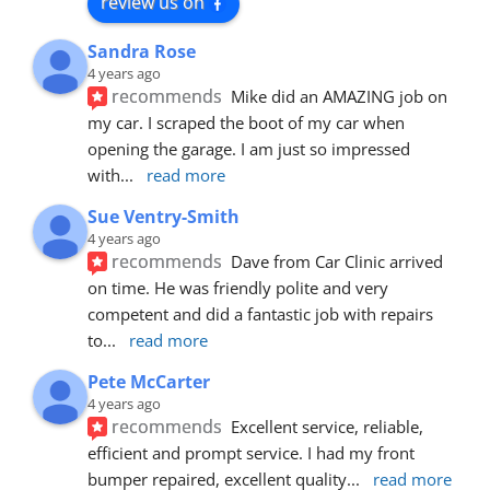
review us on
Sandra Rose
4 years ago
recommends
Mike did an AMAZING job on 
my car. I scraped the boot of my car when 
opening the garage. I am just so impressed 
with
... 
read more
Sue Ventry-Smith
4 years ago
recommends
Dave from Car Clinic arrived 
on time. He was friendly polite and very 
competent and did a fantastic job with repairs 
to
... 
read more
Pete McCarter
4 years ago
recommends
Excellent service, reliable, 
efficient and prompt service. I had my front 
bumper repaired, excellent quality
... 
read more