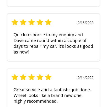
9/15/2022
Quick response to my enquiry and
Dave came round within a couple of
days to repair my car. It’s looks as good
as new!
9/14/2022
Great service and a fantastic job done.
Wheel looks like a brand new one,
highly recommended.