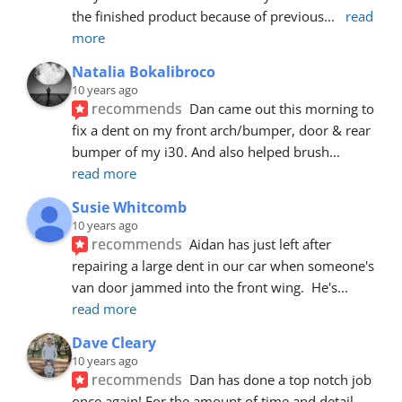
the finished product because of previous
... 
read 
more
Natalia Bokalibroco
10 years ago
recommends
Dan came out this morning to 
fix a dent on my front arch/bumper, door & rear 
bumper of my i30. And also helped brush
... 
read more
Susie Whitcomb
10 years ago
recommends
Aidan has just left after 
repairing a large dent in our car when someone's 
van door jammed into the front wing.  He's
... 
read more
Dave Cleary
10 years ago
recommends
Dan has done a top notch job 
once again! For the amount of time and detail 