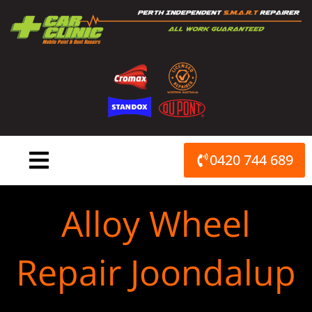
Skip
to
content
0420 744 689
Alloy Wheel
Repair Joondalup