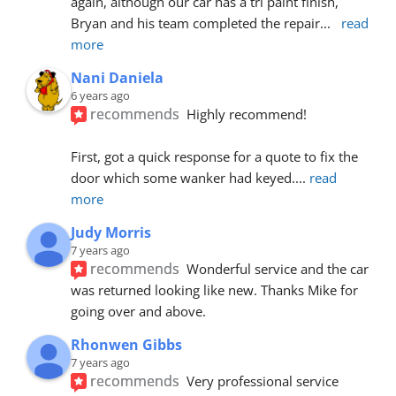
again, although our car has a tri paint finish, 
Bryan and his team completed the repair
... 
read 
more
Nani Daniela
6 years ago
recommends
Highly recommend!
First, got a quick response for a quote to fix the 
door which some wanker had keyed.
... 
read 
more
Judy Morris
7 years ago
recommends
Wonderful service and the car 
was returned looking like new. Thanks Mike for 
going over and above.
Rhonwen Gibbs
7 years ago
recommends
Very professional service 