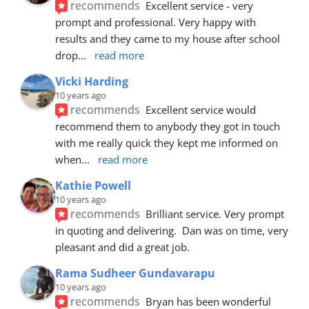
recommends
Excellent service - very 
prompt and professional. Very happy with 
results and they came to my house after school 
drop
... 
read more
Vicki Harding
10 years ago
recommends
Excellent service would 
recommend them to anybody they got in touch 
with me really quick they kept me informed on 
when
... 
read more
Kathie Powell
10 years ago
recommends
Brilliant service. Very prompt 
in quoting and delivering.  Dan was on time, very 
pleasant and did a great job.
Rama Sudheer Gundavarapu
10 years ago
recommends
Bryan has been wonderful 