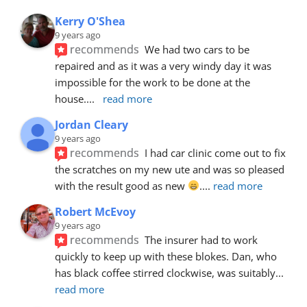
Kerry O'Shea
9 years ago
recommends
We had two cars to be 
repaired and as it was a very windy day it was 
impossible for the work to be done at the 
house.
... 
read more
Jordan Cleary
9 years ago
recommends
I had car clinic come out to fix 
the scratches on my new ute and was so pleased 
with the result good as new 
.
... 
read more
Robert McEvoy
9 years ago
recommends
The insurer had to work 
quickly to keep up with these blokes. Dan, who 
has black coffee stirred clockwise, was suitably
... 
read more