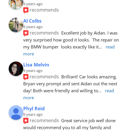
9 years ago
recommends
Al Colbs
9 years ago
recommends
Excellent job by Aidan. I was 
very surprised how good it looks.  The repair on 
my BMW bumper  looks exactly like it
... 
read 
more
Lisa Melvin
9 years ago
recommends
Brilliant! Car looks amazing. 
Bryan very prompt and sent Aidan out the next 
day! Both were friendly and willing to
... 
read 
more
Phyl Reid
9 years ago
recommends
Great service job well done  
would recommend you to all my family and 