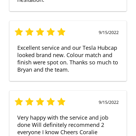
9/15/2022
Excellent service and our Tesla Hubcap
looked brand new. Colour match and
finish were spot on. Thanks so much to
Bryan and the team.
9/15/2022
Very happy with the service and job
done Will definitely recommend 2
everyone I know Cheers Coralie