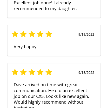
Excellent job done! I already
recommended to my daughter.
9/19/2022
Very happy
9/18/2022
Dave arrived on time with great
communication. He did an excellent
job on our CX5. Looks like new again.
Would highly recommend without
hesitation.