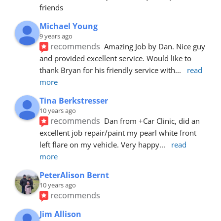
friends
Michael Young
9 years ago
recommends
Amazing Job by Dan. Nice guy 
and provided excellent service. Would like to 
thank Bryan for his friendly service with
... 
read 
more
Tina Berkstresser
10 years ago
recommends
Dan from +Car Clinic, did an 
excellent job repair/paint my pearl white front 
left flare on my vehicle. Very happy
... 
read 
more
PeterAlison Bernt
10 years ago
recommends
Jim Allison