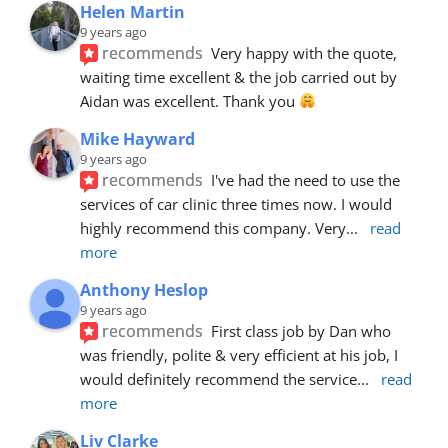
Helen Martin
9 years ago
recommends
Very happy with the quote, 
waiting time excellent & the job carried out by 
Aidan was excellent. Thank you 
Mike Hayward
9 years ago
recommends
I've had the need to use the 
services of car clinic three times now. I would 
highly recommend this company. Very
... 
read 
more
Anthony Heslop
9 years ago
recommends
First class job by Dan who 
was friendly, polite & very efficient at his job, I 
would definitely recommend the service
... 
read 
more
Liv Clarke