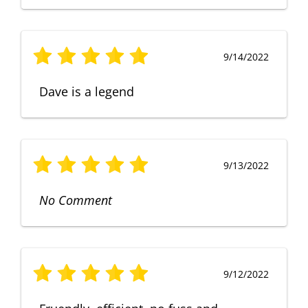
9/14/2022
Dave is a legend
9/13/2022
No Comment
9/12/2022