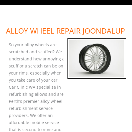
ALLOY WHEEL REPAIR JOONDALUP
So your alloy wheels are
scratched and scuffed? We
understand how annoying a
scuff or a scratch can be on
your rims, especially when
you take care of your car.
Car Clinic WA specialise in
refurbishing allows and are
Perth’s premier alloy wheel
refurbishment service
providers. We offer an
affordable mobile service
that is second to none and