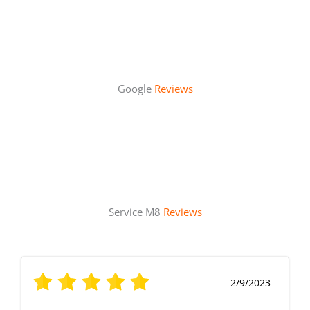
Google
Reviews
Service M8
Reviews
2/9/2023