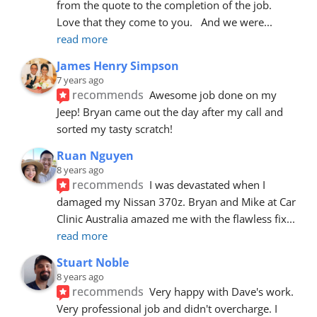
from the quote to the completion of the job.  
Love that they come to you.   And we were
... 
read more
James Henry Simpson
7 years ago
recommends
Awesome job done on my 
Jeep! Bryan came out the day after my call and 
sorted my tasty scratch!
Ruan Nguyen
8 years ago
recommends
I was devastated when I 
damaged my Nissan 370z. Bryan and Mike at Car 
Clinic Australia amazed me with the flawless fix
... 
read more
Stuart Noble
8 years ago
recommends
Very happy with Dave's work. 
Very professional job and didn't overcharge. I 