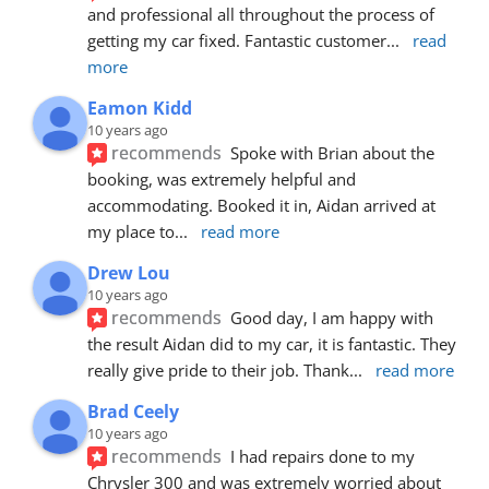
and professional all throughout the process of 
getting my car fixed. Fantastic customer
... 
read 
more
Eamon Kidd
10 years ago
recommends
Spoke with Brian about the 
booking, was extremely helpful and 
accommodating. Booked it in, Aidan arrived at 
my place to
... 
read more
Drew Lou
10 years ago
recommends
Good day, I am happy with 
the result Aidan did to my car, it is fantastic. They 
really give pride to their job. Thank
... 
read more
Brad Ceely
10 years ago
recommends
I had repairs done to my 
Chrysler 300 and was extremely worried about 