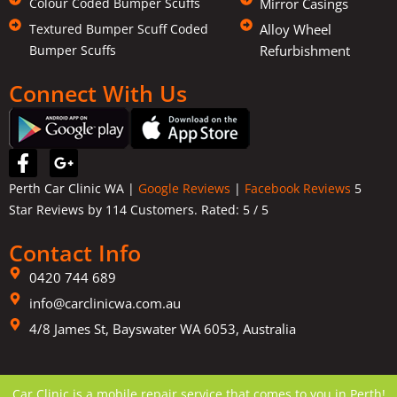
Colour Coded Bumper Scuffs
Mirror Casings
Textured Bumper Scuff Coded
Alloy Wheel
Bumper Scuffs
Refurbishment
Connect With Us
F
G
a
o
Perth Car Clinic WA |
Google Reviews
|
Facebook Reviews
5
c
o
Star Reviews by 114 Customers. Rated:
5
/ 5
e
g
b
l
Contact Info
o
e
o
-
0420 744 689
k
p
info@carclinicwa.com.au
-
l
f
4/8 James St, Bayswater WA 6053, Australia
u
s
-
g
Car Clinic is a mobile repair service that comes to you in Perth!