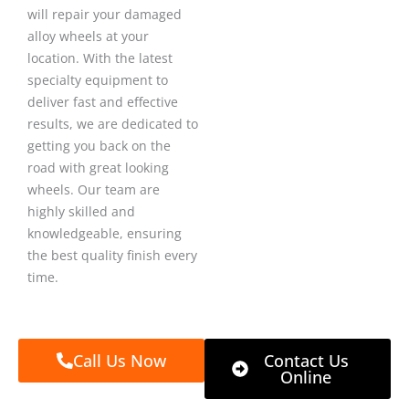
will repair your damaged
alloy wheels at your
location. With the latest
specialty equipment to
deliver fast and effective
results, we are dedicated to
getting you back on the
road with great looking
wheels. Our team are
highly skilled and
knowledgeable, ensuring
the best quality finish every
time.
Call Us Now
Contact Us
Online