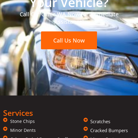
Your Vehicle?
Call Car Clinic WA Now for Immediate
Assistance!
Call Us Now
Services
Stone Chips
Scratches
Minor Dents
Cracked Bumpers