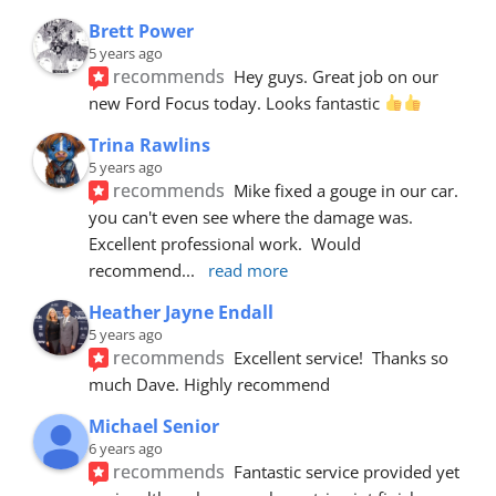
Brett Power
5 years ago
recommends
Hey guys. Great job on our 
new Ford Focus today. Looks fantastic 
Trina Rawlins
5 years ago
recommends
Mike fixed a gouge in our car.  
you can't even see where the damage was.  
Excellent professional work.  Would 
recommend
... 
read more
Heather Jayne Endall
5 years ago
recommends
Excellent service!  Thanks so 
much Dave. Highly recommend
Michael Senior
6 years ago
recommends
Fantastic service provided yet 