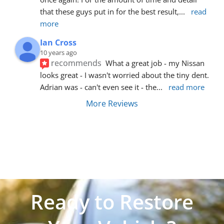
that these guys put in for the best result,
... 
read 
more
Ian Cross
10 years ago
recommends
What a great job - my Nissan 
looks great - I wasn't worried about the tiny dent. 
Adrian was - can't even see it - the
... 
read more
More Reviews
Ready to Restore