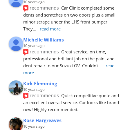
10 years ago
recommends
Car Clinic completed some 
dents and scratches on two doors plus a small 
minor scrape under the LHS front bumper. 
They
... 
read more
Michelle Williams
10 years ago
recommends
Great service, on time, 
professional and brilliant job on the paint and 
dent repair to our Suzuki GV. Couldn't
... 
read 
more
Kirk Flemming
10 years ago
recommends
Quick competitive quote and 
an excellent overall service. Car looks like brand 
new! Highly recommended.
Rose Hargreaves
10 years ago