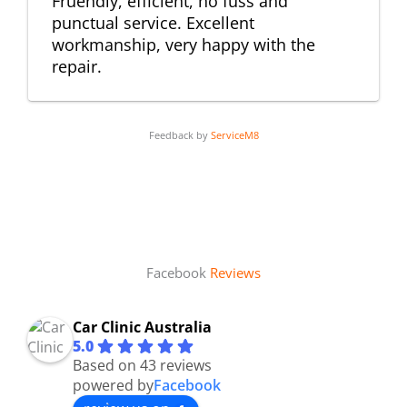
Fruendly, efficient, no fuss and
punctual service. Excellent
workmanship, very happy with the
repair.
Feedback by
ServiceM8
Facebook
Reviews
Car Clinic Australia
5.0
Based on 43 reviews
powered by
Facebook