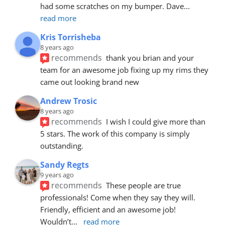
had some scratches on my bumper. Dave
... 
read more
Kris Torrisheba
8 years ago
recommends
thank you brian and your 
team for an awesome job fixing up my rims they 
came out looking brand new
Andrew Trosic
8 years ago
recommends
I wish I could give more than 
5 stars. The work of this company is simply 
outstanding.
Sandy Regts
9 years ago
recommends
These people are true 
professionals! Come when they say they will. 
Friendly, efficient and an awesome job! 
Wouldn’t
... 
read more