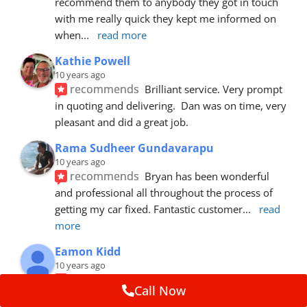
recommend them to anybody they got in touch 
with me really quick they kept me informed on 
when
... 
read more
Kathie Powell
10 years ago
recommends
Brilliant service. Very prompt 
in quoting and delivering.  Dan was on time, very 
pleasant and did a great job.
Rama Sudheer Gundavarapu
10 years ago
recommends
Bryan has been wonderful 
and professional all throughout the process of 
getting my car fixed. Fantastic customer
... 
read 
more
Eamon Kidd
10 years ago
recommends
Spoke with Brian about the 
Call Now
booking, was extremely helpful and 