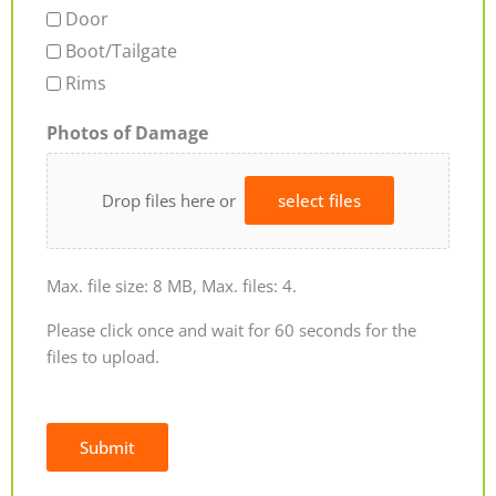
Door
Boot/Tailgate
Rims
Photos of Damage
Drop files here or
select files
Max. file size: 8 MB, Max. files: 4.
Please click once and wait for 60 seconds for the
files to upload.
Submit