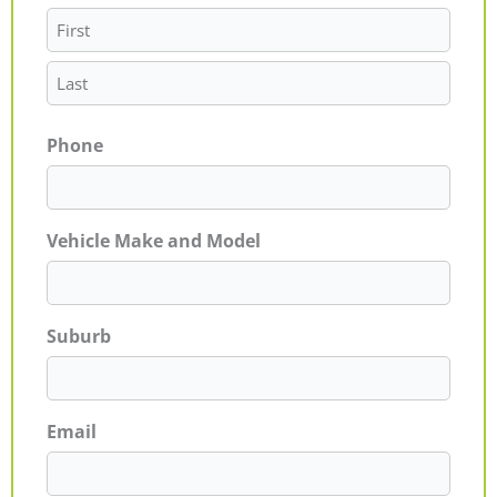
Phone
Vehicle Make and Model
Suburb
Email