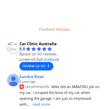
Facebook
Reviews
Car Clinic Australia
5.0
Based on 43 reviews
powered by
Facebook
review us on
Sandra Rose
4 years ago
recommends
Mike did an AMAZING job on 
my car. I scraped the boot of my car when 
opening the garage. I am just so impressed 
with
... 
read more