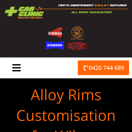
Skip
to
content
0420 744 689
Alloy Rims
Customisation