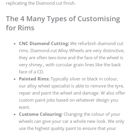
replicating the Diamond cut finish.
The 4 Many Types of Customising
for Rims
CNC Diamond Cutting:
We refurbish diamond cut
rims. Diamond-cut Alloy Wheels are very distinctive,
they are often two-tone and the face of the wheel is
very shiney., with curcular grain lines like the back
face of a CD.
Painted Rims:
Typically silver or black in colour,
our alloy wheel specialist is able to remove the tyre,
repair and paint the wheel and damage. W also offer
custom paint jobs based on whatever design you
want.
Custome Colouring:
Changing the colour of your
wheels can give your car a whole new look. We only
use the highest quality paint to ensure that your