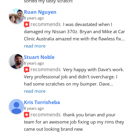
sorted my tasty scratch!
Ruan Nguyen
8 years ago
recommends
I was devastated when I 
damaged my Nissan 370z. Bryan and Mike at Car 
Clinic Australia amazed me with the flawless fix
... 
read more
Stuart Noble
8 years ago
recommends
Very happy with Dave's work. 
Very professional job and didn't overcharge. I 
had some scratches on my bumper. Dave
... 
read more
Kris Torrisheba
8 years ago
recommends
thank you brian and your 
team for an awesome job fixing up my rims they 
came out looking brand new