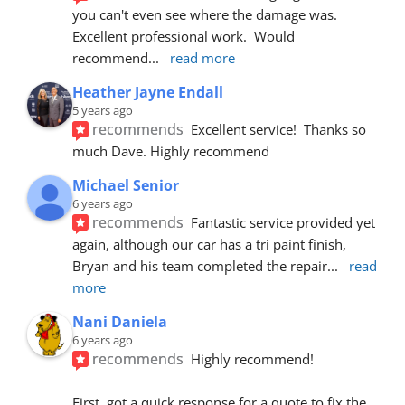
you can't even see where the damage was.  
Excellent professional work.  Would 
recommend
... 
read more
Heather Jayne Endall
5 years ago
recommends
Excellent service!  Thanks so 
much Dave. Highly recommend
Michael Senior
6 years ago
recommends
Fantastic service provided yet 
again, although our car has a tri paint finish, 
Bryan and his team completed the repair
... 
read 
more
Nani Daniela
6 years ago
recommends
Highly recommend!
First, got a quick response for a quote to fix the 