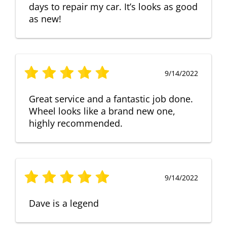
days to repair my car. It’s looks as good
as new!
9/14/2022
Great service and a fantastic job done.
Wheel looks like a brand new one,
highly recommended.
9/14/2022
Dave is a legend