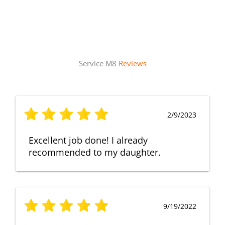
Service M8
Reviews
2/9/2023
Excellent job done! I already
recommended to my daughter.
9/19/2022