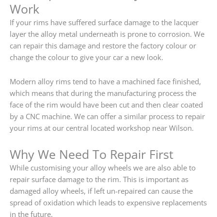
Work
If your rims have suffered surface damage to the lacquer
layer the alloy metal underneath is prone to corrosion. We
can repair this damage and restore the factory colour or
change the colour to give your car a new look.
Modern alloy rims tend to have a machined face finished,
which means that during the manufacturing process the
face of the rim would have been cut and then clear coated
by a CNC machine. We can offer a similar process to repair
your rims at our central located workshop near Wilson.
Why We Need To Repair First
While customising your alloy wheels we are also able to
repair surface damage to the rim. This is important as
damaged alloy wheels, if left un-repaired can cause the
spread of oxidation which leads to expensive replacements
in the future.