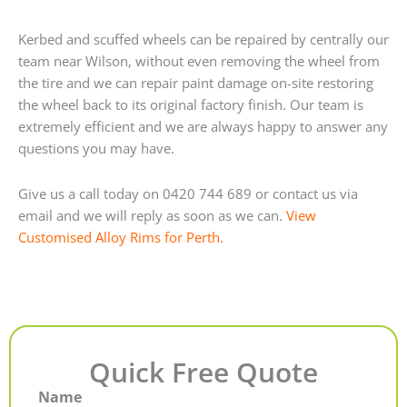
Kerbed and scuffed wheels can be repaired by centrally our
team near Wilson, without even removing the wheel from
the tire and we can repair paint damage on-site restoring
the wheel back to its original factory finish. Our team is
extremely efficient and we are always happy to answer any
questions you may have.
Give us a call today on 0420 744 689 or contact us via
email and we will reply as soon as we can.
View
Customised Alloy Rims for Perth.
Quick Free Quote
Name
First
Last