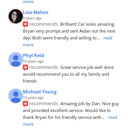
more
Lisa Melvin
9 years ago
recommends
Brilliant! Car looks amazing. 
Bryan very prompt and sent Aidan out the next 
day! Both were friendly and willing to
... 
read 
more
Phyl Reid
10 years ago
recommends
Great service job well done  
would recommend you to all my family and 
friends
Michael Young
10 years ago
recommends
Amazing Job by Dan. Nice guy 
and provided excellent service. Would like to 
thank Bryan for his friendly service with
... 
read 
more