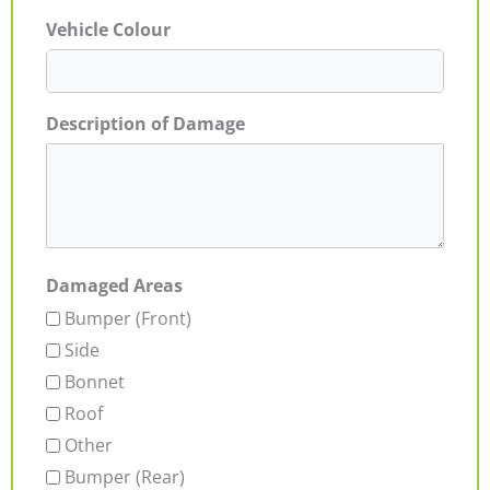
Vehicle Colour
Description of Damage
Damaged Areas
Bumper (Front)
Side
Bonnet
Roof
Other
Bumper (Rear)