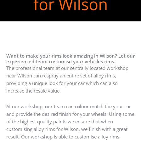
for Wilson
Want to make your rims look amazing in Wilson? Let our
experienced team customise your vehicles rims.
The professional team at our centrally located workshop
near Wilson can respray an entire set of alloy rims,
providing a unique look for your car which can also
increase the resale value.
At our workshop, our team can colour match the your car
and provide the desired finish for your wheels. Using some
of the highest quality paints we ensure that when
customising alloy rims for Wilson, we finish with a great
result. Our workshop is able to customise alloy rims