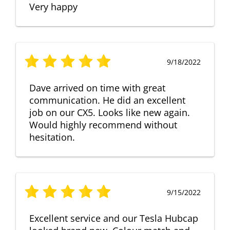
Very happy
9/18/2022
Dave arrived on time with great
communication. He did an excellent
job on our CX5. Looks like new again.
Would highly recommend without
hesitation.
9/15/2022
Excellent service and our Tesla Hubcap