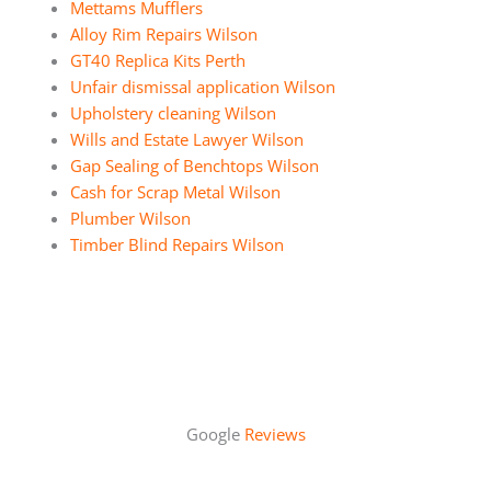
Mettams Mufflers
Alloy Rim Repairs Wilson
GT40 Replica Kits Perth
Unfair dismissal application Wilson
Upholstery cleaning Wilson
Wills and Estate Lawyer Wilson
Gap Sealing of Benchtops Wilson
Cash for Scrap Metal Wilson
Plumber Wilson
Timber Blind Repairs Wilson
Google
Reviews