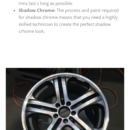
rims last s long as possible.
Shadow Chrome:
The process and paint required
for shadow chrome means that you need a highly
skilled technician to create the perfect shadow
crhome look.