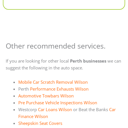
Alternative:
Other recommended services.
If you are looking for other local
Perth businesses
we can
suggest the following in the auto space.
Mobile Car Scratch Removal Wilson
Perth
Performance Exhausts Wilson
Automotive Towbars Wilson
Pre Purchase Vehicle Inspections Wilson
Westcorp
Car Loans Wilson
or Beat the Banks
Car
Finance Wilson
Sheepskin Seat Covers