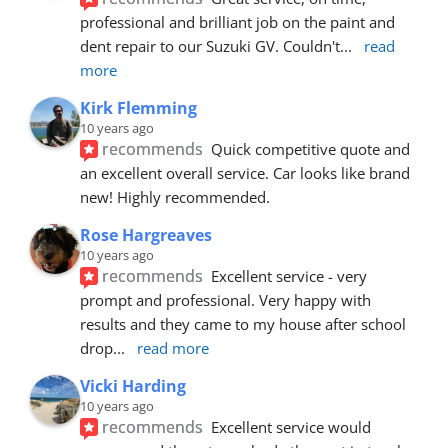
professional and brilliant job on the paint and 
dent repair to our Suzuki GV. Couldn't
... 
read 
more
Kirk Flemming
10 years ago
recommends
Quick competitive quote and 
an excellent overall service. Car looks like brand 
new! Highly recommended.
Rose Hargreaves
10 years ago
recommends
Excellent service - very 
prompt and professional. Very happy with 
results and they came to my house after school 
drop
... 
read more
Vicki Harding
10 years ago
recommends
Excellent service would 