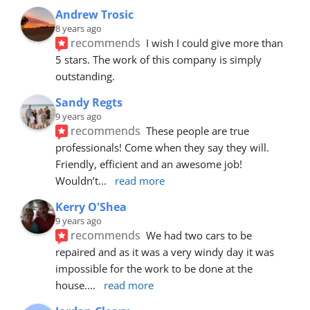
Andrew Trosic
8 years ago
recommends
I wish I could give more than 
5 stars. The work of this company is simply 
outstanding.
Sandy Regts
9 years ago
recommends
These people are true 
professionals! Come when they say they will. 
Friendly, efficient and an awesome job! 
Wouldn’t
... 
read more
Kerry O'Shea
9 years ago
recommends
We had two cars to be 
repaired and as it was a very windy day it was 
impossible for the work to be done at the 
house.
... 
read more