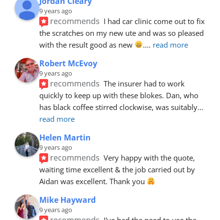
Jordan Cleary
9 years ago
recommends
I had car clinic come out to fix 
the scratches on my new ute and was so pleased 
with the result good as new 
.
... 
read more
Robert McEvoy
9 years ago
recommends
The insurer had to work 
quickly to keep up with these blokes. Dan, who 
has black coffee stirred clockwise, was suitably
... 
read more
Helen Martin
9 years ago
recommends
Very happy with the quote, 
waiting time excellent & the job carried out by 
Aidan was excellent. Thank you 
Mike Hayward
9 years ago
recommends
I've had the need to use the 