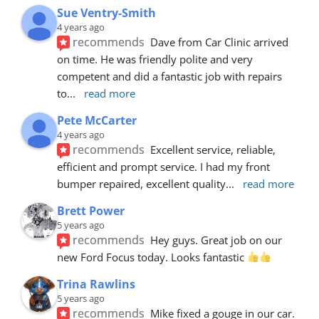
Sue Ventry-Smith
4 years ago
recommends
Dave from Car Clinic arrived 
on time. He was friendly polite and very 
competent and did a fantastic job with repairs 
to
... 
read more
Pete McCarter
4 years ago
recommends
Excellent service, reliable, 
efficient and prompt service. I had my front 
bumper repaired, excellent quality
... 
read more
Brett Power
5 years ago
recommends
Hey guys. Great job on our 
new Ford Focus today. Looks fantastic 
Trina Rawlins
5 years ago
recommends
Mike fixed a gouge in our car.  