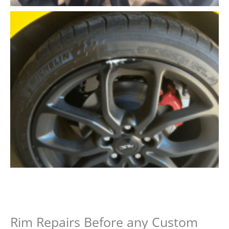
Rim Repairs Before any Custom