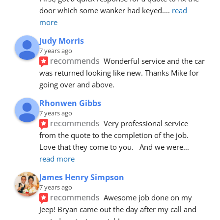
door which some wanker had keyed.
... 
read 
more
Judy Morris
7 years ago
recommends
Wonderful service and the car 
was returned looking like new. Thanks Mike for 
going over and above.
Rhonwen Gibbs
7 years ago
recommends
Very professional service 
from the quote to the completion of the job.  
Love that they come to you.   And we were
... 
read more
James Henry Simpson
7 years ago
recommends
Awesome job done on my 
Jeep! Bryan came out the day after my call and 