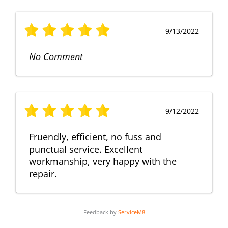
9/13/2022
No Comment
9/12/2022
Fruendly, efficient, no fuss and
punctual service. Excellent
workmanship, very happy with the
repair.
Feedback by
ServiceM8