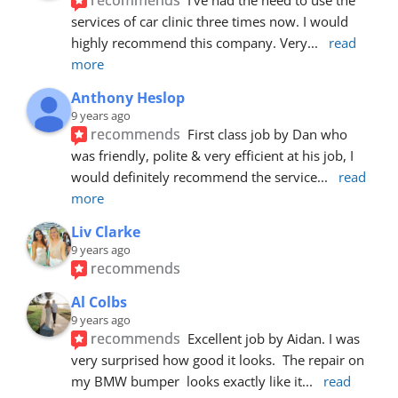
services of car clinic three times now. I would 
highly recommend this company. Very
... 
read 
more
Anthony Heslop
9 years ago
recommends
First class job by Dan who 
was friendly, polite & very efficient at his job, I 
would definitely recommend the service
... 
read 
more
Liv Clarke
9 years ago
recommends
Al Colbs
9 years ago
recommends
Excellent job by Aidan. I was 
very surprised how good it looks.  The repair on 
my BMW bumper  looks exactly like it
... 
read 