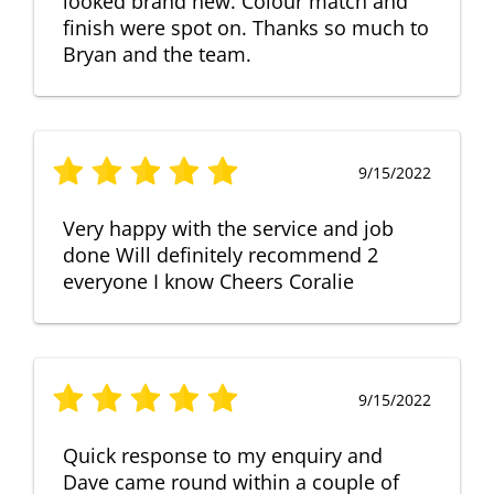
looked brand new. Colour match and
finish were spot on. Thanks so much to
Bryan and the team.
9/15/2022
Very happy with the service and job
done Will definitely recommend 2
everyone I know Cheers Coralie
9/15/2022
Quick response to my enquiry and
Dave came round within a couple of