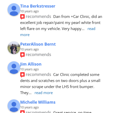
Tina Berkstresser
10 years ago
recommends
Dan from +Car Clinic, did an 
excellent job repair/paint my pearl white front 
left flare on my vehicle. Very happy
... 
read 
more
PeterAlison Bernt
10 years ago
recommends
Jim Allison
10 years ago
recommends
Car Clinic completed some 
dents and scratches on two doors plus a small 
minor scrape under the LHS front bumper. 
They
... 
read more
Michelle Williams
10 years ago
recommends
Great service, on time, 