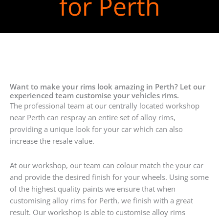
for Perth
Want to make your rims look amazing in Perth? Let our
experienced team customise your vehicles rims.
The professional team at our centrally located workshop
near Perth can respray an entire set of alloy rims,
providing a unique look for your car which can also
increase the resale value.
At our workshop, our team can colour match the your car
and provide the desired finish for your wheels. Using some
of the highest quality paints we ensure that when
customising alloy rims for Perth, we finish with a great
result. Our workshop is able to customise alloy rims