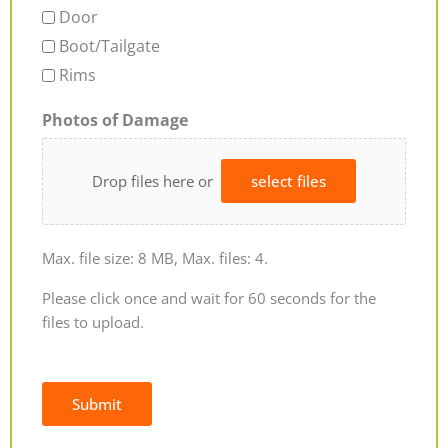
Door
Boot/Tailgate
Rims
Photos of Damage
Drop files here or
select files
Max. file size: 8 MB, Max. files: 4.
Please click once and wait for 60 seconds for the
files to upload.
Submit