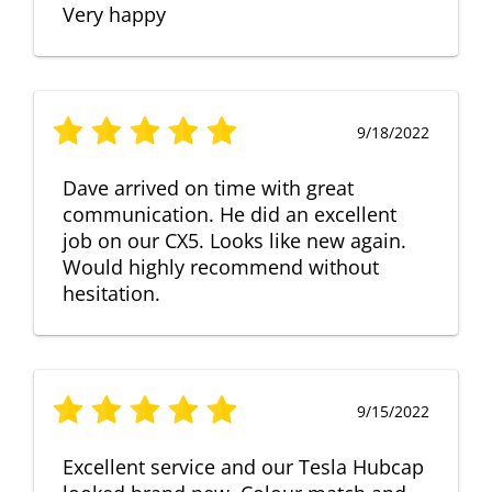
Very happy
9/18/2022
Dave arrived on time with great
communication. He did an excellent
job on our CX5. Looks like new again.
Would highly recommend without
hesitation.
9/15/2022
Excellent service and our Tesla Hubcap