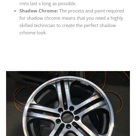
rims last s long as possible.
Shadow Chrome:
The process and paint required
for shadow chrome means that you need a highly
skilled technician to create the perfect shadow
crhome look.