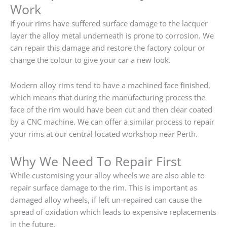
Work
If your rims have suffered surface damage to the lacquer
layer the alloy metal underneath is prone to corrosion. We
can repair this damage and restore the factory colour or
change the colour to give your car a new look.
Modern alloy rims tend to have a machined face finished,
which means that during the manufacturing process the
face of the rim would have been cut and then clear coated
by a CNC machine. We can offer a similar process to repair
your rims at our central located workshop near Perth.
Why We Need To Repair First
While customising your alloy wheels we are also able to
repair surface damage to the rim. This is important as
damaged alloy wheels, if left un-repaired can cause the
spread of oxidation which leads to expensive replacements
in the future.