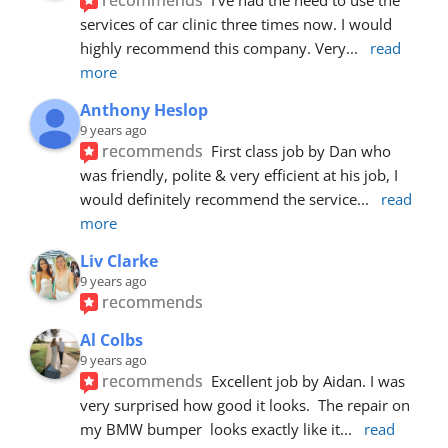
services of car clinic three times now. I would 
highly recommend this company. Very
... 
read 
more
Anthony Heslop
9 years ago
recommends
First class job by Dan who 
was friendly, polite & very efficient at his job, I 
would definitely recommend the service
... 
read 
more
Liv Clarke
9 years ago
recommends
Al Colbs
9 years ago
recommends
Excellent job by Aidan. I was 
very surprised how good it looks.  The repair on 
my BMW bumper  looks exactly like it
... 
read 