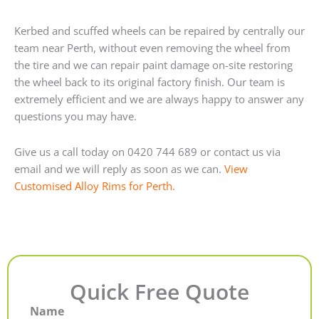
Kerbed and scuffed wheels can be repaired by centrally our
team near Perth, without even removing the wheel from
the tire and we can repair paint damage on-site restoring
the wheel back to its original factory finish. Our team is
extremely efficient and we are always happy to answer any
questions you may have.
Give us a call today on 0420 744 689 or contact us via
email and we will reply as soon as we can.
View
Customised Alloy Rims for Perth.
Quick Free Quote
Name
First
Last