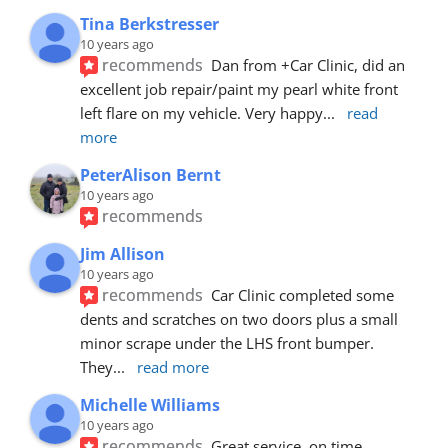
Tina Berkstresser
10 years ago
recommends
Dan from +Car Clinic, did an 
excellent job repair/paint my pearl white front 
left flare on my vehicle. Very happy
... 
read 
more
PeterAlison Bernt
10 years ago
recommends
Jim Allison
10 years ago
recommends
Car Clinic completed some 
dents and scratches on two doors plus a small 
minor scrape under the LHS front bumper. 
They
... 
read more
Michelle Williams
10 years ago
recommends
Great service, on time, 