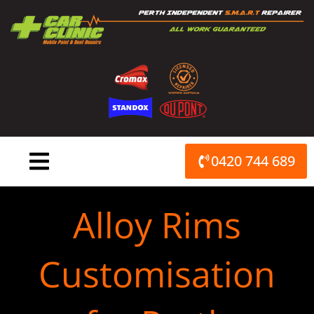
Skip
to
content
0420 744 689
Alloy Rims
Customisation