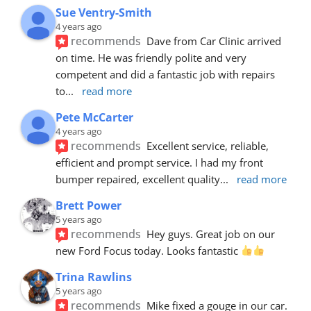
Sue Ventry-Smith
4 years ago
recommends
Dave from Car Clinic arrived 
on time. He was friendly polite and very 
competent and did a fantastic job with repairs 
to
... 
read more
Pete McCarter
4 years ago
recommends
Excellent service, reliable, 
efficient and prompt service. I had my front 
bumper repaired, excellent quality
... 
read more
Brett Power
5 years ago
recommends
Hey guys. Great job on our 
new Ford Focus today. Looks fantastic 
Trina Rawlins
5 years ago
recommends
Mike fixed a gouge in our car.  