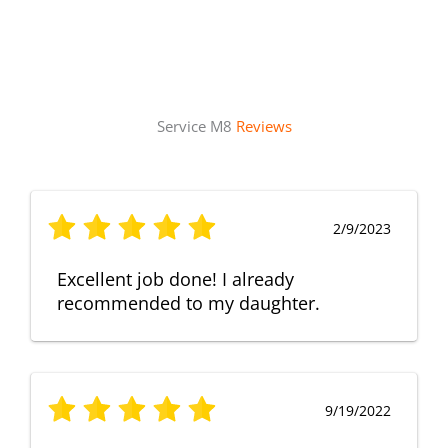
Service M8
Reviews
2/9/2023
Excellent job done! I already
recommended to my daughter.
9/19/2022