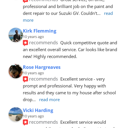
professional and brilliant job on the paint and 
dent repair to our Suzuki GV. Couldn't
... 
read 
more
Kirk Flemming
10 years ago
recommends
Quick competitive quote and 
an excellent overall service. Car looks like brand 
new! Highly recommended.
Rose Hargreaves
10 years ago
recommends
Excellent service - very 
prompt and professional. Very happy with 
results and they came to my house after school 
drop
... 
read more
Vicki Harding
10 years ago
recommends
Excellent service would 