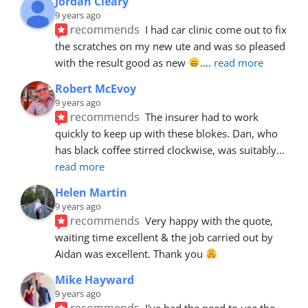
Jordan Cleary
9 years ago
recommends
I had car clinic come out to fix 
the scratches on my new ute and was so pleased 
with the result good as new 
.
... 
read more
Robert McEvoy
9 years ago
recommends
The insurer had to work 
quickly to keep up with these blokes. Dan, who 
has black coffee stirred clockwise, was suitably
... 
read more
Helen Martin
9 years ago
recommends
Very happy with the quote, 
waiting time excellent & the job carried out by 
Aidan was excellent. Thank you 
Mike Hayward
9 years ago
recommends
I've had the need to use the 