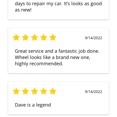
days to repair my car. It’s looks as good
as new!
9/14/2022
Great service and a fantastic job done.
Wheel looks like a brand new one,
highly recommended.
9/14/2022
Dave is a legend