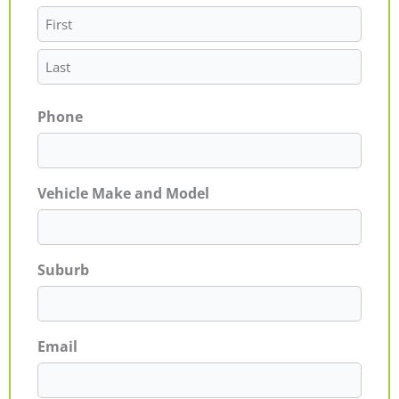
Phone
Vehicle Make and Model
Suburb
Email