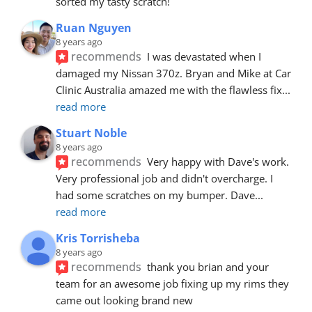
sorted my tasty scratch!
Ruan Nguyen
8 years ago
recommends
I was devastated when I 
damaged my Nissan 370z. Bryan and Mike at Car 
Clinic Australia amazed me with the flawless fix
... 
read more
Stuart Noble
8 years ago
recommends
Very happy with Dave's work. 
Very professional job and didn't overcharge. I 
had some scratches on my bumper. Dave
... 
read more
Kris Torrisheba
8 years ago
recommends
thank you brian and your 
team for an awesome job fixing up my rims they 
came out looking brand new