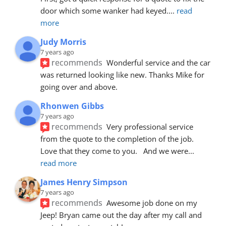
door which some wanker had keyed.
... 
read 
more
Judy Morris
7 years ago
recommends
Wonderful service and the car 
was returned looking like new. Thanks Mike for 
going over and above.
Rhonwen Gibbs
7 years ago
recommends
Very professional service 
from the quote to the completion of the job.  
Love that they come to you.   And we were
... 
read more
James Henry Simpson
7 years ago
recommends
Awesome job done on my 
Jeep! Bryan came out the day after my call and 