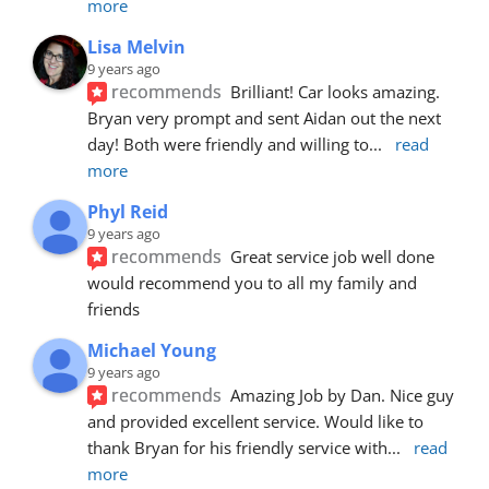
more
Lisa Melvin
9 years ago
recommends
Brilliant! Car looks amazing. 
Bryan very prompt and sent Aidan out the next 
day! Both were friendly and willing to
... 
read 
more
Phyl Reid
9 years ago
recommends
Great service job well done  
would recommend you to all my family and 
friends
Michael Young
9 years ago
recommends
Amazing Job by Dan. Nice guy 
and provided excellent service. Would like to 
thank Bryan for his friendly service with
... 
read 
more