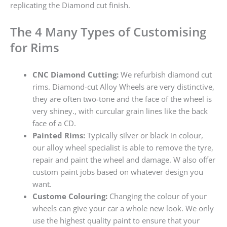
replicating the Diamond cut finish.
The 4 Many Types of Customising
for Rims
CNC Diamond Cutting:
We refurbish diamond cut
rims. Diamond-cut Alloy Wheels are very distinctive,
they are often two-tone and the face of the wheel is
very shiney., with curcular grain lines like the back
face of a CD.
Painted Rims:
Typically silver or black in colour,
our alloy wheel specialist is able to remove the tyre,
repair and paint the wheel and damage. W also offer
custom paint jobs based on whatever design you
want.
Custome Colouring:
Changing the colour of your
wheels can give your car a whole new look. We only
use the highest quality paint to ensure that your