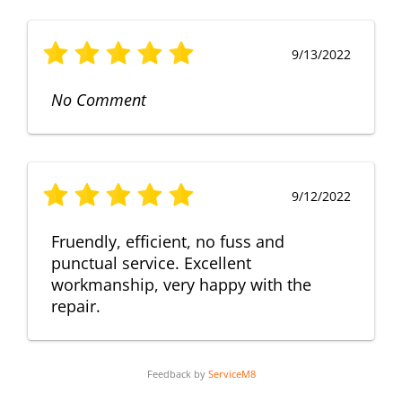
9/13/2022
No Comment
9/12/2022
Fruendly, efficient, no fuss and
punctual service. Excellent
workmanship, very happy with the
repair.
Feedback by
ServiceM8