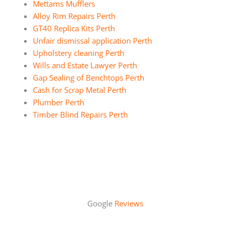
Mettams Mufflers
Alloy Rim Repairs Perth
GT40 Replica Kits Perth
Unfair dismissal application Perth
Upholstery cleaning Perth
Wills and Estate Lawyer Perth
Gap Sealing of Benchtops Perth
Cash for Scrap Metal Perth
Plumber Perth
Timber Blind Repairs Perth
Google
Reviews