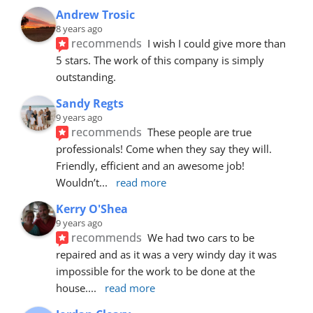
Andrew Trosic
8 years ago
recommends
I wish I could give more than 
5 stars. The work of this company is simply 
outstanding.
Sandy Regts
9 years ago
recommends
These people are true 
professionals! Come when they say they will. 
Friendly, efficient and an awesome job! 
Wouldn’t
... 
read more
Kerry O'Shea
9 years ago
recommends
We had two cars to be 
repaired and as it was a very windy day it was 
impossible for the work to be done at the 
house.
... 
read more