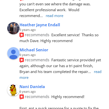
you can't even see where the damage was.  
Excellent professional work.  Would 
recommend
... 
read more
Heather Jayne Endall
5 years ago
recommends
Excellent service!  Thanks so 
much Dave. Highly recommend
Michael Senior
6 years ago
recommends
Fantastic service provided yet 
again, although our car has a tri paint finish, 
Bryan and his team completed the repair
... 
read 
more
Nani Daniela
6 years ago
recommends
Highly recommend!
First, got a quick response for a quote to fix the 