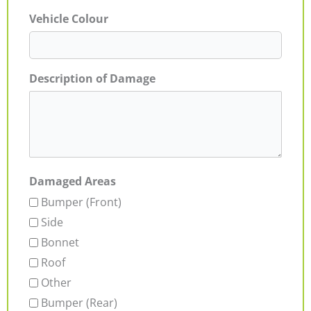
Vehicle Colour
Description of Damage
Damaged Areas
Bumper (Front)
Side
Bonnet
Roof
Other
Bumper (Rear)