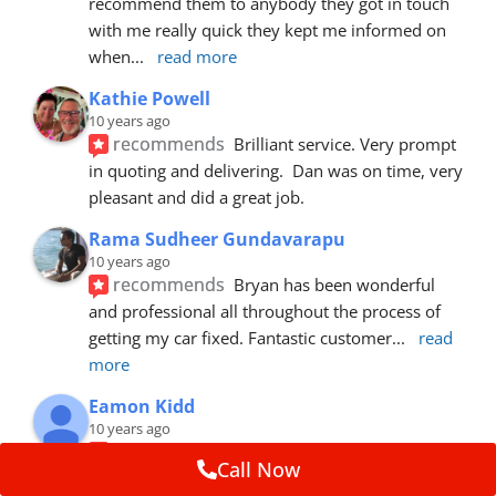
recommend them to anybody they got in touch 
with me really quick they kept me informed on 
when
... 
read more
Kathie Powell
10 years ago
recommends
Brilliant service. Very prompt 
in quoting and delivering.  Dan was on time, very 
pleasant and did a great job.
Rama Sudheer Gundavarapu
10 years ago
recommends
Bryan has been wonderful 
and professional all throughout the process of 
getting my car fixed. Fantastic customer
... 
read 
more
Eamon Kidd
10 years ago
recommends
Spoke with Brian about the 
Call Now
booking, was extremely helpful and 