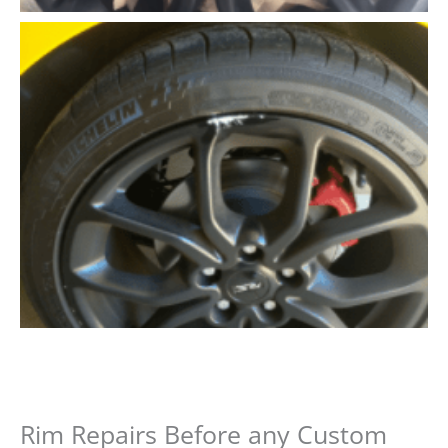
Rim Repairs Before any Custom