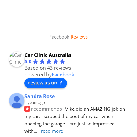
Facebook
Reviews
Car Clinic Australia
5.0
Based on 43 reviews
powered by
Facebook
review us on
Sandra Rose
4 years ago
recommends
Mike did an AMAZING job on 
my car. I scraped the boot of my car when 
opening the garage. I am just so impressed 
with
... 
read more