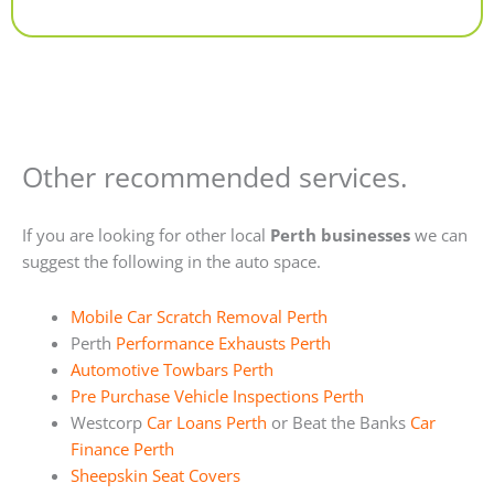
Alternative:
Other recommended services.
If you are looking for other local
Perth businesses
we can
suggest the following in the auto space.
Mobile Car Scratch Removal Perth
Perth
Performance Exhausts Perth
Automotive Towbars Perth
Pre Purchase Vehicle Inspections Perth
Westcorp
Car Loans Perth
or Beat the Banks
Car
Finance Perth
Sheepskin Seat Covers