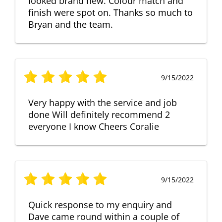
looked brand new. Colour match and
finish were spot on. Thanks so much to
Bryan and the team.
9/15/2022
Very happy with the service and job
done Will definitely recommend 2
everyone I know Cheers Coralie
9/15/2022
Quick response to my enquiry and
Dave came round within a couple of