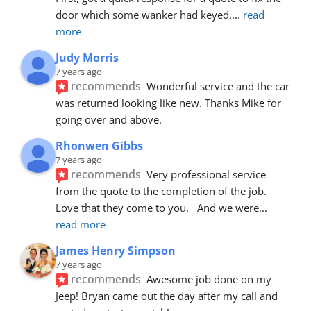
door which some wanker had keyed.
... 
read 
more
Judy Morris
7 years ago
recommends
Wonderful service and the car 
was returned looking like new. Thanks Mike for 
going over and above.
Rhonwen Gibbs
7 years ago
recommends
Very professional service 
from the quote to the completion of the job.  
Love that they come to you.   And we were
... 
read more
James Henry Simpson
7 years ago
recommends
Awesome job done on my 
Jeep! Bryan came out the day after my call and 