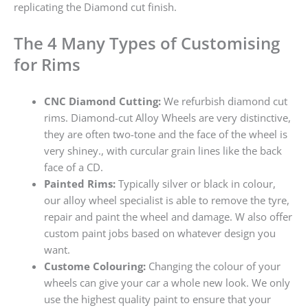
replicating the Diamond cut finish.
The 4 Many Types of Customising
for Rims
CNC Diamond Cutting:
We refurbish diamond cut
rims. Diamond-cut Alloy Wheels are very distinctive,
they are often two-tone and the face of the wheel is
very shiney., with curcular grain lines like the back
face of a CD.
Painted Rims:
Typically silver or black in colour,
our alloy wheel specialist is able to remove the tyre,
repair and paint the wheel and damage. W also offer
custom paint jobs based on whatever design you
want.
Custome Colouring:
Changing the colour of your
wheels can give your car a whole new look. We only
use the highest quality paint to ensure that your