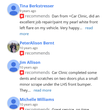
Tina Berkstresser
9 years ago
recommends
Dan from +Car Clinic, did an 
excellent job repair/paint my pearl white front 
left flare on my vehicle. Very happy
... 
read 
more
PeterAlison Bernt
10 years ago
recommends
Jim Allison
10 years ago
recommends
Car Clinic completed some 
dents and scratches on two doors plus a small 
minor scrape under the LHS front bumper. 
They
... 
read more
Michelle Williams
10 years ago
recommends
Great service, on time, 