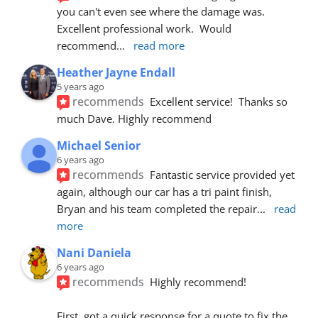
you can't even see where the damage was.  
Excellent professional work.  Would 
recommend
... 
read more
Heather Jayne Endall
5 years ago
recommends
Excellent service!  Thanks so 
much Dave. Highly recommend
Michael Senior
6 years ago
recommends
Fantastic service provided yet 
again, although our car has a tri paint finish, 
Bryan and his team completed the repair
... 
read 
more
Nani Daniela
6 years ago
recommends
Highly recommend!
First, got a quick response for a quote to fix the 