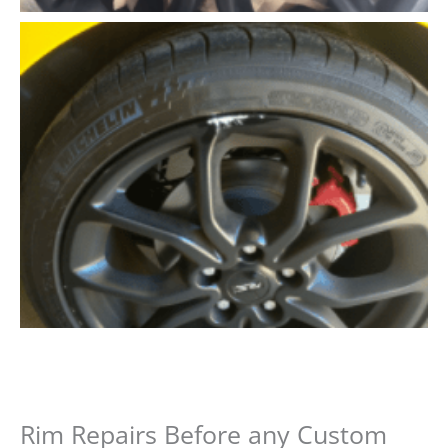
Rim Repairs Before any Custom