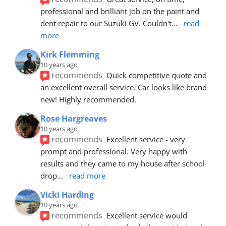
professional and brilliant job on the paint and 
dent repair to our Suzuki GV. Couldn't
... 
read 
more
Kirk Flemming
10 years ago
recommends
Quick competitive quote and 
an excellent overall service. Car looks like brand 
new! Highly recommended.
Rose Hargreaves
10 years ago
recommends
Excellent service - very 
prompt and professional. Very happy with 
results and they came to my house after school 
drop
... 
read more
Vicki Harding
10 years ago
recommends
Excellent service would 