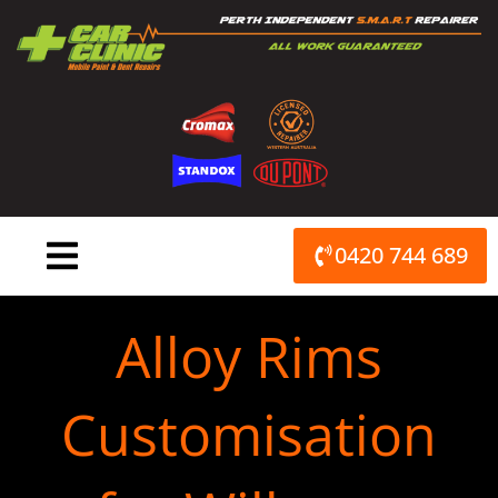
Skip
to
content
0420 744 689
Alloy Rims
Customisation