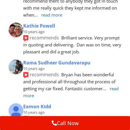
recommend them to anybody they got in touch 
with me really quick they kept me informed on 
when
... 
read more
Kathie Powell
10 years ago
recommends
Brilliant service. Very prompt 
in quoting and delivering.  Dan was on time, very 
pleasant and did a great job.
Rama Sudheer Gundavarapu
10 years ago
recommends
Bryan has been wonderful 
and professional all throughout the process of 
getting my car fixed. Fantastic customer
... 
read 
more
Eamon Kidd
10 years ago
recommends
Spoke with Brian about the 
Call Now
booking, was extremely helpful and 