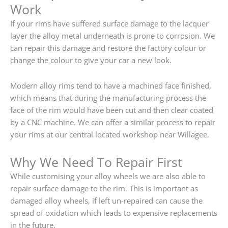
Work
If your rims have suffered surface damage to the lacquer
layer the alloy metal underneath is prone to corrosion. We
can repair this damage and restore the factory colour or
change the colour to give your car a new look.
Modern alloy rims tend to have a machined face finished,
which means that during the manufacturing process the
face of the rim would have been cut and then clear coated
by a CNC machine. We can offer a similar process to repair
your rims at our central located workshop near Willagee.
Why We Need To Repair First
While customising your alloy wheels we are also able to
repair surface damage to the rim. This is important as
damaged alloy wheels, if left un-repaired can cause the
spread of oxidation which leads to expensive replacements
in the future.