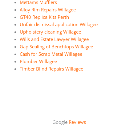
Mettams Mufflers
Alloy Rim Repairs Willagee
GT40 Replica Kits Perth
Unfair dismissal application Willagee
Upholstery cleaning Willagee
Wills and Estate Lawyer Willagee
Gap Sealing of Benchtops Willagee
Cash for Scrap Metal Willagee
Plumber Willagee
Timber Blind Repairs Willagee
Google
Reviews