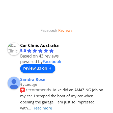
Facebook
Reviews
Car Clinic Australia
5.0
Based on 43 reviews
powered by
Facebook
review us on
Sandra Rose
4 years ago
recommends
Mike did an AMAZING job on 
my car. I scraped the boot of my car when 
opening the garage. I am just so impressed 
with
... 
read more