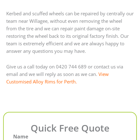
Kerbed and scuffed wheels can be repaired by centrally our
team near Willagee, without even removing the wheel
from the tire and we can repair paint damage on-site
restoring the wheel back to its original factory finish. Our
team is extremely efficient and we are always happy to
answer any questions you may have.
Give us a call today on 0420 744 689 or contact us via
email and we will reply as soon as we can.
View
Customised Alloy Rims for Perth.
Quick Free Quote
Name
First
Last