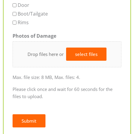
Door
Boot/Tailgate
Rims
Photos of Damage
Drop files here or
select files
Max. file size: 8 MB, Max. files: 4.
Please click once and wait for 60 seconds for the
files to upload.
Submit