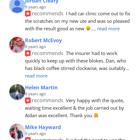
Jordan Cleary
9 years ago
recommends
I had car clinic come out to fix 
the scratches on my new ute and was so pleased 
with the result good as new 
.
... 
read more
Robert McEvoy
9 years ago
recommends
The insurer had to work 
quickly to keep up with these blokes. Dan, who 
has black coffee stirred clockwise, was suitably
... 
read more
Helen Martin
9 years ago
recommends
Very happy with the quote, 
waiting time excellent & the job carried out by 
Aidan was excellent. Thank you 
Mike Hayward
9 years ago
recommends
I've had the need to use the 