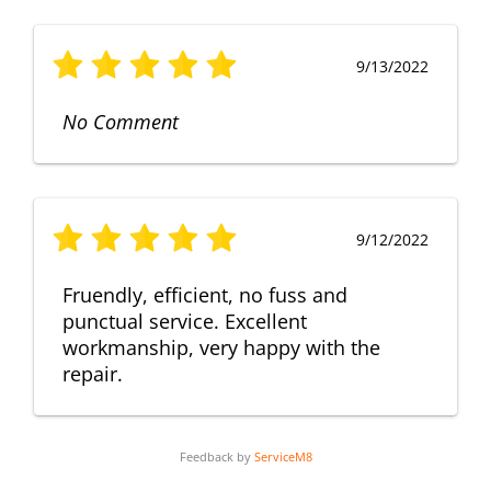
9/13/2022
No Comment
9/12/2022
Fruendly, efficient, no fuss and
punctual service. Excellent
workmanship, very happy with the
repair.
Feedback by
ServiceM8