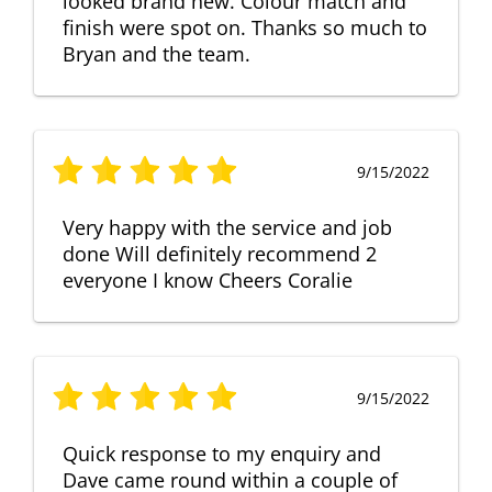
looked brand new. Colour match and
finish were spot on. Thanks so much to
Bryan and the team.
9/15/2022
Very happy with the service and job
done Will definitely recommend 2
everyone I know Cheers Coralie
9/15/2022
Quick response to my enquiry and
Dave came round within a couple of