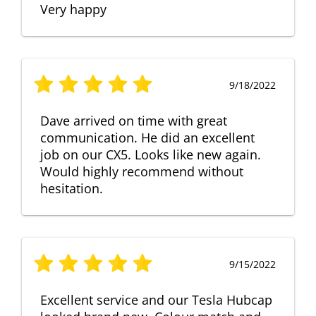
Very happy
9/18/2022
Dave arrived on time with great
communication. He did an excellent
job on our CX5. Looks like new again.
Would highly recommend without
hesitation.
9/15/2022
Excellent service and our Tesla Hubcap