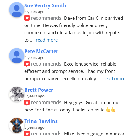
Sue Ventry-Smith
4 years ago
recommends
Dave from Car Clinic arrived 
on time. He was friendly polite and very 
competent and did a fantastic job with repairs 
to
... 
read more
Pete McCarter
4 years ago
recommends
Excellent service, reliable, 
efficient and prompt service. I had my front 
bumper repaired, excellent quality
... 
read more
Brett Power
5 years ago
recommends
Hey guys. Great job on our 
new Ford Focus today. Looks fantastic 
Trina Rawlins
5 years ago
recommends
Mike fixed a gouge in our car.  