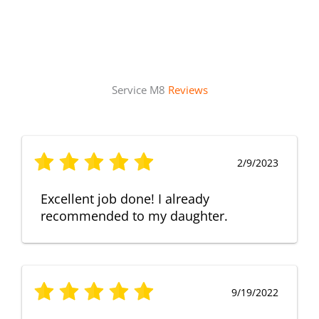
Service M8
Reviews
2/9/2023
Excellent job done! I already
recommended to my daughter.
9/19/2022