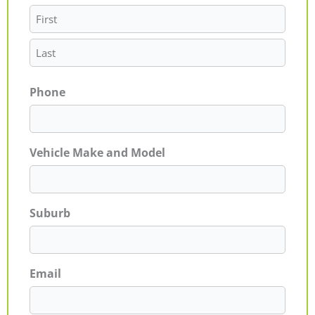
Phone
Vehicle Make and Model
Suburb
Email