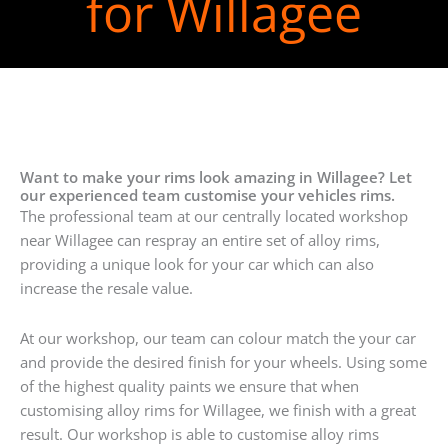
for Willagee
Want to make your rims look amazing in Willagee? Let
our experienced team customise your vehicles rims.
The professional team at our centrally located workshop
near Willagee can respray an entire set of alloy rims,
providing a unique look for your car which can also
increase the resale value.
At our workshop, our team can colour match the your car
and provide the desired finish for your wheels. Using some
of the highest quality paints we ensure that when
customising alloy rims for Willagee, we finish with a great
result. Our workshop is able to customise alloy rims