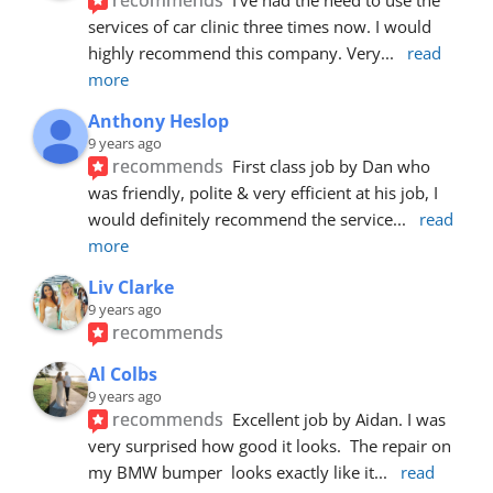
services of car clinic three times now. I would 
highly recommend this company. Very
... 
read 
more
Anthony Heslop
9 years ago
recommends
First class job by Dan who 
was friendly, polite & very efficient at his job, I 
would definitely recommend the service
... 
read 
more
Liv Clarke
9 years ago
recommends
Al Colbs
9 years ago
recommends
Excellent job by Aidan. I was 
very surprised how good it looks.  The repair on 
my BMW bumper  looks exactly like it
... 
read 