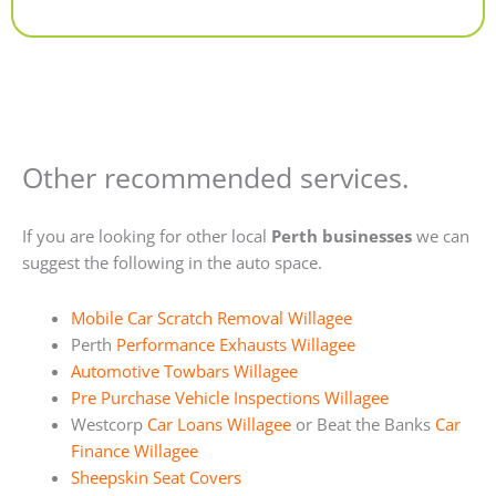
Alternative:
Other recommended services.
If you are looking for other local
Perth businesses
we can
suggest the following in the auto space.
Mobile Car Scratch Removal Willagee
Perth
Performance Exhausts Willagee
Automotive Towbars Willagee
Pre Purchase Vehicle Inspections Willagee
Westcorp
Car Loans Willagee
or Beat the Banks
Car
Finance Willagee
Sheepskin Seat Covers