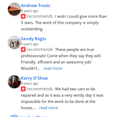
Andrew Trosic
8 years ago
recommends
I wish I could give more than 
5 stars. The work of this company is simply 
outstanding.
Sandy Regts
9 years ago
recommends
These people are true 
professionals! Come when they say they will. 
Friendly, efficient and an awesome job! 
Wouldn’t
... 
read more
Kerry O'Shea
9 years ago
recommends
We had two cars to be 
repaired and as it was a very windy day it was 
impossible for the work to be done at the 
house.
... 
read more