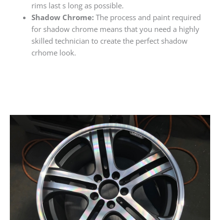
rims last s long as possible.
Shadow Chrome:
The process and paint required
for shadow chrome means that you need a highly
skilled technician to create the perfect shadow
crhome look.