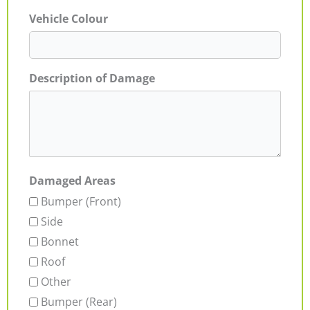
Vehicle Colour
Description of Damage
Damaged Areas
Bumper (Front)
Side
Bonnet
Roof
Other
Bumper (Rear)