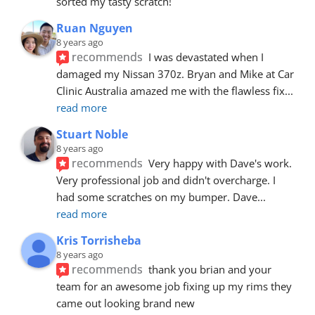
sorted my tasty scratch!
Ruan Nguyen
8 years ago
recommends
I was devastated when I 
damaged my Nissan 370z. Bryan and Mike at Car 
Clinic Australia amazed me with the flawless fix
... 
read more
Stuart Noble
8 years ago
recommends
Very happy with Dave's work. 
Very professional job and didn't overcharge. I 
had some scratches on my bumper. Dave
... 
read more
Kris Torrisheba
8 years ago
recommends
thank you brian and your 
team for an awesome job fixing up my rims they 
came out looking brand new