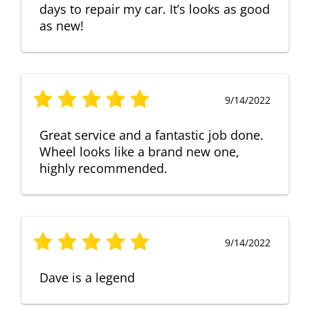
days to repair my car. It’s looks as good
as new!
9/14/2022
Great service and a fantastic job done.
Wheel looks like a brand new one,
highly recommended.
9/14/2022
Dave is a legend