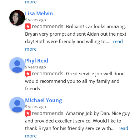
more
Lisa Melvin
9 years ago
recommends
Brilliant! Car looks amazing. 
Bryan very prompt and sent Aidan out the next 
day! Both were friendly and willing to
... 
read 
more
Phyl Reid
9 years ago
recommends
Great service job well done  
would recommend you to all my family and 
friends
Michael Young
9 years ago
recommends
Amazing Job by Dan. Nice guy 
and provided excellent service. Would like to 
thank Bryan for his friendly service with
... 
read 
more