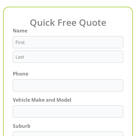
Quick Free Quote
Name
First
Last
Phone
Vehicle Make and Model
Suburb