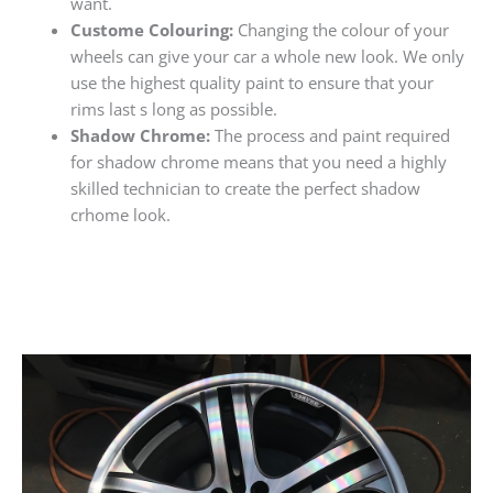
want.
Custome Colouring:
Changing the colour of your
wheels can give your car a whole new look. We only
use the highest quality paint to ensure that your
rims last s long as possible.
Shadow Chrome:
The process and paint required
for shadow chrome means that you need a highly
skilled technician to create the perfect shadow
crhome look.