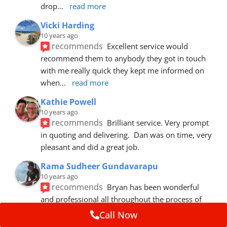
drop
... 
read more
Vicki Harding
10 years ago
recommends
Excellent service would 
recommend them to anybody they got in touch 
with me really quick they kept me informed on 
when
... 
read more
Kathie Powell
10 years ago
recommends
Brilliant service. Very prompt 
in quoting and delivering.  Dan was on time, very 
pleasant and did a great job.
Rama Sudheer Gundavarapu
10 years ago
recommends
Bryan has been wonderful 
and professional all throughout the process of 
getting my car fixed. Fantastic customer
... 
read 
Call Now
more