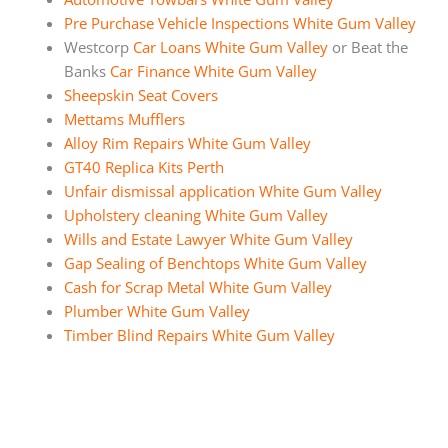
Pre Purchase Vehicle Inspections White Gum Valley
Westcorp
Car Loans White Gum Valley
or Beat the
Banks
Car Finance White Gum Valley
Sheepskin Seat Covers
Mettams Mufflers
Alloy Rim Repairs White Gum Valley
GT40 Replica Kits Perth
Unfair dismissal application White Gum Valley
Upholstery cleaning White Gum Valley
Wills and Estate Lawyer White Gum Valley
Gap Sealing of Benchtops White Gum Valley
Cash for Scrap Metal White Gum Valley
Plumber White Gum Valley
Timber Blind Repairs White Gum Valley