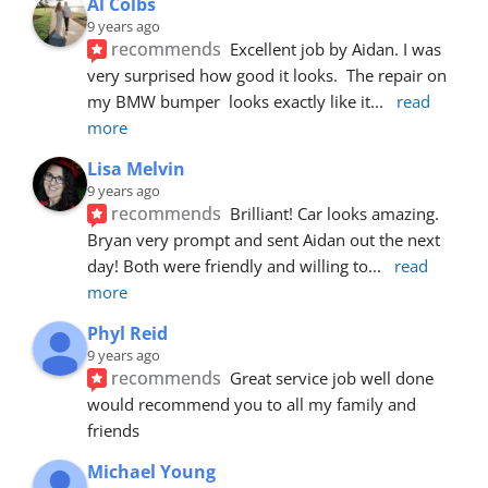
Al Colbs
9 years ago
recommends
Excellent job by Aidan. I was 
very surprised how good it looks.  The repair on 
my BMW bumper  looks exactly like it
... 
read 
more
Lisa Melvin
9 years ago
recommends
Brilliant! Car looks amazing. 
Bryan very prompt and sent Aidan out the next 
day! Both were friendly and willing to
... 
read 
more
Phyl Reid
9 years ago
recommends
Great service job well done  
would recommend you to all my family and 
friends
Michael Young