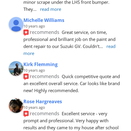
minor scrape under the LHS front bumper. 
They
... 
read more
Michelle Williams
10 years ago
recommends
Great service, on time, 
professional and brilliant job on the paint and 
dent repair to our Suzuki GV. Couldn't
... 
read 
more
Kirk Flemming
10 years ago
recommends
Quick competitive quote and 
an excellent overall service. Car looks like brand 
new! Highly recommended.
Rose Hargreaves
10 years ago
recommends
Excellent service - very 
prompt and professional. Very happy with 
results and they came to my house after school 