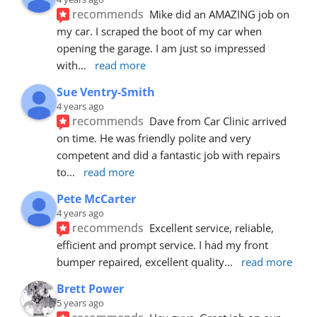
recommends
Mike did an AMAZING job on 
my car. I scraped the boot of my car when 
opening the garage. I am just so impressed 
with
... 
read more
Sue Ventry-Smith
4 years ago
recommends
Dave from Car Clinic arrived 
on time. He was friendly polite and very 
competent and did a fantastic job with repairs 
to
... 
read more
Pete McCarter
4 years ago
recommends
Excellent service, reliable, 
efficient and prompt service. I had my front 
bumper repaired, excellent quality
... 
read more
Brett Power
5 years ago