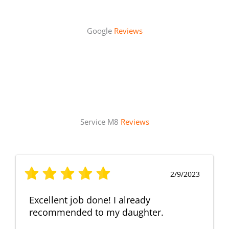
Google
Reviews
Service M8
Reviews
2/9/2023
Excellent job done! I already
recommended to my daughter.