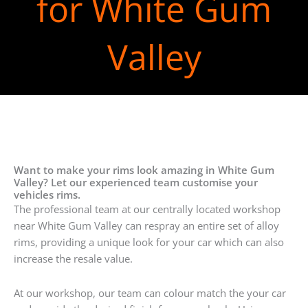
for White Gum
Valley
Want to make your rims look amazing in White Gum
Valley? Let our experienced team customise your
vehicles rims.
The professional team at our centrally located workshop
near White Gum Valley can respray an entire set of alloy
rims, providing a unique look for your car which can also
increase the resale value.
At our workshop, our team can colour match the your car