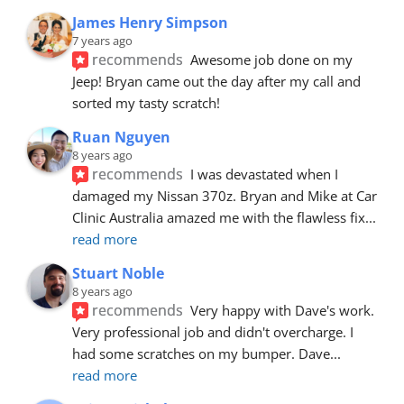
James Henry Simpson
7 years ago
recommends
Awesome job done on my 
Jeep! Bryan came out the day after my call and 
sorted my tasty scratch!
Ruan Nguyen
8 years ago
recommends
I was devastated when I 
damaged my Nissan 370z. Bryan and Mike at Car 
Clinic Australia amazed me with the flawless fix
... 
read more
Stuart Noble
8 years ago
recommends
Very happy with Dave's work. 
Very professional job and didn't overcharge. I 
had some scratches on my bumper. Dave
... 
read more