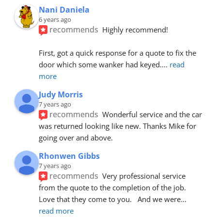
Nani Daniela
6 years ago
recommends
Highly recommend!
First, got a quick response for a quote to fix the 
door which some wanker had keyed.
... 
read 
more
Judy Morris
7 years ago
recommends
Wonderful service and the car 
was returned looking like new. Thanks Mike for 
going over and above.
Rhonwen Gibbs
7 years ago
recommends
Very professional service 
from the quote to the completion of the job.  
Love that they come to you.   And we were
... 
read more