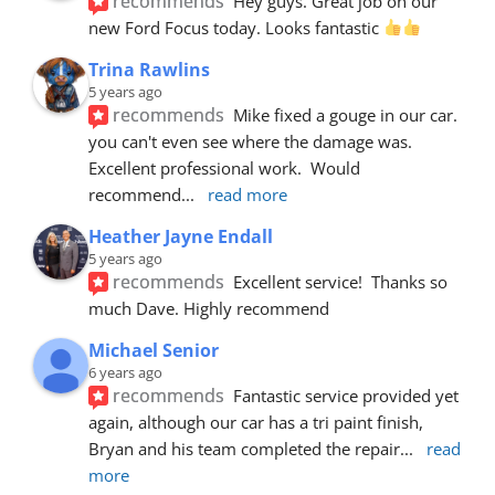
recommends
Hey guys. Great job on our 
new Ford Focus today. Looks fantastic 
Trina Rawlins
5 years ago
recommends
Mike fixed a gouge in our car.  
you can't even see where the damage was.  
Excellent professional work.  Would 
recommend
... 
read more
Heather Jayne Endall
5 years ago
recommends
Excellent service!  Thanks so 
much Dave. Highly recommend
Michael Senior
6 years ago
recommends
Fantastic service provided yet 
again, although our car has a tri paint finish, 
Bryan and his team completed the repair
... 
read 
more