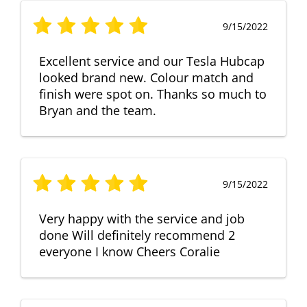
9/15/2022
Excellent service and our Tesla Hubcap
looked brand new. Colour match and
finish were spot on. Thanks so much to
Bryan and the team.
9/15/2022
Very happy with the service and job
done Will definitely recommend 2
everyone I know Cheers Coralie