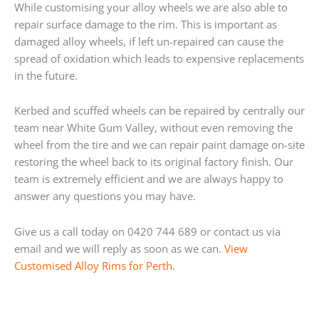
While customising your alloy wheels we are also able to
repair surface damage to the rim. This is important as
damaged alloy wheels, if left un-repaired can cause the
spread of oxidation which leads to expensive replacements
in the future.
Kerbed and scuffed wheels can be repaired by centrally our
team near White Gum Valley, without even removing the
wheel from the tire and we can repair paint damage on-site
restoring the wheel back to its original factory finish. Our
team is extremely efficient and we are always happy to
answer any questions you may have.
Give us a call today on 0420 744 689 or contact us via
email and we will reply as soon as we can.
View
Customised Alloy Rims for Perth.