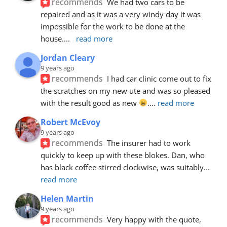
recommends
We had two cars to be 
repaired and as it was a very windy day it was 
impossible for the work to be done at the 
house.
... 
read more
Jordan Cleary
9 years ago
recommends
I had car clinic come out to fix 
the scratches on my new ute and was so pleased 
with the result good as new 
.
... 
read more
Robert McEvoy
9 years ago
recommends
The insurer had to work 
quickly to keep up with these blokes. Dan, who 
has black coffee stirred clockwise, was suitably
... 
read more
Helen Martin
9 years ago
recommends
Very happy with the quote, 