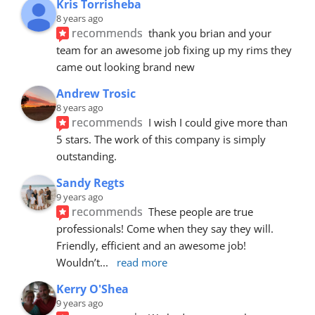
Kris Torrisheba
8 years ago
recommends
thank you brian and your 
team for an awesome job fixing up my rims they 
came out looking brand new
Andrew Trosic
8 years ago
recommends
I wish I could give more than 
5 stars. The work of this company is simply 
outstanding.
Sandy Regts
9 years ago
recommends
These people are true 
professionals! Come when they say they will. 
Friendly, efficient and an awesome job! 
Wouldn’t
... 
read more
Kerry O'Shea
9 years ago