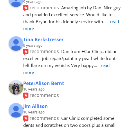
9 years ago
recommends
Amazing Job by Dan. Nice guy 
and provided excellent service. Would like to 
thank Bryan for his friendly service with
... 
read 
more
Tina Berkstresser
9 years ago
recommends
Dan from +Car Clinic, did an 
excellent job repair/paint my pearl white front 
left flare on my vehicle. Very happy
... 
read 
more
PeterAlison Bernt
10 years ago
recommends
Jim Allison
10 years ago
recommends
Car Clinic completed some 
dents and scratches on two doors plus a small 