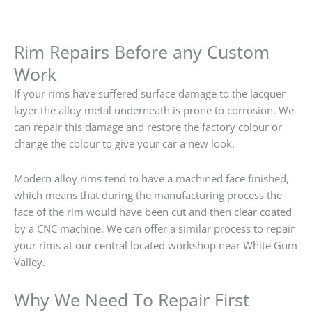
Rim Repairs Before any Custom
Work
If your rims have suffered surface damage to the lacquer
layer the alloy metal underneath is prone to corrosion. We
can repair this damage and restore the factory colour or
change the colour to give your car a new look.
Modern alloy rims tend to have a machined face finished,
which means that during the manufacturing process the
face of the rim would have been cut and then clear coated
by a CNC machine. We can offer a similar process to repair
your rims at our central located workshop near White Gum
Valley.
Why We Need To Repair First