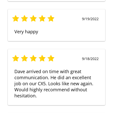
9/19/2022
Very happy
9/18/2022
Dave arrived on time with great
communication. He did an excellent
job on our CX5. Looks like new again.
Would highly recommend without
hesitation.