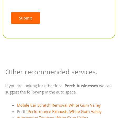
Submit
Alternative:
Other recommended services.
If you are looking for other local
Perth businesses
we can
suggest the following in the auto space.
Mobile Car Scratch Removal White Gum Valley
Perth
Performance Exhausts White Gum Valley
Automotive Towbars White Gum Valley