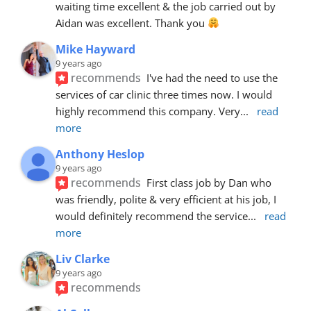
waiting time excellent & the job carried out by 
Aidan was excellent. Thank you 
Mike Hayward
9 years ago
recommends
I've had the need to use the 
services of car clinic three times now. I would 
highly recommend this company. Very
... 
read 
more
Anthony Heslop
9 years ago
recommends
First class job by Dan who 
was friendly, polite & very efficient at his job, I 
would definitely recommend the service
... 
read 
more
Liv Clarke
9 years ago
recommends