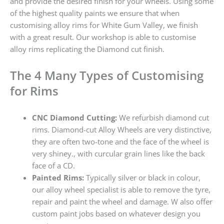
and provide the desired finish for your wheels. Using some
of the highest quality paints we ensure that when
customising alloy rims for White Gum Valley, we finish
with a great result. Our workshop is able to customise
alloy rims replicating the Diamond cut finish.
The 4 Many Types of Customising
for Rims
CNC Diamond Cutting:
We refurbish diamond cut
rims. Diamond-cut Alloy Wheels are very distinctive,
they are often two-tone and the face of the wheel is
very shiney., with curcular grain lines like the back
face of a CD.
Painted Rims:
Typically silver or black in colour,
our alloy wheel specialist is able to remove the tyre,
repair and paint the wheel and damage. W also offer
custom paint jobs based on whatever design you