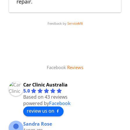
repair.
Feedback by
ServiceM8
Facebook
Reviews
Car Clinic Australia
5.0
Based on 43 reviews
powered by
Facebook
review us on
Sandra Rose
4 years ago