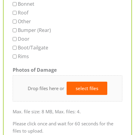
Bonnet
Roof
Other
Bumper (Rear)
Door
Boot/Tailgate
Rims
Photos of Damage
Drop files here or
select files
Max. file size: 8 MB, Max. files: 4.
Please click once and wait for 60 seconds for the
files to upload.