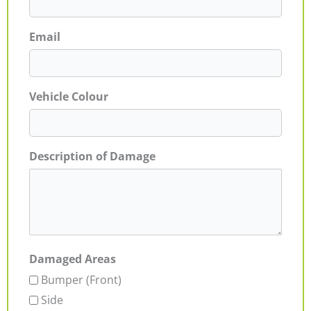
Email
Vehicle Colour
Description of Damage
Damaged Areas
Bumper (Front)
Side