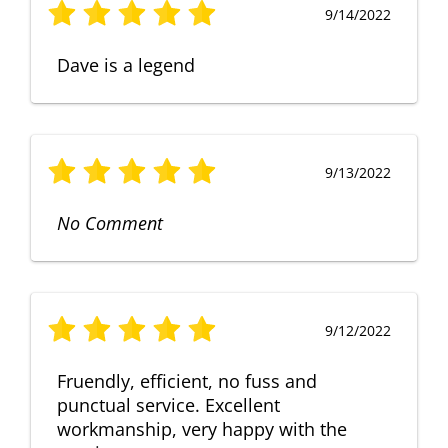
9/14/2022
Dave is a legend
9/13/2022
No Comment
9/12/2022
Fruendly, efficient, no fuss and
punctual service. Excellent
workmanship, very happy with the