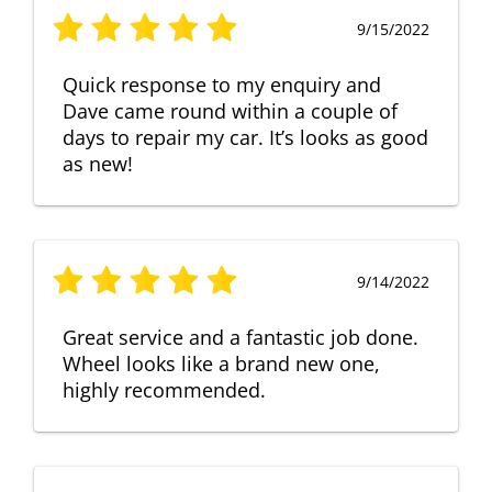
9/15/2022
Quick response to my enquiry and
Dave came round within a couple of
days to repair my car. It’s looks as good
as new!
9/14/2022
Great service and a fantastic job done.
Wheel looks like a brand new one,
highly recommended.