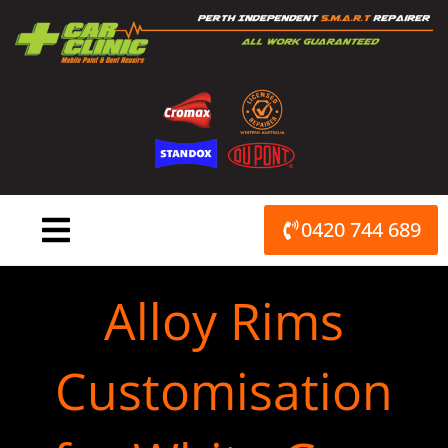
Skip
to
content
0420 744 689
Alloy Rims
Customisation