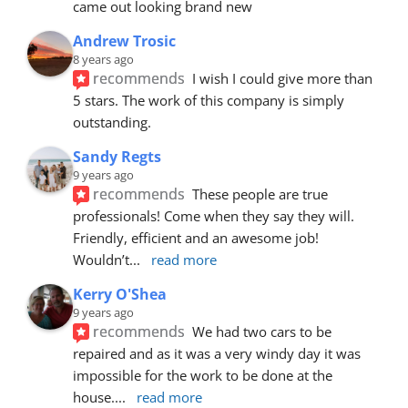
came out looking brand new
Andrew Trosic
8 years ago
recommends
I wish I could give more than 
5 stars. The work of this company is simply 
outstanding.
Sandy Regts
9 years ago
recommends
These people are true 
professionals! Come when they say they will. 
Friendly, efficient and an awesome job! 
Wouldn’t
... 
read more
Kerry O'Shea
9 years ago
recommends
We had two cars to be 
repaired and as it was a very windy day it was 
impossible for the work to be done at the 
house.
... 
read more