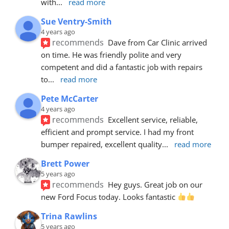
with
... 
read more
Sue Ventry-Smith
4 years ago
recommends
Dave from Car Clinic arrived 
on time. He was friendly polite and very 
competent and did a fantastic job with repairs 
to
... 
read more
Pete McCarter
4 years ago
recommends
Excellent service, reliable, 
efficient and prompt service. I had my front 
bumper repaired, excellent quality
... 
read more
Brett Power
5 years ago
recommends
Hey guys. Great job on our 
new Ford Focus today. Looks fantastic 
Trina Rawlins
5 years ago