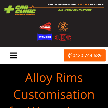
Skip
to
content
0420 744 689
Alloy Rims
Customisation