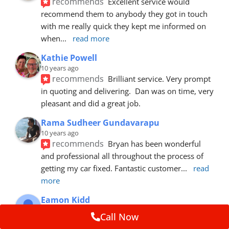
recommends
Excellent service would 
recommend them to anybody they got in touch 
with me really quick they kept me informed on 
when
... 
read more
Kathie Powell
10 years ago
recommends
Brilliant service. Very prompt 
in quoting and delivering.  Dan was on time, very 
pleasant and did a great job.
Rama Sudheer Gundavarapu
10 years ago
recommends
Bryan has been wonderful 
and professional all throughout the process of 
getting my car fixed. Fantastic customer
... 
read 
more
Eamon Kidd
10 years ago
Call Now
recommends
Spoke with Brian about the 