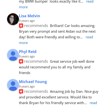
my BMW bumper  looks exactly like it
... 
read 
more
Lisa Melvin
9 years ago
recommends
Brilliant! Car looks amazing. 
Bryan very prompt and sent Aidan out the next 
day! Both were friendly and willing to
... 
read 
more
Phyl Reid
9 years ago
recommends
Great service job well done  
would recommend you to all my family and 
friends
Michael Young
9 years ago
recommends
Amazing Job by Dan. Nice guy 
and provided excellent service. Would like to 
thank Bryan for his friendly service with
... 
read 