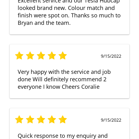
Excellent service and our Tesla Hubcap
looked brand new. Colour match and
finish were spot on. Thanks so much to
Bryan and the team.
9/15/2022
Very happy with the service and job
done Will definitely recommend 2
everyone I know Cheers Coralie
9/15/2022
Quick response to my enquiry and