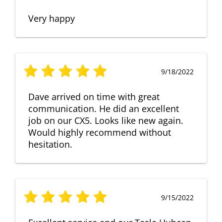
Very happy
9/18/2022
Dave arrived on time with great
communication. He did an excellent
job on our CX5. Looks like new again.
Would highly recommend without
hesitation.
9/15/2022