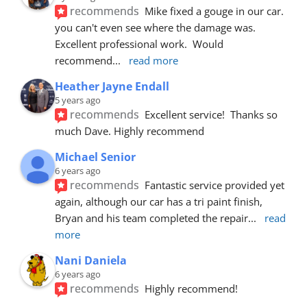
recommends
Mike fixed a gouge in our car.  
you can't even see where the damage was.  
Excellent professional work.  Would 
recommend
... 
read more
Heather Jayne Endall
5 years ago
recommends
Excellent service!  Thanks so 
much Dave. Highly recommend
Michael Senior
6 years ago
recommends
Fantastic service provided yet 
again, although our car has a tri paint finish, 
Bryan and his team completed the repair
... 
read 
more
Nani Daniela
6 years ago
recommends
Highly recommend!