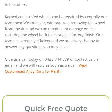
in the future.
Kerbed and scuffed wheels can be repaired by centrally our
team near Westminster, without even removing the wheel
from the tire and we can repair paint damage on-site
restoring the wheel back to its original factory finish. Our
team is extremely efficient and we are always happy to
answer any questions you may have.
Give us a call today on 0420 744 689 or contact us via
email and we will reply as soon as we can.
View
Customised Alloy Rims for Perth.
Quick Free Quote