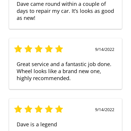
Dave came round within a couple of
days to repair my car. It’s looks as good
as new!
9/14/2022
Great service and a fantastic job done.
Wheel looks like a brand new one,
highly recommended.
9/14/2022
Dave is a legend