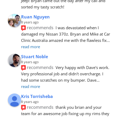
Jeep! Bryan came out the day after my call and 
sorted my tasty scratch!
Ruan Nguyen
8 years ago
recommends
I was devastated when I 
damaged my Nissan 370z. Bryan and Mike at Car 
Clinic Australia amazed me with the flawless fix
... 
read more
Stuart Noble
8 years ago
recommends
Very happy with Dave's work. 
Very professional job and didn't overcharge. I 
had some scratches on my bumper. Dave
... 
read more
Kris Torrisheba
8 years ago
recommends
thank you brian and your 
team for an awesome job fixing up my rims they 