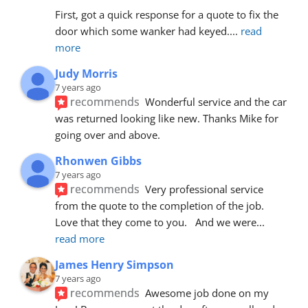
First, got a quick response for a quote to fix the 
door which some wanker had keyed.
... 
read 
more
Judy Morris
7 years ago
recommends
Wonderful service and the car 
was returned looking like new. Thanks Mike for 
going over and above.
Rhonwen Gibbs
7 years ago
recommends
Very professional service 
from the quote to the completion of the job.  
Love that they come to you.   And we were
... 
read more
James Henry Simpson
7 years ago
recommends
Awesome job done on my 