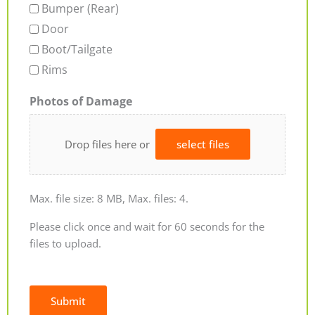
Bumper (Rear)
Door
Boot/Tailgate
Rims
Photos of Damage
Drop files here or
select files
Max. file size: 8 MB, Max. files: 4.
Please click once and wait for 60 seconds for the
files to upload.
Submit