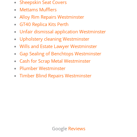
Sheepskin Seat Covers
Mettams Mufflers
Alloy Rim Repairs Westminster
GT40 Replica Kits Perth
Unfair dismissal application Westminster
Upholstery cleaning Westminster
Wills and Estate Lawyer Westminster
Gap Sealing of Benchtops Westminster
Cash for Scrap Metal Westminster
Plumber Westminster
Timber Blind Repairs Westminster
Google
Reviews