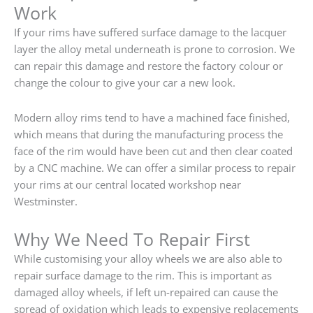
Work
If your rims have suffered surface damage to the lacquer
layer the alloy metal underneath is prone to corrosion. We
can repair this damage and restore the factory colour or
change the colour to give your car a new look.
Modern alloy rims tend to have a machined face finished,
which means that during the manufacturing process the
face of the rim would have been cut and then clear coated
by a CNC machine. We can offer a similar process to repair
your rims at our central located workshop near
Westminster.
Why We Need To Repair First
While customising your alloy wheels we are also able to
repair surface damage to the rim. This is important as
damaged alloy wheels, if left un-repaired can cause the
spread of oxidation which leads to expensive replacements