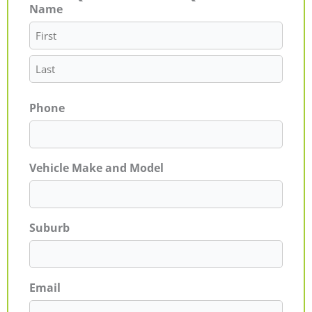
Name
First
Last
Phone
Vehicle Make and Model
Suburb
Email