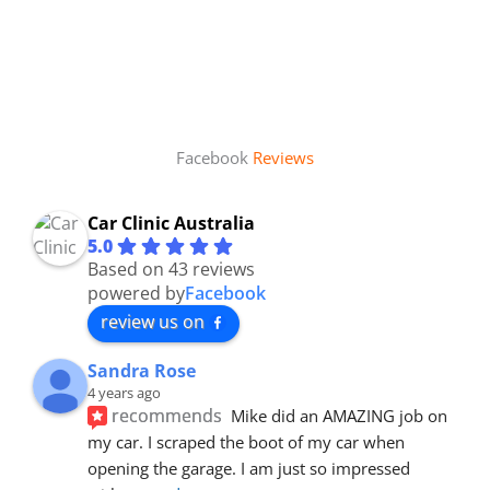
Facebook
Reviews
Car Clinic Australia
5.0
Based on 43 reviews
powered by
Facebook
review us on
Sandra Rose
4 years ago
recommends
Mike did an AMAZING job on 
my car. I scraped the boot of my car when 
opening the garage. I am just so impressed 