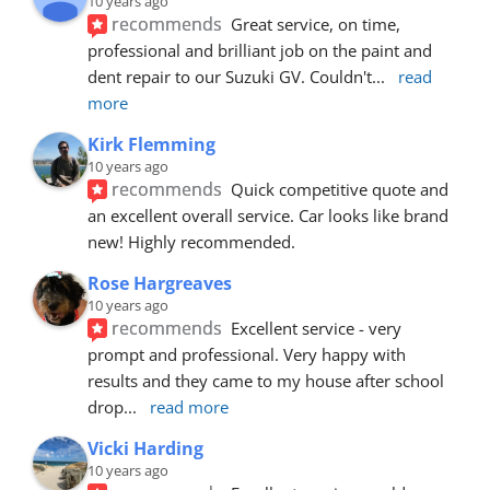
10 years ago
recommends
Great service, on time, 
professional and brilliant job on the paint and 
dent repair to our Suzuki GV. Couldn't
... 
read 
more
Kirk Flemming
10 years ago
recommends
Quick competitive quote and 
an excellent overall service. Car looks like brand 
new! Highly recommended.
Rose Hargreaves
10 years ago
recommends
Excellent service - very 
prompt and professional. Very happy with 
results and they came to my house after school 
drop
... 
read more
Vicki Harding
10 years ago