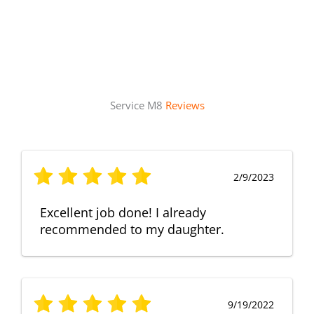
Service M8
Reviews
2/9/2023
Excellent job done! I already
recommended to my daughter.
9/19/2022