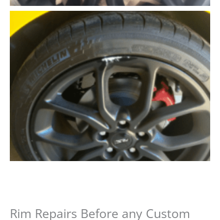
Rim Repairs Before any Custom