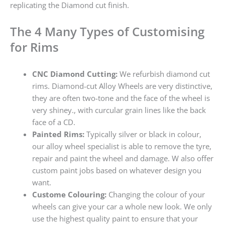
replicating the Diamond cut finish.
The 4 Many Types of Customising
for Rims
CNC Diamond Cutting:
We refurbish diamond cut
rims. Diamond-cut Alloy Wheels are very distinctive,
they are often two-tone and the face of the wheel is
very shiney., with curcular grain lines like the back
face of a CD.
Painted Rims:
Typically silver or black in colour,
our alloy wheel specialist is able to remove the tyre,
repair and paint the wheel and damage. W also offer
custom paint jobs based on whatever design you
want.
Custome Colouring:
Changing the colour of your
wheels can give your car a whole new look. We only
use the highest quality paint to ensure that your