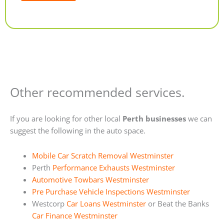
Alternative:
Other recommended services.
If you are looking for other local
Perth businesses
we can
suggest the following in the auto space.
Mobile Car Scratch Removal Westminster
Perth
Performance Exhausts Westminster
Automotive Towbars Westminster
Pre Purchase Vehicle Inspections Westminster
Westcorp
Car Loans Westminster
or Beat the Banks
Car Finance Westminster