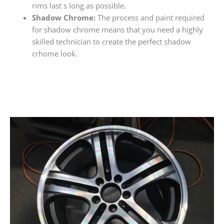
rims last s long as possible.
Shadow Chrome:
The process and paint required
for shadow chrome means that you need a highly
skilled technician to create the perfect shadow
crhome look.