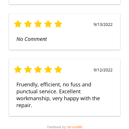
9/13/2022
No Comment
9/12/2022
Fruendly, efficient, no fuss and
punctual service. Excellent
workmanship, very happy with the
repair.
Feedback by
ServiceM8