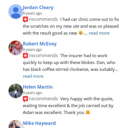
Jordan Cleary
9 years ago
recommends
I had car clinic come out to fix 
the scratches on my new ute and was so pleased 
with the result good as new 
.
... 
read more
Robert McEvoy
9 years ago
recommends
The insurer had to work 
quickly to keep up with these blokes. Dan, who 
has black coffee stirred clockwise, was suitably
... 
read more
Helen Martin
9 years ago
recommends
Very happy with the quote, 
waiting time excellent & the job carried out by 
Aidan was excellent. Thank you 
Mike Hayward