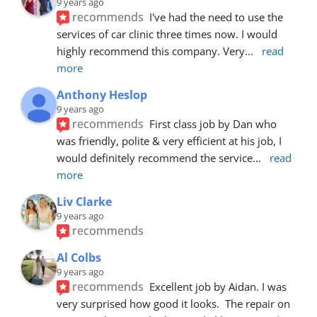
9 years ago
recommends
I've had the need to use the 
services of car clinic three times now. I would 
highly recommend this company. Very
... 
read 
more
Anthony Heslop
9 years ago
recommends
First class job by Dan who 
was friendly, polite & very efficient at his job, I 
would definitely recommend the service
... 
read 
more
Liv Clarke
9 years ago
recommends
Al Colbs
9 years ago
recommends
Excellent job by Aidan. I was 
very surprised how good it looks.  The repair on 