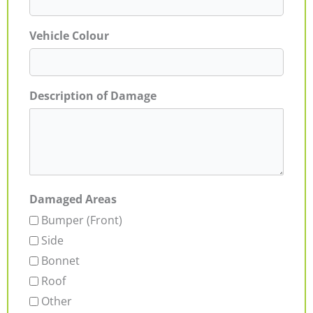
Vehicle Colour
Description of Damage
Damaged Areas
Bumper (Front)
Side
Bonnet
Roof
Other