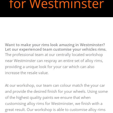
for Westminster
Want to make your rims look amazing in Westminster?
Let our experienced team customise your vehicles rims.
The professional team at our centrally located workshop
near Westminster can respray an entire set of alloy rims,
providing a unique look for your car which can also
increase the resale value.
At our workshop, our team can colour match the your car
and provide the desired finish for your wheels. Using some
of the highest quality paints we ensure that when
customising alloy rims for Westminster, we finish with a
great result. Our workshop is able to customise alloy rims