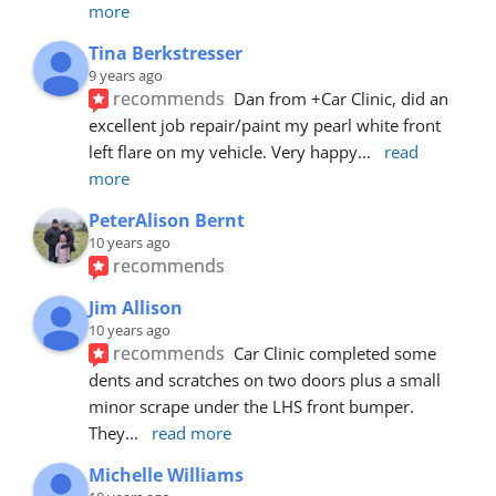
more
Tina Berkstresser
9 years ago
recommends
Dan from +Car Clinic, did an 
excellent job repair/paint my pearl white front 
left flare on my vehicle. Very happy
... 
read 
more
PeterAlison Bernt
10 years ago
recommends
Jim Allison
10 years ago
recommends
Car Clinic completed some 
dents and scratches on two doors plus a small 
minor scrape under the LHS front bumper. 
They
... 
read more
Michelle Williams