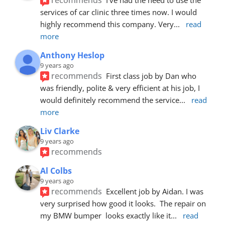
services of car clinic three times now. I would 
highly recommend this company. Very
... 
read 
more
Anthony Heslop
9 years ago
recommends
First class job by Dan who 
was friendly, polite & very efficient at his job, I 
would definitely recommend the service
... 
read 
more
Liv Clarke
9 years ago
recommends
Al Colbs
9 years ago
recommends
Excellent job by Aidan. I was 
very surprised how good it looks.  The repair on 
my BMW bumper  looks exactly like it
... 
read 