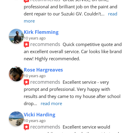
professional and brilliant job on the paint and 
dent repair to our Suzuki GV. Couldn't
... 
read 
more
Kirk Flemming
10 years ago
recommends
Quick competitive quote and 
an excellent overall service. Car looks like brand 
new! Highly recommended.
Rose Hargreaves
10 years ago
recommends
Excellent service - very 
prompt and professional. Very happy with 
results and they came to my house after school 
drop
... 
read more
Vicki Harding
10 years ago
recommends
Excellent service would 