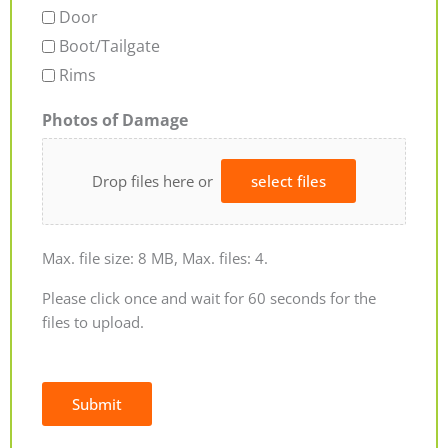
Door
Boot/Tailgate
Rims
Photos of Damage
Drop files here or
select files
Max. file size: 8 MB, Max. files: 4.
Please click once and wait for 60 seconds for the
files to upload.
Submit