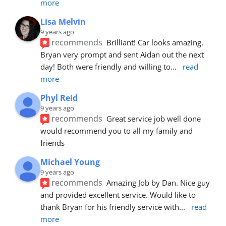
more
Lisa Melvin
9 years ago
recommends
Brilliant! Car looks amazing. 
Bryan very prompt and sent Aidan out the next 
day! Both were friendly and willing to
... 
read 
more
Phyl Reid
9 years ago
recommends
Great service job well done  
would recommend you to all my family and 
friends
Michael Young
9 years ago
recommends
Amazing Job by Dan. Nice guy 
and provided excellent service. Would like to 
thank Bryan for his friendly service with
... 
read 
more