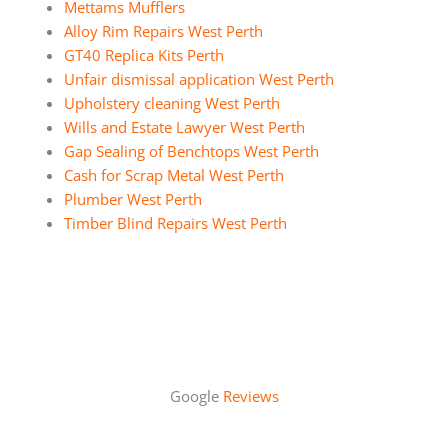
Mettams Mufflers
Alloy Rim Repairs West Perth
GT40 Replica Kits Perth
Unfair dismissal application West Perth
Upholstery cleaning West Perth
Wills and Estate Lawyer West Perth
Gap Sealing of Benchtops West Perth
Cash for Scrap Metal West Perth
Plumber West Perth
Timber Blind Repairs West Perth
Google
Reviews