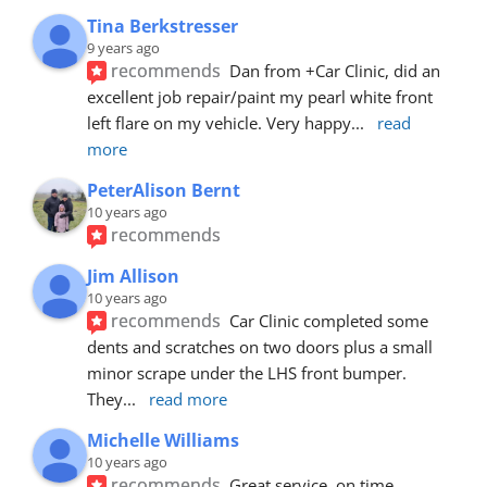
Tina Berkstresser
9 years ago
recommends
Dan from +Car Clinic, did an 
excellent job repair/paint my pearl white front 
left flare on my vehicle. Very happy
... 
read 
more
PeterAlison Bernt
10 years ago
recommends
Jim Allison
10 years ago
recommends
Car Clinic completed some 
dents and scratches on two doors plus a small 
minor scrape under the LHS front bumper. 
They
... 
read more
Michelle Williams
10 years ago
recommends
Great service, on time, 