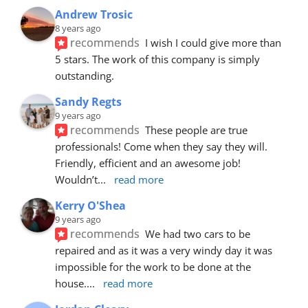
Andrew Trosic
8 years ago
recommends
I wish I could give more than 
5 stars. The work of this company is simply 
outstanding.
Sandy Regts
9 years ago
recommends
These people are true 
professionals! Come when they say they will. 
Friendly, efficient and an awesome job! 
Wouldn’t
... 
read more
Kerry O'Shea
9 years ago
recommends
We had two cars to be 
repaired and as it was a very windy day it was 
impossible for the work to be done at the 
house.
... 
read more