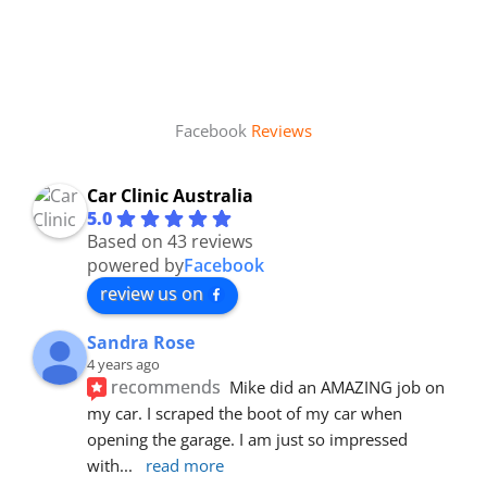
Facebook
Reviews
Car Clinic Australia
5.0
Based on 43 reviews
powered by
Facebook
review us on
Sandra Rose
4 years ago
recommends
Mike did an AMAZING job on 
my car. I scraped the boot of my car when 
opening the garage. I am just so impressed 
with
... 
read more