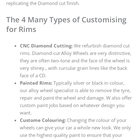
replicating the Diamond cut finish.
The 4 Many Types of Customising
for Rims
CNC Diamond Cutting:
We refurbish diamond cut
rims. Diamond-cut Alloy Wheels are very distinctive,
they are often two-tone and the face of the wheel is
very shiney., with curcular grain lines like the back
face of a CD.
Painted Rims:
Typically silver or black in colour,
our alloy wheel specialist is able to remove the tyre,
repair and paint the wheel and damage. W also offer
custom paint jobs based on whatever design you
want.
Custome Colouring:
Changing the colour of your
wheels can give your car a whole new look. We only
use the highest quality paint to ensure that your