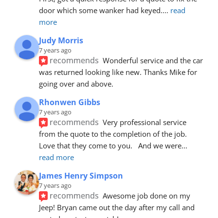
door which some wanker had keyed.
... 
read 
more
Judy Morris
7 years ago
recommends
Wonderful service and the car 
was returned looking like new. Thanks Mike for 
going over and above.
Rhonwen Gibbs
7 years ago
recommends
Very professional service 
from the quote to the completion of the job.  
Love that they come to you.   And we were
... 
read more
James Henry Simpson
7 years ago
recommends
Awesome job done on my 
Jeep! Bryan came out the day after my call and 