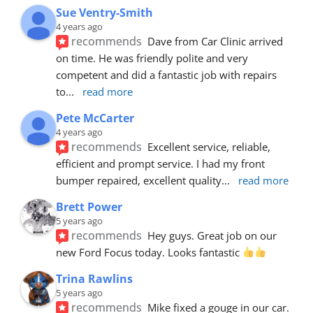
Sue Ventry-Smith
4 years ago
recommends
Dave from Car Clinic arrived 
on time. He was friendly polite and very 
competent and did a fantastic job with repairs 
to
... 
read more
Pete McCarter
4 years ago
recommends
Excellent service, reliable, 
efficient and prompt service. I had my front 
bumper repaired, excellent quality
... 
read more
Brett Power
5 years ago
recommends
Hey guys. Great job on our 
new Ford Focus today. Looks fantastic 
Trina Rawlins
5 years ago
recommends
Mike fixed a gouge in our car.  