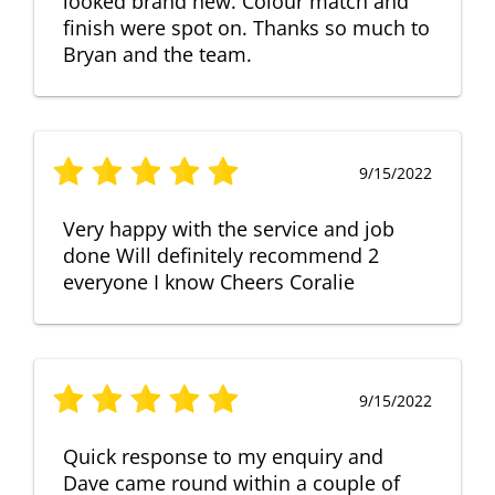
looked brand new. Colour match and
finish were spot on. Thanks so much to
Bryan and the team.
9/15/2022
Very happy with the service and job
done Will definitely recommend 2
everyone I know Cheers Coralie
9/15/2022
Quick response to my enquiry and
Dave came round within a couple of