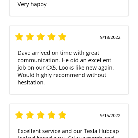
Very happy
9/18/2022
Dave arrived on time with great
communication. He did an excellent
job on our CX5. Looks like new again.
Would highly recommend without
hesitation.
9/15/2022
Excellent service and our Tesla Hubcap