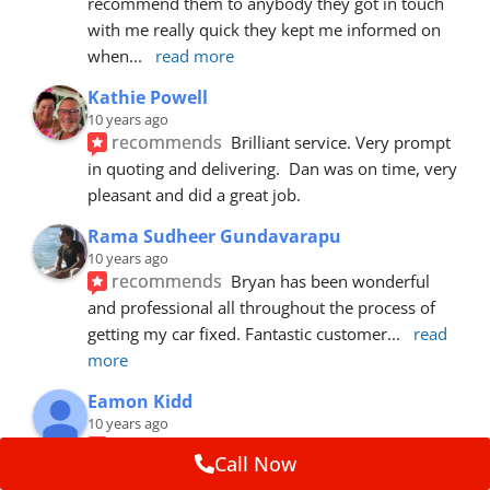
recommend them to anybody they got in touch 
with me really quick they kept me informed on 
when
... 
read more
Kathie Powell
10 years ago
recommends
Brilliant service. Very prompt 
in quoting and delivering.  Dan was on time, very 
pleasant and did a great job.
Rama Sudheer Gundavarapu
10 years ago
recommends
Bryan has been wonderful 
and professional all throughout the process of 
getting my car fixed. Fantastic customer
... 
read 
more
Eamon Kidd
10 years ago
recommends
Spoke with Brian about the 
Call Now
booking, was extremely helpful and 