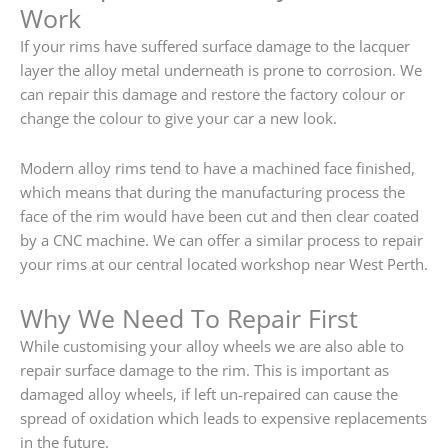
Work
If your rims have suffered surface damage to the lacquer
layer the alloy metal underneath is prone to corrosion. We
can repair this damage and restore the factory colour or
change the colour to give your car a new look.
Modern alloy rims tend to have a machined face finished,
which means that during the manufacturing process the
face of the rim would have been cut and then clear coated
by a CNC machine. We can offer a similar process to repair
your rims at our central located workshop near West Perth.
Why We Need To Repair First
While customising your alloy wheels we are also able to
repair surface damage to the rim. This is important as
damaged alloy wheels, if left un-repaired can cause the
spread of oxidation which leads to expensive replacements
in the future.