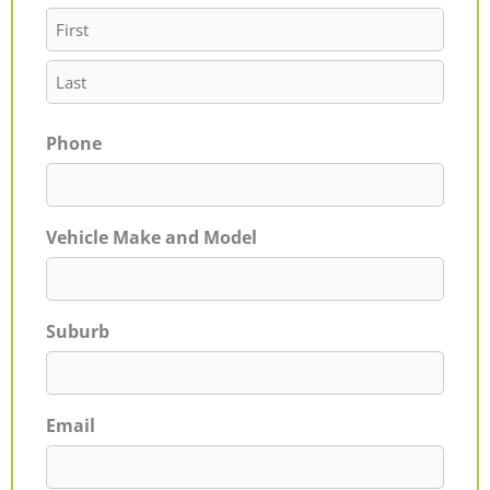
Phone
Vehicle Make and Model
Suburb
Email