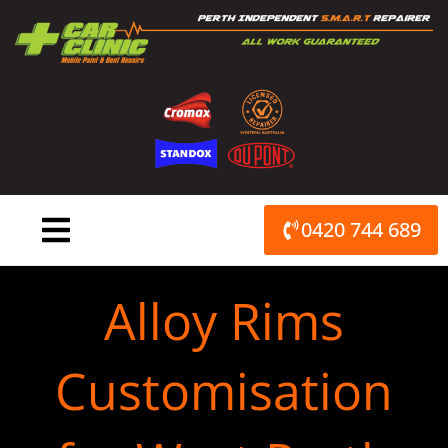
Skip
to
content
0420 744 689
Alloy Rims
Customisation