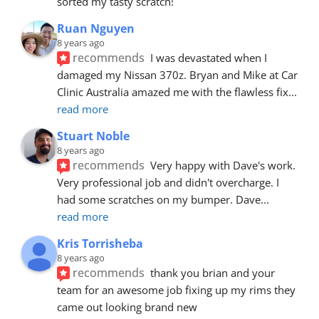
sorted my tasty scratch!
Ruan Nguyen
8 years ago
recommends
I was devastated when I 
damaged my Nissan 370z. Bryan and Mike at Car 
Clinic Australia amazed me with the flawless fix
... 
read more
Stuart Noble
8 years ago
recommends
Very happy with Dave's work. 
Very professional job and didn't overcharge. I 
had some scratches on my bumper. Dave
... 
read more
Kris Torrisheba
8 years ago
recommends
thank you brian and your 
team for an awesome job fixing up my rims they 
came out looking brand new