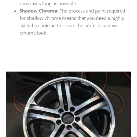
rims last s long as possible.
Shadow Chrome:
The process and paint required
for shadow chrome means that you need a highly
skilled technician to create the perfect shadow
crhome look.