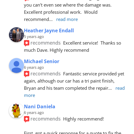
you can't even see where the damage was.  
Excellent professional work.  Would 
recommend
... 
read more
Heather Jayne Endall
5 years ago
recommends
Excellent service!  Thanks so 
much Dave. Highly recommend
Michael Senior
6 years ago
recommends
Fantastic service provided yet 
again, although our car has a tri paint finish, 
Bryan and his team completed the repair
... 
read 
more
Nani Daniela
6 years ago
recommends
Highly recommend!
First, got a quick response for a quote to fix the 