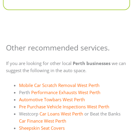
Alternative:
Other recommended services.
If you are looking for other local
Perth businesses
we can
suggest the following in the auto space.
Mobile Car Scratch Removal West Perth
Perth
Performance Exhausts West Perth
Automotive Towbars West Perth
Pre Purchase Vehicle Inspections West Perth
Westcorp
Car Loans West Perth
or Beat the Banks
Car Finance West Perth
Sheepskin Seat Covers