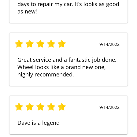
days to repair my car. It’s looks as good
as new!
9/14/2022
Great service and a fantastic job done.
Wheel looks like a brand new one,
highly recommended.
9/14/2022
Dave is a legend