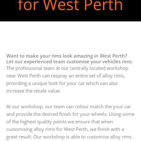
for West Perth
Want to make your rims look amazing in West Perth?
Let our experienced team customise your vehicles rims.
The professional team at our centrally located workshop
near West Perth can respray an entire set of alloy rims,
providing a unique look for your car which can also
increase the resale value.
At our workshop, our team can colour match the your car
and provide the desired finish for your wheels. Using some
of the highest quality paints we ensure that when
customising alloy rims for West Perth, we finish with a
great result. Our workshop is able to customise alloy rims