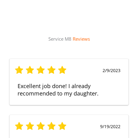
Service M8
Reviews
2/9/2023
Excellent job done! I already
recommended to my daughter.
9/19/2022