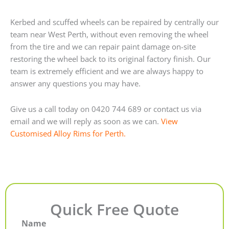
Kerbed and scuffed wheels can be repaired by centrally our
team near West Perth, without even removing the wheel
from the tire and we can repair paint damage on-site
restoring the wheel back to its original factory finish. Our
team is extremely efficient and we are always happy to
answer any questions you may have.
Give us a call today on 0420 744 689 or contact us via
email and we will reply as soon as we can.
View
Customised Alloy Rims for Perth.
Quick Free Quote
Name
First
Last