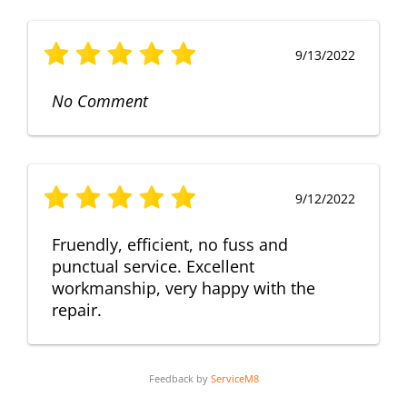
9/13/2022
No Comment
9/12/2022
Fruendly, efficient, no fuss and
punctual service. Excellent
workmanship, very happy with the
repair.
Feedback by
ServiceM8