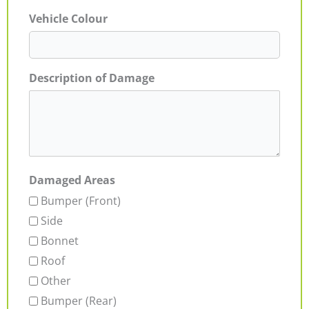
Vehicle Colour
Description of Damage
Damaged Areas
Bumper (Front)
Side
Bonnet
Roof
Other
Bumper (Rear)