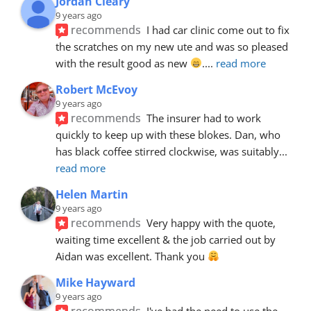
Jordan Cleary
9 years ago
recommends
I had car clinic come out to fix 
the scratches on my new ute and was so pleased 
with the result good as new 
.
... 
read more
Robert McEvoy
9 years ago
recommends
The insurer had to work 
quickly to keep up with these blokes. Dan, who 
has black coffee stirred clockwise, was suitably
... 
read more
Helen Martin
9 years ago
recommends
Very happy with the quote, 
waiting time excellent & the job carried out by 
Aidan was excellent. Thank you 
Mike Hayward
9 years ago
recommends
I've had the need to use the 