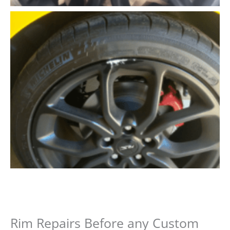
Rim Repairs Before any Custom