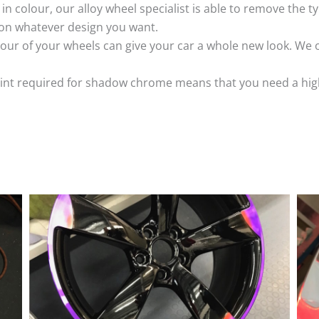
k in colour, our alloy wheel specialist is able to remove the
 on whatever design you want.
ur of your wheels can give your car a whole new look. We o
nt required for shadow chrome means that you need a highly