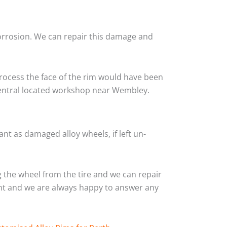
corrosion. We can repair this damage and
rocess the face of the rim would have been
 central located workshop near Wembley.
nt as damaged alloy wheels, if left un-
the wheel from the tire and we can repair
ient and we are always happy to answer any