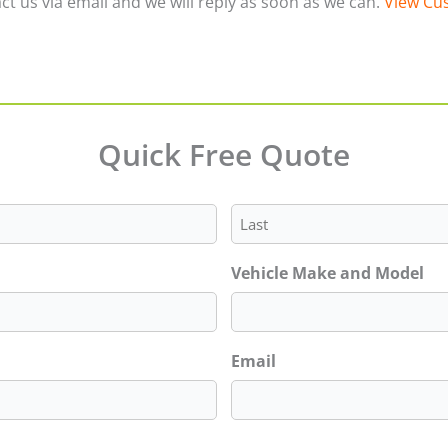
ct us via email and we will reply as soon as we can.
View Cus
Quick Free Quote
Last
Vehicle Make and Model
Email