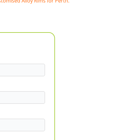
tomised Alloy Rims for Perth.