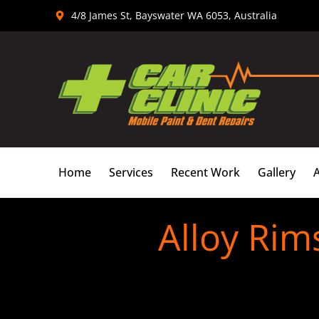
Skip
4/8 James St, Bayswater WA 6053, Australia
to
content
Home
Services
Recent Work
Gallery
Alloy Rim