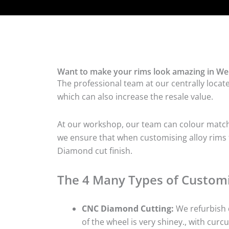
Want to make your rims look amazing in We
The professional team at our centrally locat
which can also increase the resale value.
At our workshop, our team can colour match t
we ensure that when customising alloy rims f
Diamond cut finish.
The 4 Many Types of Customi
CNC Diamond Cutting:
We refurbish d
of the wheel is very shiney., with curcu