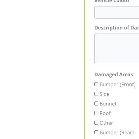
Vehicle Colour
Description of D
Damaged Areas
Bumper (Front)
Side
Bonnet
Roof
Other
Bumper (Rear)