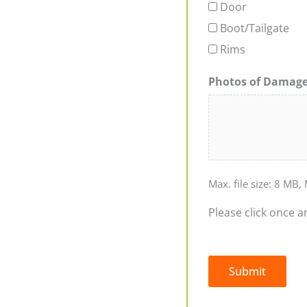
Door
Boot/Tailgate
Rims
Photos of Damag
Max. file size: 8 MB, 
Please click once a
Submit