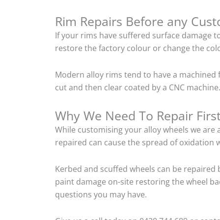
Rim Repairs Before any Cus
If your rims have suffered surface damage t
restore the factory colour or change the colo
Modern alloy rims tend to have a machined f
cut and then clear coated by a CNC machine.
Why We Need To Repair Firs
While customising your alloy wheels we are al
repaired can cause the spread of oxidation w
Kerbed and scuffed wheels can be repaired 
paint damage on-site restoring the wheel back
questions you may have.