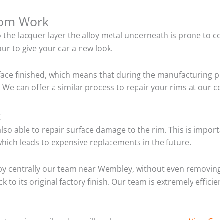
tom Work
o the lacquer layer the alloy metal underneath is prone to 
ur to give your car a new look.
ace finished, which means that during the manufacturing p
 We can offer a similar process to repair your rims at our
t
so able to repair surface damage to the rim. This is importa
hich leads to expensive replacements in the future.
by centrally our team near Wembley, without even removing 
 to its original factory finish. Our team is extremely effic