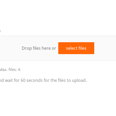
e
Drop files here or
select files
Max. files: 4.
nd wait for 60 seconds for the files to upload.