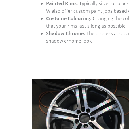
Painted Rims:
Typically silver or blac
W also offer custom paint jobs based
Custome Colouring:
Changing the colo
that your rims last s long as possible.
Shadow Chrome:
The process and pai
shadow crhome look.