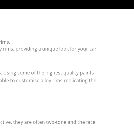
rims.
 rims, providing a unique look for your car
. Using some of the highest quality paints
ble to customise alloy rims replicating the
tive, they are often two-tone and the face