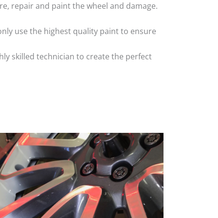
 tyre, repair and paint the wheel and damage.
nly use the highest quality paint to ensure
 skilled technician to create the perfect