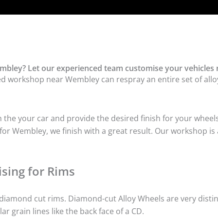
mbley? Let our experienced team customise your vehicles 
ed workshop near Wembley can respray an entire set of alloy
he your car and provide the desired finish for your wheels
or Wembley, we finish with a great result. Our workshop is a
sing for Rims
iamond cut rims. Diamond-cut Alloy Wheels are very distinc
lar grain lines like the back face of a CD.