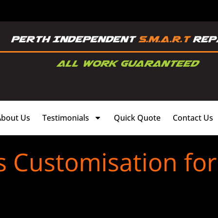
About Us
Testimonials
Quick Quote
Contact Us
s Customisation f