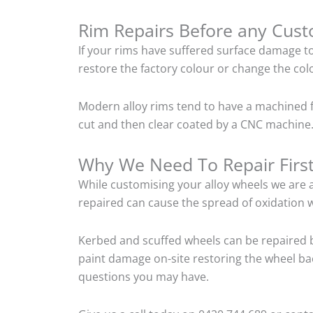
Rim Repairs Before any Cus
If your rims have suffered surface damage t
restore the factory colour or change the colo
Modern alloy rims tend to have a machined f
cut and then clear coated by a CNC machine.
Why We Need To Repair Firs
While customising your alloy wheels we are al
repaired can cause the spread of oxidation w
Kerbed and scuffed wheels can be repaired b
paint damage on-site restoring the wheel back
questions you may have.