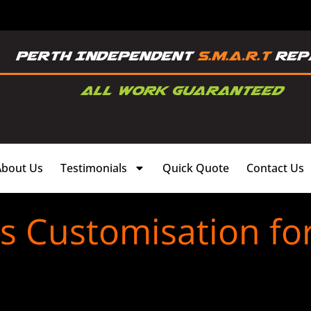
About Us
Testimonials
Quick Quote
Contact Us
ms Customisation fo