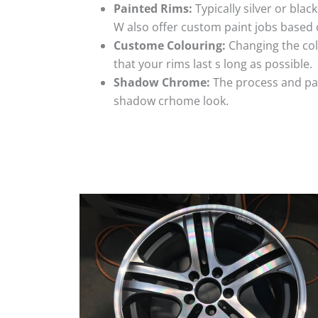
Painted Rims:
Typically silver or blac
W also offer custom paint jobs based
Custome Colouring:
Changing the colo
that your rims last s long as possible.
Shadow Chrome:
The process and pai
shadow crhome look.