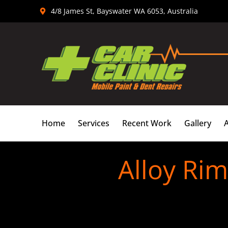
Skip
4/8 James St, Bayswater WA 6053, Australia
to
content
Home
Services
Recent Work
Gallery
Alloy Ri