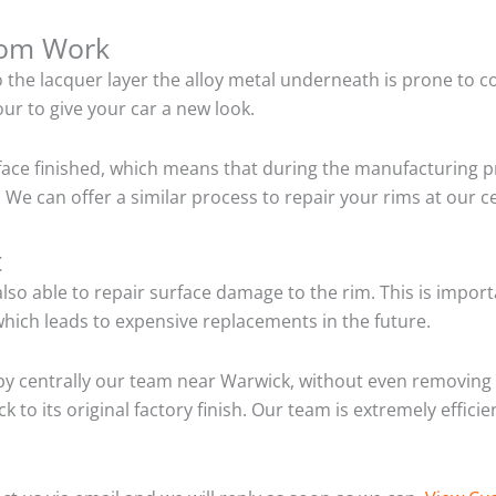
tom Work
o the lacquer layer the alloy metal underneath is prone to 
ur to give your car a new look.
ace finished, which means that during the manufacturing p
 We can offer a similar process to repair your rims at our 
t
so able to repair surface damage to the rim. This is importa
hich leads to expensive replacements in the future.
y centrally our team near Warwick, without even removing 
 to its original factory finish. Our team is extremely effic