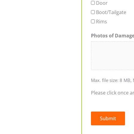
Door
Boot/Tailgate
Rims
Photos of Damag
Max. file size: 8 MB, 
Please click once a
Submit