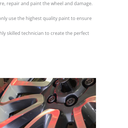
 tyre, repair and paint the wheel and damage.
nly use the highest quality paint to ensure
 skilled technician to create the perfect