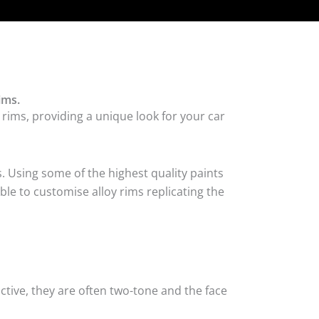
ims.
rims, providing a unique look for your car
. Using some of the highest quality paints
ble to customise alloy rims replicating the
tive, they are often two-tone and the face