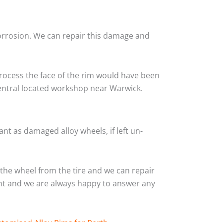
corrosion. We can repair this damage and
rocess the face of the rim would have been
central located workshop near Warwick.
nt as damaged alloy wheels, if left un-
the wheel from the tire and we can repair
ient and we are always happy to answer any