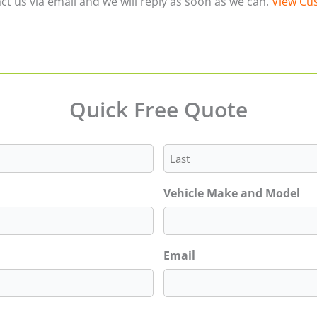
ct us via email and we will reply as soon as we can.
View Cus
Quick Free Quote
Last
Vehicle Make and Model
Email