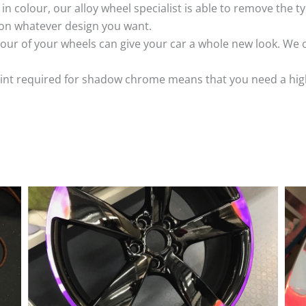
k in colour, our alloy wheel specialist is able to remove the
 on whatever design you want.
ur of your wheels can give your car a whole new look. We o
nt required for shadow chrome means that you need a highly