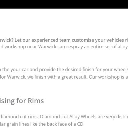
wick? Let our experienced team customise your vehicles r
ed workshop near Warwick can respray an entire set of alloy 
he your car and provide the desired finish for your wheels
or Warwick, we finish with a great result. Our workshop is a
sing for Rims
iamond cut rims. Diamond-cut Alloy Wheels are very distinc
lar grain lines like the back face of a CD.