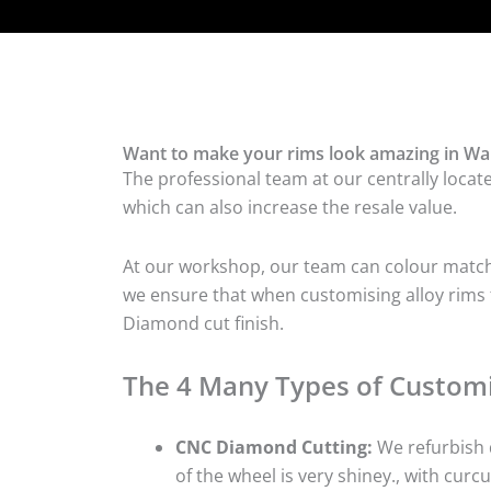
Want to make your rims look amazing in War
The professional team at our centrally locat
which can also increase the resale value.
At our workshop, our team can colour match t
we ensure that when customising alloy rims f
Diamond cut finish.
The 4 Many Types of Customi
CNC Diamond Cutting:
We refurbish d
of the wheel is very shiney., with curcu