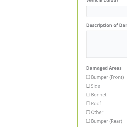
Vehicle Colour
Description of D
Damaged Areas
Bumper (Front)
Side
Bonnet
Roof
Other
Bumper (Rear)