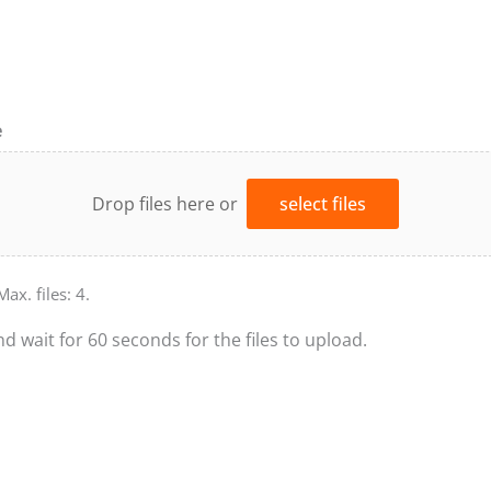
e
Drop files here or
select files
Max. files: 4.
nd wait for 60 seconds for the files to upload.