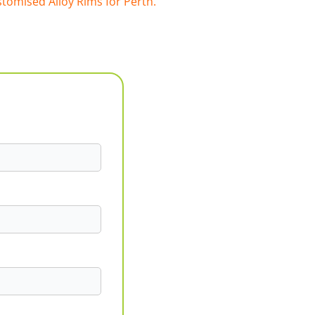
tomised Alloy Rims for Perth.