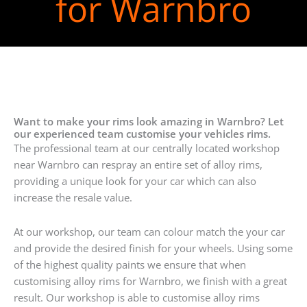
for Warnbro
Want to make your rims look amazing in Warnbro? Let
our experienced team customise your vehicles rims.
The professional team at our centrally located workshop
near Warnbro can respray an entire set of alloy rims,
providing a unique look for your car which can also
increase the resale value.
At our workshop, our team can colour match the your car
and provide the desired finish for your wheels. Using some
of the highest quality paints we ensure that when
customising alloy rims for Warnbro, we finish with a great
result. Our workshop is able to customise alloy rims