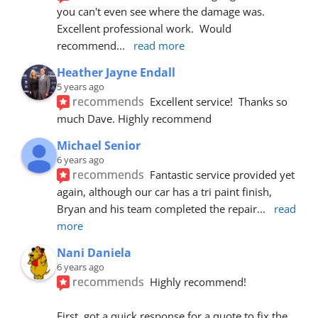
you can't even see where the damage was.  
Excellent professional work.  Would 
recommend
... 
read more
Heather Jayne Endall
5 years ago
recommends
Excellent service!  Thanks so 
much Dave. Highly recommend
Michael Senior
6 years ago
recommends
Fantastic service provided yet 
again, although our car has a tri paint finish, 
Bryan and his team completed the repair
... 
read 
more
Nani Daniela
6 years ago
recommends
Highly recommend!
First, got a quick response for a quote to fix the 