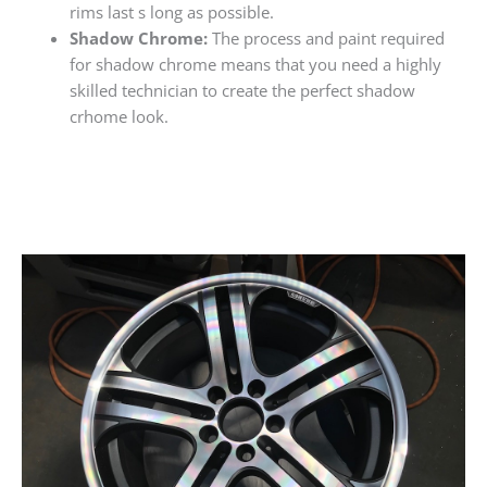
rims last s long as possible.
Shadow Chrome:
The process and paint required
for shadow chrome means that you need a highly
skilled technician to create the perfect shadow
crhome look.