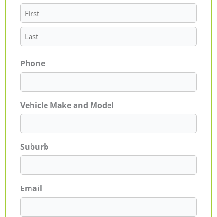
Phone
Vehicle Make and Model
Suburb
Email