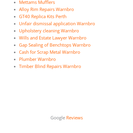
Mettams Mufflers
Alloy Rim Repairs Warnbro
GT40 Replica Kits Perth
Unfair dismissal application Warnbro
Upholstery cleaning Warnbro
Wills and Estate Lawyer Warnbro
Gap Sealing of Benchtops Warnbro
Cash for Scrap Metal Warnbro
Plumber Warnbro
Timber Blind Repairs Warnbro
Google
Reviews