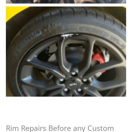
Rim Repairs Before any Custom