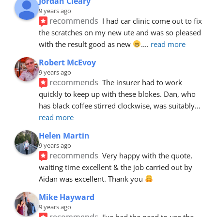
Jordan Cleary
9 years ago
recommends
I had car clinic come out to fix 
the scratches on my new ute and was so pleased 
with the result good as new 
.
... 
read more
Robert McEvoy
9 years ago
recommends
The insurer had to work 
quickly to keep up with these blokes. Dan, who 
has black coffee stirred clockwise, was suitably
... 
read more
Helen Martin
9 years ago
recommends
Very happy with the quote, 
waiting time excellent & the job carried out by 
Aidan was excellent. Thank you 
Mike Hayward
9 years ago
recommends
I've had the need to use the 