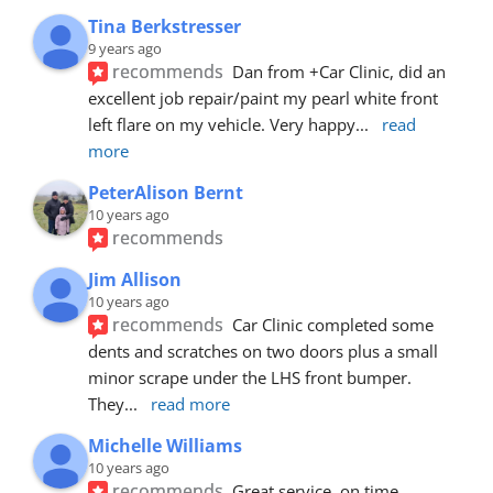
Tina Berkstresser
9 years ago
recommends
Dan from +Car Clinic, did an 
excellent job repair/paint my pearl white front 
left flare on my vehicle. Very happy
... 
read 
more
PeterAlison Bernt
10 years ago
recommends
Jim Allison
10 years ago
recommends
Car Clinic completed some 
dents and scratches on two doors plus a small 
minor scrape under the LHS front bumper. 
They
... 
read more
Michelle Williams
10 years ago
recommends
Great service, on time, 