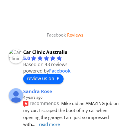
Facebook
Reviews
Car Clinic Australia
5.0
Based on 43 reviews
powered by
Facebook
review us on
Sandra Rose
4 years ago
recommends
Mike did an AMAZING job on 
my car. I scraped the boot of my car when 
opening the garage. I am just so impressed 
with
... 
read more