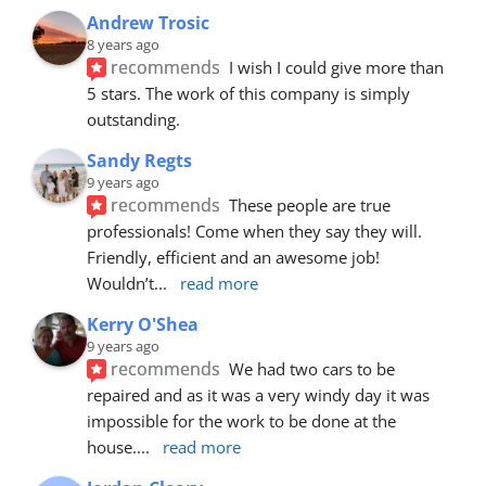
Andrew Trosic
8 years ago
recommends
I wish I could give more than 
5 stars. The work of this company is simply 
outstanding.
Sandy Regts
9 years ago
recommends
These people are true 
professionals! Come when they say they will. 
Friendly, efficient and an awesome job! 
Wouldn’t
... 
read more
Kerry O'Shea
9 years ago
recommends
We had two cars to be 
repaired and as it was a very windy day it was 
impossible for the work to be done at the 
house.
... 
read more