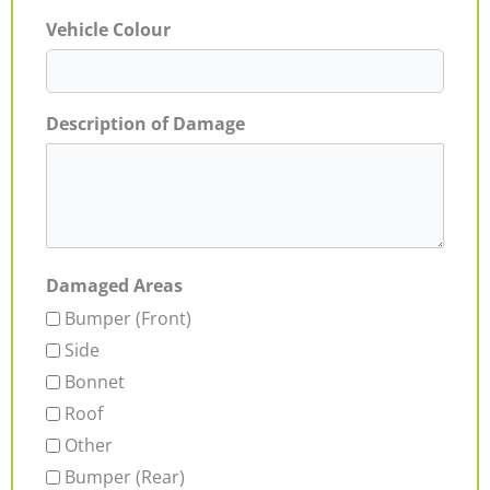
Vehicle Colour
Description of Damage
Damaged Areas
Bumper (Front)
Side
Bonnet
Roof
Other
Bumper (Rear)