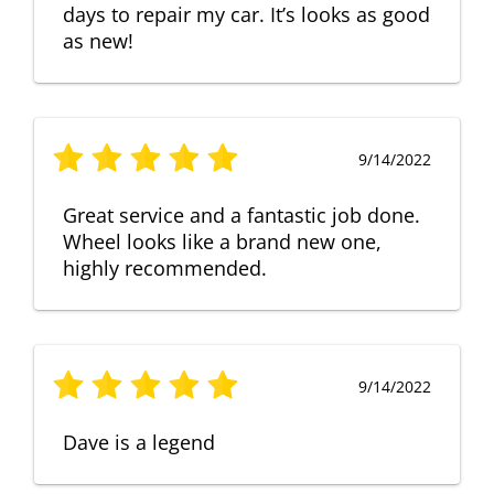
days to repair my car. It’s looks as good
as new!
9/14/2022
Great service and a fantastic job done.
Wheel looks like a brand new one,
highly recommended.
9/14/2022
Dave is a legend