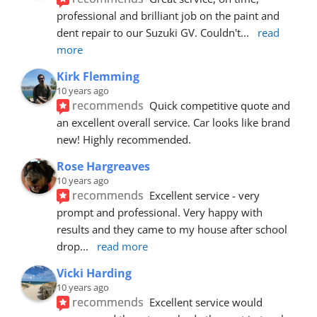
professional and brilliant job on the paint and 
dent repair to our Suzuki GV. Couldn't
... 
read 
more
Kirk Flemming
10 years ago
recommends
Quick competitive quote and 
an excellent overall service. Car looks like brand 
new! Highly recommended.
Rose Hargreaves
10 years ago
recommends
Excellent service - very 
prompt and professional. Very happy with 
results and they came to my house after school 
drop
... 
read more
Vicki Harding
10 years ago
recommends
Excellent service would 