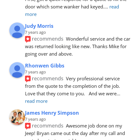
door which some wanker had keyed.
... 
read 
more
Judy Morris
7 years ago
recommends
Wonderful service and the car 
was returned looking like new. Thanks Mike for 
going over and above.
Rhonwen Gibbs
7 years ago
recommends
Very professional service 
from the quote to the completion of the job.  
Love that they come to you.   And we were
... 
read more
James Henry Simpson
7 years ago
recommends
Awesome job done on my 
Jeep! Bryan came out the day after my call and 