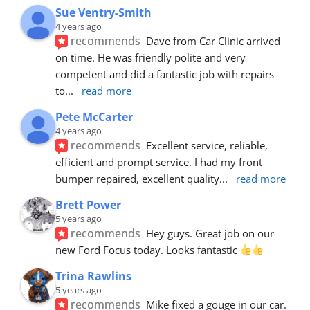
Sue Ventry-Smith
4 years ago
recommends
Dave from Car Clinic arrived 
on time. He was friendly polite and very 
competent and did a fantastic job with repairs 
to
... 
read more
Pete McCarter
4 years ago
recommends
Excellent service, reliable, 
efficient and prompt service. I had my front 
bumper repaired, excellent quality
... 
read more
Brett Power
5 years ago
recommends
Hey guys. Great job on our 
new Ford Focus today. Looks fantastic 
Trina Rawlins
5 years ago
recommends
Mike fixed a gouge in our car.  