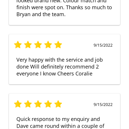
looked brand new. Colour match and
finish were spot on. Thanks so much to
Bryan and the team.
9/15/2022
Very happy with the service and job
done Will definitely recommend 2
everyone I know Cheers Coralie
9/15/2022
Quick response to my enquiry and
Dave came round within a couple of