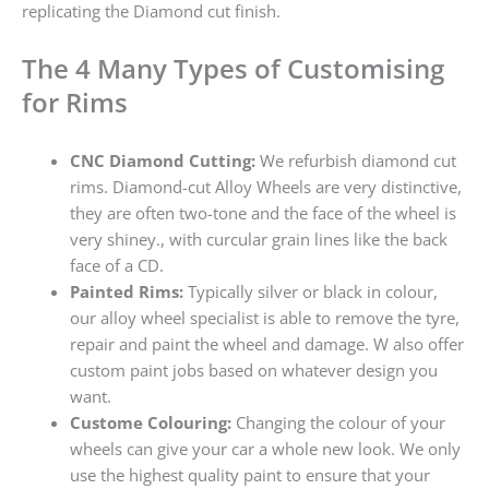
replicating the Diamond cut finish.
The 4 Many Types of Customising
for Rims
CNC Diamond Cutting:
We refurbish diamond cut
rims. Diamond-cut Alloy Wheels are very distinctive,
they are often two-tone and the face of the wheel is
very shiney., with curcular grain lines like the back
face of a CD.
Painted Rims:
Typically silver or black in colour,
our alloy wheel specialist is able to remove the tyre,
repair and paint the wheel and damage. W also offer
custom paint jobs based on whatever design you
want.
Custome Colouring:
Changing the colour of your
wheels can give your car a whole new look. We only
use the highest quality paint to ensure that your