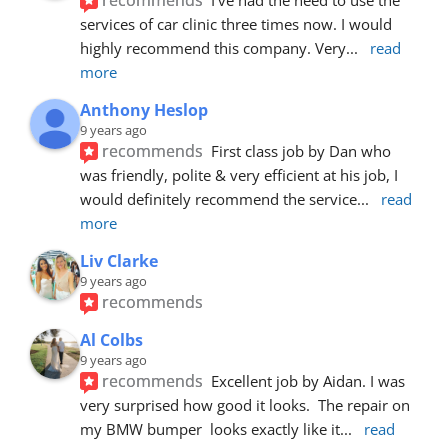
services of car clinic three times now. I would 
highly recommend this company. Very
... 
read 
more
Anthony Heslop
9 years ago
recommends
First class job by Dan who 
was friendly, polite & very efficient at his job, I 
would definitely recommend the service
... 
read 
more
Liv Clarke
9 years ago
recommends
Al Colbs
9 years ago
recommends
Excellent job by Aidan. I was 
very surprised how good it looks.  The repair on 
my BMW bumper  looks exactly like it
... 
read 