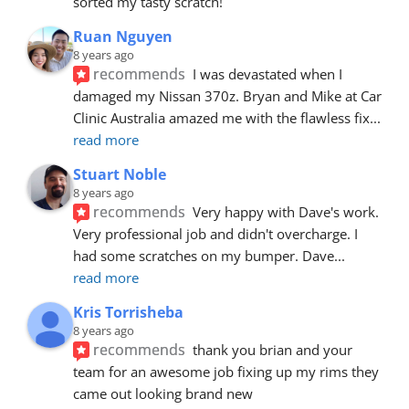
sorted my tasty scratch!
Ruan Nguyen
8 years ago
recommends
I was devastated when I 
damaged my Nissan 370z. Bryan and Mike at Car 
Clinic Australia amazed me with the flawless fix
... 
read more
Stuart Noble
8 years ago
recommends
Very happy with Dave's work. 
Very professional job and didn't overcharge. I 
had some scratches on my bumper. Dave
... 
read more
Kris Torrisheba
8 years ago
recommends
thank you brian and your 
team for an awesome job fixing up my rims they 
came out looking brand new