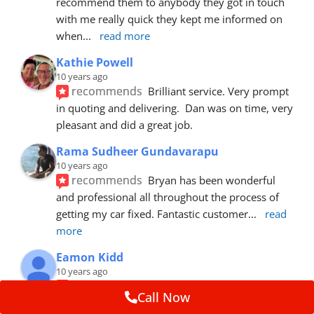
recommend them to anybody they got in touch 
with me really quick they kept me informed on 
when
... 
read more
Kathie Powell
10 years ago
recommends
Brilliant service. Very prompt 
in quoting and delivering.  Dan was on time, very 
pleasant and did a great job.
Rama Sudheer Gundavarapu
10 years ago
recommends
Bryan has been wonderful 
and professional all throughout the process of 
getting my car fixed. Fantastic customer
... 
read 
more
Eamon Kidd
10 years ago
recommends
Spoke with Brian about the 
Call Now
booking, was extremely helpful and 