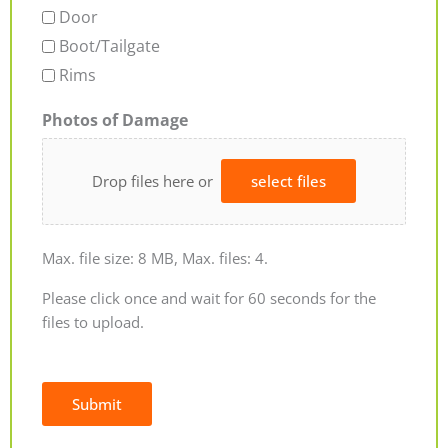
Door
Boot/Tailgate
Rims
Photos of Damage
Drop files here or
select files
Max. file size: 8 MB, Max. files: 4.
Please click once and wait for 60 seconds for the
files to upload.
Submit