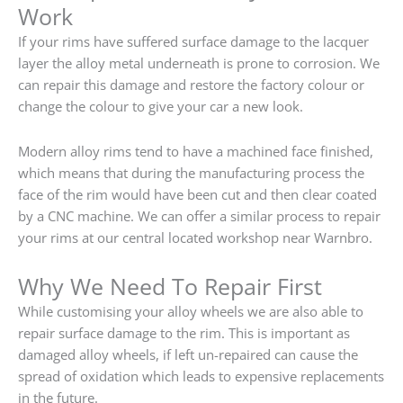
Work
If your rims have suffered surface damage to the lacquer
layer the alloy metal underneath is prone to corrosion. We
can repair this damage and restore the factory colour or
change the colour to give your car a new look.
Modern alloy rims tend to have a machined face finished,
which means that during the manufacturing process the
face of the rim would have been cut and then clear coated
by a CNC machine. We can offer a similar process to repair
your rims at our central located workshop near Warnbro.
Why We Need To Repair First
While customising your alloy wheels we are also able to
repair surface damage to the rim. This is important as
damaged alloy wheels, if left un-repaired can cause the
spread of oxidation which leads to expensive replacements
in the future.