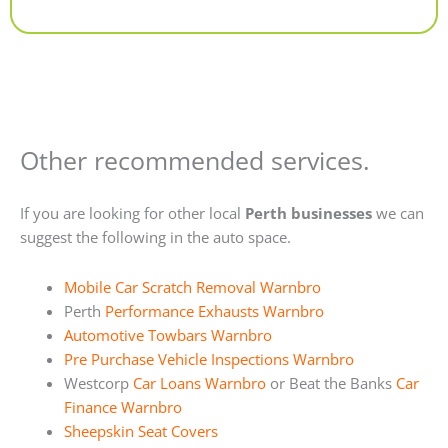
Alternative:
Other recommended services.
If you are looking for other local
Perth businesses
we can
suggest the following in the auto space.
Mobile Car Scratch Removal Warnbro
Perth
Performance Exhausts Warnbro
Automotive Towbars Warnbro
Pre Purchase Vehicle Inspections Warnbro
Westcorp
Car Loans Warnbro
or Beat the Banks
Car
Finance Warnbro
Sheepskin Seat Covers