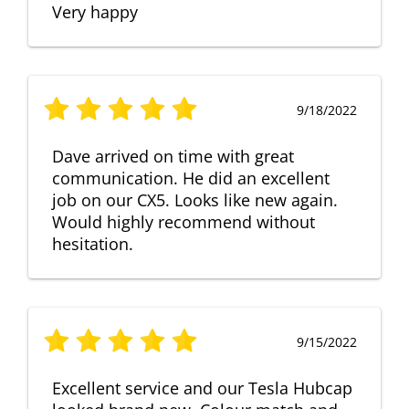
Very happy
9/18/2022
Dave arrived on time with great
communication. He did an excellent
job on our CX5. Looks like new again.
Would highly recommend without
hesitation.
9/15/2022
Excellent service and our Tesla Hubcap