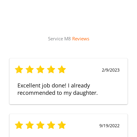
Service M8
Reviews
2/9/2023
Excellent job done! I already
recommended to my daughter.
9/19/2022