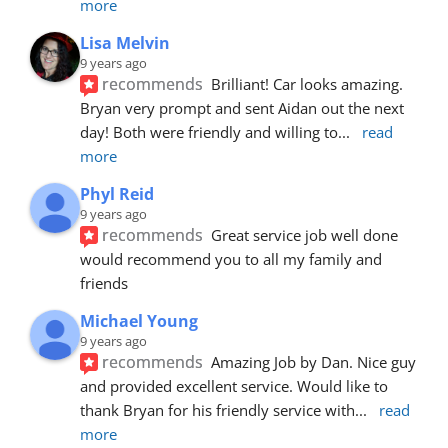
more
Lisa Melvin
9 years ago
recommends
Brilliant! Car looks amazing. 
Bryan very prompt and sent Aidan out the next 
day! Both were friendly and willing to
... 
read 
more
Phyl Reid
9 years ago
recommends
Great service job well done  
would recommend you to all my family and 
friends
Michael Young
9 years ago
recommends
Amazing Job by Dan. Nice guy 
and provided excellent service. Would like to 
thank Bryan for his friendly service with
... 
read 
more