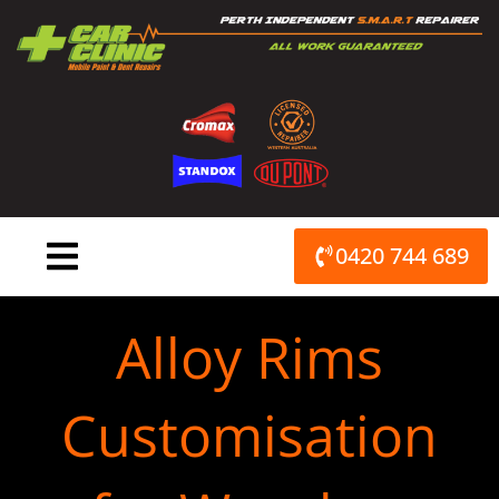
Skip
to
content
0420 744 689
Alloy Rims
Customisation