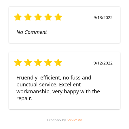
9/13/2022
No Comment
9/12/2022
Fruendly, efficient, no fuss and
punctual service. Excellent
workmanship, very happy with the
repair.
Feedback by
ServiceM8