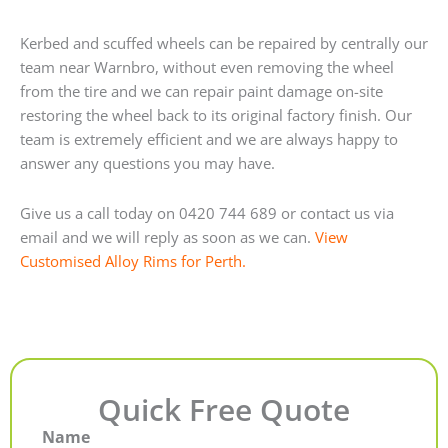
Kerbed and scuffed wheels can be repaired by centrally our
team near Warnbro, without even removing the wheel
from the tire and we can repair paint damage on-site
restoring the wheel back to its original factory finish. Our
team is extremely efficient and we are always happy to
answer any questions you may have.
Give us a call today on 0420 744 689 or contact us via
email and we will reply as soon as we can.
View
Customised Alloy Rims for Perth.
Quick Free Quote
Name
First
Last