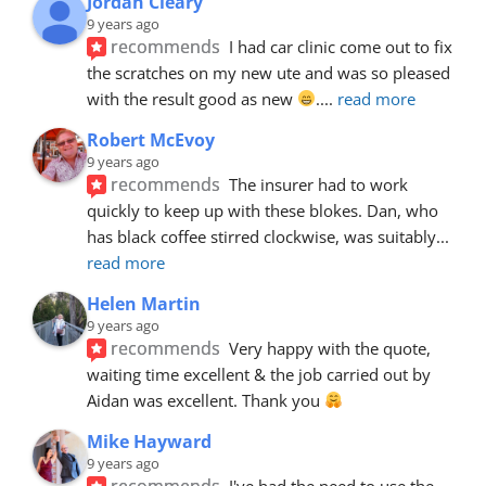
Jordan Cleary
9 years ago
recommends
I had car clinic come out to fix 
the scratches on my new ute and was so pleased 
with the result good as new 
.
... 
read more
Robert McEvoy
9 years ago
recommends
The insurer had to work 
quickly to keep up with these blokes. Dan, who 
has black coffee stirred clockwise, was suitably
... 
read more
Helen Martin
9 years ago
recommends
Very happy with the quote, 
waiting time excellent & the job carried out by 
Aidan was excellent. Thank you 
Mike Hayward
9 years ago
recommends
I've had the need to use the 