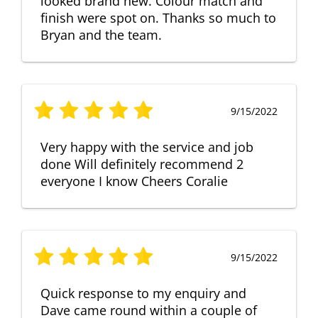
looked brand new. Colour match and
finish were spot on. Thanks so much to
Bryan and the team.
9/15/2022
Very happy with the service and job
done Will definitely recommend 2
everyone I know Cheers Coralie
9/15/2022
Quick response to my enquiry and
Dave came round within a couple of