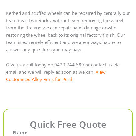
Kerbed and scuffed wheels can be repaired by centrally our
team near Two Rocks, without even removing the wheel
from the tire and we can repair paint damage on-site
restoring the wheel back to its original factory finish. Our
team is extremely efficient and we are always happy to
answer any questions you may have.
Give us a call today on 0420 744 689 or contact us via
email and we will reply as soon as we can.
View
Customised Alloy Rims for Perth.
Quick Free Quote
Name
First
Last