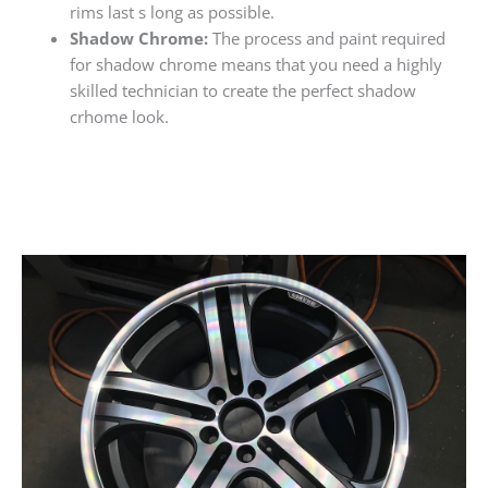
rims last s long as possible.
Shadow Chrome:
The process and paint required
for shadow chrome means that you need a highly
skilled technician to create the perfect shadow
crhome look.