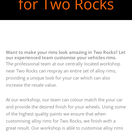
for Two Rocks
Want to make your rims look amazing in Two Rocks? Let
our experienced team customise your vehicles rims.
The professional team at our centrally located workshop
near Two Rocks can respray an entire set of alloy rims,
providing a unique look for your car which can also
increase the resale value.
At our workshop, our team can colour match the your car
and provide the desired finish for your wheels. Using some
of the highest quality paints we ensure that when
customising alloy rims for Two Rocks, we finish with a
great result. Our workshop is able to customise alloy rims