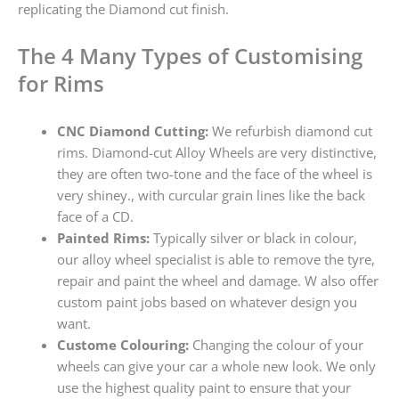
replicating the Diamond cut finish.
The 4 Many Types of Customising
for Rims
CNC Diamond Cutting:
We refurbish diamond cut
rims. Diamond-cut Alloy Wheels are very distinctive,
they are often two-tone and the face of the wheel is
very shiney., with curcular grain lines like the back
face of a CD.
Painted Rims:
Typically silver or black in colour,
our alloy wheel specialist is able to remove the tyre,
repair and paint the wheel and damage. W also offer
custom paint jobs based on whatever design you
want.
Custome Colouring:
Changing the colour of your
wheels can give your car a whole new look. We only
use the highest quality paint to ensure that your