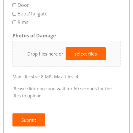
Door
Boot/Tailgate
Rims
Photos of Damage
Drop files here or
select files
Max. file size: 8 MB, Max. files: 4.
Please click once and wait for 60 seconds for the
files to upload.
Submit