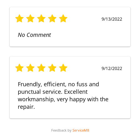
9/13/2022
No Comment
9/12/2022
Fruendly, efficient, no fuss and
punctual service. Excellent
workmanship, very happy with the
repair.
Feedback by
ServiceM8