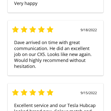
Very happy
9/18/2022
Dave arrived on time with great
communication. He did an excellent
job on our CX5. Looks like new again.
Would highly recommend without
hesitation.
9/15/2022
Excellent service and our Tesla Hubcap