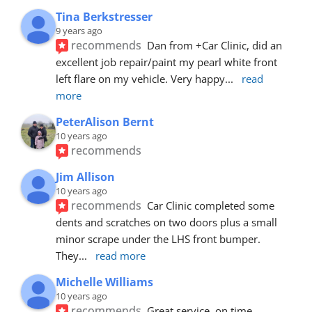
Tina Berkstresser
9 years ago
recommends
Dan from +Car Clinic, did an 
excellent job repair/paint my pearl white front 
left flare on my vehicle. Very happy
... 
read 
more
PeterAlison Bernt
10 years ago
recommends
Jim Allison
10 years ago
recommends
Car Clinic completed some 
dents and scratches on two doors plus a small 
minor scrape under the LHS front bumper. 
They
... 
read more
Michelle Williams
10 years ago
recommends
Great service, on time, 