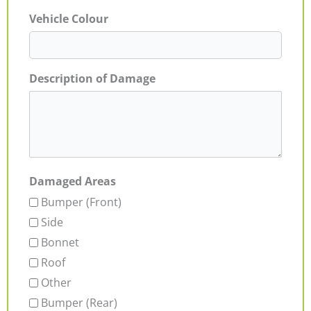
Vehicle Colour
Description of Damage
Damaged Areas
Bumper (Front)
Side
Bonnet
Roof
Other
Bumper (Rear)