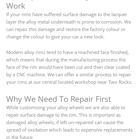
Work
If your rims have suffered surface damage to the lacquer
layer the alloy metal underneath is prone to corrosion. We
can repair this damage and restore the factory colour or
change the colour to give your car a new look.
Modern alloy rims tend to have a machined face finished,
which means that during the manufacturing process the
face of the rim would have been cut and then clear coated
by a CNC machine. We can offer a similar process to repair
your rims at our central located workshop near Two Rocks.
Why We Need To Repair First
While customising your alloy wheels we are also able to
repair surface damage to the rim. This is important as
damaged alloy wheels, if left un-repaired can cause the
spread of oxidation which leads to expensive replacements
in the future.