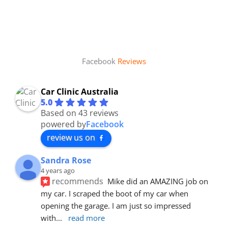
Facebook
Reviews
Car Clinic Australia
5.0
Based on 43 reviews
powered by
Facebook
review us on
Sandra Rose
4 years ago
recommends
Mike did an AMAZING job on 
my car. I scraped the boot of my car when 
opening the garage. I am just so impressed 
with
... 
read more