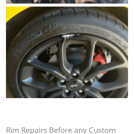
Rim Repairs Before any Custom