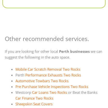
Alternative:
Other recommended services.
If you are looking for other local
Perth businesses
we can
suggest the following in the auto space.
Mobile Car Scratch Removal Two Rocks
Perth
Performance Exhausts Two Rocks
Automotive Towbars Two Rocks
Pre Purchase Vehicle Inspections Two Rocks
Westcorp
Car Loans Two Rocks
or Beat the Banks
Car Finance Two Rocks
Sheepskin Seat Covers