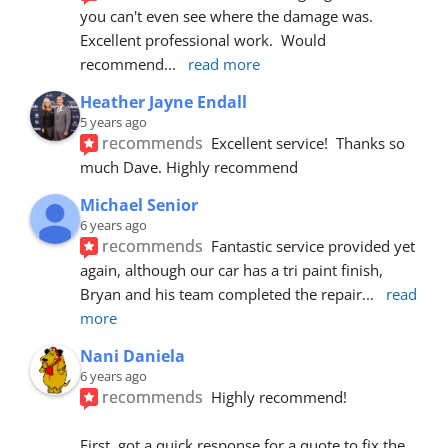
you can't even see where the damage was.  
Excellent professional work.  Would 
recommend
... 
read more
Heather Jayne Endall
5 years ago
recommends
Excellent service!  Thanks so 
much Dave. Highly recommend
Michael Senior
6 years ago
recommends
Fantastic service provided yet 
again, although our car has a tri paint finish, 
Bryan and his team completed the repair
... 
read 
more
Nani Daniela
6 years ago
recommends
Highly recommend!
First, got a quick response for a quote to fix the 