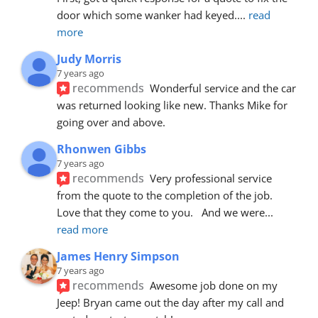
door which some wanker had keyed.
... 
read 
more
Judy Morris
7 years ago
recommends
Wonderful service and the car 
was returned looking like new. Thanks Mike for 
going over and above.
Rhonwen Gibbs
7 years ago
recommends
Very professional service 
from the quote to the completion of the job.  
Love that they come to you.   And we were
... 
read more
James Henry Simpson
7 years ago
recommends
Awesome job done on my 
Jeep! Bryan came out the day after my call and 