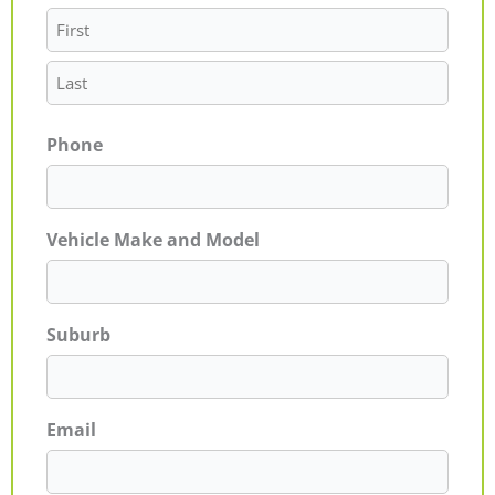
Phone
Vehicle Make and Model
Suburb
Email