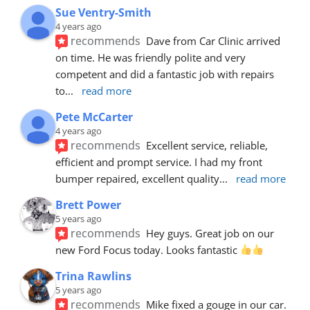
Sue Ventry-Smith
4 years ago
recommends
Dave from Car Clinic arrived 
on time. He was friendly polite and very 
competent and did a fantastic job with repairs 
to
... 
read more
Pete McCarter
4 years ago
recommends
Excellent service, reliable, 
efficient and prompt service. I had my front 
bumper repaired, excellent quality
... 
read more
Brett Power
5 years ago
recommends
Hey guys. Great job on our 
new Ford Focus today. Looks fantastic 
Trina Rawlins
5 years ago
recommends
Mike fixed a gouge in our car.  