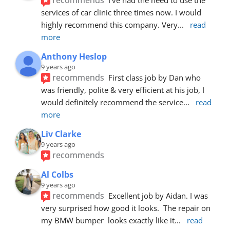
services of car clinic three times now. I would 
highly recommend this company. Very
... 
read 
more
Anthony Heslop
9 years ago
recommends
First class job by Dan who 
was friendly, polite & very efficient at his job, I 
would definitely recommend the service
... 
read 
more
Liv Clarke
9 years ago
recommends
Al Colbs
9 years ago
recommends
Excellent job by Aidan. I was 
very surprised how good it looks.  The repair on 
my BMW bumper  looks exactly like it
... 
read 