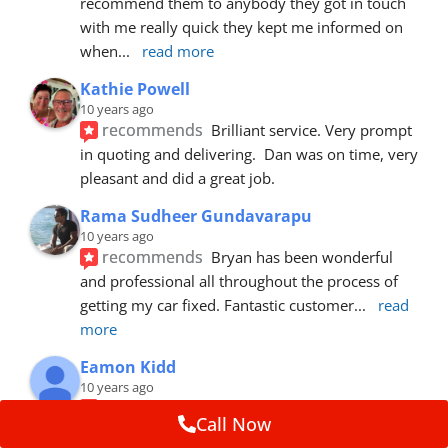
recommend them to anybody they got in touch 
with me really quick they kept me informed on 
when
... 
read more
Kathie Powell
10 years ago
recommends
Brilliant service. Very prompt 
in quoting and delivering.  Dan was on time, very 
pleasant and did a great job.
Rama Sudheer Gundavarapu
10 years ago
recommends
Bryan has been wonderful 
and professional all throughout the process of 
getting my car fixed. Fantastic customer
... 
read 
more
Eamon Kidd
10 years ago
recommends
Spoke with Brian about the 
Call Now
booking, was extremely helpful and 