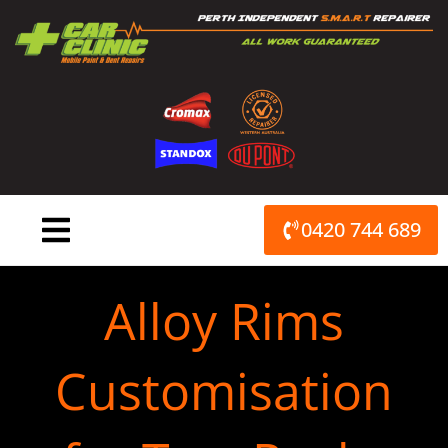
Skip
to
content
0420 744 689
Alloy Rims
Customisation