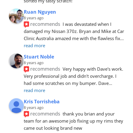
sorted my tasty scratch!
Ruan Nguyen
8 years ago
recommends
I was devastated when I 
damaged my Nissan 370z. Bryan and Mike at Car 
Clinic Australia amazed me with the flawless fix
... 
read more
Stuart Noble
8 years ago
recommends
Very happy with Dave's work. 
Very professional job and didn't overcharge. I 
had some scratches on my bumper. Dave
... 
read more
Kris Torrisheba
8 years ago
recommends
thank you brian and your 
team for an awesome job fixing up my rims they 
came out looking brand new