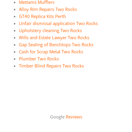
Mettams Mufflers
Alloy Rim Repairs Two Rocks
GT40 Replica Kits Perth
Unfair dismissal application Two Rocks
Upholstery cleaning Two Rocks
Wills and Estate Lawyer Two Rocks
Gap Sealing of Benchtops Two Rocks
Cash for Scrap Metal Two Rocks
Plumber Two Rocks
Timber Blind Repairs Two Rocks
Google
Reviews