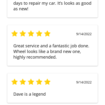
days to repair my car. It’s looks as good
as new!
9/14/2022
Great service and a fantastic job done.
Wheel looks like a brand new one,
highly recommended.
9/14/2022
Dave is a legend