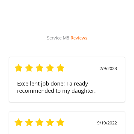
Service M8
Reviews
2/9/2023
Excellent job done! I already
recommended to my daughter.
9/19/2022