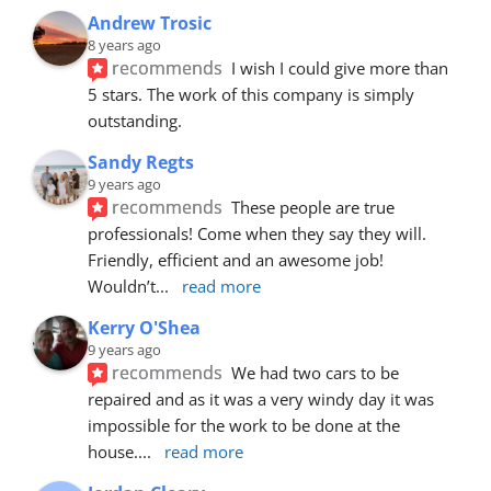
Andrew Trosic
8 years ago
recommends
I wish I could give more than 
5 stars. The work of this company is simply 
outstanding.
Sandy Regts
9 years ago
recommends
These people are true 
professionals! Come when they say they will. 
Friendly, efficient and an awesome job! 
Wouldn’t
... 
read more
Kerry O'Shea
9 years ago
recommends
We had two cars to be 
repaired and as it was a very windy day it was 
impossible for the work to be done at the 
house.
... 
read more