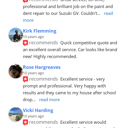
professional and brilliant job on the paint and 
dent repair to our Suzuki GV. Couldn't
... 
read 
more
Kirk Flemming
10 years ago
recommends
Quick competitive quote and 
an excellent overall service. Car looks like brand 
new! Highly recommended.
Rose Hargreaves
10 years ago
recommends
Excellent service - very 
prompt and professional. Very happy with 
results and they came to my house after school 
drop
... 
read more
Vicki Harding
10 years ago
recommends
Excellent service would 