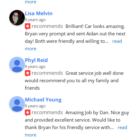
more
Lisa Melvin
9 years ago
recommends
Brilliant! Car looks amazing. 
Bryan very prompt and sent Aidan out the next 
day! Both were friendly and willing to
... 
read 
more
Phyl Reid
9 years ago
recommends
Great service job well done  
would recommend you to all my family and 
friends
Michael Young
9 years ago
recommends
Amazing Job by Dan. Nice guy 
and provided excellent service. Would like to 
thank Bryan for his friendly service with
... 
read 
more