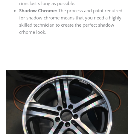
rims last s long as possible.
Shadow Chrome:
The process and paint required
for shadow chrome means that you need a highly
skilled technician to create the perfect shadow
crhome look.