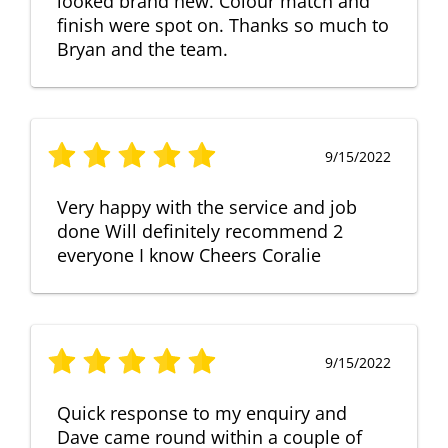
looked brand new. Colour match and
finish were spot on. Thanks so much to
Bryan and the team.
9/15/2022
Very happy with the service and job
done Will definitely recommend 2
everyone I know Cheers Coralie
9/15/2022
Quick response to my enquiry and
Dave came round within a couple of