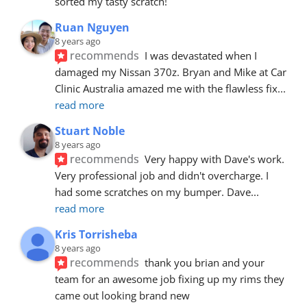
sorted my tasty scratch!
Ruan Nguyen
8 years ago
recommends
I was devastated when I 
damaged my Nissan 370z. Bryan and Mike at Car 
Clinic Australia amazed me with the flawless fix
... 
read more
Stuart Noble
8 years ago
recommends
Very happy with Dave's work. 
Very professional job and didn't overcharge. I 
had some scratches on my bumper. Dave
... 
read more
Kris Torrisheba
8 years ago
recommends
thank you brian and your 
team for an awesome job fixing up my rims they 
came out looking brand new