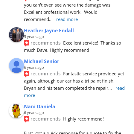
you can't even see where the damage was.  
Excellent professional work.  Would 
recommend
... 
read more
Heather Jayne Endall
5 years ago
recommends
Excellent service!  Thanks so 
much Dave. Highly recommend
Michael Senior
6 years ago
recommends
Fantastic service provided yet 
again, although our car has a tri paint finish, 
Bryan and his team completed the repair
... 
read 
more
Nani Daniela
6 years ago
recommends
Highly recommend!
First, got a quick response for a quote to fix the 