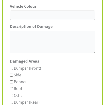
Vehicle Colour
Description of Damage
Damaged Areas
Bumper (Front)
Side
Bonnet
Roof
Other
Bumper (Rear)