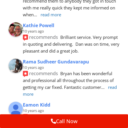
recommend them to anybody they got in touch 
with me really quick they kept me informed on 
when
... 
read more
Kathie Powell
10 years ago
recommends
Brilliant service. Very prompt 
in quoting and delivering.  Dan was on time, very 
pleasant and did a great job.
Rama Sudheer Gundavarapu
10 years ago
recommends
Bryan has been wonderful 
and professional all throughout the process of 
getting my car fixed. Fantastic customer
... 
read 
more
Eamon Kidd
10 years ago
recommends
Spoke with Brian about the 
Call Now
booking, was extremely helpful and 