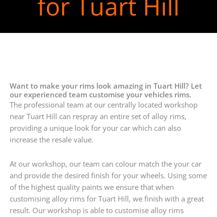
for Tuart Hill
Want to make your rims look amazing in Tuart Hill? Let
our experienced team customise your vehicles rims.
The professional team at our centrally located workshop
near Tuart Hill can respray an entire set of alloy rims,
providing a unique look for your car which can also
increase the resale value.
At our workshop, our team can colour match the your car
and provide the desired finish for your wheels. Using some
of the highest quality paints we ensure that when
customising alloy rims for Tuart Hill, we finish with a great
result. Our workshop is able to customise alloy rims