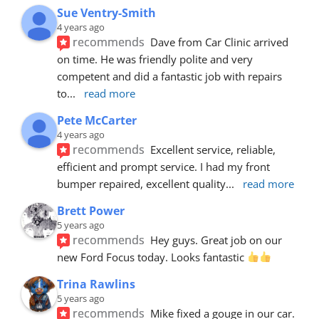
Sue Ventry-Smith
4 years ago
recommends
Dave from Car Clinic arrived 
on time. He was friendly polite and very 
competent and did a fantastic job with repairs 
to
... 
read more
Pete McCarter
4 years ago
recommends
Excellent service, reliable, 
efficient and prompt service. I had my front 
bumper repaired, excellent quality
... 
read more
Brett Power
5 years ago
recommends
Hey guys. Great job on our 
new Ford Focus today. Looks fantastic 
Trina Rawlins
5 years ago
recommends
Mike fixed a gouge in our car.  