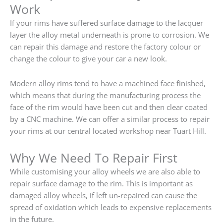
Work
If your rims have suffered surface damage to the lacquer
layer the alloy metal underneath is prone to corrosion. We
can repair this damage and restore the factory colour or
change the colour to give your car a new look.
Modern alloy rims tend to have a machined face finished,
which means that during the manufacturing process the
face of the rim would have been cut and then clear coated
by a CNC machine. We can offer a similar process to repair
your rims at our central located workshop near Tuart Hill.
Why We Need To Repair First
While customising your alloy wheels we are also able to
repair surface damage to the rim. This is important as
damaged alloy wheels, if left un-repaired can cause the
spread of oxidation which leads to expensive replacements
in the future.