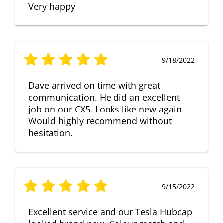
Very happy
9/18/2022
Dave arrived on time with great
communication. He did an excellent
job on our CX5. Looks like new again.
Would highly recommend without
hesitation.
9/15/2022
Excellent service and our Tesla Hubcap