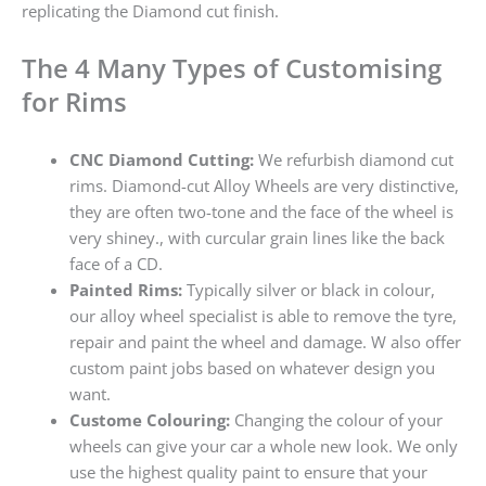
replicating the Diamond cut finish.
The 4 Many Types of Customising
for Rims
CNC Diamond Cutting:
We refurbish diamond cut
rims. Diamond-cut Alloy Wheels are very distinctive,
they are often two-tone and the face of the wheel is
very shiney., with curcular grain lines like the back
face of a CD.
Painted Rims:
Typically silver or black in colour,
our alloy wheel specialist is able to remove the tyre,
repair and paint the wheel and damage. W also offer
custom paint jobs based on whatever design you
want.
Custome Colouring:
Changing the colour of your
wheels can give your car a whole new look. We only
use the highest quality paint to ensure that your