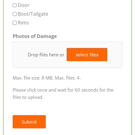
Door
Boot/Tailgate
Rims
Photos of Damage
Drop files here or
select files
Max. file size: 8 MB, Max. files: 4.
Please click once and wait for 60 seconds for the
files to upload.
Submit