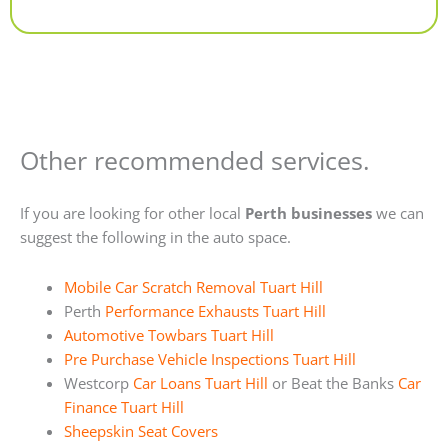
Alternative:
Other recommended services.
If you are looking for other local
Perth businesses
we can
suggest the following in the auto space.
Mobile Car Scratch Removal Tuart Hill
Perth
Performance Exhausts Tuart Hill
Automotive Towbars Tuart Hill
Pre Purchase Vehicle Inspections Tuart Hill
Westcorp
Car Loans Tuart Hill
or Beat the Banks
Car
Finance Tuart Hill
Sheepskin Seat Covers