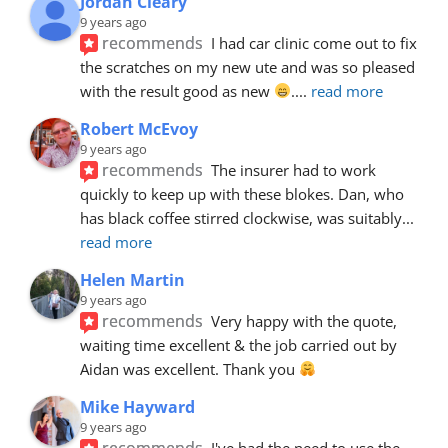
Jordan Cleary
9 years ago
recommends
I had car clinic come out to fix 
the scratches on my new ute and was so pleased 
with the result good as new 
.
... 
read more
Robert McEvoy
9 years ago
recommends
The insurer had to work 
quickly to keep up with these blokes. Dan, who 
has black coffee stirred clockwise, was suitably
... 
read more
Helen Martin
9 years ago
recommends
Very happy with the quote, 
waiting time excellent & the job carried out by 
Aidan was excellent. Thank you 
Mike Hayward
9 years ago
recommends
I've had the need to use the 