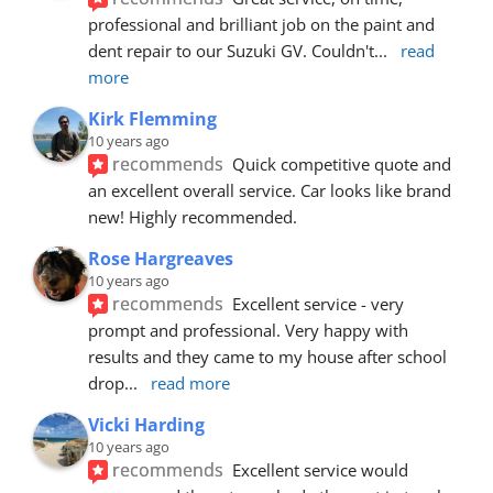
professional and brilliant job on the paint and 
dent repair to our Suzuki GV. Couldn't
... 
read 
more
Kirk Flemming
10 years ago
recommends
Quick competitive quote and 
an excellent overall service. Car looks like brand 
new! Highly recommended.
Rose Hargreaves
10 years ago
recommends
Excellent service - very 
prompt and professional. Very happy with 
results and they came to my house after school 
drop
... 
read more
Vicki Harding
10 years ago
recommends
Excellent service would 