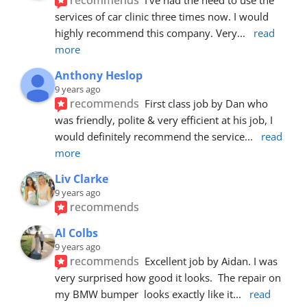
services of car clinic three times now. I would 
highly recommend this company. Very
... 
read 
more
Anthony Heslop
9 years ago
recommends
First class job by Dan who 
was friendly, polite & very efficient at his job, I 
would definitely recommend the service
... 
read 
more
Liv Clarke
9 years ago
recommends
Al Colbs
9 years ago
recommends
Excellent job by Aidan. I was 
very surprised how good it looks.  The repair on 
my BMW bumper  looks exactly like it
... 
read 