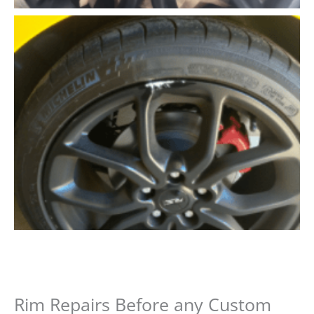
Rim Repairs Before any Custom