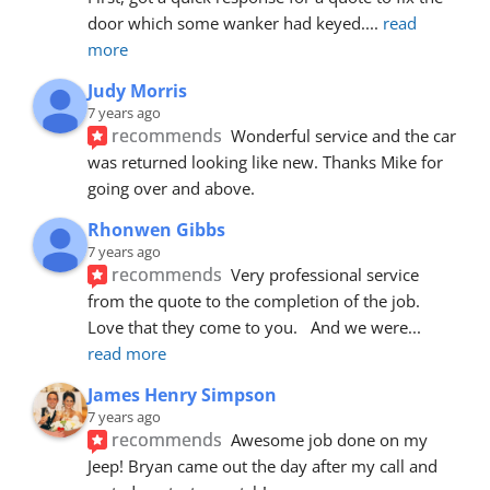
door which some wanker had keyed.
... 
read 
more
Judy Morris
7 years ago
recommends
Wonderful service and the car 
was returned looking like new. Thanks Mike for 
going over and above.
Rhonwen Gibbs
7 years ago
recommends
Very professional service 
from the quote to the completion of the job.  
Love that they come to you.   And we were
... 
read more
James Henry Simpson
7 years ago
recommends
Awesome job done on my 
Jeep! Bryan came out the day after my call and 