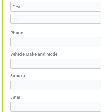
Phone
Vehicle Make and Model
Suburb
Email