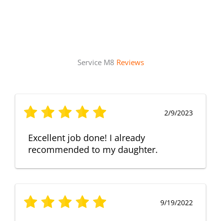
Service M8
Reviews
2/9/2023
Excellent job done! I already
recommended to my daughter.
9/19/2022