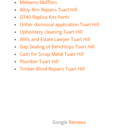
Mettams Mufflers
Alloy Rim Repairs Tuart Hill
GT40 Replica Kits Perth
Unfair dismissal application Tuart Hill
Upholstery cleaning Tuart Hill
Wills and Estate Lawyer Tuart Hill
Gap Sealing of Benchtops Tuart Hill
Cash for Scrap Metal Tuart Hill
Plumber Tuart Hill
Timber Blind Repairs Tuart Hill
Google
Reviews