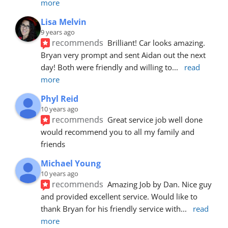
more
Lisa Melvin
9 years ago
recommends
Brilliant! Car looks amazing. 
Bryan very prompt and sent Aidan out the next 
day! Both were friendly and willing to
... 
read 
more
Phyl Reid
10 years ago
recommends
Great service job well done  
would recommend you to all my family and 
friends
Michael Young
10 years ago
recommends
Amazing Job by Dan. Nice guy 
and provided excellent service. Would like to 
thank Bryan for his friendly service with
... 
read 
more