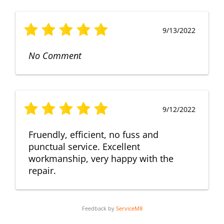
9/13/2022
No Comment
9/12/2022
Fruendly, efficient, no fuss and
punctual service. Excellent
workmanship, very happy with the
repair.
Feedback by
ServiceM8