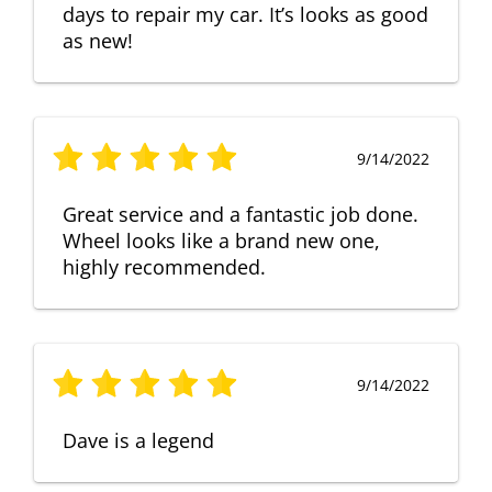
days to repair my car. It’s looks as good
as new!
9/14/2022
Great service and a fantastic job done.
Wheel looks like a brand new one,
highly recommended.
9/14/2022
Dave is a legend