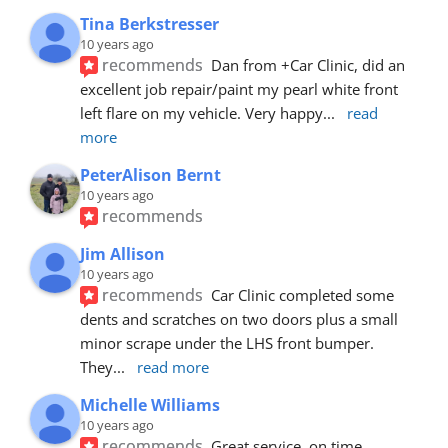
Tina Berkstresser
10 years ago
recommends
Dan from +Car Clinic, did an 
excellent job repair/paint my pearl white front 
left flare on my vehicle. Very happy
... 
read 
more
PeterAlison Bernt
10 years ago
recommends
Jim Allison
10 years ago
recommends
Car Clinic completed some 
dents and scratches on two doors plus a small 
minor scrape under the LHS front bumper. 
They
... 
read more
Michelle Williams
10 years ago
recommends
Great service, on time, 