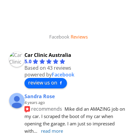
Facebook
Reviews
Car Clinic Australia
5.0
Based on 43 reviews
powered by
Facebook
review us on
Sandra Rose
4 years ago
recommends
Mike did an AMAZING job on 
my car. I scraped the boot of my car when 
opening the garage. I am just so impressed 
with
... 
read more