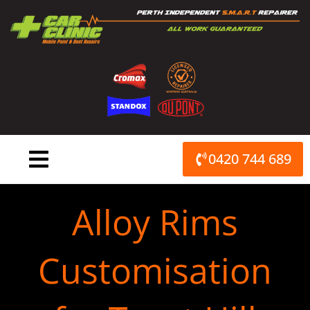
Skip
to
content
0420 744 689
Alloy Rims
Customisation