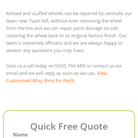
Kerbed and scuffed wheels can be repaired by centrally our
team near Tuart Hill, without even removing the wheel
from the tire and we can repair paint damage on-site
restoring the wheel back to its original factory finish. Our
team is extremely efficient and we are always happy to
answer any questions you may have.
Give us a call today on 0420 744 689 or contact us via
email and we will reply as soon as we can.
View
Customised Alloy Rims for Perth.
Quick Free Quote
Name
First
Last