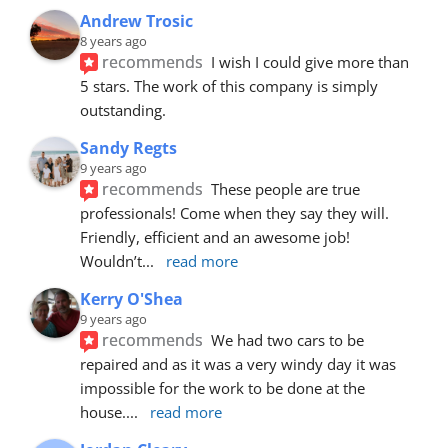
Andrew Trosic
8 years ago
recommends
I wish I could give more than 
5 stars. The work of this company is simply 
outstanding.
Sandy Regts
9 years ago
recommends
These people are true 
professionals! Come when they say they will. 
Friendly, efficient and an awesome job! 
Wouldn’t
... 
read more
Kerry O'Shea
9 years ago
recommends
We had two cars to be 
repaired and as it was a very windy day it was 
impossible for the work to be done at the 
house.
... 
read more