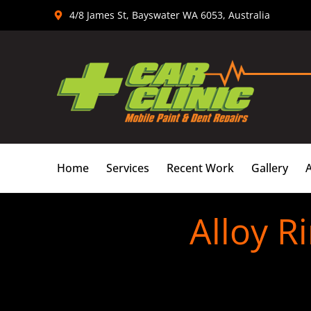
Skip
4/8 James St, Bayswater WA 6053, Australia
to
content
Home
Services
Recent Work
Gallery
Alloy R