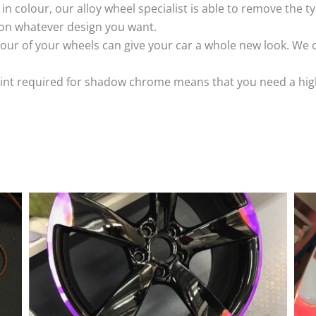
k in colour, our alloy wheel specialist is able to remove the
 on whatever design you want.
ur of your wheels can give your car a whole new look. We o
nt required for shadow chrome means that you need a highly