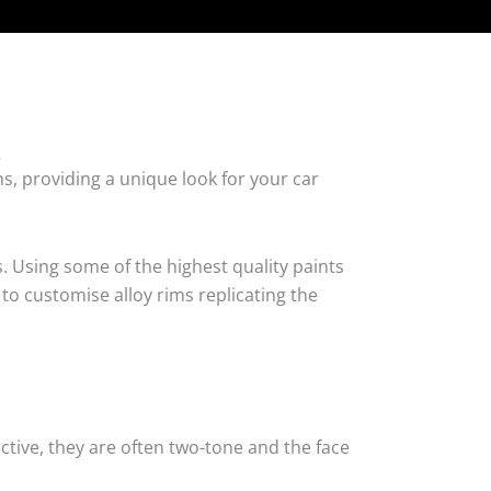
.
s, providing a unique look for your car
. Using some of the highest quality paints
 to customise alloy rims replicating the
tive, they are often two-tone and the face