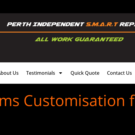
About Us
Testimonials
Quick Quote
Contact Us
ims Customisation f