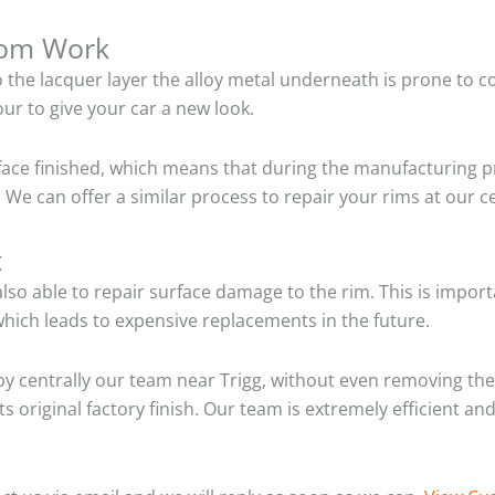
tom Work
o the lacquer layer the alloy metal underneath is prone to 
ur to give your car a new look.
ace finished, which means that during the manufacturing p
We can offer a similar process to repair your rims at our c
t
so able to repair surface damage to the rim. This is importa
hich leads to expensive replacements in the future.
y centrally our team near Trigg, without even removing the 
ts original factory finish. Our team is extremely efficient 