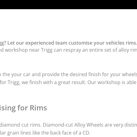
gg? Let our experienced team customise your vehicles rims
d workshop near Trigg can respray an entire set of alloy rim
he your car and provide the desired finish for your wheels
r Trigg, we finish with a great result. Our workshop is able
sing for Rims
iamond cut rims. Diamond-cut Alloy Wheels are very distinc
lar grain lines like the back face of a CD.