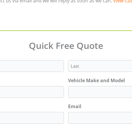
ct us via email and we will reply as soon as we can.
View Cus
Quick Free Quote
Last
Vehicle Make and Model
Email