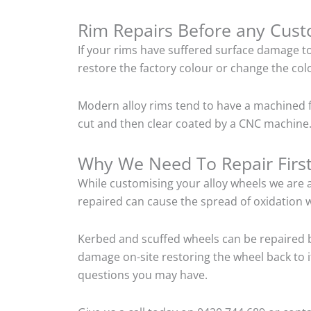
Rim Repairs Before any Cus
If your rims have suffered surface damage t
restore the factory colour or change the colo
Modern alloy rims tend to have a machined f
cut and then clear coated by a CNC machine. 
Why We Need To Repair Firs
While customising your alloy wheels we are al
repaired can cause the spread of oxidation w
Kerbed and scuffed wheels can be repaired b
damage on-site restoring the wheel back to i
questions you may have.