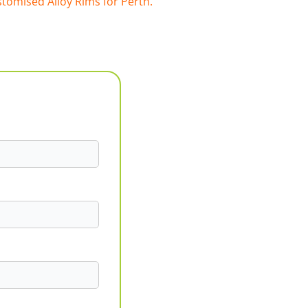
tomised Alloy Rims for Perth.