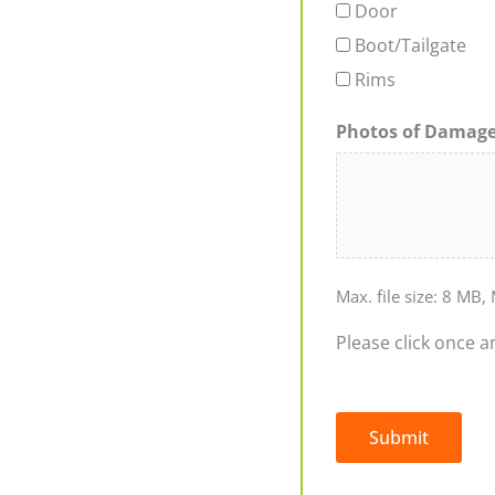
Door
Boot/Tailgate
Rims
Photos of Damag
Max. file size: 8 MB, 
Please click once a
Submit