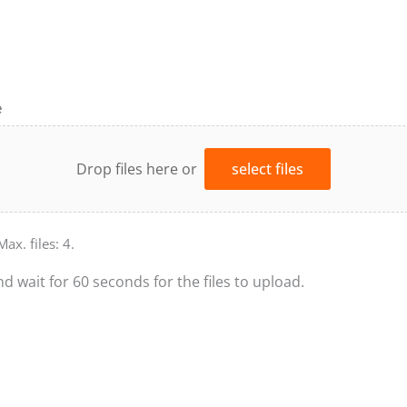
e
Drop files here or
select files
Max. files: 4.
nd wait for 60 seconds for the files to upload.