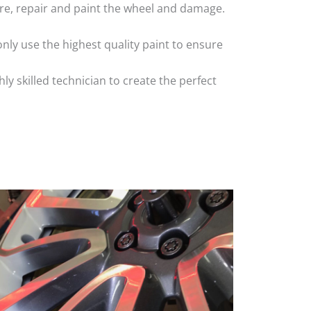
 tyre, repair and paint the wheel and damage.
nly use the highest quality paint to ensure
 skilled technician to create the perfect