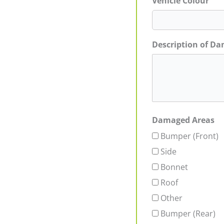
Vehicle Colour
Description of D
Damaged Areas
Bumper (Front)
Side
Bonnet
Roof
Other
Bumper (Rear)