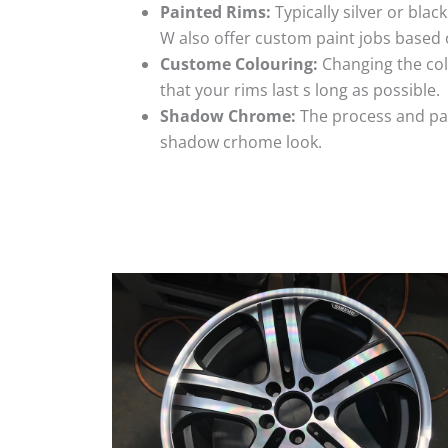
Painted Rims:
Typically silver or blac
W also offer custom paint jobs based
Custome Colouring:
Changing the colo
that your rims last s long as possible.
Shadow Chrome:
The process and pai
shadow crhome look.