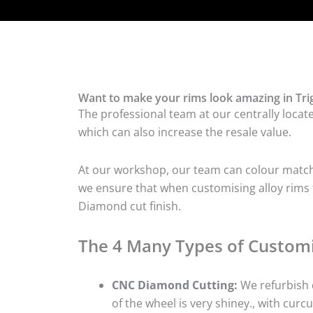
Want to make your rims look amazing in Tri
The professional team at our centrally locate
which can also increase the resale value.
At our workshop, our team can colour match t
we ensure that when customising alloy rims fo
Diamond cut finish.
The 4 Many Types of Customi
CNC Diamond Cutting:
We refurbish d
of the wheel is very shiney., with curcu