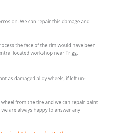
corrosion. We can repair this damage and
rocess the face of the rim would have been
entral located workshop near Trigg.
nt as damaged alloy wheels, if left un-
wheel from the tire and we can repair paint
and we are always happy to answer any