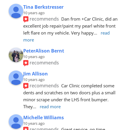
Tina Berkstresser
10 years ago
recommends
Dan from +Car Clinic, did an 
excellent job repair/paint my pearl white front 
left flare on my vehicle. Very happy
... 
read 
more
PeterAlison Bernt
10 years ago
recommends
Jim Allison
10 years ago
recommends
Car Clinic completed some 
dents and scratches on two doors plus a small 
minor scrape under the LHS front bumper. 
They
... 
read more
Michelle Williams
10 years ago
recommends
Great service, on time, 