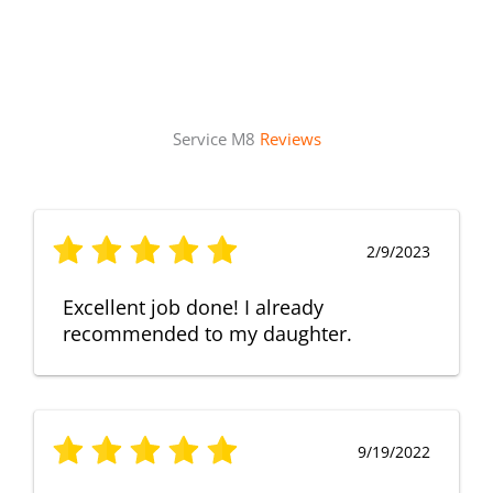
Service M8
Reviews
2/9/2023
Excellent job done! I already
recommended to my daughter.
9/19/2022