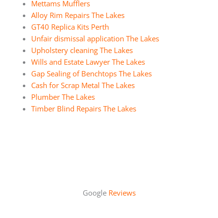
Mettams Mufflers
Alloy Rim Repairs The Lakes
GT40 Replica Kits Perth
Unfair dismissal application The Lakes
Upholstery cleaning The Lakes
Wills and Estate Lawyer The Lakes
Gap Sealing of Benchtops The Lakes
Cash for Scrap Metal The Lakes
Plumber The Lakes
Timber Blind Repairs The Lakes
Google
Reviews