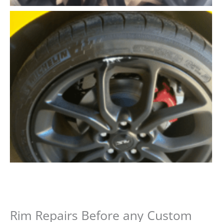
Rim Repairs Before any Custom