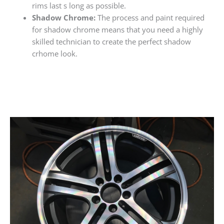
rims last s long as possible.
Shadow Chrome:
The process and paint required
for shadow chrome means that you need a highly
skilled technician to create the perfect shadow
crhome look.