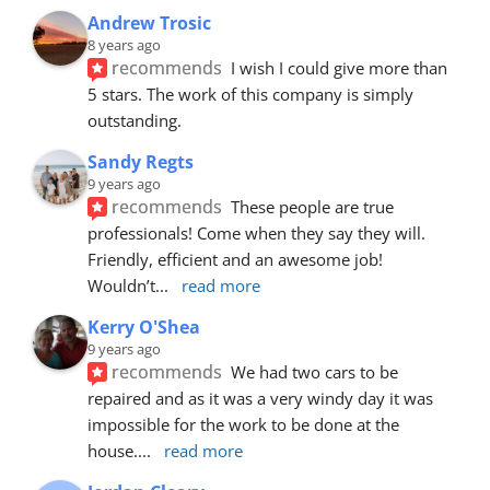
Andrew Trosic
8 years ago
recommends
I wish I could give more than 
5 stars. The work of this company is simply 
outstanding.
Sandy Regts
9 years ago
recommends
These people are true 
professionals! Come when they say they will. 
Friendly, efficient and an awesome job! 
Wouldn’t
... 
read more
Kerry O'Shea
9 years ago
recommends
We had two cars to be 
repaired and as it was a very windy day it was 
impossible for the work to be done at the 
house.
... 
read more