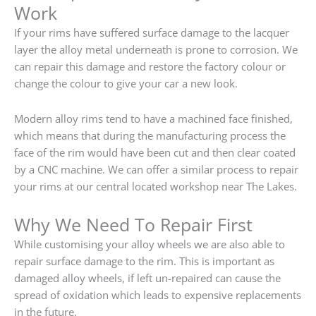
Work
If your rims have suffered surface damage to the lacquer
layer the alloy metal underneath is prone to corrosion. We
can repair this damage and restore the factory colour or
change the colour to give your car a new look.
Modern alloy rims tend to have a machined face finished,
which means that during the manufacturing process the
face of the rim would have been cut and then clear coated
by a CNC machine. We can offer a similar process to repair
your rims at our central located workshop near The Lakes.
Why We Need To Repair First
While customising your alloy wheels we are also able to
repair surface damage to the rim. This is important as
damaged alloy wheels, if left un-repaired can cause the
spread of oxidation which leads to expensive replacements
in the future.