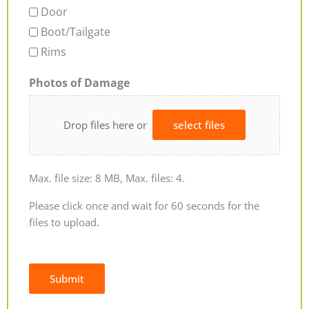
Door
Boot/Tailgate
Rims
Photos of Damage
Drop files here or
select files
Max. file size: 8 MB, Max. files: 4.
Please click once and wait for 60 seconds for the
files to upload.
Submit