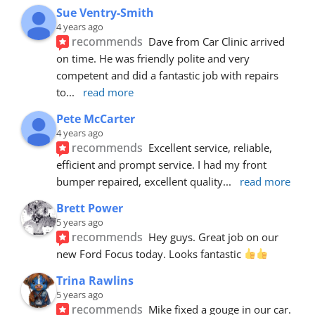
Sue Ventry-Smith
4 years ago
recommends
Dave from Car Clinic arrived 
on time. He was friendly polite and very 
competent and did a fantastic job with repairs 
to
... 
read more
Pete McCarter
4 years ago
recommends
Excellent service, reliable, 
efficient and prompt service. I had my front 
bumper repaired, excellent quality
... 
read more
Brett Power
5 years ago
recommends
Hey guys. Great job on our 
new Ford Focus today. Looks fantastic 
Trina Rawlins
5 years ago
recommends
Mike fixed a gouge in our car.  