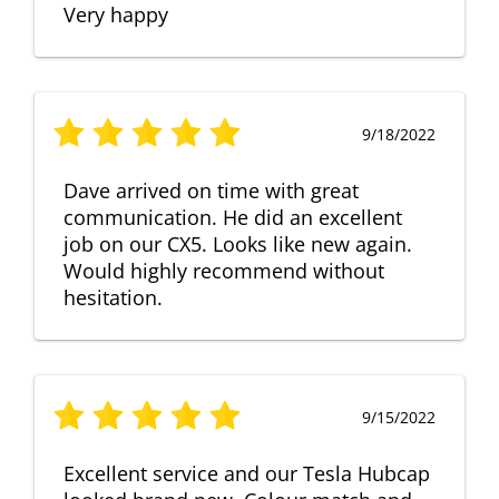
Very happy
9/18/2022
Dave arrived on time with great
communication. He did an excellent
job on our CX5. Looks like new again.
Would highly recommend without
hesitation.
9/15/2022
Excellent service and our Tesla Hubcap