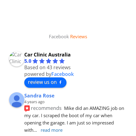
Facebook
Reviews
Car Clinic Australia
5.0
Based on 43 reviews
powered by
Facebook
review us on
Sandra Rose
4 years ago
recommends
Mike did an AMAZING job on 
my car. I scraped the boot of my car when 
opening the garage. I am just so impressed 
with
... 
read more