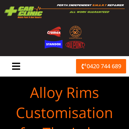
Skip
to
content
0420 744 689
Alloy Rims
Customisation