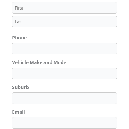
Phone
Vehicle Make and Model
Suburb
Email