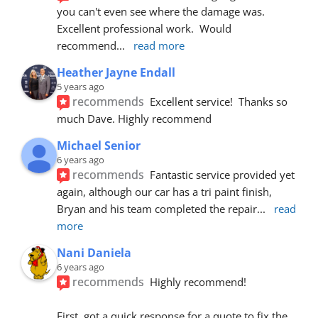
you can't even see where the damage was.  
Excellent professional work.  Would 
recommend
... 
read more
Heather Jayne Endall
5 years ago
recommends
Excellent service!  Thanks so 
much Dave. Highly recommend
Michael Senior
6 years ago
recommends
Fantastic service provided yet 
again, although our car has a tri paint finish, 
Bryan and his team completed the repair
... 
read 
more
Nani Daniela
6 years ago
recommends
Highly recommend!
First, got a quick response for a quote to fix the 