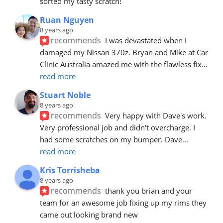
sorted my tasty scratch!
Ruan Nguyen
8 years ago
recommends
I was devastated when I 
damaged my Nissan 370z. Bryan and Mike at Car 
Clinic Australia amazed me with the flawless fix
... 
read more
Stuart Noble
8 years ago
recommends
Very happy with Dave's work. 
Very professional job and didn't overcharge. I 
had some scratches on my bumper. Dave
... 
read more
Kris Torrisheba
8 years ago
recommends
thank you brian and your 
team for an awesome job fixing up my rims they 
came out looking brand new