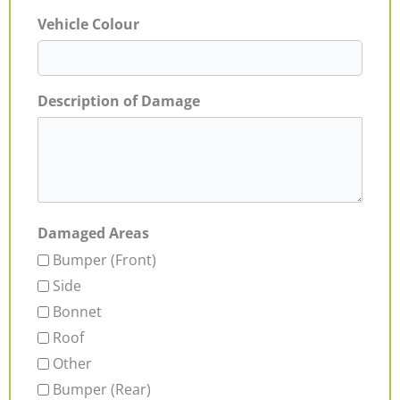
Vehicle Colour
Description of Damage
Damaged Areas
Bumper (Front)
Side
Bonnet
Roof
Other
Bumper (Rear)