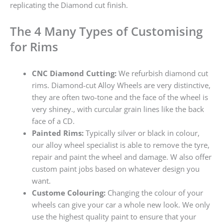
replicating the Diamond cut finish.
The 4 Many Types of Customising
for Rims
CNC Diamond Cutting:
We refurbish diamond cut
rims. Diamond-cut Alloy Wheels are very distinctive,
they are often two-tone and the face of the wheel is
very shiney., with curcular grain lines like the back
face of a CD.
Painted Rims:
Typically silver or black in colour,
our alloy wheel specialist is able to remove the tyre,
repair and paint the wheel and damage. W also offer
custom paint jobs based on whatever design you
want.
Custome Colouring:
Changing the colour of your
wheels can give your car a whole new look. We only
use the highest quality paint to ensure that your