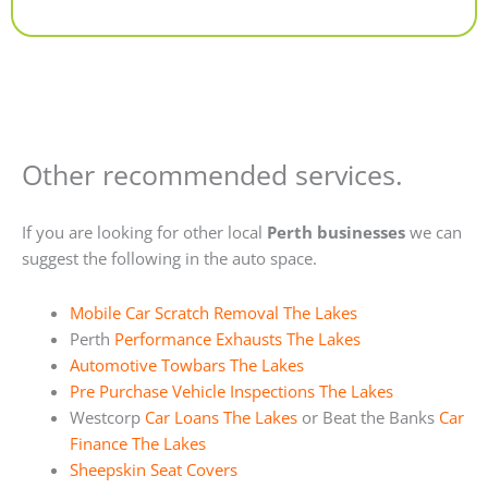
Alternative:
Other recommended services.
If you are looking for other local
Perth businesses
we can
suggest the following in the auto space.
Mobile Car Scratch Removal The Lakes
Perth
Performance Exhausts The Lakes
Automotive Towbars The Lakes
Pre Purchase Vehicle Inspections The Lakes
Westcorp
Car Loans The Lakes
or Beat the Banks
Car
Finance The Lakes
Sheepskin Seat Covers