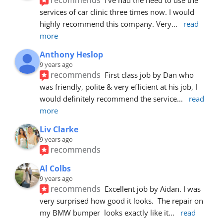
services of car clinic three times now. I would 
highly recommend this company. Very
... 
read 
more
Anthony Heslop
9 years ago
recommends
First class job by Dan who 
was friendly, polite & very efficient at his job, I 
would definitely recommend the service
... 
read 
more
Liv Clarke
9 years ago
recommends
Al Colbs
9 years ago
recommends
Excellent job by Aidan. I was 
very surprised how good it looks.  The repair on 
my BMW bumper  looks exactly like it
... 
read 