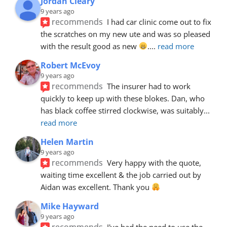
Jordan Cleary
9 years ago
recommends
I had car clinic come out to fix 
the scratches on my new ute and was so pleased 
with the result good as new 
.
... 
read more
Robert McEvoy
9 years ago
recommends
The insurer had to work 
quickly to keep up with these blokes. Dan, who 
has black coffee stirred clockwise, was suitably
... 
read more
Helen Martin
9 years ago
recommends
Very happy with the quote, 
waiting time excellent & the job carried out by 
Aidan was excellent. Thank you 
Mike Hayward
9 years ago
recommends
I've had the need to use the 