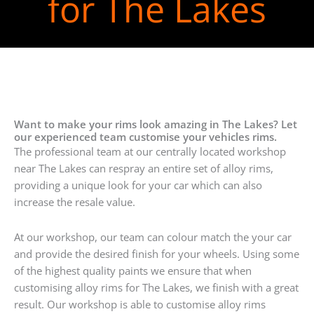
for The Lakes
Want to make your rims look amazing in The Lakes? Let
our experienced team customise your vehicles rims.
The professional team at our centrally located workshop
near The Lakes can respray an entire set of alloy rims,
providing a unique look for your car which can also
increase the resale value.
At our workshop, our team can colour match the your car
and provide the desired finish for your wheels. Using some
of the highest quality paints we ensure that when
customising alloy rims for The Lakes, we finish with a great
result. Our workshop is able to customise alloy rims