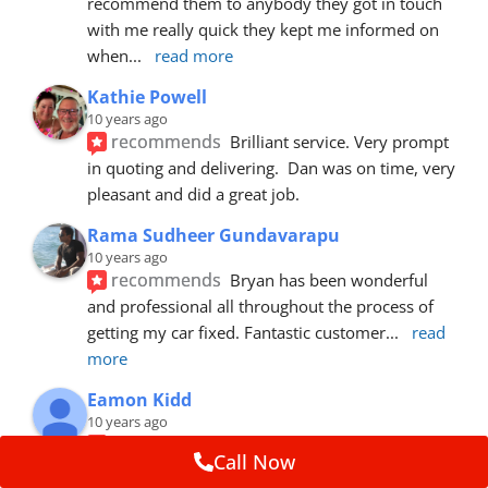
recommend them to anybody they got in touch 
with me really quick they kept me informed on 
when
... 
read more
Kathie Powell
10 years ago
recommends
Brilliant service. Very prompt 
in quoting and delivering.  Dan was on time, very 
pleasant and did a great job.
Rama Sudheer Gundavarapu
10 years ago
recommends
Bryan has been wonderful 
and professional all throughout the process of 
getting my car fixed. Fantastic customer
... 
read 
more
Eamon Kidd
10 years ago
recommends
Spoke with Brian about the 
Call Now
booking, was extremely helpful and 