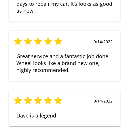
days to repair my car. It’s looks as good
as new!
9/14/2022
Great service and a fantastic job done.
Wheel looks like a brand new one,
highly recommended.
9/14/2022
Dave is a legend