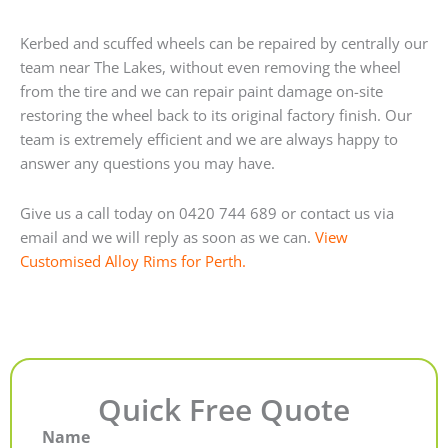
Kerbed and scuffed wheels can be repaired by centrally our
team near The Lakes, without even removing the wheel
from the tire and we can repair paint damage on-site
restoring the wheel back to its original factory finish. Our
team is extremely efficient and we are always happy to
answer any questions you may have.
Give us a call today on 0420 744 689 or contact us via
email and we will reply as soon as we can.
View
Customised Alloy Rims for Perth.
Quick Free Quote
Name
First
Last