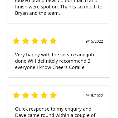
looked brand new. Colour match and
finish were spot on. Thanks so much to
Bryan and the team.
9/15/2022
Very happy with the service and job
done Will definitely recommend 2
everyone I know Cheers Coralie
9/15/2022
Quick response to my enquiry and
Dave came round within a couple of