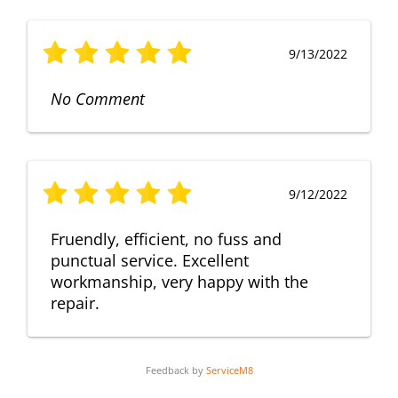
9/13/2022
No Comment
9/12/2022
Fruendly, efficient, no fuss and
punctual service. Excellent
workmanship, very happy with the
repair.
Feedback by
ServiceM8