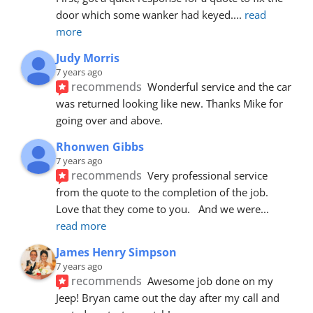
door which some wanker had keyed.
... 
read 
more
Judy Morris
7 years ago
recommends
Wonderful service and the car 
was returned looking like new. Thanks Mike for 
going over and above.
Rhonwen Gibbs
7 years ago
recommends
Very professional service 
from the quote to the completion of the job.  
Love that they come to you.   And we were
... 
read more
James Henry Simpson
7 years ago
recommends
Awesome job done on my 
Jeep! Bryan came out the day after my call and 