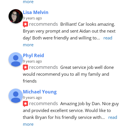
more
Lisa Melvin
9 years ago
recommends
Brilliant! Car looks amazing. 
Bryan very prompt and sent Aidan out the next 
day! Both were friendly and willing to
... 
read 
more
Phyl Reid
9 years ago
recommends
Great service job well done  
would recommend you to all my family and 
friends
Michael Young
9 years ago
recommends
Amazing Job by Dan. Nice guy 
and provided excellent service. Would like to 
thank Bryan for his friendly service with
... 
read 
more