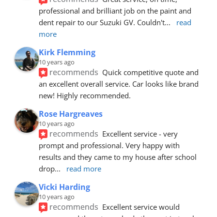
professional and brilliant job on the paint and 
dent repair to our Suzuki GV. Couldn't
... 
read 
more
Kirk Flemming
10 years ago
recommends
Quick competitive quote and 
an excellent overall service. Car looks like brand 
new! Highly recommended.
Rose Hargreaves
10 years ago
recommends
Excellent service - very 
prompt and professional. Very happy with 
results and they came to my house after school 
drop
... 
read more
Vicki Harding
10 years ago
recommends
Excellent service would 