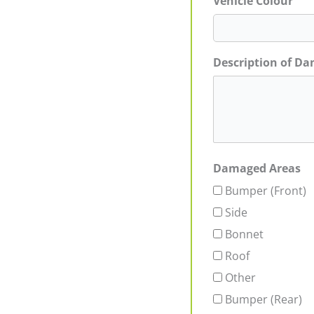
Vehicle Colour
Description of D
Damaged Areas
Bumper (Front)
Side
Bonnet
Roof
Other
Bumper (Rear)