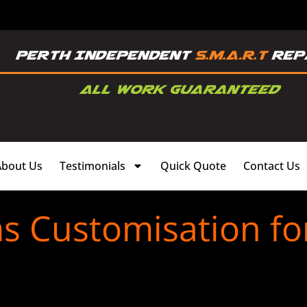
About Us
Testimonials
Quick Quote
Contact Us
ms Customisation fo