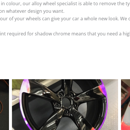
k in colour, our alloy wheel specialist is able to remove the
 on whatever design you want.
ur of your wheels can give your car a whole new look. We o
nt required for shadow chrome means that you need a highly