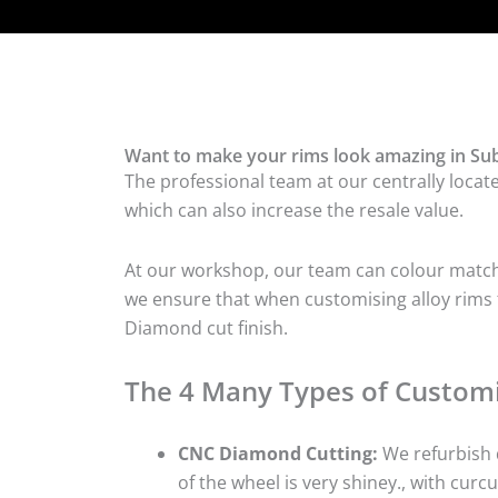
Want to make your rims look amazing in Sub
The professional team at our centrally locat
which can also increase the resale value.
At our workshop, our team can colour match t
we ensure that when customising alloy rims fo
Diamond cut finish.
The 4 Many Types of Customi
CNC Diamond Cutting:
We refurbish d
of the wheel is very shiney., with curcu