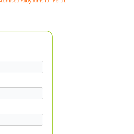
tomised Alloy Rims for Perth.