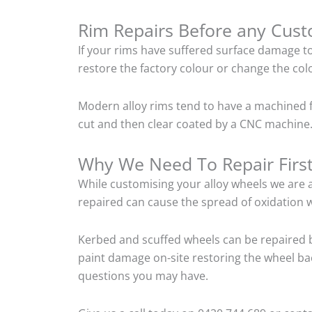
Rim Repairs Before any Cus
If your rims have suffered surface damage t
restore the factory colour or change the colo
Modern alloy rims tend to have a machined f
cut and then clear coated by a CNC machine. 
Why We Need To Repair Firs
While customising your alloy wheels we are al
repaired can cause the spread of oxidation w
Kerbed and scuffed wheels can be repaired b
paint damage on-site restoring the wheel back
questions you may have.