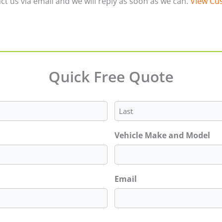
ct us via email and we will reply as soon as we can.
View Cus
Quick Free Quote
Last
Vehicle Make and Model
Email