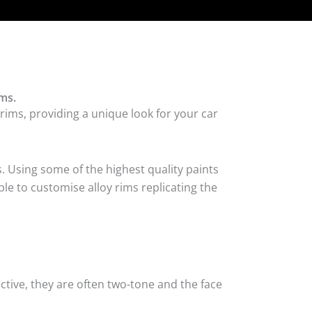
ms.
rims, providing a unique look for your car
. Using some of the highest quality paints
le to customise alloy rims replicating the
tive, they are often two-tone and the face