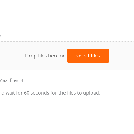
e
Drop files here or
select files
Max. files: 4.
nd wait for 60 seconds for the files to upload.