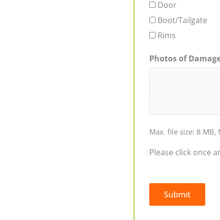
Door
Boot/Tailgate
Rims
Photos of Damag
Max. file size: 8 MB, 
Please click once a
Submit