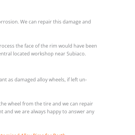
corrosion. We can repair this damage and
rocess the face of the rim would have been
central located workshop near Subiaco.
nt as damaged alloy wheels, if left un-
he wheel from the tire and we can repair
ient and we are always happy to answer any