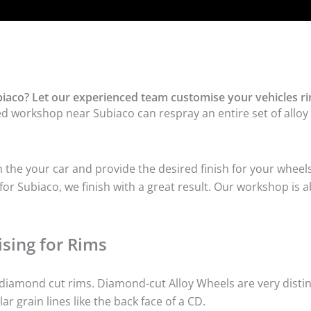
iaco? Let our experienced team customise your vehicles ri
ed workshop near Subiaco can respray an entire set of alloy 
he your car and provide the desired finish for your wheels
r Subiaco, we finish with a great result. Our workshop is ab
sing for Rims
iamond cut rims. Diamond-cut Alloy Wheels are very distinc
lar grain lines like the back face of a CD.