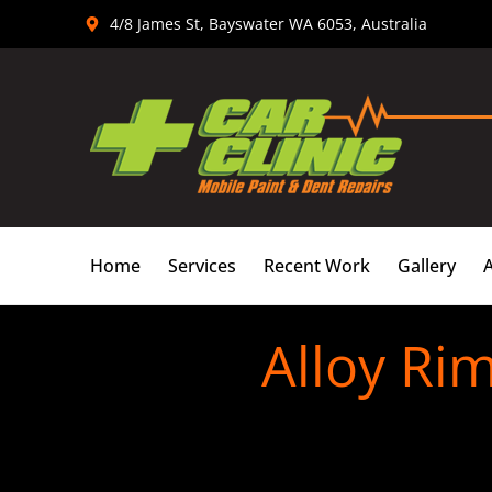
Skip
4/8 James St, Bayswater WA 6053, Australia
to
content
Home
Services
Recent Work
Gallery
Alloy Ri