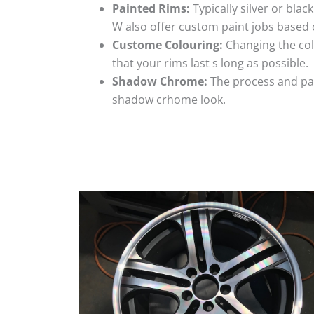
Painted Rims:
Typically silver or blac
W also offer custom paint jobs based
Custome Colouring:
Changing the colo
that your rims last s long as possible.
Shadow Chrome:
The process and pai
shadow crhome look.