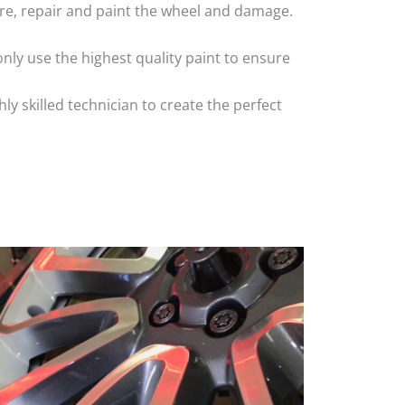
 tyre, repair and paint the wheel and damage.
nly use the highest quality paint to ensure
 skilled technician to create the perfect