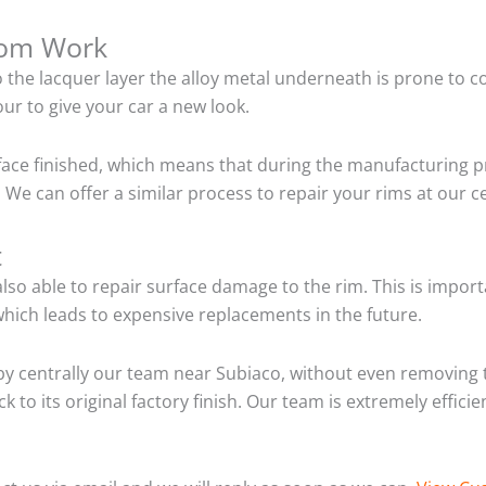
tom Work
o the lacquer layer the alloy metal underneath is prone to 
ur to give your car a new look.
ace finished, which means that during the manufacturing p
We can offer a similar process to repair your rims at our 
t
so able to repair surface damage to the rim. This is importa
hich leads to expensive replacements in the future.
y centrally our team near Subiaco, without even removing t
 to its original factory finish. Our team is extremely effic