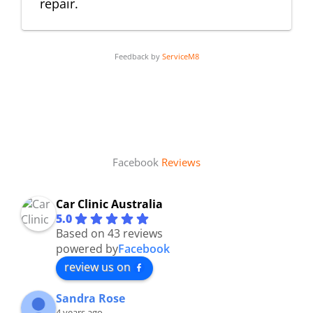
repair.
Feedback by
ServiceM8
Facebook
Reviews
Car Clinic Australia
5.0
Based on 43 reviews
powered by
Facebook
review us on
Sandra Rose
4 years ago