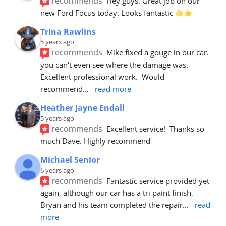
recommends
Hey guys. Great job on our 
new Ford Focus today. Looks fantastic 
Trina Rawlins
5 years ago
recommends
Mike fixed a gouge in our car.  
you can't even see where the damage was.  
Excellent professional work.  Would 
recommend
... 
read more
Heather Jayne Endall
5 years ago
recommends
Excellent service!  Thanks so 
much Dave. Highly recommend
Michael Senior
6 years ago
recommends
Fantastic service provided yet 
again, although our car has a tri paint finish, 
Bryan and his team completed the repair
... 
read 
more