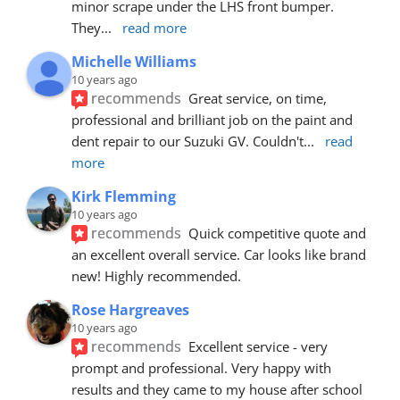
minor scrape under the LHS front bumper. 
They
... 
read more
Michelle Williams
10 years ago
recommends
Great service, on time, 
professional and brilliant job on the paint and 
dent repair to our Suzuki GV. Couldn't
... 
read 
more
Kirk Flemming
10 years ago
recommends
Quick competitive quote and 
an excellent overall service. Car looks like brand 
new! Highly recommended.
Rose Hargreaves
10 years ago
recommends
Excellent service - very 
prompt and professional. Very happy with 
results and they came to my house after school 