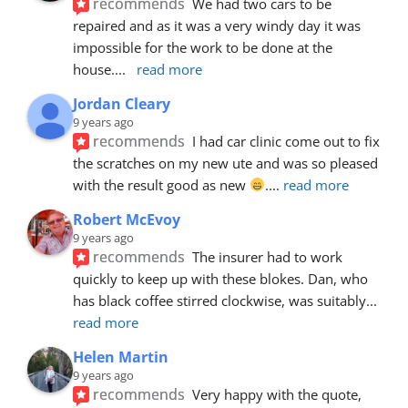
recommends
We had two cars to be 
repaired and as it was a very windy day it was 
impossible for the work to be done at the 
house.
... 
read more
Jordan Cleary
9 years ago
recommends
I had car clinic come out to fix 
the scratches on my new ute and was so pleased 
with the result good as new 
.
... 
read more
Robert McEvoy
9 years ago
recommends
The insurer had to work 
quickly to keep up with these blokes. Dan, who 
has black coffee stirred clockwise, was suitably
... 
read more
Helen Martin
9 years ago
recommends
Very happy with the quote, 