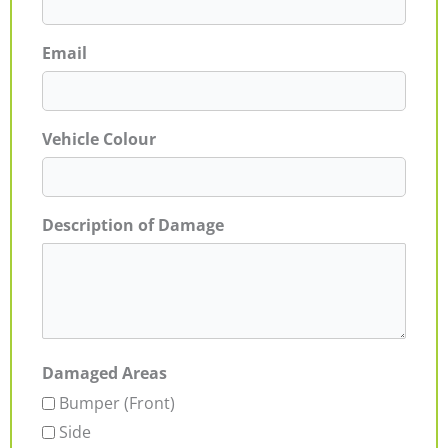
Email
Vehicle Colour
Description of Damage
Damaged Areas
Bumper (Front)
Side