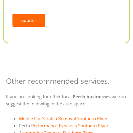
Submit
Alternative:
Other recommended services.
If you are looking for other local
Perth businesses
we can
suggest the following in the auto space.
Mobile Car Scratch Removal Southern River
Perth
Performance Exhausts Southern River
Automotive Towbars Southern River