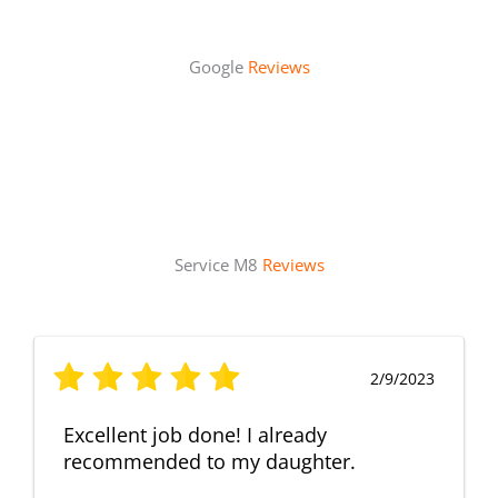
Google
Reviews
Service M8
Reviews
2/9/2023
Excellent job done! I already
recommended to my daughter.