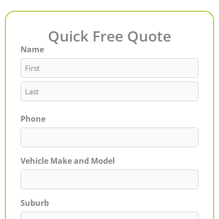
Quick Free Quote
Name
First
Last
Phone
Vehicle Make and Model
Suburb