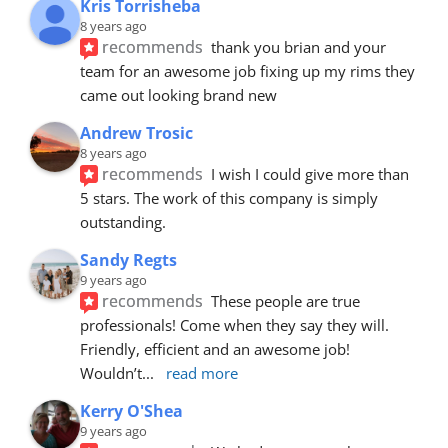
Kris Torrisheba
8 years ago
recommends
thank you brian and your 
team for an awesome job fixing up my rims they 
came out looking brand new
Andrew Trosic
8 years ago
recommends
I wish I could give more than 
5 stars. The work of this company is simply 
outstanding.
Sandy Regts
9 years ago
recommends
These people are true 
professionals! Come when they say they will. 
Friendly, efficient and an awesome job! 
Wouldn’t
... 
read more
Kerry O'Shea
9 years ago