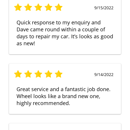
9/15/2022
Quick response to my enquiry and
Dave came round within a couple of
days to repair my car. It’s looks as good
as new!
9/14/2022
Great service and a fantastic job done.
Wheel looks like a brand new one,
highly recommended.