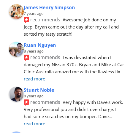
James Henry Simpson
7 years ago
recommends
Awesome job done on my 
Jeep! Bryan came out the day after my call and 
sorted my tasty scratch!
Ruan Nguyen
8 years ago
recommends
I was devastated when I 
damaged my Nissan 370z. Bryan and Mike at Car 
Clinic Australia amazed me with the flawless fix
... 
read more
Stuart Noble
8 years ago
recommends
Very happy with Dave's work. 
Very professional job and didn't overcharge. I 
had some scratches on my bumper. Dave
... 
read more