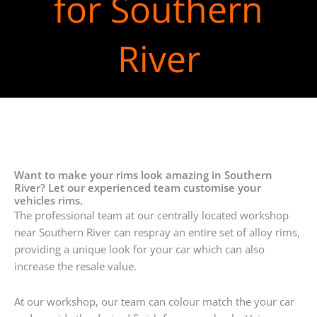
for Southern
River
Want to make your rims look amazing in Southern
River? Let our experienced team customise your
vehicles rims.
The professional team at our centrally located workshop
near Southern River can respray an entire set of alloy rims,
providing a unique look for your car which can also
increase the resale value.
At our workshop, our team can colour match the your car