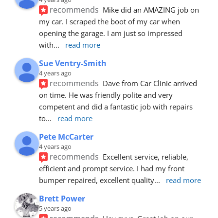
recommends
Mike did an AMAZING job on 
my car. I scraped the boot of my car when 
opening the garage. I am just so impressed 
with
... 
read more
Sue Ventry-Smith
4 years ago
recommends
Dave from Car Clinic arrived 
on time. He was friendly polite and very 
competent and did a fantastic job with repairs 
to
... 
read more
Pete McCarter
4 years ago
recommends
Excellent service, reliable, 
efficient and prompt service. I had my front 
bumper repaired, excellent quality
... 
read more
Brett Power
5 years ago