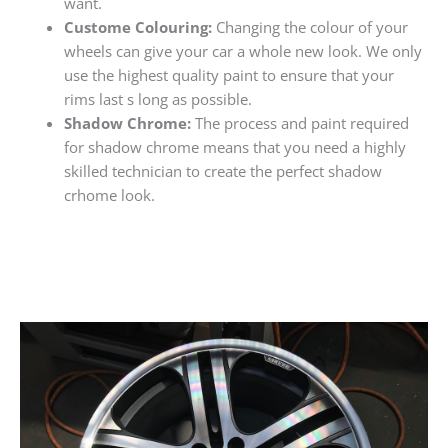
want.
Custome Colouring:
Changing the colour of your
wheels can give your car a whole new look. We only
use the highest quality paint to ensure that your
rims last s long as possible.
Shadow Chrome:
The process and paint required
for shadow chrome means that you need a highly
skilled technician to create the perfect shadow
crhome look.