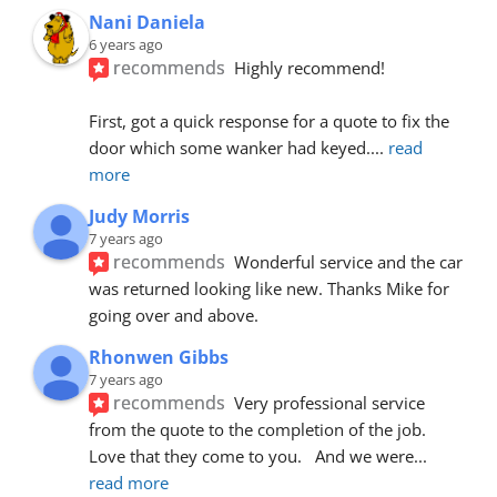
Nani Daniela
6 years ago
recommends
Highly recommend!
First, got a quick response for a quote to fix the 
door which some wanker had keyed.
... 
read 
more
Judy Morris
7 years ago
recommends
Wonderful service and the car 
was returned looking like new. Thanks Mike for 
going over and above.
Rhonwen Gibbs
7 years ago
recommends
Very professional service 
from the quote to the completion of the job.  
Love that they come to you.   And we were
... 
read more