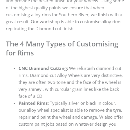
and provide the desired finish for your wheels. Using some
of the highest quality paints we ensure that when
customising alloy rims for Southern River, we finish with a
great result. Our workshop is able to customise alloy rims
replicating the Diamond cut finish.
The 4 Many Types of Customising
for Rims
CNC Diamond Cutting:
We refurbish diamond cut
rims. Diamond-cut Alloy Wheels are very distinctive,
they are often two-tone and the face of the wheel is
very shiney., with curcular grain lines like the back
face of a CD.
Painted Rims:
Typically silver or black in colour,
our alloy wheel specialist is able to remove the tyre,
repair and paint the wheel and damage. W also offer
custom paint jobs based on whatever design you