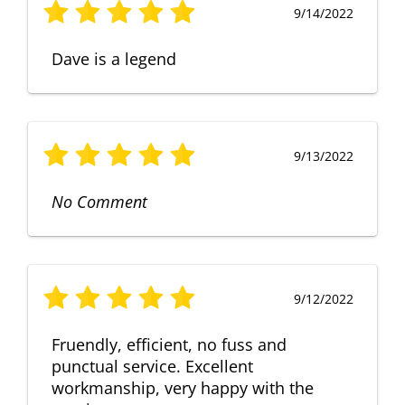
9/14/2022
Dave is a legend
9/13/2022
No Comment
9/12/2022
Fruendly, efficient, no fuss and
punctual service. Excellent
workmanship, very happy with the