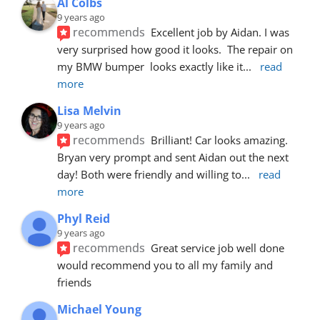
Al Colbs
9 years ago
recommends
Excellent job by Aidan. I was 
very surprised how good it looks.  The repair on 
my BMW bumper  looks exactly like it
... 
read 
more
Lisa Melvin
9 years ago
recommends
Brilliant! Car looks amazing. 
Bryan very prompt and sent Aidan out the next 
day! Both were friendly and willing to
... 
read 
more
Phyl Reid
9 years ago
recommends
Great service job well done  
would recommend you to all my family and 
friends
Michael Young