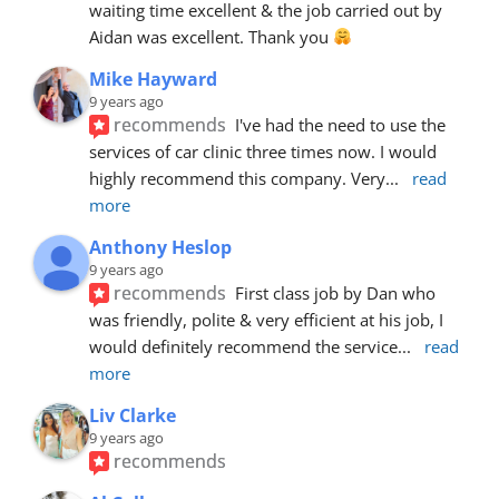
waiting time excellent & the job carried out by 
Aidan was excellent. Thank you 
Mike Hayward
9 years ago
recommends
I've had the need to use the 
services of car clinic three times now. I would 
highly recommend this company. Very
... 
read 
more
Anthony Heslop
9 years ago
recommends
First class job by Dan who 
was friendly, polite & very efficient at his job, I 
would definitely recommend the service
... 
read 
more
Liv Clarke
9 years ago
recommends