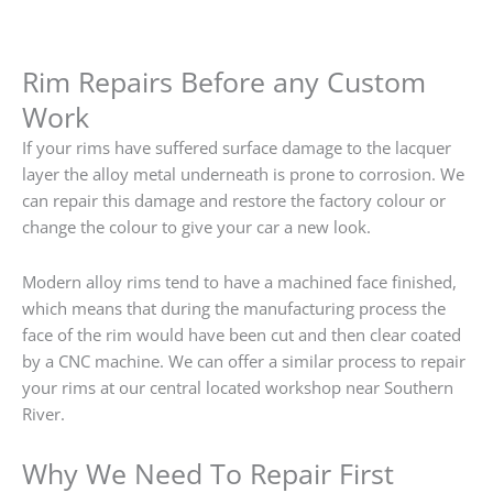
Rim Repairs Before any Custom
Work
If your rims have suffered surface damage to the lacquer
layer the alloy metal underneath is prone to corrosion. We
can repair this damage and restore the factory colour or
change the colour to give your car a new look.
Modern alloy rims tend to have a machined face finished,
which means that during the manufacturing process the
face of the rim would have been cut and then clear coated
by a CNC machine. We can offer a similar process to repair
your rims at our central located workshop near Southern
River.
Why We Need To Repair First