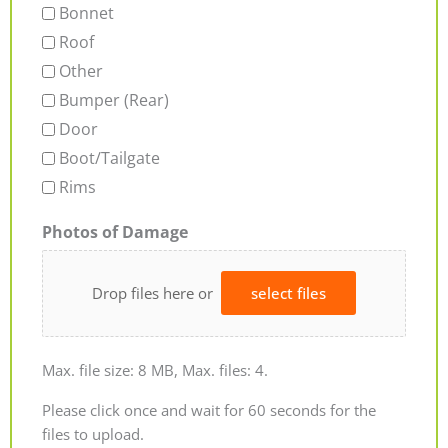
Bonnet
Roof
Other
Bumper (Rear)
Door
Boot/Tailgate
Rims
Photos of Damage
Drop files here or
select files
Max. file size: 8 MB, Max. files: 4.
Please click once and wait for 60 seconds for the
files to upload.