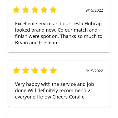
9/15/2022
Excellent service and our Tesla Hubcap
looked brand new. Colour match and
finish were spot on. Thanks so much to
Bryan and the team.
9/15/2022
Very happy with the service and job
done Will definitely recommend 2
everyone I know Cheers Coralie