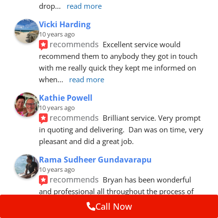
drop
... 
read more
Vicki Harding
10 years ago
recommends
Excellent service would 
recommend them to anybody they got in touch 
with me really quick they kept me informed on 
when
... 
read more
Kathie Powell
10 years ago
recommends
Brilliant service. Very prompt 
in quoting and delivering.  Dan was on time, very 
pleasant and did a great job.
Rama Sudheer Gundavarapu
10 years ago
recommends
Bryan has been wonderful 
and professional all throughout the process of 
getting my car fixed. Fantastic customer
... 
read 
Call Now
more