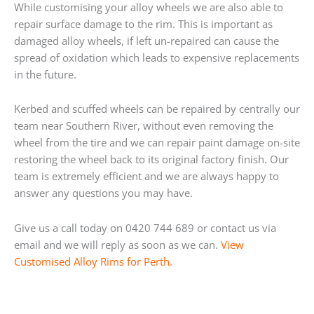
While customising your alloy wheels we are also able to
repair surface damage to the rim. This is important as
damaged alloy wheels, if left un-repaired can cause the
spread of oxidation which leads to expensive replacements
in the future.
Kerbed and scuffed wheels can be repaired by centrally our
team near Southern River, without even removing the
wheel from the tire and we can repair paint damage on-site
restoring the wheel back to its original factory finish. Our
team is extremely efficient and we are always happy to
answer any questions you may have.
Give us a call today on 0420 744 689 or contact us via
email and we will reply as soon as we can.
View
Customised Alloy Rims for Perth.