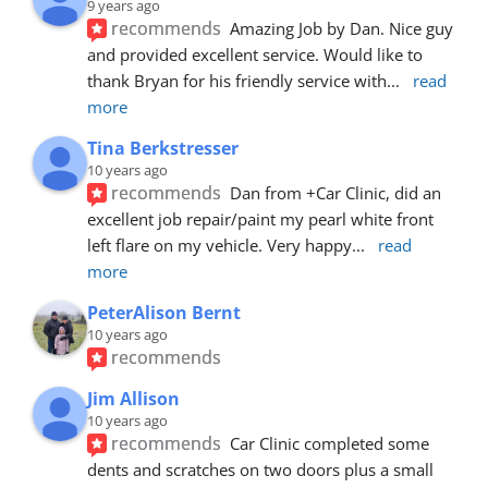
9 years ago
recommends
Amazing Job by Dan. Nice guy 
and provided excellent service. Would like to 
thank Bryan for his friendly service with
... 
read 
more
Tina Berkstresser
10 years ago
recommends
Dan from +Car Clinic, did an 
excellent job repair/paint my pearl white front 
left flare on my vehicle. Very happy
... 
read 
more
PeterAlison Bernt
10 years ago
recommends
Jim Allison
10 years ago
recommends
Car Clinic completed some 
dents and scratches on two doors plus a small 