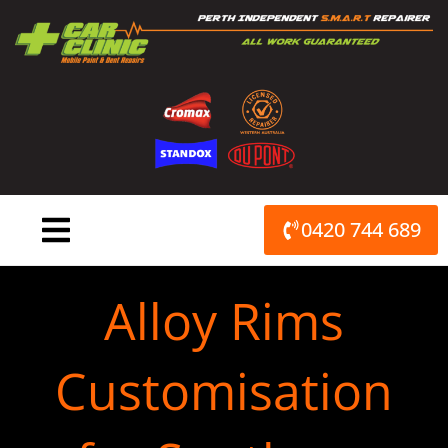
Skip
to
content
0420 744 689
Alloy Rims
Customisation