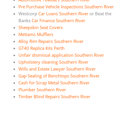
Pre Purchase Vehicle Inspections Southern River
Westcorp
Car Loans Southern River
or Beat the
Banks
Car Finance Southern River
Sheepskin Seat Covers
Mettams Mufflers
Alloy Rim Repairs Southern River
GT40 Replica Kits Perth
Unfair dismissal application Southern River
Upholstery cleaning Southern River
Wills and Estate Lawyer Southern River
Gap Sealing of Benchtops Southern River
Cash for Scrap Metal Southern River
Plumber Southern River
Timber Blind Repairs Southern River