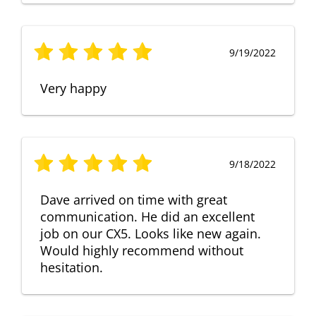
9/19/2022
Very happy
9/18/2022
Dave arrived on time with great
communication. He did an excellent
job on our CX5. Looks like new again.
Would highly recommend without
hesitation.