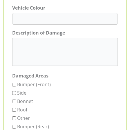
Vehicle Colour
Description of Damage
Damaged Areas
Bumper (Front)
Side
Bonnet
Roof
Other
Bumper (Rear)