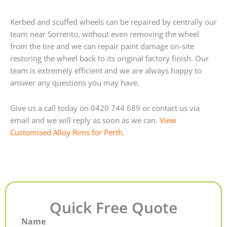
Kerbed and scuffed wheels can be repaired by centrally our
team near Sorrento, without even removing the wheel
from the tire and we can repair paint damage on-site
restoring the wheel back to its original factory finish. Our
team is extremely efficient and we are always happy to
answer any questions you may have.
Give us a call today on 0420 744 689 or contact us via
email and we will reply as soon as we can.
View
Customised Alloy Rims for Perth.
Quick Free Quote
Name
First
Last