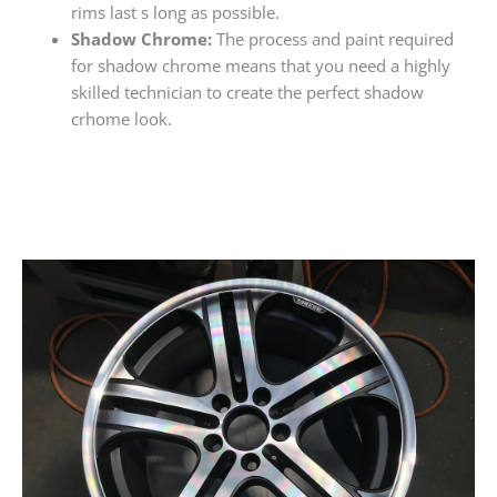
rims last s long as possible.
Shadow Chrome:
The process and paint required
for shadow chrome means that you need a highly
skilled technician to create the perfect shadow
crhome look.