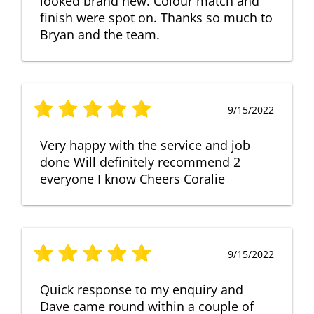
looked brand new. Colour match and
finish were spot on. Thanks so much to
Bryan and the team.
9/15/2022
Very happy with the service and job
done Will definitely recommend 2
everyone I know Cheers Coralie
9/15/2022
Quick response to my enquiry and
Dave came round within a couple of