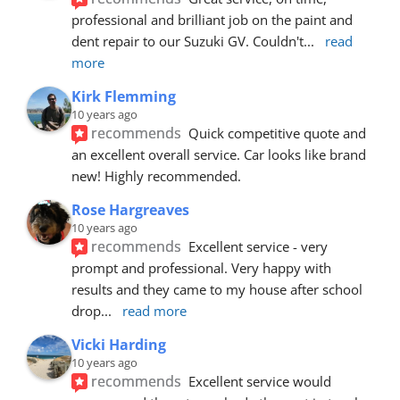
professional and brilliant job on the paint and 
dent repair to our Suzuki GV. Couldn't
... 
read 
more
Kirk Flemming
10 years ago
recommends
Quick competitive quote and 
an excellent overall service. Car looks like brand 
new! Highly recommended.
Rose Hargreaves
10 years ago
recommends
Excellent service - very 
prompt and professional. Very happy with 
results and they came to my house after school 
drop
... 
read more
Vicki Harding
10 years ago
recommends
Excellent service would 