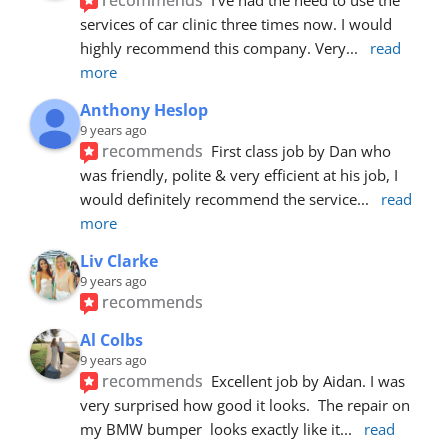
services of car clinic three times now. I would 
highly recommend this company. Very
... 
read 
more
Anthony Heslop
9 years ago
recommends
First class job by Dan who 
was friendly, polite & very efficient at his job, I 
would definitely recommend the service
... 
read 
more
Liv Clarke
9 years ago
recommends
Al Colbs
9 years ago
recommends
Excellent job by Aidan. I was 
very surprised how good it looks.  The repair on 
my BMW bumper  looks exactly like it
... 
read 