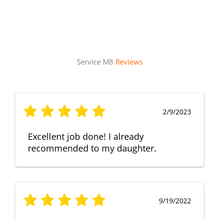
Service M8
Reviews
2/9/2023
Excellent job done! I already
recommended to my daughter.
9/19/2022