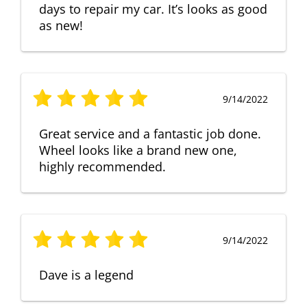
days to repair my car. It’s looks as good
as new!
9/14/2022
Great service and a fantastic job done.
Wheel looks like a brand new one,
highly recommended.
9/14/2022
Dave is a legend