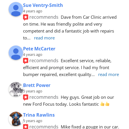
Sue Ventry-Smith
4 years ago
recommends
Dave from Car Clinic arrived 
on time. He was friendly polite and very 
competent and did a fantastic job with repairs 
to
... 
read more
Pete McCarter
4 years ago
recommends
Excellent service, reliable, 
efficient and prompt service. I had my front 
bumper repaired, excellent quality
... 
read more
Brett Power
5 years ago
recommends
Hey guys. Great job on our 
new Ford Focus today. Looks fantastic 
Trina Rawlins
5 years ago
recommends
Mike fixed a gouge in our car.  