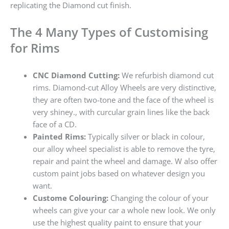
replicating the Diamond cut finish.
The 4 Many Types of Customising
for Rims
CNC Diamond Cutting:
We refurbish diamond cut
rims. Diamond-cut Alloy Wheels are very distinctive,
they are often two-tone and the face of the wheel is
very shiney., with curcular grain lines like the back
face of a CD.
Painted Rims:
Typically silver or black in colour,
our alloy wheel specialist is able to remove the tyre,
repair and paint the wheel and damage. W also offer
custom paint jobs based on whatever design you
want.
Custome Colouring:
Changing the colour of your
wheels can give your car a whole new look. We only
use the highest quality paint to ensure that your