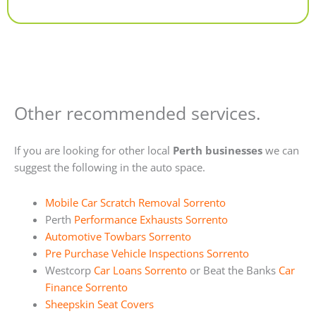
Alternative:
Other recommended services.
If you are looking for other local
Perth businesses
we can
suggest the following in the auto space.
Mobile Car Scratch Removal Sorrento
Perth
Performance Exhausts Sorrento
Automotive Towbars Sorrento
Pre Purchase Vehicle Inspections Sorrento
Westcorp
Car Loans Sorrento
or Beat the Banks
Car
Finance Sorrento
Sheepskin Seat Covers