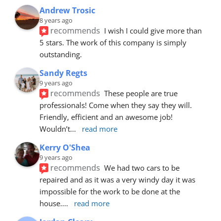
Andrew Trosic
8 years ago
recommends
I wish I could give more than 
5 stars. The work of this company is simply 
outstanding.
Sandy Regts
9 years ago
recommends
These people are true 
professionals! Come when they say they will. 
Friendly, efficient and an awesome job! 
Wouldn’t
... 
read more
Kerry O'Shea
9 years ago
recommends
We had two cars to be 
repaired and as it was a very windy day it was 
impossible for the work to be done at the 
house.
... 
read more