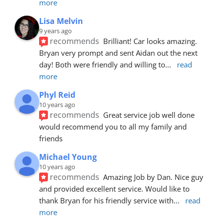
more
Lisa Melvin
9 years ago
recommends
Brilliant! Car looks amazing. 
Bryan very prompt and sent Aidan out the next 
day! Both were friendly and willing to
... 
read 
more
Phyl Reid
10 years ago
recommends
Great service job well done  
would recommend you to all my family and 
friends
Michael Young
10 years ago
recommends
Amazing Job by Dan. Nice guy 
and provided excellent service. Would like to 
thank Bryan for his friendly service with
... 
read 
more