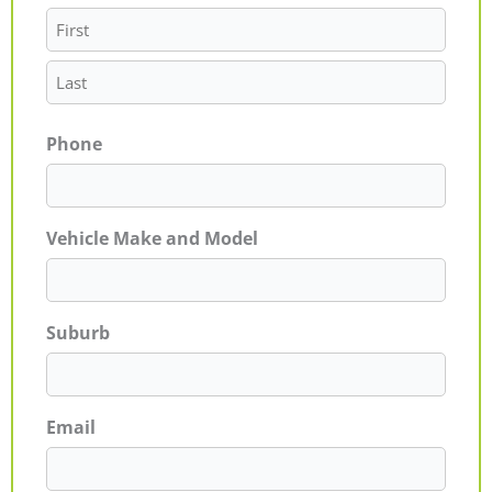
Phone
Vehicle Make and Model
Suburb
Email