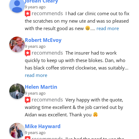
Jordan Cleary
9 years ago
recommends
I had car clinic come out to fix 
the scratches on my new ute and was so pleased 
with the result good as new 
.
... 
read more
Robert McEvoy
9 years ago
recommends
The insurer had to work 
quickly to keep up with these blokes. Dan, who 
has black coffee stirred clockwise, was suitably
... 
read more
Helen Martin
9 years ago
recommends
Very happy with the quote, 
waiting time excellent & the job carried out by 
Aidan was excellent. Thank you 
Mike Hayward
9 years ago
recommends
I've had the need to use the 