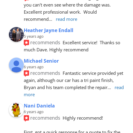
you can't even see where the damage was.  
Excellent professional work.  Would 
recommend
... 
read more
Heather Jayne Endall
5 years ago
recommends
Excellent service!  Thanks so 
much Dave. Highly recommend
Michael Senior
6 years ago
recommends
Fantastic service provided yet 
again, although our car has a tri paint finish, 
Bryan and his team completed the repair
... 
read 
more
Nani Daniela
6 years ago
recommends
Highly recommend!
First, got a quick response for a quote to fix the 