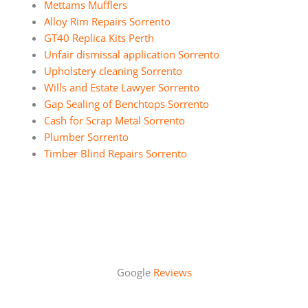
Mettams Mufflers
Alloy Rim Repairs Sorrento
GT40 Replica Kits Perth
Unfair dismissal application Sorrento
Upholstery cleaning Sorrento
Wills and Estate Lawyer Sorrento
Gap Sealing of Benchtops Sorrento
Cash for Scrap Metal Sorrento
Plumber Sorrento
Timber Blind Repairs Sorrento
Google
Reviews