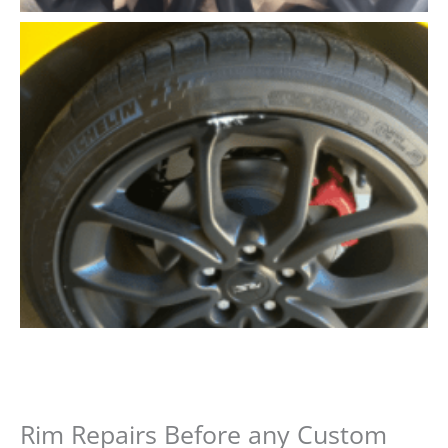
Rim Repairs Before any Custom