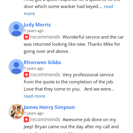
door which some wanker had keyed.
... 
read 
more
Judy Morris
7 years ago
recommends
Wonderful service and the car 
was returned looking like new. Thanks Mike for 
going over and above.
Rhonwen Gibbs
7 years ago
recommends
Very professional service 
from the quote to the completion of the job.  
Love that they come to you.   And we were
... 
read more
James Henry Simpson
7 years ago
recommends
Awesome job done on my 
Jeep! Bryan came out the day after my call and 