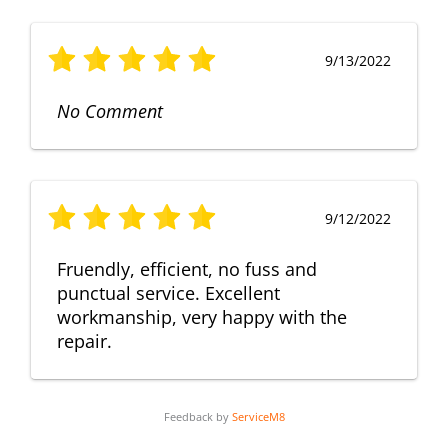
9/13/2022
No Comment
9/12/2022
Fruendly, efficient, no fuss and
punctual service. Excellent
workmanship, very happy with the
repair.
Feedback by
ServiceM8