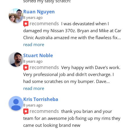
sorted my tasty scratch!
Ruan Nguyen
8 years ago
recommends
I was devastated when I 
damaged my Nissan 370z. Bryan and Mike at Car 
Clinic Australia amazed me with the flawless fix
... 
read more
Stuart Noble
8 years ago
recommends
Very happy with Dave's work. 
Very professional job and didn't overcharge. I 
had some scratches on my bumper. Dave
... 
read more
Kris Torrisheba
8 years ago
recommends
thank you brian and your 
team for an awesome job fixing up my rims they 
came out looking brand new