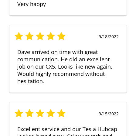
Very happy
9/18/2022
Dave arrived on time with great
communication. He did an excellent
job on our CX5. Looks like new again.
Would highly recommend without
hesitation.
9/15/2022
Excellent service and our Tesla Hubcap