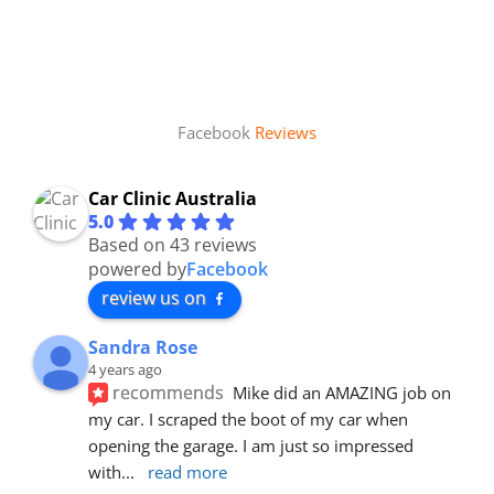
Facebook
Reviews
Car Clinic Australia
5.0
Based on 43 reviews
powered by
Facebook
review us on
Sandra Rose
4 years ago
recommends
Mike did an AMAZING job on 
my car. I scraped the boot of my car when 
opening the garage. I am just so impressed 
with
... 
read more