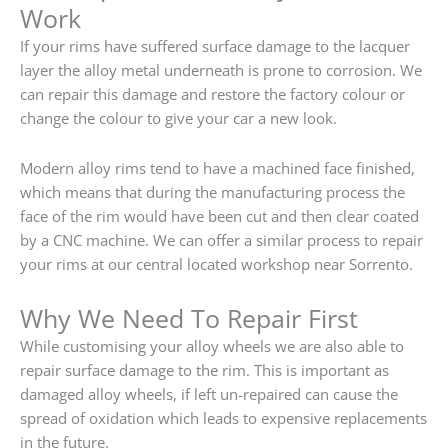
Work
If your rims have suffered surface damage to the lacquer
layer the alloy metal underneath is prone to corrosion. We
can repair this damage and restore the factory colour or
change the colour to give your car a new look.
Modern alloy rims tend to have a machined face finished,
which means that during the manufacturing process the
face of the rim would have been cut and then clear coated
by a CNC machine. We can offer a similar process to repair
your rims at our central located workshop near Sorrento.
Why We Need To Repair First
While customising your alloy wheels we are also able to
repair surface damage to the rim. This is important as
damaged alloy wheels, if left un-repaired can cause the
spread of oxidation which leads to expensive replacements
in the future.