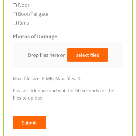
Door
Boot/Tailgate
Rims
Photos of Damage
Drop files here or
select files
Max. file size: 8 MB, Max. files: 4.
Please click once and wait for 60 seconds for the
files to upload.
Submit