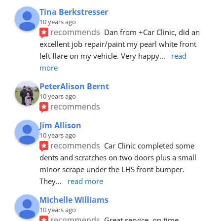
Tina Berkstresser
10 years ago
recommends
Dan from +Car Clinic, did an 
excellent job repair/paint my pearl white front 
left flare on my vehicle. Very happy
... 
read 
more
PeterAlison Bernt
10 years ago
recommends
Jim Allison
10 years ago
recommends
Car Clinic completed some 
dents and scratches on two doors plus a small 
minor scrape under the LHS front bumper. 
They
... 
read more
Michelle Williams
10 years ago
recommends
Great service, on time, 