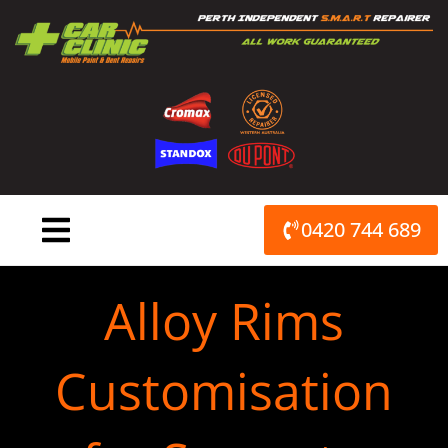
Skip
to
content
0420 744 689
Alloy Rims
Customisation