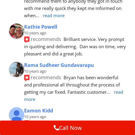
recommend them to anybody they got in touch 
with me really quick they kept me informed on 
when
... 
read more
Kathie Powell
10 years ago
recommends
Brilliant service. Very prompt 
in quoting and delivering.  Dan was on time, very 
pleasant and did a great job.
Rama Sudheer Gundavarapu
10 years ago
recommends
Bryan has been wonderful 
and professional all throughout the process of 
getting my car fixed. Fantastic customer
... 
read 
more
Eamon Kidd
10 years ago
recommends
Spoke with Brian about the 
Call Now
booking, was extremely helpful and 