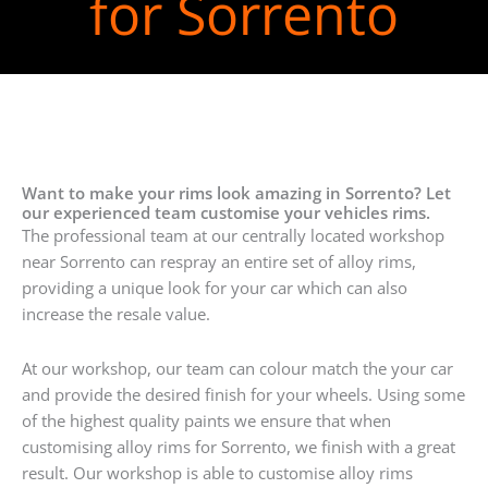
for Sorrento
Want to make your rims look amazing in Sorrento? Let
our experienced team customise your vehicles rims.
The professional team at our centrally located workshop
near Sorrento can respray an entire set of alloy rims,
providing a unique look for your car which can also
increase the resale value.
At our workshop, our team can colour match the your car
and provide the desired finish for your wheels. Using some
of the highest quality paints we ensure that when
customising alloy rims for Sorrento, we finish with a great
result. Our workshop is able to customise alloy rims