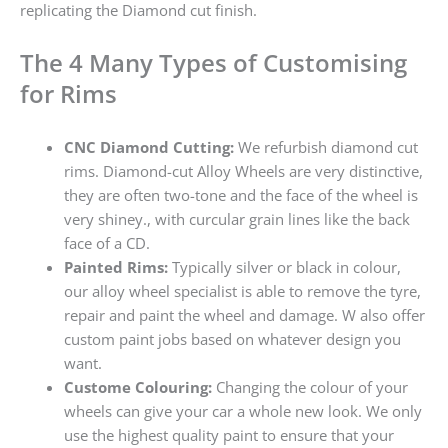
replicating the Diamond cut finish.
The 4 Many Types of Customising
for Rims
CNC Diamond Cutting:
We refurbish diamond cut
rims. Diamond-cut Alloy Wheels are very distinctive,
they are often two-tone and the face of the wheel is
very shiney., with curcular grain lines like the back
face of a CD.
Painted Rims:
Typically silver or black in colour,
our alloy wheel specialist is able to remove the tyre,
repair and paint the wheel and damage. W also offer
custom paint jobs based on whatever design you
want.
Custome Colouring:
Changing the colour of your
wheels can give your car a whole new look. We only
use the highest quality paint to ensure that your