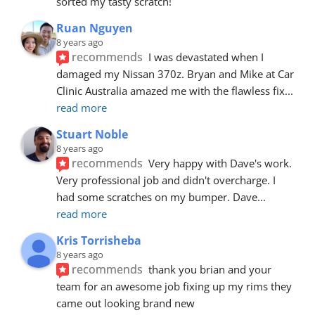
sorted my tasty scratch!
Ruan Nguyen
8 years ago
recommends
I was devastated when I 
damaged my Nissan 370z. Bryan and Mike at Car 
Clinic Australia amazed me with the flawless fix
... 
read more
Stuart Noble
8 years ago
recommends
Very happy with Dave's work. 
Very professional job and didn't overcharge. I 
had some scratches on my bumper. Dave
... 
read more
Kris Torrisheba
8 years ago
recommends
thank you brian and your 
team for an awesome job fixing up my rims they 
came out looking brand new