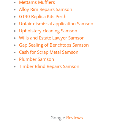
Mettams Mufflers
Alloy Rim Repairs Samson
GT40 Replica Kits Perth
Unfair dismissal application Samson
Upholstery cleaning Samson
Wills and Estate Lawyer Samson
Gap Sealing of Benchtops Samson
Cash for Scrap Metal Samson
Plumber Samson
Timber Blind Repairs Samson
Google
Reviews