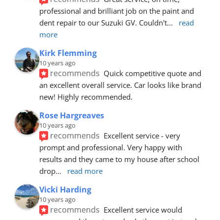
professional and brilliant job on the paint and 
dent repair to our Suzuki GV. Couldn't
... 
read 
more
Kirk Flemming
10 years ago
recommends
Quick competitive quote and 
an excellent overall service. Car looks like brand 
new! Highly recommended.
Rose Hargreaves
10 years ago
recommends
Excellent service - very 
prompt and professional. Very happy with 
results and they came to my house after school 
drop
... 
read more
Vicki Harding
10 years ago
recommends
Excellent service would 