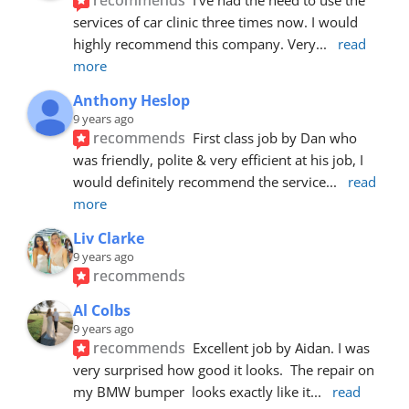
services of car clinic three times now. I would 
highly recommend this company. Very
... 
read 
more
Anthony Heslop
9 years ago
recommends
First class job by Dan who 
was friendly, polite & very efficient at his job, I 
would definitely recommend the service
... 
read 
more
Liv Clarke
9 years ago
recommends
Al Colbs
9 years ago
recommends
Excellent job by Aidan. I was 
very surprised how good it looks.  The repair on 
my BMW bumper  looks exactly like it
... 
read 