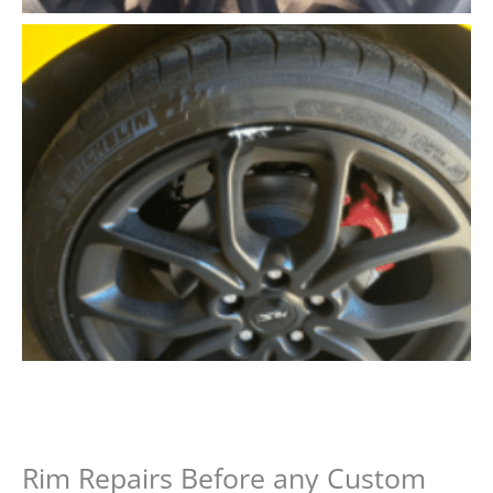
Rim Repairs Before any Custom