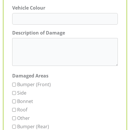
Vehicle Colour
Description of Damage
Damaged Areas
Bumper (Front)
Side
Bonnet
Roof
Other
Bumper (Rear)