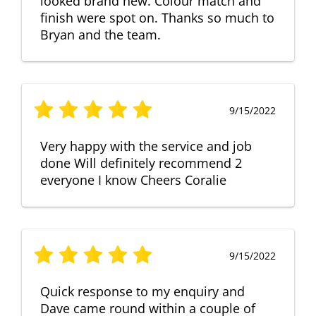
looked brand new. Colour match and
finish were spot on. Thanks so much to
Bryan and the team.
9/15/2022
Very happy with the service and job
done Will definitely recommend 2
everyone I know Cheers Coralie
9/15/2022
Quick response to my enquiry and
Dave came round within a couple of