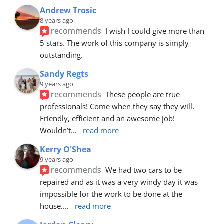
Andrew Trosic
8 years ago
recommends
I wish I could give more than 
5 stars. The work of this company is simply 
outstanding.
Sandy Regts
9 years ago
recommends
These people are true 
professionals! Come when they say they will. 
Friendly, efficient and an awesome job! 
Wouldn’t
... 
read more
Kerry O'Shea
9 years ago
recommends
We had two cars to be 
repaired and as it was a very windy day it was 
impossible for the work to be done at the 
house.
... 
read more