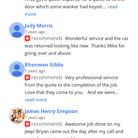
door which some wanker had keyed.
... 
read 
more
Judy Morris
7 years ago
recommends
Wonderful service and the car 
was returned looking like new. Thanks Mike for 
going over and above.
Rhonwen Gibbs
7 years ago
recommends
Very professional service 
from the quote to the completion of the job.  
Love that they come to you.   And we were
... 
read more
James Henry Simpson
7 years ago
recommends
Awesome job done on my 
Jeep! Bryan came out the day after my call and 