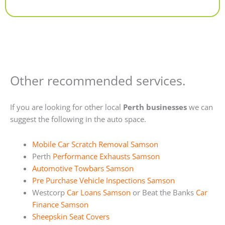
Alternative:
Other recommended services.
If you are looking for other local
Perth businesses
we can
suggest the following in the auto space.
Mobile Car Scratch Removal Samson
Perth
Performance Exhausts Samson
Automotive Towbars Samson
Pre Purchase Vehicle Inspections Samson
Westcorp
Car Loans Samson
or Beat the Banks
Car
Finance Samson
Sheepskin Seat Covers