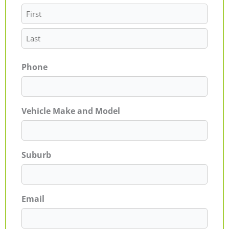
Phone
Vehicle Make and Model
Suburb
Email