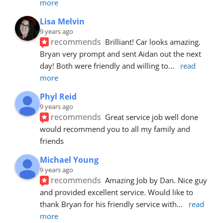
more
Lisa Melvin
9 years ago
recommends
Brilliant! Car looks amazing. 
Bryan very prompt and sent Aidan out the next 
day! Both were friendly and willing to
... 
read 
more
Phyl Reid
9 years ago
recommends
Great service job well done  
would recommend you to all my family and 
friends
Michael Young
9 years ago
recommends
Amazing Job by Dan. Nice guy 
and provided excellent service. Would like to 
thank Bryan for his friendly service with
... 
read 
more