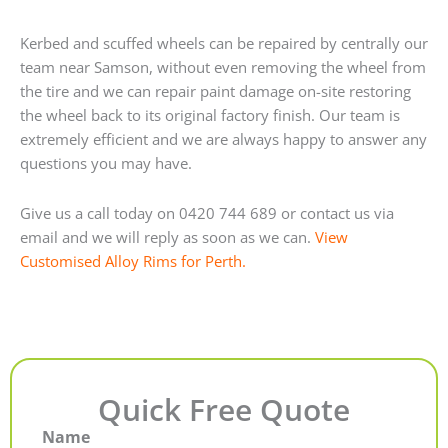
Kerbed and scuffed wheels can be repaired by centrally our
team near Samson, without even removing the wheel from
the tire and we can repair paint damage on-site restoring
the wheel back to its original factory finish. Our team is
extremely efficient and we are always happy to answer any
questions you may have.
Give us a call today on 0420 744 689 or contact us via
email and we will reply as soon as we can.
View
Customised Alloy Rims for Perth.
Quick Free Quote
Name
First
Last