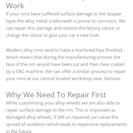
Work
If your rims have suffered surface damage to the lacquer
layer the alloy metal underneath is prone to corrosion. We
can repair this damage and restore the factory colour or
change the colour to give your car a new look.
Modern alloy rims tend to have a machined face finished,
which means that during the manufacturing process the
face of the rim would have been cut and then clear coated
by a CNC machine. We can offer a similar process to repair
your rims at our central located workshop near Samson.
Why We Need To Repair First
While customising your alloy wheels we are also able to
repair surface damage to the rim. This is important as
damaged alloy wheels, if left un-repaired can cause the
spread of oxidation which leads to expensive replacements
in the future.