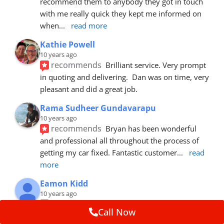
recommend them to anybody they got in touch 
with me really quick they kept me informed on 
when
... 
read more
Kathie Powell
10 years ago
recommends
Brilliant service. Very prompt 
in quoting and delivering.  Dan was on time, very 
pleasant and did a great job.
Rama Sudheer Gundavarapu
10 years ago
recommends
Bryan has been wonderful 
and professional all throughout the process of 
getting my car fixed. Fantastic customer
... 
read 
more
Eamon Kidd
10 years ago
recommends
Spoke with Brian about the 
Call Now
booking, was extremely helpful and 