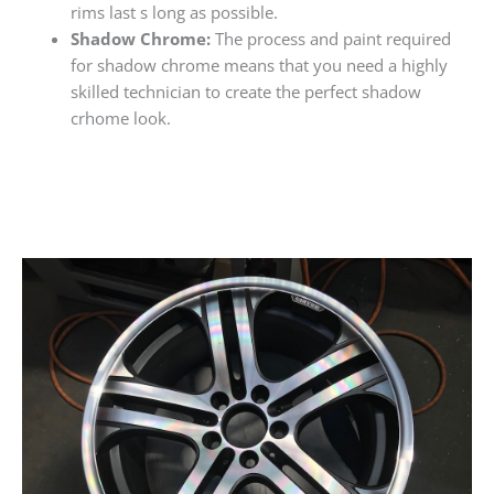
rims last s long as possible.
Shadow Chrome:
The process and paint required
for shadow chrome means that you need a highly
skilled technician to create the perfect shadow
crhome look.