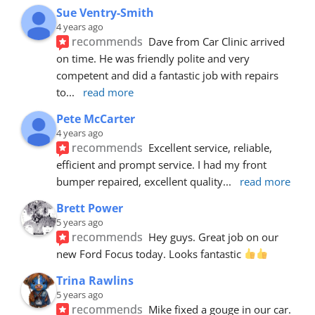
Sue Ventry-Smith
4 years ago
recommends
Dave from Car Clinic arrived 
on time. He was friendly polite and very 
competent and did a fantastic job with repairs 
to
... 
read more
Pete McCarter
4 years ago
recommends
Excellent service, reliable, 
efficient and prompt service. I had my front 
bumper repaired, excellent quality
... 
read more
Brett Power
5 years ago
recommends
Hey guys. Great job on our 
new Ford Focus today. Looks fantastic 
Trina Rawlins
5 years ago
recommends
Mike fixed a gouge in our car.  