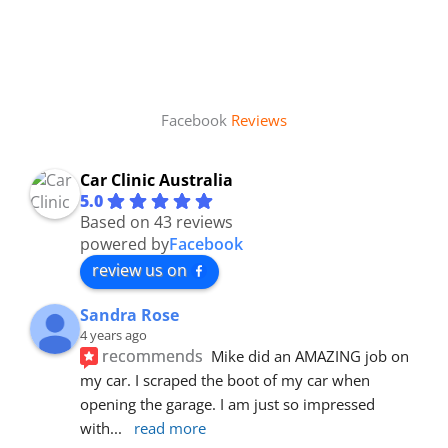
Facebook
Reviews
Car Clinic Australia
5.0
Based on 43 reviews
powered by
Facebook
review us on
Sandra Rose
4 years ago
recommends
Mike did an AMAZING job on 
my car. I scraped the boot of my car when 
opening the garage. I am just so impressed 
with
... 
read more