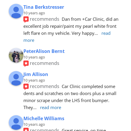
Tina Berkstresser
10 years ago
recommends
Dan from +Car Clinic, did an 
excellent job repair/paint my pearl white front 
left flare on my vehicle. Very happy
... 
read 
more
PeterAlison Bernt
10 years ago
recommends
Jim Allison
10 years ago
recommends
Car Clinic completed some 
dents and scratches on two doors plus a small 
minor scrape under the LHS front bumper. 
They
... 
read more
Michelle Williams
10 years ago
recommends
Great service, on time, 