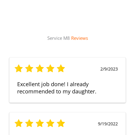
Service M8
Reviews
2/9/2023
Excellent job done! I already
recommended to my daughter.
9/19/2022