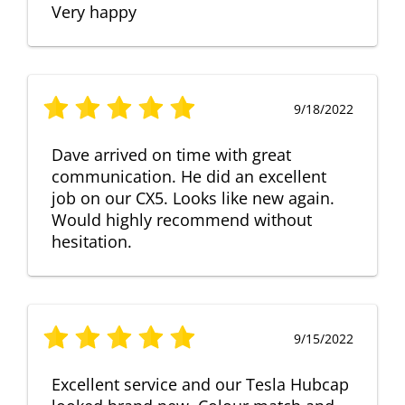
Very happy
9/18/2022
Dave arrived on time with great
communication. He did an excellent
job on our CX5. Looks like new again.
Would highly recommend without
hesitation.
9/15/2022
Excellent service and our Tesla Hubcap