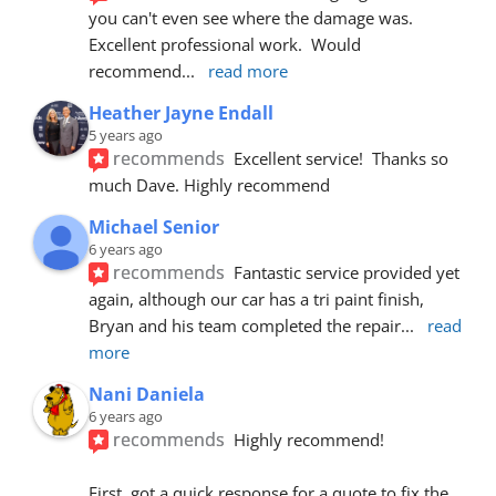
you can't even see where the damage was.  
Excellent professional work.  Would 
recommend
... 
read more
Heather Jayne Endall
5 years ago
recommends
Excellent service!  Thanks so 
much Dave. Highly recommend
Michael Senior
6 years ago
recommends
Fantastic service provided yet 
again, although our car has a tri paint finish, 
Bryan and his team completed the repair
... 
read 
more
Nani Daniela
6 years ago
recommends
Highly recommend!
First, got a quick response for a quote to fix the 