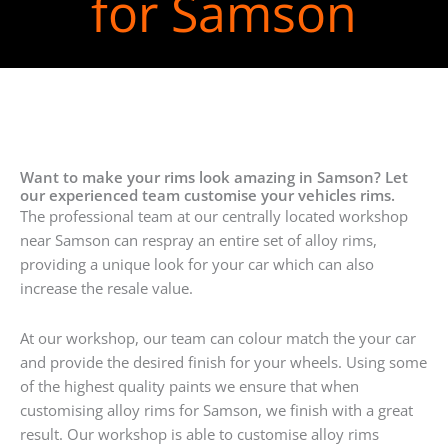
for Samson
Want to make your rims look amazing in Samson? Let
our experienced team customise your vehicles rims.
The professional team at our centrally located workshop
near Samson can respray an entire set of alloy rims,
providing a unique look for your car which can also
increase the resale value.
At our workshop, our team can colour match the your car
and provide the desired finish for your wheels. Using some
of the highest quality paints we ensure that when
customising alloy rims for Samson, we finish with a great
result. Our workshop is able to customise alloy rims