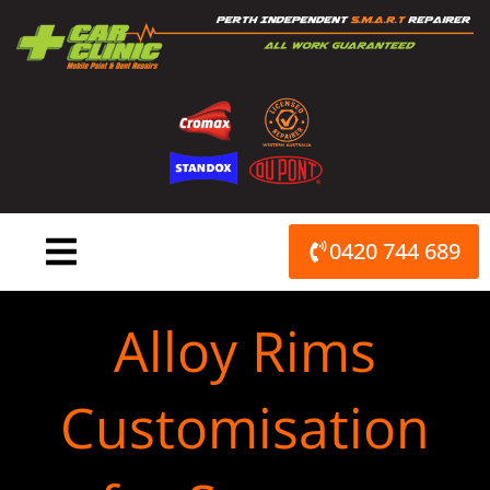
Skip
to
content
0420 744 689
Alloy Rims
Customisation