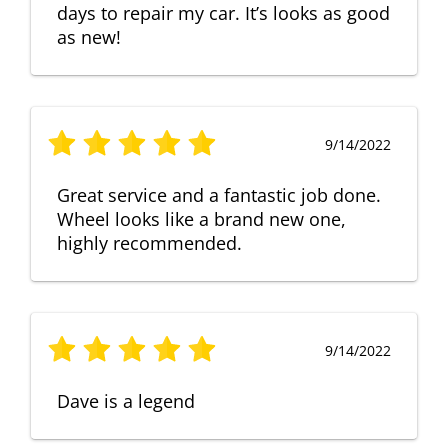
days to repair my car. It’s looks as good
as new!
9/14/2022
Great service and a fantastic job done.
Wheel looks like a brand new one,
highly recommended.
9/14/2022
Dave is a legend