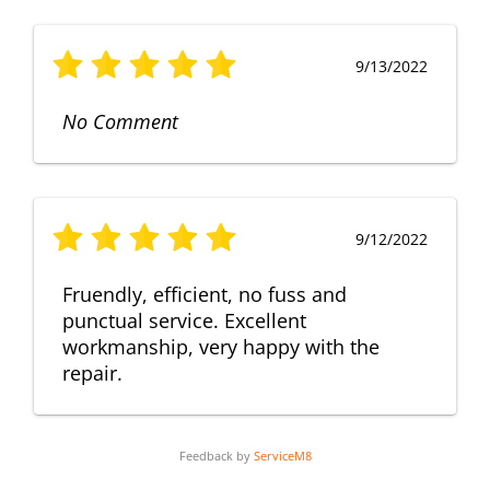
9/13/2022
No Comment
9/12/2022
Fruendly, efficient, no fuss and
punctual service. Excellent
workmanship, very happy with the
repair.
Feedback by
ServiceM8