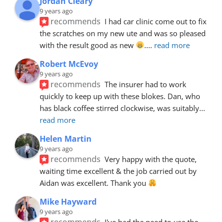
Jordan Cleary
9 years ago
recommends
I had car clinic come out to fix 
the scratches on my new ute and was so pleased 
with the result good as new 
.
... 
read more
Robert McEvoy
9 years ago
recommends
The insurer had to work 
quickly to keep up with these blokes. Dan, who 
has black coffee stirred clockwise, was suitably
... 
read more
Helen Martin
9 years ago
recommends
Very happy with the quote, 
waiting time excellent & the job carried out by 
Aidan was excellent. Thank you 
Mike Hayward
9 years ago
recommends
I've had the need to use the 