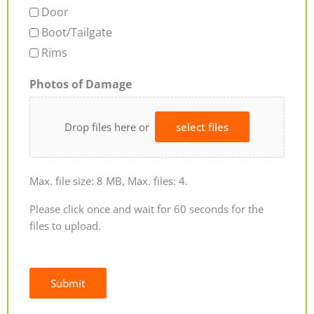
Door
Boot/Tailgate
Rims
Photos of Damage
Drop files here or
select files
Max. file size: 8 MB, Max. files: 4.
Please click once and wait for 60 seconds for the
files to upload.
Submit