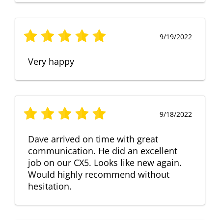
9/19/2022
Very happy
9/18/2022
Dave arrived on time with great
communication. He did an excellent
job on our CX5. Looks like new again.
Would highly recommend without
hesitation.