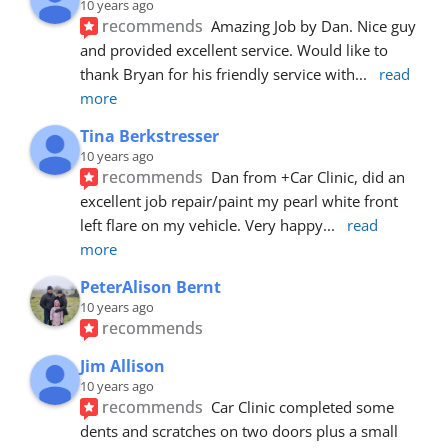
10 years ago
recommends
Amazing Job by Dan. Nice guy 
and provided excellent service. Would like to 
thank Bryan for his friendly service with
... 
read 
more
Tina Berkstresser
10 years ago
recommends
Dan from +Car Clinic, did an 
excellent job repair/paint my pearl white front 
left flare on my vehicle. Very happy
... 
read 
more
PeterAlison Bernt
10 years ago
recommends
Jim Allison
10 years ago
recommends
Car Clinic completed some 
dents and scratches on two doors plus a small 