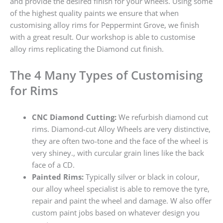
and provide the desired finish for your wheels. Using some
of the highest quality paints we ensure that when
customising alloy rims for Peppermint Grove, we finish
with a great result. Our workshop is able to customise
alloy rims replicating the Diamond cut finish.
The 4 Many Types of Customising
for Rims
CNC Diamond Cutting:
We refurbish diamond cut
rims. Diamond-cut Alloy Wheels are very distinctive,
they are often two-tone and the face of the wheel is
very shiney., with curcular grain lines like the back
face of a CD.
Painted Rims:
Typically silver or black in colour,
our alloy wheel specialist is able to remove the tyre,
repair and paint the wheel and damage. W also offer
custom paint jobs based on whatever design you