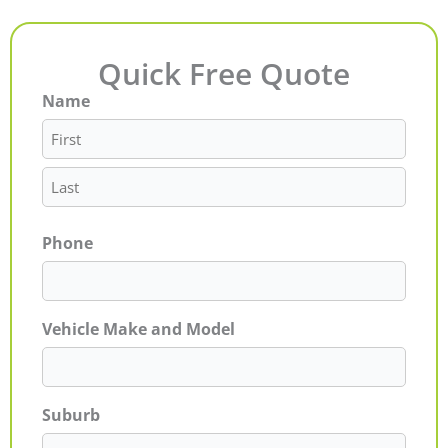
Quick Free Quote
Name
First
Last
Phone
Vehicle Make and Model
Suburb