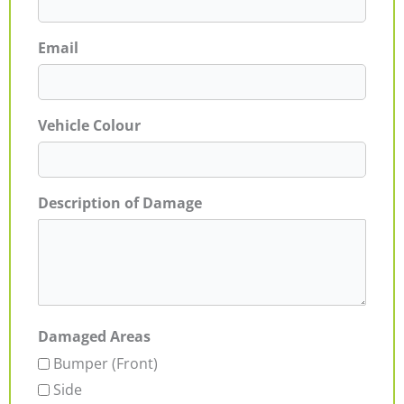
Email
Vehicle Colour
Description of Damage
Damaged Areas
Bumper (Front)
Side