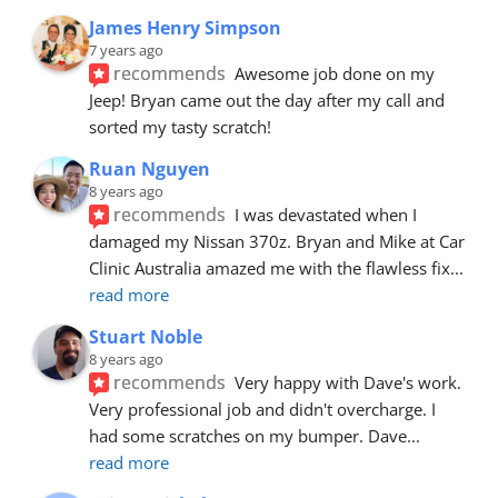
James Henry Simpson
7 years ago
recommends
Awesome job done on my 
Jeep! Bryan came out the day after my call and 
sorted my tasty scratch!
Ruan Nguyen
8 years ago
recommends
I was devastated when I 
damaged my Nissan 370z. Bryan and Mike at Car 
Clinic Australia amazed me with the flawless fix
... 
read more
Stuart Noble
8 years ago
recommends
Very happy with Dave's work. 
Very professional job and didn't overcharge. I 
had some scratches on my bumper. Dave
... 
read more