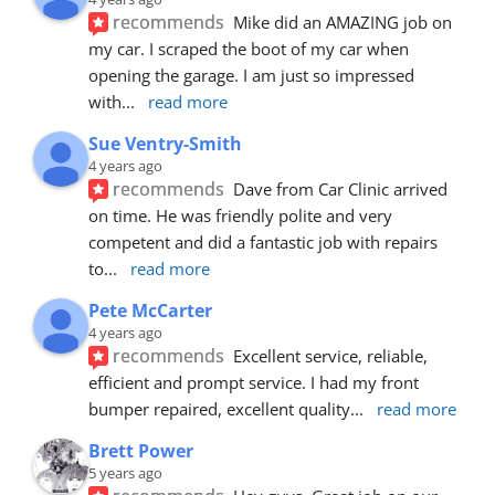
recommends
Mike did an AMAZING job on 
my car. I scraped the boot of my car when 
opening the garage. I am just so impressed 
with
... 
read more
Sue Ventry-Smith
4 years ago
recommends
Dave from Car Clinic arrived 
on time. He was friendly polite and very 
competent and did a fantastic job with repairs 
to
... 
read more
Pete McCarter
4 years ago
recommends
Excellent service, reliable, 
efficient and prompt service. I had my front 
bumper repaired, excellent quality
... 
read more
Brett Power
5 years ago