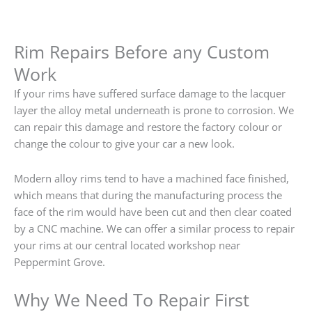
Rim Repairs Before any Custom
Work
If your rims have suffered surface damage to the lacquer
layer the alloy metal underneath is prone to corrosion. We
can repair this damage and restore the factory colour or
change the colour to give your car a new look.
Modern alloy rims tend to have a machined face finished,
which means that during the manufacturing process the
face of the rim would have been cut and then clear coated
by a CNC machine. We can offer a similar process to repair
your rims at our central located workshop near
Peppermint Grove.
Why We Need To Repair First