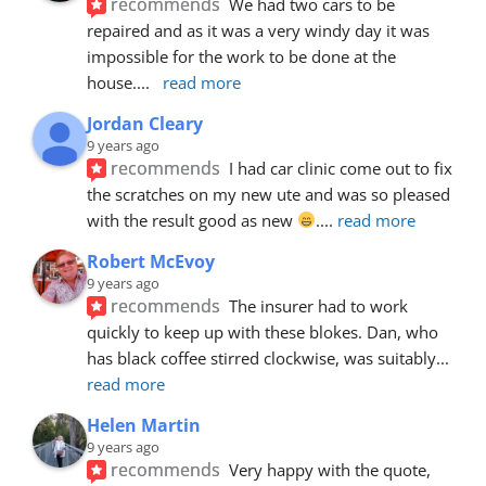
recommends
We had two cars to be 
repaired and as it was a very windy day it was 
impossible for the work to be done at the 
house.
... 
read more
Jordan Cleary
9 years ago
recommends
I had car clinic come out to fix 
the scratches on my new ute and was so pleased 
with the result good as new 
.
... 
read more
Robert McEvoy
9 years ago
recommends
The insurer had to work 
quickly to keep up with these blokes. Dan, who 
has black coffee stirred clockwise, was suitably
... 
read more
Helen Martin
9 years ago
recommends
Very happy with the quote, 