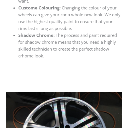
want.
Custome Colouring:
Changing the colour of your
wheels can give your car a whole new look. We only
use the highest quality paint to ensure that your
rims last s long as possible.
Shadow Chrome:
The process and paint required
for shadow chrome means that you need a highly
skilled technician to create the perfect shadow
crhome look.