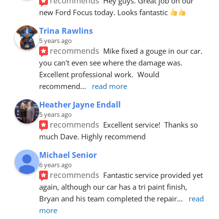
recommends
Hey guys. Great job on our 
new Ford Focus today. Looks fantastic 
Trina Rawlins
5 years ago
recommends
Mike fixed a gouge in our car.  
you can't even see where the damage was.  
Excellent professional work.  Would 
recommend
... 
read more
Heather Jayne Endall
5 years ago
recommends
Excellent service!  Thanks so 
much Dave. Highly recommend
Michael Senior
6 years ago
recommends
Fantastic service provided yet 
again, although our car has a tri paint finish, 
Bryan and his team completed the repair
... 
read 
more