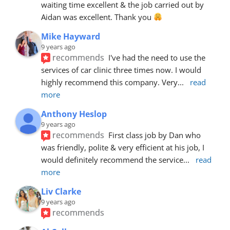
waiting time excellent & the job carried out by 
Aidan was excellent. Thank you 
Mike Hayward
9 years ago
recommends
I've had the need to use the 
services of car clinic three times now. I would 
highly recommend this company. Very
... 
read 
more
Anthony Heslop
9 years ago
recommends
First class job by Dan who 
was friendly, polite & very efficient at his job, I 
would definitely recommend the service
... 
read 
more
Liv Clarke
9 years ago
recommends