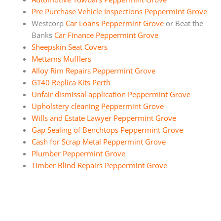
Pre Purchase Vehicle Inspections Peppermint Grove
Westcorp
Car Loans Peppermint Grove
or Beat the
Banks
Car Finance Peppermint Grove
Sheepskin Seat Covers
Mettams Mufflers
Alloy Rim Repairs Peppermint Grove
GT40 Replica Kits Perth
Unfair dismissal application Peppermint Grove
Upholstery cleaning Peppermint Grove
Wills and Estate Lawyer Peppermint Grove
Gap Sealing of Benchtops Peppermint Grove
Cash for Scrap Metal Peppermint Grove
Plumber Peppermint Grove
Timber Blind Repairs Peppermint Grove