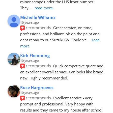
minor scrape under the LHS front bumper. 
They
... 
read more
Michelle Williams
10 years ago
recommends
Great service, on time, 
professional and brilliant job on the paint and 
dent repair to our Suzuki GV. Couldn't
... 
read 
more
Kirk Flemming
10 years ago
recommends
Quick competitive quote and 
an excellent overall service. Car looks like brand 
new! Highly recommended.
Rose Hargreaves
10 years ago
recommends
Excellent service - very 
prompt and professional. Very happy with 
results and they came to my house after school 