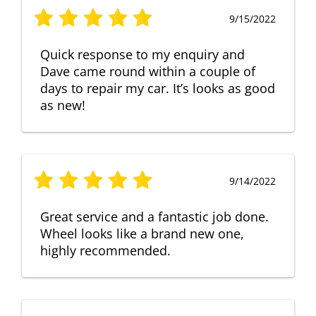
9/15/2022
Quick response to my enquiry and
Dave came round within a couple of
days to repair my car. It’s looks as good
as new!
9/14/2022
Great service and a fantastic job done.
Wheel looks like a brand new one,
highly recommended.