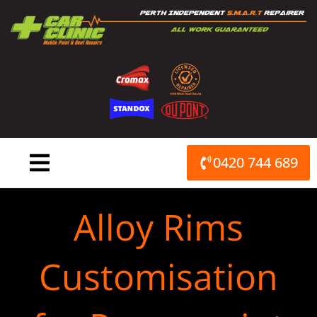
Skip
to
content
0420 744 689
Alloy Rims
Customisation