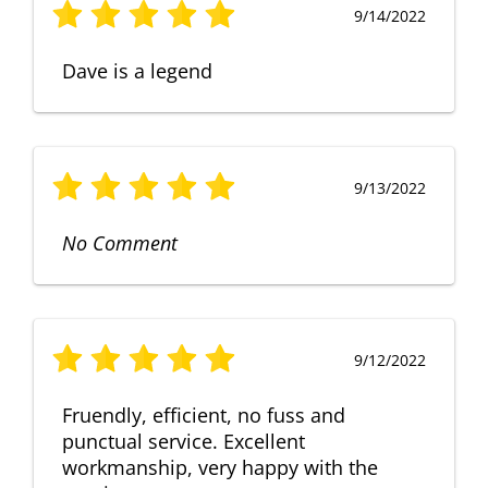
9/14/2022
Dave is a legend
9/13/2022
No Comment
9/12/2022
Fruendly, efficient, no fuss and
punctual service. Excellent
workmanship, very happy with the