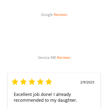
Google
Reviews
Service M8
Reviews
2/9/2023
Excellent job done! I already
recommended to my daughter.