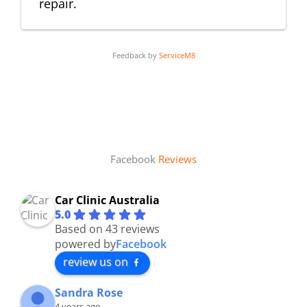
repair.
Feedback by
ServiceM8
Facebook
Reviews
Car Clinic Australia
5.0
Based on 43 reviews
powered by
Facebook
review us on
Sandra Rose
4 years ago