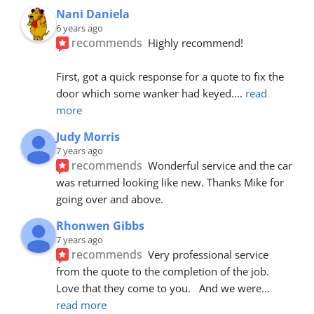
Nani Daniela
6 years ago
recommends
Highly recommend!
First, got a quick response for a quote to fix the 
door which some wanker had keyed.
... 
read 
more
Judy Morris
7 years ago
recommends
Wonderful service and the car 
was returned looking like new. Thanks Mike for 
going over and above.
Rhonwen Gibbs
7 years ago
recommends
Very professional service 
from the quote to the completion of the job.  
Love that they come to you.   And we were
... 
read more