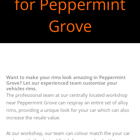
for Peppermint
Grove
Want to make your rims look amazing in Peppermint
Grove? Let our experienced team customise your
vehicles rims.
The professional team at our centrally located workshop
near Peppermint Grove can respray an entire set of alloy
rims, providing a unique look for your car which can also
increase the resale value.
At our workshop, our team can colour match the your car