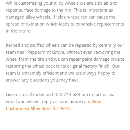
While customising your alloy wheels we are also able to
repair surface damage to the rim. This is important as
damaged alloy wheels, if left un-repaired can cause the
spread of oxidation which leads to expensive replacements
in the future.
Kerbed and scuffed wheels can be repaired by centrally our
team near Peppermint Grove, without even removing the
wheel from the tire and we can repair paint damage on-site
restoring the wheel back to its original factory finish. Our
team is extremely efficient and we are always happy to
answer any questions you may have.
Give us a call today on 0420 744 689 or contact us via
email and we will reply as soon as we can.
View
Customised Alloy Rims for Perth.