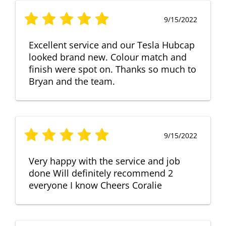
9/15/2022
Excellent service and our Tesla Hubcap
looked brand new. Colour match and
finish were spot on. Thanks so much to
Bryan and the team.
9/15/2022
Very happy with the service and job
done Will definitely recommend 2
everyone I know Cheers Coralie