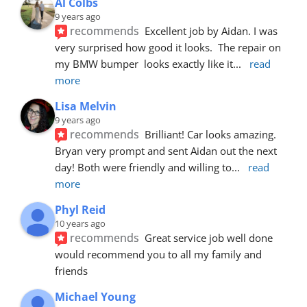
Al Colbs
9 years ago
recommends
Excellent job by Aidan. I was 
very surprised how good it looks.  The repair on 
my BMW bumper  looks exactly like it
... 
read 
more
Lisa Melvin
9 years ago
recommends
Brilliant! Car looks amazing. 
Bryan very prompt and sent Aidan out the next 
day! Both were friendly and willing to
... 
read 
more
Phyl Reid
10 years ago
recommends
Great service job well done  
would recommend you to all my family and 
friends
Michael Young