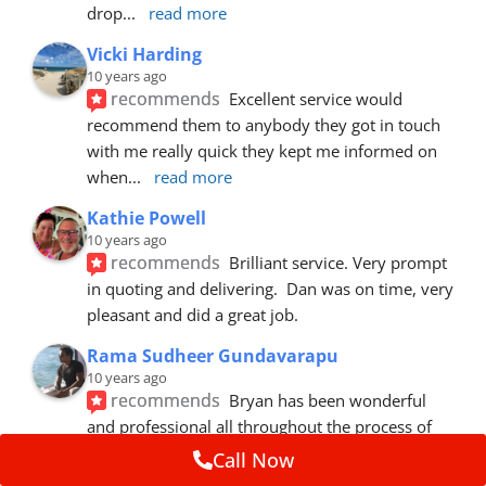
drop
... 
read more
Vicki Harding
10 years ago
recommends
Excellent service would 
recommend them to anybody they got in touch 
with me really quick they kept me informed on 
when
... 
read more
Kathie Powell
10 years ago
recommends
Brilliant service. Very prompt 
in quoting and delivering.  Dan was on time, very 
pleasant and did a great job.
Rama Sudheer Gundavarapu
10 years ago
recommends
Bryan has been wonderful 
and professional all throughout the process of 
getting my car fixed. Fantastic customer
... 
read 
Call Now
more