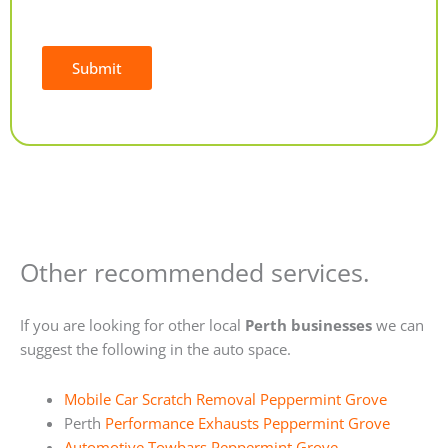
Submit
Alternative:
Other recommended services.
If you are looking for other local
Perth businesses
we can
suggest the following in the auto space.
Mobile Car Scratch Removal Peppermint Grove
Perth
Performance Exhausts Peppermint Grove
Automotive Towbars Peppermint Grove