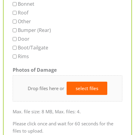
Bonnet
Roof
Other
Bumper (Rear)
Door
Boot/Tailgate
Rims
Photos of Damage
Drop files here or
select files
Max. file size: 8 MB, Max. files: 4.
Please click once and wait for 60 seconds for the
files to upload.