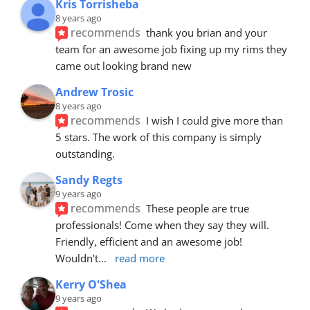
Kris Torrisheba
8 years ago
recommends
thank you brian and your 
team for an awesome job fixing up my rims they 
came out looking brand new
Andrew Trosic
8 years ago
recommends
I wish I could give more than 
5 stars. The work of this company is simply 
outstanding.
Sandy Regts
9 years ago
recommends
These people are true 
professionals! Come when they say they will. 
Friendly, efficient and an awesome job! 
Wouldn’t
... 
read more
Kerry O'Shea
9 years ago