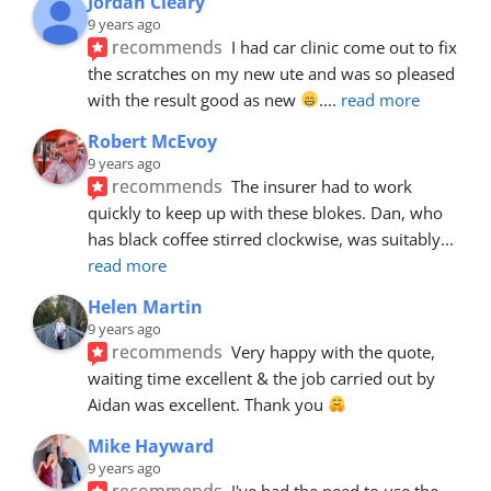
Jordan Cleary
9 years ago
recommends
I had car clinic come out to fix 
the scratches on my new ute and was so pleased 
with the result good as new 
.
... 
read more
Robert McEvoy
9 years ago
recommends
The insurer had to work 
quickly to keep up with these blokes. Dan, who 
has black coffee stirred clockwise, was suitably
... 
read more
Helen Martin
9 years ago
recommends
Very happy with the quote, 
waiting time excellent & the job carried out by 
Aidan was excellent. Thank you 
Mike Hayward
9 years ago
recommends
I've had the need to use the 