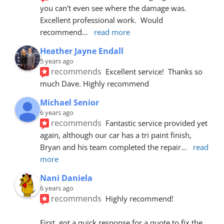
you can't even see where the damage was.  
Excellent professional work.  Would 
recommend
... 
read more
Heather Jayne Endall
5 years ago
recommends
Excellent service!  Thanks so 
much Dave. Highly recommend
Michael Senior
6 years ago
recommends
Fantastic service provided yet 
again, although our car has a tri paint finish, 
Bryan and his team completed the repair
... 
read 
more
Nani Daniela
6 years ago
recommends
Highly recommend!
First, got a quick response for a quote to fix the 