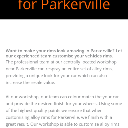
for Parkerville
Want to make your rims look amazing in Parkerville? Let
our experienced team customise your vehicles rims.
The professional team at our centrally located workshop
near Parkerville can respray an entire set of alloy rims,
providing a unique look for your car which can also
increase the resale value.
At our workshop, our team can colour match the your car
and provide the desired finish for your wheels. Using some
of the highest quality paints we ensure that when
customising alloy rims for Parkerville, we finish with a
great result. Our workshop is able to customise alloy rims