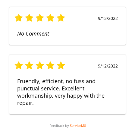
9/13/2022
No Comment
9/12/2022
Fruendly, efficient, no fuss and
punctual service. Excellent
workmanship, very happy with the
repair.
Feedback by
ServiceM8