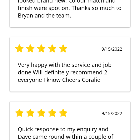
looked brand new. Colour match and
finish were spot on. Thanks so much to
Bryan and the team.
9/15/2022
Very happy with the service and job
done Will definitely recommend 2
everyone I know Cheers Coralie
9/15/2022
Quick response to my enquiry and
Dave came round within a couple of