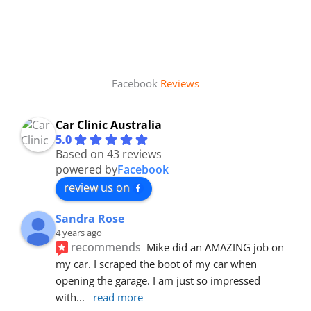
Facebook
Reviews
Car Clinic Australia
5.0
Based on 43 reviews
powered by
Facebook
review us on
Sandra Rose
4 years ago
recommends
Mike did an AMAZING job on 
my car. I scraped the boot of my car when 
opening the garage. I am just so impressed 
with
... 
read more