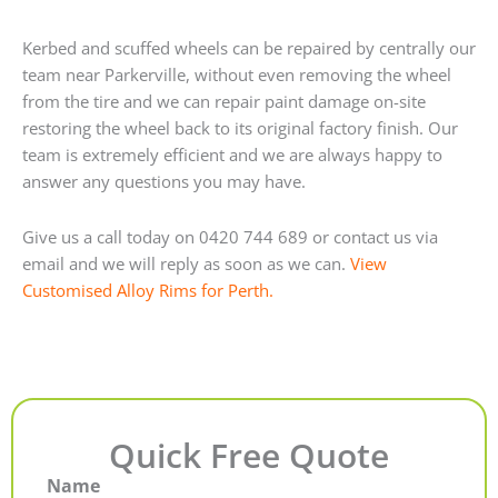
Kerbed and scuffed wheels can be repaired by centrally our
team near Parkerville, without even removing the wheel
from the tire and we can repair paint damage on-site
restoring the wheel back to its original factory finish. Our
team is extremely efficient and we are always happy to
answer any questions you may have.
Give us a call today on 0420 744 689 or contact us via
email and we will reply as soon as we can.
View
Customised Alloy Rims for Perth.
Quick Free Quote
Name
First
Last