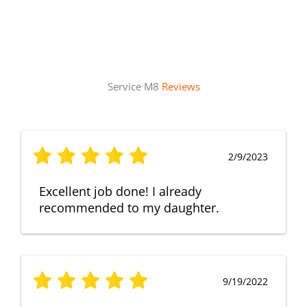
Service M8
Reviews
2/9/2023
Excellent job done! I already
recommended to my daughter.
9/19/2022