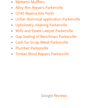
Mettams Mufflers
Alloy Rim Repairs Parkerville
GT40 Replica Kits Perth
Unfair dismissal application Parkerville
Upholstery cleaning Parkerville
Wills and Estate Lawyer Parkerville
Gap Sealing of Benchtops Parkerville
Cash for Scrap Metal Parkerville
Plumber Parkerville
Timber Blind Repairs Parkerville
Google
Reviews