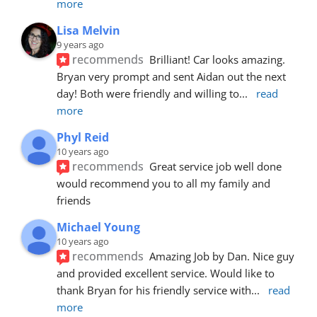
more
Lisa Melvin
9 years ago
recommends
Brilliant! Car looks amazing. 
Bryan very prompt and sent Aidan out the next 
day! Both were friendly and willing to
... 
read 
more
Phyl Reid
10 years ago
recommends
Great service job well done  
would recommend you to all my family and 
friends
Michael Young
10 years ago
recommends
Amazing Job by Dan. Nice guy 
and provided excellent service. Would like to 
thank Bryan for his friendly service with
... 
read 
more