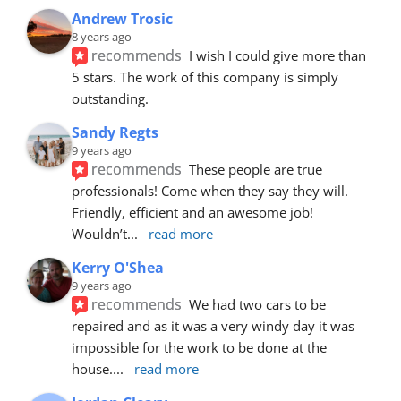
Andrew Trosic
8 years ago
recommends
I wish I could give more than 
5 stars. The work of this company is simply 
outstanding.
Sandy Regts
9 years ago
recommends
These people are true 
professionals! Come when they say they will. 
Friendly, efficient and an awesome job! 
Wouldn’t
... 
read more
Kerry O'Shea
9 years ago
recommends
We had two cars to be 
repaired and as it was a very windy day it was 
impossible for the work to be done at the 
house.
... 
read more