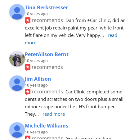
Tina Berkstresser
10 years ago
recommends
Dan from +Car Clinic, did an 
excellent job repair/paint my pearl white front 
left flare on my vehicle. Very happy
... 
read 
more
PeterAlison Bernt
10 years ago
recommends
Jim Allison
10 years ago
recommends
Car Clinic completed some 
dents and scratches on two doors plus a small 
minor scrape under the LHS front bumper. 
They
... 
read more
Michelle Williams
10 years ago
recommends
Great service, on time, 