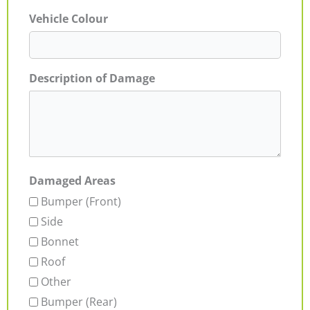
Vehicle Colour
Description of Damage
Damaged Areas
Bumper (Front)
Side
Bonnet
Roof
Other
Bumper (Rear)