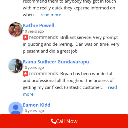
recommend them to anybody they got in touch 
with me really quick they kept me informed on 
when
... 
read more
Kathie Powell
10 years ago
recommends
Brilliant service. Very prompt 
in quoting and delivering.  Dan was on time, very 
pleasant and did a great job.
Rama Sudheer Gundavarapu
10 years ago
recommends
Bryan has been wonderful 
and professional all throughout the process of 
getting my car fixed. Fantastic customer
... 
read 
more
Eamon Kidd
10 years ago
recommends
Spoke with Brian about the 
Call Now
booking, was extremely helpful and 