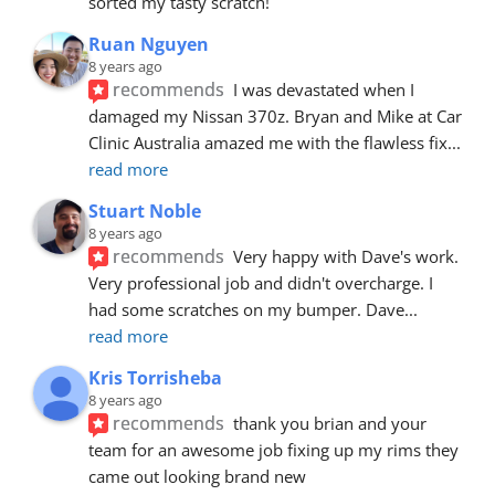
sorted my tasty scratch!
Ruan Nguyen
8 years ago
recommends
I was devastated when I 
damaged my Nissan 370z. Bryan and Mike at Car 
Clinic Australia amazed me with the flawless fix
... 
read more
Stuart Noble
8 years ago
recommends
Very happy with Dave's work. 
Very professional job and didn't overcharge. I 
had some scratches on my bumper. Dave
... 
read more
Kris Torrisheba
8 years ago
recommends
thank you brian and your 
team for an awesome job fixing up my rims they 
came out looking brand new