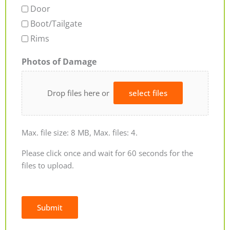
Door
Boot/Tailgate
Rims
Photos of Damage
Drop files here or
select files
Max. file size: 8 MB, Max. files: 4.
Please click once and wait for 60 seconds for the
files to upload.
Submit