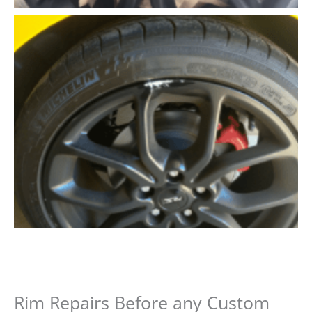
Rim Repairs Before any Custom