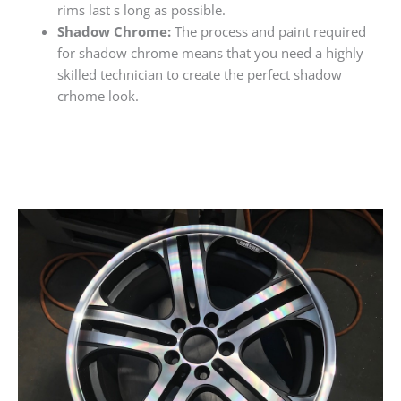
rims last s long as possible.
Shadow Chrome:
The process and paint required
for shadow chrome means that you need a highly
skilled technician to create the perfect shadow
crhome look.