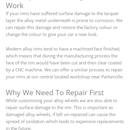
Work
If your rims have suffered surface damage to the lacquer
layer the alloy metal underneath is prone to corrosion. We
can repair this damage and restore the factory colour or
change the colour to give your car a new look.
Modern alloy rims tend to have a machined face finished,
which means that during the manufacturing process the
face of the rim would have been cut and then clear coated
by a CNC machine. We can offer a similar process to repair
your rims at our central located workshop near Parkerville.
Why We Need To Repair First
While customising your alloy wheels we are also able to
repair surface damage to the rim. This is important as
damaged alloy wheels, if left un-repaired can cause the
spread of oxidation which leads to expensive replacements
in the future.