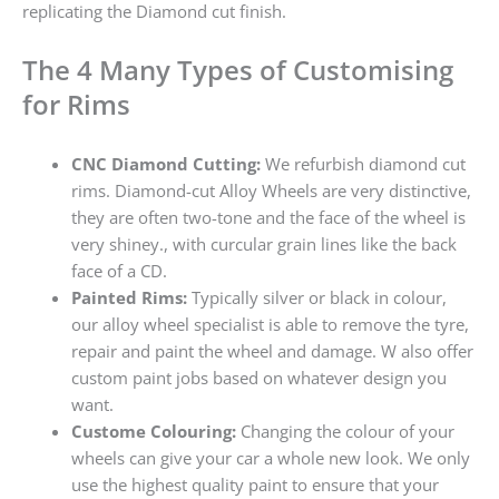
replicating the Diamond cut finish.
The 4 Many Types of Customising
for Rims
CNC Diamond Cutting:
We refurbish diamond cut
rims. Diamond-cut Alloy Wheels are very distinctive,
they are often two-tone and the face of the wheel is
very shiney., with curcular grain lines like the back
face of a CD.
Painted Rims:
Typically silver or black in colour,
our alloy wheel specialist is able to remove the tyre,
repair and paint the wheel and damage. W also offer
custom paint jobs based on whatever design you
want.
Custome Colouring:
Changing the colour of your
wheels can give your car a whole new look. We only
use the highest quality paint to ensure that your