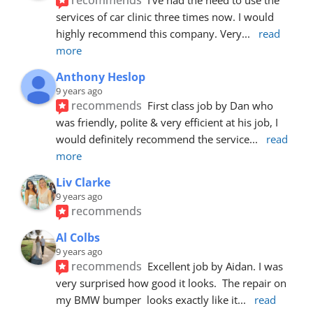
services of car clinic three times now. I would 
highly recommend this company. Very
... 
read 
more
Anthony Heslop
9 years ago
recommends
First class job by Dan who 
was friendly, polite & very efficient at his job, I 
would definitely recommend the service
... 
read 
more
Liv Clarke
9 years ago
recommends
Al Colbs
9 years ago
recommends
Excellent job by Aidan. I was 
very surprised how good it looks.  The repair on 
my BMW bumper  looks exactly like it
... 
read 