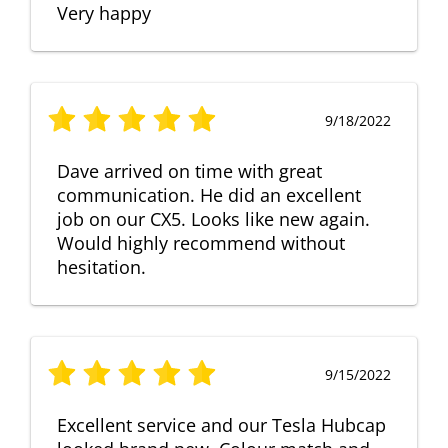
Very happy
9/18/2022
Dave arrived on time with great
communication. He did an excellent
job on our CX5. Looks like new again.
Would highly recommend without
hesitation.
9/15/2022
Excellent service and our Tesla Hubcap