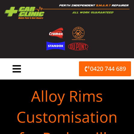
Skip
to
content
0420 744 689
Alloy Rims
Customisation