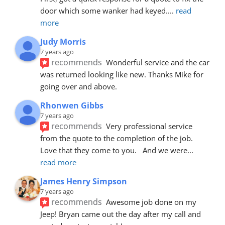
door which some wanker had keyed.
... 
read 
more
Judy Morris
7 years ago
recommends
Wonderful service and the car 
was returned looking like new. Thanks Mike for 
going over and above.
Rhonwen Gibbs
7 years ago
recommends
Very professional service 
from the quote to the completion of the job.  
Love that they come to you.   And we were
... 
read more
James Henry Simpson
7 years ago
recommends
Awesome job done on my 
Jeep! Bryan came out the day after my call and 