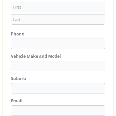
Phone
Vehicle Make and Model
Suburb
Email