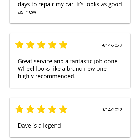
days to repair my car. It’s looks as good
as new!
9/14/2022
Great service and a fantastic job done.
Wheel looks like a brand new one,
highly recommended.
9/14/2022
Dave is a legend