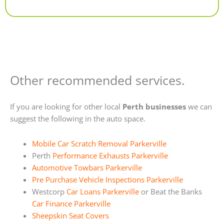
Alternative:
Other recommended services.
If you are looking for other local
Perth businesses
we can
suggest the following in the auto space.
Mobile Car Scratch Removal Parkerville
Perth
Performance Exhausts Parkerville
Automotive Towbars Parkerville
Pre Purchase Vehicle Inspections Parkerville
Westcorp
Car Loans Parkerville
or Beat the Banks
Car Finance Parkerville
Sheepskin Seat Covers