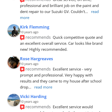
professional and brilliant job on the paint and 
dent repair to our Suzuki GV. Couldn't
... 
read 
more
Kirk Flemming
10 years ago
recommends
Quick competitive quote and 
an excellent overall service. Car looks like brand 
new! Highly recommended.
Rose Hargreaves
10 years ago
recommends
Excellent service - very 
prompt and professional. Very happy with 
results and they came to my house after school 
drop
... 
read more
Vicki Harding
10 years ago
recommends
Excellent service would 