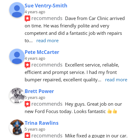
Sue Ventry-Smith
4 years ago
recommends
Dave from Car Clinic arrived 
on time. He was friendly polite and very 
competent and did a fantastic job with repairs 
to
... 
read more
Pete McCarter
4 years ago
recommends
Excellent service, reliable, 
efficient and prompt service. I had my front 
bumper repaired, excellent quality
... 
read more
Brett Power
5 years ago
recommends
Hey guys. Great job on our 
new Ford Focus today. Looks fantastic 
Trina Rawlins
5 years ago
recommends
Mike fixed a gouge in our car.  