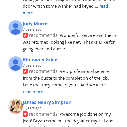
door which some wanker had keyed.
... 
read 
more
Judy Morris
7 years ago
recommends
Wonderful service and the car 
was returned looking like new. Thanks Mike for 
going over and above.
Rhonwen Gibbs
7 years ago
recommends
Very professional service 
from the quote to the completion of the job.  
Love that they come to you.   And we were
... 
read more
James Henry Simpson
7 years ago
recommends
Awesome job done on my 
Jeep! Bryan came out the day after my call and 