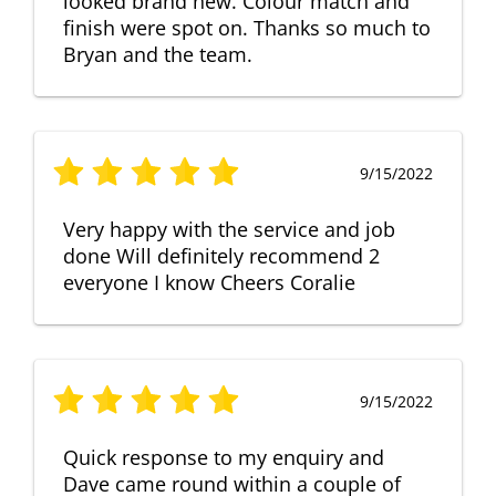
looked brand new. Colour match and
finish were spot on. Thanks so much to
Bryan and the team.
9/15/2022
Very happy with the service and job
done Will definitely recommend 2
everyone I know Cheers Coralie
9/15/2022
Quick response to my enquiry and
Dave came round within a couple of