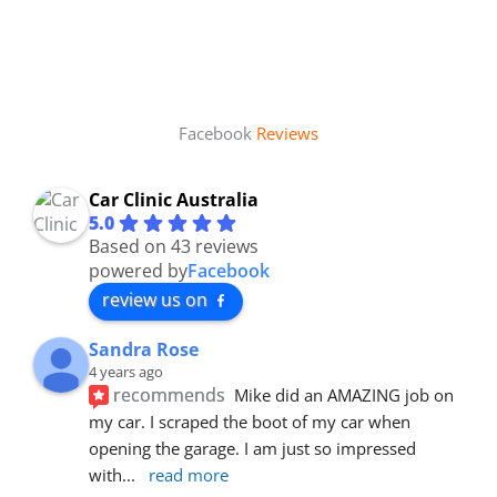
Facebook
Reviews
Car Clinic Australia
5.0
Based on 43 reviews
powered by
Facebook
review us on
Sandra Rose
4 years ago
recommends
Mike did an AMAZING job on 
my car. I scraped the boot of my car when 
opening the garage. I am just so impressed 
with
... 
read more