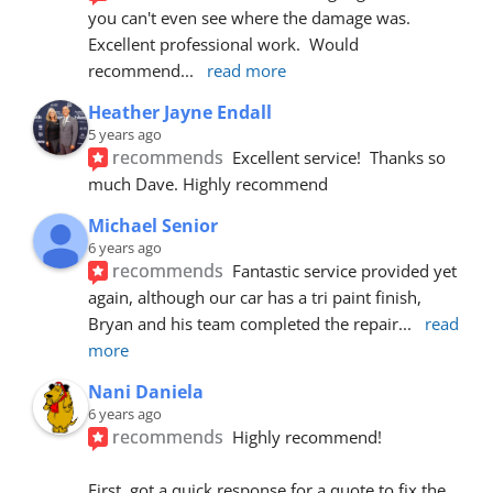
you can't even see where the damage was.  
Excellent professional work.  Would 
recommend
... 
read more
Heather Jayne Endall
5 years ago
recommends
Excellent service!  Thanks so 
much Dave. Highly recommend
Michael Senior
6 years ago
recommends
Fantastic service provided yet 
again, although our car has a tri paint finish, 
Bryan and his team completed the repair
... 
read 
more
Nani Daniela
6 years ago
recommends
Highly recommend!
First, got a quick response for a quote to fix the 