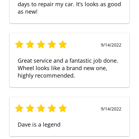
days to repair my car. It’s looks as good
as new!
9/14/2022
Great service and a fantastic job done.
Wheel looks like a brand new one,
highly recommended.
9/14/2022
Dave is a legend