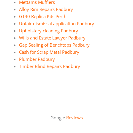
Mettams Mufflers
Alloy Rim Repairs Padbury
GT40 Replica Kits Perth
Unfair dismissal application Padbury
Upholstery cleaning Padbury
Wills and Estate Lawyer Padbury
Gap Sealing of Benchtops Padbury
Cash for Scrap Metal Padbury
Plumber Padbury
Timber Blind Repairs Padbury
Google
Reviews