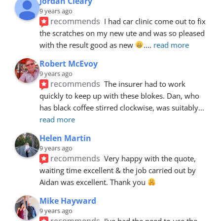
Jordan Cleary
9 years ago
recommends
I had car clinic come out to fix 
the scratches on my new ute and was so pleased 
with the result good as new 
.
... 
read more
Robert McEvoy
9 years ago
recommends
The insurer had to work 
quickly to keep up with these blokes. Dan, who 
has black coffee stirred clockwise, was suitably
... 
read more
Helen Martin
9 years ago
recommends
Very happy with the quote, 
waiting time excellent & the job carried out by 
Aidan was excellent. Thank you 
Mike Hayward
9 years ago
recommends
I've had the need to use the 