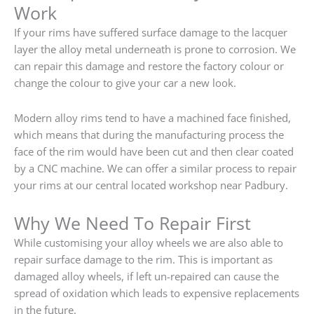
Work
If your rims have suffered surface damage to the lacquer
layer the alloy metal underneath is prone to corrosion. We
can repair this damage and restore the factory colour or
change the colour to give your car a new look.
Modern alloy rims tend to have a machined face finished,
which means that during the manufacturing process the
face of the rim would have been cut and then clear coated
by a CNC machine. We can offer a similar process to repair
your rims at our central located workshop near Padbury.
Why We Need To Repair First
While customising your alloy wheels we are also able to
repair surface damage to the rim. This is important as
damaged alloy wheels, if left un-repaired can cause the
spread of oxidation which leads to expensive replacements
in the future.