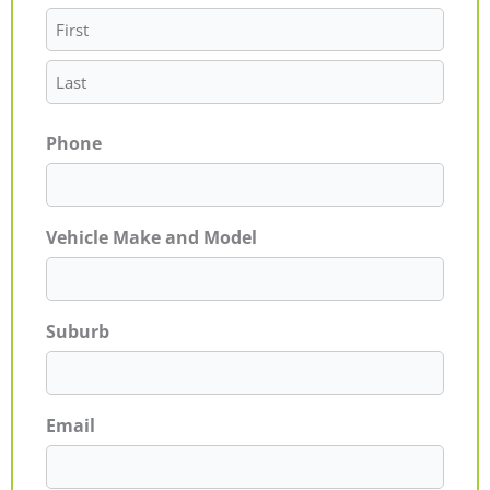
Phone
Vehicle Make and Model
Suburb
Email