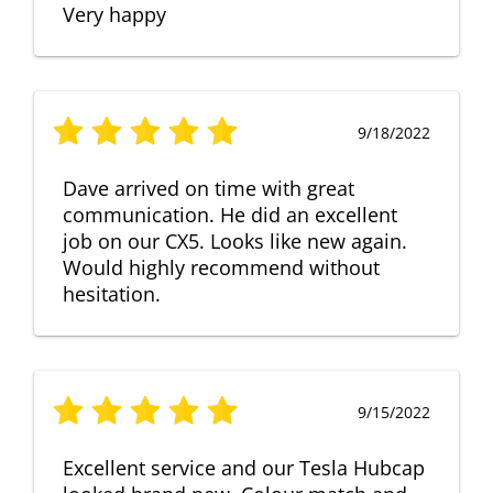
Very happy
9/18/2022
Dave arrived on time with great
communication. He did an excellent
job on our CX5. Looks like new again.
Would highly recommend without
hesitation.
9/15/2022
Excellent service and our Tesla Hubcap