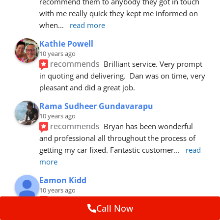
recommend them to anybody they got in touch 
with me really quick they kept me informed on 
when
... 
read more
Kathie Powell
10 years ago
recommends
Brilliant service. Very prompt 
in quoting and delivering.  Dan was on time, very 
pleasant and did a great job.
Rama Sudheer Gundavarapu
10 years ago
recommends
Bryan has been wonderful 
and professional all throughout the process of 
getting my car fixed. Fantastic customer
... 
read 
more
Eamon Kidd
10 years ago
recommends
Spoke with Brian about the 
Call Now
booking, was extremely helpful and 