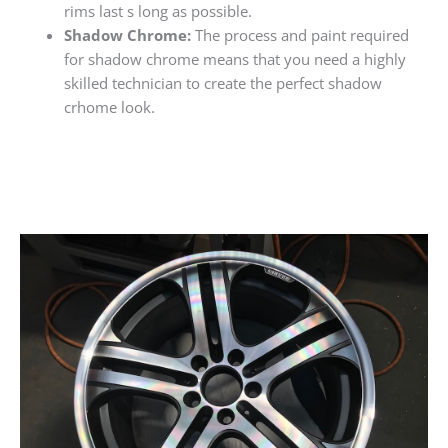
rims last s long as possible.
Shadow Chrome:
The process and paint required
for shadow chrome means that you need a highly
skilled technician to create the perfect shadow
crhome look.