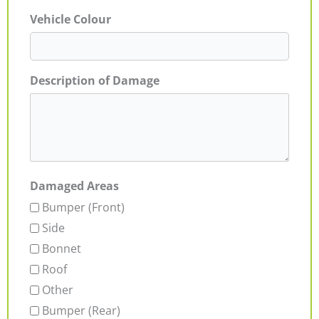
Vehicle Colour
Description of Damage
Damaged Areas
Bumper (Front)
Side
Bonnet
Roof
Other
Bumper (Rear)