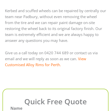
Kerbed and scuffed wheels can be repaired by centrally our
team near Padbury, without even removing the wheel
from the tire and we can repair paint damage on-site
restoring the wheel back to its original factory finish. Our
team is extremely efficient and we are always happy to
answer any questions you may have.
Give us a call today on 0420 744 689 or contact us via
email and we will reply as soon as we can.
View
Customised Alloy Rims for Perth.
Quick Free Quote
Name
First
Last