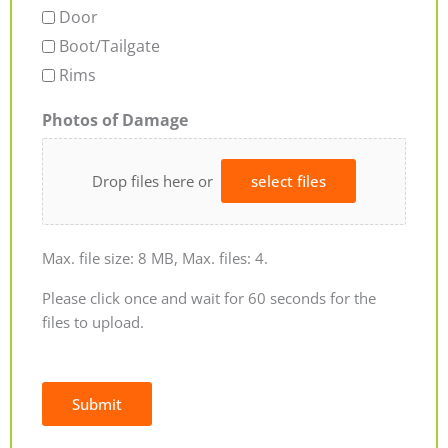
Door
Boot/Tailgate
Rims
Photos of Damage
Drop files here or
select files
Max. file size: 8 MB, Max. files: 4.
Please click once and wait for 60 seconds for the
files to upload.
Submit