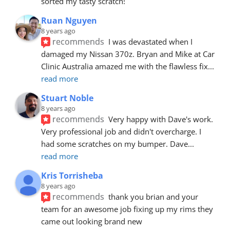
sorted my tasty scratch!
Ruan Nguyen
8 years ago
recommends
I was devastated when I 
damaged my Nissan 370z. Bryan and Mike at Car 
Clinic Australia amazed me with the flawless fix
... 
read more
Stuart Noble
8 years ago
recommends
Very happy with Dave's work. 
Very professional job and didn't overcharge. I 
had some scratches on my bumper. Dave
... 
read more
Kris Torrisheba
8 years ago
recommends
thank you brian and your 
team for an awesome job fixing up my rims they 
came out looking brand new