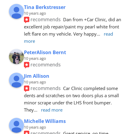
Tina Berkstresser
10 years ago
recommends
Dan from +Car Clinic, did an 
excellent job repair/paint my pearl white front 
left flare on my vehicle. Very happy
... 
read 
more
PeterAlison Bernt
10 years ago
recommends
Jim Allison
10 years ago
recommends
Car Clinic completed some 
dents and scratches on two doors plus a small 
minor scrape under the LHS front bumper. 
They
... 
read more
Michelle Williams
10 years ago
recommends
Great service, on time, 