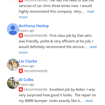
services of car clinic three times now. I would 
highly recommend this company. Very
... 
read 
more
Anthony Heslop
9 years ago
recommends
First class job by Dan who 
was friendly, polite & very efficient at his job, I 
would definitely recommend the service
... 
read 
more
Liv Clarke
9 years ago
recommends
Al Colbs
9 years ago
recommends
Excellent job by Aidan. I was 
very surprised how good it looks.  The repair on 
my BMW bumper  looks exactly like it
... 
read 