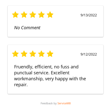
9/13/2022
No Comment
9/12/2022
Fruendly, efficient, no fuss and
punctual service. Excellent
workmanship, very happy with the
repair.
Feedback by
ServiceM8