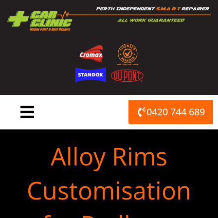
Skip
to
content
0420 744 689
Alloy Rims
Customisation