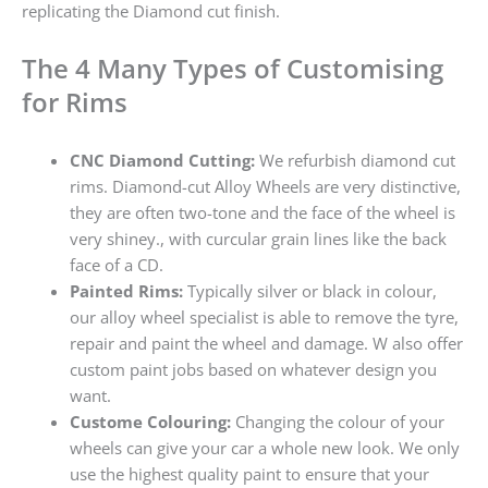
replicating the Diamond cut finish.
The 4 Many Types of Customising
for Rims
CNC Diamond Cutting:
We refurbish diamond cut
rims. Diamond-cut Alloy Wheels are very distinctive,
they are often two-tone and the face of the wheel is
very shiney., with curcular grain lines like the back
face of a CD.
Painted Rims:
Typically silver or black in colour,
our alloy wheel specialist is able to remove the tyre,
repair and paint the wheel and damage. W also offer
custom paint jobs based on whatever design you
want.
Custome Colouring:
Changing the colour of your
wheels can give your car a whole new look. We only
use the highest quality paint to ensure that your