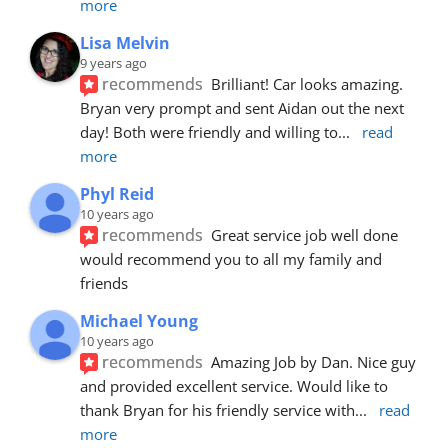
more
Lisa Melvin
9 years ago
recommends
Brilliant! Car looks amazing. 
Bryan very prompt and sent Aidan out the next 
day! Both were friendly and willing to
... 
read 
more
Phyl Reid
10 years ago
recommends
Great service job well done  
would recommend you to all my family and 
friends
Michael Young
10 years ago
recommends
Amazing Job by Dan. Nice guy 
and provided excellent service. Would like to 
thank Bryan for his friendly service with
... 
read 
more