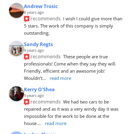
Andrew Trosic
8 years ago
recommends
I wish I could give more than 
5 stars. The work of this company is simply 
outstanding.
Sandy Regts
9 years ago
recommends
These people are true 
professionals! Come when they say they will. 
Friendly, efficient and an awesome job! 
Wouldn’t
... 
read more
Kerry O'Shea
9 years ago
recommends
We had two cars to be 
repaired and as it was a very windy day it was 
impossible for the work to be done at the 
house.
... 
read more