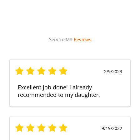
Service M8
Reviews
2/9/2023
Excellent job done! I already
recommended to my daughter.
9/19/2022