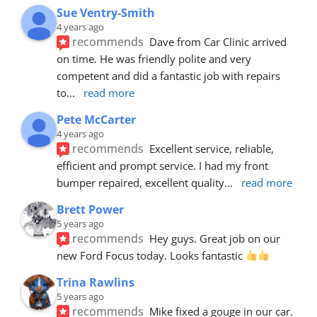
Sue Ventry-Smith
4 years ago
recommends
Dave from Car Clinic arrived 
on time. He was friendly polite and very 
competent and did a fantastic job with repairs 
to
... 
read more
Pete McCarter
4 years ago
recommends
Excellent service, reliable, 
efficient and prompt service. I had my front 
bumper repaired, excellent quality
... 
read more
Brett Power
5 years ago
recommends
Hey guys. Great job on our 
new Ford Focus today. Looks fantastic 
Trina Rawlins
5 years ago
recommends
Mike fixed a gouge in our car.  