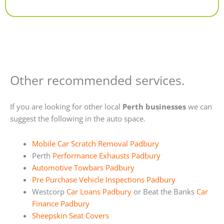
Alternative:
Other recommended services.
If you are looking for other local
Perth businesses
we can
suggest the following in the auto space.
Mobile Car Scratch Removal Padbury
Perth
Performance Exhausts Padbury
Automotive Towbars Padbury
Pre Purchase Vehicle Inspections Padbury
Westcorp
Car Loans Padbury
or Beat the Banks
Car
Finance Padbury
Sheepskin Seat Covers