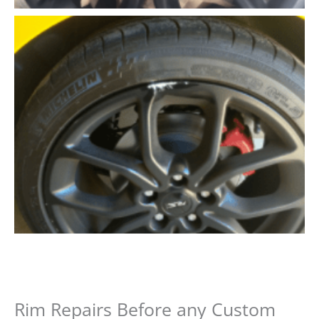
Rim Repairs Before any Custom