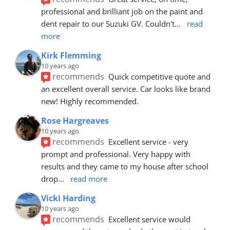
professional and brilliant job on the paint and 
dent repair to our Suzuki GV. Couldn't
... 
read 
more
Kirk Flemming
10 years ago
recommends
Quick competitive quote and 
an excellent overall service. Car looks like brand 
new! Highly recommended.
Rose Hargreaves
10 years ago
recommends
Excellent service - very 
prompt and professional. Very happy with 
results and they came to my house after school 
drop
... 
read more
Vicki Harding
10 years ago
recommends
Excellent service would 