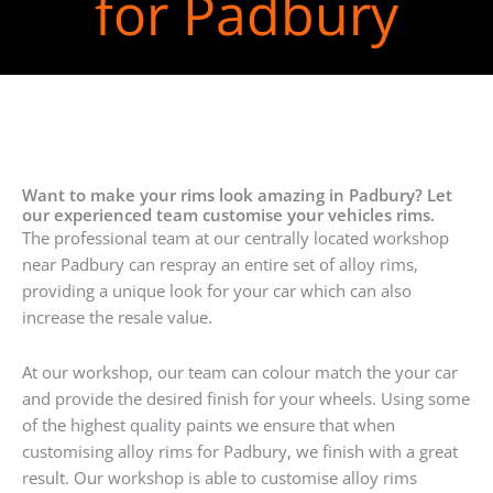
for Padbury
Want to make your rims look amazing in Padbury? Let
our experienced team customise your vehicles rims.
The professional team at our centrally located workshop
near Padbury can respray an entire set of alloy rims,
providing a unique look for your car which can also
increase the resale value.
At our workshop, our team can colour match the your car
and provide the desired finish for your wheels. Using some
of the highest quality paints we ensure that when
customising alloy rims for Padbury, we finish with a great
result. Our workshop is able to customise alloy rims