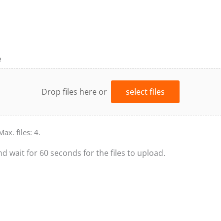
e
Drop files here or
select files
Max. files: 4.
nd wait for 60 seconds for the files to upload.