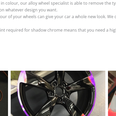
k in colour, our alloy wheel specialist is able to remove the
 on whatever design you want.
ur of your wheels can give your car a whole new look. We o
nt required for shadow chrome means that you need a highly