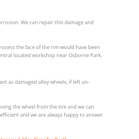
corrosion. We can repair this damage and
rocess the face of the rim would have been
central located workshop near Osborne Park.
nt as damaged alloy wheels, if left un-
ving the wheel from the tire and we can
y efficient and we are always happy to answer