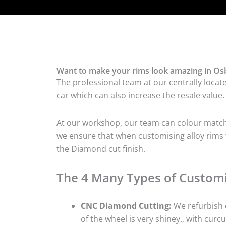
Want to make your rims look amazing in Osb
The professional team at our centrally locat
car which can also increase the resale value.
At our workshop, our team can colour match t
we ensure that when customising alloy rims f
the Diamond cut finish.
The 4 Many Types of Customi
CNC Diamond Cutting:
We refurbish d
of the wheel is very shiney., with curcu