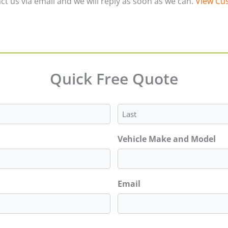
ct us via email and we will reply as soon as we can.
View Cus
Quick Free Quote
Last
Vehicle Make and Model
Email