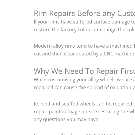
Rim Repairs Before any Cus
If your rims have suffered surface damage t
restore the factory colour or change the colo
Modern alloy rims tend to have a machined f
cut and then clear coated by a CNC machine.
Why We Need To Repair Firs
While customising your alloy wheels we are al
repaired can cause the spread of oxidation w
Kerbed and scuffed wheels can be repaired 
repair paint damage on-site restoring the whe
any questions you may have.