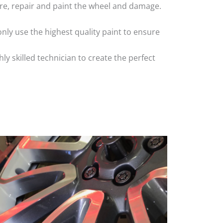
 tyre, repair and paint the wheel and damage.
nly use the highest quality paint to ensure
 skilled technician to create the perfect