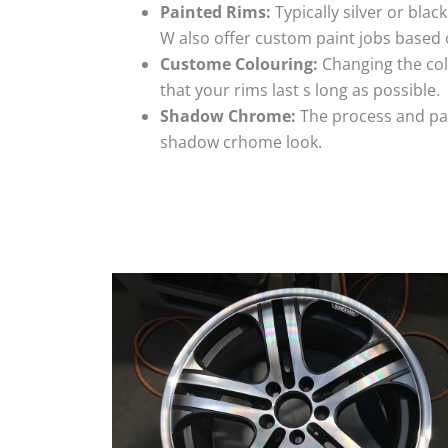
Painted Rims:
Typically silver or blac
W also offer custom paint jobs based
Custome Colouring:
Changing the colo
that your rims last s long as possible.
Shadow Chrome:
The process and pai
shadow crhome look.