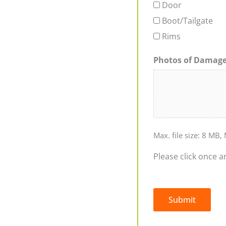
Door
Boot/Tailgate
Rims
Photos of Damag
Max. file size: 8 MB, 
Please click once a
Submit