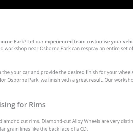
orne Park? Let our experienced team customise your vehic
ed workshop near Osborne Park can respray an entire set of 
he your car and provide the desired finish for your wheels
or Osborne Park, we finish with a great result. Our workshop
sing for Rims
iamond cut rims. Diamond-cut Alloy Wheels are very distinc
lar grain lines like the back face of a CD.