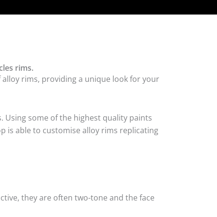
les rims.
alloy rims, providing a unique look for your
. Using some of the highest quality paints
 is able to customise alloy rims replicating
tive, they are often two-tone and the face