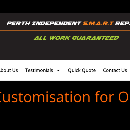
About Us
Testimonials
Quick Quote
Contact Us
Customisation for 