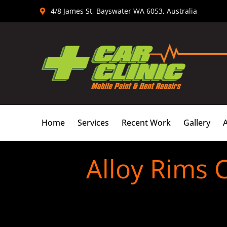
Skip
4/8 James St, Bayswater WA 6053, Australia
to
content
Home
Services
Recent Work
Gallery
Alloy Rims 