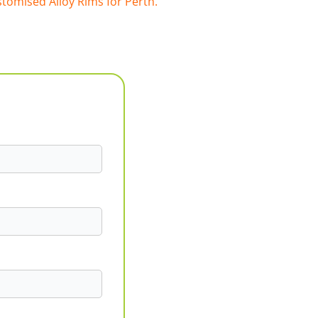
tomised Alloy Rims for Perth.