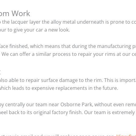
tom Work
o the lacquer layer the alloy metal underneath is prone to 
ur to give your car a new look.
ace finished, which means that during the manufacturing p
 We can offer a similar process to repair your rims at our 
t
so able to repair surface damage to the rim. This is importa
hich leads to expensive replacements in the future.
by centrally our team near Osborne Park, without even remo
el back to its original factory finish. Our team is extremel