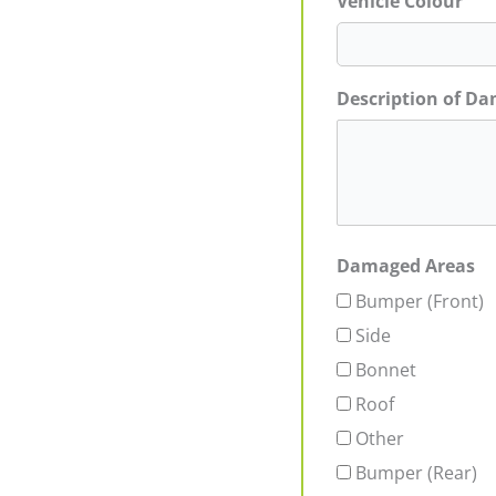
Vehicle Colour
Description of D
Damaged Areas
Bumper (Front)
Side
Bonnet
Roof
Other
Bumper (Rear)