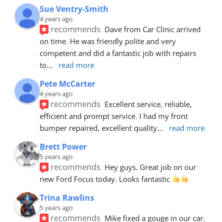
Sue Ventry-Smith
4 years ago
recommends
Dave from Car Clinic arrived 
on time. He was friendly polite and very 
competent and did a fantastic job with repairs 
to
... 
read more
Pete McCarter
4 years ago
recommends
Excellent service, reliable, 
efficient and prompt service. I had my front 
bumper repaired, excellent quality
... 
read more
Brett Power
5 years ago
recommends
Hey guys. Great job on our 
new Ford Focus today. Looks fantastic 
Trina Rawlins
5 years ago
recommends
Mike fixed a gouge in our car.  