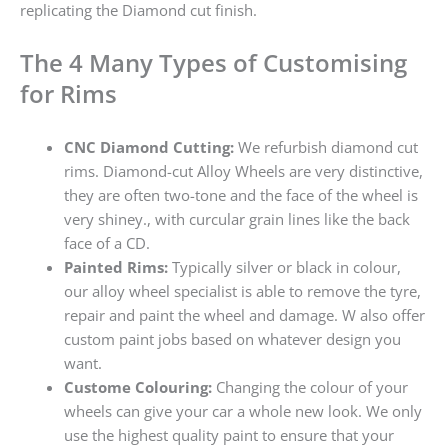
replicating the Diamond cut finish.
The 4 Many Types of Customising
for Rims
CNC Diamond Cutting:
We refurbish diamond cut
rims. Diamond-cut Alloy Wheels are very distinctive,
they are often two-tone and the face of the wheel is
very shiney., with curcular grain lines like the back
face of a CD.
Painted Rims:
Typically silver or black in colour,
our alloy wheel specialist is able to remove the tyre,
repair and paint the wheel and damage. W also offer
custom paint jobs based on whatever design you
want.
Custome Colouring:
Changing the colour of your
wheels can give your car a whole new look. We only
use the highest quality paint to ensure that your