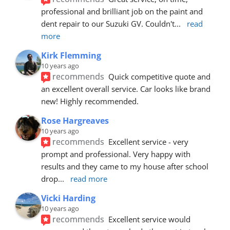
professional and brilliant job on the paint and 
dent repair to our Suzuki GV. Couldn't
... 
read 
more
Kirk Flemming
10 years ago
recommends
Quick competitive quote and 
an excellent overall service. Car looks like brand 
new! Highly recommended.
Rose Hargreaves
10 years ago
recommends
Excellent service - very 
prompt and professional. Very happy with 
results and they came to my house after school 
drop
... 
read more
Vicki Harding
10 years ago
recommends
Excellent service would 