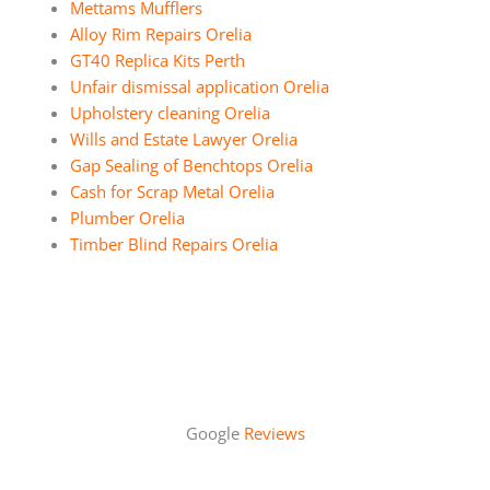
Mettams Mufflers
Alloy Rim Repairs Orelia
GT40 Replica Kits Perth
Unfair dismissal application Orelia
Upholstery cleaning Orelia
Wills and Estate Lawyer Orelia
Gap Sealing of Benchtops Orelia
Cash for Scrap Metal Orelia
Plumber Orelia
Timber Blind Repairs Orelia
Google
Reviews