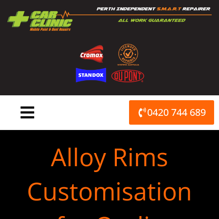
Skip
to
content
0420 744 689
Alloy Rims
Customisation