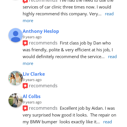
services of car clinic three times now. I would 
highly recommend this company. Very
... 
read 
more
Anthony Heslop
9 years ago
recommends
First class job by Dan who 
was friendly, polite & very efficient at his job, I 
would definitely recommend the service
... 
read 
more
Liv Clarke
9 years ago
recommends
Al Colbs
9 years ago
recommends
Excellent job by Aidan. I was 
very surprised how good it looks.  The repair on 
my BMW bumper  looks exactly like it
... 
read 