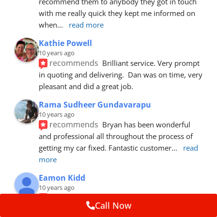
recommend them to anybody they got in touch 
with me really quick they kept me informed on 
when
... 
read more
Kathie Powell
10 years ago
recommends
Brilliant service. Very prompt 
in quoting and delivering.  Dan was on time, very 
pleasant and did a great job.
Rama Sudheer Gundavarapu
10 years ago
recommends
Bryan has been wonderful 
and professional all throughout the process of 
getting my car fixed. Fantastic customer
... 
read 
more
Eamon Kidd
10 years ago
recommends
Spoke with Brian about the 
Call Now
booking, was extremely helpful and 