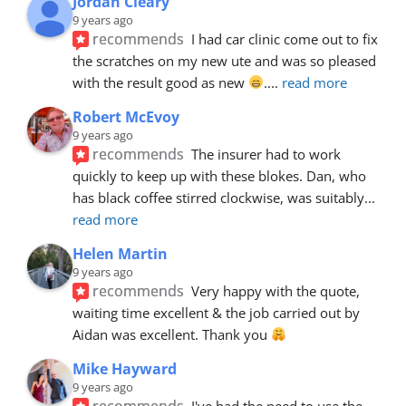
Jordan Cleary
9 years ago
recommends
I had car clinic come out to fix 
the scratches on my new ute and was so pleased 
with the result good as new 
.
... 
read more
Robert McEvoy
9 years ago
recommends
The insurer had to work 
quickly to keep up with these blokes. Dan, who 
has black coffee stirred clockwise, was suitably
... 
read more
Helen Martin
9 years ago
recommends
Very happy with the quote, 
waiting time excellent & the job carried out by 
Aidan was excellent. Thank you 
Mike Hayward
9 years ago
recommends
I've had the need to use the 