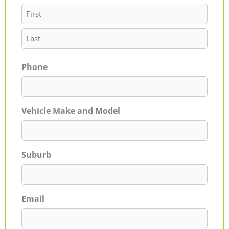
Phone
Vehicle Make and Model
Suburb
Email