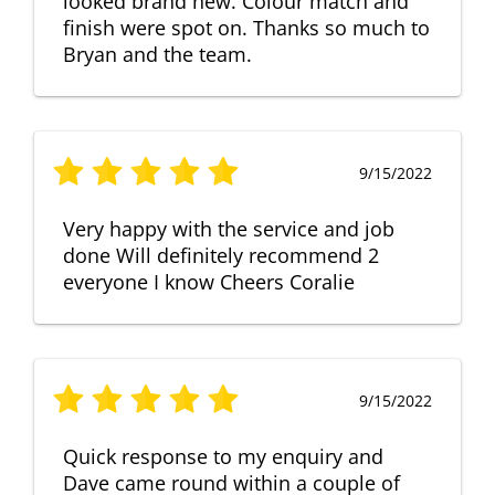
looked brand new. Colour match and
finish were spot on. Thanks so much to
Bryan and the team.
9/15/2022
Very happy with the service and job
done Will definitely recommend 2
everyone I know Cheers Coralie
9/15/2022
Quick response to my enquiry and
Dave came round within a couple of