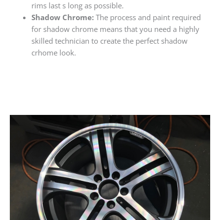
rims last s long as possible.
Shadow Chrome:
The process and paint required
for shadow chrome means that you need a highly
skilled technician to create the perfect shadow
crhome look.