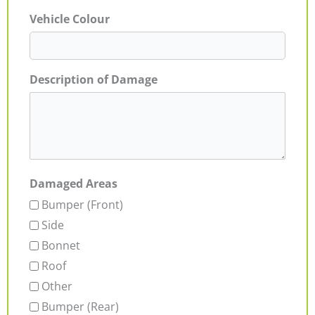
Vehicle Colour
Description of Damage
Damaged Areas
Bumper (Front)
Side
Bonnet
Roof
Other
Bumper (Rear)