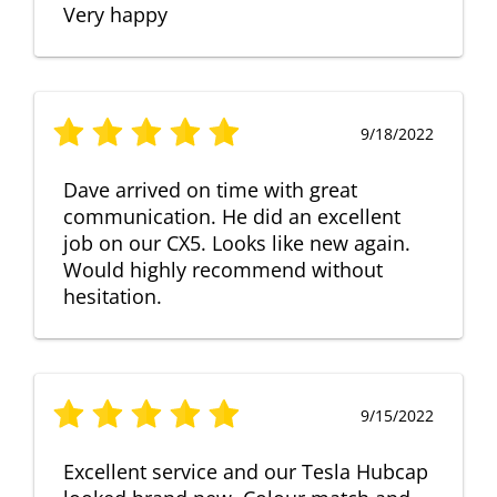
Very happy
9/18/2022
Dave arrived on time with great
communication. He did an excellent
job on our CX5. Looks like new again.
Would highly recommend without
hesitation.
9/15/2022
Excellent service and our Tesla Hubcap