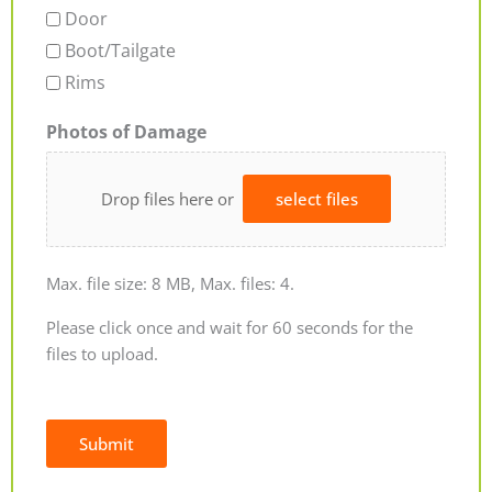
Door
Boot/Tailgate
Rims
Photos of Damage
Drop files here or
select files
Max. file size: 8 MB, Max. files: 4.
Please click once and wait for 60 seconds for the
files to upload.
Submit