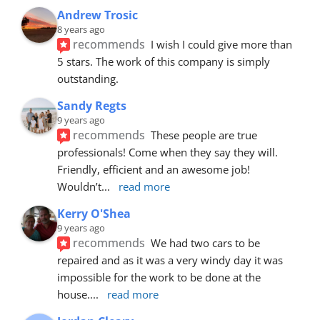
Andrew Trosic
8 years ago
recommends
I wish I could give more than 
5 stars. The work of this company is simply 
outstanding.
Sandy Regts
9 years ago
recommends
These people are true 
professionals! Come when they say they will. 
Friendly, efficient and an awesome job! 
Wouldn’t
... 
read more
Kerry O'Shea
9 years ago
recommends
We had two cars to be 
repaired and as it was a very windy day it was 
impossible for the work to be done at the 
house.
... 
read more