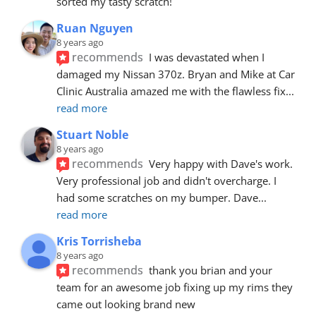
sorted my tasty scratch!
Ruan Nguyen
8 years ago
recommends
I was devastated when I 
damaged my Nissan 370z. Bryan and Mike at Car 
Clinic Australia amazed me with the flawless fix
... 
read more
Stuart Noble
8 years ago
recommends
Very happy with Dave's work. 
Very professional job and didn't overcharge. I 
had some scratches on my bumper. Dave
... 
read more
Kris Torrisheba
8 years ago
recommends
thank you brian and your 
team for an awesome job fixing up my rims they 
came out looking brand new