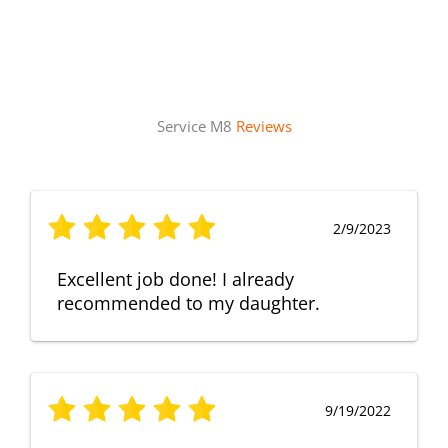
Service M8
Reviews
2/9/2023
Excellent job done! I already
recommended to my daughter.
9/19/2022