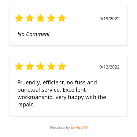
9/13/2022
No Comment
9/12/2022
Fruendly, efficient, no fuss and
punctual service. Excellent
workmanship, very happy with the
repair.
Feedback by
ServiceM8