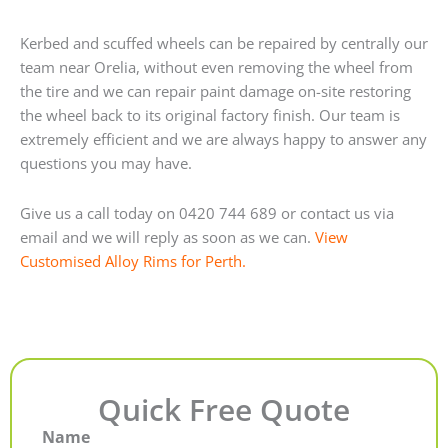
Kerbed and scuffed wheels can be repaired by centrally our
team near Orelia, without even removing the wheel from
the tire and we can repair paint damage on-site restoring
the wheel back to its original factory finish. Our team is
extremely efficient and we are always happy to answer any
questions you may have.
Give us a call today on 0420 744 689 or contact us via
email and we will reply as soon as we can.
View
Customised Alloy Rims for Perth.
Quick Free Quote
Name
First
Last