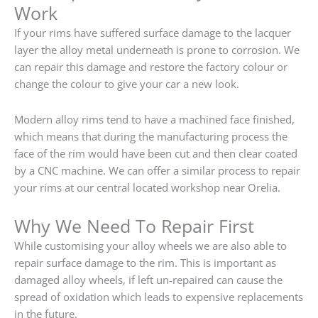
Work
If your rims have suffered surface damage to the lacquer
layer the alloy metal underneath is prone to corrosion. We
can repair this damage and restore the factory colour or
change the colour to give your car a new look.
Modern alloy rims tend to have a machined face finished,
which means that during the manufacturing process the
face of the rim would have been cut and then clear coated
by a CNC machine. We can offer a similar process to repair
your rims at our central located workshop near Orelia.
Why We Need To Repair First
While customising your alloy wheels we are also able to
repair surface damage to the rim. This is important as
damaged alloy wheels, if left un-repaired can cause the
spread of oxidation which leads to expensive replacements
in the future.