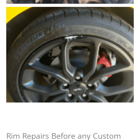
Rim Repairs Before any Custom