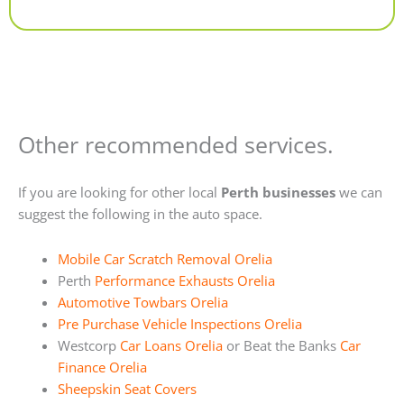
Alternative:
Other recommended services.
If you are looking for other local
Perth businesses
we can
suggest the following in the auto space.
Mobile Car Scratch Removal Orelia
Perth
Performance Exhausts Orelia
Automotive Towbars Orelia
Pre Purchase Vehicle Inspections Orelia
Westcorp
Car Loans Orelia
or Beat the Banks
Car
Finance Orelia
Sheepskin Seat Covers