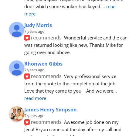
door which some wanker had keyed.
... 
read 
more
Judy Morris
7 years ago
recommends
Wonderful service and the car 
was returned looking like new. Thanks Mike for 
going over and above.
Rhonwen Gibbs
7 years ago
recommends
Very professional service 
from the quote to the completion of the job.  
Love that they come to you.   And we were
... 
read more
James Henry Simpson
7 years ago
recommends
Awesome job done on my 
Jeep! Bryan came out the day after my call and 