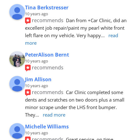
Tina Berkstresser
10 years ago
recommends
Dan from +Car Clinic, did an 
excellent job repair/paint my pearl white front 
left flare on my vehicle. Very happy
... 
read 
more
PeterAlison Bernt
10 years ago
recommends
Jim Allison
10 years ago
recommends
Car Clinic completed some 
dents and scratches on two doors plus a small 
minor scrape under the LHS front bumper. 
They
... 
read more
Michelle Williams
10 years ago
recommends
Great service, on time, 