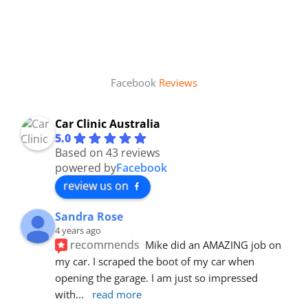
Facebook
Reviews
Car Clinic Australia
5.0
Based on 43 reviews
powered by
Facebook
review us on
Sandra Rose
4 years ago
recommends
Mike did an AMAZING job on 
my car. I scraped the boot of my car when 
opening the garage. I am just so impressed 
with
... 
read more