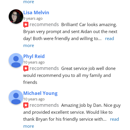
more
Lisa Melvin
9 years ago
recommends
Brilliant! Car looks amazing. 
Bryan very prompt and sent Aidan out the next 
day! Both were friendly and willing to
... 
read 
more
Phyl Reid
10 years ago
recommends
Great service job well done  
would recommend you to all my family and 
friends
Michael Young
10 years ago
recommends
Amazing Job by Dan. Nice guy 
and provided excellent service. Would like to 
thank Bryan for his friendly service with
... 
read 
more