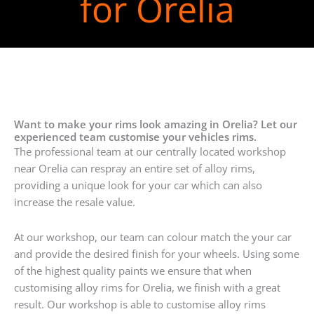
for Orelia
Want to make your rims look amazing in Orelia? Let our
experienced team customise your vehicles rims.
The professional team at our centrally located workshop
near Orelia can respray an entire set of alloy rims,
providing a unique look for your car which can also
increase the resale value.
At our workshop, our team can colour match the your car
and provide the desired finish for your wheels. Using some
of the highest quality paints we ensure that when
customising alloy rims for Orelia, we finish with a great
result. Our workshop is able to customise alloy rims