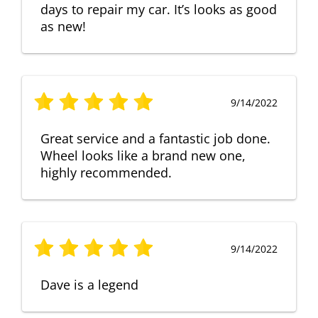
days to repair my car. It’s looks as good
as new!
9/14/2022
Great service and a fantastic job done.
Wheel looks like a brand new one,
highly recommended.
9/14/2022
Dave is a legend