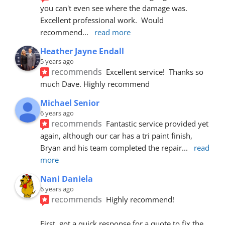
you can't even see where the damage was.  
Excellent professional work.  Would 
recommend
... 
read more
Heather Jayne Endall
5 years ago
recommends
Excellent service!  Thanks so 
much Dave. Highly recommend
Michael Senior
6 years ago
recommends
Fantastic service provided yet 
again, although our car has a tri paint finish, 
Bryan and his team completed the repair
... 
read 
more
Nani Daniela
6 years ago
recommends
Highly recommend!
First, got a quick response for a quote to fix the 