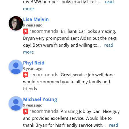
my BMW bumper  looks exactly like it
... 
read 
more
Lisa Melvin
9 years ago
recommends
Brilliant! Car looks amazing. 
Bryan very prompt and sent Aidan out the next 
day! Both were friendly and willing to
... 
read 
more
Phyl Reid
9 years ago
recommends
Great service job well done  
would recommend you to all my family and 
friends
Michael Young
9 years ago
recommends
Amazing Job by Dan. Nice guy 
and provided excellent service. Would like to 
thank Bryan for his friendly service with
... 
read 