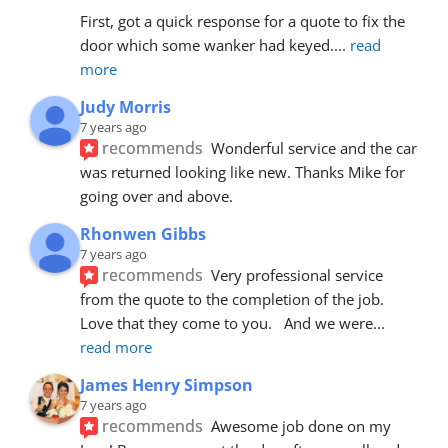
First, got a quick response for a quote to fix the 
door which some wanker had keyed.
... 
read 
more
Judy Morris
7 years ago
recommends
Wonderful service and the car 
was returned looking like new. Thanks Mike for 
going over and above.
Rhonwen Gibbs
7 years ago
recommends
Very professional service 
from the quote to the completion of the job.  
Love that they come to you.   And we were
... 
read more
James Henry Simpson
7 years ago
recommends
Awesome job done on my 