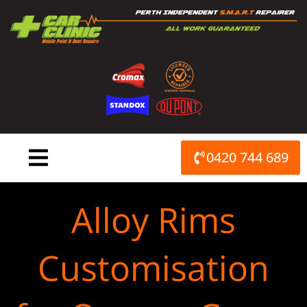
Skip
to
content
0420 744 689
Alloy Rims
Customisation