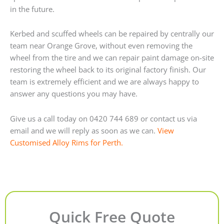
in the future.
Kerbed and scuffed wheels can be repaired by centrally our
team near Orange Grove, without even removing the
wheel from the tire and we can repair paint damage on-site
restoring the wheel back to its original factory finish. Our
team is extremely efficient and we are always happy to
answer any questions you may have.
Give us a call today on 0420 744 689 or contact us via
email and we will reply as soon as we can.
View
Customised Alloy Rims for Perth.
Quick Free Quote