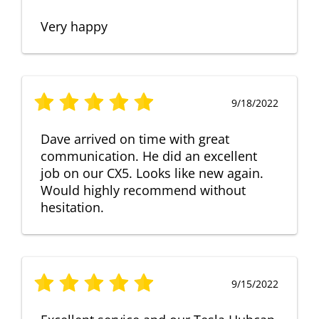
Very happy
9/18/2022
Dave arrived on time with great
communication. He did an excellent
job on our CX5. Looks like new again.
Would highly recommend without
hesitation.
9/15/2022