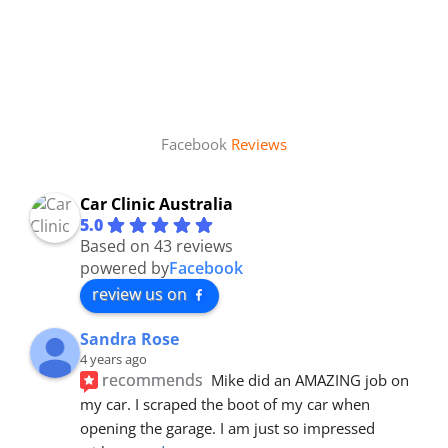
Facebook
Reviews
Car Clinic Australia
5.0
Based on 43 reviews
powered by
Facebook
review us on
Sandra Rose
4 years ago
recommends
Mike did an AMAZING job on 
my car. I scraped the boot of my car when 
opening the garage. I am just so impressed 