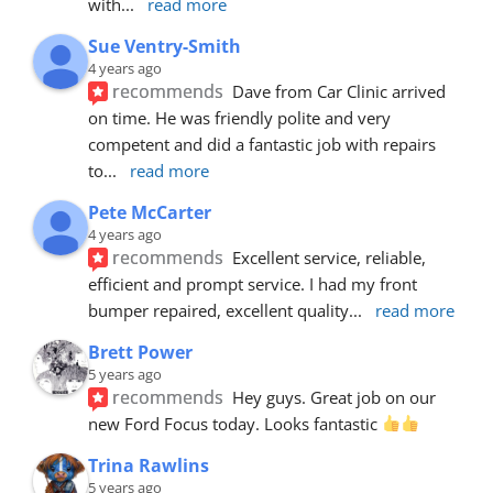
with
... 
read more
Sue Ventry-Smith
4 years ago
recommends
Dave from Car Clinic arrived 
on time. He was friendly polite and very 
competent and did a fantastic job with repairs 
to
... 
read more
Pete McCarter
4 years ago
recommends
Excellent service, reliable, 
efficient and prompt service. I had my front 
bumper repaired, excellent quality
... 
read more
Brett Power
5 years ago
recommends
Hey guys. Great job on our 
new Ford Focus today. Looks fantastic 
Trina Rawlins
5 years ago