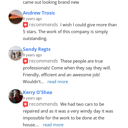
came out looking brand new
Andrew Trosic
8 years ago
recommends
I wish I could give more than 
5 stars. The work of this company is simply 
outstanding.
Sandy Regts
9 years ago
recommends
These people are true 
professionals! Come when they say they will. 
Friendly, efficient and an awesome job! 
Wouldn’t
... 
read more
Kerry O'Shea
9 years ago
recommends
We had two cars to be 
repaired and as it was a very windy day it was 
impossible for the work to be done at the 
house.
... 
read more