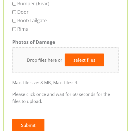
Bumper (Rear)
Door
Boot/Tailgate
Rims
Photos of Damage
Drop files here or
select files
Max. file size: 8 MB, Max. files: 4.
Please click once and wait for 60 seconds for the
files to upload.
Submit