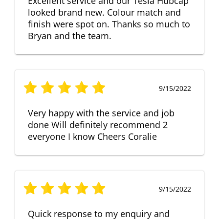
Excellent service and our Tesla Hubcap
looked brand new. Colour match and
finish were spot on. Thanks so much to
Bryan and the team.
9/15/2022
Very happy with the service and job
done Will definitely recommend 2
everyone I know Cheers Coralie
9/15/2022
Quick response to my enquiry and