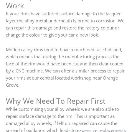
Work
If your rims have suffered surface damage to the lacquer
layer the alloy metal underneath is prone to corrosion. We
can repair this damage and restore the factory colour or
change the colour to give your car a new look.
Modern alloy rims tend to have a machined face finished,
which means that during the manufacturing process the
face of the rim would have been cut and then clear coated
by a CNC machine. We can offer a similar process to repair
your rims at our central located workshop near Orange
Grove.
Why We Need To Repair First
While customising your alloy wheels we are also able to
repair surface damage to the rim. This is important as
damaged alloy wheels, if left un-repaired can cause the
spread of oxidation which leads to expensive replacements