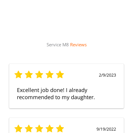
Service M8
Reviews
2/9/2023
Excellent job done! I already
recommended to my daughter.
9/19/2022