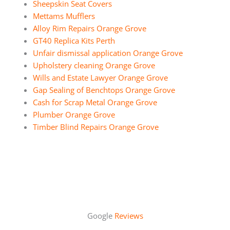
Sheepskin Seat Covers
Mettams Mufflers
Alloy Rim Repairs Orange Grove
GT40 Replica Kits Perth
Unfair dismissal application Orange Grove
Upholstery cleaning Orange Grove
Wills and Estate Lawyer Orange Grove
Gap Sealing of Benchtops Orange Grove
Cash for Scrap Metal Orange Grove
Plumber Orange Grove
Timber Blind Repairs Orange Grove
Google
Reviews