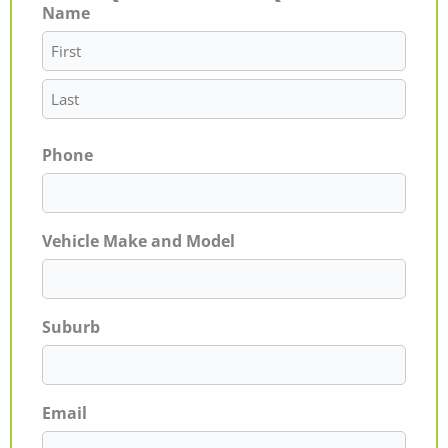
Name
First
Last
Phone
Vehicle Make and Model
Suburb
Email