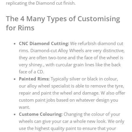
replicating the Diamond cut finish.
The 4 Many Types of Customising
for Rims
CNC Diamond Cutting:
We refurbish diamond cut
rims. Diamond-cut Alloy Wheels are very distinctive,
they are often two-tone and the face of the wheel is
very shiney., with curcular grain lines like the back
face of a CD.
Painted Rims:
Typically silver or black in colour,
our alloy wheel specialist is able to remove the tyre,
repair and paint the wheel and damage. W also offer
custom paint jobs based on whatever design you
want.
Custome Colouring:
Changing the colour of your
wheels can give your car a whole new look. We only
use the highest quality paint to ensure that your