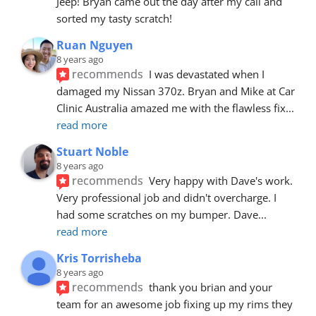
Jeep! Bryan came out the day after my call and 
sorted my tasty scratch!
Ruan Nguyen
8 years ago
recommends
I was devastated when I 
damaged my Nissan 370z. Bryan and Mike at Car 
Clinic Australia amazed me with the flawless fix
... 
read more
Stuart Noble
8 years ago
recommends
Very happy with Dave's work. 
Very professional job and didn't overcharge. I 
had some scratches on my bumper. Dave
... 
read more
Kris Torrisheba
8 years ago
recommends
thank you brian and your 
team for an awesome job fixing up my rims they 