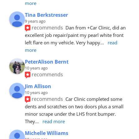
more
Tina Berkstresser
9 years ago
recommends
Dan from +Car Clinic, did an 
excellent job repair/paint my pearl white front 
left flare on my vehicle. Very happy
... 
read 
more
PeterAlison Bernt
10 years ago
recommends
Jim Allison
10 years ago
recommends
Car Clinic completed some 
dents and scratches on two doors plus a small 
minor scrape under the LHS front bumper. 
They
... 
read more
Michelle Williams