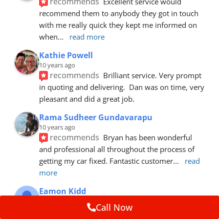
recommends
Excellent service would 
recommend them to anybody they got in touch 
with me really quick they kept me informed on 
when
... 
read more
Kathie Powell
10 years ago
recommends
Brilliant service. Very prompt 
in quoting and delivering.  Dan was on time, very 
pleasant and did a great job.
Rama Sudheer Gundavarapu
10 years ago
recommends
Bryan has been wonderful 
and professional all throughout the process of 
getting my car fixed. Fantastic customer
... 
read 
more
Eamon Kidd
10 years ago
Call Now
recommends
Spoke with Brian about the 