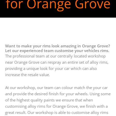
for Orange Grove
Want to make your rims look amazing in Orange Grove?
Let our experienced team customise your vehicles rims.
The professional team at our centrally located workshop
near Orange Grove can respray an entire set of alloy rims,
providing a unique look for your car which can also
increase the resale value.
At our workshop, our team can colour match the your car
and provide the desired finish for your wheels. Using some
of the highest quality paints we ensure that when
customising alloy rims for Orange Grove, we finish with a
great result. Our workshop is able to customise alloy rims