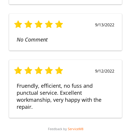
9/13/2022
No Comment
9/12/2022
Fruendly, efficient, no fuss and
punctual service. Excellent
workmanship, very happy with the
repair.
Feedback by
ServiceM8