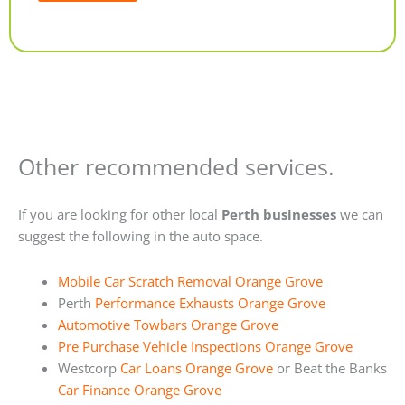
Alternative:
Other recommended services.
If you are looking for other local
Perth businesses
we can
suggest the following in the auto space.
Mobile Car Scratch Removal Orange Grove
Perth
Performance Exhausts Orange Grove
Automotive Towbars Orange Grove
Pre Purchase Vehicle Inspections Orange Grove
Westcorp
Car Loans Orange Grove
or Beat the Banks
Car Finance Orange Grove