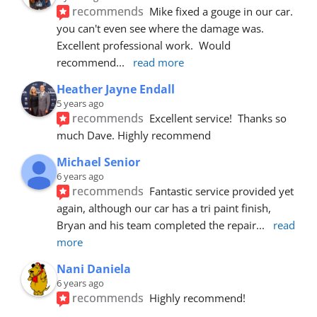
recommends
Mike fixed a gouge in our car.  
you can't even see where the damage was.  
Excellent professional work.  Would 
recommend
... 
read more
Heather Jayne Endall
5 years ago
recommends
Excellent service!  Thanks so 
much Dave. Highly recommend
Michael Senior
6 years ago
recommends
Fantastic service provided yet 
again, although our car has a tri paint finish, 
Bryan and his team completed the repair
... 
read 
more
Nani Daniela
6 years ago
recommends
Highly recommend!