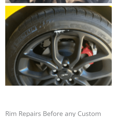
Rim Repairs Before any Custom