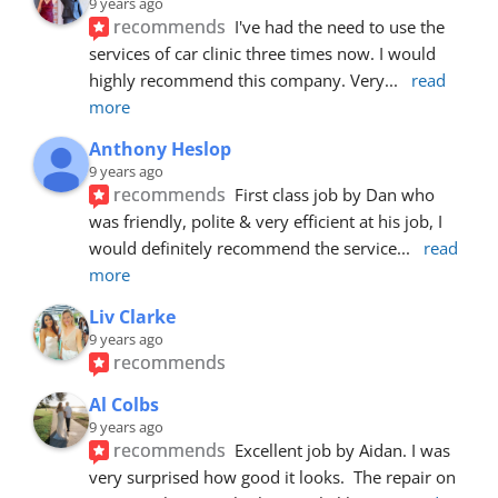
9 years ago
recommends
I've had the need to use the 
services of car clinic three times now. I would 
highly recommend this company. Very
... 
read 
more
Anthony Heslop
9 years ago
recommends
First class job by Dan who 
was friendly, polite & very efficient at his job, I 
would definitely recommend the service
... 
read 
more
Liv Clarke
9 years ago
recommends
Al Colbs
9 years ago
recommends
Excellent job by Aidan. I was 
very surprised how good it looks.  The repair on 