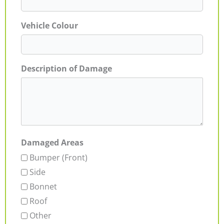
Vehicle Colour
Description of Damage
Damaged Areas
Bumper (Front)
Side
Bonnet
Roof
Other