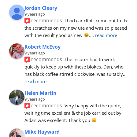
Jordan Cleary
9 years ago
recommends
I had car clinic come out to fix 
the scratches on my new ute and was so pleased 
with the result good as new 
.
... 
read more
Robert McEvoy
9 years ago
recommends
The insurer had to work 
quickly to keep up with these blokes. Dan, who 
has black coffee stirred clockwise, was suitably
... 
read more
Helen Martin
9 years ago
recommends
Very happy with the quote, 
waiting time excellent & the job carried out by 
Aidan was excellent. Thank you 
Mike Hayward