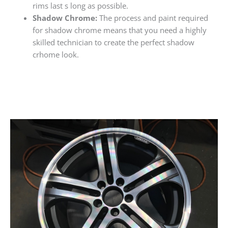
rims last s long as possible.
Shadow Chrome:
The process and paint required
for shadow chrome means that you need a highly
skilled technician to create the perfect shadow
crhome look.