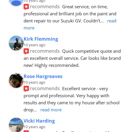
10 years ago
recommends
Great service, on time, 
professional and brilliant job on the paint and 
dent repair to our Suzuki GV. Couldn't
... 
read 
more
Kirk Flemming
10 years ago
recommends
Quick competitive quote and 
an excellent overall service. Car looks like brand 
new! Highly recommended.
Rose Hargreaves
10 years ago
recommends
Excellent service - very 
prompt and professional. Very happy with 
results and they came to my house after school 
drop
... 
read more
Vicki Harding
10 years ago