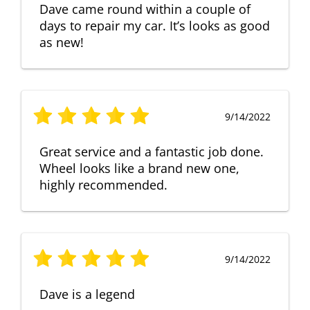
Dave came round within a couple of
days to repair my car. It’s looks as good
as new!
9/14/2022
Great service and a fantastic job done.
Wheel looks like a brand new one,
highly recommended.
9/14/2022
Dave is a legend