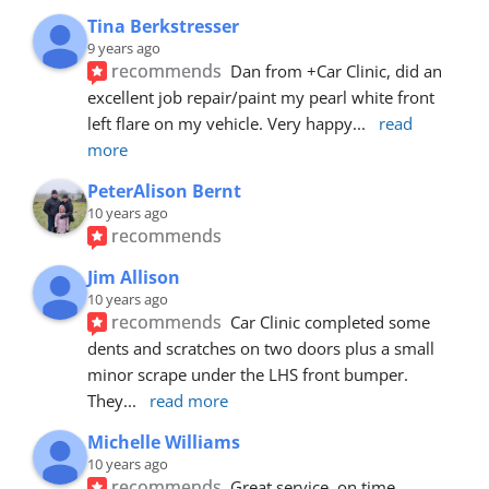
Tina Berkstresser
9 years ago
recommends
Dan from +Car Clinic, did an 
excellent job repair/paint my pearl white front 
left flare on my vehicle. Very happy
... 
read 
more
PeterAlison Bernt
10 years ago
recommends
Jim Allison
10 years ago
recommends
Car Clinic completed some 
dents and scratches on two doors plus a small 
minor scrape under the LHS front bumper. 
They
... 
read more
Michelle Williams
10 years ago
recommends
Great service, on time, 