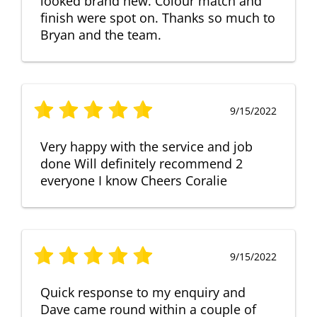
looked brand new. Colour match and
finish were spot on. Thanks so much to
Bryan and the team.
9/15/2022
Very happy with the service and job
done Will definitely recommend 2
everyone I know Cheers Coralie
9/15/2022
Quick response to my enquiry and
Dave came round within a couple of