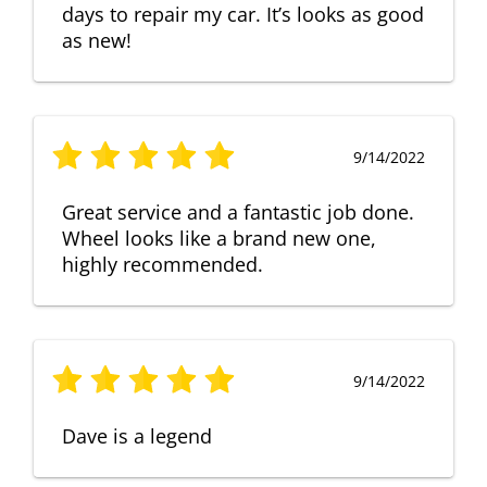
days to repair my car. It’s looks as good
as new!
9/14/2022
Great service and a fantastic job done.
Wheel looks like a brand new one,
highly recommended.
9/14/2022
Dave is a legend