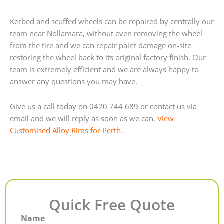
Kerbed and scuffed wheels can be repaired by centrally our
team near Nollamara, without even removing the wheel
from the tire and we can repair paint damage on-site
restoring the wheel back to its original factory finish. Our
team is extremely efficient and we are always happy to
answer any questions you may have.
Give us a call today on 0420 744 689 or contact us via
email and we will reply as soon as we can.
View
Customised Alloy Rims for Perth.
Quick Free Quote
Name
First
Last