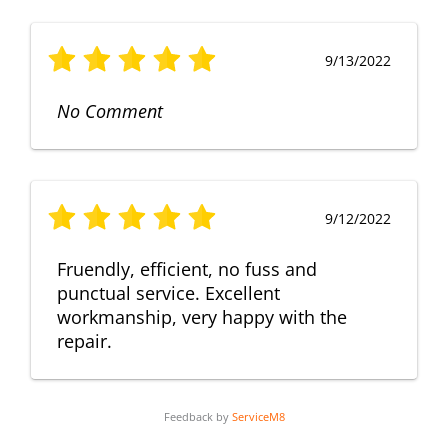
9/13/2022
No Comment
9/12/2022
Fruendly, efficient, no fuss and
punctual service. Excellent
workmanship, very happy with the
repair.
Feedback by
ServiceM8