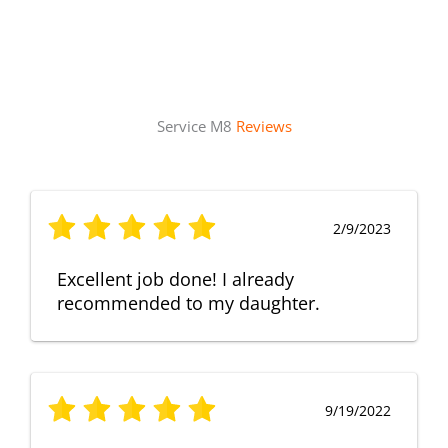
Service M8
Reviews
2/9/2023
Excellent job done! I already
recommended to my daughter.
9/19/2022