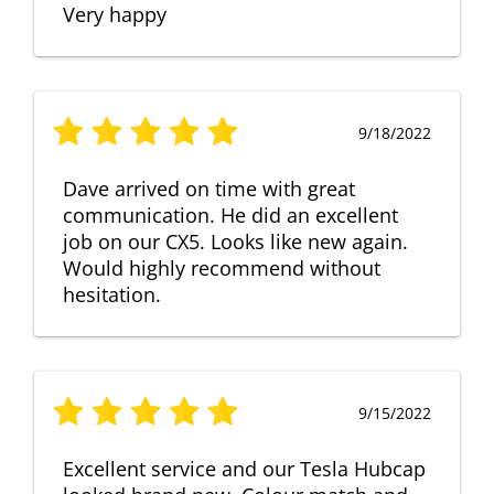
Very happy
9/18/2022
Dave arrived on time with great
communication. He did an excellent
job on our CX5. Looks like new again.
Would highly recommend without
hesitation.
9/15/2022
Excellent service and our Tesla Hubcap