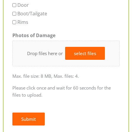
Door
Boot/Tailgate
Rims
Photos of Damage
Drop files here or
select files
Max. file size: 8 MB, Max. files: 4.
Please click once and wait for 60 seconds for the
files to upload.
Submit