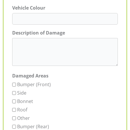
Vehicle Colour
Description of Damage
Damaged Areas
Bumper (Front)
Side
Bonnet
Roof
Other
Bumper (Rear)