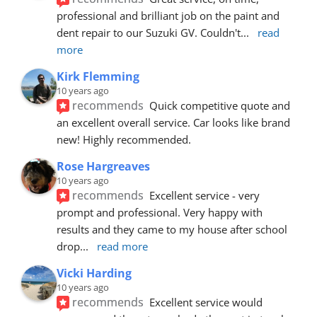
professional and brilliant job on the paint and 
dent repair to our Suzuki GV. Couldn't
... 
read 
more
Kirk Flemming
10 years ago
recommends
Quick competitive quote and 
an excellent overall service. Car looks like brand 
new! Highly recommended.
Rose Hargreaves
10 years ago
recommends
Excellent service - very 
prompt and professional. Very happy with 
results and they came to my house after school 
drop
... 
read more
Vicki Harding
10 years ago
recommends
Excellent service would 