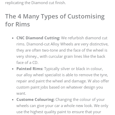
replicating the Diamond cut finish.
The 4 Many Types of Customising
for Rims
CNC Diamond Cutting:
We refurbish diamond cut
rims. Diamond-cut Alloy Wheels are very distinctive,
they are often two-tone and the face of the wheel is
very shiney., with curcular grain lines like the back
face of a CD.
Painted Rims:
Typically silver or black in colour,
our alloy wheel specialist is able to remove the tyre,
repair and paint the wheel and damage. W also offer
custom paint jobs based on whatever design you
want.
Custome Colouring:
Changing the colour of your
wheels can give your car a whole new look. We only
use the highest quality paint to ensure that your