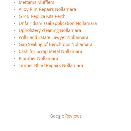
Mettams Mufflers
Alloy Rim Repairs Nollamara
GT40 Replica Kits Perth
Unfair dismissal application Nollamara
Upholstery cleaning Nollamara
Wills and Estate Lawyer Nollamara
Gap Sealing of Benchtops Nollamara
Cash for Scrap Metal Nollamara
Plumber Nollamara
Timber Blind Repairs Nollamara
Google
Reviews