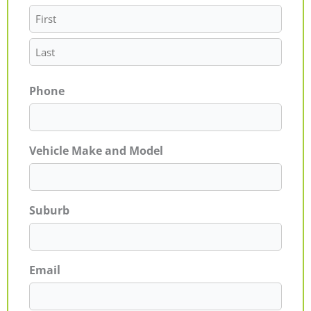
Phone
Vehicle Make and Model
Suburb
Email