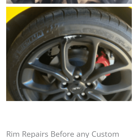
Rim Repairs Before any Custom