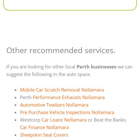
Alternative:
Other recommended services.
If you are looking for other local
Perth businesses
we can
suggest the following in the auto space.
Mobile Car Scratch Removal Nollamara
Perth
Performance Exhausts Nollamara
Automotive Towbars Nollamara
Pre Purchase Vehicle Inspections Nollamara
Westcorp
Car Loans Nollamara
or Beat the Banks
Car Finance Nollamara
Sheepskin Seat Covers