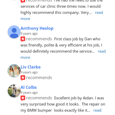
services of car clinic three times now. I would 
highly recommend this company. Very
... 
read 
more
Anthony Heslop
9 years ago
recommends
First class job by Dan who 
was friendly, polite & very efficient at his job, I 
would definitely recommend the service
... 
read 
more
Liv Clarke
9 years ago
recommends
Al Colbs
9 years ago
recommends
Excellent job by Aidan. I was 
very surprised how good it looks.  The repair on 
my BMW bumper  looks exactly like it
... 
read 