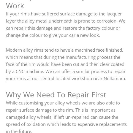
Work
If your rims have suffered surface damage to the lacquer
layer the alloy metal underneath is prone to corrosion. We
can repair this damage and restore the factory colour or
change the colour to give your car a new look.
Modern alloy rims tend to have a machined face finished,
which means that during the manufacturing process the
face of the rim would have been cut and then clear coated
by a CNC machine. We can offer a similar process to repair
your rims at our central located workshop near Nollamara.
Why We Need To Repair First
While customising your alloy wheels we are also able to
repair surface damage to the rim. This is important as
damaged alloy wheels, if left un-repaired can cause the
spread of oxidation which leads to expensive replacements
in the future.