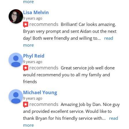
more
Lisa Melvin
9 years ago
recommends
Brilliant! Car looks amazing. 
Bryan very prompt and sent Aidan out the next 
day! Both were friendly and willing to
... 
read 
more
Phyl Reid
9 years ago
recommends
Great service job well done  
would recommend you to all my family and 
friends
Michael Young
9 years ago
recommends
Amazing Job by Dan. Nice guy 
and provided excellent service. Would like to 
thank Bryan for his friendly service with
... 
read 
more