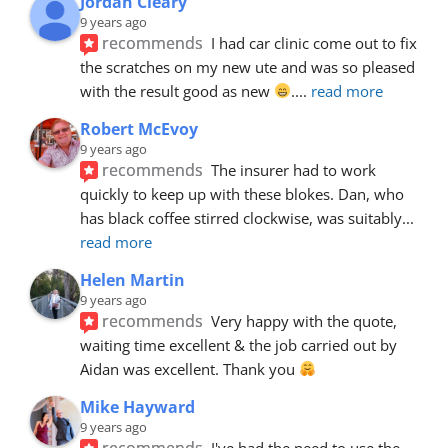
Jordan Cleary
9 years ago
recommends
I had car clinic come out to fix 
the scratches on my new ute and was so pleased 
with the result good as new 
.
... 
read more
Robert McEvoy
9 years ago
recommends
The insurer had to work 
quickly to keep up with these blokes. Dan, who 
has black coffee stirred clockwise, was suitably
... 
read more
Helen Martin
9 years ago
recommends
Very happy with the quote, 
waiting time excellent & the job carried out by 
Aidan was excellent. Thank you 
Mike Hayward
9 years ago
recommends
I've had the need to use the 