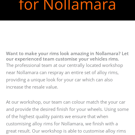
for Nollamara
Want to make your rims look amazing in Nollamara? Let
our experienced team customise your vehicles rims.
The professional team at our centrally located workshop
near Nollamara can respray an entire set of alloy rims,
providing a unique look for your car which can also
increase the resale value.
At our workshop, our team can colour match the your car
and provide the desired finish for your wheels. Using some
of the highest quality paints we ensure that when
customising alloy rims for Nollamara, we finish with a
great result. Our workshop is able to customise alloy rims