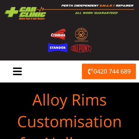
Skip
to
content
0420 744 689
Alloy Rims
Customisation