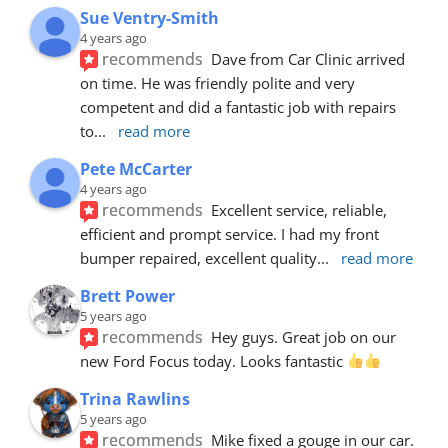
Sue Ventry-Smith
4 years ago
recommends
Dave from Car Clinic arrived 
on time. He was friendly polite and very 
competent and did a fantastic job with repairs 
to
... 
read more
Pete McCarter
4 years ago
recommends
Excellent service, reliable, 
efficient and prompt service. I had my front 
bumper repaired, excellent quality
... 
read more
Brett Power
5 years ago
recommends
Hey guys. Great job on our 
new Ford Focus today. Looks fantastic 
Trina Rawlins
5 years ago
recommends
Mike fixed a gouge in our car.  