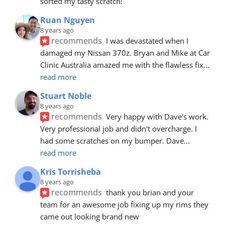
sorted my tasty scratch!
Ruan Nguyen
8 years ago
recommends
I was devastated when I 
damaged my Nissan 370z. Bryan and Mike at Car 
Clinic Australia amazed me with the flawless fix
... 
read more
Stuart Noble
8 years ago
recommends
Very happy with Dave's work. 
Very professional job and didn't overcharge. I 
had some scratches on my bumper. Dave
... 
read more
Kris Torrisheba
8 years ago
recommends
thank you brian and your 
team for an awesome job fixing up my rims they 
came out looking brand new