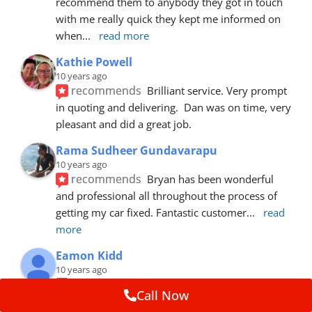
recommend them to anybody they got in touch 
with me really quick they kept me informed on 
when
... 
read more
Kathie Powell
10 years ago
recommends
Brilliant service. Very prompt 
in quoting and delivering.  Dan was on time, very 
pleasant and did a great job.
Rama Sudheer Gundavarapu
10 years ago
recommends
Bryan has been wonderful 
and professional all throughout the process of 
getting my car fixed. Fantastic customer
... 
read 
more
Eamon Kidd
10 years ago
recommends
Spoke with Brian about the 
Call Now
booking, was extremely helpful and 