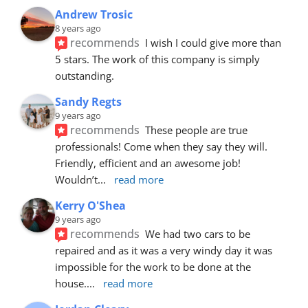
Andrew Trosic
8 years ago
recommends
I wish I could give more than 
5 stars. The work of this company is simply 
outstanding.
Sandy Regts
9 years ago
recommends
These people are true 
professionals! Come when they say they will. 
Friendly, efficient and an awesome job! 
Wouldn’t
... 
read more
Kerry O'Shea
9 years ago
recommends
We had two cars to be 
repaired and as it was a very windy day it was 
impossible for the work to be done at the 
house.
... 
read more