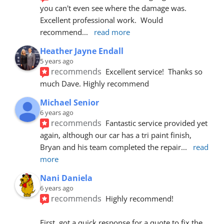
you can't even see where the damage was.  
Excellent professional work.  Would 
recommend
... 
read more
Heather Jayne Endall
5 years ago
recommends
Excellent service!  Thanks so 
much Dave. Highly recommend
Michael Senior
6 years ago
recommends
Fantastic service provided yet 
again, although our car has a tri paint finish, 
Bryan and his team completed the repair
... 
read 
more
Nani Daniela
6 years ago
recommends
Highly recommend!
First, got a quick response for a quote to fix the 