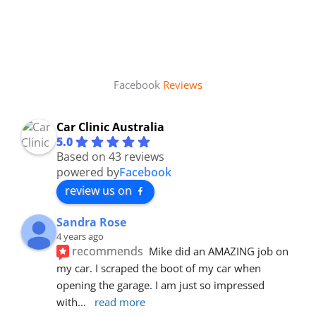
Facebook
Reviews
Car Clinic Australia
5.0
Based on 43 reviews
powered by
Facebook
review us on
Sandra Rose
4 years ago
recommends
Mike did an AMAZING job on 
my car. I scraped the boot of my car when 
opening the garage. I am just so impressed 
with
... 
read more