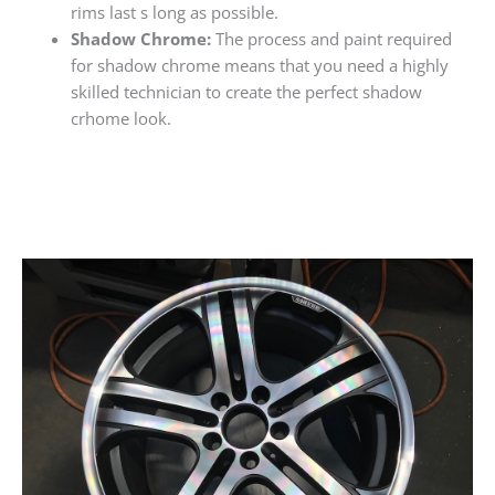
rims last s long as possible.
Shadow Chrome:
The process and paint required
for shadow chrome means that you need a highly
skilled technician to create the perfect shadow
crhome look.