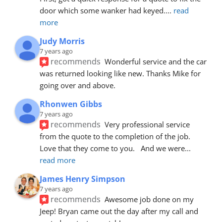
door which some wanker had keyed.
... 
read 
more
Judy Morris
7 years ago
recommends
Wonderful service and the car 
was returned looking like new. Thanks Mike for 
going over and above.
Rhonwen Gibbs
7 years ago
recommends
Very professional service 
from the quote to the completion of the job.  
Love that they come to you.   And we were
... 
read more
James Henry Simpson
7 years ago
recommends
Awesome job done on my 
Jeep! Bryan came out the day after my call and 