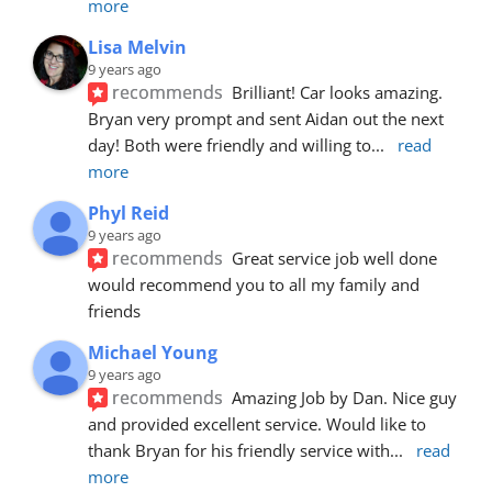
more
Lisa Melvin
9 years ago
recommends
Brilliant! Car looks amazing. 
Bryan very prompt and sent Aidan out the next 
day! Both were friendly and willing to
... 
read 
more
Phyl Reid
9 years ago
recommends
Great service job well done  
would recommend you to all my family and 
friends
Michael Young
9 years ago
recommends
Amazing Job by Dan. Nice guy 
and provided excellent service. Would like to 
thank Bryan for his friendly service with
... 
read 
more