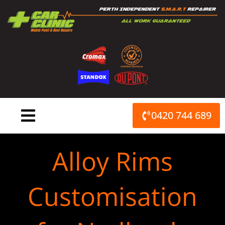
Skip
to
content
0420 744 689
Alloy Rims
Customisation