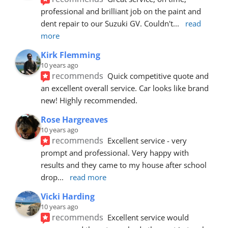
professional and brilliant job on the paint and 
dent repair to our Suzuki GV. Couldn't
... 
read 
more
Kirk Flemming
10 years ago
recommends
Quick competitive quote and 
an excellent overall service. Car looks like brand 
new! Highly recommended.
Rose Hargreaves
10 years ago
recommends
Excellent service - very 
prompt and professional. Very happy with 
results and they came to my house after school 
drop
... 
read more
Vicki Harding
10 years ago
recommends
Excellent service would 