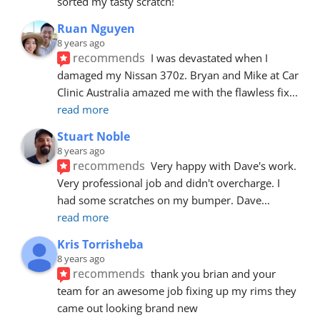
sorted my tasty scratch!
Ruan Nguyen
8 years ago
recommends
I was devastated when I 
damaged my Nissan 370z. Bryan and Mike at Car 
Clinic Australia amazed me with the flawless fix
... 
read more
Stuart Noble
8 years ago
recommends
Very happy with Dave's work. 
Very professional job and didn't overcharge. I 
had some scratches on my bumper. Dave
... 
read more
Kris Torrisheba
8 years ago
recommends
thank you brian and your 
team for an awesome job fixing up my rims they 
came out looking brand new