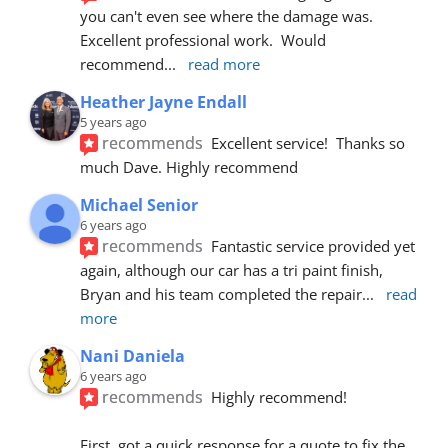
you can't even see where the damage was.  
Excellent professional work.  Would 
recommend
... 
read more
Heather Jayne Endall
5 years ago
recommends
Excellent service!  Thanks so 
much Dave. Highly recommend
Michael Senior
6 years ago
recommends
Fantastic service provided yet 
again, although our car has a tri paint finish, 
Bryan and his team completed the repair
... 
read 
more
Nani Daniela
6 years ago
recommends
Highly recommend!
First, got a quick response for a quote to fix the 