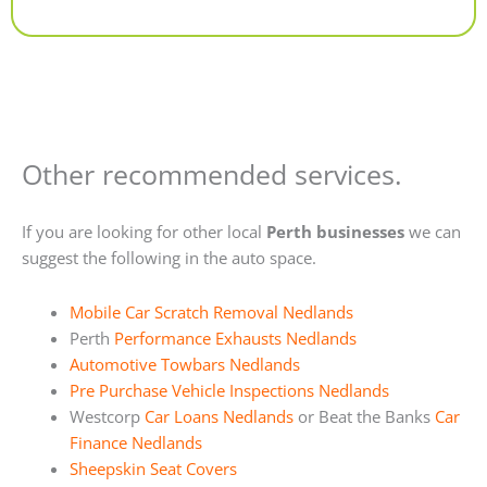
Alternative:
Other recommended services.
If you are looking for other local
Perth businesses
we can
suggest the following in the auto space.
Mobile Car Scratch Removal Nedlands
Perth
Performance Exhausts Nedlands
Automotive Towbars Nedlands
Pre Purchase Vehicle Inspections Nedlands
Westcorp
Car Loans Nedlands
or Beat the Banks
Car
Finance Nedlands
Sheepskin Seat Covers