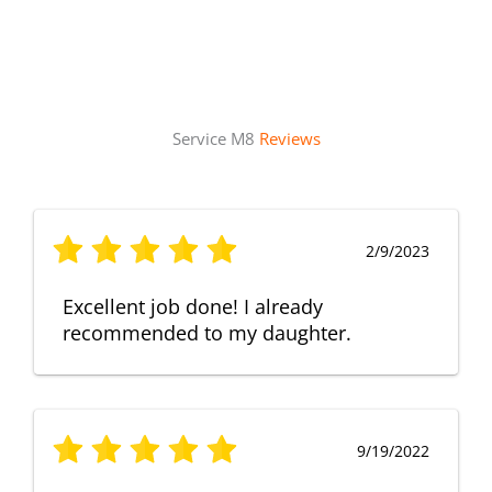
Service M8
Reviews
2/9/2023
Excellent job done! I already
recommended to my daughter.
9/19/2022