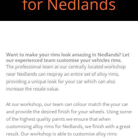
for Nedlands
Want to make your rims look amazing in Nedlands? Let
our experienced team customise your vehicles rims.
The professional team at our centrally located workshop
near Nedlands can respray an entire set of alloy rims,
providing a unique look for your car which can also
increase the resale value.
At our workshop, our team can colour match the your car
and provide the desired finish for your wheels. Using some
of the highest quality paints we ensure that when
customising alloy rims for Nedlands, we finish with a great
result. Our workshop is able to customise alloy rims