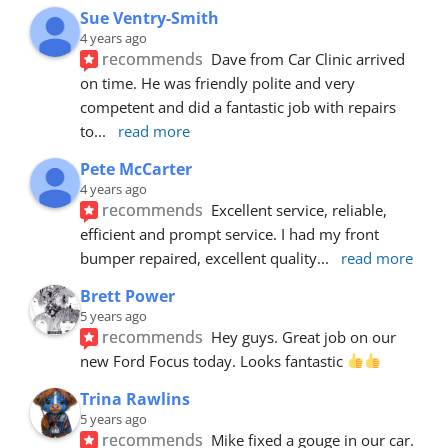
Sue Ventry-Smith
4 years ago
recommends
Dave from Car Clinic arrived 
on time. He was friendly polite and very 
competent and did a fantastic job with repairs 
to
... 
read more
Pete McCarter
4 years ago
recommends
Excellent service, reliable, 
efficient and prompt service. I had my front 
bumper repaired, excellent quality
... 
read more
Brett Power
5 years ago
recommends
Hey guys. Great job on our 
new Ford Focus today. Looks fantastic 
Trina Rawlins
5 years ago
recommends
Mike fixed a gouge in our car.  