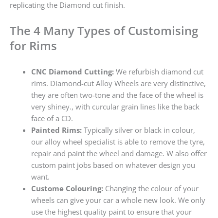
replicating the Diamond cut finish.
The 4 Many Types of Customising
for Rims
CNC Diamond Cutting:
We refurbish diamond cut
rims. Diamond-cut Alloy Wheels are very distinctive,
they are often two-tone and the face of the wheel is
very shiney., with curcular grain lines like the back
face of a CD.
Painted Rims:
Typically silver or black in colour,
our alloy wheel specialist is able to remove the tyre,
repair and paint the wheel and damage. W also offer
custom paint jobs based on whatever design you
want.
Custome Colouring:
Changing the colour of your
wheels can give your car a whole new look. We only
use the highest quality paint to ensure that your