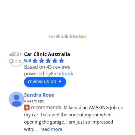
Facebook
Reviews
Car Clinic Australia
5.0
Based on 43 reviews
powered by
Facebook
review us on
Sandra Rose
4 years ago
recommends
Mike did an AMAZING job on 
my car. I scraped the boot of my car when 
opening the garage. I am just so impressed 
with
... 
read more