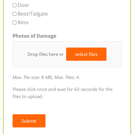
Door
Boot/Tailgate
Rims
Photos of Damage
Drop files here or
select files
Max. file size: 8 MB, Max. files: 4.
Please click once and wait for 60 seconds for the
files to upload.
Submit