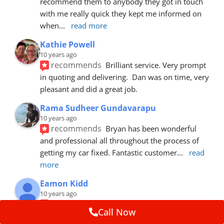
recommend them to anybody they got in touch 
with me really quick they kept me informed on 
when
... 
read more
Kathie Powell
10 years ago
recommends
Brilliant service. Very prompt 
in quoting and delivering.  Dan was on time, very 
pleasant and did a great job.
Rama Sudheer Gundavarapu
10 years ago
recommends
Bryan has been wonderful 
and professional all throughout the process of 
getting my car fixed. Fantastic customer
... 
read 
more
Eamon Kidd
10 years ago
recommends
Spoke with Brian about the 
Call Now
booking, was extremely helpful and 