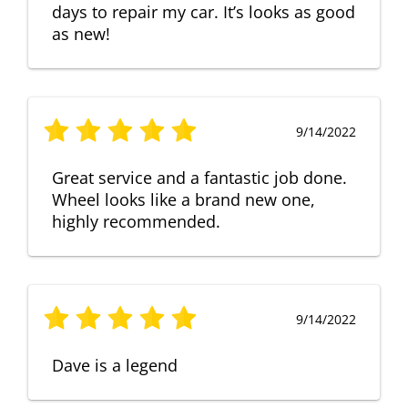
days to repair my car. It’s looks as good
as new!
9/14/2022
Great service and a fantastic job done.
Wheel looks like a brand new one,
highly recommended.
9/14/2022
Dave is a legend