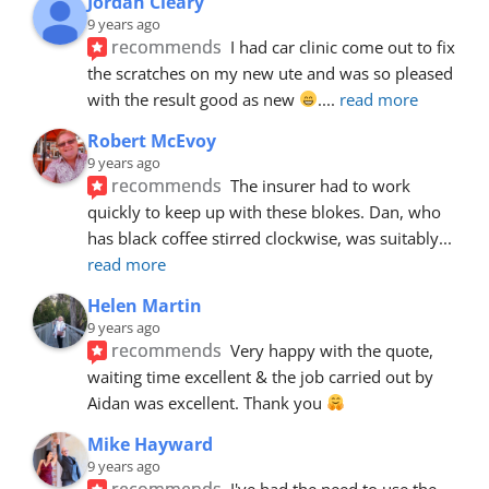
Jordan Cleary
9 years ago
recommends
I had car clinic come out to fix 
the scratches on my new ute and was so pleased 
with the result good as new 
.
... 
read more
Robert McEvoy
9 years ago
recommends
The insurer had to work 
quickly to keep up with these blokes. Dan, who 
has black coffee stirred clockwise, was suitably
... 
read more
Helen Martin
9 years ago
recommends
Very happy with the quote, 
waiting time excellent & the job carried out by 
Aidan was excellent. Thank you 
Mike Hayward
9 years ago
recommends
I've had the need to use the 