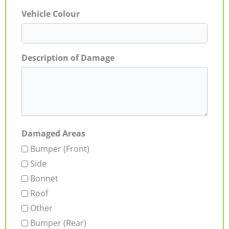
Vehicle Colour
Description of Damage
Damaged Areas
Bumper (Front)
Side
Bonnet
Roof
Other
Bumper (Rear)