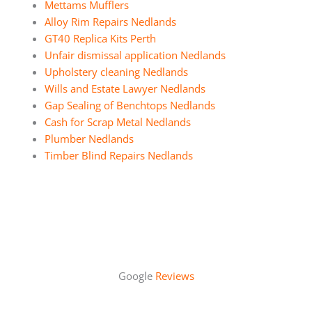
Mettams Mufflers
Alloy Rim Repairs Nedlands
GT40 Replica Kits Perth
Unfair dismissal application Nedlands
Upholstery cleaning Nedlands
Wills and Estate Lawyer Nedlands
Gap Sealing of Benchtops Nedlands
Cash for Scrap Metal Nedlands
Plumber Nedlands
Timber Blind Repairs Nedlands
Google
Reviews