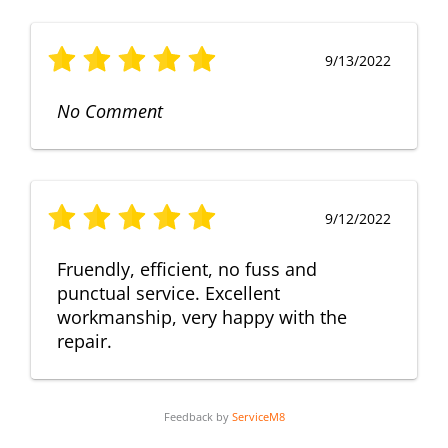
9/13/2022
No Comment
9/12/2022
Fruendly, efficient, no fuss and
punctual service. Excellent
workmanship, very happy with the
repair.
Feedback by
ServiceM8