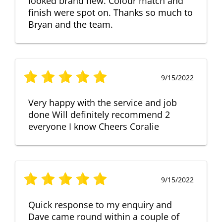
looked brand new. Colour match and
finish were spot on. Thanks so much to
Bryan and the team.
9/15/2022
Very happy with the service and job
done Will definitely recommend 2
everyone I know Cheers Coralie
9/15/2022
Quick response to my enquiry and
Dave came round within a couple of