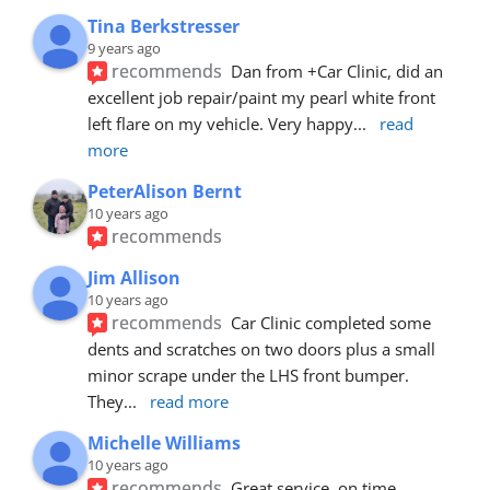
Tina Berkstresser
9 years ago
recommends
Dan from +Car Clinic, did an 
excellent job repair/paint my pearl white front 
left flare on my vehicle. Very happy
... 
read 
more
PeterAlison Bernt
10 years ago
recommends
Jim Allison
10 years ago
recommends
Car Clinic completed some 
dents and scratches on two doors plus a small 
minor scrape under the LHS front bumper. 
They
... 
read more
Michelle Williams
10 years ago
recommends
Great service, on time, 