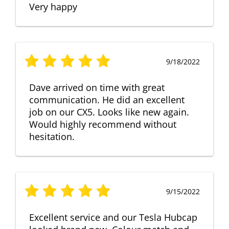
Very happy
9/18/2022
Dave arrived on time with great
communication. He did an excellent
job on our CX5. Looks like new again.
Would highly recommend without
hesitation.
9/15/2022
Excellent service and our Tesla Hubcap