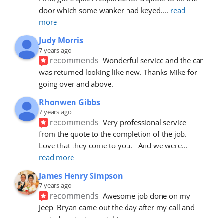
door which some wanker had keyed.
... 
read 
more
Judy Morris
7 years ago
recommends
Wonderful service and the car 
was returned looking like new. Thanks Mike for 
going over and above.
Rhonwen Gibbs
7 years ago
recommends
Very professional service 
from the quote to the completion of the job.  
Love that they come to you.   And we were
... 
read more
James Henry Simpson
7 years ago
recommends
Awesome job done on my 
Jeep! Bryan came out the day after my call and 