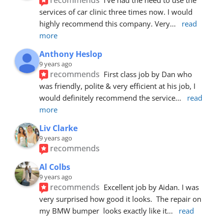
services of car clinic three times now. I would 
highly recommend this company. Very
... 
read 
more
Anthony Heslop
9 years ago
recommends
First class job by Dan who 
was friendly, polite & very efficient at his job, I 
would definitely recommend the service
... 
read 
more
Liv Clarke
9 years ago
recommends
Al Colbs
9 years ago
recommends
Excellent job by Aidan. I was 
very surprised how good it looks.  The repair on 
my BMW bumper  looks exactly like it
... 
read 