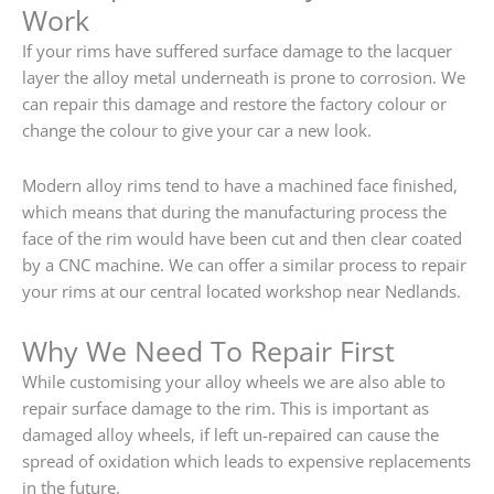
Work
If your rims have suffered surface damage to the lacquer
layer the alloy metal underneath is prone to corrosion. We
can repair this damage and restore the factory colour or
change the colour to give your car a new look.
Modern alloy rims tend to have a machined face finished,
which means that during the manufacturing process the
face of the rim would have been cut and then clear coated
by a CNC machine. We can offer a similar process to repair
your rims at our central located workshop near Nedlands.
Why We Need To Repair First
While customising your alloy wheels we are also able to
repair surface damage to the rim. This is important as
damaged alloy wheels, if left un-repaired can cause the
spread of oxidation which leads to expensive replacements
in the future.