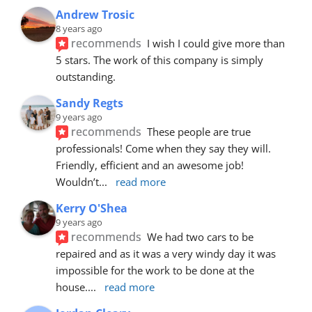
Andrew Trosic
8 years ago
recommends
I wish I could give more than 
5 stars. The work of this company is simply 
outstanding.
Sandy Regts
9 years ago
recommends
These people are true 
professionals! Come when they say they will. 
Friendly, efficient and an awesome job! 
Wouldn’t
... 
read more
Kerry O'Shea
9 years ago
recommends
We had two cars to be 
repaired and as it was a very windy day it was 
impossible for the work to be done at the 
house.
... 
read more