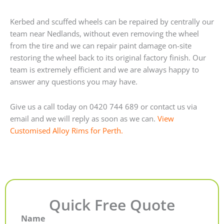
Kerbed and scuffed wheels can be repaired by centrally our
team near Nedlands, without even removing the wheel
from the tire and we can repair paint damage on-site
restoring the wheel back to its original factory finish. Our
team is extremely efficient and we are always happy to
answer any questions you may have.
Give us a call today on 0420 744 689 or contact us via
email and we will reply as soon as we can.
View
Customised Alloy Rims for Perth.
Quick Free Quote
Name
First
Last