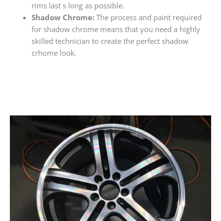
rims last s long as possible.
Shadow Chrome:
The process and paint required
for shadow chrome means that you need a highly
skilled technician to create the perfect shadow
crhome look.