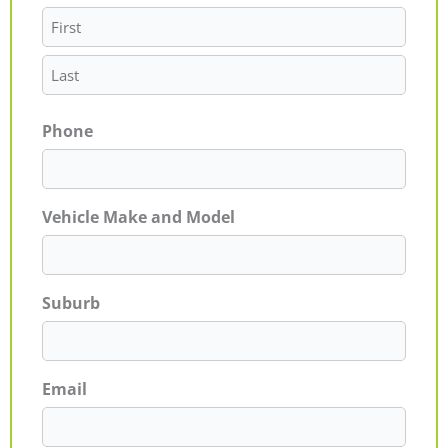
Phone
Vehicle Make and Model
Suburb
Email