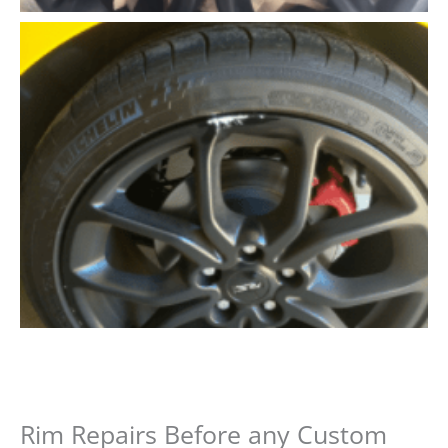
Rim Repairs Before any Custom