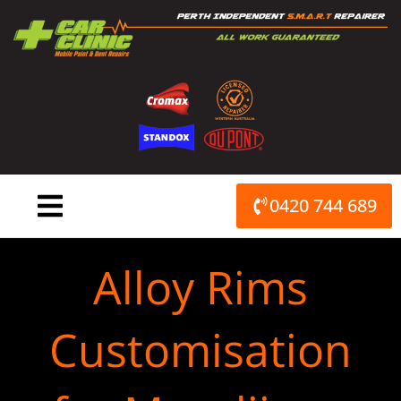
Skip
to
content
0420 744 689
Alloy Rims
Customisation