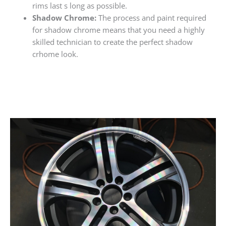
rims last s long as possible.
Shadow Chrome:
The process and paint required
for shadow chrome means that you need a highly
skilled technician to create the perfect shadow
crhome look.