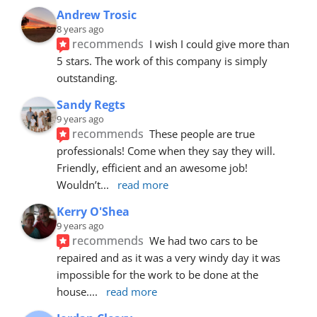
Andrew Trosic
8 years ago
recommends
I wish I could give more than 
5 stars. The work of this company is simply 
outstanding.
Sandy Regts
9 years ago
recommends
These people are true 
professionals! Come when they say they will. 
Friendly, efficient and an awesome job! 
Wouldn’t
... 
read more
Kerry O'Shea
9 years ago
recommends
We had two cars to be 
repaired and as it was a very windy day it was 
impossible for the work to be done at the 
house.
... 
read more