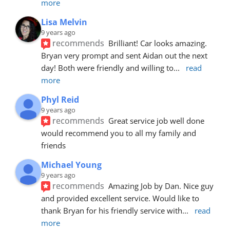
more
Lisa Melvin
9 years ago
recommends
Brilliant! Car looks amazing. 
Bryan very prompt and sent Aidan out the next 
day! Both were friendly and willing to
... 
read 
more
Phyl Reid
9 years ago
recommends
Great service job well done  
would recommend you to all my family and 
friends
Michael Young
9 years ago
recommends
Amazing Job by Dan. Nice guy 
and provided excellent service. Would like to 
thank Bryan for his friendly service with
... 
read 
more