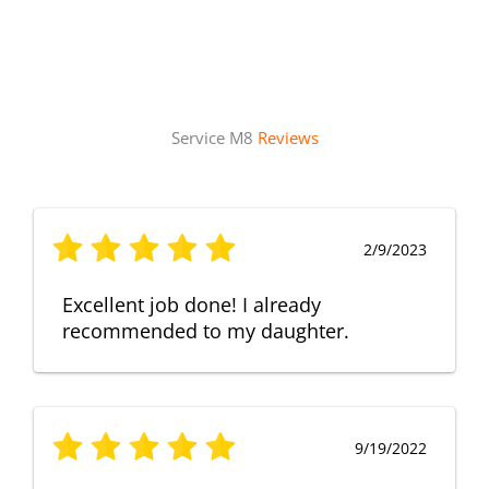
Service M8
Reviews
2/9/2023
Excellent job done! I already
recommended to my daughter.
9/19/2022