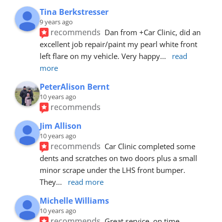
Tina Berkstresser
9 years ago
recommends
Dan from +Car Clinic, did an 
excellent job repair/paint my pearl white front 
left flare on my vehicle. Very happy
... 
read 
more
PeterAlison Bernt
10 years ago
recommends
Jim Allison
10 years ago
recommends
Car Clinic completed some 
dents and scratches on two doors plus a small 
minor scrape under the LHS front bumper. 
They
... 
read more
Michelle Williams
10 years ago
recommends
Great service, on time, 