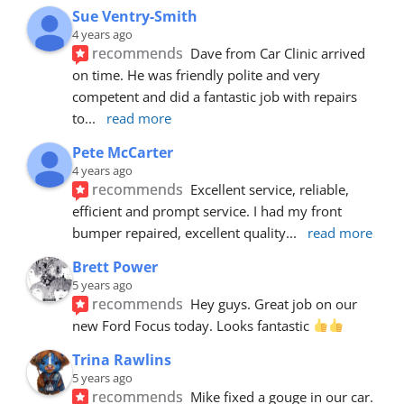
Sue Ventry-Smith
4 years ago
recommends
Dave from Car Clinic arrived 
on time. He was friendly polite and very 
competent and did a fantastic job with repairs 
to
... 
read more
Pete McCarter
4 years ago
recommends
Excellent service, reliable, 
efficient and prompt service. I had my front 
bumper repaired, excellent quality
... 
read more
Brett Power
5 years ago
recommends
Hey guys. Great job on our 
new Ford Focus today. Looks fantastic 
Trina Rawlins
5 years ago
recommends
Mike fixed a gouge in our car.  