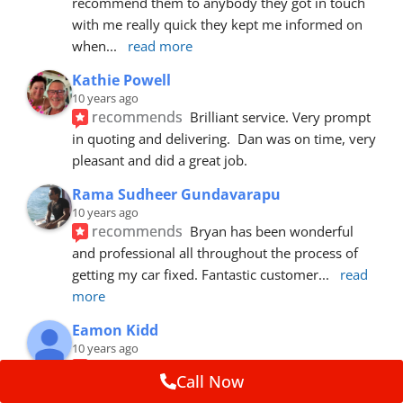
recommend them to anybody they got in touch 
with me really quick they kept me informed on 
when
... 
read more
Kathie Powell
10 years ago
recommends
Brilliant service. Very prompt 
in quoting and delivering.  Dan was on time, very 
pleasant and did a great job.
Rama Sudheer Gundavarapu
10 years ago
recommends
Bryan has been wonderful 
and professional all throughout the process of 
getting my car fixed. Fantastic customer
... 
read 
more
Eamon Kidd
10 years ago
recommends
Spoke with Brian about the 
Call Now
booking, was extremely helpful and 