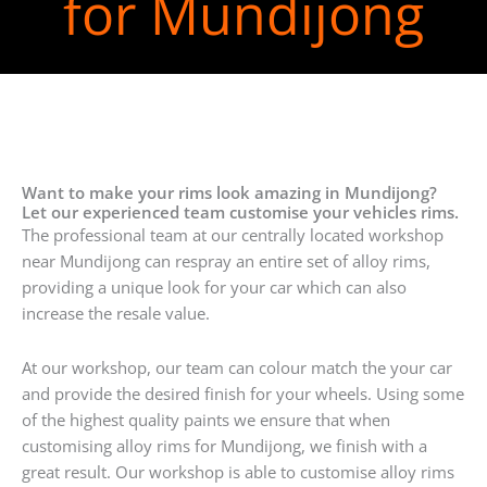
for Mundijong
Want to make your rims look amazing in Mundijong?
Let our experienced team customise your vehicles rims.
The professional team at our centrally located workshop
near Mundijong can respray an entire set of alloy rims,
providing a unique look for your car which can also
increase the resale value.
At our workshop, our team can colour match the your car
and provide the desired finish for your wheels. Using some
of the highest quality paints we ensure that when
customising alloy rims for Mundijong, we finish with a
great result. Our workshop is able to customise alloy rims