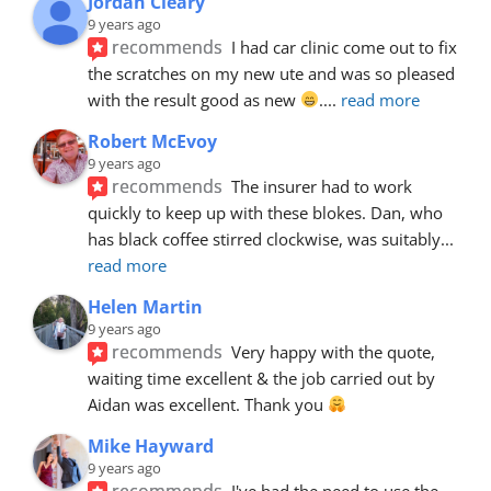
Jordan Cleary
9 years ago
recommends
I had car clinic come out to fix 
the scratches on my new ute and was so pleased 
with the result good as new 
.
... 
read more
Robert McEvoy
9 years ago
recommends
The insurer had to work 
quickly to keep up with these blokes. Dan, who 
has black coffee stirred clockwise, was suitably
... 
read more
Helen Martin
9 years ago
recommends
Very happy with the quote, 
waiting time excellent & the job carried out by 
Aidan was excellent. Thank you 
Mike Hayward
9 years ago
recommends
I've had the need to use the 