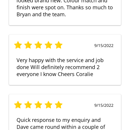
looked brand new. Colour match and
finish were spot on. Thanks so much to
Bryan and the team.
9/15/2022
Very happy with the service and job
done Will definitely recommend 2
everyone I know Cheers Coralie
9/15/2022
Quick response to my enquiry and
Dave came round within a couple of