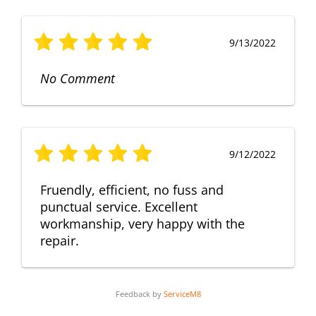
9/13/2022
No Comment
9/12/2022
Fruendly, efficient, no fuss and
punctual service. Excellent
workmanship, very happy with the
repair.
Feedback by
ServiceM8