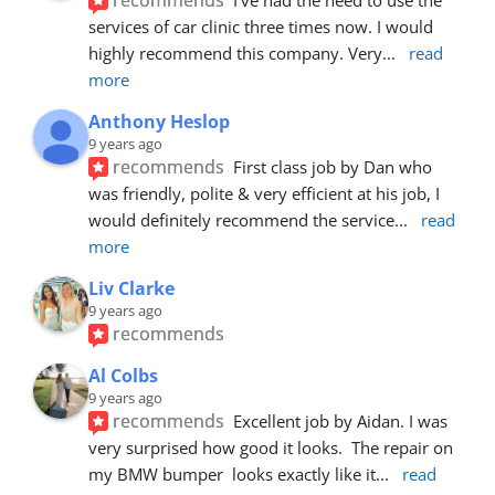
services of car clinic three times now. I would 
highly recommend this company. Very
... 
read 
more
Anthony Heslop
9 years ago
recommends
First class job by Dan who 
was friendly, polite & very efficient at his job, I 
would definitely recommend the service
... 
read 
more
Liv Clarke
9 years ago
recommends
Al Colbs
9 years ago
recommends
Excellent job by Aidan. I was 
very surprised how good it looks.  The repair on 
my BMW bumper  looks exactly like it
... 
read 