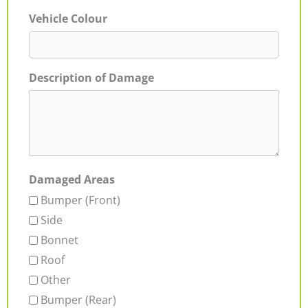
Vehicle Colour
Description of Damage
Damaged Areas
Bumper (Front)
Side
Bonnet
Roof
Other
Bumper (Rear)