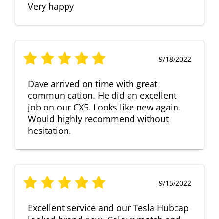
Very happy
9/18/2022
Dave arrived on time with great
communication. He did an excellent
job on our CX5. Looks like new again.
Would highly recommend without
hesitation.
9/15/2022
Excellent service and our Tesla Hubcap