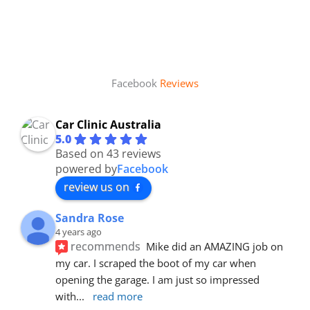
Facebook
Reviews
Car Clinic Australia
5.0
Based on 43 reviews
powered by
Facebook
review us on
Sandra Rose
4 years ago
recommends
Mike did an AMAZING job on 
my car. I scraped the boot of my car when 
opening the garage. I am just so impressed 
with
... 
read more