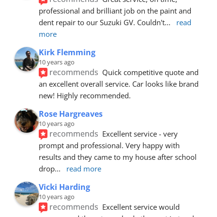
professional and brilliant job on the paint and 
dent repair to our Suzuki GV. Couldn't
... 
read 
more
Kirk Flemming
10 years ago
recommends
Quick competitive quote and 
an excellent overall service. Car looks like brand 
new! Highly recommended.
Rose Hargreaves
10 years ago
recommends
Excellent service - very 
prompt and professional. Very happy with 
results and they came to my house after school 
drop
... 
read more
Vicki Harding
10 years ago
recommends
Excellent service would 