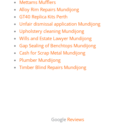
Mettams Mufflers
Alloy Rim Repairs Mundijong
GT40 Replica Kits Perth
Unfair dismissal application Mundijong
Upholstery cleaning Mundijong
Wills and Estate Lawyer Mundijong
Gap Sealing of Benchtops Mundijong
Cash for Scrap Metal Mundijong
Plumber Mundijong
Timber Blind Repairs Mundijong
Google
Reviews