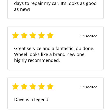
days to repair my car. It’s looks as good
as new!
9/14/2022
Great service and a fantastic job done.
Wheel looks like a brand new one,
highly recommended.
9/14/2022
Dave is a legend