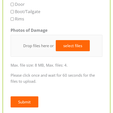
Door
Boot/Tailgate
Rims
Photos of Damage
Drop files here or
select files
Max. file size: 8 MB, Max. files: 4.
Please click once and wait for 60 seconds for the
files to upload.
Submit