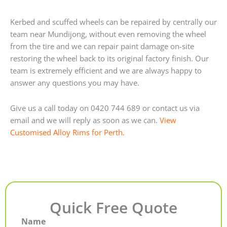
Kerbed and scuffed wheels can be repaired by centrally our
team near Mundijong, without even removing the wheel
from the tire and we can repair paint damage on-site
restoring the wheel back to its original factory finish. Our
team is extremely efficient and we are always happy to
answer any questions you may have.
Give us a call today on 0420 744 689 or contact us via
email and we will reply as soon as we can.
View
Customised Alloy Rims for Perth.
Quick Free Quote
Name
First
Last