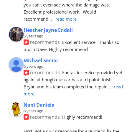
you can't even see where the damage was.  
Excellent professional work.  Would 
recommend
... 
read more
Heather Jayne Endall
5 years ago
recommends
Excellent service!  Thanks so 
much Dave. Highly recommend
Michael Senior
6 years ago
recommends
Fantastic service provided yet 
again, although our car has a tri paint finish, 
Bryan and his team completed the repair
... 
read 
more
Nani Daniela
6 years ago
recommends
Highly recommend!
First, got a quick response for a quote to fix the 