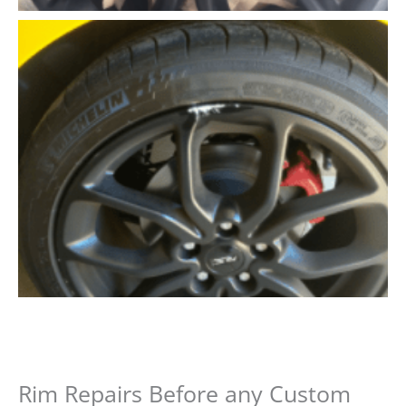
Rim Repairs Before any Custom