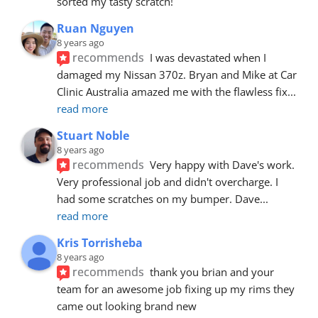
sorted my tasty scratch!
Ruan Nguyen
8 years ago
recommends
I was devastated when I 
damaged my Nissan 370z. Bryan and Mike at Car 
Clinic Australia amazed me with the flawless fix
... 
read more
Stuart Noble
8 years ago
recommends
Very happy with Dave's work. 
Very professional job and didn't overcharge. I 
had some scratches on my bumper. Dave
... 
read more
Kris Torrisheba
8 years ago
recommends
thank you brian and your 
team for an awesome job fixing up my rims they 
came out looking brand new