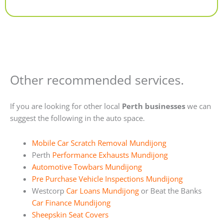
Alternative:
Other recommended services.
If you are looking for other local
Perth businesses
we can
suggest the following in the auto space.
Mobile Car Scratch Removal Mundijong
Perth
Performance Exhausts Mundijong
Automotive Towbars Mundijong
Pre Purchase Vehicle Inspections Mundijong
Westcorp
Car Loans Mundijong
or Beat the Banks
Car Finance Mundijong
Sheepskin Seat Covers