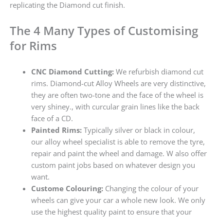
replicating the Diamond cut finish.
The 4 Many Types of Customising
for Rims
CNC Diamond Cutting:
We refurbish diamond cut
rims. Diamond-cut Alloy Wheels are very distinctive,
they are often two-tone and the face of the wheel is
very shiney., with curcular grain lines like the back
face of a CD.
Painted Rims:
Typically silver or black in colour,
our alloy wheel specialist is able to remove the tyre,
repair and paint the wheel and damage. W also offer
custom paint jobs based on whatever design you
want.
Custome Colouring:
Changing the colour of your
wheels can give your car a whole new look. We only
use the highest quality paint to ensure that your