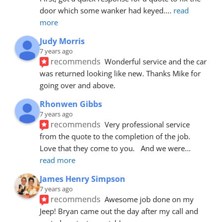
door which some wanker had keyed.
... 
read 
more
Judy Morris
7 years ago
recommends
Wonderful service and the car 
was returned looking like new. Thanks Mike for 
going over and above.
Rhonwen Gibbs
7 years ago
recommends
Very professional service 
from the quote to the completion of the job.  
Love that they come to you.   And we were
... 
read more
James Henry Simpson
7 years ago
recommends
Awesome job done on my 
Jeep! Bryan came out the day after my call and 