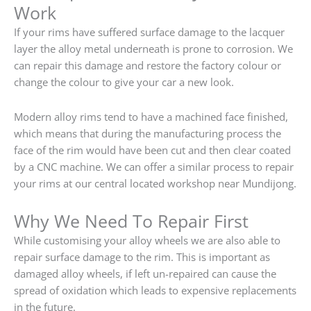
Work
If your rims have suffered surface damage to the lacquer
layer the alloy metal underneath is prone to corrosion. We
can repair this damage and restore the factory colour or
change the colour to give your car a new look.
Modern alloy rims tend to have a machined face finished,
which means that during the manufacturing process the
face of the rim would have been cut and then clear coated
by a CNC machine. We can offer a similar process to repair
your rims at our central located workshop near Mundijong.
Why We Need To Repair First
While customising your alloy wheels we are also able to
repair surface damage to the rim. This is important as
damaged alloy wheels, if left un-repaired can cause the
spread of oxidation which leads to expensive replacements
in the future.