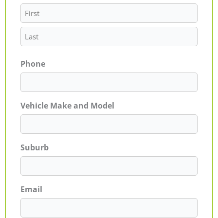
Phone
Vehicle Make and Model
Suburb
Email