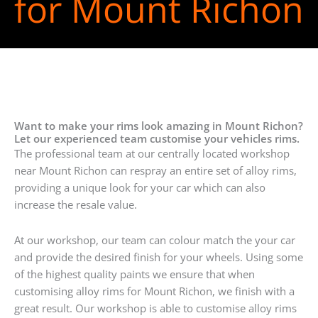
for Mount Richon
Want to make your rims look amazing in Mount Richon?
Let our experienced team customise your vehicles rims.
The professional team at our centrally located workshop
near Mount Richon can respray an entire set of alloy rims,
providing a unique look for your car which can also
increase the resale value.
At our workshop, our team can colour match the your car
and provide the desired finish for your wheels. Using some
of the highest quality paints we ensure that when
customising alloy rims for Mount Richon, we finish with a
great result. Our workshop is able to customise alloy rims