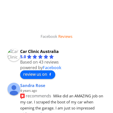
Facebook
Reviews
Car Clinic Australia
5.0
Based on 43 reviews
powered by
Facebook
review us on
Sandra Rose
4 years ago
recommends
Mike did an AMAZING job on 
my car. I scraped the boot of my car when 
opening the garage. I am just so impressed 