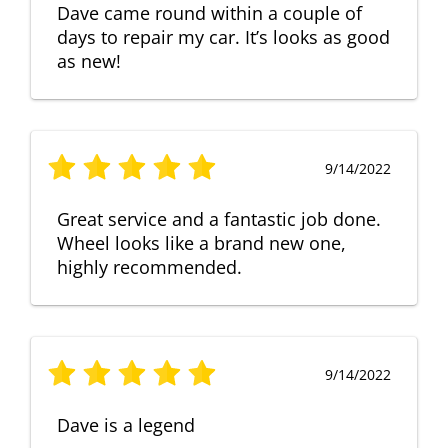
Dave came round within a couple of
days to repair my car. It’s looks as good
as new!
9/14/2022
Great service and a fantastic job done.
Wheel looks like a brand new one,
highly recommended.
9/14/2022
Dave is a legend