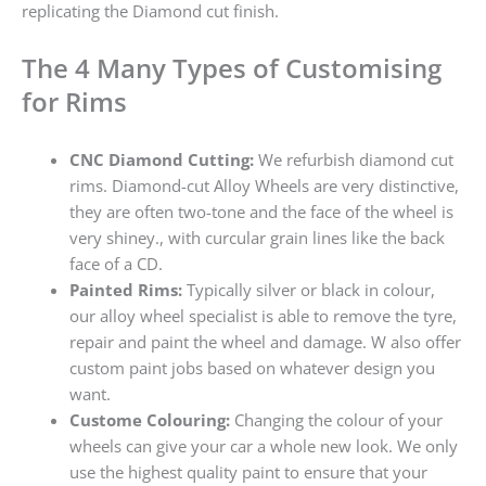
replicating the Diamond cut finish.
The 4 Many Types of Customising
for Rims
CNC Diamond Cutting:
We refurbish diamond cut
rims. Diamond-cut Alloy Wheels are very distinctive,
they are often two-tone and the face of the wheel is
very shiney., with curcular grain lines like the back
face of a CD.
Painted Rims:
Typically silver or black in colour,
our alloy wheel specialist is able to remove the tyre,
repair and paint the wheel and damage. W also offer
custom paint jobs based on whatever design you
want.
Custome Colouring:
Changing the colour of your
wheels can give your car a whole new look. We only
use the highest quality paint to ensure that your