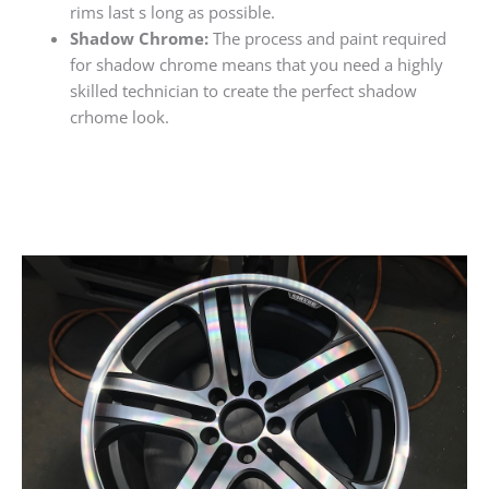
rims last s long as possible.
Shadow Chrome:
The process and paint required
for shadow chrome means that you need a highly
skilled technician to create the perfect shadow
crhome look.