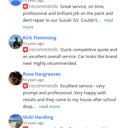
10 years ago
recommends
Great service, on time, 
professional and brilliant job on the paint and 
dent repair to our Suzuki GV. Couldn't
... 
read 
more
Kirk Flemming
10 years ago
recommends
Quick competitive quote and 
an excellent overall service. Car looks like brand 
new! Highly recommended.
Rose Hargreaves
10 years ago
recommends
Excellent service - very 
prompt and professional. Very happy with 
results and they came to my house after school 
drop
... 
read more
Vicki Harding
10 years ago