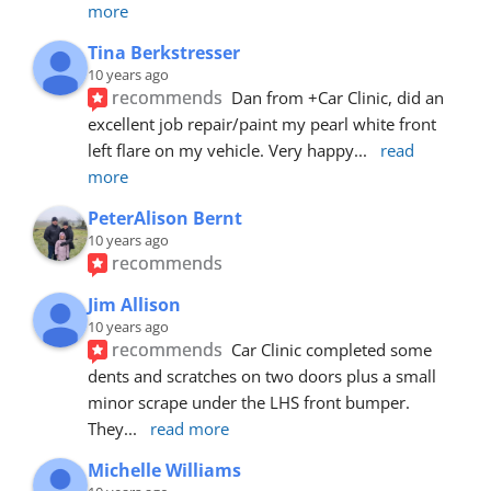
more
Tina Berkstresser
10 years ago
recommends
Dan from +Car Clinic, did an 
excellent job repair/paint my pearl white front 
left flare on my vehicle. Very happy
... 
read 
more
PeterAlison Bernt
10 years ago
recommends
Jim Allison
10 years ago
recommends
Car Clinic completed some 
dents and scratches on two doors plus a small 
minor scrape under the LHS front bumper. 
They
... 
read more
Michelle Williams