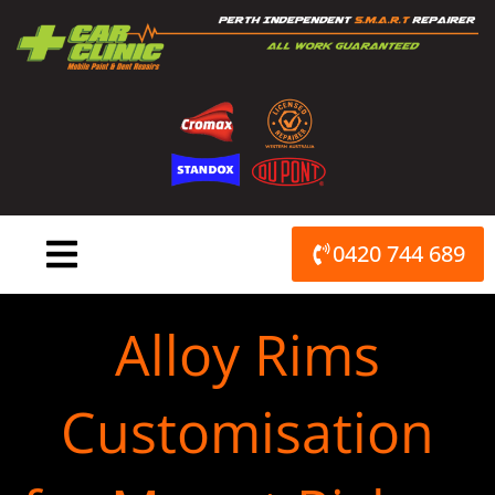
Skip
to
content
0420 744 689
Alloy Rims
Customisation