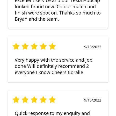
Excellent service and our Tesla Hubcap
looked brand new. Colour match and
finish were spot on. Thanks so much to
Bryan and the team.
9/15/2022
Very happy with the service and job
done Will definitely recommend 2
everyone I know Cheers Coralie
9/15/2022
Quick response to my enquiry and