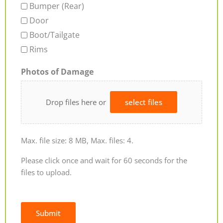
Bumper (Rear)
Door
Boot/Tailgate
Rims
Photos of Damage
Drop files here or
select files
Max. file size: 8 MB, Max. files: 4.
Please click once and wait for 60 seconds for the
files to upload.
Submit