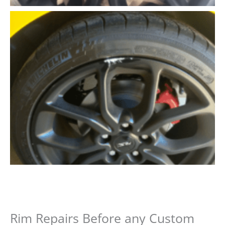
Rim Repairs Before any Custom