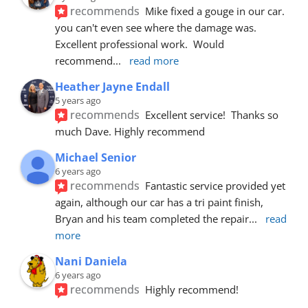
recommends
Mike fixed a gouge in our car.  
you can't even see where the damage was.  
Excellent professional work.  Would 
recommend
... 
read more
Heather Jayne Endall
5 years ago
recommends
Excellent service!  Thanks so 
much Dave. Highly recommend
Michael Senior
6 years ago
recommends
Fantastic service provided yet 
again, although our car has a tri paint finish, 
Bryan and his team completed the repair
... 
read 
more
Nani Daniela
6 years ago
recommends
Highly recommend!