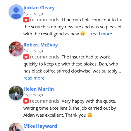
Jordan Cleary
9 years ago
recommends
I had car clinic come out to fix 
the scratches on my new ute and was so pleased 
with the result good as new 
.
... 
read more
Robert McEvoy
9 years ago
recommends
The insurer had to work 
quickly to keep up with these blokes. Dan, who 
has black coffee stirred clockwise, was suitably
... 
read more
Helen Martin
9 years ago
recommends
Very happy with the quote, 
waiting time excellent & the job carried out by 
Aidan was excellent. Thank you 
Mike Hayward