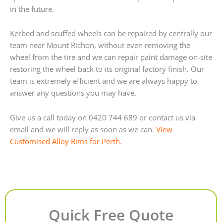
in the future.
Kerbed and scuffed wheels can be repaired by centrally our
team near Mount Richon, without even removing the
wheel from the tire and we can repair paint damage on-site
restoring the wheel back to its original factory finish. Our
team is extremely efficient and we are always happy to
answer any questions you may have.
Give us a call today on 0420 744 689 or contact us via
email and we will reply as soon as we can.
View
Customised Alloy Rims for Perth.
Quick Free Quote