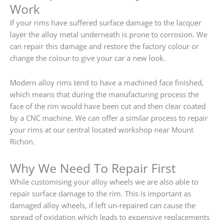
Work
If your rims have suffered surface damage to the lacquer
layer the alloy metal underneath is prone to corrosion. We
can repair this damage and restore the factory colour or
change the colour to give your car a new look.
Modern alloy rims tend to have a machined face finished,
which means that during the manufacturing process the
face of the rim would have been cut and then clear coated
by a CNC machine. We can offer a similar process to repair
your rims at our central located workshop near Mount
Richon.
Why We Need To Repair First
While customising your alloy wheels we are also able to
repair surface damage to the rim. This is important as
damaged alloy wheels, if left un-repaired can cause the
spread of oxidation which leads to expensive replacements