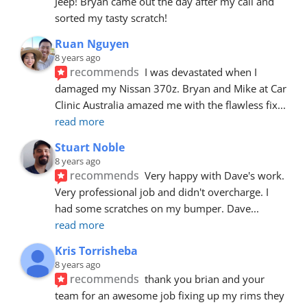
Jeep! Bryan came out the day after my call and 
sorted my tasty scratch!
Ruan Nguyen
8 years ago
recommends
I was devastated when I 
damaged my Nissan 370z. Bryan and Mike at Car 
Clinic Australia amazed me with the flawless fix
... 
read more
Stuart Noble
8 years ago
recommends
Very happy with Dave's work. 
Very professional job and didn't overcharge. I 
had some scratches on my bumper. Dave
... 
read more
Kris Torrisheba
8 years ago
recommends
thank you brian and your 
team for an awesome job fixing up my rims they 