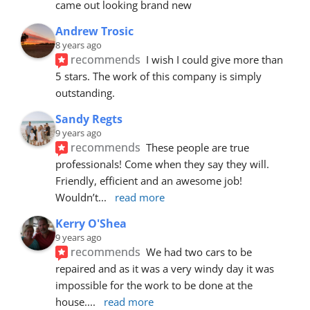
came out looking brand new
Andrew Trosic
8 years ago
recommends
I wish I could give more than 
5 stars. The work of this company is simply 
outstanding.
Sandy Regts
9 years ago
recommends
These people are true 
professionals! Come when they say they will. 
Friendly, efficient and an awesome job! 
Wouldn’t
... 
read more
Kerry O'Shea
9 years ago
recommends
We had two cars to be 
repaired and as it was a very windy day it was 
impossible for the work to be done at the 
house.
... 
read more