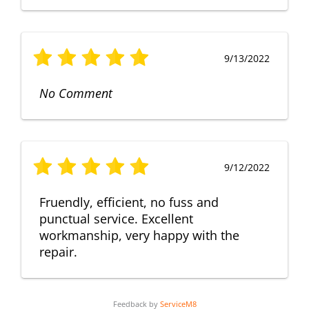
9/13/2022
No Comment
9/12/2022
Fruendly, efficient, no fuss and
punctual service. Excellent
workmanship, very happy with the
repair.
Feedback by
ServiceM8