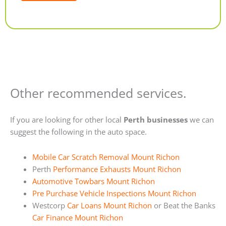
Alternative:
Other recommended services.
If you are looking for other local
Perth businesses
we can
suggest the following in the auto space.
Mobile Car Scratch Removal Mount Richon
Perth
Performance Exhausts Mount Richon
Automotive Towbars Mount Richon
Pre Purchase Vehicle Inspections Mount Richon
Westcorp
Car Loans Mount Richon
or Beat the Banks
Car Finance Mount Richon