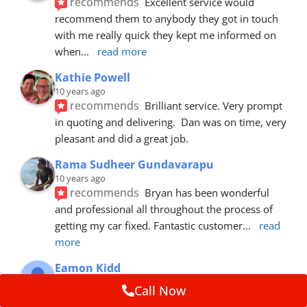
recommends
Excellent service would 
recommend them to anybody they got in touch 
with me really quick they kept me informed on 
when
... 
read more
Kathie Powell
10 years ago
recommends
Brilliant service. Very prompt 
in quoting and delivering.  Dan was on time, very 
pleasant and did a great job.
Rama Sudheer Gundavarapu
10 years ago
recommends
Bryan has been wonderful 
and professional all throughout the process of 
getting my car fixed. Fantastic customer
... 
read 
more
Eamon Kidd
10 years ago
Call Now
recommends
Spoke with Brian about the 