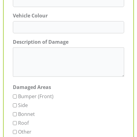
Vehicle Colour
Description of Damage
Damaged Areas
Bumper (Front)
Side
Bonnet
Roof
Other