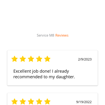
Service M8
Reviews
2/9/2023
Excellent job done! I already
recommended to my daughter.
9/19/2022