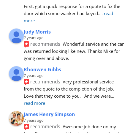
First, got a quick response for a quote to fix the 
door which some wanker had keyed.
... 
read 
more
Judy Morris
7 years ago
recommends
Wonderful service and the car 
was returned looking like new. Thanks Mike for 
going over and above.
Rhonwen Gibbs
7 years ago
recommends
Very professional service 
from the quote to the completion of the job.  
Love that they come to you.   And we were
... 
read more
James Henry Simpson
7 years ago
recommends
Awesome job done on my 