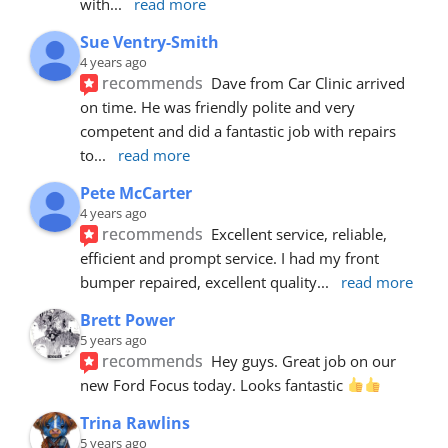
with
... 
read more
Sue Ventry-Smith
4 years ago
recommends
Dave from Car Clinic arrived 
on time. He was friendly polite and very 
competent and did a fantastic job with repairs 
to
... 
read more
Pete McCarter
4 years ago
recommends
Excellent service, reliable, 
efficient and prompt service. I had my front 
bumper repaired, excellent quality
... 
read more
Brett Power
5 years ago
recommends
Hey guys. Great job on our 
new Ford Focus today. Looks fantastic 
Trina Rawlins
5 years ago