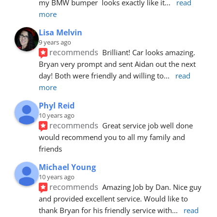
my BMW bumper  looks exactly like it
... 
read 
more
Lisa Melvin
9 years ago
recommends
Brilliant! Car looks amazing. 
Bryan very prompt and sent Aidan out the next 
day! Both were friendly and willing to
... 
read 
more
Phyl Reid
10 years ago
recommends
Great service job well done  
would recommend you to all my family and 
friends
Michael Young
10 years ago
recommends
Amazing Job by Dan. Nice guy 
and provided excellent service. Would like to 
thank Bryan for his friendly service with
... 
read 