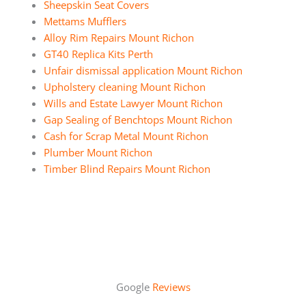
Sheepskin Seat Covers
Mettams Mufflers
Alloy Rim Repairs Mount Richon
GT40 Replica Kits Perth
Unfair dismissal application Mount Richon
Upholstery cleaning Mount Richon
Wills and Estate Lawyer Mount Richon
Gap Sealing of Benchtops Mount Richon
Cash for Scrap Metal Mount Richon
Plumber Mount Richon
Timber Blind Repairs Mount Richon
Google
Reviews