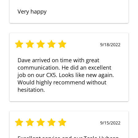
Very happy
9/18/2022
Dave arrived on time with great
communication. He did an excellent
job on our CX5. Looks like new again.
Would highly recommend without
hesitation.
9/15/2022