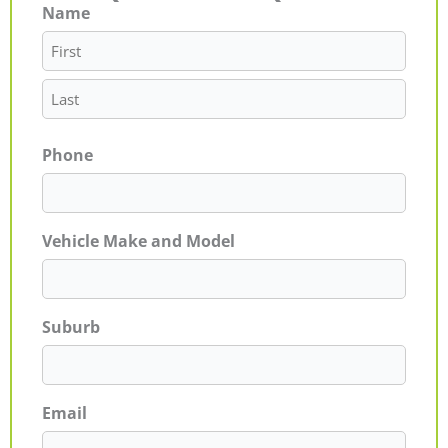
Name
First
Last
Phone
Vehicle Make and Model
Suburb
Email