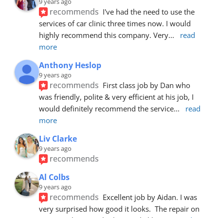
9 years ago
recommends
I've had the need to use the 
services of car clinic three times now. I would 
highly recommend this company. Very
... 
read 
more
Anthony Heslop
9 years ago
recommends
First class job by Dan who 
was friendly, polite & very efficient at his job, I 
would definitely recommend the service
... 
read 
more
Liv Clarke
9 years ago
recommends
Al Colbs
9 years ago
recommends
Excellent job by Aidan. I was 
very surprised how good it looks.  The repair on 