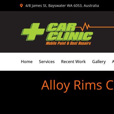
Skip
4/8 James St, Bayswater WA 6053, Australia
to
content
Home
Services
Recent Work
Gallery
Alloy Rims 