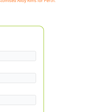
tomised Alloy Rims for Perth.