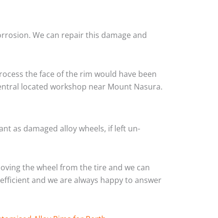
corrosion. We can repair this damage and
rocess the face of the rim would have been
 central located workshop near Mount Nasura.
nt as damaged alloy wheels, if left un-
oving the wheel from the tire and we can
y efficient and we are always happy to answer