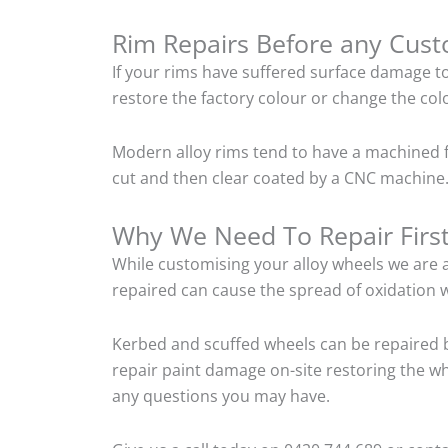
Rim Repairs Before any Cus
If your rims have suffered surface damage t
restore the factory colour or change the colo
Modern alloy rims tend to have a machined f
cut and then clear coated by a CNC machine.
Why We Need To Repair Firs
While customising your alloy wheels we are al
repaired can cause the spread of oxidation w
Kerbed and scuffed wheels can be repaired 
repair paint damage on-site restoring the whe
any questions you may have.