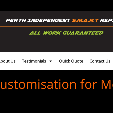
About Us
Testimonials
Quick Quote
Contact Us
Customisation for 