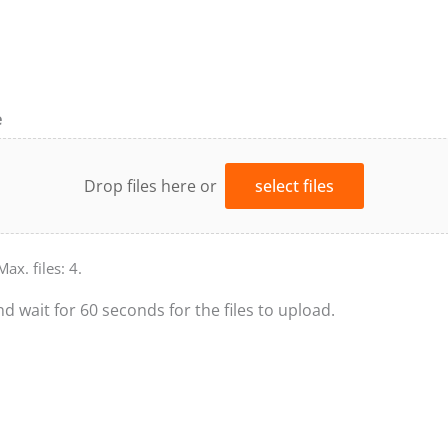
e
Drop files here or
select files
Max. files: 4.
nd wait for 60 seconds for the files to upload.