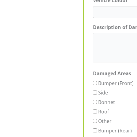
Vehicle Colour
Description of D
Damaged Areas
Bumper (Front)
Side
Bonnet
Roof
Other
Bumper (Rear)