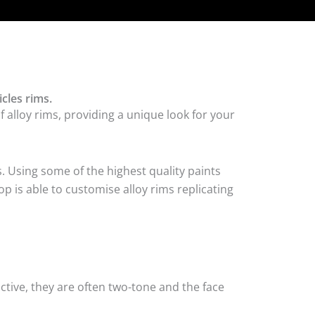
cles rims.
alloy rims, providing a unique look for your
. Using some of the highest quality paints
p is able to customise alloy rims replicating
tive, they are often two-tone and the face