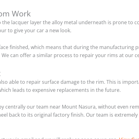
tom Work
o the lacquer layer the alloy metal underneath is prone to 
ur to give your car a new look.
ace finished, which means that during the manufacturing p
 We can offer a similar process to repair your rims at our
t
so able to repair surface damage to the rim. This is importa
hich leads to expensive replacements in the future.
by centrally our team near Mount Nasura, without even rem
el back to its original factory finish. Our team is extremel