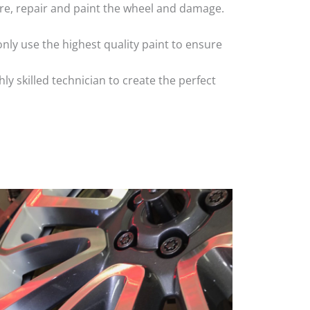
 tyre, repair and paint the wheel and damage.
nly use the highest quality paint to ensure
 skilled technician to create the perfect