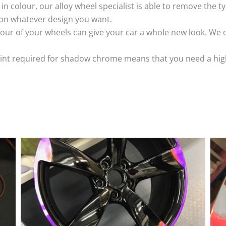
k in colour, our alloy wheel specialist is able to remove the
 on whatever design you want.
ur of your wheels can give your car a whole new look. We o
nt required for shadow chrome means that you need a highly