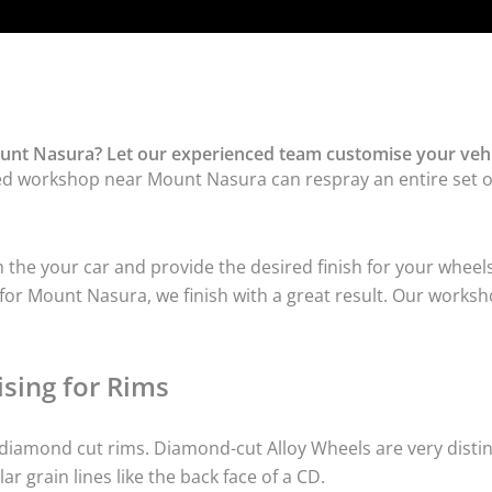
unt Nasura? Let our experienced team customise your vehi
ed workshop near Mount Nasura can respray an entire set of 
he your car and provide the desired finish for your wheels
or Mount Nasura, we finish with a great result. Our worksho
sing for Rims
iamond cut rims. Diamond-cut Alloy Wheels are very distinc
lar grain lines like the back face of a CD.