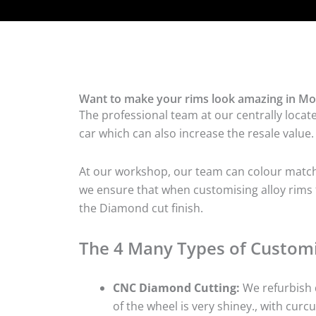
Want to make your rims look amazing in Mo
The professional team at our centrally locat
car which can also increase the resale value.
At our workshop, our team can colour match t
we ensure that when customising alloy rims f
the Diamond cut finish.
The 4 Many Types of Customi
CNC Diamond Cutting:
We refurbish d
of the wheel is very shiney., with curcu