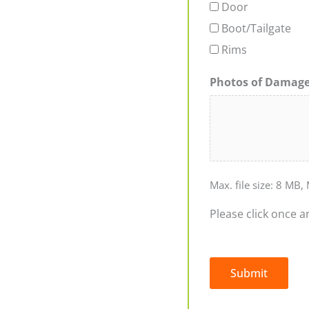
Door
Boot/Tailgate
Rims
Photos of Damag
Max. file size: 8 MB, 
Please click once a
Submit