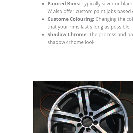
Painted Rims:
Typically silver or blac
W also offer custom paint jobs based
Custome Colouring:
Changing the colo
that your rims last s long as possible.
Shadow Chrome:
The process and pai
shadow crhome look.