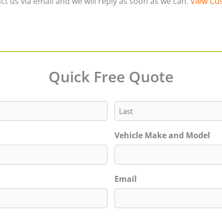
ct us via email and we will reply as soon as we can.
View Cus
Quick Free Quote
Last
Vehicle Make and Model
Email