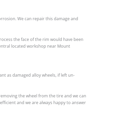
corrosion. We can repair this damage and
rocess the face of the rim would have been
 central located workshop near Mount
nt as damaged alloy wheels, if left un-
removing the wheel from the tire and we can
y efficient and we are always happy to answer