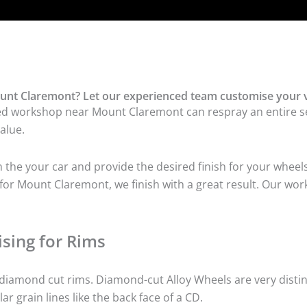
unt Claremont? Let our experienced team customise your v
ed workshop near Mount Claremont can respray an entire set
alue.
he your car and provide the desired finish for your wheels
or Mount Claremont, we finish with a great result. Our work
sing for Rims
iamond cut rims. Diamond-cut Alloy Wheels are very distinc
lar grain lines like the back face of a CD.