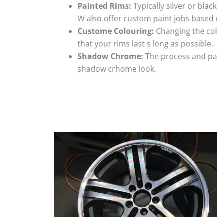
Painted Rims:
Typically silver or blac
W also offer custom paint jobs based
Custome Colouring:
Changing the colo
that your rims last s long as possible.
Shadow Chrome:
The process and pai
shadow crhome look.