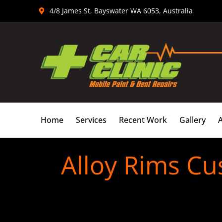
Skip
4/8 James St, Bayswater WA 6053, Australia
to
content
Home
Services
Recent Work
Gallery
Alloy Rims Cu