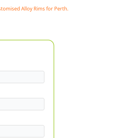
tomised Alloy Rims for Perth.