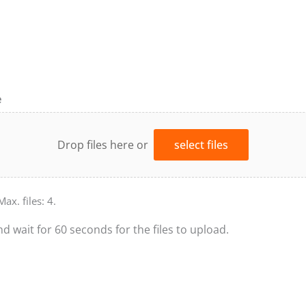
e
Drop files here or
select files
Max. files: 4.
nd wait for 60 seconds for the files to upload.