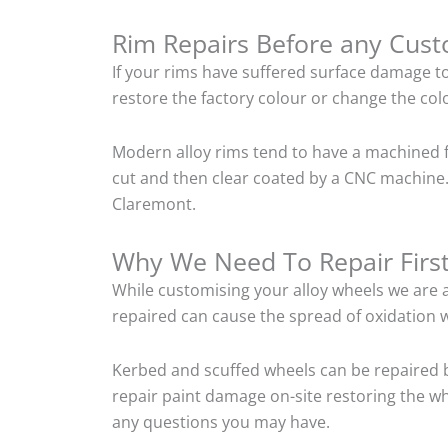
Rim Repairs Before any Cus
If your rims have suffered surface damage t
restore the factory colour or change the colo
Modern alloy rims tend to have a machined f
cut and then clear coated by a CNC machine.
Claremont.
Why We Need To Repair Firs
While customising your alloy wheels we are al
repaired can cause the spread of oxidation w
Kerbed and scuffed wheels can be repaired 
repair paint damage on-site restoring the whe
any questions you may have.