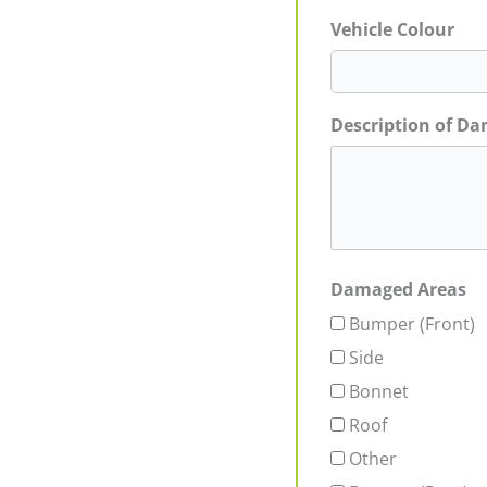
Vehicle Colour
Description of D
Damaged Areas
Bumper (Front)
Side
Bonnet
Roof
Other