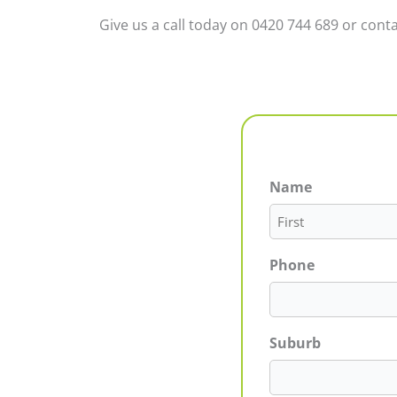
Give us a call today on 0420 744 689 or conta
Name
First
Phone
Suburb