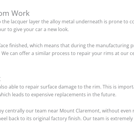
tom Work
o the lacquer layer the alloy metal underneath is prone to 
ur to give your car a new look.
ace finished, which means that during the manufacturing p
 We can offer a similar process to repair your rims at our
t
so able to repair surface damage to the rim. This is importa
hich leads to expensive replacements in the future.
by centrally our team near Mount Claremont, without even 
el back to its original factory finish. Our team is extremel