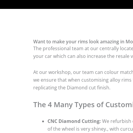
Want to make your rims look amazing in Mo
The professional team at our centrally locat
your car which can also increase the resale v
At our workshop, our team can colour match t
we ensure that when customising alloy rims f
replicating the Diamond cut finish.
The 4 Many Types of Customi
CNC Diamond Cutting:
We refurbish d
of the wheel is very shiney., with curcu