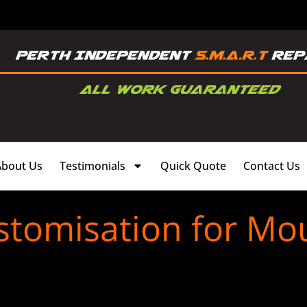
About Us
Testimonials
Quick Quote
Contact Us
stomisation for M