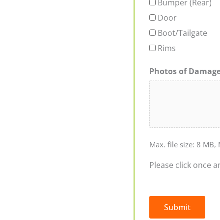
Bumper (Rear)
Door
Boot/Tailgate
Rims
Photos of Damag
Max. file size: 8 MB, 
Please click once a
Submit