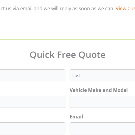
ct us via email and we will reply as soon as we can.
View Cus
Quick Free Quote
Last
Vehicle Make and Model
Email