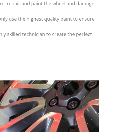
 tyre, repair and paint the wheel and damage.
nly use the highest quality paint to ensure
 skilled technician to create the perfect