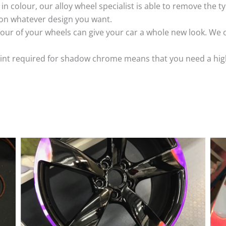
k in colour, our alloy wheel specialist is able to remove the
 on whatever design you want.
ur of your wheels can give your car a whole new look. We o
nt required for shadow chrome means that you need a highly