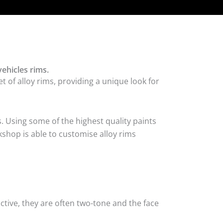
ehicles rims.
 of alloy rims, providing a unique look for
. Using some of the highest quality paints
shop is able to customise alloy rims
tive, they are often two-tone and the face