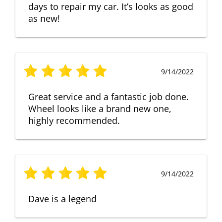
days to repair my car. It’s looks as good
as new!
9/14/2022
Great service and a fantastic job done.
Wheel looks like a brand new one,
highly recommended.
9/14/2022
Dave is a legend