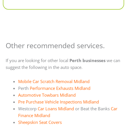
Alternative:
Other recommended services.
If you are looking for other local
Perth businesses
we can
suggest the following in the auto space.
Mobile Car Scratch Removal Midland
Perth
Performance Exhausts Midland
Automotive Towbars Midland
Pre Purchase Vehicle Inspections Midland
Westcorp
Car Loans Midland
or Beat the Banks
Car
Finance Midland
Sheepskin Seat Covers