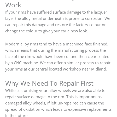
Work
If your rims have suffered surface damage to the lacquer
layer the alloy metal underneath is prone to corrosion. We
can repair this damage and restore the factory colour or
change the colour to give your car a new look.
Modern alloy rims tend to have a machined face finished,
which means that during the manufacturing process the
face of the rim would have been cut and then clear coated
by a CNC machine. We can offer a similar process to repair
your rims at our central located workshop near Midland.
Why We Need To Repair First
While customising your alloy wheels we are also able to
repair surface damage to the rim. This is important as
damaged alloy wheels, if left un-repaired can cause the
spread of oxidation which leads to expensive replacements
in the future.