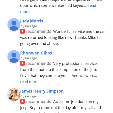
door which some wanker had keyed.
... 
read 
more
Judy Morris
7 years ago
recommends
Wonderful service and the car 
was returned looking like new. Thanks Mike for 
going over and above.
Rhonwen Gibbs
7 years ago
recommends
Very professional service 
from the quote to the completion of the job.  
Love that they come to you.   And we were
... 
read more
James Henry Simpson
7 years ago
recommends
Awesome job done on my 
Jeep! Bryan came out the day after my call and 