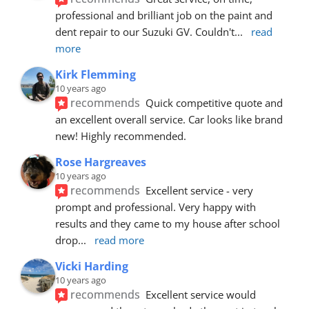
professional and brilliant job on the paint and 
dent repair to our Suzuki GV. Couldn't
... 
read 
more
Kirk Flemming
10 years ago
recommends
Quick competitive quote and 
an excellent overall service. Car looks like brand 
new! Highly recommended.
Rose Hargreaves
10 years ago
recommends
Excellent service - very 
prompt and professional. Very happy with 
results and they came to my house after school 
drop
... 
read more
Vicki Harding
10 years ago
recommends
Excellent service would 