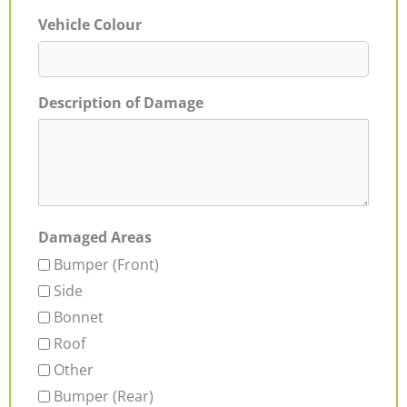
Vehicle Colour
Description of Damage
Damaged Areas
Bumper (Front)
Side
Bonnet
Roof
Other
Bumper (Rear)