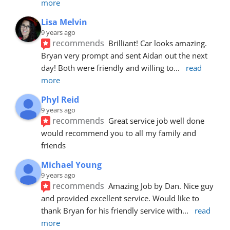
more
Lisa Melvin
9 years ago
recommends
Brilliant! Car looks amazing. 
Bryan very prompt and sent Aidan out the next 
day! Both were friendly and willing to
... 
read 
more
Phyl Reid
9 years ago
recommends
Great service job well done  
would recommend you to all my family and 
friends
Michael Young
9 years ago
recommends
Amazing Job by Dan. Nice guy 
and provided excellent service. Would like to 
thank Bryan for his friendly service with
... 
read 
more