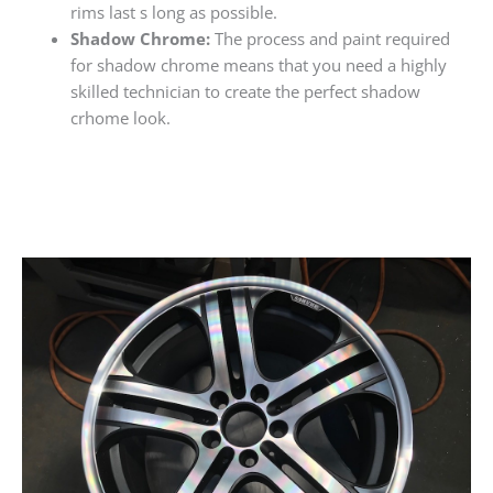
rims last s long as possible.
Shadow Chrome:
The process and paint required
for shadow chrome means that you need a highly
skilled technician to create the perfect shadow
crhome look.