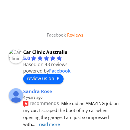
Facebook
Reviews
Car Clinic Australia
5.0
Based on 43 reviews
powered by
Facebook
review us on
Sandra Rose
4 years ago
recommends
Mike did an AMAZING job on 
my car. I scraped the boot of my car when 
opening the garage. I am just so impressed 
with
... 
read more