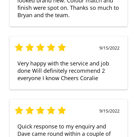
looked brand new. Colour match and
finish were spot on. Thanks so much to
Bryan and the team.
9/15/2022
Very happy with the service and job
done Will definitely recommend 2
everyone I know Cheers Coralie
9/15/2022
Quick response to my enquiry and
Dave came round within a couple of