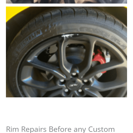
Rim Repairs Before any Custom