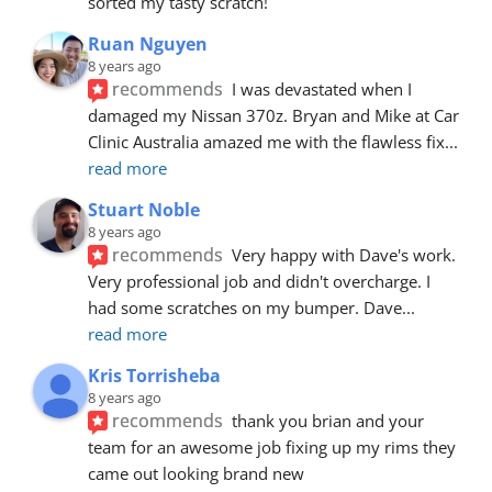
sorted my tasty scratch!
Ruan Nguyen
8 years ago
recommends
I was devastated when I 
damaged my Nissan 370z. Bryan and Mike at Car 
Clinic Australia amazed me with the flawless fix
... 
read more
Stuart Noble
8 years ago
recommends
Very happy with Dave's work. 
Very professional job and didn't overcharge. I 
had some scratches on my bumper. Dave
... 
read more
Kris Torrisheba
8 years ago
recommends
thank you brian and your 
team for an awesome job fixing up my rims they 
came out looking brand new