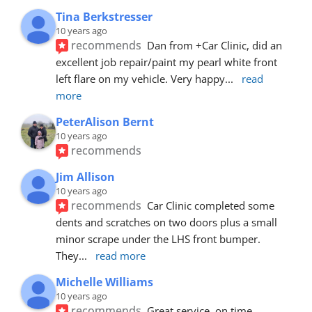
Tina Berkstresser
10 years ago
recommends
Dan from +Car Clinic, did an 
excellent job repair/paint my pearl white front 
left flare on my vehicle. Very happy
... 
read 
more
PeterAlison Bernt
10 years ago
recommends
Jim Allison
10 years ago
recommends
Car Clinic completed some 
dents and scratches on two doors plus a small 
minor scrape under the LHS front bumper. 
They
... 
read more
Michelle Williams
10 years ago
recommends
Great service, on time, 