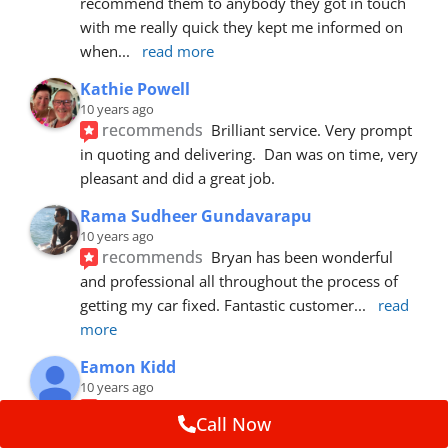
recommend them to anybody they got in touch 
with me really quick they kept me informed on 
when
... 
read more
Kathie Powell
10 years ago
recommends
Brilliant service. Very prompt 
in quoting and delivering.  Dan was on time, very 
pleasant and did a great job.
Rama Sudheer Gundavarapu
10 years ago
recommends
Bryan has been wonderful 
and professional all throughout the process of 
getting my car fixed. Fantastic customer
... 
read 
more
Eamon Kidd
10 years ago
recommends
Spoke with Brian about the 
Call Now
booking, was extremely helpful and 