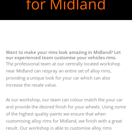
for Midland
Want to make your rims look amazing in Midland? Let
our experienced team customise your vehicles rims.
The professional team at our centrally located workshop
near Midland can respray an entire set of alloy rims,
providing a unique look for your car which can also
increase the resale value.
At our workshop, our team can colour match the your car
and provide the desired finish for your wheels. Using some
of the highest quality paints we ensure that when
customising alloy rims for Midland, we finish with a great
result. Our workshop is able to customise alloy rims