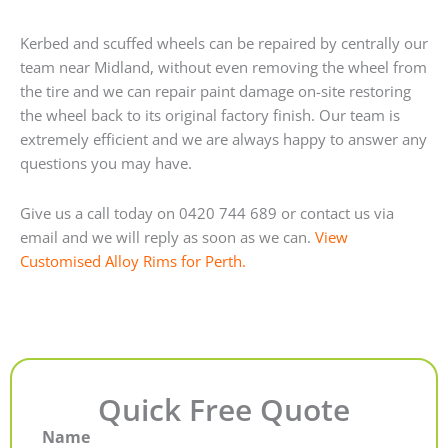
Kerbed and scuffed wheels can be repaired by centrally our
team near Midland, without even removing the wheel from
the tire and we can repair paint damage on-site restoring
the wheel back to its original factory finish. Our team is
extremely efficient and we are always happy to answer any
questions you may have.
Give us a call today on 0420 744 689 or contact us via
email and we will reply as soon as we can.
View
Customised Alloy Rims for Perth.
Quick Free Quote
Name
First
Last