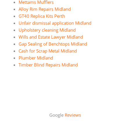
Mettams Mufflers
Alloy Rim Repairs Midland
GT40 Replica Kits Perth
Unfair dismissal application Midland
Upholstery cleaning Midland
Wills and Estate Lawyer Midland
Gap Sealing of Benchtops Midland
Cash for Scrap Metal Midland
Plumber Midland
Timber Blind Repairs Midland
Google
Reviews