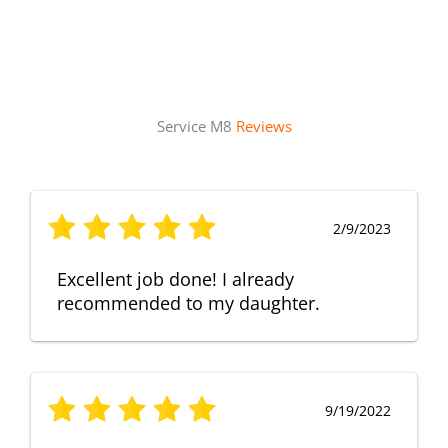
Service M8
Reviews
2/9/2023
Excellent job done! I already
recommended to my daughter.
9/19/2022