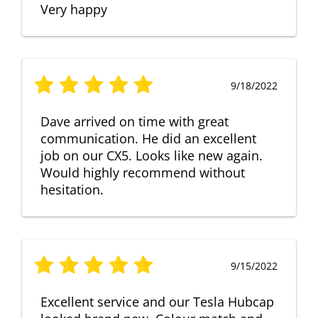
Very happy
9/18/2022
Dave arrived on time with great
communication. He did an excellent
job on our CX5. Looks like new again.
Would highly recommend without
hesitation.
9/15/2022
Excellent service and our Tesla Hubcap