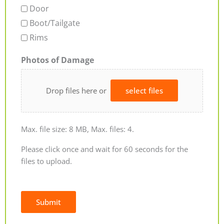
Door
Boot/Tailgate
Rims
Photos of Damage
Drop files here or
select files
Max. file size: 8 MB, Max. files: 4.
Please click once and wait for 60 seconds for the
files to upload.
Submit