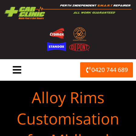
Skip
to
content
0420 744 689
Alloy Rims
Customisation