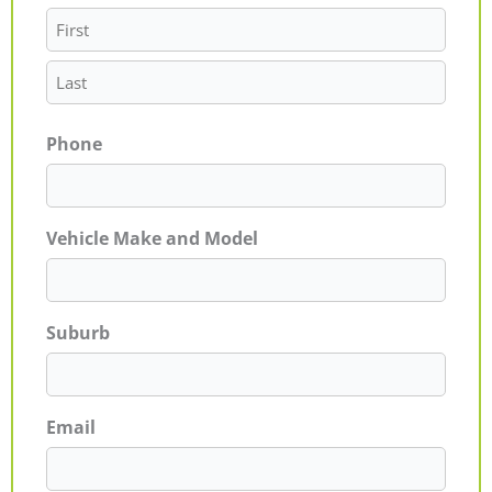
Phone
Vehicle Make and Model
Suburb
Email