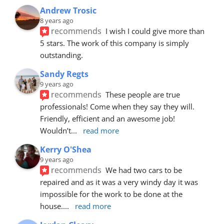
Andrew Trosic
8 years ago
recommends
I wish I could give more than 
5 stars. The work of this company is simply 
outstanding.
Sandy Regts
9 years ago
recommends
These people are true 
professionals! Come when they say they will. 
Friendly, efficient and an awesome job! 
Wouldn’t
... 
read more
Kerry O'Shea
9 years ago
recommends
We had two cars to be 
repaired and as it was a very windy day it was 
impossible for the work to be done at the 
house.
... 
read more