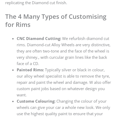
replicating the Diamond cut finish.
The 4 Many Types of Customising
for Rims
CNC Diamond Cutting:
We refurbish diamond cut
rims. Diamond-cut Alloy Wheels are very distinctive,
they are often two-tone and the face of the wheel is
very shiney., with curcular grain lines like the back
face of a CD.
Painted Rims:
Typically silver or black in colour,
our alloy wheel specialist is able to remove the tyre,
repair and paint the wheel and damage. W also offer
custom paint jobs based on whatever design you
want.
Custome Colouring:
Changing the colour of your
wheels can give your car a whole new look. We only
use the highest quality paint to ensure that your