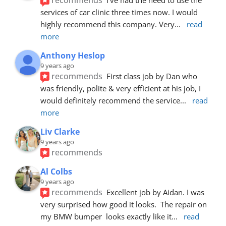
services of car clinic three times now. I would 
highly recommend this company. Very
... 
read 
more
Anthony Heslop
9 years ago
recommends
First class job by Dan who 
was friendly, polite & very efficient at his job, I 
would definitely recommend the service
... 
read 
more
Liv Clarke
9 years ago
recommends
Al Colbs
9 years ago
recommends
Excellent job by Aidan. I was 
very surprised how good it looks.  The repair on 
my BMW bumper  looks exactly like it
... 
read 