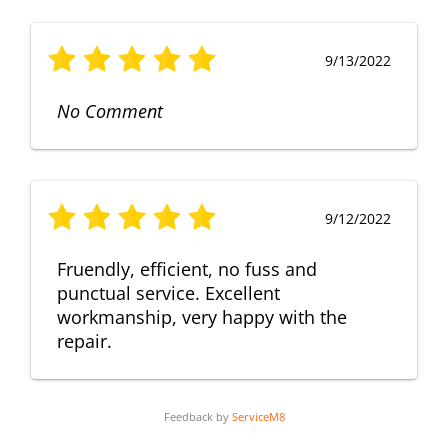
9/13/2022
No Comment
9/12/2022
Fruendly, efficient, no fuss and
punctual service. Excellent
workmanship, very happy with the
repair.
Feedback by
ServiceM8