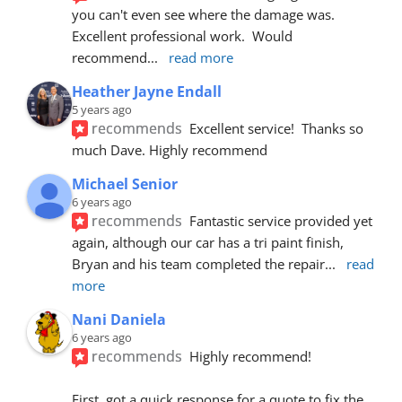
you can't even see where the damage was.  
Excellent professional work.  Would 
recommend
... 
read more
Heather Jayne Endall
5 years ago
recommends
Excellent service!  Thanks so 
much Dave. Highly recommend
Michael Senior
6 years ago
recommends
Fantastic service provided yet 
again, although our car has a tri paint finish, 
Bryan and his team completed the repair
... 
read 
more
Nani Daniela
6 years ago
recommends
Highly recommend!
First, got a quick response for a quote to fix the 