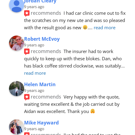
Jordan Cleary
9 years ago
recommends
I had car clinic come out to fix 
the scratches on my new ute and was so pleased 
with the result good as new 
.
... 
read more
Robert McEvoy
9 years ago
recommends
The insurer had to work 
quickly to keep up with these blokes. Dan, who 
has black coffee stirred clockwise, was suitably
... 
read more
Helen Martin
9 years ago
recommends
Very happy with the quote, 
waiting time excellent & the job carried out by 
Aidan was excellent. Thank you 
Mike Hayward
9 years ago
recommends
I've had the need to use the 