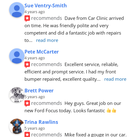
Sue Ventry-Smith
4 years ago
recommends
Dave from Car Clinic arrived 
on time. He was friendly polite and very 
competent and did a fantastic job with repairs 
to
... 
read more
Pete McCarter
4 years ago
recommends
Excellent service, reliable, 
efficient and prompt service. I had my front 
bumper repaired, excellent quality
... 
read more
Brett Power
5 years ago
recommends
Hey guys. Great job on our 
new Ford Focus today. Looks fantastic 
Trina Rawlins
5 years ago
recommends
Mike fixed a gouge in our car.  