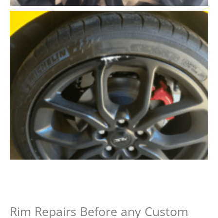
Rim Repairs Before any Custom