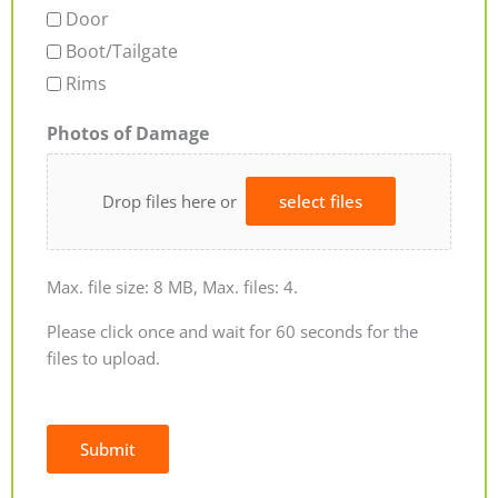
Door
Boot/Tailgate
Rims
Photos of Damage
Drop files here or
select files
Max. file size: 8 MB, Max. files: 4.
Please click once and wait for 60 seconds for the
files to upload.
Submit