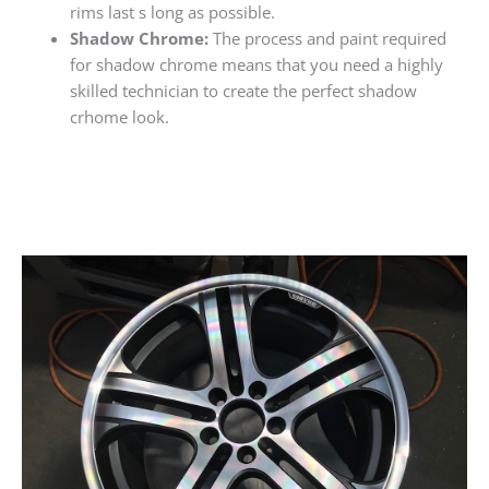
rims last s long as possible.
Shadow Chrome:
The process and paint required
for shadow chrome means that you need a highly
skilled technician to create the perfect shadow
crhome look.