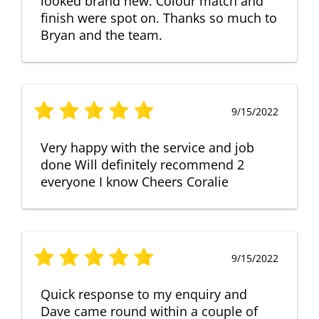
looked brand new. Colour match and
finish were spot on. Thanks so much to
Bryan and the team.
9/15/2022
Very happy with the service and job
done Will definitely recommend 2
everyone I know Cheers Coralie
9/15/2022
Quick response to my enquiry and
Dave came round within a couple of