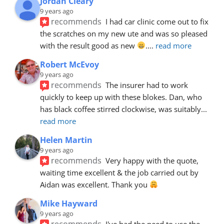
Jordan Cleary
9 years ago
recommends
I had car clinic come out to fix 
the scratches on my new ute and was so pleased 
with the result good as new 
.
... 
read more
Robert McEvoy
9 years ago
recommends
The insurer had to work 
quickly to keep up with these blokes. Dan, who 
has black coffee stirred clockwise, was suitably
... 
read more
Helen Martin
9 years ago
recommends
Very happy with the quote, 
waiting time excellent & the job carried out by 
Aidan was excellent. Thank you 
Mike Hayward
9 years ago
recommends
I've had the need to use the 