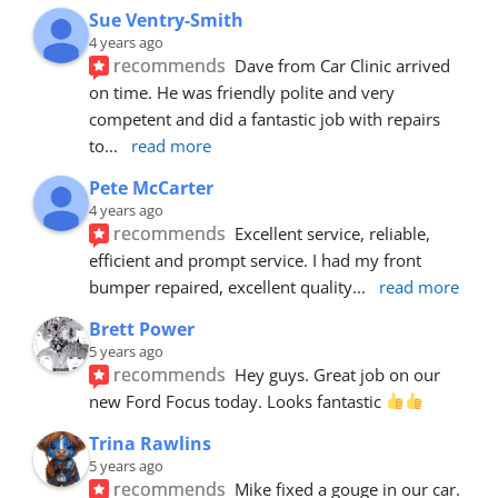
Sue Ventry-Smith
4 years ago
recommends
Dave from Car Clinic arrived 
on time. He was friendly polite and very 
competent and did a fantastic job with repairs 
to
... 
read more
Pete McCarter
4 years ago
recommends
Excellent service, reliable, 
efficient and prompt service. I had my front 
bumper repaired, excellent quality
... 
read more
Brett Power
5 years ago
recommends
Hey guys. Great job on our 
new Ford Focus today. Looks fantastic 
Trina Rawlins
5 years ago
recommends
Mike fixed a gouge in our car.  