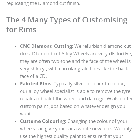
replicating the Diamond cut finish.
The 4 Many Types of Customising
for Rims
CNC Diamond Cutting:
We refurbish diamond cut
rims. Diamond-cut Alloy Wheels are very distinctive,
they are often two-tone and the face of the wheel is
very shiney., with curcular grain lines like the back
face of a CD.
Painted Rims:
Typically silver or black in colour,
our alloy wheel specialist is able to remove the tyre,
repair and paint the wheel and damage. W also offer
custom paint jobs based on whatever design you
want.
Custome Colouring:
Changing the colour of your
wheels can give your car a whole new look. We only
use the highest quality paint to ensure that your