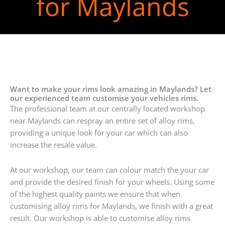
for Maylands
Want to make your rims look amazing in Maylands? Let
our experienced team customise your vehicles rims.
The professional team at our centrally located workshop
near Maylands can respray an entire set of alloy rims,
providing a unique look for your car which can also
increase the resale value.
At our workshop, our team can colour match the your car
and provide the desired finish for your wheels. Using some
of the highest quality paints we ensure that when
customising alloy rims for Maylands, we finish with a great
result. Our workshop is able to customise alloy rims