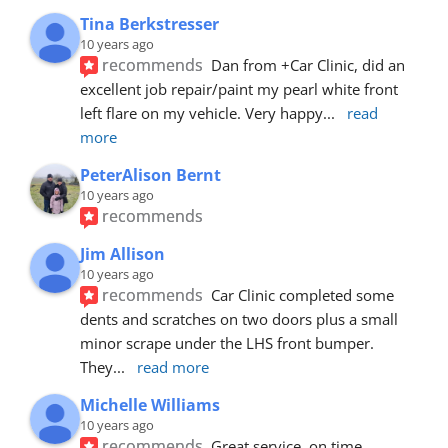
Tina Berkstresser
10 years ago
recommends
Dan from +Car Clinic, did an 
excellent job repair/paint my pearl white front 
left flare on my vehicle. Very happy
... 
read 
more
PeterAlison Bernt
10 years ago
recommends
Jim Allison
10 years ago
recommends
Car Clinic completed some 
dents and scratches on two doors plus a small 
minor scrape under the LHS front bumper. 
They
... 
read more
Michelle Williams
10 years ago
recommends
Great service, on time, 