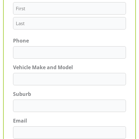
Phone
Vehicle Make and Model
Suburb
Email