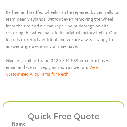
Kerbed and scuffed wheels can be repaired by centrally our
team near Maylands, without even removing the wheel
from the tire and we can repair paint damage on-site
restoring the wheel back to its original factory finish. Our
team is extremely efficient and we are always happy to
answer any questions you may have.
Give us a call today on 0420 744 689 or contact us via
email and we will reply as soon as we can.
View
Customised Alloy Rims for Perth.
Quick Free Quote
Name
First
Last