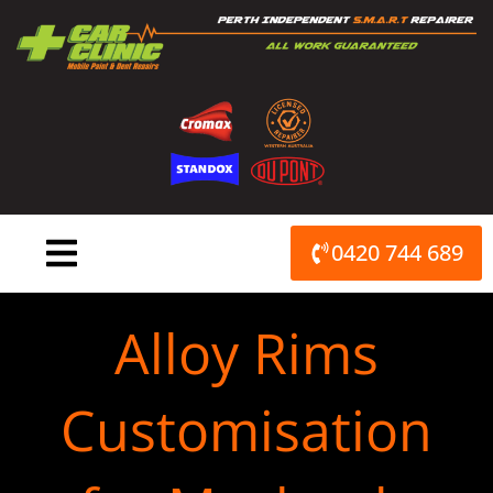
Skip
to
content
0420 744 689
Alloy Rims
Customisation