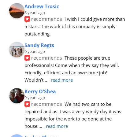
Andrew Trosic
8 years ago
recommends
I wish I could give more than 
5 stars. The work of this company is simply 
outstanding.
Sandy Regts
9 years ago
recommends
These people are true 
professionals! Come when they say they will. 
Friendly, efficient and an awesome job! 
Wouldn’t
... 
read more
Kerry O'Shea
9 years ago
recommends
We had two cars to be 
repaired and as it was a very windy day it was 
impossible for the work to be done at the 
house.
... 
read more