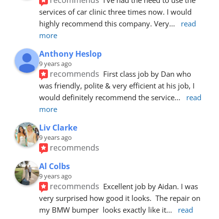
services of car clinic three times now. I would 
highly recommend this company. Very
... 
read 
more
Anthony Heslop
9 years ago
recommends
First class job by Dan who 
was friendly, polite & very efficient at his job, I 
would definitely recommend the service
... 
read 
more
Liv Clarke
9 years ago
recommends
Al Colbs
9 years ago
recommends
Excellent job by Aidan. I was 
very surprised how good it looks.  The repair on 
my BMW bumper  looks exactly like it
... 
read 