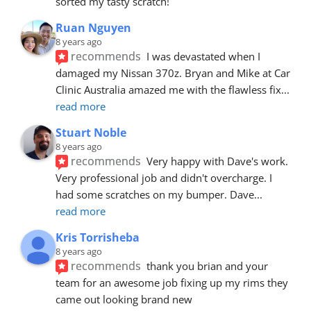
sorted my tasty scratch!
Ruan Nguyen
8 years ago
recommends
I was devastated when I 
damaged my Nissan 370z. Bryan and Mike at Car 
Clinic Australia amazed me with the flawless fix
... 
read more
Stuart Noble
8 years ago
recommends
Very happy with Dave's work. 
Very professional job and didn't overcharge. I 
had some scratches on my bumper. Dave
... 
read more
Kris Torrisheba
8 years ago
recommends
thank you brian and your 
team for an awesome job fixing up my rims they 
came out looking brand new