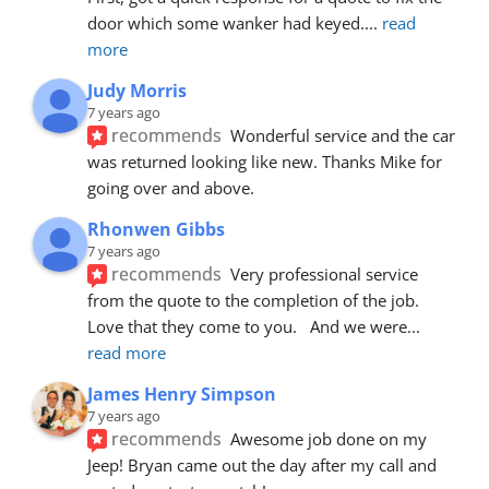
door which some wanker had keyed.
... 
read 
more
Judy Morris
7 years ago
recommends
Wonderful service and the car 
was returned looking like new. Thanks Mike for 
going over and above.
Rhonwen Gibbs
7 years ago
recommends
Very professional service 
from the quote to the completion of the job.  
Love that they come to you.   And we were
... 
read more
James Henry Simpson
7 years ago
recommends
Awesome job done on my 
Jeep! Bryan came out the day after my call and 