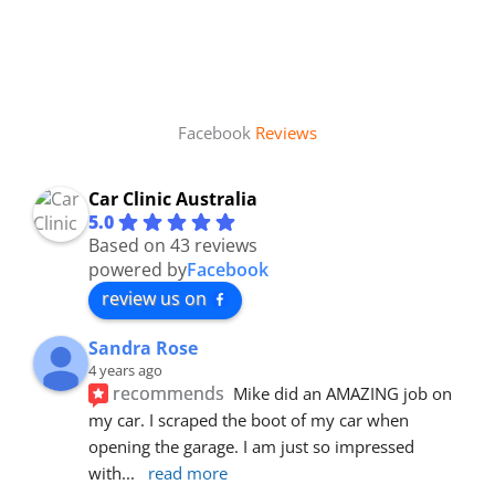
Facebook
Reviews
Car Clinic Australia
5.0
Based on 43 reviews
powered by
Facebook
review us on
Sandra Rose
4 years ago
recommends
Mike did an AMAZING job on 
my car. I scraped the boot of my car when 
opening the garage. I am just so impressed 
with
... 
read more