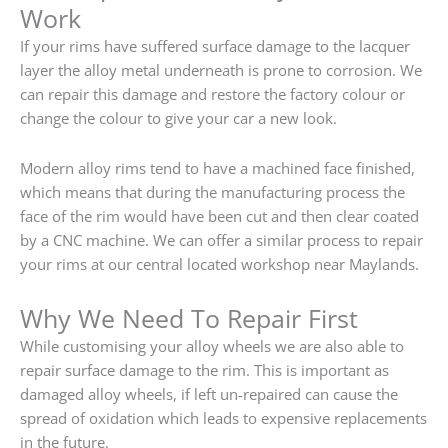
Work
If your rims have suffered surface damage to the lacquer
layer the alloy metal underneath is prone to corrosion. We
can repair this damage and restore the factory colour or
change the colour to give your car a new look.
Modern alloy rims tend to have a machined face finished,
which means that during the manufacturing process the
face of the rim would have been cut and then clear coated
by a CNC machine. We can offer a similar process to repair
your rims at our central located workshop near Maylands.
Why We Need To Repair First
While customising your alloy wheels we are also able to
repair surface damage to the rim. This is important as
damaged alloy wheels, if left un-repaired can cause the
spread of oxidation which leads to expensive replacements
in the future.