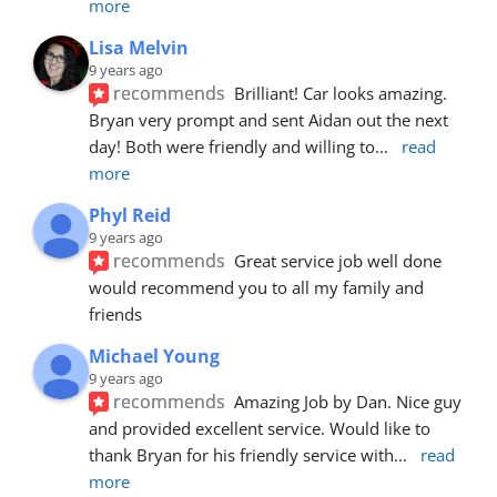
more
Lisa Melvin
9 years ago
recommends
Brilliant! Car looks amazing. 
Bryan very prompt and sent Aidan out the next 
day! Both were friendly and willing to
... 
read 
more
Phyl Reid
9 years ago
recommends
Great service job well done  
would recommend you to all my family and 
friends
Michael Young
9 years ago
recommends
Amazing Job by Dan. Nice guy 
and provided excellent service. Would like to 
thank Bryan for his friendly service with
... 
read 
more