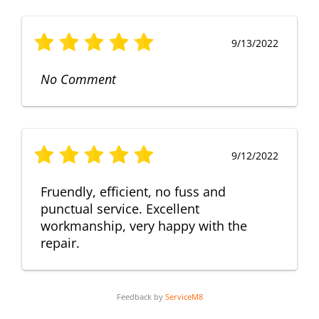
9/13/2022
No Comment
9/12/2022
Fruendly, efficient, no fuss and
punctual service. Excellent
workmanship, very happy with the
repair.
Feedback by
ServiceM8