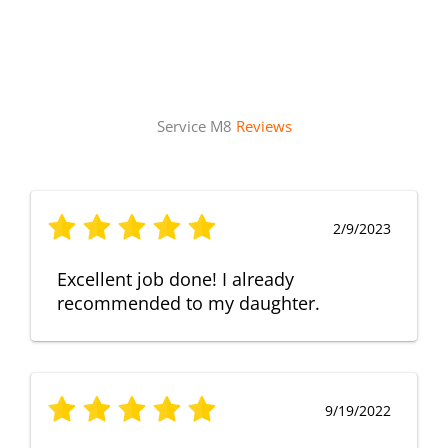
Service M8
Reviews
2/9/2023
Excellent job done! I already
recommended to my daughter.
9/19/2022