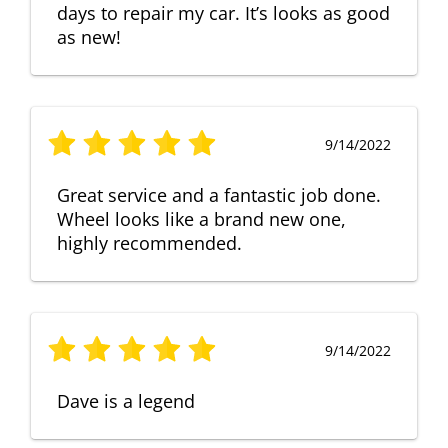
days to repair my car. It’s looks as good
as new!
9/14/2022
Great service and a fantastic job done.
Wheel looks like a brand new one,
highly recommended.
9/14/2022
Dave is a legend