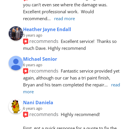
you can't even see where the damage was.  
Excellent professional work.  Would 
recommend
... 
read more
Heather Jayne Endall
5 years ago
recommends
Excellent service!  Thanks so 
much Dave. Highly recommend
Michael Senior
6 years ago
recommends
Fantastic service provided yet 
again, although our car has a tri paint finish, 
Bryan and his team completed the repair
... 
read 
more
Nani Daniela
6 years ago
recommends
Highly recommend!
First, got a quick response for a quote to fix the 