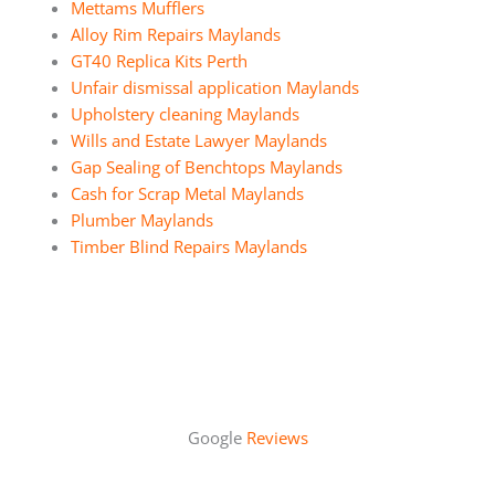
Mettams Mufflers
Alloy Rim Repairs Maylands
GT40 Replica Kits Perth
Unfair dismissal application Maylands
Upholstery cleaning Maylands
Wills and Estate Lawyer Maylands
Gap Sealing of Benchtops Maylands
Cash for Scrap Metal Maylands
Plumber Maylands
Timber Blind Repairs Maylands
Google
Reviews