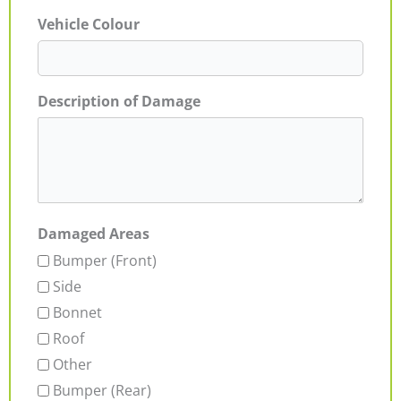
Vehicle Colour
Description of Damage
Damaged Areas
Bumper (Front)
Side
Bonnet
Roof
Other
Bumper (Rear)