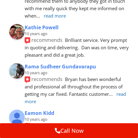
recommend them to anybody they got in touch 
with me really quick they kept me informed on 
when
... 
read more
Kathie Powell
10 years ago
recommends
Brilliant service. Very prompt 
in quoting and delivering.  Dan was on time, very 
pleasant and did a great job.
Rama Sudheer Gundavarapu
10 years ago
recommends
Bryan has been wonderful 
and professional all throughout the process of 
getting my car fixed. Fantastic customer
... 
read 
more
Eamon Kidd
10 years ago
recommends
Spoke with Brian about the 
Call Now
booking, was extremely helpful and 