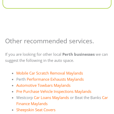
Alternative:
Other recommended services.
If you are looking for other local
Perth businesses
we can
suggest the following in the auto space.
Mobile Car Scratch Removal Maylands
Perth
Performance Exhausts Maylands
Automotive Towbars Maylands
Pre Purchase Vehicle Inspections Maylands
Westcorp
Car Loans Maylands
or Beat the Banks
Car
Finance Maylands
Sheepskin Seat Covers