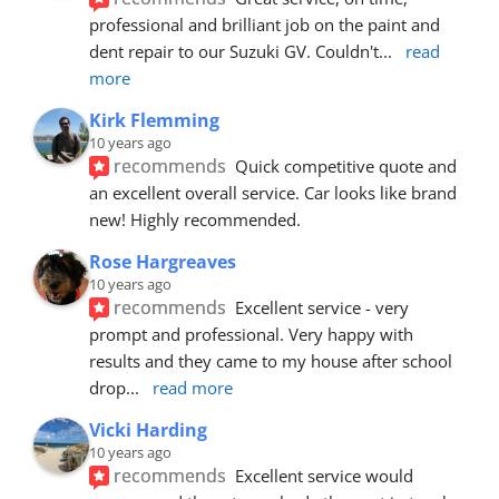
professional and brilliant job on the paint and 
dent repair to our Suzuki GV. Couldn't
... 
read 
more
Kirk Flemming
10 years ago
recommends
Quick competitive quote and 
an excellent overall service. Car looks like brand 
new! Highly recommended.
Rose Hargreaves
10 years ago
recommends
Excellent service - very 
prompt and professional. Very happy with 
results and they came to my house after school 
drop
... 
read more
Vicki Harding
10 years ago
recommends
Excellent service would 