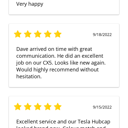
Very happy
9/18/2022
Dave arrived on time with great
communication. He did an excellent
job on our CX5. Looks like new again.
Would highly recommend without
hesitation.
9/15/2022
Excellent service and our Tesla Hubcap