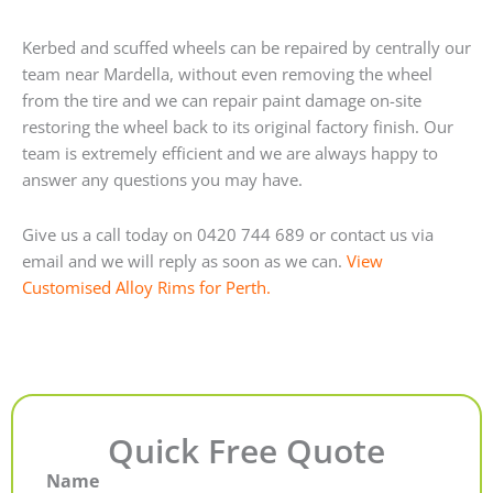
Kerbed and scuffed wheels can be repaired by centrally our
team near Mardella, without even removing the wheel
from the tire and we can repair paint damage on-site
restoring the wheel back to its original factory finish. Our
team is extremely efficient and we are always happy to
answer any questions you may have.
Give us a call today on 0420 744 689 or contact us via
email and we will reply as soon as we can.
View
Customised Alloy Rims for Perth.
Quick Free Quote
Name
First
Last