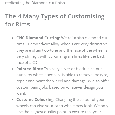
replicating the Diamond cut finish.
The 4 Many Types of Customising
for Rims
CNC Diamond Cutting:
We refurbish diamond cut
rims. Diamond-cut Alloy Wheels are very distinctive,
they are often two-tone and the face of the wheel is
very shiney., with curcular grain lines like the back
face of a CD.
Painted Rims:
Typically silver or black in colour,
our alloy wheel specialist is able to remove the tyre,
repair and paint the wheel and damage. W also offer
custom paint jobs based on whatever design you
want.
Custome Colouring:
Changing the colour of your
wheels can give your car a whole new look. We only
use the highest quality paint to ensure that your