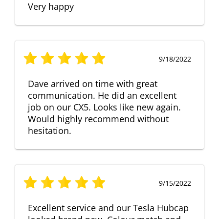
Very happy
9/18/2022
Dave arrived on time with great
communication. He did an excellent
job on our CX5. Looks like new again.
Would highly recommend without
hesitation.
9/15/2022
Excellent service and our Tesla Hubcap