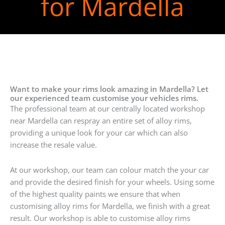
for Mardella
Want to make your rims look amazing in Mardella? Let
our experienced team customise your vehicles rims.
The professional team at our centrally located workshop
near Mardella can respray an entire set of alloy rims,
providing a unique look for your car which can also
increase the resale value.
At our workshop, our team can colour match the your car
and provide the desired finish for your wheels. Using some
of the highest quality paints we ensure that when
customising alloy rims for Mardella, we finish with a great
result. Our workshop is able to customise alloy rims