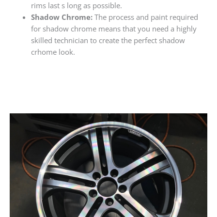
rims last s long as possible.
Shadow Chrome:
The process and paint required
for shadow chrome means that you need a highly
skilled technician to create the perfect shadow
crhome look.