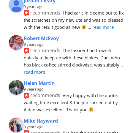
Jordan Cleary
9 years ago
recommends
I had car clinic come out to fix 
the scratches on my new ute and was so pleased 
with the result good as new 
.
... 
read more
Robert McEvoy
9 years ago
recommends
The insurer had to work 
quickly to keep up with these blokes. Dan, who 
has black coffee stirred clockwise, was suitably
... 
read more
Helen Martin
9 years ago
recommends
Very happy with the quote, 
waiting time excellent & the job carried out by 
Aidan was excellent. Thank you 
Mike Hayward
9 years ago
recommends
I've had the need to use the 