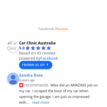
Facebook
Reviews
Car Clinic Australia
5.0
Based on 43 reviews
powered by
Facebook
review us on
Sandra Rose
4 years ago
recommends
Mike did an AMAZING job on 
my car. I scraped the boot of my car when 
opening the garage. I am just so impressed 
with
... 
read more