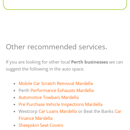
Alternative:
Other recommended services.
If you are looking for other local
Perth businesses
we can
suggest the following in the auto space.
Mobile Car Scratch Removal Mardella
Perth
Performance Exhausts Mardella
Automotive Towbars Mardella
Pre Purchase Vehicle Inspections Mardella
Westcorp
Car Loans Mardella
or Beat the Banks
Car
Finance Mardella
Sheepskin Seat Covers