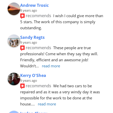
Andrew Trosic
8 years ago
recommends
I wish I could give more than 
5 stars. The work of this company is simply 
outstanding.
Sandy Regts
9 years ago
recommends
These people are true 
professionals! Come when they say they will. 
Friendly, efficient and an awesome job! 
Wouldn’t
... 
read more
Kerry O'Shea
9 years ago
recommends
We had two cars to be 
repaired and as it was a very windy day it was 
impossible for the work to be done at the 
house.
... 
read more