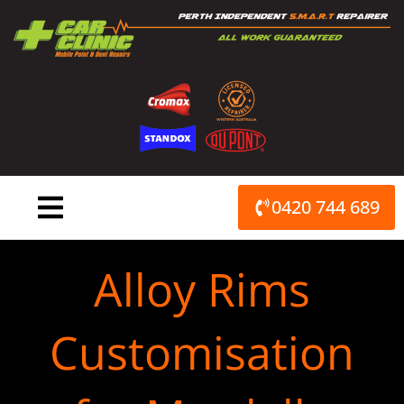
Skip
to
content
0420 744 689
Alloy Rims
Customisation