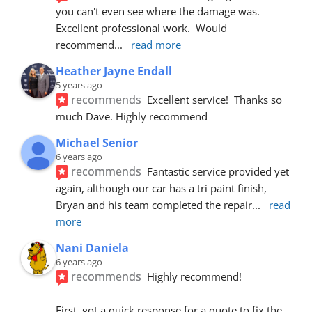
you can't even see where the damage was.  
Excellent professional work.  Would 
recommend
... 
read more
Heather Jayne Endall
5 years ago
recommends
Excellent service!  Thanks so 
much Dave. Highly recommend
Michael Senior
6 years ago
recommends
Fantastic service provided yet 
again, although our car has a tri paint finish, 
Bryan and his team completed the repair
... 
read 
more
Nani Daniela
6 years ago
recommends
Highly recommend!
First, got a quick response for a quote to fix the 