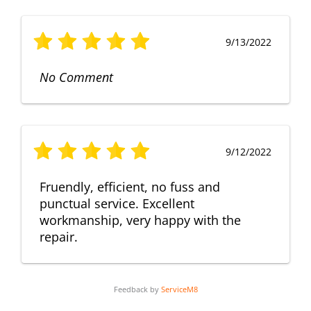
9/13/2022
No Comment
9/12/2022
Fruendly, efficient, no fuss and
punctual service. Excellent
workmanship, very happy with the
repair.
Feedback by
ServiceM8