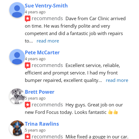
Sue Ventry-Smith
4 years ago
recommends
Dave from Car Clinic arrived 
on time. He was friendly polite and very 
competent and did a fantastic job with repairs 
to
... 
read more
Pete McCarter
4 years ago
recommends
Excellent service, reliable, 
efficient and prompt service. I had my front 
bumper repaired, excellent quality
... 
read more
Brett Power
5 years ago
recommends
Hey guys. Great job on our 
new Ford Focus today. Looks fantastic 
Trina Rawlins
5 years ago
recommends
Mike fixed a gouge in our car.  