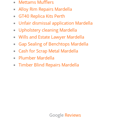
Mettams Mufflers
Alloy Rim Repairs Mardella
GT40 Replica Kits Perth
Unfair dismissal application Mardella
Upholstery cleaning Mardella
Wills and Estate Lawyer Mardella
Gap Sealing of Benchtops Mardella
Cash for Scrap Metal Mardella
Plumber Mardella
Timber Blind Repairs Mardella
Google
Reviews