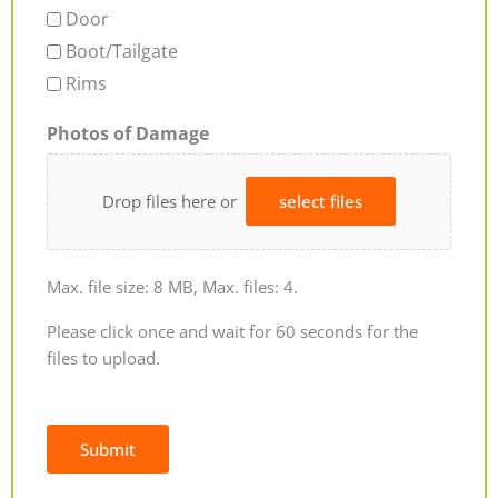
Door
Boot/Tailgate
Rims
Photos of Damage
Drop files here or
select files
Max. file size: 8 MB, Max. files: 4.
Please click once and wait for 60 seconds for the
files to upload.
Submit