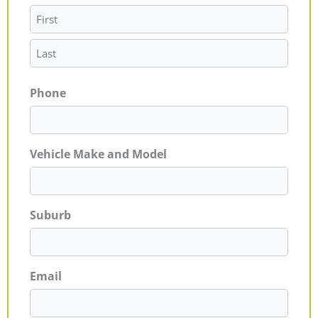
Phone
Vehicle Make and Model
Suburb
Email