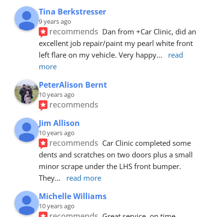
Tina Berkstresser
9 years ago
recommends
Dan from +Car Clinic, did an 
excellent job repair/paint my pearl white front 
left flare on my vehicle. Very happy
... 
read 
more
PeterAlison Bernt
10 years ago
recommends
Jim Allison
10 years ago
recommends
Car Clinic completed some 
dents and scratches on two doors plus a small 
minor scrape under the LHS front bumper. 
They
... 
read more
Michelle Williams
10 years ago
recommends
Great service, on time, 