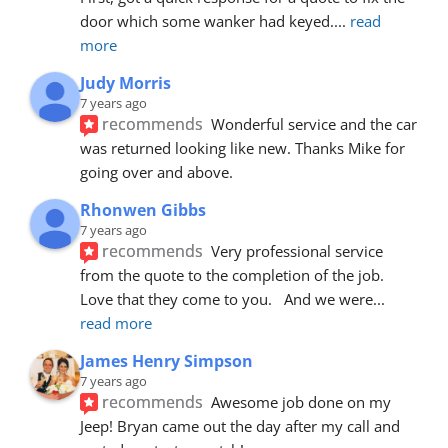
door which some wanker had keyed.
... 
read 
more
Judy Morris
7 years ago
recommends
Wonderful service and the car 
was returned looking like new. Thanks Mike for 
going over and above.
Rhonwen Gibbs
7 years ago
recommends
Very professional service 
from the quote to the completion of the job.  
Love that they come to you.   And we were
... 
read more
James Henry Simpson
7 years ago
recommends
Awesome job done on my 
Jeep! Bryan came out the day after my call and 