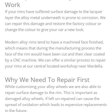
Work
If your rims have suffered surface damage to the lacquer
layer the alloy metal underneath is prone to corrosion. We
can repair this damage and restore the factory colour or
change the colour to give your car a new look.
Modern alloy rims tend to have a machined face finished,
which means that during the manufacturing process the
face of the rim would have been cut and then clear coated
by a CNC machine. We can offer a similar process to repair
your rims at our central located workshop near Mardella.
Why We Need To Repair First
While customising your alloy wheels we are also able to
repair surface damage to the rim. This is important as
damaged alloy wheels, if left un-repaired can cause the
spread of oxidation which leads to expensive replacements
in the future.