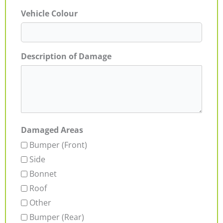
Vehicle Colour
Description of Damage
Damaged Areas
Bumper (Front)
Side
Bonnet
Roof
Other
Bumper (Rear)