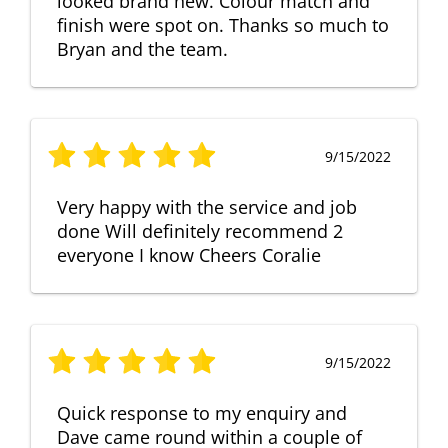
looked brand new. Colour match and
finish were spot on. Thanks so much to
Bryan and the team.
9/15/2022
Very happy with the service and job
done Will definitely recommend 2
everyone I know Cheers Coralie
9/15/2022
Quick response to my enquiry and
Dave came round within a couple of