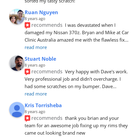
sorted my tasty scratch!
Ruan Nguyen
8 years ago
recommends
I was devastated when I 
damaged my Nissan 370z. Bryan and Mike at Car 
Clinic Australia amazed me with the flawless fix
... 
read more
Stuart Noble
8 years ago
recommends
Very happy with Dave's work. 
Very professional job and didn't overcharge. I 
had some scratches on my bumper. Dave
... 
read more
Kris Torrisheba
8 years ago
recommends
thank you brian and your 
team for an awesome job fixing up my rims they 
came out looking brand new