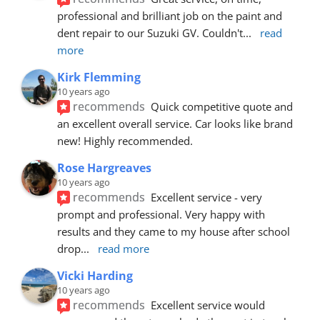
professional and brilliant job on the paint and 
dent repair to our Suzuki GV. Couldn't
... 
read 
more
Kirk Flemming
10 years ago
recommends
Quick competitive quote and 
an excellent overall service. Car looks like brand 
new! Highly recommended.
Rose Hargreaves
10 years ago
recommends
Excellent service - very 
prompt and professional. Very happy with 
results and they came to my house after school 
drop
... 
read more
Vicki Harding
10 years ago
recommends
Excellent service would 