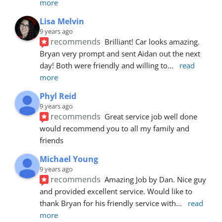
more
Lisa Melvin
9 years ago
recommends
Brilliant! Car looks amazing. 
Bryan very prompt and sent Aidan out the next 
day! Both were friendly and willing to
... 
read 
more
Phyl Reid
9 years ago
recommends
Great service job well done  
would recommend you to all my family and 
friends
Michael Young
9 years ago
recommends
Amazing Job by Dan. Nice guy 
and provided excellent service. Would like to 
thank Bryan for his friendly service with
... 
read 
more