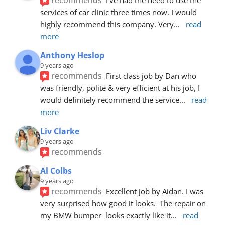
services of car clinic three times now. I would 
highly recommend this company. Very
... 
read 
more
Anthony Heslop
9 years ago
recommends
First class job by Dan who 
was friendly, polite & very efficient at his job, I 
would definitely recommend the service
... 
read 
more
Liv Clarke
9 years ago
recommends
Al Colbs
9 years ago
recommends
Excellent job by Aidan. I was 
very surprised how good it looks.  The repair on 
my BMW bumper  looks exactly like it
... 
read 