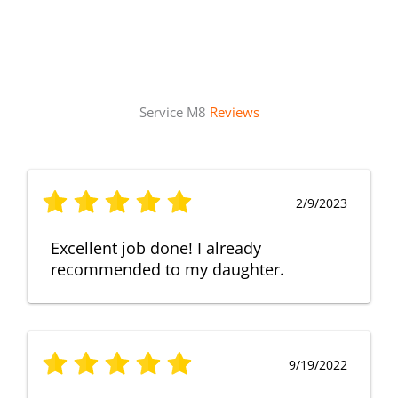
Service M8
Reviews
2/9/2023
Excellent job done! I already
recommended to my daughter.
9/19/2022