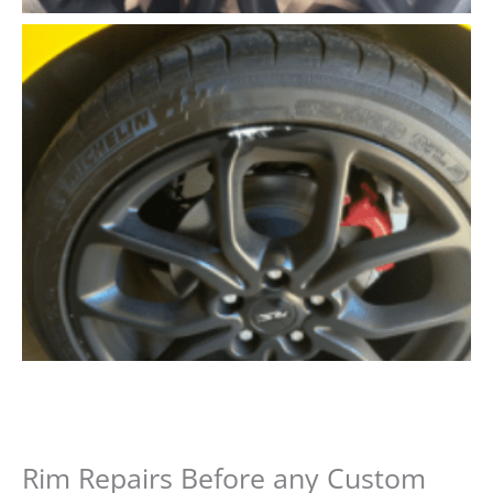
Rim Repairs Before any Custom