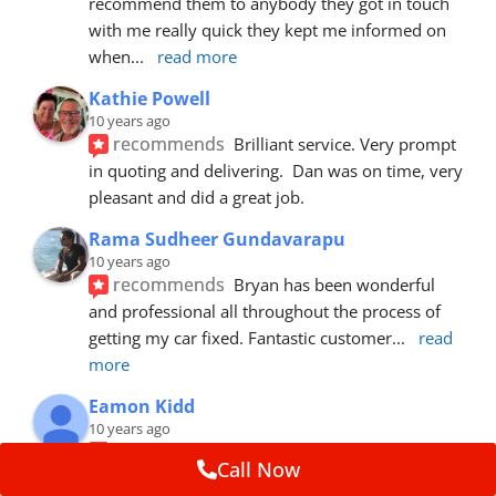
recommend them to anybody they got in touch 
with me really quick they kept me informed on 
when
... 
read more
Kathie Powell
10 years ago
recommends
Brilliant service. Very prompt 
in quoting and delivering.  Dan was on time, very 
pleasant and did a great job.
Rama Sudheer Gundavarapu
10 years ago
recommends
Bryan has been wonderful 
and professional all throughout the process of 
getting my car fixed. Fantastic customer
... 
read 
more
Eamon Kidd
10 years ago
recommends
Spoke with Brian about the 
Call Now
booking, was extremely helpful and 