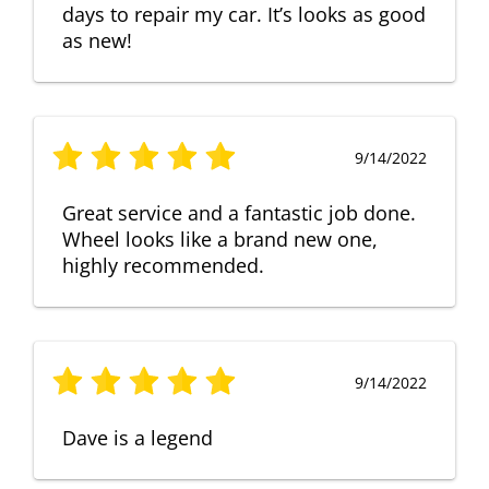
days to repair my car. It’s looks as good
as new!
9/14/2022
Great service and a fantastic job done.
Wheel looks like a brand new one,
highly recommended.
9/14/2022
Dave is a legend