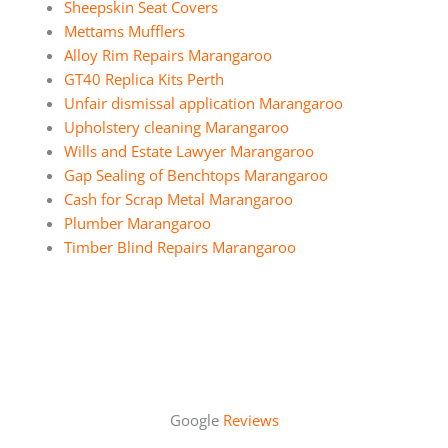
Sheepskin Seat Covers
Mettams Mufflers
Alloy Rim Repairs Marangaroo
GT40 Replica Kits Perth
Unfair dismissal application Marangaroo
Upholstery cleaning Marangaroo
Wills and Estate Lawyer Marangaroo
Gap Sealing of Benchtops Marangaroo
Cash for Scrap Metal Marangaroo
Plumber Marangaroo
Timber Blind Repairs Marangaroo
Google
Reviews