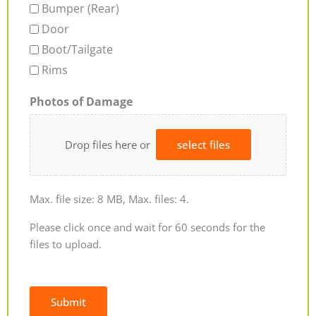
Bumper (Rear)
Door
Boot/Tailgate
Rims
Photos of Damage
Drop files here or
select files
Max. file size: 8 MB, Max. files: 4.
Please click once and wait for 60 seconds for the
files to upload.
Submit