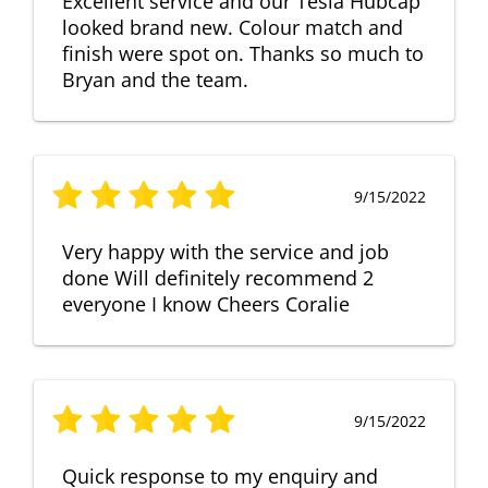
Excellent service and our Tesla Hubcap
looked brand new. Colour match and
finish were spot on. Thanks so much to
Bryan and the team.
9/15/2022
Very happy with the service and job
done Will definitely recommend 2
everyone I know Cheers Coralie
9/15/2022
Quick response to my enquiry and