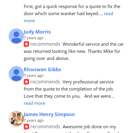
First, got a quick response for a quote to fix the 
door which some wanker had keyed.
... 
read 
more
Judy Morris
7 years ago
recommends
Wonderful service and the car 
was returned looking like new. Thanks Mike for 
going over and above.
Rhonwen Gibbs
7 years ago
recommends
Very professional service 
from the quote to the completion of the job.  
Love that they come to you.   And we were
... 
read more
James Henry Simpson
7 years ago
recommends
Awesome job done on my 