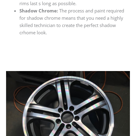
rims last s long as possible.
Shadow Chrome:
The process and paint required
for shadow chrome means that you need a highly
skilled technician to create the perfect shadow
crhome look.