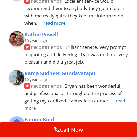
recommends
Excellent service would 
recommend them to anybody they got in touch 
with me really quick they kept me informed on 
when
... 
read more
Kathie Powell
10 years ago
recommends
Brilliant service. Very prompt 
in quoting and delivering.  Dan was on time, very 
pleasant and did a great job.
Rama Sudheer Gundavarapu
10 years ago
recommends
Bryan has been wonderful 
and professional all throughout the process of 
getting my car fixed. Fantastic customer
... 
read 
more
Eamon Kidd
10 years ago
Call Now
recommends
Spoke with Brian about the 