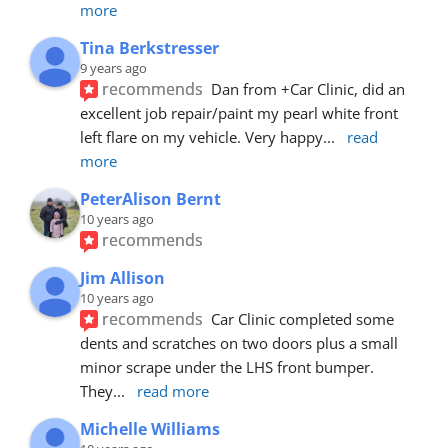
more
Tina Berkstresser
9 years ago
recommends
Dan from +Car Clinic, did an 
excellent job repair/paint my pearl white front 
left flare on my vehicle. Very happy
... 
read 
more
PeterAlison Bernt
10 years ago
recommends
Jim Allison
10 years ago
recommends
Car Clinic completed some 
dents and scratches on two doors plus a small 
minor scrape under the LHS front bumper. 
They
... 
read more
Michelle Williams