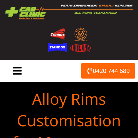
Skip
to
content
0420 744 689
Alloy Rims
Customisation