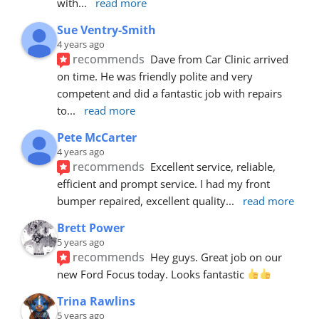
with
... 
read more
Sue Ventry-Smith
4 years ago
recommends
Dave from Car Clinic arrived 
on time. He was friendly polite and very 
competent and did a fantastic job with repairs 
to
... 
read more
Pete McCarter
4 years ago
recommends
Excellent service, reliable, 
efficient and prompt service. I had my front 
bumper repaired, excellent quality
... 
read more
Brett Power
5 years ago
recommends
Hey guys. Great job on our 
new Ford Focus today. Looks fantastic 
Trina Rawlins
5 years ago