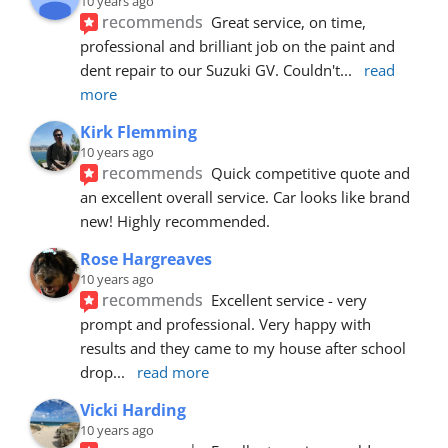
10 years ago
recommends
Great service, on time, 
professional and brilliant job on the paint and 
dent repair to our Suzuki GV. Couldn't
... 
read 
more
Kirk Flemming
10 years ago
recommends
Quick competitive quote and 
an excellent overall service. Car looks like brand 
new! Highly recommended.
Rose Hargreaves
10 years ago
recommends
Excellent service - very 
prompt and professional. Very happy with 
results and they came to my house after school 
drop
... 
read more
Vicki Harding
10 years ago