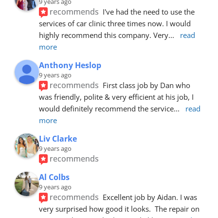
9 years ago
recommends
I've had the need to use the 
services of car clinic three times now. I would 
highly recommend this company. Very
... 
read 
more
Anthony Heslop
9 years ago
recommends
First class job by Dan who 
was friendly, polite & very efficient at his job, I 
would definitely recommend the service
... 
read 
more
Liv Clarke
9 years ago
recommends
Al Colbs
9 years ago
recommends
Excellent job by Aidan. I was 
very surprised how good it looks.  The repair on 