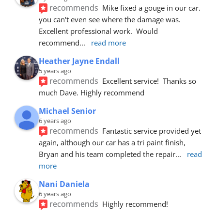
recommends
Mike fixed a gouge in our car.  
you can't even see where the damage was.  
Excellent professional work.  Would 
recommend
... 
read more
Heather Jayne Endall
5 years ago
recommends
Excellent service!  Thanks so 
much Dave. Highly recommend
Michael Senior
6 years ago
recommends
Fantastic service provided yet 
again, although our car has a tri paint finish, 
Bryan and his team completed the repair
... 
read 
more
Nani Daniela
6 years ago
recommends
Highly recommend!