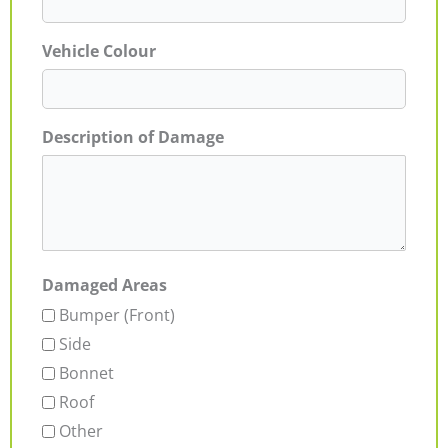
Vehicle Colour
Description of Damage
Damaged Areas
Bumper (Front)
Side
Bonnet
Roof
Other