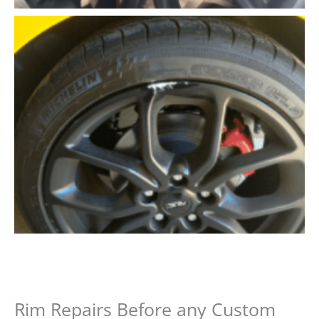
Rim Repairs Before any Custom