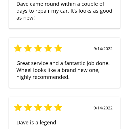
Dave came round within a couple of
days to repair my car. It’s looks as good
as new!
9/14/2022
Great service and a fantastic job done.
Wheel looks like a brand new one,
highly recommended.
9/14/2022
Dave is a legend