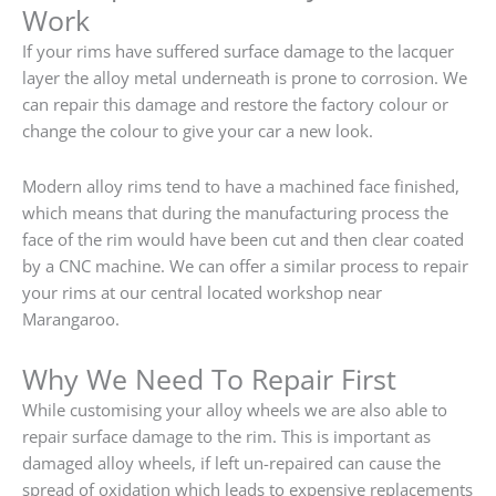
Work
If your rims have suffered surface damage to the lacquer
layer the alloy metal underneath is prone to corrosion. We
can repair this damage and restore the factory colour or
change the colour to give your car a new look.
Modern alloy rims tend to have a machined face finished,
which means that during the manufacturing process the
face of the rim would have been cut and then clear coated
by a CNC machine. We can offer a similar process to repair
your rims at our central located workshop near
Marangaroo.
Why We Need To Repair First
While customising your alloy wheels we are also able to
repair surface damage to the rim. This is important as
damaged alloy wheels, if left un-repaired can cause the
spread of oxidation which leads to expensive replacements