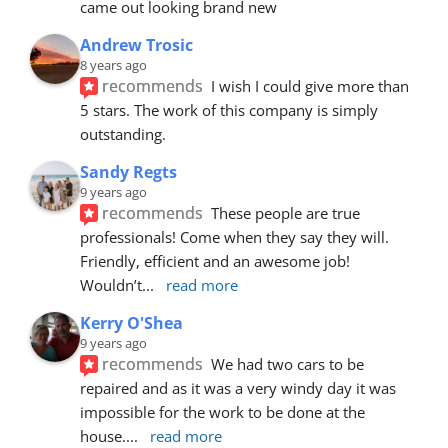
came out looking brand new
Andrew Trosic
8 years ago
recommends
I wish I could give more than 
5 stars. The work of this company is simply 
outstanding.
Sandy Regts
9 years ago
recommends
These people are true 
professionals! Come when they say they will. 
Friendly, efficient and an awesome job! 
Wouldn’t
... 
read more
Kerry O'Shea
9 years ago
recommends
We had two cars to be 
repaired and as it was a very windy day it was 
impossible for the work to be done at the 
house.
... 
read more