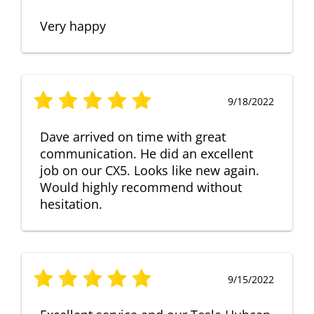
Very happy
9/18/2022
Dave arrived on time with great
communication. He did an excellent
job on our CX5. Looks like new again.
Would highly recommend without
hesitation.
9/15/2022