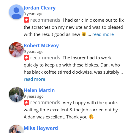
Jordan Cleary
9 years ago
recommends
I had car clinic come out to fix 
the scratches on my new ute and was so pleased 
with the result good as new 
.
... 
read more
Robert McEvoy
9 years ago
recommends
The insurer had to work 
quickly to keep up with these blokes. Dan, who 
has black coffee stirred clockwise, was suitably
... 
read more
Helen Martin
9 years ago
recommends
Very happy with the quote, 
waiting time excellent & the job carried out by 
Aidan was excellent. Thank you 
Mike Hayward