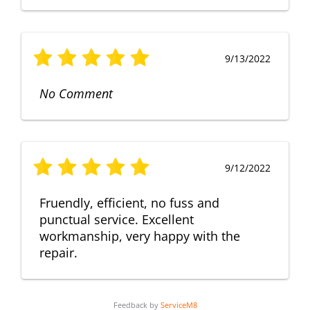
9/13/2022
No Comment
9/12/2022
Fruendly, efficient, no fuss and
punctual service. Excellent
workmanship, very happy with the
repair.
Feedback by
ServiceM8