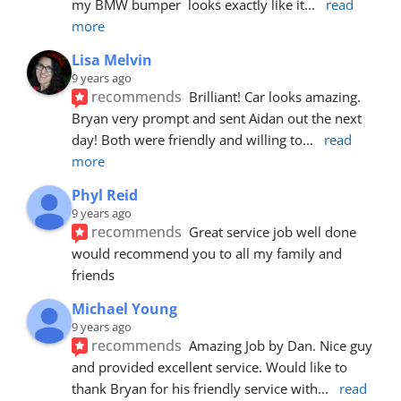
my BMW bumper  looks exactly like it
... 
read 
more
Lisa Melvin
9 years ago
recommends
Brilliant! Car looks amazing. 
Bryan very prompt and sent Aidan out the next 
day! Both were friendly and willing to
... 
read 
more
Phyl Reid
9 years ago
recommends
Great service job well done  
would recommend you to all my family and 
friends
Michael Young
9 years ago
recommends
Amazing Job by Dan. Nice guy 
and provided excellent service. Would like to 
thank Bryan for his friendly service with
... 
read 