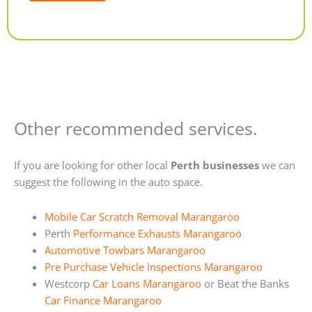
Alternative:
Other recommended services.
If you are looking for other local
Perth businesses
we can
suggest the following in the auto space.
Mobile Car Scratch Removal Marangaroo
Perth
Performance Exhausts Marangaroo
Automotive Towbars Marangaroo
Pre Purchase Vehicle Inspections Marangaroo
Westcorp
Car Loans Marangaroo
or Beat the Banks
Car Finance Marangaroo