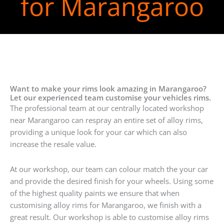
for Marangaroo
Want to make your rims look amazing in Marangaroo?
Let our experienced team customise your vehicles rims.
The professional team at our centrally located workshop
near Marangaroo can respray an entire set of alloy rims,
providing a unique look for your car which can also
increase the resale value.
At our workshop, our team can colour match the your car
and provide the desired finish for your wheels. Using some
of the highest quality paints we ensure that when
customising alloy rims for Marangaroo, we finish with a
great result. Our workshop is able to customise alloy rims