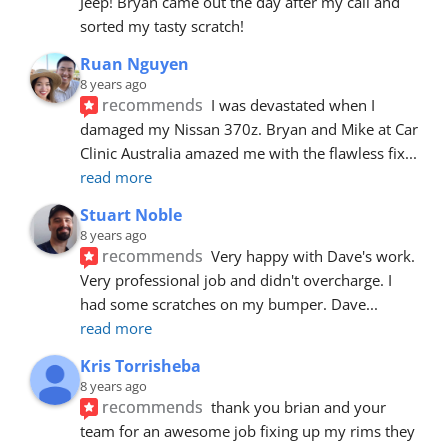
Jeep! Bryan came out the day after my call and 
sorted my tasty scratch!
Ruan Nguyen
8 years ago
recommends
I was devastated when I 
damaged my Nissan 370z. Bryan and Mike at Car 
Clinic Australia amazed me with the flawless fix
... 
read more
Stuart Noble
8 years ago
recommends
Very happy with Dave's work. 
Very professional job and didn't overcharge. I 
had some scratches on my bumper. Dave
... 
read more
Kris Torrisheba
8 years ago
recommends
thank you brian and your 
team for an awesome job fixing up my rims they 