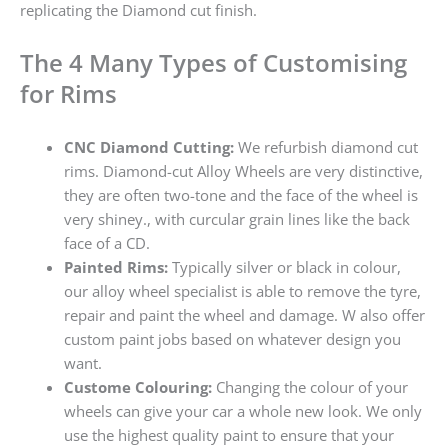
replicating the Diamond cut finish.
The 4 Many Types of Customising
for Rims
CNC Diamond Cutting:
We refurbish diamond cut
rims. Diamond-cut Alloy Wheels are very distinctive,
they are often two-tone and the face of the wheel is
very shiney., with curcular grain lines like the back
face of a CD.
Painted Rims:
Typically silver or black in colour,
our alloy wheel specialist is able to remove the tyre,
repair and paint the wheel and damage. W also offer
custom paint jobs based on whatever design you
want.
Custome Colouring:
Changing the colour of your
wheels can give your car a whole new look. We only
use the highest quality paint to ensure that your