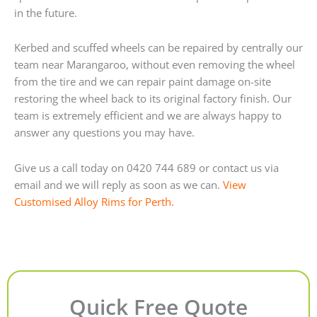
in the future.
Kerbed and scuffed wheels can be repaired by centrally our
team near Marangaroo, without even removing the wheel
from the tire and we can repair paint damage on-site
restoring the wheel back to its original factory finish. Our
team is extremely efficient and we are always happy to
answer any questions you may have.
Give us a call today on 0420 744 689 or contact us via
email and we will reply as soon as we can.
View
Customised Alloy Rims for Perth.
Quick Free Quote