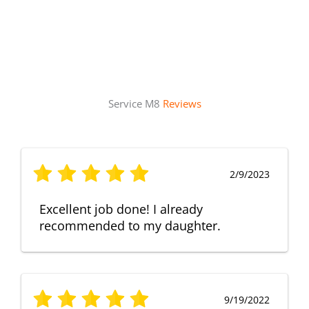
Service M8
Reviews
2/9/2023
Excellent job done! I already
recommended to my daughter.
9/19/2022