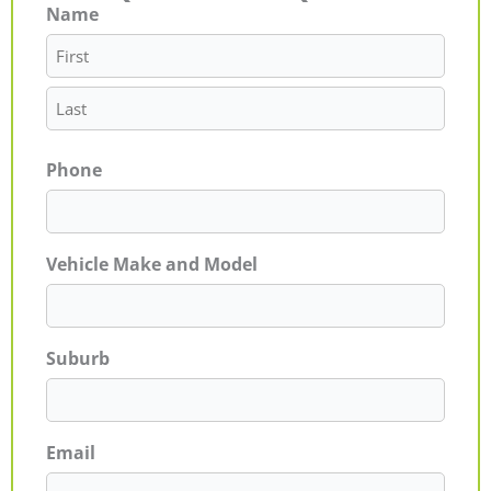
Name
First
Last
Phone
Vehicle Make and Model
Suburb
Email