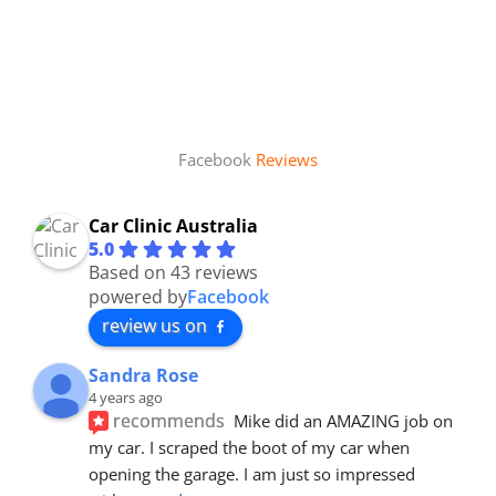
Facebook
Reviews
Car Clinic Australia
5.0
Based on 43 reviews
powered by
Facebook
review us on
Sandra Rose
4 years ago
recommends
Mike did an AMAZING job on 
my car. I scraped the boot of my car when 
opening the garage. I am just so impressed 