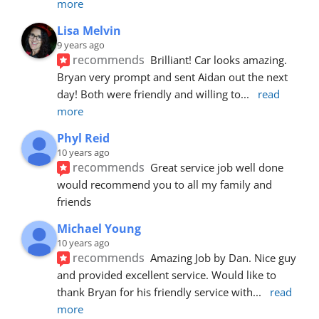
more
Lisa Melvin
9 years ago
recommends
Brilliant! Car looks amazing. 
Bryan very prompt and sent Aidan out the next 
day! Both were friendly and willing to
... 
read 
more
Phyl Reid
10 years ago
recommends
Great service job well done  
would recommend you to all my family and 
friends
Michael Young
10 years ago
recommends
Amazing Job by Dan. Nice guy 
and provided excellent service. Would like to 
thank Bryan for his friendly service with
... 
read 
more