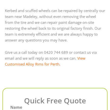
Kerbed and scuffed wheels can be repaired by centrally our
team near Madeley, without even removing the wheel
from the tire and we can repair paint damage on-site
restoring the wheel back to its original factory finish. Our
team is extremely efficient and we are always happy to
answer any questions you may have.
Give us a call today on 0420 744 689 or contact us via
email and we will reply as soon as we can.
View
Customised Alloy Rims for Perth.
Quick Free Quote
Name
First
Last