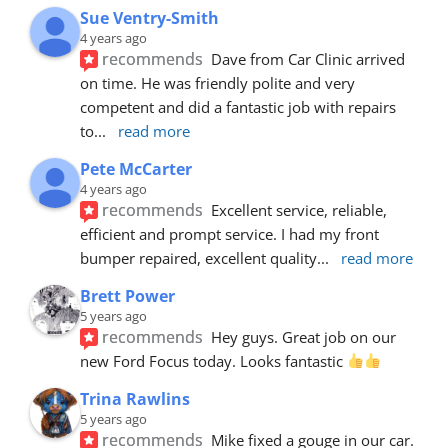
Sue Ventry-Smith
4 years ago
recommends
Dave from Car Clinic arrived 
on time. He was friendly polite and very 
competent and did a fantastic job with repairs 
to
... 
read more
Pete McCarter
4 years ago
recommends
Excellent service, reliable, 
efficient and prompt service. I had my front 
bumper repaired, excellent quality
... 
read more
Brett Power
5 years ago
recommends
Hey guys. Great job on our 
new Ford Focus today. Looks fantastic 
Trina Rawlins
5 years ago
recommends
Mike fixed a gouge in our car.  