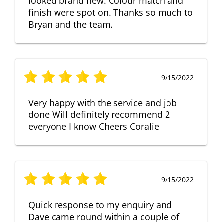
looked brand new. Colour match and
finish were spot on. Thanks so much to
Bryan and the team.
9/15/2022
Very happy with the service and job
done Will definitely recommend 2
everyone I know Cheers Coralie
9/15/2022
Quick response to my enquiry and
Dave came round within a couple of