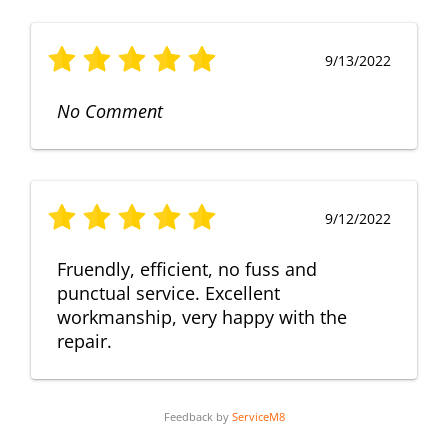
9/13/2022
No Comment
9/12/2022
Fruendly, efficient, no fuss and
punctual service. Excellent
workmanship, very happy with the
repair.
Feedback by
ServiceM8