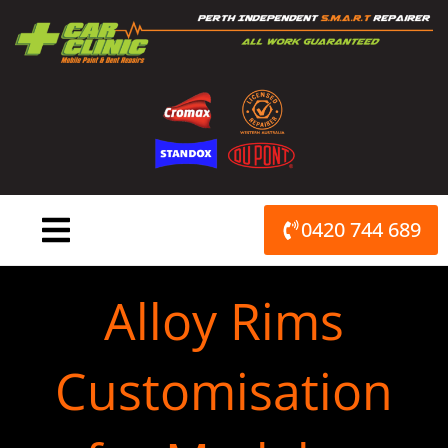
Skip
to
content
0420 744 689
Alloy Rims
Customisation