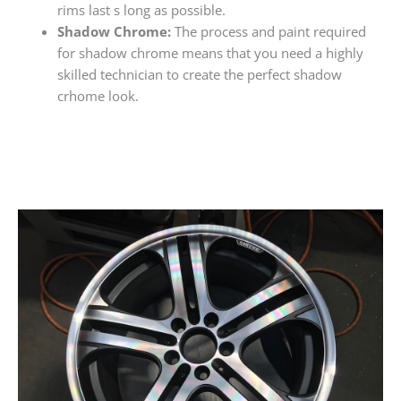
rims last s long as possible.
Shadow Chrome:
The process and paint required
for shadow chrome means that you need a highly
skilled technician to create the perfect shadow
crhome look.