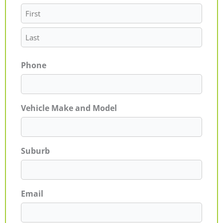
Phone
Vehicle Make and Model
Suburb
Email