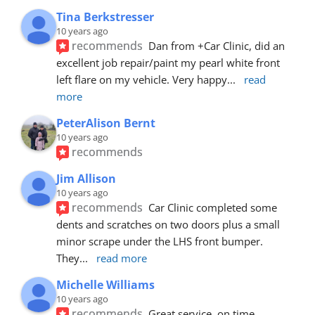
Tina Berkstresser
10 years ago
recommends
Dan from +Car Clinic, did an 
excellent job repair/paint my pearl white front 
left flare on my vehicle. Very happy
... 
read 
more
PeterAlison Bernt
10 years ago
recommends
Jim Allison
10 years ago
recommends
Car Clinic completed some 
dents and scratches on two doors plus a small 
minor scrape under the LHS front bumper. 
They
... 
read more
Michelle Williams
10 years ago
recommends
Great service, on time, 