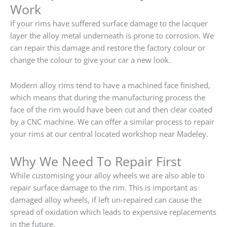
Work
If your rims have suffered surface damage to the lacquer
layer the alloy metal underneath is prone to corrosion. We
can repair this damage and restore the factory colour or
change the colour to give your car a new look.
Modern alloy rims tend to have a machined face finished,
which means that during the manufacturing process the
face of the rim would have been cut and then clear coated
by a CNC machine. We can offer a similar process to repair
your rims at our central located workshop near Madeley.
Why We Need To Repair First
While customising your alloy wheels we are also able to
repair surface damage to the rim. This is important as
damaged alloy wheels, if left un-repaired can cause the
spread of oxidation which leads to expensive replacements
in the future.