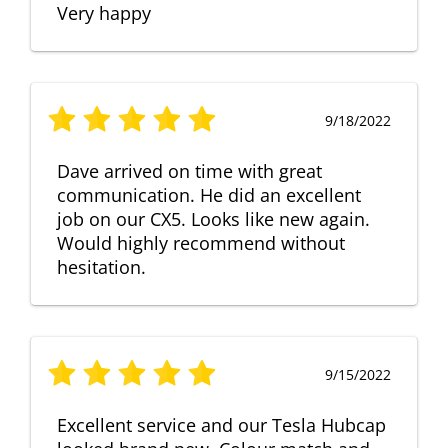
Very happy
9/18/2022
Dave arrived on time with great
communication. He did an excellent
job on our CX5. Looks like new again.
Would highly recommend without
hesitation.
9/15/2022
Excellent service and our Tesla Hubcap