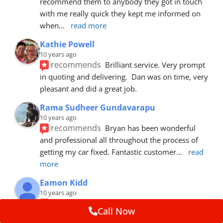
recommend them to anybody they got in touch 
with me really quick they kept me informed on 
when
... 
read more
Kathie Powell
10 years ago
recommends
Brilliant service. Very prompt 
in quoting and delivering.  Dan was on time, very 
pleasant and did a great job.
Rama Sudheer Gundavarapu
10 years ago
recommends
Bryan has been wonderful 
and professional all throughout the process of 
getting my car fixed. Fantastic customer
... 
read 
more
Eamon Kidd
10 years ago
recommends
Spoke with Brian about the 
Call Now
booking, was extremely helpful and 