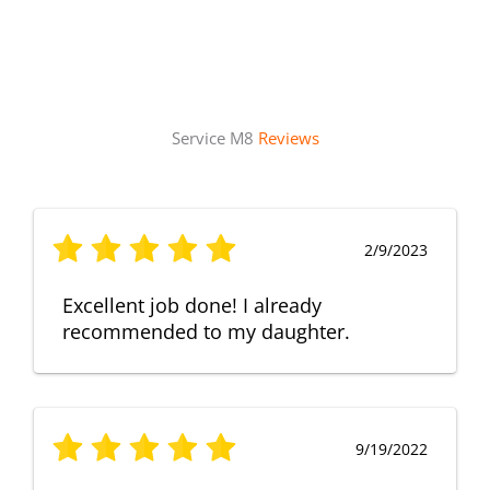
Service M8
Reviews
2/9/2023
Excellent job done! I already
recommended to my daughter.
9/19/2022