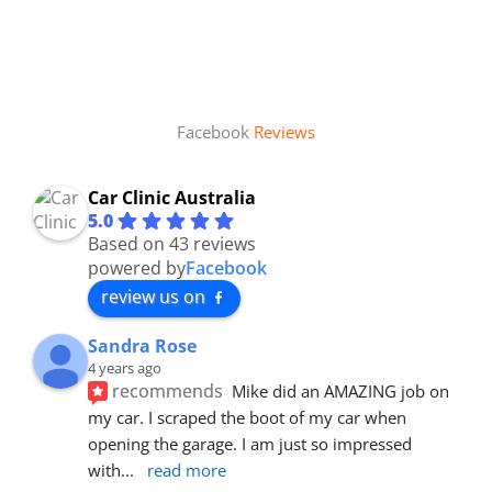
Facebook
Reviews
Car Clinic Australia
5.0
Based on 43 reviews
powered by
Facebook
review us on
Sandra Rose
4 years ago
recommends
Mike did an AMAZING job on 
my car. I scraped the boot of my car when 
opening the garage. I am just so impressed 
with
... 
read more