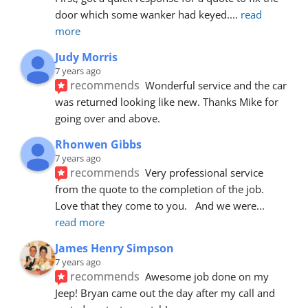
door which some wanker had keyed.
... 
read 
more
Judy Morris
7 years ago
recommends
Wonderful service and the car 
was returned looking like new. Thanks Mike for 
going over and above.
Rhonwen Gibbs
7 years ago
recommends
Very professional service 
from the quote to the completion of the job.  
Love that they come to you.   And we were
... 
read more
James Henry Simpson
7 years ago
recommends
Awesome job done on my 
Jeep! Bryan came out the day after my call and 