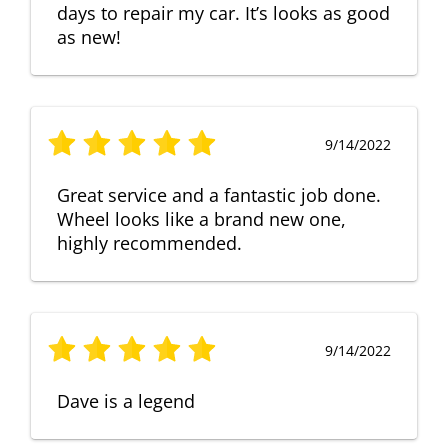
days to repair my car. It’s looks as good
as new!
9/14/2022
Great service and a fantastic job done.
Wheel looks like a brand new one,
highly recommended.
9/14/2022
Dave is a legend