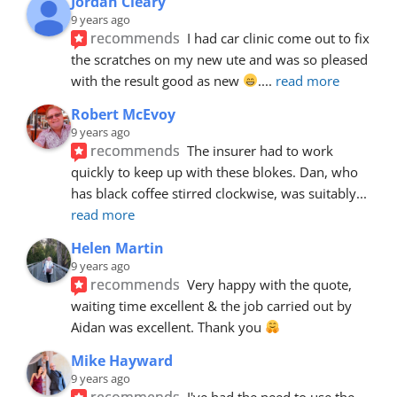
Jordan Cleary
9 years ago
recommends
I had car clinic come out to fix 
the scratches on my new ute and was so pleased 
with the result good as new 
.
... 
read more
Robert McEvoy
9 years ago
recommends
The insurer had to work 
quickly to keep up with these blokes. Dan, who 
has black coffee stirred clockwise, was suitably
... 
read more
Helen Martin
9 years ago
recommends
Very happy with the quote, 
waiting time excellent & the job carried out by 
Aidan was excellent. Thank you 
Mike Hayward
9 years ago
recommends
I've had the need to use the 