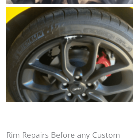
Rim Repairs Before any Custom