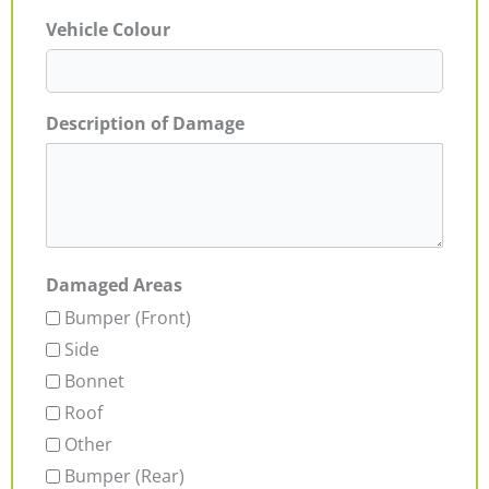
Vehicle Colour
Description of Damage
Damaged Areas
Bumper (Front)
Side
Bonnet
Roof
Other
Bumper (Rear)