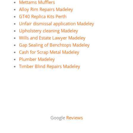
Mettams Mufflers
Alloy Rim Repairs Madeley
GT40 Replica Kits Perth
Unfair dismissal application Madeley
Upholstery cleaning Madeley
Wills and Estate Lawyer Madeley
Gap Sealing of Benchtops Madeley
Cash for Scrap Metal Madeley
Plumber Madeley
Timber Blind Repairs Madeley
Google
Reviews