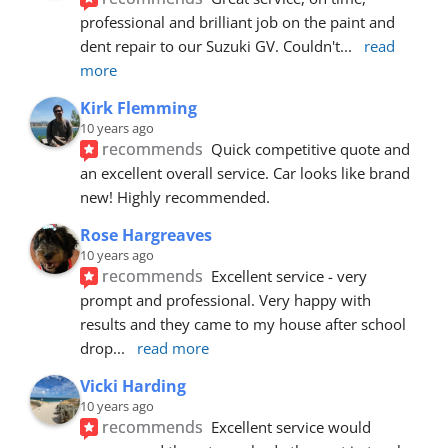
professional and brilliant job on the paint and 
dent repair to our Suzuki GV. Couldn't
... 
read 
more
Kirk Flemming
10 years ago
recommends
Quick competitive quote and 
an excellent overall service. Car looks like brand 
new! Highly recommended.
Rose Hargreaves
10 years ago
recommends
Excellent service - very 
prompt and professional. Very happy with 
results and they came to my house after school 
drop
... 
read more
Vicki Harding
10 years ago
recommends
Excellent service would 