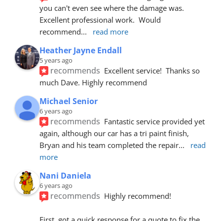
you can't even see where the damage was.  
Excellent professional work.  Would 
recommend
... 
read more
Heather Jayne Endall
5 years ago
recommends
Excellent service!  Thanks so 
much Dave. Highly recommend
Michael Senior
6 years ago
recommends
Fantastic service provided yet 
again, although our car has a tri paint finish, 
Bryan and his team completed the repair
... 
read 
more
Nani Daniela
6 years ago
recommends
Highly recommend!
First, got a quick response for a quote to fix the 