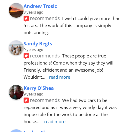
Andrew Trosic
8 years ago
recommends
I wish I could give more than 
5 stars. The work of this company is simply 
outstanding.
Sandy Regts
9 years ago
recommends
These people are true 
professionals! Come when they say they will. 
Friendly, efficient and an awesome job! 
Wouldn’t
... 
read more
Kerry O'Shea
9 years ago
recommends
We had two cars to be 
repaired and as it was a very windy day it was 
impossible for the work to be done at the 
house.
... 
read more