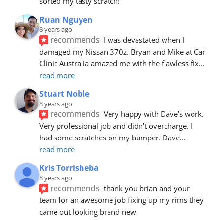
sorted my tasty scratch!
Ruan Nguyen
8 years ago
recommends
I was devastated when I 
damaged my Nissan 370z. Bryan and Mike at Car 
Clinic Australia amazed me with the flawless fix
... 
read more
Stuart Noble
8 years ago
recommends
Very happy with Dave's work. 
Very professional job and didn't overcharge. I 
had some scratches on my bumper. Dave
... 
read more
Kris Torrisheba
8 years ago
recommends
thank you brian and your 
team for an awesome job fixing up my rims they 
came out looking brand new