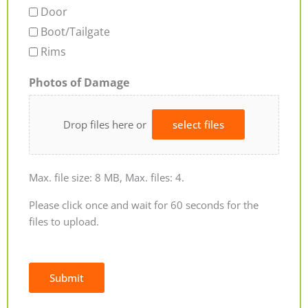
Door
Boot/Tailgate
Rims
Photos of Damage
Drop files here or
select files
Max. file size: 8 MB, Max. files: 4.
Please click once and wait for 60 seconds for the
files to upload.
Submit