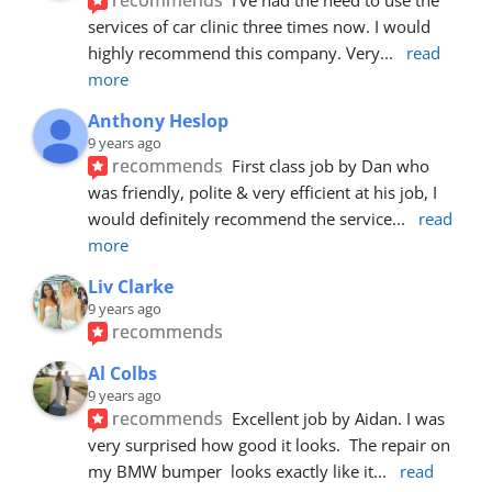
services of car clinic three times now. I would 
highly recommend this company. Very
... 
read 
more
Anthony Heslop
9 years ago
recommends
First class job by Dan who 
was friendly, polite & very efficient at his job, I 
would definitely recommend the service
... 
read 
more
Liv Clarke
9 years ago
recommends
Al Colbs
9 years ago
recommends
Excellent job by Aidan. I was 
very surprised how good it looks.  The repair on 
my BMW bumper  looks exactly like it
... 
read 