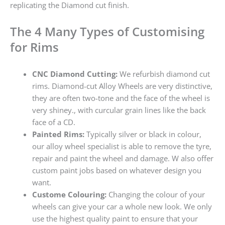
replicating the Diamond cut finish.
The 4 Many Types of Customising
for Rims
CNC Diamond Cutting:
We refurbish diamond cut
rims. Diamond-cut Alloy Wheels are very distinctive,
they are often two-tone and the face of the wheel is
very shiney., with curcular grain lines like the back
face of a CD.
Painted Rims:
Typically silver or black in colour,
our alloy wheel specialist is able to remove the tyre,
repair and paint the wheel and damage. W also offer
custom paint jobs based on whatever design you
want.
Custome Colouring:
Changing the colour of your
wheels can give your car a whole new look. We only
use the highest quality paint to ensure that your