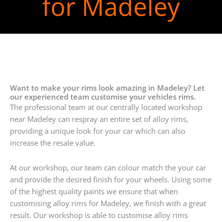
for Madeley
Want to make your rims look amazing in Madeley? Let
our experienced team customise your vehicles rims.
The professional team at our centrally located workshop
near Madeley can respray an entire set of alloy rims,
providing a unique look for your car which can also
increase the resale value.
At our workshop, our team can colour match the your car
and provide the desired finish for your wheels. Using some
of the highest quality paints we ensure that when
customising alloy rims for Madeley, we finish with a great
result. Our workshop is able to customise alloy rims