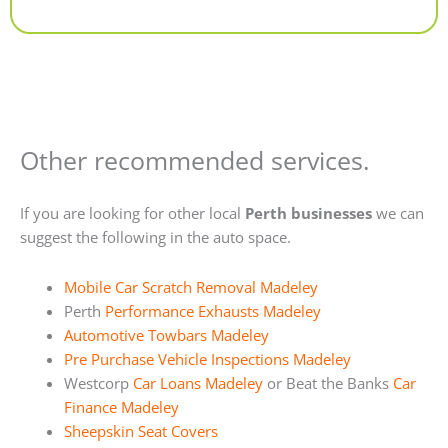
Alternative:
Other recommended services.
If you are looking for other local
Perth businesses
we can
suggest the following in the auto space.
Mobile Car Scratch Removal Madeley
Perth
Performance Exhausts Madeley
Automotive Towbars Madeley
Pre Purchase Vehicle Inspections Madeley
Westcorp
Car Loans Madeley
or Beat the Banks
Car
Finance Madeley
Sheepskin Seat Covers