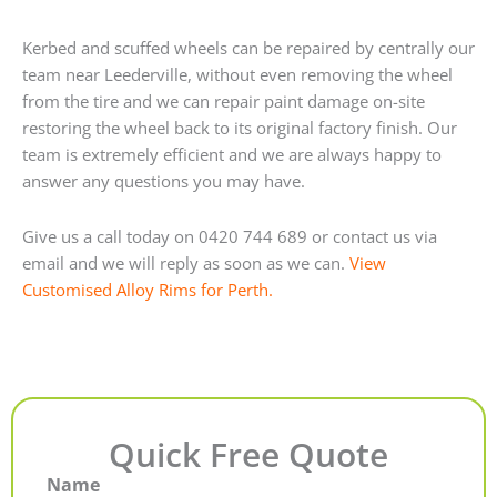
Kerbed and scuffed wheels can be repaired by centrally our
team near Leederville, without even removing the wheel
from the tire and we can repair paint damage on-site
restoring the wheel back to its original factory finish. Our
team is extremely efficient and we are always happy to
answer any questions you may have.
Give us a call today on 0420 744 689 or contact us via
email and we will reply as soon as we can.
View
Customised Alloy Rims for Perth.
Quick Free Quote
Name
First
Last