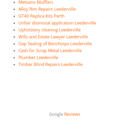
Mettams Mufflers
Alloy Rim Repairs Leederville
GT40 Replica Kits Perth
Unfair dismissal application Leederville
Upholstery cleaning Leederville
Wills and Estate Lawyer Leederville
Gap Sealing of Benchtops Leederville
Cash for Scrap Metal Leederville
Plumber Leederville
Timber Blind Repairs Leederville
Google
Reviews