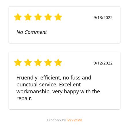
9/13/2022
No Comment
9/12/2022
Fruendly, efficient, no fuss and
punctual service. Excellent
workmanship, very happy with the
repair.
Feedback by
ServiceM8