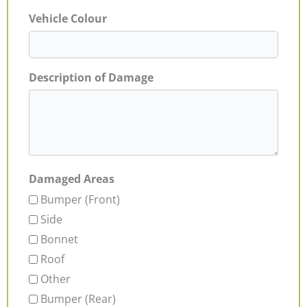
Vehicle Colour
Description of Damage
Damaged Areas
Bumper (Front)
Side
Bonnet
Roof
Other
Bumper (Rear)