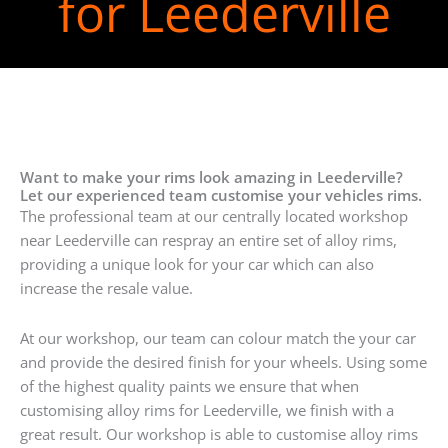
for Leederville
Want to make your rims look amazing in Leederville?
Let our experienced team customise your vehicles rims.
The professional team at our centrally located workshop
near Leederville can respray an entire set of alloy rims,
providing a unique look for your car which can also
increase the resale value.
At our workshop, our team can colour match the your car
and provide the desired finish for your wheels. Using some
of the highest quality paints we ensure that when
customising alloy rims for Leederville, we finish with a
great result. Our workshop is able to customise alloy rims