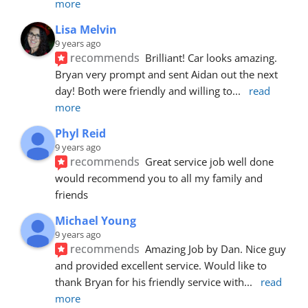
more
Lisa Melvin
9 years ago
recommends
Brilliant! Car looks amazing. 
Bryan very prompt and sent Aidan out the next 
day! Both were friendly and willing to
... 
read 
more
Phyl Reid
9 years ago
recommends
Great service job well done  
would recommend you to all my family and 
friends
Michael Young
9 years ago
recommends
Amazing Job by Dan. Nice guy 
and provided excellent service. Would like to 
thank Bryan for his friendly service with
... 
read 
more