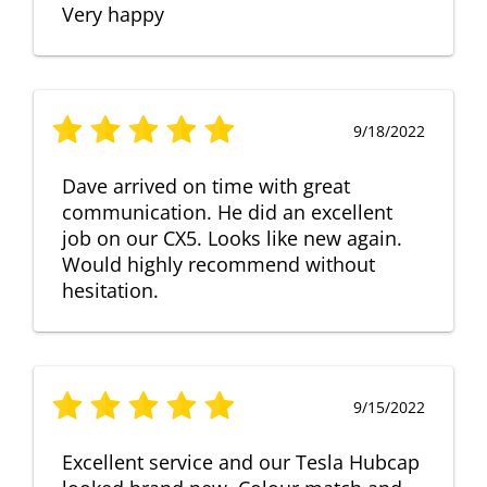
Very happy
9/18/2022
Dave arrived on time with great
communication. He did an excellent
job on our CX5. Looks like new again.
Would highly recommend without
hesitation.
9/15/2022
Excellent service and our Tesla Hubcap