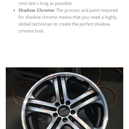
rims last s long as possible.
Shadow Chrome:
The process and paint required
for shadow chrome means that you need a highly
skilled technician to create the perfect shadow
crhome look.