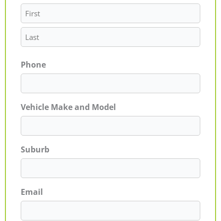
Phone
Vehicle Make and Model
Suburb
Email