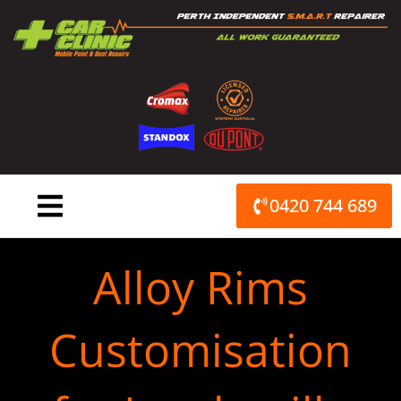
Skip
to
content
0420 744 689
Alloy Rims
Customisation