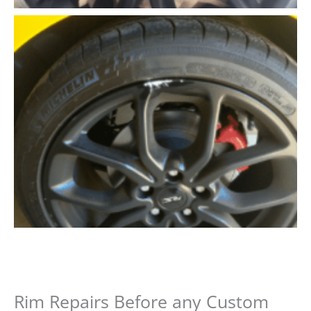
Rim Repairs Before any Custom