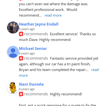
you can't even see where the damage was.  
Excellent professional work.  Would 
recommend
... 
read more
Heather Jayne Endall
5 years ago
recommends
Excellent service!  Thanks so 
much Dave. Highly recommend
Michael Senior
6 years ago
recommends
Fantastic service provided yet 
again, although our car has a tri paint finish, 
Bryan and his team completed the repair
... 
read 
more
Nani Daniela
6 years ago
recommends
Highly recommend!
First, got a quick response for a quote to fix the 