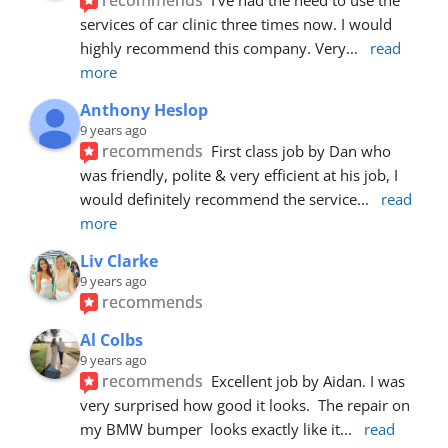
services of car clinic three times now. I would 
highly recommend this company. Very
... 
read 
more
Anthony Heslop
9 years ago
recommends
First class job by Dan who 
was friendly, polite & very efficient at his job, I 
would definitely recommend the service
... 
read 
more
Liv Clarke
9 years ago
recommends
Al Colbs
9 years ago
recommends
Excellent job by Aidan. I was 
very surprised how good it looks.  The repair on 
my BMW bumper  looks exactly like it
... 
read 