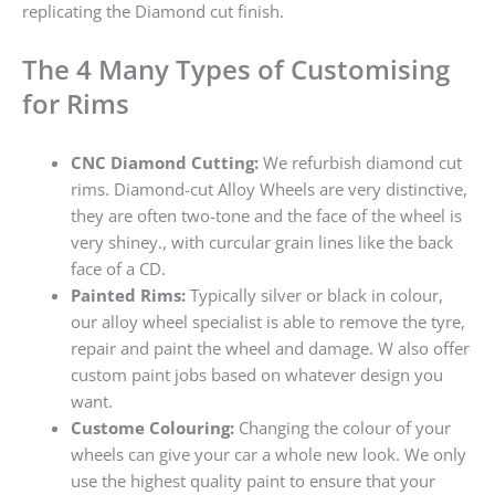
replicating the Diamond cut finish.
The 4 Many Types of Customising
for Rims
CNC Diamond Cutting:
We refurbish diamond cut
rims. Diamond-cut Alloy Wheels are very distinctive,
they are often two-tone and the face of the wheel is
very shiney., with curcular grain lines like the back
face of a CD.
Painted Rims:
Typically silver or black in colour,
our alloy wheel specialist is able to remove the tyre,
repair and paint the wheel and damage. W also offer
custom paint jobs based on whatever design you
want.
Custome Colouring:
Changing the colour of your
wheels can give your car a whole new look. We only
use the highest quality paint to ensure that your