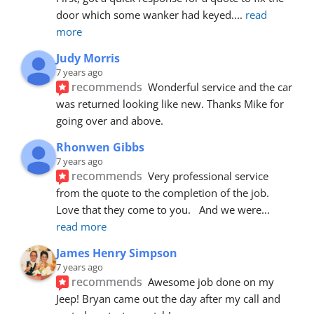
door which some wanker had keyed.
... 
read 
more
Judy Morris
7 years ago
recommends
Wonderful service and the car 
was returned looking like new. Thanks Mike for 
going over and above.
Rhonwen Gibbs
7 years ago
recommends
Very professional service 
from the quote to the completion of the job.  
Love that they come to you.   And we were
... 
read more
James Henry Simpson
7 years ago
recommends
Awesome job done on my 
Jeep! Bryan came out the day after my call and 