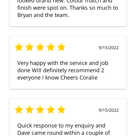
looked brand new. Colour match and
finish were spot on. Thanks so much to
Bryan and the team.
9/15/2022
Very happy with the service and job
done Will definitely recommend 2
everyone I know Cheers Coralie
9/15/2022
Quick response to my enquiry and
Dave came round within a couple of