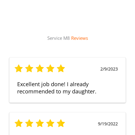
Service M8
Reviews
2/9/2023
Excellent job done! I already
recommended to my daughter.
9/19/2022