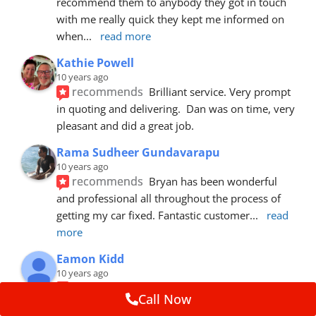
recommend them to anybody they got in touch 
with me really quick they kept me informed on 
when
... 
read more
Kathie Powell
10 years ago
recommends
Brilliant service. Very prompt 
in quoting and delivering.  Dan was on time, very 
pleasant and did a great job.
Rama Sudheer Gundavarapu
10 years ago
recommends
Bryan has been wonderful 
and professional all throughout the process of 
getting my car fixed. Fantastic customer
... 
read 
more
Eamon Kidd
10 years ago
recommends
Spoke with Brian about the 
Call Now
booking, was extremely helpful and 