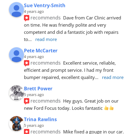
Sue Ventry-Smith
4 years ago
recommends
Dave from Car Clinic arrived 
on time. He was friendly polite and very 
competent and did a fantastic job with repairs 
to
... 
read more
Pete McCarter
4 years ago
recommends
Excellent service, reliable, 
efficient and prompt service. I had my front 
bumper repaired, excellent quality
... 
read more
Brett Power
5 years ago
recommends
Hey guys. Great job on our 
new Ford Focus today. Looks fantastic 
Trina Rawlins
5 years ago
recommends
Mike fixed a gouge in our car.  