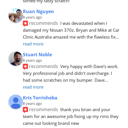
sorted my tasty scratch!
Ruan Nguyen
8 years ago
recommends
I was devastated when I 
damaged my Nissan 370z. Bryan and Mike at Car 
Clinic Australia amazed me with the flawless fix
... 
read more
Stuart Noble
8 years ago
recommends
Very happy with Dave's work. 
Very professional job and didn't overcharge. I 
had some scratches on my bumper. Dave
... 
read more
Kris Torrisheba
8 years ago
recommends
thank you brian and your 
team for an awesome job fixing up my rims they 
came out looking brand new