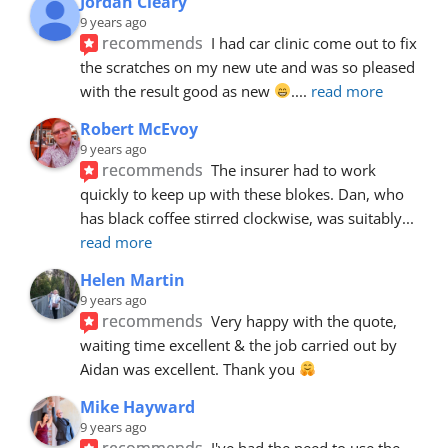
Jordan Cleary
9 years ago
recommends
I had car clinic come out to fix 
the scratches on my new ute and was so pleased 
with the result good as new 
.
... 
read more
Robert McEvoy
9 years ago
recommends
The insurer had to work 
quickly to keep up with these blokes. Dan, who 
has black coffee stirred clockwise, was suitably
... 
read more
Helen Martin
9 years ago
recommends
Very happy with the quote, 
waiting time excellent & the job carried out by 
Aidan was excellent. Thank you 
Mike Hayward
9 years ago
recommends
I've had the need to use the 