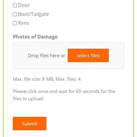
Door
Boot/Tailgate
Rims
Photos of Damage
Drop files here or
select files
Max. file size: 8 MB, Max. files: 4.
Please click once and wait for 60 seconds for the
files to upload.
Submit