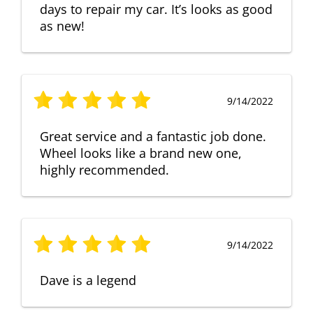
days to repair my car. It’s looks as good
as new!
9/14/2022
Great service and a fantastic job done.
Wheel looks like a brand new one,
highly recommended.
9/14/2022
Dave is a legend