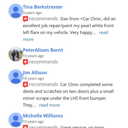
Tina Berkstresser
9 years ago
recommends
Dan from +Car Clinic, did an 
excellent job repair/paint my pearl white front 
left flare on my vehicle. Very happy
... 
read 
more
PeterAlison Bernt
10 years ago
recommends
Jim Allison
10 years ago
recommends
Car Clinic completed some 
dents and scratches on two doors plus a small 
minor scrape under the LHS front bumper. 
They
... 
read more
Michelle Williams
10 years ago
recommends
Great service, on time, 