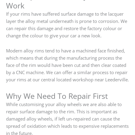
Work
If your rims have suffered surface damage to the lacquer
layer the alloy metal underneath is prone to corrosion. We
can repair this damage and restore the factory colour or
change the colour to give your car a new look.
Modern alloy rims tend to have a machined face finished,
which means that during the manufacturing process the
face of the rim would have been cut and then clear coated
by a CNC machine. We can offer a similar process to repair
your rims at our central located workshop near Leederville.
Why We Need To Repair First
While customising your alloy wheels we are also able to
repair surface damage to the rim. This is important as
damaged alloy wheels, if left un-repaired can cause the
spread of oxidation which leads to expensive replacements
in the future.