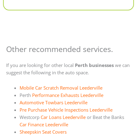
Alternative:
Other recommended services.
If you are looking for other local
Perth businesses
we can
suggest the following in the auto space.
Mobile Car Scratch Removal Leederville
Perth
Performance Exhausts Leederville
Automotive Towbars Leederville
Pre Purchase Vehicle Inspections Leederville
Westcorp
Car Loans Leederville
or Beat the Banks
Car Finance Leederville
Sheepskin Seat Covers