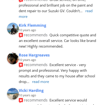
professional and brilliant job on the paint and 
dent repair to our Suzuki GV. Couldn't
... 
read 
more
Kirk Flemming
10 years ago
recommends
Quick competitive quote and 
an excellent overall service. Car looks like brand 
new! Highly recommended.
Rose Hargreaves
10 years ago
recommends
Excellent service - very 
prompt and professional. Very happy with 
results and they came to my house after school 
drop
... 
read more
Vicki Harding
10 years ago
recommends
Excellent service would 