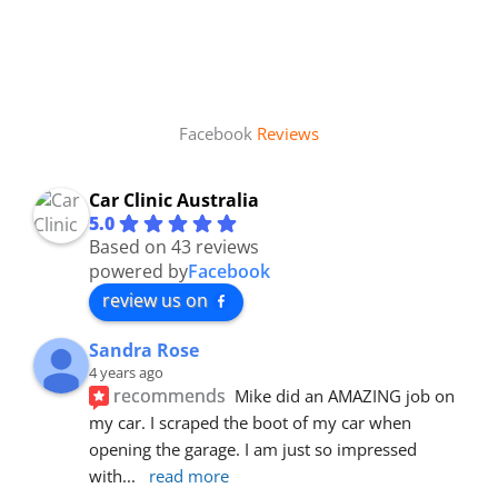
Facebook
Reviews
Car Clinic Australia
5.0
Based on 43 reviews
powered by
Facebook
review us on
Sandra Rose
4 years ago
recommends
Mike did an AMAZING job on 
my car. I scraped the boot of my car when 
opening the garage. I am just so impressed 
with
... 
read more