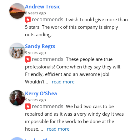
Andrew Trosic
8 years ago
recommends
I wish I could give more than 
5 stars. The work of this company is simply 
outstanding.
Sandy Regts
9 years ago
recommends
These people are true 
professionals! Come when they say they will. 
Friendly, efficient and an awesome job! 
Wouldn’t
... 
read more
Kerry O'Shea
9 years ago
recommends
We had two cars to be 
repaired and as it was a very windy day it was 
impossible for the work to be done at the 
house.
... 
read more