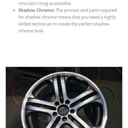
rims last s long as possible.
Shadow Chrome:
The process and paint required
for shadow chrome means that you need a highly
skilled technician to create the perfect shadow
crhome look.