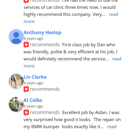
services of car clinic three times now. I would 
highly recommend this company. Very
... 
read 
more
Anthony Heslop
9 years ago
recommends
First class job by Dan who 
was friendly, polite & very efficient at his job, I 
would definitely recommend the service
... 
read 
more
Liv Clarke
9 years ago
recommends
Al Colbs
9 years ago
recommends
Excellent job by Aidan. I was 
very surprised how good it looks.  The repair on 
my BMW bumper  looks exactly like it
... 
read 