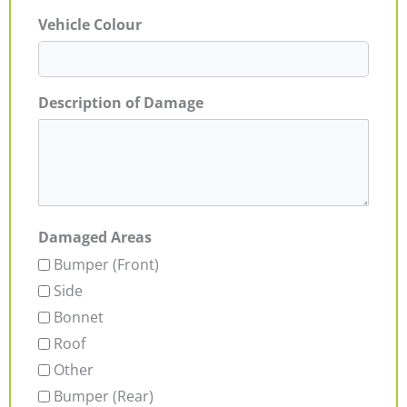
Vehicle Colour
Description of Damage
Damaged Areas
Bumper (Front)
Side
Bonnet
Roof
Other
Bumper (Rear)