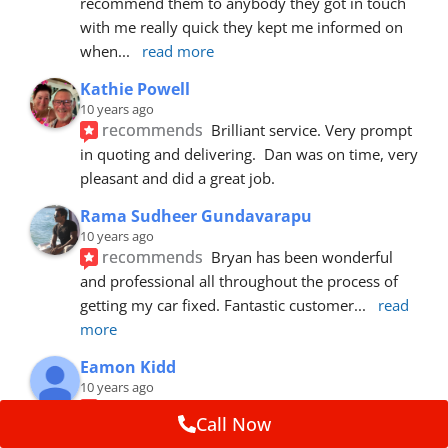
recommend them to anybody they got in touch 
with me really quick they kept me informed on 
when
... 
read more
Kathie Powell
10 years ago
recommends
Brilliant service. Very prompt 
in quoting and delivering.  Dan was on time, very 
pleasant and did a great job.
Rama Sudheer Gundavarapu
10 years ago
recommends
Bryan has been wonderful 
and professional all throughout the process of 
getting my car fixed. Fantastic customer
... 
read 
more
Eamon Kidd
10 years ago
recommends
Spoke with Brian about the 
Call Now
booking, was extremely helpful and 