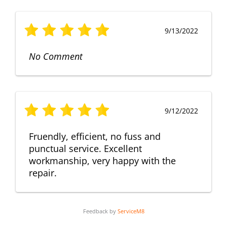
9/13/2022
No Comment
9/12/2022
Fruendly, efficient, no fuss and
punctual service. Excellent
workmanship, very happy with the
repair.
Feedback by
ServiceM8