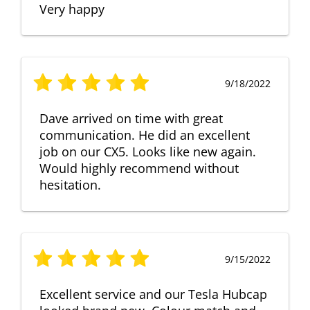
Very happy
9/18/2022
Dave arrived on time with great
communication. He did an excellent
job on our CX5. Looks like new again.
Would highly recommend without
hesitation.
9/15/2022
Excellent service and our Tesla Hubcap