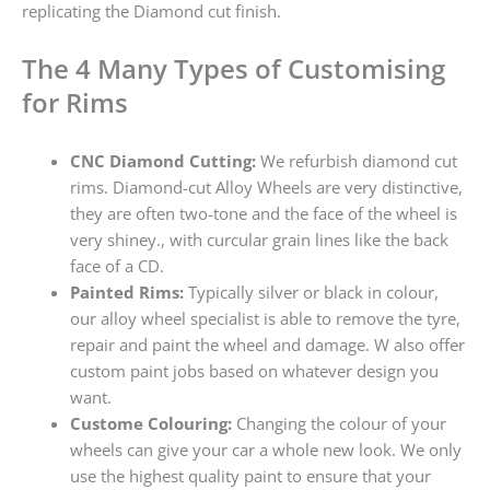
replicating the Diamond cut finish.
The 4 Many Types of Customising
for Rims
CNC Diamond Cutting:
We refurbish diamond cut
rims. Diamond-cut Alloy Wheels are very distinctive,
they are often two-tone and the face of the wheel is
very shiney., with curcular grain lines like the back
face of a CD.
Painted Rims:
Typically silver or black in colour,
our alloy wheel specialist is able to remove the tyre,
repair and paint the wheel and damage. W also offer
custom paint jobs based on whatever design you
want.
Custome Colouring:
Changing the colour of your
wheels can give your car a whole new look. We only
use the highest quality paint to ensure that your