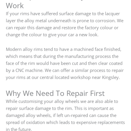
Work
If your rims have suffered surface damage to the lacquer
layer the alloy metal underneath is prone to corrosion. We
can repair this damage and restore the factory colour or
change the colour to give your car a new look.
Modern alloy rims tend to have a machined face finished,
which means that during the manufacturing process the
face of the rim would have been cut and then clear coated
by a CNC machine. We can offer a similar process to repair
your rims at our central located workshop near Kingsley.
Why We Need To Repair First
While customising your alloy wheels we are also able to
repair surface damage to the rim. This is important as
damaged alloy wheels, if left un-repaired can cause the
spread of oxidation which leads to expensive replacements
in the future.