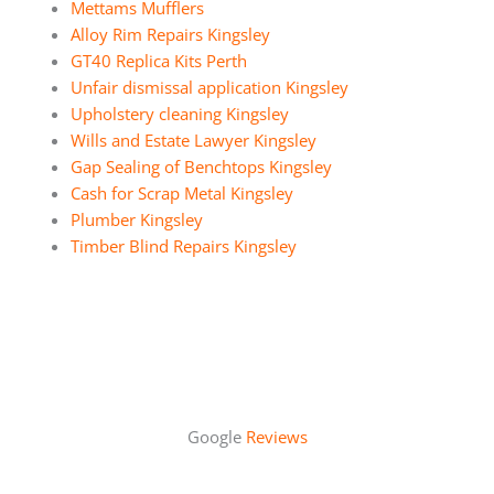
Mettams Mufflers
Alloy Rim Repairs Kingsley
GT40 Replica Kits Perth
Unfair dismissal application Kingsley
Upholstery cleaning Kingsley
Wills and Estate Lawyer Kingsley
Gap Sealing of Benchtops Kingsley
Cash for Scrap Metal Kingsley
Plumber Kingsley
Timber Blind Repairs Kingsley
Google
Reviews