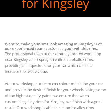
for Kingsley
Want to make your rims look amazing in Kingsley? Let
our experienced team customise your vehicles rims.
The professional team at our centrally located workshop
near Kingsley can respray an entire set of alloy rims,
providing a unique look for your car which can also
increase the resale value.
At our workshop, our team can colour match the your car
and provide the desired finish for your wheels. Using some
of the highest quality paints we ensure that when
customising alloy rims for Kingsley, we finish with a great
result. Our workshop is able to customise alloy rims