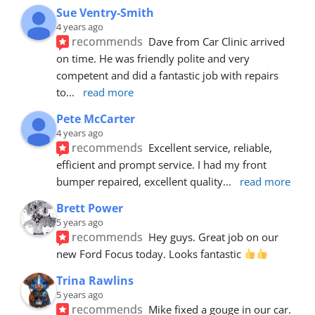
Sue Ventry-Smith
4 years ago
recommends
Dave from Car Clinic arrived 
on time. He was friendly polite and very 
competent and did a fantastic job with repairs 
to
... 
read more
Pete McCarter
4 years ago
recommends
Excellent service, reliable, 
efficient and prompt service. I had my front 
bumper repaired, excellent quality
... 
read more
Brett Power
5 years ago
recommends
Hey guys. Great job on our 
new Ford Focus today. Looks fantastic 
Trina Rawlins
5 years ago
recommends
Mike fixed a gouge in our car.  