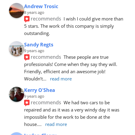
Andrew Trosic
8 years ago
recommends
I wish I could give more than 
5 stars. The work of this company is simply 
outstanding.
Sandy Regts
9 years ago
recommends
These people are true 
professionals! Come when they say they will. 
Friendly, efficient and an awesome job! 
Wouldn’t
... 
read more
Kerry O'Shea
9 years ago
recommends
We had two cars to be 
repaired and as it was a very windy day it was 
impossible for the work to be done at the 
house.
... 
read more