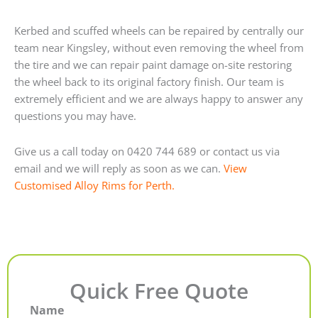
Kerbed and scuffed wheels can be repaired by centrally our
team near Kingsley, without even removing the wheel from
the tire and we can repair paint damage on-site restoring
the wheel back to its original factory finish. Our team is
extremely efficient and we are always happy to answer any
questions you may have.
Give us a call today on 0420 744 689 or contact us via
email and we will reply as soon as we can.
View
Customised Alloy Rims for Perth.
Quick Free Quote
Name
First
Last