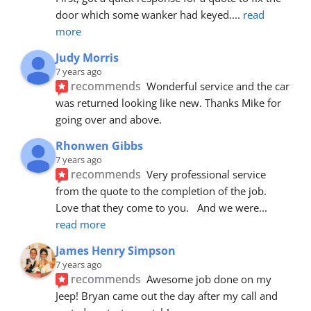
door which some wanker had keyed.
... 
read 
more
Judy Morris
7 years ago
recommends
Wonderful service and the car 
was returned looking like new. Thanks Mike for 
going over and above.
Rhonwen Gibbs
7 years ago
recommends
Very professional service 
from the quote to the completion of the job.  
Love that they come to you.   And we were
... 
read more
James Henry Simpson
7 years ago
recommends
Awesome job done on my 
Jeep! Bryan came out the day after my call and 