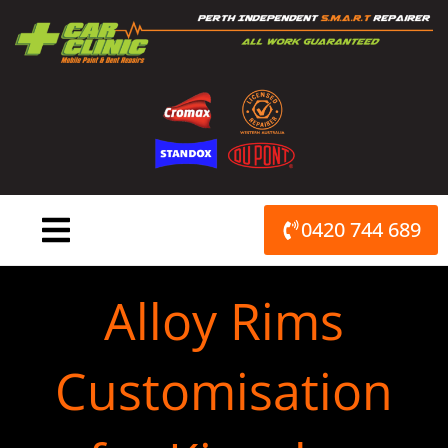
Skip
to
content
0420 744 689
Alloy Rims
Customisation