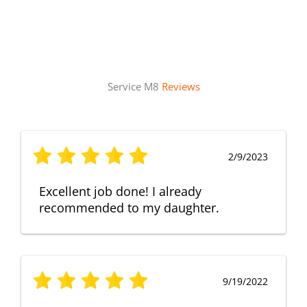
Service M8
Reviews
2/9/2023
Excellent job done! I already
recommended to my daughter.
9/19/2022