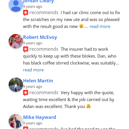
Jordan Cleary
9 years ago
recommends
I had car clinic come out to fix 
the scratches on my new ute and was so pleased 
with the result good as new 
.
... 
read more
Robert McEvoy
9 years ago
recommends
The insurer had to work 
quickly to keep up with these blokes. Dan, who 
has black coffee stirred clockwise, was suitably
... 
read more
Helen Martin
9 years ago
recommends
Very happy with the quote, 
waiting time excellent & the job carried out by 
Aidan was excellent. Thank you 
Mike Hayward
9 years ago
recommends
I've had the need to use the 