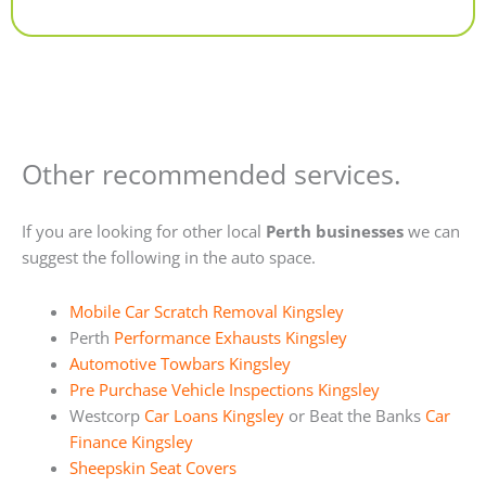
Alternative:
Other recommended services.
If you are looking for other local
Perth businesses
we can
suggest the following in the auto space.
Mobile Car Scratch Removal Kingsley
Perth
Performance Exhausts Kingsley
Automotive Towbars Kingsley
Pre Purchase Vehicle Inspections Kingsley
Westcorp
Car Loans Kingsley
or Beat the Banks
Car
Finance Kingsley
Sheepskin Seat Covers