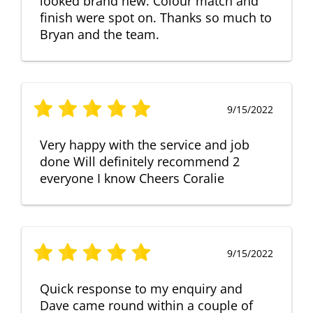
looked brand new. Colour match and
finish were spot on. Thanks so much to
Bryan and the team.
9/15/2022
Very happy with the service and job
done Will definitely recommend 2
everyone I know Cheers Coralie
9/15/2022
Quick response to my enquiry and
Dave came round within a couple of