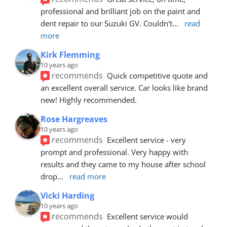
professional and brilliant job on the paint and 
dent repair to our Suzuki GV. Couldn't
... 
read 
more
Kirk Flemming
10 years ago
recommends
Quick competitive quote and 
an excellent overall service. Car looks like brand 
new! Highly recommended.
Rose Hargreaves
10 years ago
recommends
Excellent service - very 
prompt and professional. Very happy with 
results and they came to my house after school 
drop
... 
read more
Vicki Harding
10 years ago
recommends
Excellent service would 