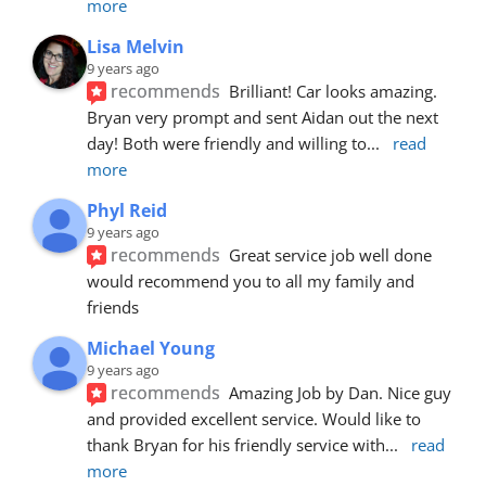
more
Lisa Melvin
9 years ago
recommends
Brilliant! Car looks amazing. 
Bryan very prompt and sent Aidan out the next 
day! Both were friendly and willing to
... 
read 
more
Phyl Reid
9 years ago
recommends
Great service job well done  
would recommend you to all my family and 
friends
Michael Young
9 years ago
recommends
Amazing Job by Dan. Nice guy 
and provided excellent service. Would like to 
thank Bryan for his friendly service with
... 
read 
more