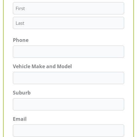
Phone
Vehicle Make and Model
Suburb
Email