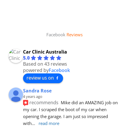
Facebook
Reviews
Car Clinic Australia
5.0
Based on 43 reviews
powered by
Facebook
review us on
Sandra Rose
4 years ago
recommends
Mike did an AMAZING job on 
my car. I scraped the boot of my car when 
opening the garage. I am just so impressed 
with
... 
read more