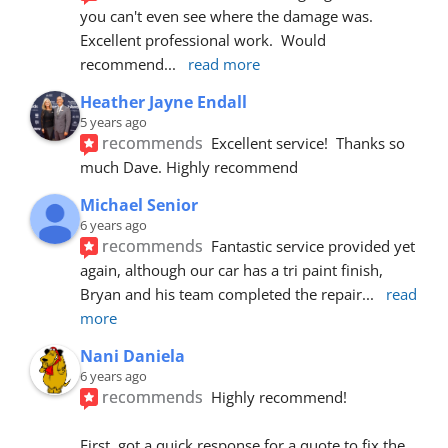
you can't even see where the damage was.  
Excellent professional work.  Would 
recommend
... 
read more
Heather Jayne Endall
5 years ago
recommends
Excellent service!  Thanks so 
much Dave. Highly recommend
Michael Senior
6 years ago
recommends
Fantastic service provided yet 
again, although our car has a tri paint finish, 
Bryan and his team completed the repair
... 
read 
more
Nani Daniela
6 years ago
recommends
Highly recommend!
First, got a quick response for a quote to fix the 