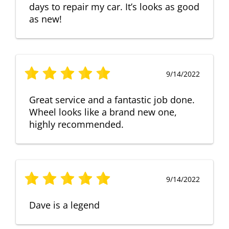
days to repair my car. It’s looks as good
as new!
9/14/2022
Great service and a fantastic job done.
Wheel looks like a brand new one,
highly recommended.
9/14/2022
Dave is a legend