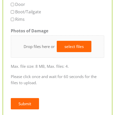
Door
Boot/Tailgate
Rims
Photos of Damage
Drop files here or
select files
Max. file size: 8 MB, Max. files: 4.
Please click once and wait for 60 seconds for the
files to upload.
Submit