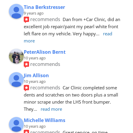
Tina Berkstresser
9 years ago
recommends
Dan from +Car Clinic, did an 
excellent job repair/paint my pearl white front 
left flare on my vehicle. Very happy
... 
read 
more
PeterAlison Bernt
10 years ago
recommends
Jim Allison
10 years ago
recommends
Car Clinic completed some 
dents and scratches on two doors plus a small 
minor scrape under the LHS front bumper. 
They
... 
read more
Michelle Williams
10 years ago
recommends
Great service, on time, 