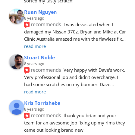
sorted my tasty scratch!
Ruan Nguyen
8 years ago
recommends
I was devastated when I 
damaged my Nissan 370z. Bryan and Mike at Car 
Clinic Australia amazed me with the flawless fix
... 
read more
Stuart Noble
8 years ago
recommends
Very happy with Dave's work. 
Very professional job and didn't overcharge. I 
had some scratches on my bumper. Dave
... 
read more
Kris Torrisheba
8 years ago
recommends
thank you brian and your 
team for an awesome job fixing up my rims they 
came out looking brand new