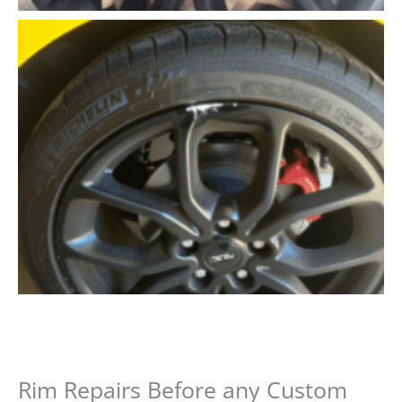
Rim Repairs Before any Custom