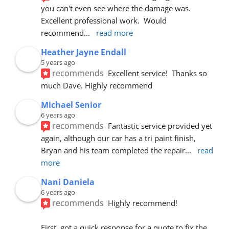
you can't even see where the damage was.  
Excellent professional work.  Would 
recommend
... 
read more
Heather Jayne Endall
5 years ago
recommends
Excellent service!  Thanks so 
much Dave. Highly recommend
Michael Senior
6 years ago
recommends
Fantastic service provided yet 
again, although our car has a tri paint finish, 
Bryan and his team completed the repair
... 
read 
more
Nani Daniela
6 years ago
recommends
Highly recommend!
First, got a quick response for a quote to fix the 