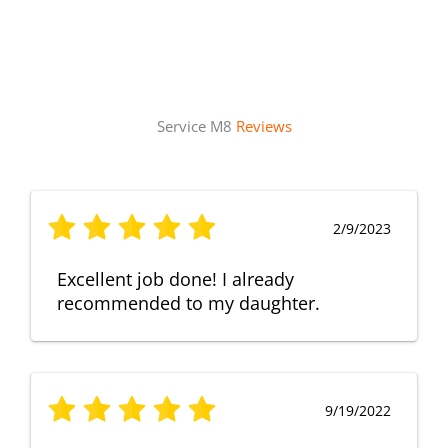
Service M8
Reviews
2/9/2023
Excellent job done! I already
recommended to my daughter.
9/19/2022