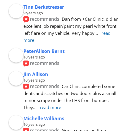
Tina Berkstresser
9 years ago
recommends
Dan from +Car Clinic, did an 
excellent job repair/paint my pearl white front 
left flare on my vehicle. Very happy
... 
read 
more
PeterAlison Bernt
10 years ago
recommends
Jim Allison
10 years ago
recommends
Car Clinic completed some 
dents and scratches on two doors plus a small 
minor scrape under the LHS front bumper. 
They
... 
read more
Michelle Williams
10 years ago
recommends
Great service, on time, 