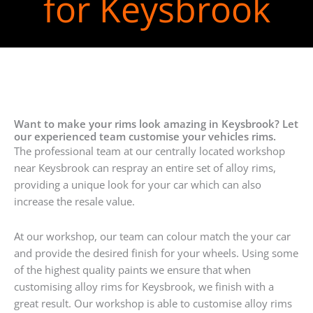
for Keysbrook
Want to make your rims look amazing in Keysbrook? Let
our experienced team customise your vehicles rims.
The professional team at our centrally located workshop
near Keysbrook can respray an entire set of alloy rims,
providing a unique look for your car which can also
increase the resale value.
At our workshop, our team can colour match the your car
and provide the desired finish for your wheels. Using some
of the highest quality paints we ensure that when
customising alloy rims for Keysbrook, we finish with a
great result. Our workshop is able to customise alloy rims