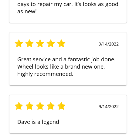
days to repair my car. It’s looks as good
as new!
9/14/2022
Great service and a fantastic job done.
Wheel looks like a brand new one,
highly recommended.
9/14/2022
Dave is a legend