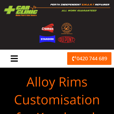
Skip
to
content
0420 744 689
Alloy Rims
Customisation