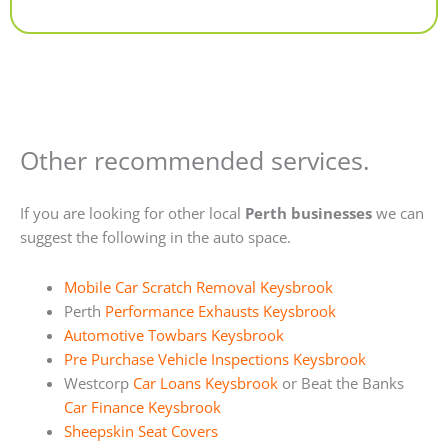
Alternative:
Other recommended services.
If you are looking for other local
Perth businesses
we can
suggest the following in the auto space.
Mobile Car Scratch Removal Keysbrook
Perth
Performance Exhausts Keysbrook
Automotive Towbars Keysbrook
Pre Purchase Vehicle Inspections Keysbrook
Westcorp
Car Loans Keysbrook
or Beat the Banks
Car Finance Keysbrook
Sheepskin Seat Covers