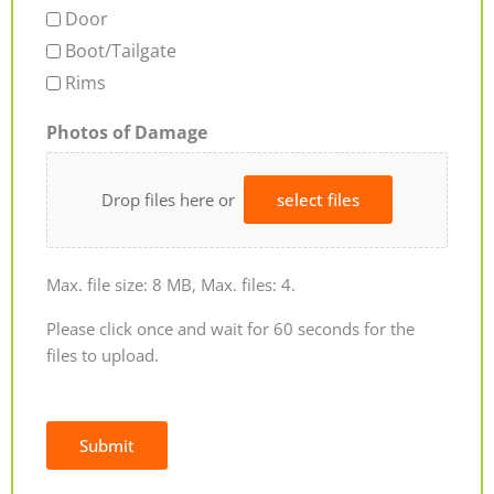
Door
Boot/Tailgate
Rims
Photos of Damage
Drop files here or
select files
Max. file size: 8 MB, Max. files: 4.
Please click once and wait for 60 seconds for the
files to upload.
Submit