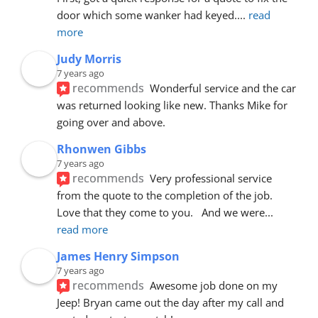
door which some wanker had keyed.
... 
read 
more
Judy Morris
7 years ago
recommends
Wonderful service and the car 
was returned looking like new. Thanks Mike for 
going over and above.
Rhonwen Gibbs
7 years ago
recommends
Very professional service 
from the quote to the completion of the job.  
Love that they come to you.   And we were
... 
read more
James Henry Simpson
7 years ago
recommends
Awesome job done on my 
Jeep! Bryan came out the day after my call and 