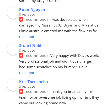
sorted my tasty scratch!
Ruan Nguyen
8 years ago
recommends
I was devastated when I 
damaged my Nissan 370z. Bryan and Mike at Car 
Clinic Australia amazed me with the flawless fix
... 
read more
Stuart Noble
8 years ago
recommends
Very happy with Dave's work. 
Very professional job and didn't overcharge. I 
had some scratches on my bumper. Dave
... 
read more
Kris Torrisheba
8 years ago
recommends
thank you brian and your 
team for an awesome job fixing up my rims they 
came out looking brand new