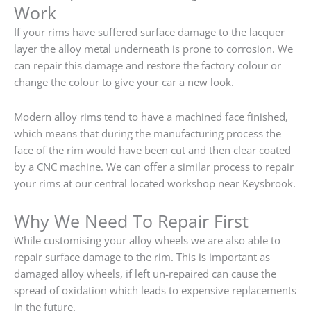
Work
If your rims have suffered surface damage to the lacquer
layer the alloy metal underneath is prone to corrosion. We
can repair this damage and restore the factory colour or
change the colour to give your car a new look.
Modern alloy rims tend to have a machined face finished,
which means that during the manufacturing process the
face of the rim would have been cut and then clear coated
by a CNC machine. We can offer a similar process to repair
your rims at our central located workshop near Keysbrook.
Why We Need To Repair First
While customising your alloy wheels we are also able to
repair surface damage to the rim. This is important as
damaged alloy wheels, if left un-repaired can cause the
spread of oxidation which leads to expensive replacements
in the future.