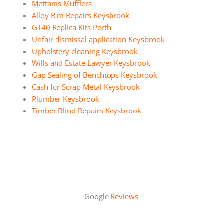
Mettams Mufflers
Alloy Rim Repairs Keysbrook
GT40 Replica Kits Perth
Unfair dismissal application Keysbrook
Upholstery cleaning Keysbrook
Wills and Estate Lawyer Keysbrook
Gap Sealing of Benchtops Keysbrook
Cash for Scrap Metal Keysbrook
Plumber Keysbrook
Timber Blind Repairs Keysbrook
Google
Reviews