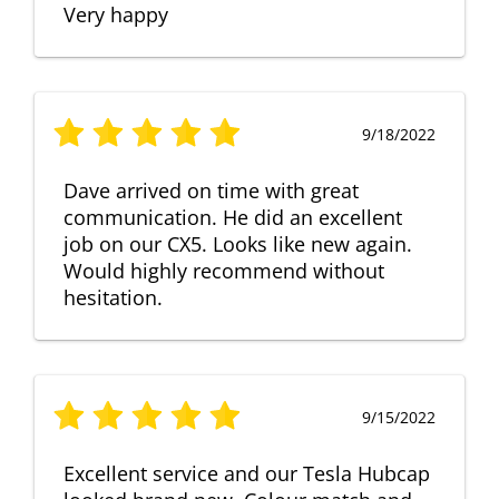
Very happy
9/18/2022
Dave arrived on time with great
communication. He did an excellent
job on our CX5. Looks like new again.
Would highly recommend without
hesitation.
9/15/2022
Excellent service and our Tesla Hubcap