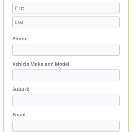
Phone
Vehicle Make and Model
Suburb
Email