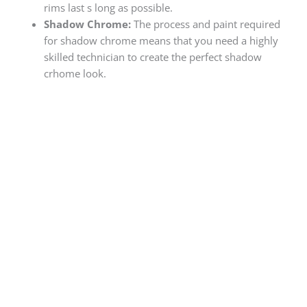
rims last s long as possible.
Shadow Chrome:
The process and paint required
for shadow chrome means that you need a highly
skilled technician to create the perfect shadow
crhome look.