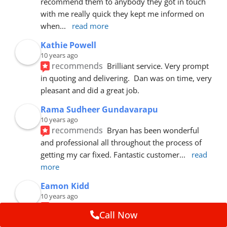
recommend them to anybody they got in touch 
with me really quick they kept me informed on 
when
... 
read more
Kathie Powell
10 years ago
recommends
Brilliant service. Very prompt 
in quoting and delivering.  Dan was on time, very 
pleasant and did a great job.
Rama Sudheer Gundavarapu
10 years ago
recommends
Bryan has been wonderful 
and professional all throughout the process of 
getting my car fixed. Fantastic customer
... 
read 
more
Eamon Kidd
10 years ago
recommends
Spoke with Brian about the 
Call Now
booking, was extremely helpful and 