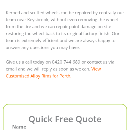
Kerbed and scuffed wheels can be repaired by centrally our
team near Keysbrook, without even removing the wheel
from the tire and we can repair paint damage on-site
restoring the wheel back to its original factory finish. Our
team is extremely efficient and we are always happy to
answer any questions you may have.
Give us a call today on 0420 744 689 or contact us via
email and we will reply as soon as we can.
View
Customised Alloy Rims for Perth.
Quick Free Quote
Name
First
Last