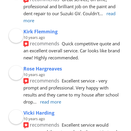
professional and brilliant job on the paint and 
dent repair to our Suzuki GV. Couldn't
... 
read 
more
Kirk Flemming
10 years ago
recommends
Quick competitive quote and 
an excellent overall service. Car looks like brand 
new! Highly recommended.
Rose Hargreaves
10 years ago
recommends
Excellent service - very 
prompt and professional. Very happy with 
results and they came to my house after school 
drop
... 
read more
Vicki Harding
10 years ago
recommends
Excellent service would 