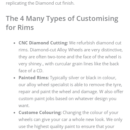
replicating the Diamond cut finish.
The 4 Many Types of Customising
for Rims
CNC Diamond Cutting:
We refurbish diamond cut
rims. Diamond-cut Alloy Wheels are very distinctive,
they are often two-tone and the face of the wheel is
very shiney., with curcular grain lines like the back
face of a CD.
Painted Rims:
Typically silver or black in colour,
our alloy wheel specialist is able to remove the tyre,
repair and paint the wheel and damage. W also offer
custom paint jobs based on whatever design you
want.
Custome Colouring:
Changing the colour of your
wheels can give your car a whole new look. We only
use the highest quality paint to ensure that your