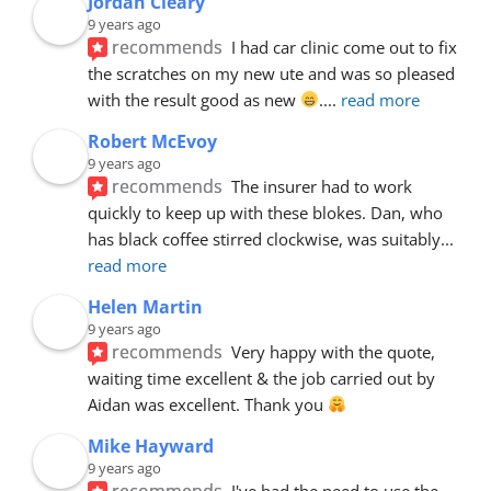
Jordan Cleary
9 years ago
recommends
I had car clinic come out to fix 
the scratches on my new ute and was so pleased 
with the result good as new 
.
... 
read more
Robert McEvoy
9 years ago
recommends
The insurer had to work 
quickly to keep up with these blokes. Dan, who 
has black coffee stirred clockwise, was suitably
... 
read more
Helen Martin
9 years ago
recommends
Very happy with the quote, 
waiting time excellent & the job carried out by 
Aidan was excellent. Thank you 
Mike Hayward
9 years ago
recommends
I've had the need to use the 