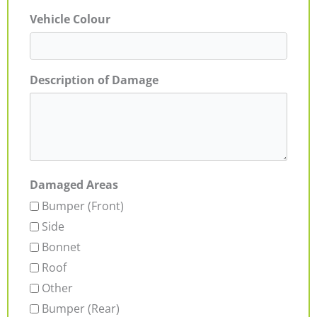
Vehicle Colour
Description of Damage
Damaged Areas
Bumper (Front)
Side
Bonnet
Roof
Other
Bumper (Rear)