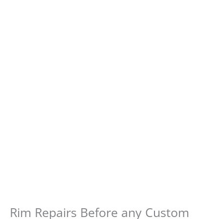
Rim Repairs Before any Custom