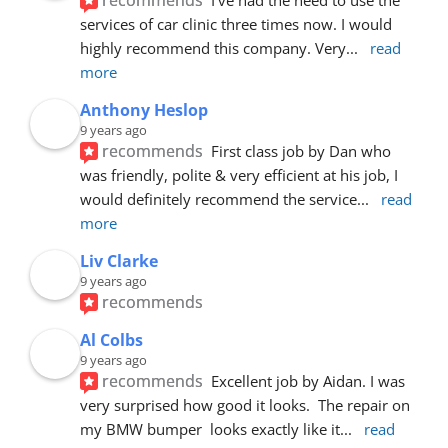
services of car clinic three times now. I would 
highly recommend this company. Very
... 
read 
more
Anthony Heslop
9 years ago
recommends
First class job by Dan who 
was friendly, polite & very efficient at his job, I 
would definitely recommend the service
... 
read 
more
Liv Clarke
9 years ago
recommends
Al Colbs
9 years ago
recommends
Excellent job by Aidan. I was 
very surprised how good it looks.  The repair on 
my BMW bumper  looks exactly like it
... 
read 