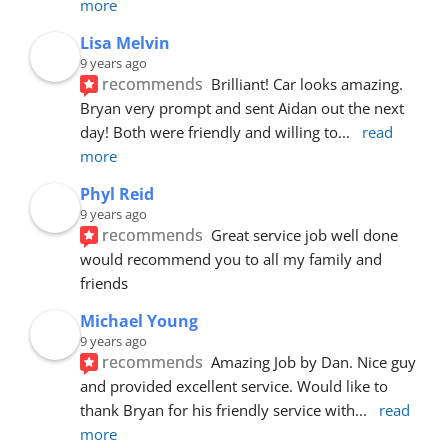
more
Lisa Melvin
9 years ago
recommends
Brilliant! Car looks amazing. 
Bryan very prompt and sent Aidan out the next 
day! Both were friendly and willing to
... 
read 
more
Phyl Reid
9 years ago
recommends
Great service job well done  
would recommend you to all my family and 
friends
Michael Young
9 years ago
recommends
Amazing Job by Dan. Nice guy 
and provided excellent service. Would like to 
thank Bryan for his friendly service with
... 
read 
more