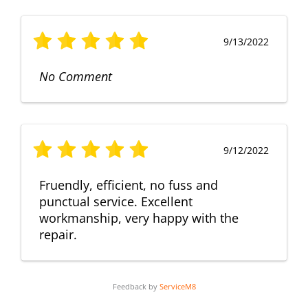
9/13/2022
No Comment
9/12/2022
Fruendly, efficient, no fuss and
punctual service. Excellent
workmanship, very happy with the
repair.
Feedback by
ServiceM8