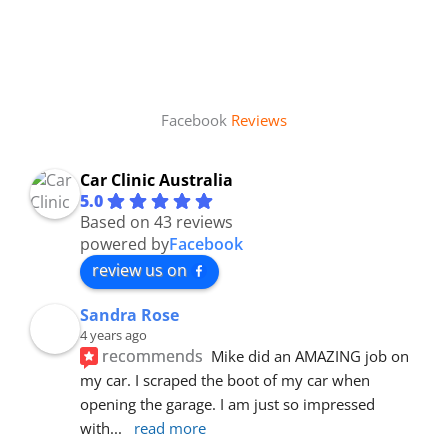
Facebook
Reviews
Car Clinic Australia
5.0
Based on 43 reviews
powered by
Facebook
review us on
Sandra Rose
4 years ago
recommends
Mike did an AMAZING job on 
my car. I scraped the boot of my car when 
opening the garage. I am just so impressed 
with
... 
read more