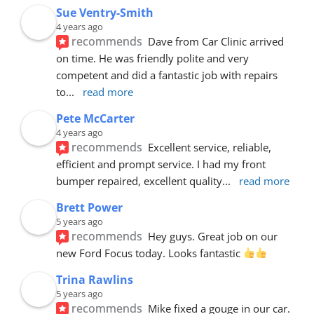
Sue Ventry-Smith
4 years ago
recommends
Dave from Car Clinic arrived 
on time. He was friendly polite and very 
competent and did a fantastic job with repairs 
to
... 
read more
Pete McCarter
4 years ago
recommends
Excellent service, reliable, 
efficient and prompt service. I had my front 
bumper repaired, excellent quality
... 
read more
Brett Power
5 years ago
recommends
Hey guys. Great job on our 
new Ford Focus today. Looks fantastic 
Trina Rawlins
5 years ago
recommends
Mike fixed a gouge in our car.  