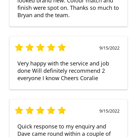
looked brand new. Colour match and
finish were spot on. Thanks so much to
Bryan and the team.
9/15/2022
Very happy with the service and job
done Will definitely recommend 2
everyone I know Cheers Coralie
9/15/2022
Quick response to my enquiry and
Dave came round within a couple of