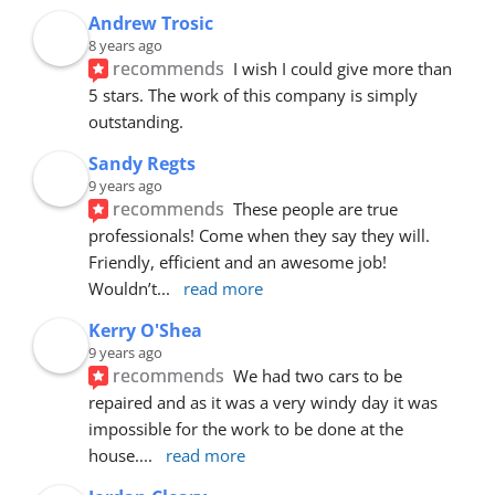
Andrew Trosic
8 years ago
recommends
I wish I could give more than 
5 stars. The work of this company is simply 
outstanding.
Sandy Regts
9 years ago
recommends
These people are true 
professionals! Come when they say they will. 
Friendly, efficient and an awesome job! 
Wouldn’t
... 
read more
Kerry O'Shea
9 years ago
recommends
We had two cars to be 
repaired and as it was a very windy day it was 
impossible for the work to be done at the 
house.
... 
read more