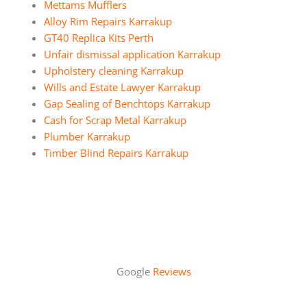
Mettams Mufflers
Alloy Rim Repairs Karrakup
GT40 Replica Kits Perth
Unfair dismissal application Karrakup
Upholstery cleaning Karrakup
Wills and Estate Lawyer Karrakup
Gap Sealing of Benchtops Karrakup
Cash for Scrap Metal Karrakup
Plumber Karrakup
Timber Blind Repairs Karrakup
Google
Reviews