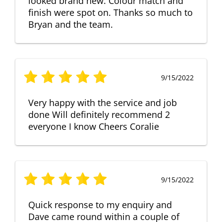
looked brand new. Colour match and
finish were spot on. Thanks so much to
Bryan and the team.
9/15/2022
Very happy with the service and job
done Will definitely recommend 2
everyone I know Cheers Coralie
9/15/2022
Quick response to my enquiry and
Dave came round within a couple of