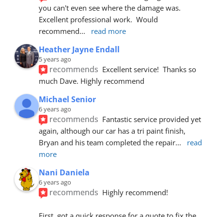
you can't even see where the damage was.  
Excellent professional work.  Would 
recommend
... 
read more
Heather Jayne Endall
5 years ago
recommends
Excellent service!  Thanks so 
much Dave. Highly recommend
Michael Senior
6 years ago
recommends
Fantastic service provided yet 
again, although our car has a tri paint finish, 
Bryan and his team completed the repair
... 
read 
more
Nani Daniela
6 years ago
recommends
Highly recommend!
First, got a quick response for a quote to fix the 