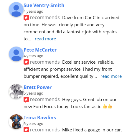
Sue Ventry-Smith
4 years ago
recommends
Dave from Car Clinic arrived 
on time. He was friendly polite and very 
competent and did a fantastic job with repairs 
to
... 
read more
Pete McCarter
4 years ago
recommends
Excellent service, reliable, 
efficient and prompt service. I had my front 
bumper repaired, excellent quality
... 
read more
Brett Power
5 years ago
recommends
Hey guys. Great job on our 
new Ford Focus today. Looks fantastic 
Trina Rawlins
5 years ago
recommends
Mike fixed a gouge in our car.  