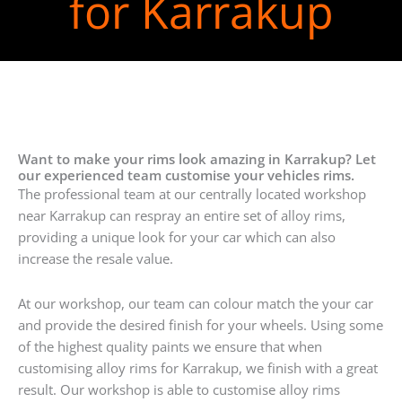
for Karrakup
Want to make your rims look amazing in Karrakup? Let
our experienced team customise your vehicles rims.
The professional team at our centrally located workshop
near Karrakup can respray an entire set of alloy rims,
providing a unique look for your car which can also
increase the resale value.
At our workshop, our team can colour match the your car
and provide the desired finish for your wheels. Using some
of the highest quality paints we ensure that when
customising alloy rims for Karrakup, we finish with a great
result. Our workshop is able to customise alloy rims