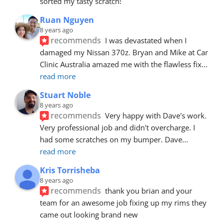
sorted my tasty scratch!
Ruan Nguyen
8 years ago
recommends
I was devastated when I 
damaged my Nissan 370z. Bryan and Mike at Car 
Clinic Australia amazed me with the flawless fix
... 
read more
Stuart Noble
8 years ago
recommends
Very happy with Dave's work. 
Very professional job and didn't overcharge. I 
had some scratches on my bumper. Dave
... 
read more
Kris Torrisheba
8 years ago
recommends
thank you brian and your 
team for an awesome job fixing up my rims they 
came out looking brand new