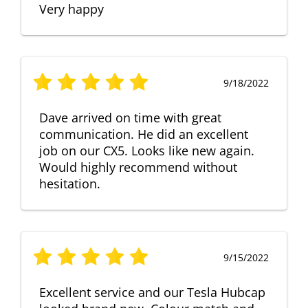
Very happy
9/18/2022
Dave arrived on time with great
communication. He did an excellent
job on our CX5. Looks like new again.
Would highly recommend without
hesitation.
9/15/2022
Excellent service and our Tesla Hubcap