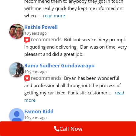
recommend them to anybody they got in touch 
with me really quick they kept me informed on 
when
... 
read more
Kathie Powell
10 years ago
recommends
Brilliant service. Very prompt 
in quoting and delivering.  Dan was on time, very 
pleasant and did a great job.
Rama Sudheer Gundavarapu
10 years ago
recommends
Bryan has been wonderful 
and professional all throughout the process of 
getting my car fixed. Fantastic customer
... 
read 
more
Eamon Kidd
10 years ago
recommends
Spoke with Brian about the 
Call Now
booking, was extremely helpful and 