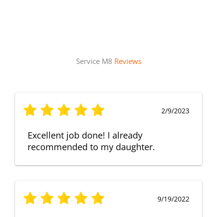
Service M8
Reviews
2/9/2023
Excellent job done! I already
recommended to my daughter.
9/19/2022