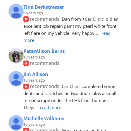
Tina Berkstresser
9 years ago
recommends
Dan from +Car Clinic, did an 
excellent job repair/paint my pearl white front 
left flare on my vehicle. Very happy
... 
read 
more
PeterAlison Bernt
10 years ago
recommends
Jim Allison
10 years ago
recommends
Car Clinic completed some 
dents and scratches on two doors plus a small 
minor scrape under the LHS front bumper. 
They
... 
read more
Michelle Williams
10 years ago
recommends
Great service, on time, 