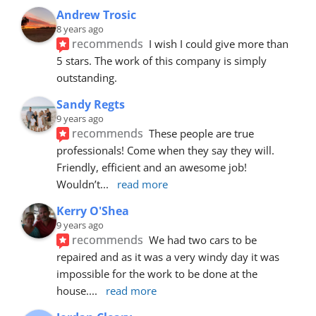
Andrew Trosic
8 years ago
recommends
I wish I could give more than 
5 stars. The work of this company is simply 
outstanding.
Sandy Regts
9 years ago
recommends
These people are true 
professionals! Come when they say they will. 
Friendly, efficient and an awesome job! 
Wouldn’t
... 
read more
Kerry O'Shea
9 years ago
recommends
We had two cars to be 
repaired and as it was a very windy day it was 
impossible for the work to be done at the 
house.
... 
read more