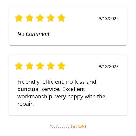
9/13/2022
No Comment
9/12/2022
Fruendly, efficient, no fuss and
punctual service. Excellent
workmanship, very happy with the
repair.
Feedback by
ServiceM8