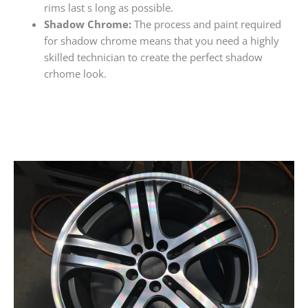
rims last s long as possible.
Shadow Chrome:
The process and paint required
for shadow chrome means that you need a highly
skilled technician to create the perfect shadow
crhome look.