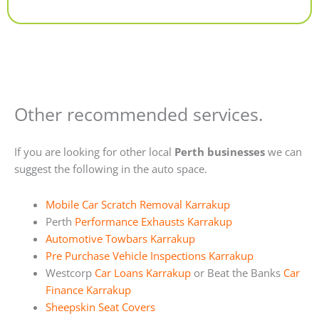
Alternative:
Other recommended services.
If you are looking for other local
Perth businesses
we can
suggest the following in the auto space.
Mobile Car Scratch Removal Karrakup
Perth
Performance Exhausts Karrakup
Automotive Towbars Karrakup
Pre Purchase Vehicle Inspections Karrakup
Westcorp
Car Loans Karrakup
or Beat the Banks
Car
Finance Karrakup
Sheepskin Seat Covers