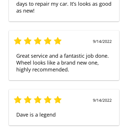
days to repair my car. It’s looks as good
as new!
9/14/2022
Great service and a fantastic job done.
Wheel looks like a brand new one,
highly recommended.
9/14/2022
Dave is a legend