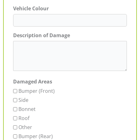
Vehicle Colour
Description of Damage
Damaged Areas
Bumper (Front)
Side
Bonnet
Roof
Other
Bumper (Rear)