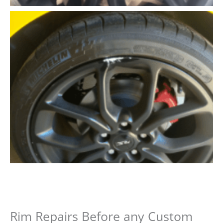
Rim Repairs Before any Custom