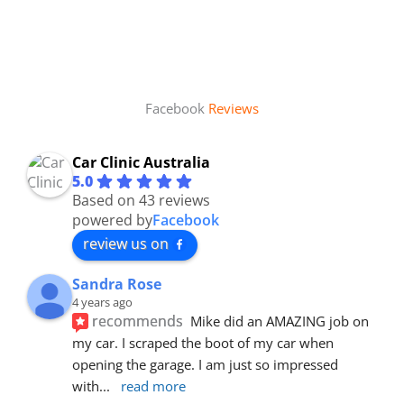
Facebook
Reviews
Car Clinic Australia
5.0
Based on 43 reviews
powered by
Facebook
review us on
Sandra Rose
4 years ago
recommends
Mike did an AMAZING job on 
my car. I scraped the boot of my car when 
opening the garage. I am just so impressed 
with
... 
read more