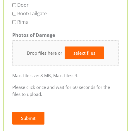
Door
Boot/Tailgate
Rims
Photos of Damage
Drop files here or
select files
Max. file size: 8 MB, Max. files: 4.
Please click once and wait for 60 seconds for the
files to upload.
Submit