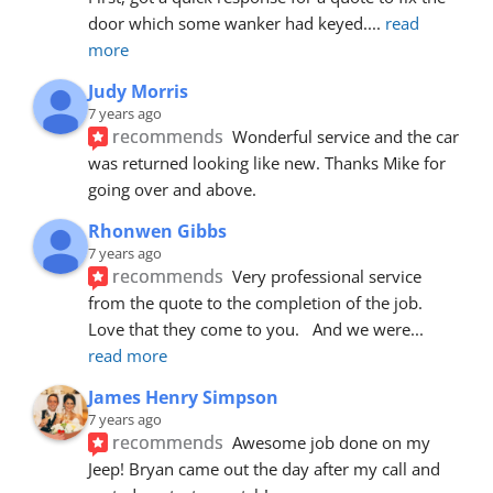
door which some wanker had keyed.
... 
read 
more
Judy Morris
7 years ago
recommends
Wonderful service and the car 
was returned looking like new. Thanks Mike for 
going over and above.
Rhonwen Gibbs
7 years ago
recommends
Very professional service 
from the quote to the completion of the job.  
Love that they come to you.   And we were
... 
read more
James Henry Simpson
7 years ago
recommends
Awesome job done on my 
Jeep! Bryan came out the day after my call and 