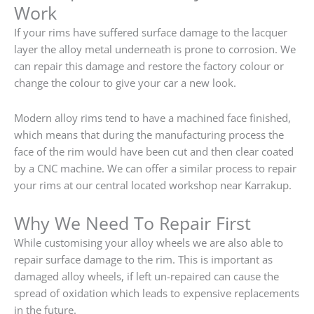
Work
If your rims have suffered surface damage to the lacquer
layer the alloy metal underneath is prone to corrosion. We
can repair this damage and restore the factory colour or
change the colour to give your car a new look.
Modern alloy rims tend to have a machined face finished,
which means that during the manufacturing process the
face of the rim would have been cut and then clear coated
by a CNC machine. We can offer a similar process to repair
your rims at our central located workshop near Karrakup.
Why We Need To Repair First
While customising your alloy wheels we are also able to
repair surface damage to the rim. This is important as
damaged alloy wheels, if left un-repaired can cause the
spread of oxidation which leads to expensive replacements
in the future.