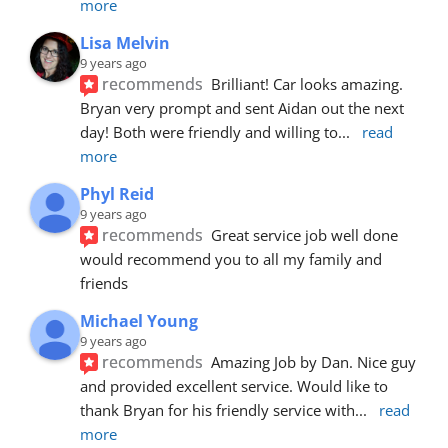
more
Lisa Melvin
9 years ago
recommends
Brilliant! Car looks amazing. 
Bryan very prompt and sent Aidan out the next 
day! Both were friendly and willing to
... 
read 
more
Phyl Reid
9 years ago
recommends
Great service job well done  
would recommend you to all my family and 
friends
Michael Young
9 years ago
recommends
Amazing Job by Dan. Nice guy 
and provided excellent service. Would like to 
thank Bryan for his friendly service with
... 
read 
more