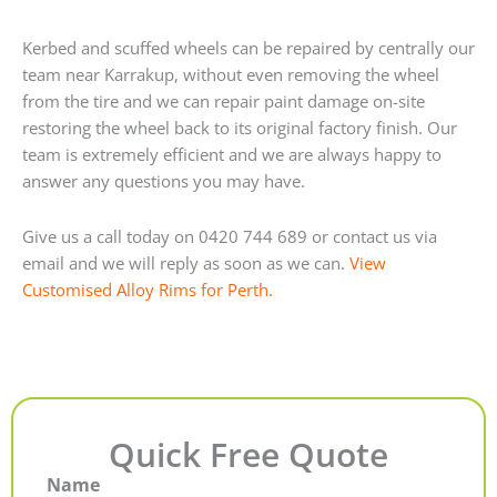
Kerbed and scuffed wheels can be repaired by centrally our
team near Karrakup, without even removing the wheel
from the tire and we can repair paint damage on-site
restoring the wheel back to its original factory finish. Our
team is extremely efficient and we are always happy to
answer any questions you may have.
Give us a call today on 0420 744 689 or contact us via
email and we will reply as soon as we can.
View
Customised Alloy Rims for Perth.
Quick Free Quote
Name
First
Last