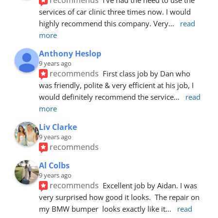
services of car clinic three times now. I would 
highly recommend this company. Very
... 
read 
more
Anthony Heslop
9 years ago
recommends
First class job by Dan who 
was friendly, polite & very efficient at his job, I 
would definitely recommend the service
... 
read 
more
Liv Clarke
9 years ago
recommends
Al Colbs
9 years ago
recommends
Excellent job by Aidan. I was 
very surprised how good it looks.  The repair on 
my BMW bumper  looks exactly like it
... 
read 