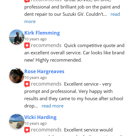
professional and brilliant job on the paint and 
dent repair to our Suzuki GV. Couldn't
... 
read 
more
Kirk Flemming
10 years ago
recommends
Quick competitive quote and 
an excellent overall service. Car looks like brand 
new! Highly recommended.
Rose Hargreaves
10 years ago
recommends
Excellent service - very 
prompt and professional. Very happy with 
results and they came to my house after school 
drop
... 
read more
Vicki Harding
10 years ago
recommends
Excellent service would 