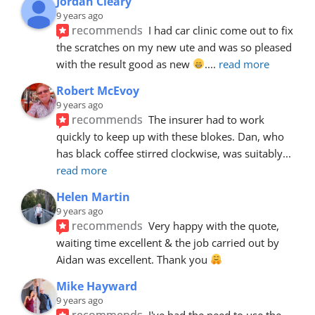
Jordan Cleary
9 years ago
recommends
I had car clinic come out to fix 
the scratches on my new ute and was so pleased 
with the result good as new 
.
... 
read more
Robert McEvoy
9 years ago
recommends
The insurer had to work 
quickly to keep up with these blokes. Dan, who 
has black coffee stirred clockwise, was suitably
... 
read more
Helen Martin
9 years ago
recommends
Very happy with the quote, 
waiting time excellent & the job carried out by 
Aidan was excellent. Thank you 
Mike Hayward
9 years ago
recommends
I've had the need to use the 