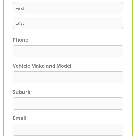
Phone
Vehicle Make and Model
Suburb
Email