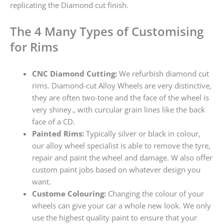
replicating the Diamond cut finish.
The 4 Many Types of Customising
for Rims
CNC Diamond Cutting:
We refurbish diamond cut
rims. Diamond-cut Alloy Wheels are very distinctive,
they are often two-tone and the face of the wheel is
very shiney., with curcular grain lines like the back
face of a CD.
Painted Rims:
Typically silver or black in colour,
our alloy wheel specialist is able to remove the tyre,
repair and paint the wheel and damage. W also offer
custom paint jobs based on whatever design you
want.
Custome Colouring:
Changing the colour of your
wheels can give your car a whole new look. We only
use the highest quality paint to ensure that your