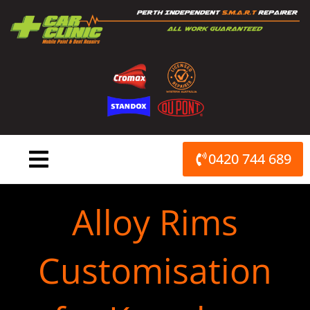
Skip
to
content
0420 744 689
Alloy Rims
Customisation