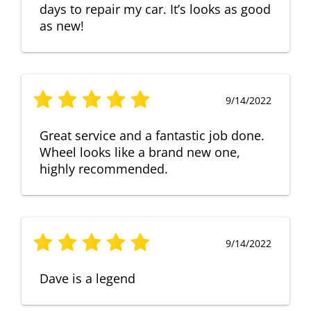
days to repair my car. It’s looks as good
as new!
9/14/2022
Great service and a fantastic job done.
Wheel looks like a brand new one,
highly recommended.
9/14/2022
Dave is a legend