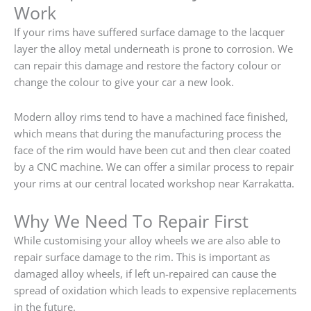
Work
If your rims have suffered surface damage to the lacquer
layer the alloy metal underneath is prone to corrosion. We
can repair this damage and restore the factory colour or
change the colour to give your car a new look.
Modern alloy rims tend to have a machined face finished,
which means that during the manufacturing process the
face of the rim would have been cut and then clear coated
by a CNC machine. We can offer a similar process to repair
your rims at our central located workshop near Karrakatta.
Why We Need To Repair First
While customising your alloy wheels we are also able to
repair surface damage to the rim. This is important as
damaged alloy wheels, if left un-repaired can cause the
spread of oxidation which leads to expensive replacements
in the future.