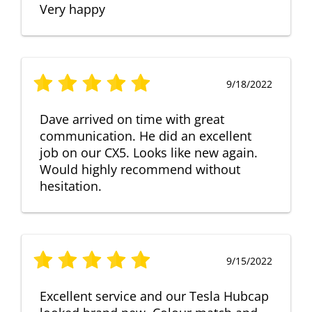
Very happy
9/18/2022
Dave arrived on time with great
communication. He did an excellent
job on our CX5. Looks like new again.
Would highly recommend without
hesitation.
9/15/2022
Excellent service and our Tesla Hubcap