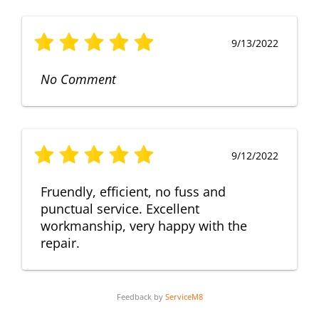
9/13/2022
No Comment
9/12/2022
Fruendly, efficient, no fuss and
punctual service. Excellent
workmanship, very happy with the
repair.
Feedback by
ServiceM8