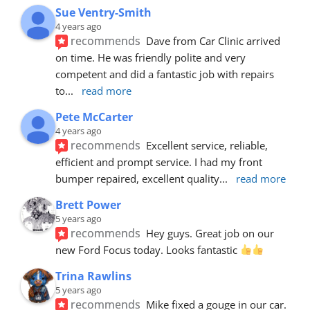
Sue Ventry-Smith
4 years ago
recommends
Dave from Car Clinic arrived 
on time. He was friendly polite and very 
competent and did a fantastic job with repairs 
to
... 
read more
Pete McCarter
4 years ago
recommends
Excellent service, reliable, 
efficient and prompt service. I had my front 
bumper repaired, excellent quality
... 
read more
Brett Power
5 years ago
recommends
Hey guys. Great job on our 
new Ford Focus today. Looks fantastic 
Trina Rawlins
5 years ago
recommends
Mike fixed a gouge in our car.  