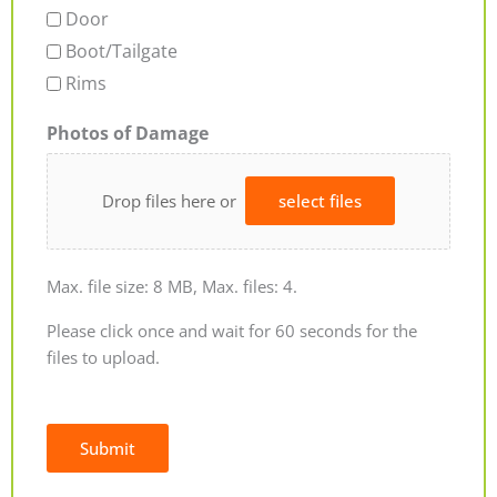
Door
Boot/Tailgate
Rims
Photos of Damage
Drop files here or
select files
Max. file size: 8 MB, Max. files: 4.
Please click once and wait for 60 seconds for the
files to upload.
Submit