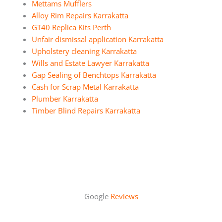
Mettams Mufflers
Alloy Rim Repairs Karrakatta
GT40 Replica Kits Perth
Unfair dismissal application Karrakatta
Upholstery cleaning Karrakatta
Wills and Estate Lawyer Karrakatta
Gap Sealing of Benchtops Karrakatta
Cash for Scrap Metal Karrakatta
Plumber Karrakatta
Timber Blind Repairs Karrakatta
Google
Reviews