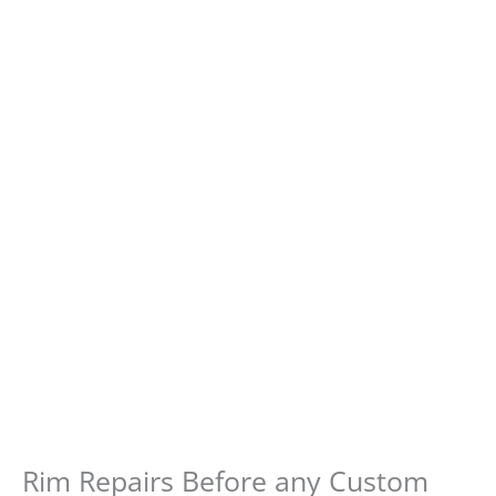
Rim Repairs Before any Custom