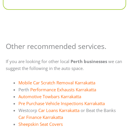
Alternative:
Other recommended services.
If you are looking for other local
Perth businesses
we can
suggest the following in the auto space.
Mobile Car Scratch Removal Karrakatta
Perth
Performance Exhausts Karrakatta
Automotive Towbars Karrakatta
Pre Purchase Vehicle Inspections Karrakatta
Westcorp
Car Loans Karrakatta
or Beat the Banks
Car Finance Karrakatta
Sheepskin Seat Covers