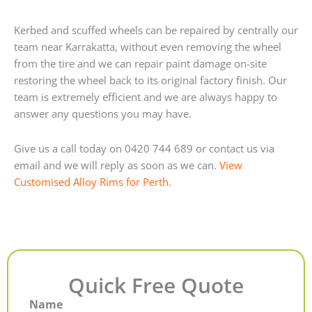
Kerbed and scuffed wheels can be repaired by centrally our
team near Karrakatta, without even removing the wheel
from the tire and we can repair paint damage on-site
restoring the wheel back to its original factory finish. Our
team is extremely efficient and we are always happy to
answer any questions you may have.
Give us a call today on 0420 744 689 or contact us via
email and we will reply as soon as we can.
View
Customised Alloy Rims for Perth.
Quick Free Quote
Name
First
Last