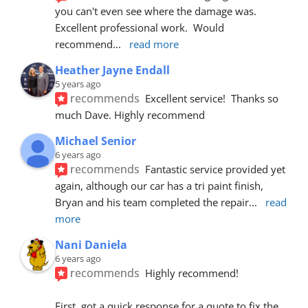
you can't even see where the damage was.  
Excellent professional work.  Would 
recommend
... 
read more
Heather Jayne Endall
5 years ago
recommends
Excellent service!  Thanks so 
much Dave. Highly recommend
Michael Senior
6 years ago
recommends
Fantastic service provided yet 
again, although our car has a tri paint finish, 
Bryan and his team completed the repair
... 
read 
more
Nani Daniela
6 years ago
recommends
Highly recommend!
First, got a quick response for a quote to fix the 