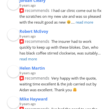
Jordan Cleary
9 years ago
recommends
I had car clinic come out to fix 
the scratches on my new ute and was so pleased 
with the result good as new 
.
... 
read more
Robert McEvoy
9 years ago
recommends
The insurer had to work 
quickly to keep up with these blokes. Dan, who 
has black coffee stirred clockwise, was suitably
... 
read more
Helen Martin
9 years ago
recommends
Very happy with the quote, 
waiting time excellent & the job carried out by 
Aidan was excellent. Thank you 
Mike Hayward
9 years ago
recommends
I've had the need to use the 