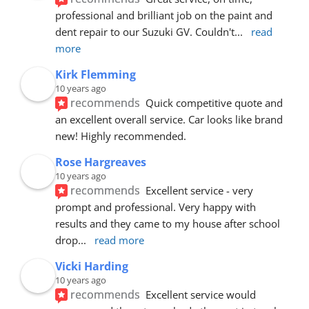
professional and brilliant job on the paint and 
dent repair to our Suzuki GV. Couldn't
... 
read 
more
Kirk Flemming
10 years ago
recommends
Quick competitive quote and 
an excellent overall service. Car looks like brand 
new! Highly recommended.
Rose Hargreaves
10 years ago
recommends
Excellent service - very 
prompt and professional. Very happy with 
results and they came to my house after school 
drop
... 
read more
Vicki Harding
10 years ago
recommends
Excellent service would 