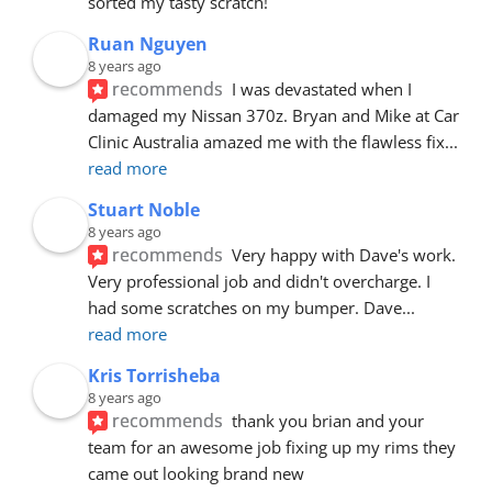
sorted my tasty scratch!
Ruan Nguyen
8 years ago
recommends
I was devastated when I 
damaged my Nissan 370z. Bryan and Mike at Car 
Clinic Australia amazed me with the flawless fix
... 
read more
Stuart Noble
8 years ago
recommends
Very happy with Dave's work. 
Very professional job and didn't overcharge. I 
had some scratches on my bumper. Dave
... 
read more
Kris Torrisheba
8 years ago
recommends
thank you brian and your 
team for an awesome job fixing up my rims they 
came out looking brand new