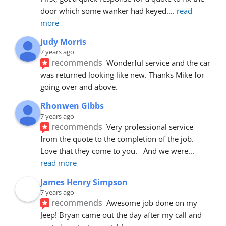
door which some wanker had keyed.
... 
read 
more
Judy Morris
7 years ago
recommends
Wonderful service and the car 
was returned looking like new. Thanks Mike for 
going over and above.
Rhonwen Gibbs
7 years ago
recommends
Very professional service 
from the quote to the completion of the job.  
Love that they come to you.   And we were
... 
read more
James Henry Simpson
7 years ago
recommends
Awesome job done on my 
Jeep! Bryan came out the day after my call and 