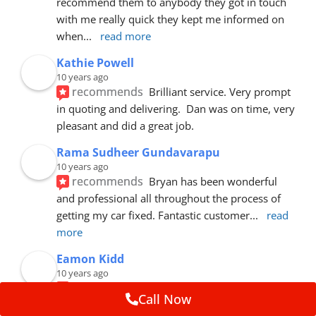
recommend them to anybody they got in touch 
with me really quick they kept me informed on 
when
... 
read more
Kathie Powell
10 years ago
recommends
Brilliant service. Very prompt 
in quoting and delivering.  Dan was on time, very 
pleasant and did a great job.
Rama Sudheer Gundavarapu
10 years ago
recommends
Bryan has been wonderful 
and professional all throughout the process of 
getting my car fixed. Fantastic customer
... 
read 
more
Eamon Kidd
10 years ago
recommends
Spoke with Brian about the 
Call Now
booking, was extremely helpful and 