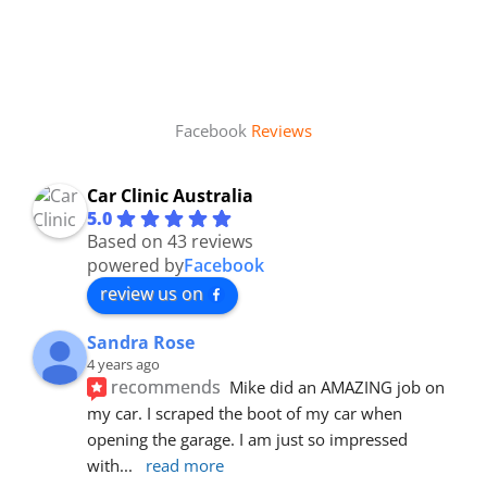
Facebook
Reviews
Car Clinic Australia
5.0
Based on 43 reviews
powered by
Facebook
review us on
Sandra Rose
4 years ago
recommends
Mike did an AMAZING job on 
my car. I scraped the boot of my car when 
opening the garage. I am just so impressed 
with
... 
read more