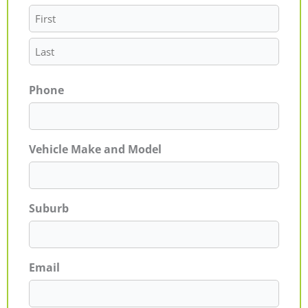
Phone
Vehicle Make and Model
Suburb
Email