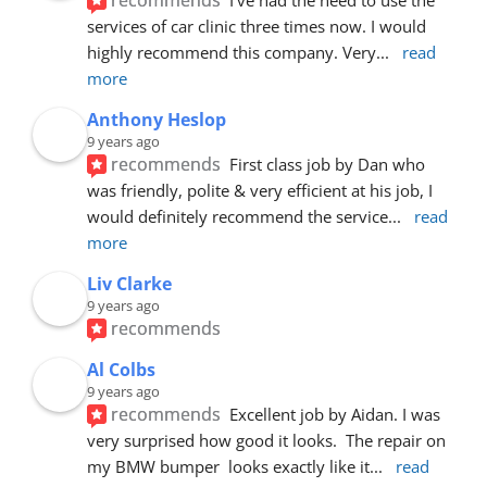
services of car clinic three times now. I would 
highly recommend this company. Very
... 
read 
more
Anthony Heslop
9 years ago
recommends
First class job by Dan who 
was friendly, polite & very efficient at his job, I 
would definitely recommend the service
... 
read 
more
Liv Clarke
9 years ago
recommends
Al Colbs
9 years ago
recommends
Excellent job by Aidan. I was 
very surprised how good it looks.  The repair on 
my BMW bumper  looks exactly like it
... 
read 