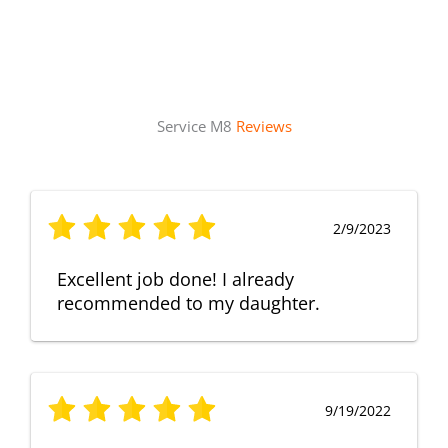
Service M8
Reviews
2/9/2023
Excellent job done! I already
recommended to my daughter.
9/19/2022