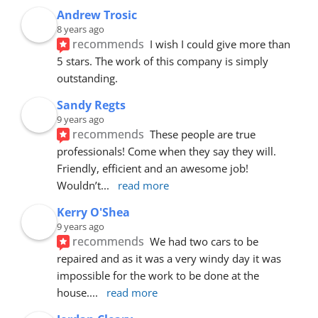
Andrew Trosic
8 years ago
recommends
I wish I could give more than 
5 stars. The work of this company is simply 
outstanding.
Sandy Regts
9 years ago
recommends
These people are true 
professionals! Come when they say they will. 
Friendly, efficient and an awesome job! 
Wouldn’t
... 
read more
Kerry O'Shea
9 years ago
recommends
We had two cars to be 
repaired and as it was a very windy day it was 
impossible for the work to be done at the 
house.
... 
read more