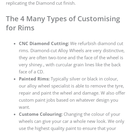
replicating the Diamond cut finish.
The 4 Many Types of Customising
for Rims
CNC Diamond Cutting:
We refurbish diamond cut
rims. Diamond-cut Alloy Wheels are very distinctive,
they are often two-tone and the face of the wheel is
very shiney., with curcular grain lines like the back
face of a CD.
Painted Rims:
Typically silver or black in colour,
our alloy wheel specialist is able to remove the tyre,
repair and paint the wheel and damage. W also offer
custom paint jobs based on whatever design you
want.
Custome Colouring:
Changing the colour of your
wheels can give your car a whole new look. We only
use the highest quality paint to ensure that your