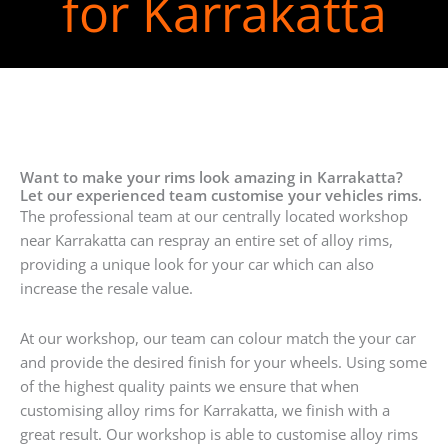
for Karrakatta
Want to make your rims look amazing in Karrakatta?
Let our experienced team customise your vehicles rims.
The professional team at our centrally located workshop
near Karrakatta can respray an entire set of alloy rims,
providing a unique look for your car which can also
increase the resale value.
At our workshop, our team can colour match the your car
and provide the desired finish for your wheels. Using some
of the highest quality paints we ensure that when
customising alloy rims for Karrakatta, we finish with a
great result. Our workshop is able to customise alloy rims