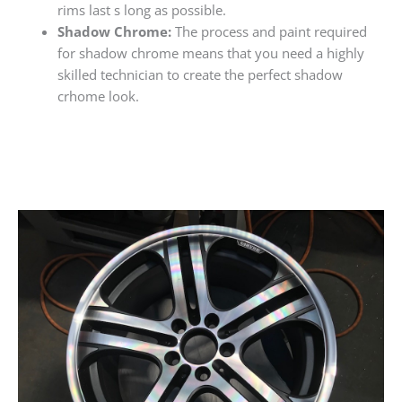
rims last s long as possible.
Shadow Chrome:
The process and paint required
for shadow chrome means that you need a highly
skilled technician to create the perfect shadow
crhome look.