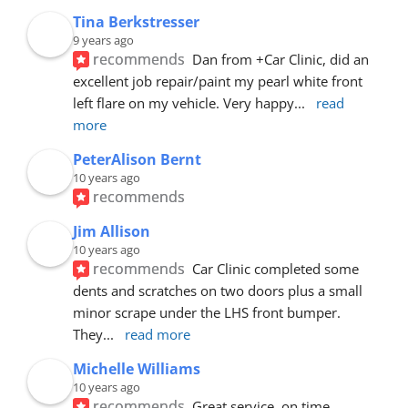
Tina Berkstresser
9 years ago
recommends
Dan from +Car Clinic, did an 
excellent job repair/paint my pearl white front 
left flare on my vehicle. Very happy
... 
read 
more
PeterAlison Bernt
10 years ago
recommends
Jim Allison
10 years ago
recommends
Car Clinic completed some 
dents and scratches on two doors plus a small 
minor scrape under the LHS front bumper. 
They
... 
read more
Michelle Williams
10 years ago
recommends
Great service, on time, 