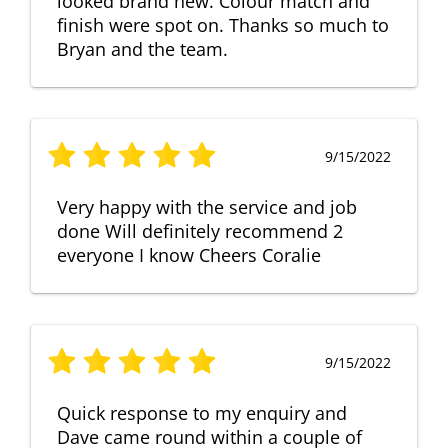
looked brand new. Colour match and
finish were spot on. Thanks so much to
Bryan and the team.
9/15/2022
Very happy with the service and job
done Will definitely recommend 2
everyone I know Cheers Coralie
9/15/2022
Quick response to my enquiry and
Dave came round within a couple of