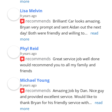
more
Lisa Melvin
9 years ago
recommends
Brilliant! Car looks amazing. 
Bryan very prompt and sent Aidan out the next 
day! Both were friendly and willing to
... 
read 
more
Phyl Reid
9 years ago
recommends
Great service job well done  
would recommend you to all my family and 
friends
Michael Young
9 years ago
recommends
Amazing Job by Dan. Nice guy 
and provided excellent service. Would like to 
thank Bryan for his friendly service with
... 
read 
more