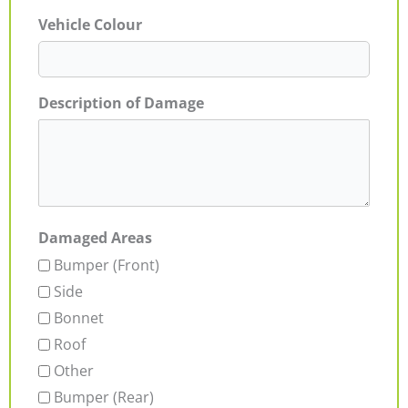
Vehicle Colour
Description of Damage
Damaged Areas
Bumper (Front)
Side
Bonnet
Roof
Other
Bumper (Rear)