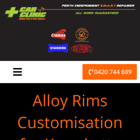
Skip
to
content
0420 744 689
Alloy Rims
Customisation