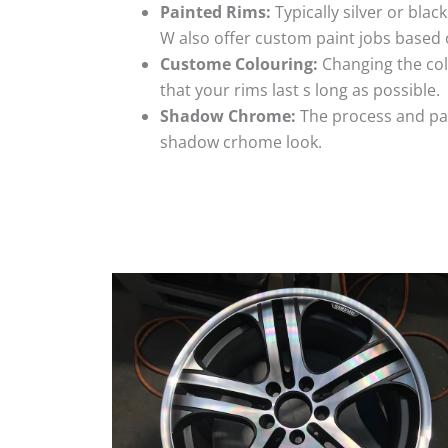
Painted Rims:
Typically silver or blac
W also offer custom paint jobs based
Custome Colouring:
Changing the colo
that your rims last s long as possible.
Shadow Chrome:
The process and pai
shadow crhome look.