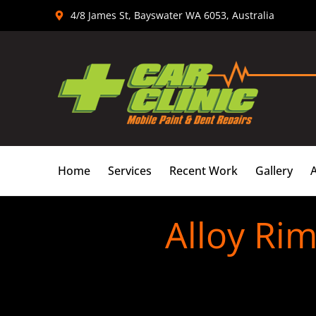
Skip
4/8 James St, Bayswater WA 6053, Australia
to
content
Home
Services
Recent Work
Gallery
Alloy Rim