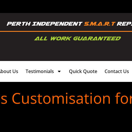
About Us
Testimonials
Quick Quote
Contact Us
s Customisation fo