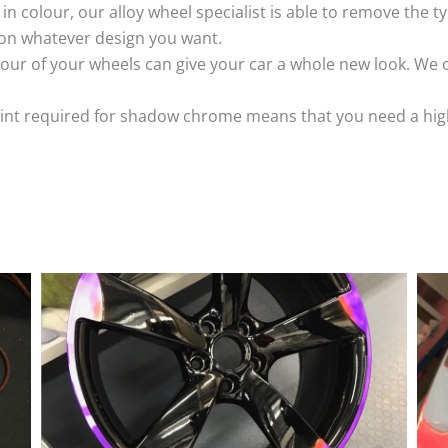
k in colour, our alloy wheel specialist is able to remove the
 on whatever design you want.
ur of your wheels can give your car a whole new look. We o
nt required for shadow chrome means that you need a highly