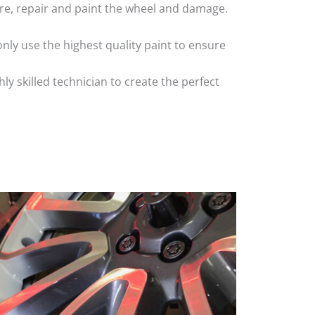
 tyre, repair and paint the wheel and damage.
nly use the highest quality paint to ensure
 skilled technician to create the perfect