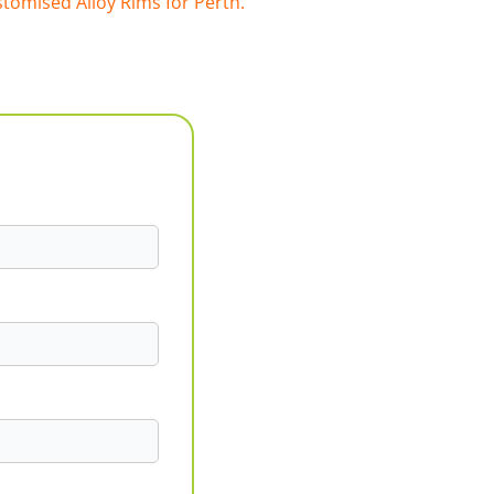
tomised Alloy Rims for Perth.