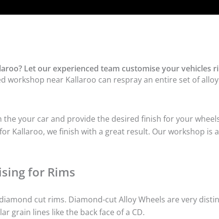
laroo? Let our experienced team customise your vehicles r
ed workshop near Kallaroo can respray an entire set of alloy
he your car and provide the desired finish for your wheels
r Kallaroo, we finish with a great result. Our workshop is a
sing for Rims
iamond cut rims. Diamond-cut Alloy Wheels are very distinc
lar grain lines like the back face of a CD.