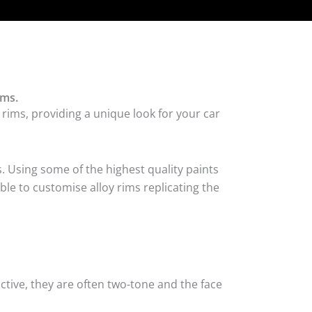
ims.
 rims, providing a unique look for your car
. Using some of the highest quality paints
ble to customise alloy rims replicating the
tive, they are often two-tone and the face