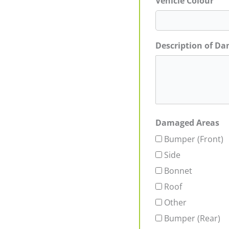
Vehicle Colour
Description of D
Damaged Areas
Bumper (Front)
Side
Bonnet
Roof
Other
Bumper (Rear)