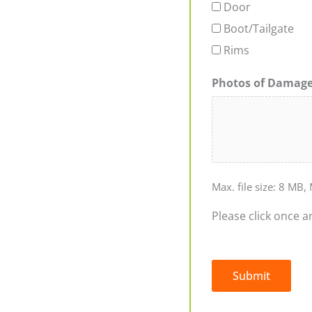
Door
Boot/Tailgate
Rims
Photos of Damag
Max. file size: 8 MB, 
Please click once a
Submit