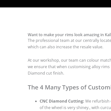
Want to make your rims look amazing in Kal
The professional team at our centrally locat
which can also increase the resale value.
At our workshop, our team can colour match t
we ensure that when customising alloy rims fo
Diamond cut finish.
The 4 Many Types of Customi
CNC Diamond Cutting:
We refurbish d
of the wheel is very shiney., with curcu