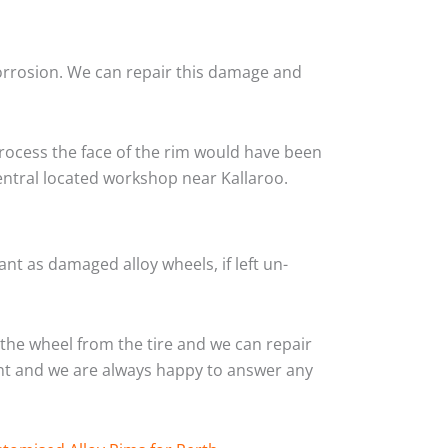
corrosion. We can repair this damage and
rocess the face of the rim would have been
entral located workshop near Kallaroo.
nt as damaged alloy wheels, if left un-
the wheel from the tire and we can repair
ient and we are always happy to answer any