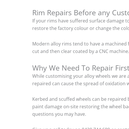
Rim Repairs Before any Cus
If your rims have suffered surface damage t
restore the factory colour or change the colo
Modern alloy rims tend to have a machined f
cut and then clear coated by a CNC machine. 
Why We Need To Repair Firs
While customising your alloy wheels we are al
repaired can cause the spread of oxidation w
Kerbed and scuffed wheels can be repaired b
paint damage on-site restoring the wheel back
questions you may have.