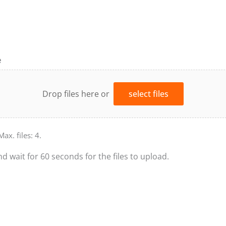
e
Drop files here or
select files
Max. files: 4.
nd wait for 60 seconds for the files to upload.