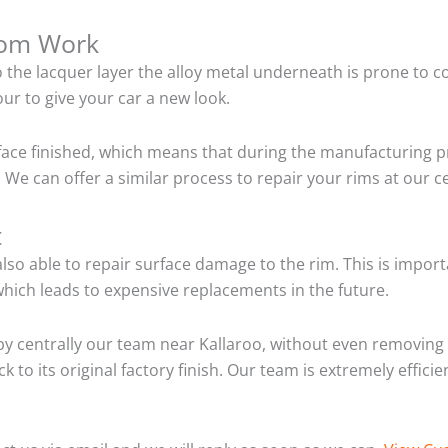
tom Work
o the lacquer layer the alloy metal underneath is prone to 
ur to give your car a new look.
ace finished, which means that during the manufacturing p
We can offer a similar process to repair your rims at our c
t
so able to repair surface damage to the rim. This is importa
hich leads to expensive replacements in the future.
y centrally our team near Kallaroo, without even removing 
 to its original factory finish. Our team is extremely effic