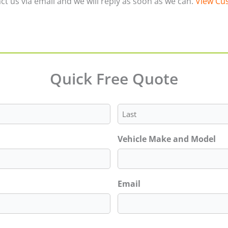
ct us via email and we will reply as soon as we can.
View Cus
Quick Free Quote
Last
Vehicle Make and Model
Email