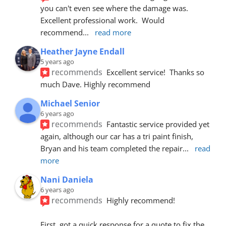
you can't even see where the damage was.  
Excellent professional work.  Would 
recommend
... 
read more
Heather Jayne Endall
5 years ago
recommends
Excellent service!  Thanks so 
much Dave. Highly recommend
Michael Senior
6 years ago
recommends
Fantastic service provided yet 
again, although our car has a tri paint finish, 
Bryan and his team completed the repair
... 
read 
more
Nani Daniela
6 years ago
recommends
Highly recommend!
First, got a quick response for a quote to fix the 