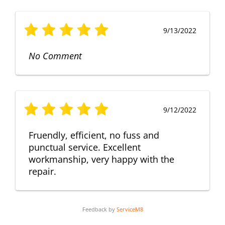
9/13/2022
No Comment
9/12/2022
Fruendly, efficient, no fuss and
punctual service. Excellent
workmanship, very happy with the
repair.
Feedback by
ServiceM8