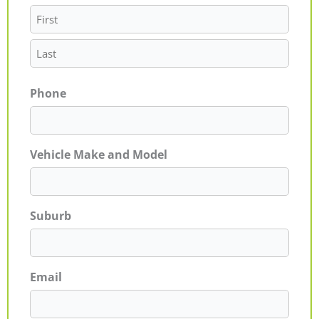
Phone
Vehicle Make and Model
Suburb
Email