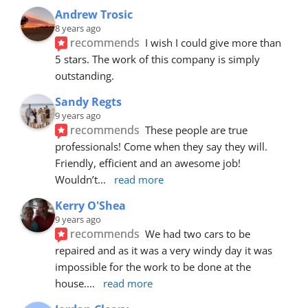
Andrew Trosic
8 years ago
recommends
I wish I could give more than 
5 stars. The work of this company is simply 
outstanding.
Sandy Regts
9 years ago
recommends
These people are true 
professionals! Come when they say they will. 
Friendly, efficient and an awesome job! 
Wouldn’t
... 
read more
Kerry O'Shea
9 years ago
recommends
We had two cars to be 
repaired and as it was a very windy day it was 
impossible for the work to be done at the 
house.
... 
read more