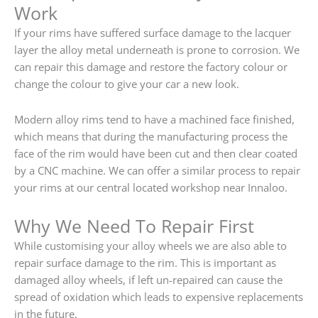
Work
If your rims have suffered surface damage to the lacquer
layer the alloy metal underneath is prone to corrosion. We
can repair this damage and restore the factory colour or
change the colour to give your car a new look.
Modern alloy rims tend to have a machined face finished,
which means that during the manufacturing process the
face of the rim would have been cut and then clear coated
by a CNC machine. We can offer a similar process to repair
your rims at our central located workshop near Innaloo.
Why We Need To Repair First
While customising your alloy wheels we are also able to
repair surface damage to the rim. This is important as
damaged alloy wheels, if left un-repaired can cause the
spread of oxidation which leads to expensive replacements
in the future.