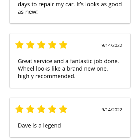
days to repair my car. It’s looks as good
as new!
9/14/2022
Great service and a fantastic job done.
Wheel looks like a brand new one,
highly recommended.
9/14/2022
Dave is a legend