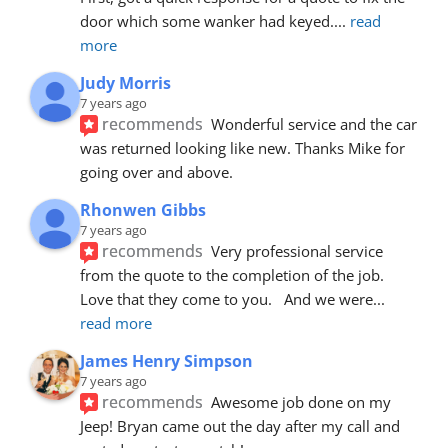
door which some wanker had keyed.
... 
read 
more
Judy Morris
7 years ago
recommends
Wonderful service and the car 
was returned looking like new. Thanks Mike for 
going over and above.
Rhonwen Gibbs
7 years ago
recommends
Very professional service 
from the quote to the completion of the job.  
Love that they come to you.   And we were
... 
read more
James Henry Simpson
7 years ago
recommends
Awesome job done on my 
Jeep! Bryan came out the day after my call and 