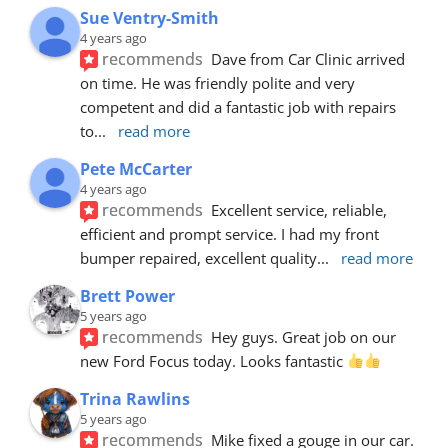
Sue Ventry-Smith
4 years ago
recommends
Dave from Car Clinic arrived 
on time. He was friendly polite and very 
competent and did a fantastic job with repairs 
to
... 
read more
Pete McCarter
4 years ago
recommends
Excellent service, reliable, 
efficient and prompt service. I had my front 
bumper repaired, excellent quality
... 
read more
Brett Power
5 years ago
recommends
Hey guys. Great job on our 
new Ford Focus today. Looks fantastic 
Trina Rawlins
5 years ago
recommends
Mike fixed a gouge in our car.  