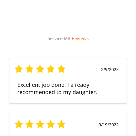
Service M8
Reviews
2/9/2023
Excellent job done! I already
recommended to my daughter.
9/19/2022