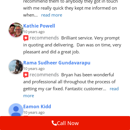
recommend them to anybody they got in touch 
with me really quick they kept me informed on 
when
... 
read more
Kathie Powell
10 years ago
recommends
Brilliant service. Very prompt 
in quoting and delivering.  Dan was on time, very 
pleasant and did a great job.
Rama Sudheer Gundavarapu
10 years ago
recommends
Bryan has been wonderful 
and professional all throughout the process of 
getting my car fixed. Fantastic customer
... 
read 
more
Eamon Kidd
10 years ago
recommends
Spoke with Brian about the 
Call Now
booking, was extremely helpful and 