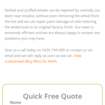
Kerbed and scuffed wheels can be repaired by centrally our
team near Innaloo, without even removing the wheel from
the tire and we can repair paint damage on-site restoring
the wheel back to its original factory finish. Our team is
extremely efficient and we are always happy to answer any
questions you may have.
Give us a call today on 0420 744 689 or contact us via
email and we will reply as soon as we can.
View
Customised Alloy Rims for Perth.
Quick Free Quote
Name
First
Last