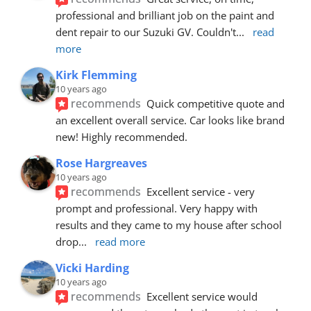
professional and brilliant job on the paint and 
dent repair to our Suzuki GV. Couldn't
... 
read 
more
Kirk Flemming
10 years ago
recommends
Quick competitive quote and 
an excellent overall service. Car looks like brand 
new! Highly recommended.
Rose Hargreaves
10 years ago
recommends
Excellent service - very 
prompt and professional. Very happy with 
results and they came to my house after school 
drop
... 
read more
Vicki Harding
10 years ago
recommends
Excellent service would 