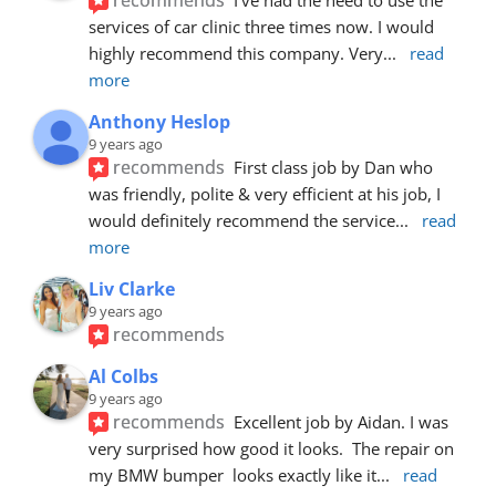
services of car clinic three times now. I would 
highly recommend this company. Very
... 
read 
more
Anthony Heslop
9 years ago
recommends
First class job by Dan who 
was friendly, polite & very efficient at his job, I 
would definitely recommend the service
... 
read 
more
Liv Clarke
9 years ago
recommends
Al Colbs
9 years ago
recommends
Excellent job by Aidan. I was 
very surprised how good it looks.  The repair on 
my BMW bumper  looks exactly like it
... 
read 