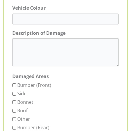
Vehicle Colour
Description of Damage
Damaged Areas
Bumper (Front)
Side
Bonnet
Roof
Other
Bumper (Rear)