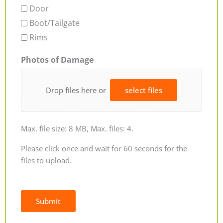
Door
Boot/Tailgate
Rims
Photos of Damage
Drop files here or
select files
Max. file size: 8 MB, Max. files: 4.
Please click once and wait for 60 seconds for the
files to upload.
Submit