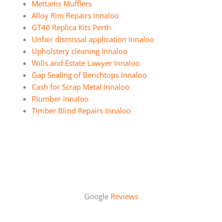
Mettams Mufflers
Alloy Rim Repairs Innaloo
GT40 Replica Kits Perth
Unfair dismissal application Innaloo
Upholstery cleaning Innaloo
Wills and Estate Lawyer Innaloo
Gap Sealing of Benchtops Innaloo
Cash for Scrap Metal Innaloo
Plumber Innaloo
Timber Blind Repairs Innaloo
Google
Reviews