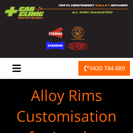
Skip
to
content
0420 744 689
Alloy Rims
Customisation