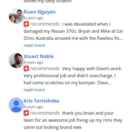
sorted my tasty scratch!
Ruan Nguyen
8 years ago
recommends
I was devastated when I 
damaged my Nissan 370z. Bryan and Mike at Car 
Clinic Australia amazed me with the flawless fix
... 
read more
Stuart Noble
8 years ago
recommends
Very happy with Dave's work. 
Very professional job and didn't overcharge. I 
had some scratches on my bumper. Dave
... 
read more
Kris Torrisheba
8 years ago
recommends
thank you brian and your 
team for an awesome job fixing up my rims they 
came out looking brand new