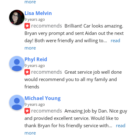
more
Lisa Melvin
9 years ago
recommends
Brilliant! Car looks amazing. 
Bryan very prompt and sent Aidan out the next 
day! Both were friendly and willing to
... 
read 
more
Phyl Reid
9 years ago
recommends
Great service job well done  
would recommend you to all my family and 
friends
Michael Young
9 years ago
recommends
Amazing Job by Dan. Nice guy 
and provided excellent service. Would like to 
thank Bryan for his friendly service with
... 
read 
more