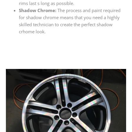
rims last s long as possible.
Shadow Chrome:
The process and paint required
for shadow chrome means that you need a highly
skilled technician to create the perfect shadow
crhome look.