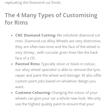
replicating the Diamond cut finish.
The 4 Many Types of Customising
for Rims
CNC Diamond Cutting:
We refurbish diamond cut
rims. Diamond-cut Alloy Wheels are very distinctive,
they are often two-tone and the face of the wheel is
very shiney., with curcular grain lines like the back
face of a CD.
Painted Rims:
Typically silver or black in colour,
our alloy wheel specialist is able to remove the tyre,
repair and paint the wheel and damage. W also offer
custom paint jobs based on whatever design you
want.
Custome Colouring:
Changing the colour of your
wheels can give your car a whole new look. We only
use the highest quality paint to ensure that your