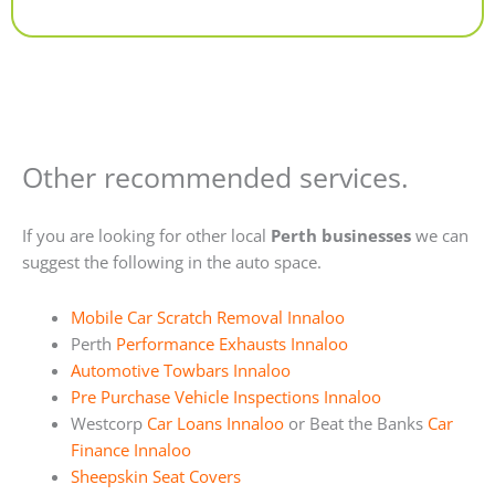
Alternative:
Other recommended services.
If you are looking for other local
Perth businesses
we can
suggest the following in the auto space.
Mobile Car Scratch Removal Innaloo
Perth
Performance Exhausts Innaloo
Automotive Towbars Innaloo
Pre Purchase Vehicle Inspections Innaloo
Westcorp
Car Loans Innaloo
or Beat the Banks
Car
Finance Innaloo
Sheepskin Seat Covers