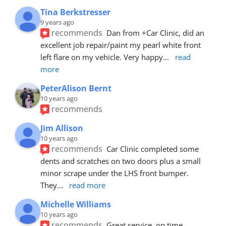
Tina Berkstresser
9 years ago
recommends
Dan from +Car Clinic, did an 
excellent job repair/paint my pearl white front 
left flare on my vehicle. Very happy
... 
read 
more
PeterAlison Bernt
10 years ago
recommends
Jim Allison
10 years ago
recommends
Car Clinic completed some 
dents and scratches on two doors plus a small 
minor scrape under the LHS front bumper. 
They
... 
read more
Michelle Williams
10 years ago
recommends
Great service, on time, 