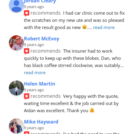
Jordan Cleary
9 years ago
recommends
I had car clinic come out to fix 
the scratches on my new ute and was so pleased 
with the result good as new 
.
... 
read more
Robert McEvoy
9 years ago
recommends
The insurer had to work 
quickly to keep up with these blokes. Dan, who 
has black coffee stirred clockwise, was suitably
... 
read more
Helen Martin
9 years ago
recommends
Very happy with the quote, 
waiting time excellent & the job carried out by 
Aidan was excellent. Thank you 
Mike Hayward
9 years ago
recommends
I've had the need to use the 