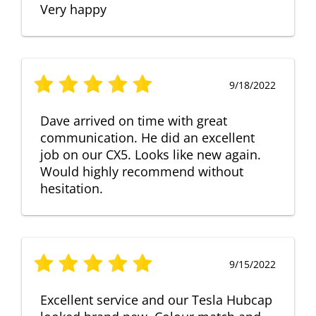
Very happy
9/18/2022
Dave arrived on time with great
communication. He did an excellent
job on our CX5. Looks like new again.
Would highly recommend without
hesitation.
9/15/2022
Excellent service and our Tesla Hubcap