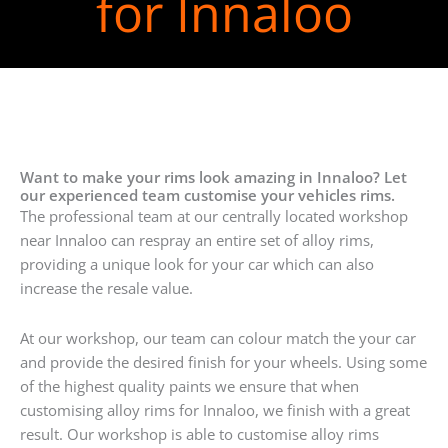
for Innaloo
Want to make your rims look amazing in Innaloo? Let
our experienced team customise your vehicles rims.
The professional team at our centrally located workshop
near Innaloo can respray an entire set of alloy rims,
providing a unique look for your car which can also
increase the resale value.
At our workshop, our team can colour match the your car
and provide the desired finish for your wheels. Using some
of the highest quality paints we ensure that when
customising alloy rims for Innaloo, we finish with a great
result. Our workshop is able to customise alloy rims