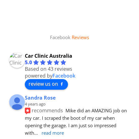
Facebook
Reviews
Car Clinic Australia
5.0
Based on 43 reviews
powered by
Facebook
review us on
Sandra Rose
4 years ago
recommends
Mike did an AMAZING job on 
my car. I scraped the boot of my car when 
opening the garage. I am just so impressed 
with
... 
read more