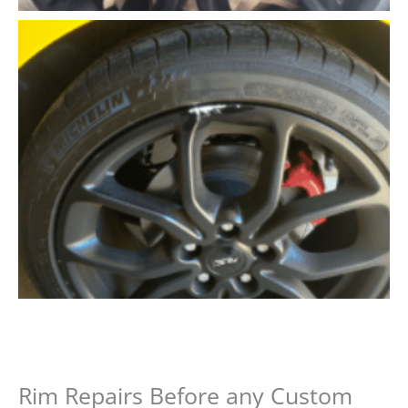
Rim Repairs Before any Custom