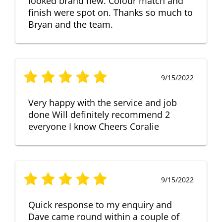
looked brand new. Colour match and
finish were spot on. Thanks so much to
Bryan and the team.
9/15/2022
Very happy with the service and job
done Will definitely recommend 2
everyone I know Cheers Coralie
9/15/2022
Quick response to my enquiry and
Dave came round within a couple of