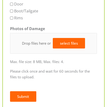
Door
Boot/Tailgate
Rims
Photos of Damage
Drop files here or
select files
Max. file size: 8 MB, Max. files: 4.
Please click once and wait for 60 seconds for the
files to upload.
Submit