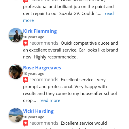
professional and brilliant job on the paint and 
dent repair to our Suzuki GV. Couldn't
... 
read 
more
Kirk Flemming
10 years ago
recommends
Quick competitive quote and 
an excellent overall service. Car looks like brand 
new! Highly recommended.
Rose Hargreaves
10 years ago
recommends
Excellent service - very 
prompt and professional. Very happy with 
results and they came to my house after school 
drop
... 
read more
Vicki Harding
10 years ago
recommends
Excellent service would 