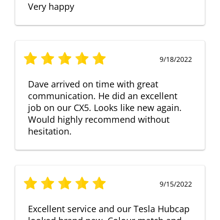
Very happy
9/18/2022
Dave arrived on time with great
communication. He did an excellent
job on our CX5. Looks like new again.
Would highly recommend without
hesitation.
9/15/2022
Excellent service and our Tesla Hubcap