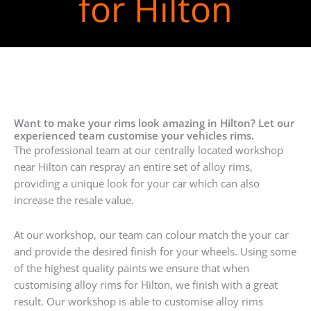
for Hilton
Want to make your rims look amazing in Hilton? Let our
experienced team customise your vehicles rims.
The professional team at our centrally located workshop
near Hilton can respray an entire set of alloy rims,
providing a unique look for your car which can also
increase the resale value.
At our workshop, our team can colour match the your car
and provide the desired finish for your wheels. Using some
of the highest quality paints we ensure that when
customising alloy rims for Hilton, we finish with a great
result. Our workshop is able to customise alloy rims