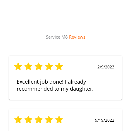
Service M8
Reviews
2/9/2023
Excellent job done! I already
recommended to my daughter.
9/19/2022