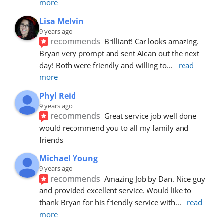
more
Lisa Melvin
9 years ago
recommends
Brilliant! Car looks amazing. 
Bryan very prompt and sent Aidan out the next 
day! Both were friendly and willing to
... 
read 
more
Phyl Reid
9 years ago
recommends
Great service job well done  
would recommend you to all my family and 
friends
Michael Young
9 years ago
recommends
Amazing Job by Dan. Nice guy 
and provided excellent service. Would like to 
thank Bryan for his friendly service with
... 
read 
more