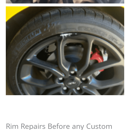
Rim Repairs Before any Custom