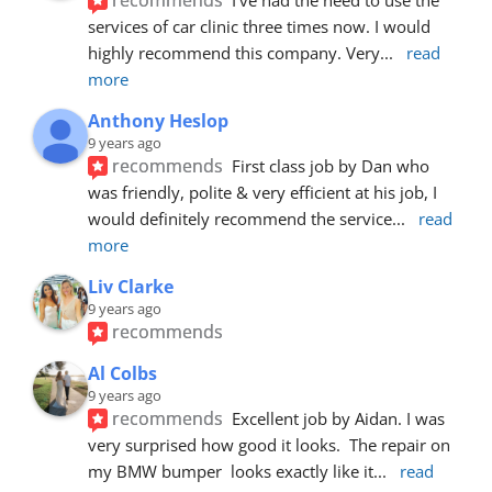
services of car clinic three times now. I would 
highly recommend this company. Very
... 
read 
more
Anthony Heslop
9 years ago
recommends
First class job by Dan who 
was friendly, polite & very efficient at his job, I 
would definitely recommend the service
... 
read 
more
Liv Clarke
9 years ago
recommends
Al Colbs
9 years ago
recommends
Excellent job by Aidan. I was 
very surprised how good it looks.  The repair on 
my BMW bumper  looks exactly like it
... 
read 