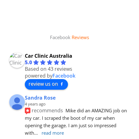
Facebook
Reviews
Car Clinic Australia
5.0
Based on 43 reviews
powered by
Facebook
review us on
Sandra Rose
4 years ago
recommends
Mike did an AMAZING job on 
my car. I scraped the boot of my car when 
opening the garage. I am just so impressed 
with
... 
read more