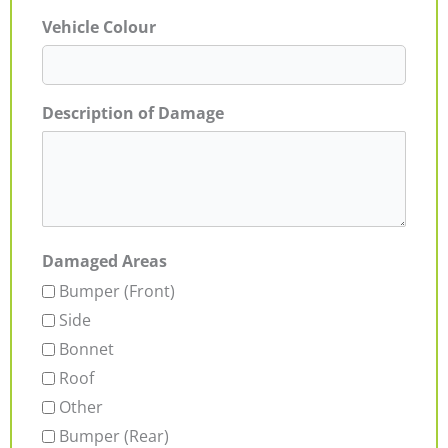
Vehicle Colour
Description of Damage
Damaged Areas
Bumper (Front)
Side
Bonnet
Roof
Other
Bumper (Rear)