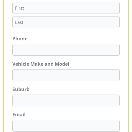
Phone
Vehicle Make and Model
Suburb
Email