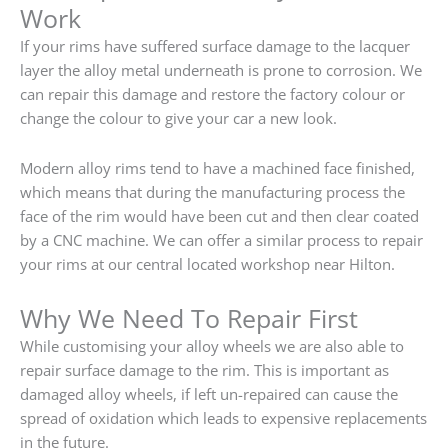
Work
If your rims have suffered surface damage to the lacquer
layer the alloy metal underneath is prone to corrosion. We
can repair this damage and restore the factory colour or
change the colour to give your car a new look.
Modern alloy rims tend to have a machined face finished,
which means that during the manufacturing process the
face of the rim would have been cut and then clear coated
by a CNC machine. We can offer a similar process to repair
your rims at our central located workshop near Hilton.
Why We Need To Repair First
While customising your alloy wheels we are also able to
repair surface damage to the rim. This is important as
damaged alloy wheels, if left un-repaired can cause the
spread of oxidation which leads to expensive replacements
in the future.