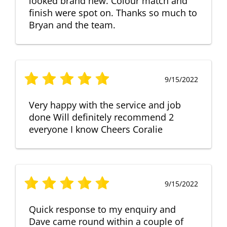
looked brand new. Colour match and
finish were spot on. Thanks so much to
Bryan and the team.
9/15/2022
Very happy with the service and job
done Will definitely recommend 2
everyone I know Cheers Coralie
9/15/2022
Quick response to my enquiry and
Dave came round within a couple of