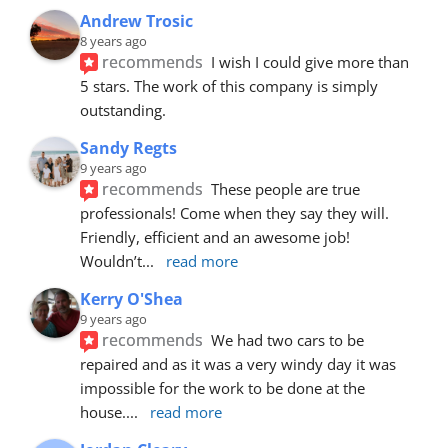
Andrew Trosic
8 years ago
recommends
I wish I could give more than 
5 stars. The work of this company is simply 
outstanding.
Sandy Regts
9 years ago
recommends
These people are true 
professionals! Come when they say they will. 
Friendly, efficient and an awesome job! 
Wouldn’t
... 
read more
Kerry O'Shea
9 years ago
recommends
We had two cars to be 
repaired and as it was a very windy day it was 
impossible for the work to be done at the 
house.
... 
read more