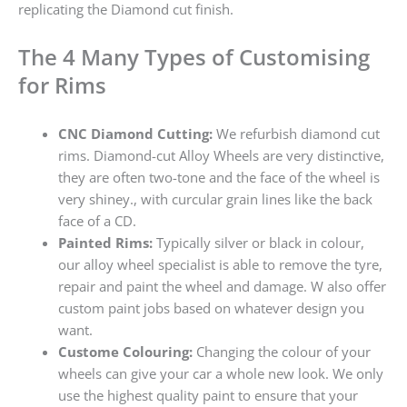
replicating the Diamond cut finish.
The 4 Many Types of Customising
for Rims
CNC Diamond Cutting:
We refurbish diamond cut
rims. Diamond-cut Alloy Wheels are very distinctive,
they are often two-tone and the face of the wheel is
very shiney., with curcular grain lines like the back
face of a CD.
Painted Rims:
Typically silver or black in colour,
our alloy wheel specialist is able to remove the tyre,
repair and paint the wheel and damage. W also offer
custom paint jobs based on whatever design you
want.
Custome Colouring:
Changing the colour of your
wheels can give your car a whole new look. We only
use the highest quality paint to ensure that your