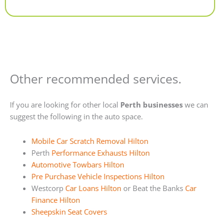
Alternative:
Other recommended services.
If you are looking for other local
Perth businesses
we can
suggest the following in the auto space.
Mobile Car Scratch Removal Hilton
Perth
Performance Exhausts Hilton
Automotive Towbars Hilton
Pre Purchase Vehicle Inspections Hilton
Westcorp
Car Loans Hilton
or Beat the Banks
Car
Finance Hilton
Sheepskin Seat Covers