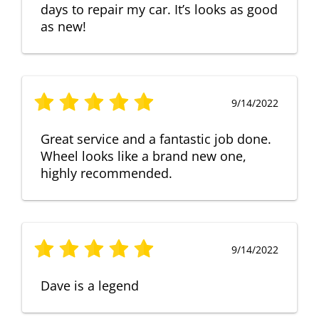
days to repair my car. It’s looks as good
as new!
9/14/2022
Great service and a fantastic job done.
Wheel looks like a brand new one,
highly recommended.
9/14/2022
Dave is a legend