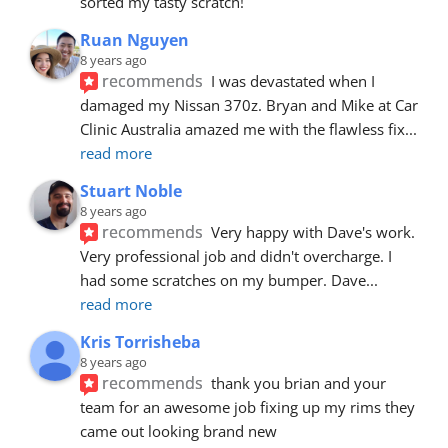
sorted my tasty scratch!
Ruan Nguyen
8 years ago
recommends
I was devastated when I 
damaged my Nissan 370z. Bryan and Mike at Car 
Clinic Australia amazed me with the flawless fix
... 
read more
Stuart Noble
8 years ago
recommends
Very happy with Dave's work. 
Very professional job and didn't overcharge. I 
had some scratches on my bumper. Dave
... 
read more
Kris Torrisheba
8 years ago
recommends
thank you brian and your 
team for an awesome job fixing up my rims they 
came out looking brand new