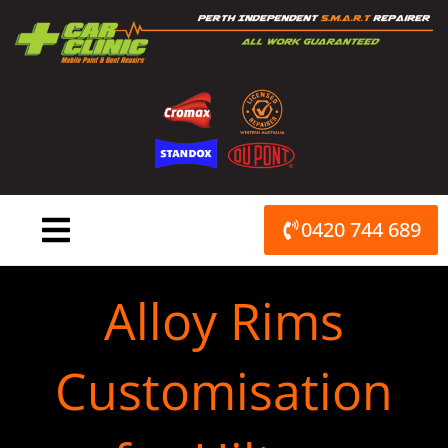
Skip
to
content
0420 744 689
Alloy Rims
Customisation