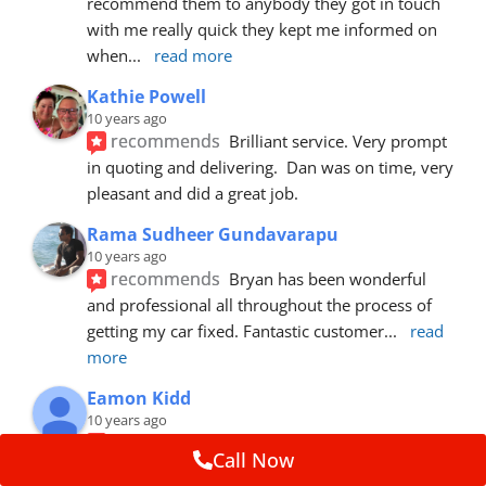
recommend them to anybody they got in touch 
with me really quick they kept me informed on 
when
... 
read more
Kathie Powell
10 years ago
recommends
Brilliant service. Very prompt 
in quoting and delivering.  Dan was on time, very 
pleasant and did a great job.
Rama Sudheer Gundavarapu
10 years ago
recommends
Bryan has been wonderful 
and professional all throughout the process of 
getting my car fixed. Fantastic customer
... 
read 
more
Eamon Kidd
10 years ago
recommends
Spoke with Brian about the 
Call Now
booking, was extremely helpful and 