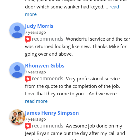
door which some wanker had keyed.
... 
read 
more
Judy Morris
7 years ago
recommends
Wonderful service and the car 
was returned looking like new. Thanks Mike for 
going over and above.
Rhonwen Gibbs
7 years ago
recommends
Very professional service 
from the quote to the completion of the job.  
Love that they come to you.   And we were
... 
read more
James Henry Simpson
7 years ago
recommends
Awesome job done on my 
Jeep! Bryan came out the day after my call and 