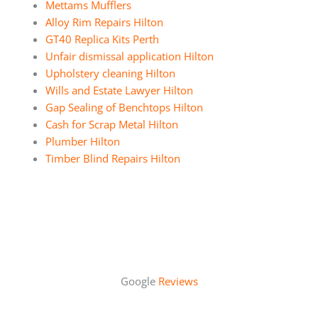
Mettams Mufflers
Alloy Rim Repairs Hilton
GT40 Replica Kits Perth
Unfair dismissal application Hilton
Upholstery cleaning Hilton
Wills and Estate Lawyer Hilton
Gap Sealing of Benchtops Hilton
Cash for Scrap Metal Hilton
Plumber Hilton
Timber Blind Repairs Hilton
Google
Reviews