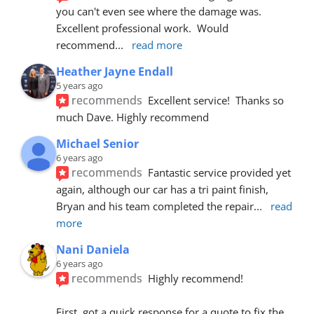
you can't even see where the damage was.  
Excellent professional work.  Would 
recommend
... 
read more
Heather Jayne Endall
5 years ago
recommends
Excellent service!  Thanks so 
much Dave. Highly recommend
Michael Senior
6 years ago
recommends
Fantastic service provided yet 
again, although our car has a tri paint finish, 
Bryan and his team completed the repair
... 
read 
more
Nani Daniela
6 years ago
recommends
Highly recommend!
First, got a quick response for a quote to fix the 