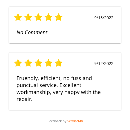
9/13/2022
No Comment
9/12/2022
Fruendly, efficient, no fuss and
punctual service. Excellent
workmanship, very happy with the
repair.
Feedback by
ServiceM8