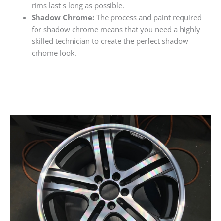
rims last s long as possible.
Shadow Chrome:
The process and paint required
for shadow chrome means that you need a highly
skilled technician to create the perfect shadow
crhome look.