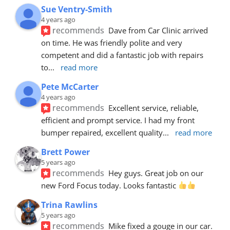
Sue Ventry-Smith
4 years ago
recommends
Dave from Car Clinic arrived 
on time. He was friendly polite and very 
competent and did a fantastic job with repairs 
to
... 
read more
Pete McCarter
4 years ago
recommends
Excellent service, reliable, 
efficient and prompt service. I had my front 
bumper repaired, excellent quality
... 
read more
Brett Power
5 years ago
recommends
Hey guys. Great job on our 
new Ford Focus today. Looks fantastic 
Trina Rawlins
5 years ago
recommends
Mike fixed a gouge in our car.  