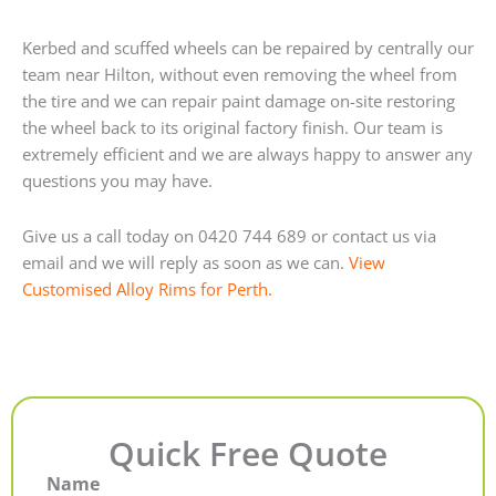
Kerbed and scuffed wheels can be repaired by centrally our
team near Hilton, without even removing the wheel from
the tire and we can repair paint damage on-site restoring
the wheel back to its original factory finish. Our team is
extremely efficient and we are always happy to answer any
questions you may have.
Give us a call today on 0420 744 689 or contact us via
email and we will reply as soon as we can.
View
Customised Alloy Rims for Perth.
Quick Free Quote
Name
First
Last