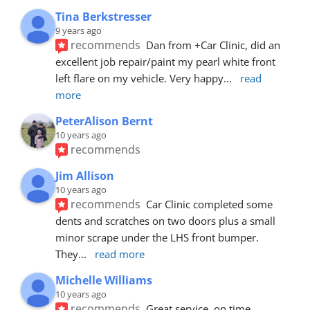
Tina Berkstresser
9 years ago
recommends
Dan from +Car Clinic, did an 
excellent job repair/paint my pearl white front 
left flare on my vehicle. Very happy
... 
read 
more
PeterAlison Bernt
10 years ago
recommends
Jim Allison
10 years ago
recommends
Car Clinic completed some 
dents and scratches on two doors plus a small 
minor scrape under the LHS front bumper. 
They
... 
read more
Michelle Williams
10 years ago
recommends
Great service, on time, 