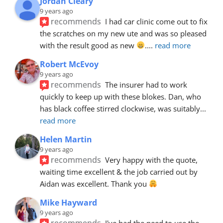
Jordan Cleary
9 years ago
recommends
I had car clinic come out to fix 
the scratches on my new ute and was so pleased 
with the result good as new 
.
... 
read more
Robert McEvoy
9 years ago
recommends
The insurer had to work 
quickly to keep up with these blokes. Dan, who 
has black coffee stirred clockwise, was suitably
... 
read more
Helen Martin
9 years ago
recommends
Very happy with the quote, 
waiting time excellent & the job carried out by 
Aidan was excellent. Thank you 
Mike Hayward
9 years ago
recommends
I've had the need to use the 