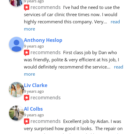
9 years ago
recommends
I've had the need to use the 
services of car clinic three times now. I would 
highly recommend this company. Very
... 
read 
more
Anthony Heslop
9 years ago
recommends
First class job by Dan who 
was friendly, polite & very efficient at his job, I 
would definitely recommend the service
... 
read 
more
Liv Clarke
9 years ago
recommends
Al Colbs
9 years ago
recommends
Excellent job by Aidan. I was 
very surprised how good it looks.  The repair on 