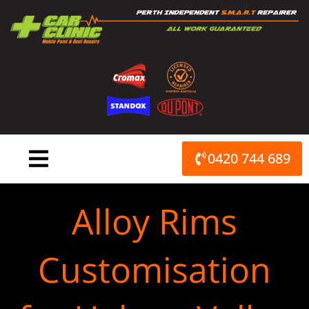
Skip
to
content
0420 744 689
Alloy Rims
Customisation