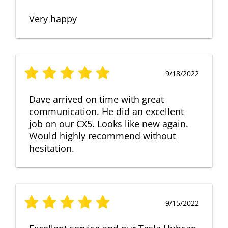
Very happy
9/18/2022
Dave arrived on time with great
communication. He did an excellent
job on our CX5. Looks like new again.
Would highly recommend without
hesitation.
9/15/2022