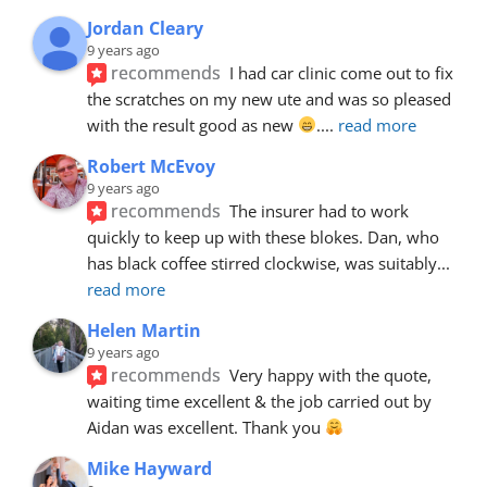
Jordan Cleary
9 years ago
recommends
I had car clinic come out to fix 
the scratches on my new ute and was so pleased 
with the result good as new 
.
... 
read more
Robert McEvoy
9 years ago
recommends
The insurer had to work 
quickly to keep up with these blokes. Dan, who 
has black coffee stirred clockwise, was suitably
... 
read more
Helen Martin
9 years ago
recommends
Very happy with the quote, 
waiting time excellent & the job carried out by 
Aidan was excellent. Thank you 
Mike Hayward