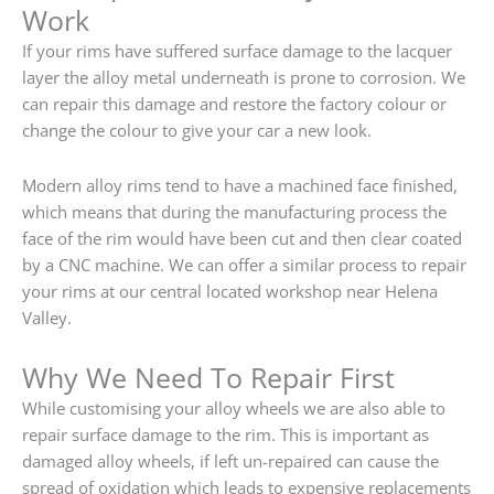
Work
If your rims have suffered surface damage to the lacquer
layer the alloy metal underneath is prone to corrosion. We
can repair this damage and restore the factory colour or
change the colour to give your car a new look.
Modern alloy rims tend to have a machined face finished,
which means that during the manufacturing process the
face of the rim would have been cut and then clear coated
by a CNC machine. We can offer a similar process to repair
your rims at our central located workshop near Helena
Valley.
Why We Need To Repair First
While customising your alloy wheels we are also able to
repair surface damage to the rim. This is important as
damaged alloy wheels, if left un-repaired can cause the
spread of oxidation which leads to expensive replacements