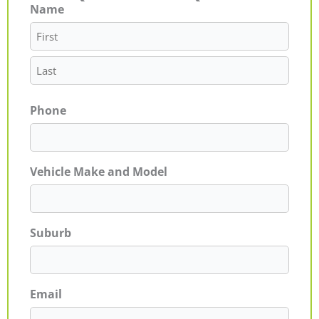
Name
First
Last
Phone
Vehicle Make and Model
Suburb
Email