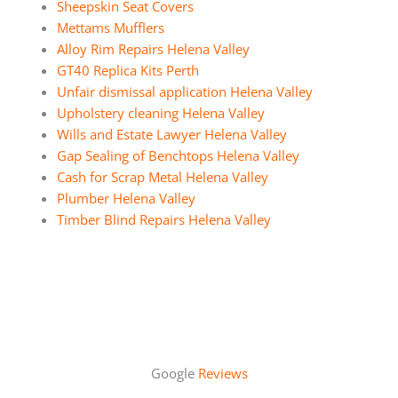
Sheepskin Seat Covers
Mettams Mufflers
Alloy Rim Repairs Helena Valley
GT40 Replica Kits Perth
Unfair dismissal application Helena Valley
Upholstery cleaning Helena Valley
Wills and Estate Lawyer Helena Valley
Gap Sealing of Benchtops Helena Valley
Cash for Scrap Metal Helena Valley
Plumber Helena Valley
Timber Blind Repairs Helena Valley
Google
Reviews