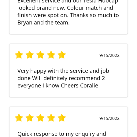
Excellent service and our Tesla Hubcap
looked brand new. Colour match and
finish were spot on. Thanks so much to
Bryan and the team.
9/15/2022
Very happy with the service and job
done Will definitely recommend 2
everyone I know Cheers Coralie
9/15/2022
Quick response to my enquiry and