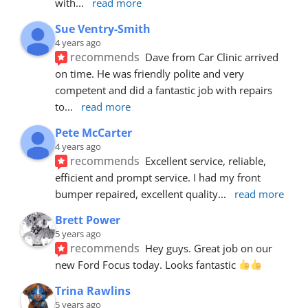
with
... 
read more
Sue Ventry-Smith
4 years ago
recommends
Dave from Car Clinic arrived 
on time. He was friendly polite and very 
competent and did a fantastic job with repairs 
to
... 
read more
Pete McCarter
4 years ago
recommends
Excellent service, reliable, 
efficient and prompt service. I had my front 
bumper repaired, excellent quality
... 
read more
Brett Power
5 years ago
recommends
Hey guys. Great job on our 
new Ford Focus today. Looks fantastic 
Trina Rawlins
5 years ago