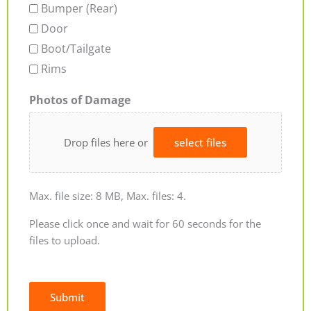
Bumper (Rear)
Door
Boot/Tailgate
Rims
Photos of Damage
Drop files here or
select files
Max. file size: 8 MB, Max. files: 4.
Please click once and wait for 60 seconds for the
files to upload.
Submit