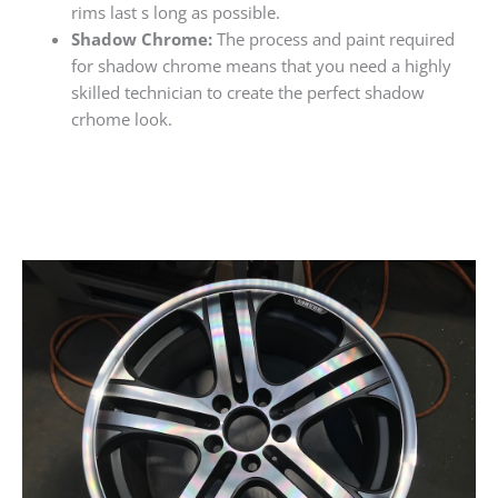
rims last s long as possible.
Shadow Chrome:
The process and paint required
for shadow chrome means that you need a highly
skilled technician to create the perfect shadow
crhome look.