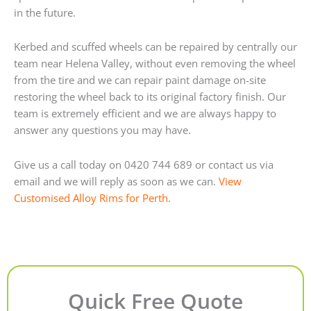
in the future.
Kerbed and scuffed wheels can be repaired by centrally our
team near Helena Valley, without even removing the wheel
from the tire and we can repair paint damage on-site
restoring the wheel back to its original factory finish. Our
team is extremely efficient and we are always happy to
answer any questions you may have.
Give us a call today on 0420 744 689 or contact us via
email and we will reply as soon as we can.
View
Customised Alloy Rims for Perth.
Quick Free Quote