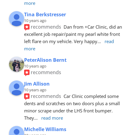
more
Tina Berkstresser
10 years ago
recommends
Dan from +Car Clinic, did an 
excellent job repair/paint my pearl white front 
left flare on my vehicle. Very happy
... 
read 
more
PeterAlison Bernt
10 years ago
recommends
Jim Allison
10 years ago
recommends
Car Clinic completed some 
dents and scratches on two doors plus a small 
minor scrape under the LHS front bumper. 
They
... 
read more
Michelle Williams