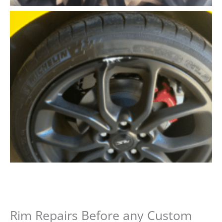
Rim Repairs Before any Custom