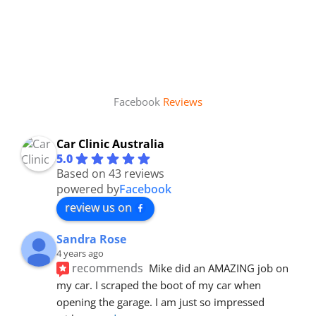
Facebook
Reviews
Car Clinic Australia
5.0
Based on 43 reviews
powered by
Facebook
review us on
Sandra Rose
4 years ago
recommends
Mike did an AMAZING job on 
my car. I scraped the boot of my car when 
opening the garage. I am just so impressed 