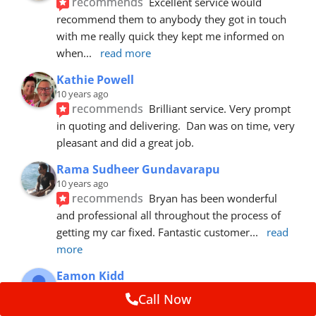
recommends
Excellent service would 
recommend them to anybody they got in touch 
with me really quick they kept me informed on 
when
... 
read more
Kathie Powell
10 years ago
recommends
Brilliant service. Very prompt 
in quoting and delivering.  Dan was on time, very 
pleasant and did a great job.
Rama Sudheer Gundavarapu
10 years ago
recommends
Bryan has been wonderful 
and professional all throughout the process of 
getting my car fixed. Fantastic customer
... 
read 
more
Eamon Kidd
10 years ago
Call Now
recommends
Spoke with Brian about the 