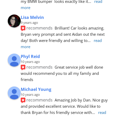
my BMW bumper  looks exactly like it
... 
read 
more
Lisa Melvin
9 years ago
recommends
Brilliant! Car looks amazing. 
Bryan very prompt and sent Aidan out the next 
day! Both were friendly and willing to
... 
read 
more
Phyl Reid
10 years ago
recommends
Great service job well done  
would recommend you to all my family and 
friends
Michael Young
10 years ago
recommends
Amazing Job by Dan. Nice guy 
and provided excellent service. Would like to 
thank Bryan for his friendly service with
... 
read 