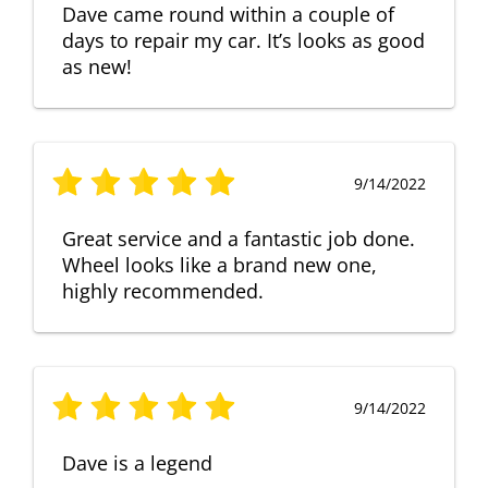
Dave came round within a couple of
days to repair my car. It’s looks as good
as new!
9/14/2022
Great service and a fantastic job done.
Wheel looks like a brand new one,
highly recommended.
9/14/2022
Dave is a legend