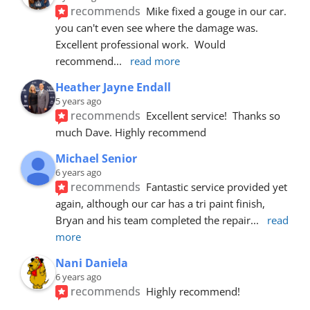
recommends
Mike fixed a gouge in our car.  
you can't even see where the damage was.  
Excellent professional work.  Would 
recommend
... 
read more
Heather Jayne Endall
5 years ago
recommends
Excellent service!  Thanks so 
much Dave. Highly recommend
Michael Senior
6 years ago
recommends
Fantastic service provided yet 
again, although our car has a tri paint finish, 
Bryan and his team completed the repair
... 
read 
more
Nani Daniela
6 years ago
recommends
Highly recommend!