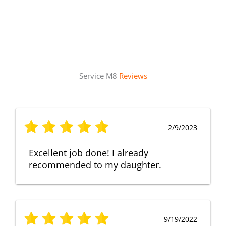
Service M8
Reviews
2/9/2023
Excellent job done! I already
recommended to my daughter.
9/19/2022