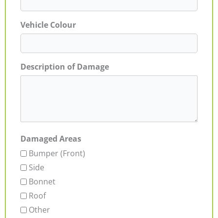
Vehicle Colour
Description of Damage
Damaged Areas
Bumper (Front)
Side
Bonnet
Roof
Other