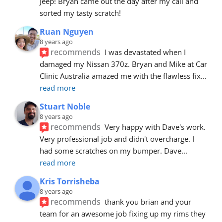
Jeep! Bryan came out the day after my call and 
sorted my tasty scratch!
Ruan Nguyen
8 years ago
recommends
I was devastated when I 
damaged my Nissan 370z. Bryan and Mike at Car 
Clinic Australia amazed me with the flawless fix
... 
read more
Stuart Noble
8 years ago
recommends
Very happy with Dave's work. 
Very professional job and didn't overcharge. I 
had some scratches on my bumper. Dave
... 
read more
Kris Torrisheba
8 years ago
recommends
thank you brian and your 
team for an awesome job fixing up my rims they 