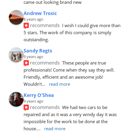
came out looking brand new
Andrew Trosic
8 years ago
recommends
I wish I could give more than 
5 stars. The work of this company is simply 
outstanding.
Sandy Regts
9 years ago
recommends
These people are true 
professionals! Come when they say they will. 
Friendly, efficient and an awesome job! 
Wouldn’t
... 
read more
Kerry O'Shea
9 years ago
recommends
We had two cars to be 
repaired and as it was a very windy day it was 
impossible for the work to be done at the 
house.
... 
read more