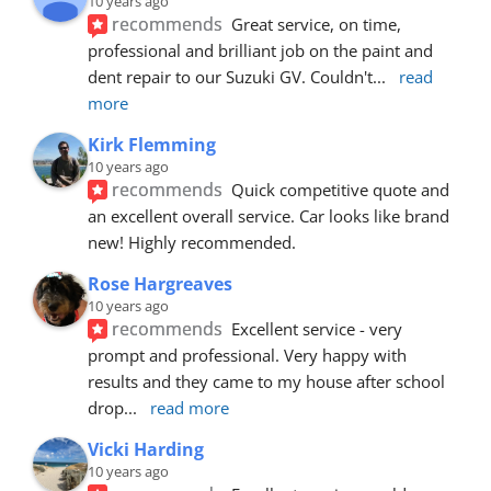
10 years ago
recommends
Great service, on time, 
professional and brilliant job on the paint and 
dent repair to our Suzuki GV. Couldn't
... 
read 
more
Kirk Flemming
10 years ago
recommends
Quick competitive quote and 
an excellent overall service. Car looks like brand 
new! Highly recommended.
Rose Hargreaves
10 years ago
recommends
Excellent service - very 
prompt and professional. Very happy with 
results and they came to my house after school 
drop
... 
read more
Vicki Harding
10 years ago