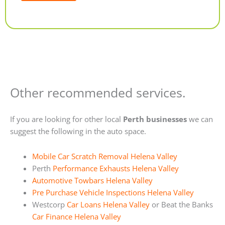
Alternative:
Other recommended services.
If you are looking for other local
Perth businesses
we can
suggest the following in the auto space.
Mobile Car Scratch Removal Helena Valley
Perth
Performance Exhausts Helena Valley
Automotive Towbars Helena Valley
Pre Purchase Vehicle Inspections Helena Valley
Westcorp
Car Loans Helena Valley
or Beat the Banks
Car Finance Helena Valley