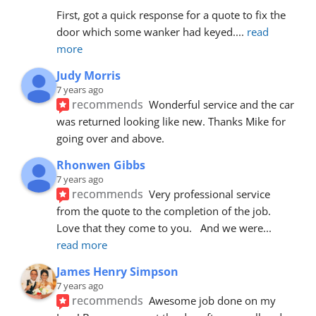
First, got a quick response for a quote to fix the 
door which some wanker had keyed.
... 
read 
more
Judy Morris
7 years ago
recommends
Wonderful service and the car 
was returned looking like new. Thanks Mike for 
going over and above.
Rhonwen Gibbs
7 years ago
recommends
Very professional service 
from the quote to the completion of the job.  
Love that they come to you.   And we were
... 
read more
James Henry Simpson
7 years ago
recommends
Awesome job done on my 