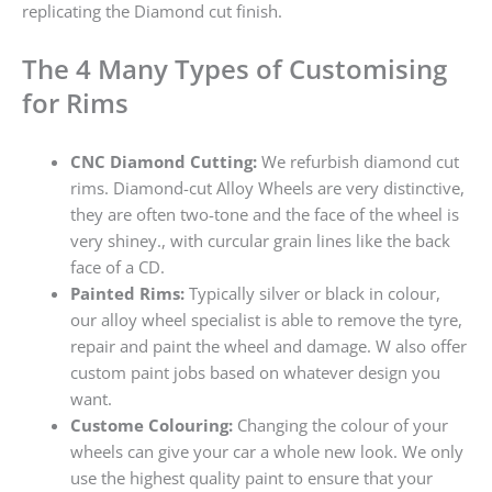
replicating the Diamond cut finish.
The 4 Many Types of Customising
for Rims
CNC Diamond Cutting:
We refurbish diamond cut
rims. Diamond-cut Alloy Wheels are very distinctive,
they are often two-tone and the face of the wheel is
very shiney., with curcular grain lines like the back
face of a CD.
Painted Rims:
Typically silver or black in colour,
our alloy wheel specialist is able to remove the tyre,
repair and paint the wheel and damage. W also offer
custom paint jobs based on whatever design you
want.
Custome Colouring:
Changing the colour of your
wheels can give your car a whole new look. We only
use the highest quality paint to ensure that your