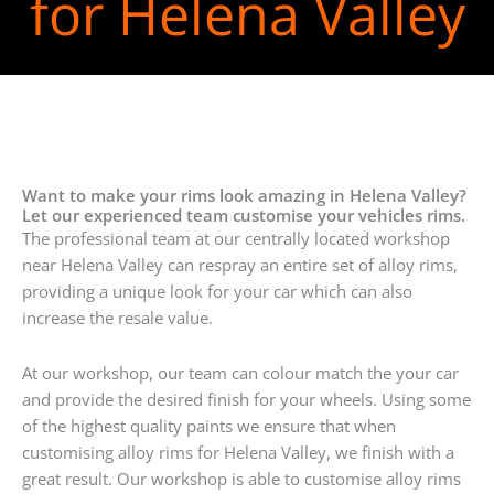
for Helena Valley
Want to make your rims look amazing in Helena Valley?
Let our experienced team customise your vehicles rims.
The professional team at our centrally located workshop
near Helena Valley can respray an entire set of alloy rims,
providing a unique look for your car which can also
increase the resale value.
At our workshop, our team can colour match the your car
and provide the desired finish for your wheels. Using some
of the highest quality paints we ensure that when
customising alloy rims for Helena Valley, we finish with a
great result. Our workshop is able to customise alloy rims