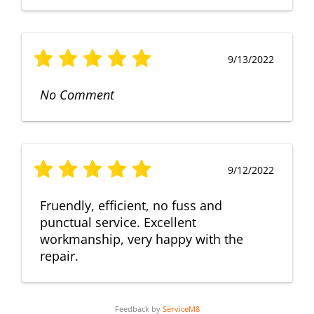
9/13/2022
No Comment
9/12/2022
Fruendly, efficient, no fuss and
punctual service. Excellent
workmanship, very happy with the
repair.
Feedback by
ServiceM8