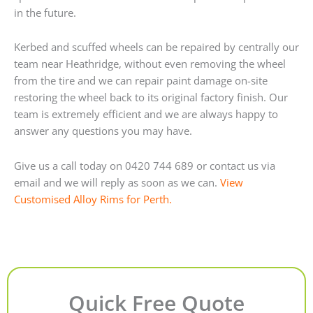
in the future.
Kerbed and scuffed wheels can be repaired by centrally our
team near Heathridge, without even removing the wheel
from the tire and we can repair paint damage on-site
restoring the wheel back to its original factory finish. Our
team is extremely efficient and we are always happy to
answer any questions you may have.
Give us a call today on 0420 744 689 or contact us via
email and we will reply as soon as we can.
View
Customised Alloy Rims for Perth.
Quick Free Quote