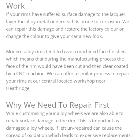
Work
If your rims have suffered surface damage to the lacquer
layer the alloy metal underneath is prone to corrosion. We
can repair this damage and restore the factory colour or
change the colour to give your car a new look.
Modern alloy rims tend to have a machined face finished,
which means that during the manufacturing process the
face of the rim would have been cut and then clear coated
by a CNC machine. We can offer a similar process to repair
your rims at our central located workshop near
Heathridge.
Why We Need To Repair First
While customising your alloy wheels we are also able to
repair surface damage to the rim. This is important as
damaged alloy wheels, if left un-repaired can cause the
spread of oxidation which leads to expensive replacements