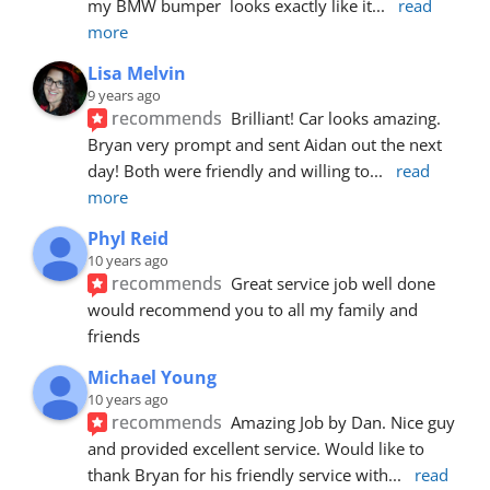
my BMW bumper  looks exactly like it
... 
read 
more
Lisa Melvin
9 years ago
recommends
Brilliant! Car looks amazing. 
Bryan very prompt and sent Aidan out the next 
day! Both were friendly and willing to
... 
read 
more
Phyl Reid
10 years ago
recommends
Great service job well done  
would recommend you to all my family and 
friends
Michael Young
10 years ago
recommends
Amazing Job by Dan. Nice guy 
and provided excellent service. Would like to 
thank Bryan for his friendly service with
... 
read 