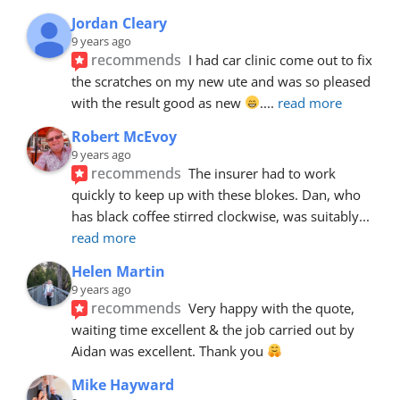
Jordan Cleary
9 years ago
recommends
I had car clinic come out to fix 
the scratches on my new ute and was so pleased 
with the result good as new 
.
... 
read more
Robert McEvoy
9 years ago
recommends
The insurer had to work 
quickly to keep up with these blokes. Dan, who 
has black coffee stirred clockwise, was suitably
... 
read more
Helen Martin
9 years ago
recommends
Very happy with the quote, 
waiting time excellent & the job carried out by 
Aidan was excellent. Thank you 
Mike Hayward