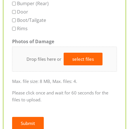
Bumper (Rear)
Door
Boot/Tailgate
Rims
Photos of Damage
Drop files here or
select files
Max. file size: 8 MB, Max. files: 4.
Please click once and wait for 60 seconds for the
files to upload.
Submit