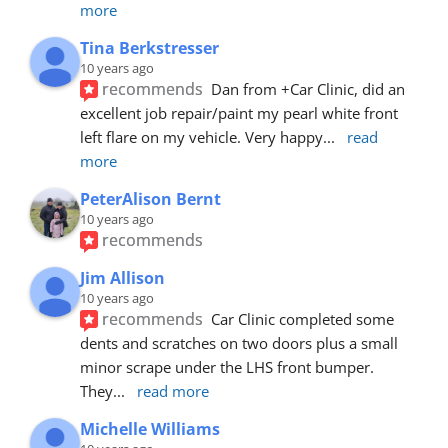
more
Tina Berkstresser
10 years ago
recommends
Dan from +Car Clinic, did an 
excellent job repair/paint my pearl white front 
left flare on my vehicle. Very happy
... 
read 
more
PeterAlison Bernt
10 years ago
recommends
Jim Allison
10 years ago
recommends
Car Clinic completed some 
dents and scratches on two doors plus a small 
minor scrape under the LHS front bumper. 
They
... 
read more
Michelle Williams