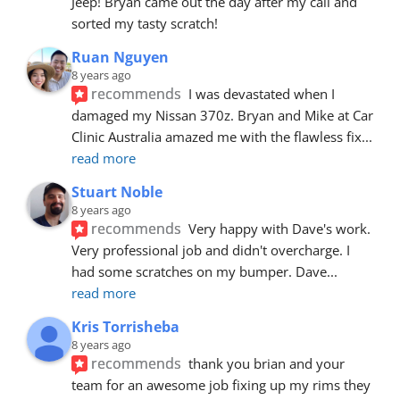
Jeep! Bryan came out the day after my call and 
sorted my tasty scratch!
Ruan Nguyen
8 years ago
recommends
I was devastated when I 
damaged my Nissan 370z. Bryan and Mike at Car 
Clinic Australia amazed me with the flawless fix
... 
read more
Stuart Noble
8 years ago
recommends
Very happy with Dave's work. 
Very professional job and didn't overcharge. I 
had some scratches on my bumper. Dave
... 
read more
Kris Torrisheba
8 years ago
recommends
thank you brian and your 
team for an awesome job fixing up my rims they 