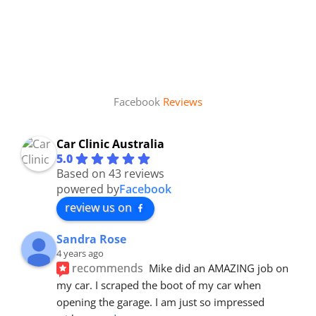
Facebook
Reviews
Car Clinic Australia
5.0
Based on 43 reviews
powered by
Facebook
review us on
Sandra Rose
4 years ago
recommends
Mike did an AMAZING job on 
my car. I scraped the boot of my car when 
opening the garage. I am just so impressed 