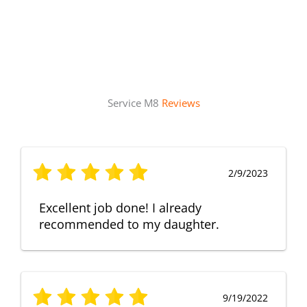
Service M8
Reviews
2/9/2023
Excellent job done! I already
recommended to my daughter.
9/19/2022