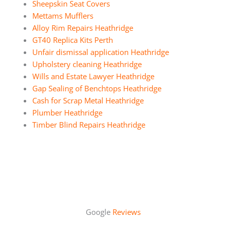
Sheepskin Seat Covers
Mettams Mufflers
Alloy Rim Repairs Heathridge
GT40 Replica Kits Perth
Unfair dismissal application Heathridge
Upholstery cleaning Heathridge
Wills and Estate Lawyer Heathridge
Gap Sealing of Benchtops Heathridge
Cash for Scrap Metal Heathridge
Plumber Heathridge
Timber Blind Repairs Heathridge
Google
Reviews