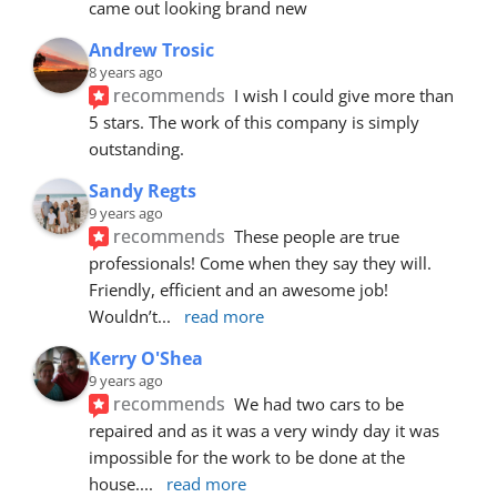
came out looking brand new
Andrew Trosic
8 years ago
recommends
I wish I could give more than 
5 stars. The work of this company is simply 
outstanding.
Sandy Regts
9 years ago
recommends
These people are true 
professionals! Come when they say they will. 
Friendly, efficient and an awesome job! 
Wouldn’t
... 
read more
Kerry O'Shea
9 years ago
recommends
We had two cars to be 
repaired and as it was a very windy day it was 
impossible for the work to be done at the 
house.
... 
read more