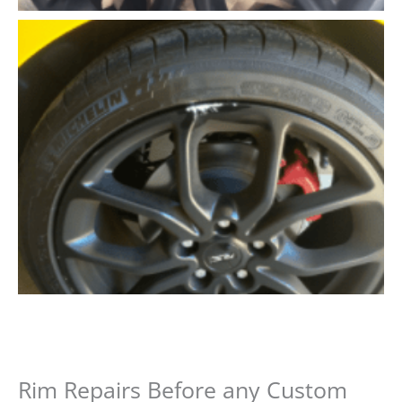
Rim Repairs Before any Custom