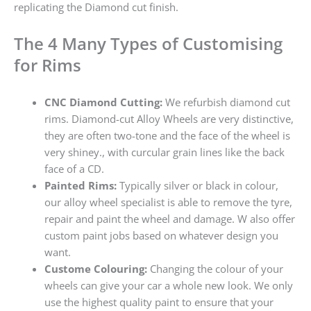
replicating the Diamond cut finish.
The 4 Many Types of Customising
for Rims
CNC Diamond Cutting:
We refurbish diamond cut
rims. Diamond-cut Alloy Wheels are very distinctive,
they are often two-tone and the face of the wheel is
very shiney., with curcular grain lines like the back
face of a CD.
Painted Rims:
Typically silver or black in colour,
our alloy wheel specialist is able to remove the tyre,
repair and paint the wheel and damage. W also offer
custom paint jobs based on whatever design you
want.
Custome Colouring:
Changing the colour of your
wheels can give your car a whole new look. We only
use the highest quality paint to ensure that your