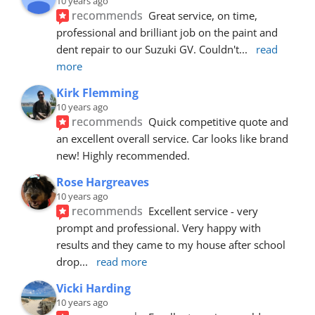
10 years ago
recommends
Great service, on time, 
professional and brilliant job on the paint and 
dent repair to our Suzuki GV. Couldn't
... 
read 
more
Kirk Flemming
10 years ago
recommends
Quick competitive quote and 
an excellent overall service. Car looks like brand 
new! Highly recommended.
Rose Hargreaves
10 years ago
recommends
Excellent service - very 
prompt and professional. Very happy with 
results and they came to my house after school 
drop
... 
read more
Vicki Harding
10 years ago