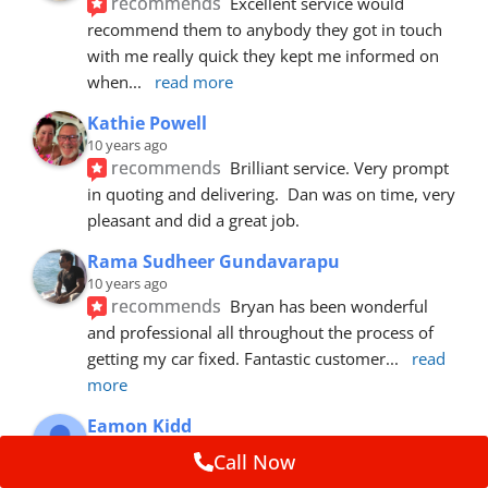
recommends
Excellent service would 
recommend them to anybody they got in touch 
with me really quick they kept me informed on 
when
... 
read more
Kathie Powell
10 years ago
recommends
Brilliant service. Very prompt 
in quoting and delivering.  Dan was on time, very 
pleasant and did a great job.
Rama Sudheer Gundavarapu
10 years ago
recommends
Bryan has been wonderful 
and professional all throughout the process of 
getting my car fixed. Fantastic customer
... 
read 
more
Eamon Kidd
10 years ago
Call Now
recommends
Spoke with Brian about the 