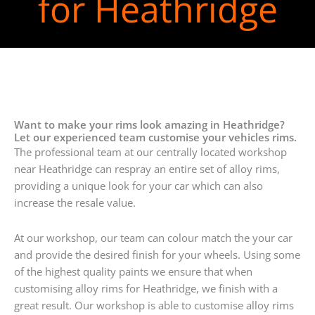
for Heathridge
Want to make your rims look amazing in Heathridge?
Let our experienced team customise your vehicles rims.
The professional team at our centrally located workshop
near Heathridge can respray an entire set of alloy rims,
providing a unique look for your car which can also
increase the resale value.
At our workshop, our team can colour match the your car
and provide the desired finish for your wheels. Using some
of the highest quality paints we ensure that when
customising alloy rims for Heathridge, we finish with a
great result. Our workshop is able to customise alloy rims