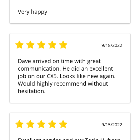
Very happy
9/18/2022
Dave arrived on time with great
communication. He did an excellent
job on our CX5. Looks like new again.
Would highly recommend without
hesitation.
9/15/2022