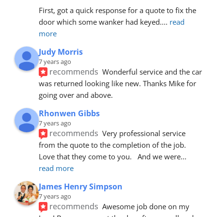
First, got a quick response for a quote to fix the 
door which some wanker had keyed.
... 
read 
more
Judy Morris
7 years ago
recommends
Wonderful service and the car 
was returned looking like new. Thanks Mike for 
going over and above.
Rhonwen Gibbs
7 years ago
recommends
Very professional service 
from the quote to the completion of the job.  
Love that they come to you.   And we were
... 
read more
James Henry Simpson
7 years ago
recommends
Awesome job done on my 