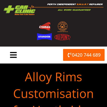
Skip
to
content
0420 744 689
Alloy Rims
Customisation