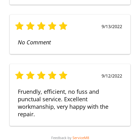
9/13/2022
No Comment
9/12/2022
Fruendly, efficient, no fuss and
punctual service. Excellent
workmanship, very happy with the
repair.
Feedback by
ServiceM8