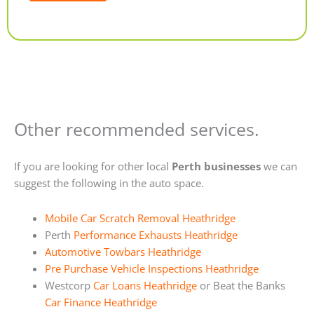
Alternative:
Other recommended services.
If you are looking for other local
Perth businesses
we can
suggest the following in the auto space.
Mobile Car Scratch Removal Heathridge
Perth
Performance Exhausts Heathridge
Automotive Towbars Heathridge
Pre Purchase Vehicle Inspections Heathridge
Westcorp
Car Loans Heathridge
or Beat the Banks
Car Finance Heathridge