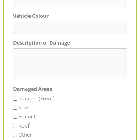
Vehicle Colour
Description of Damage
Damaged Areas
Bumper (Front)
Side
Bonnet
Roof
Other