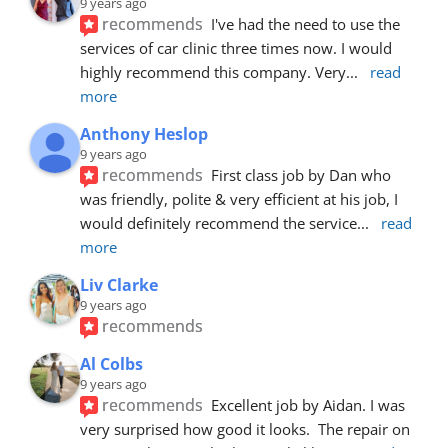
9 years ago
recommends
I've had the need to use the 
services of car clinic three times now. I would 
highly recommend this company. Very
... 
read 
more
Anthony Heslop
9 years ago
recommends
First class job by Dan who 
was friendly, polite & very efficient at his job, I 
would definitely recommend the service
... 
read 
more
Liv Clarke
9 years ago
recommends
Al Colbs
9 years ago
recommends
Excellent job by Aidan. I was 
very surprised how good it looks.  The repair on 