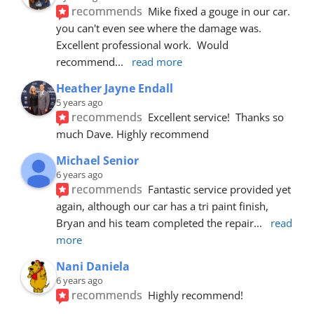
recommends
Mike fixed a gouge in our car.  
you can't even see where the damage was.  
Excellent professional work.  Would 
recommend
... 
read more
Heather Jayne Endall
5 years ago
recommends
Excellent service!  Thanks so 
much Dave. Highly recommend
Michael Senior
6 years ago
recommends
Fantastic service provided yet 
again, although our car has a tri paint finish, 
Bryan and his team completed the repair
... 
read 
more
Nani Daniela
6 years ago
recommends
Highly recommend!