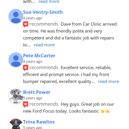
with
... 
read more
Sue Ventry-Smith
4 years ago
recommends
Dave from Car Clinic arrived 
on time. He was friendly polite and very 
competent and did a fantastic job with repairs 
to
... 
read more
Pete McCarter
4 years ago
recommends
Excellent service, reliable, 
efficient and prompt service. I had my front 
bumper repaired, excellent quality
... 
read more
Brett Power
5 years ago
recommends
Hey guys. Great job on our 
new Ford Focus today. Looks fantastic 
Trina Rawlins
5 years ago