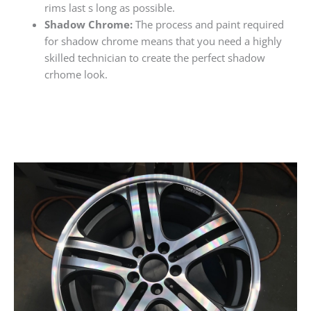
rims last s long as possible.
Shadow Chrome:
The process and paint required
for shadow chrome means that you need a highly
skilled technician to create the perfect shadow
crhome look.