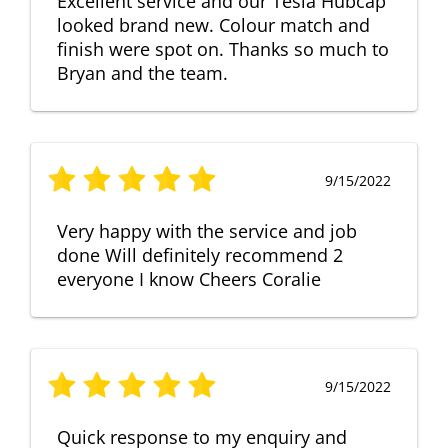
Excellent service and our Tesla Hubcap
looked brand new. Colour match and
finish were spot on. Thanks so much to
Bryan and the team.
9/15/2022
Very happy with the service and job
done Will definitely recommend 2
everyone I know Cheers Coralie
9/15/2022
Quick response to my enquiry and