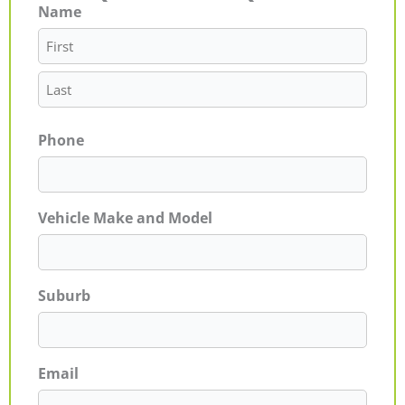
Name
First
Last
Phone
Vehicle Make and Model
Suburb
Email