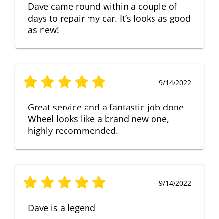
Dave came round within a couple of
days to repair my car. It’s looks as good
as new!
9/14/2022
Great service and a fantastic job done.
Wheel looks like a brand new one,
highly recommended.
9/14/2022
Dave is a legend