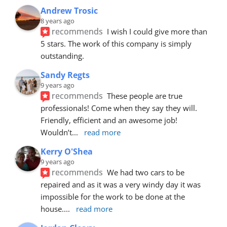
Andrew Trosic
8 years ago
recommends
I wish I could give more than 
5 stars. The work of this company is simply 
outstanding.
Sandy Regts
9 years ago
recommends
These people are true 
professionals! Come when they say they will. 
Friendly, efficient and an awesome job! 
Wouldn’t
... 
read more
Kerry O'Shea
9 years ago
recommends
We had two cars to be 
repaired and as it was a very windy day it was 
impossible for the work to be done at the 
house.
... 
read more