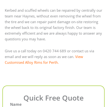
Kerbed and scuffed wheels can be repaired by centrally our
team near Haynes, without even removing the wheel from
the tire and we can repair paint damage on-site restoring
the wheel back to its original factory finish. Our team is
extremely efficient and we are always happy to answer any
questions you may have.
Give us a call today on 0420 744 689 or contact us via
email and we will reply as soon as we can.
View
Customised Alloy Rims for Perth.
Quick Free Quote
Name
First
Last