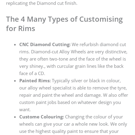
replicating the Diamond cut finish.
The 4 Many Types of Customising
for Rims
CNC Diamond Cutting:
We refurbish diamond cut
rims. Diamond-cut Alloy Wheels are very distinctive,
they are often two-tone and the face of the wheel is
very shiney., with curcular grain lines like the back
face of a CD.
Painted Rims:
Typically silver or black in colour,
our alloy wheel specialist is able to remove the tyre,
repair and paint the wheel and damage. W also offer
custom paint jobs based on whatever design you
want.
Custome Colouring:
Changing the colour of your
wheels can give your car a whole new look. We only
use the highest quality paint to ensure that your