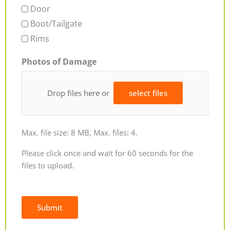
Door
Boot/Tailgate
Rims
Photos of Damage
Drop files here or
select files
Max. file size: 8 MB, Max. files: 4.
Please click once and wait for 60 seconds for the
files to upload.
Submit