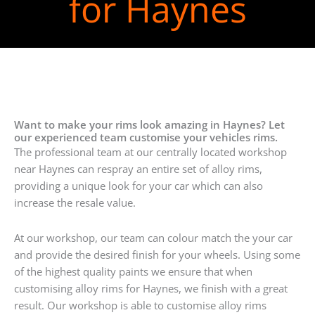
for Haynes
Want to make your rims look amazing in Haynes? Let
our experienced team customise your vehicles rims.
The professional team at our centrally located workshop
near Haynes can respray an entire set of alloy rims,
providing a unique look for your car which can also
increase the resale value.
At our workshop, our team can colour match the your car
and provide the desired finish for your wheels. Using some
of the highest quality paints we ensure that when
customising alloy rims for Haynes, we finish with a great
result. Our workshop is able to customise alloy rims