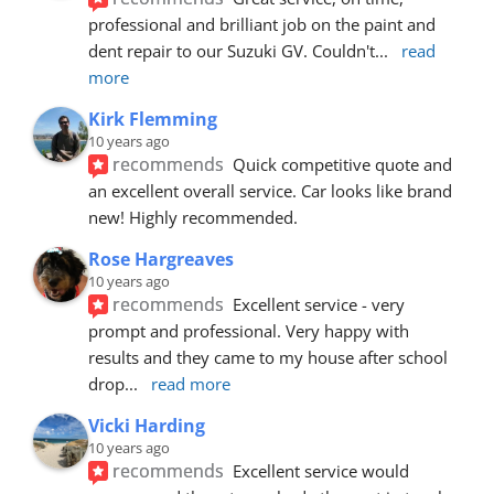
professional and brilliant job on the paint and 
dent repair to our Suzuki GV. Couldn't
... 
read 
more
Kirk Flemming
10 years ago
recommends
Quick competitive quote and 
an excellent overall service. Car looks like brand 
new! Highly recommended.
Rose Hargreaves
10 years ago
recommends
Excellent service - very 
prompt and professional. Very happy with 
results and they came to my house after school 
drop
... 
read more
Vicki Harding
10 years ago
recommends
Excellent service would 