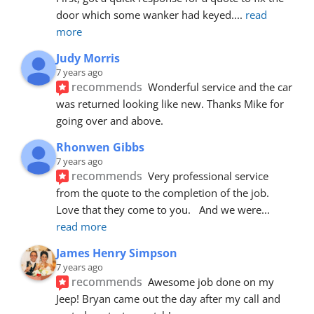
door which some wanker had keyed.
... 
read 
more
Judy Morris
7 years ago
recommends
Wonderful service and the car 
was returned looking like new. Thanks Mike for 
going over and above.
Rhonwen Gibbs
7 years ago
recommends
Very professional service 
from the quote to the completion of the job.  
Love that they come to you.   And we were
... 
read more
James Henry Simpson
7 years ago
recommends
Awesome job done on my 
Jeep! Bryan came out the day after my call and 