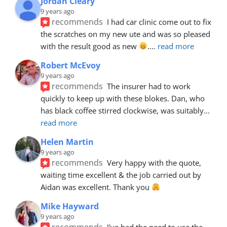
Jordan Cleary
9 years ago
recommends
I had car clinic come out to fix 
the scratches on my new ute and was so pleased 
with the result good as new 
.
... 
read more
Robert McEvoy
9 years ago
recommends
The insurer had to work 
quickly to keep up with these blokes. Dan, who 
has black coffee stirred clockwise, was suitably
... 
read more
Helen Martin
9 years ago
recommends
Very happy with the quote, 
waiting time excellent & the job carried out by 
Aidan was excellent. Thank you 
Mike Hayward
9 years ago
recommends
I've had the need to use the 