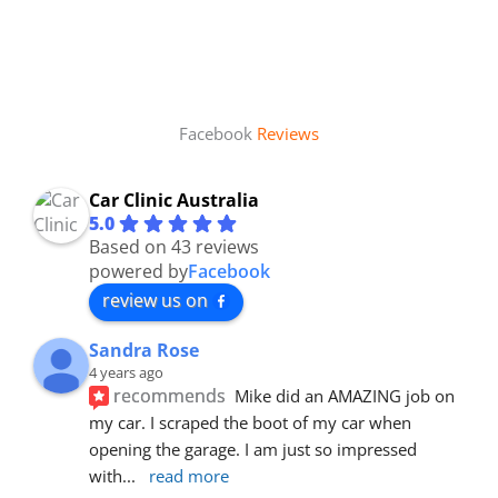
Facebook
Reviews
Car Clinic Australia
5.0
Based on 43 reviews
powered by
Facebook
review us on
Sandra Rose
4 years ago
recommends
Mike did an AMAZING job on 
my car. I scraped the boot of my car when 
opening the garage. I am just so impressed 
with
... 
read more