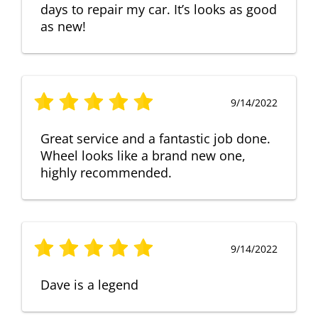
days to repair my car. It’s looks as good
as new!
9/14/2022
Great service and a fantastic job done.
Wheel looks like a brand new one,
highly recommended.
9/14/2022
Dave is a legend