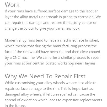
Work
If your rims have suffered surface damage to the lacquer
layer the alloy metal underneath is prone to corrosion. We
can repair this damage and restore the factory colour or
change the colour to give your car a new look.
Modern alloy rims tend to have a machined face finished,
which means that during the manufacturing process the
face of the rim would have been cut and then clear coated
by a CNC machine. We can offer a similar process to repair
your rims at our central located workshop near Haynes.
Why We Need To Repair First
While customising your alloy wheels we are also able to
repair surface damage to the rim. This is important as
damaged alloy wheels, if left un-repaired can cause the
spread of oxidation which leads to expensive replacements
in the future.