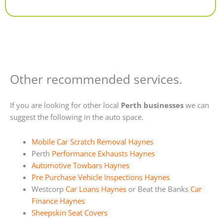
Alternative:
Other recommended services.
If you are looking for other local
Perth businesses
we can
suggest the following in the auto space.
Mobile Car Scratch Removal Haynes
Perth
Performance Exhausts Haynes
Automotive Towbars Haynes
Pre Purchase Vehicle Inspections Haynes
Westcorp
Car Loans Haynes
or Beat the Banks
Car
Finance Haynes
Sheepskin Seat Covers