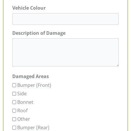
Vehicle Colour
Description of Damage
Damaged Areas
Bumper (Front)
Side
Bonnet
Roof
Other
Bumper (Rear)