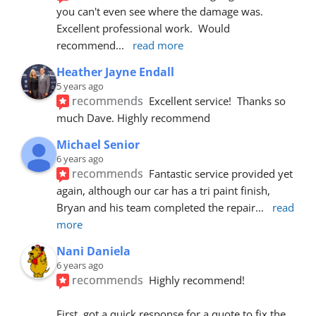
you can't even see where the damage was.  
Excellent professional work.  Would 
recommend
... 
read more
Heather Jayne Endall
5 years ago
recommends
Excellent service!  Thanks so 
much Dave. Highly recommend
Michael Senior
6 years ago
recommends
Fantastic service provided yet 
again, although our car has a tri paint finish, 
Bryan and his team completed the repair
... 
read 
more
Nani Daniela
6 years ago
recommends
Highly recommend!
First, got a quick response for a quote to fix the 