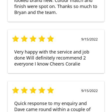
looked brand new. Colour match and
finish were spot on. Thanks so much to
Bryan and the team.
9/15/2022
Very happy with the service and job
done Will definitely recommend 2
everyone I know Cheers Coralie
9/15/2022
Quick response to my enquiry and
Dave came round within a couple of