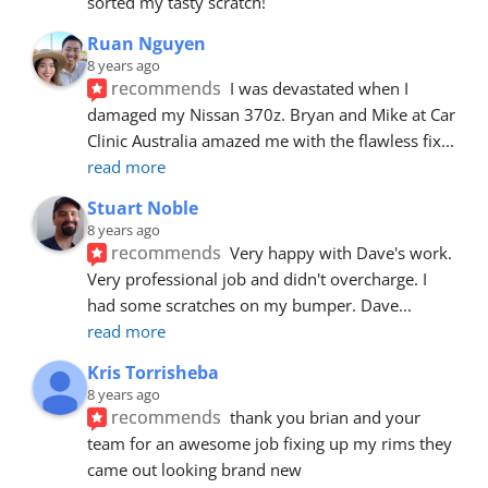
sorted my tasty scratch!
Ruan Nguyen
8 years ago
recommends
I was devastated when I 
damaged my Nissan 370z. Bryan and Mike at Car 
Clinic Australia amazed me with the flawless fix
... 
read more
Stuart Noble
8 years ago
recommends
Very happy with Dave's work. 
Very professional job and didn't overcharge. I 
had some scratches on my bumper. Dave
... 
read more
Kris Torrisheba
8 years ago
recommends
thank you brian and your 
team for an awesome job fixing up my rims they 
came out looking brand new