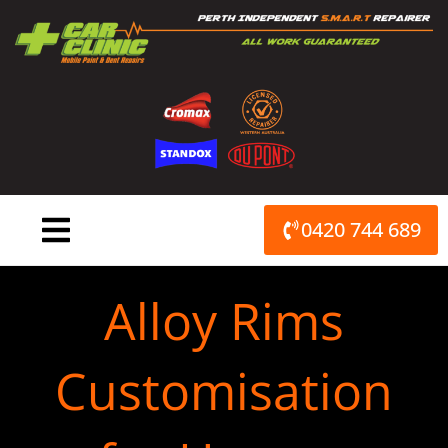
Skip
to
content
0420 744 689
Alloy Rims
Customisation