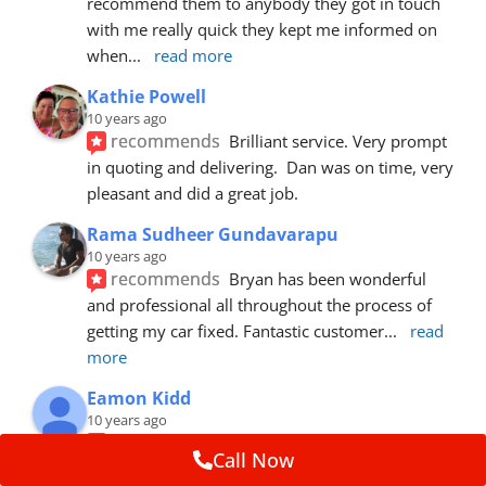
recommend them to anybody they got in touch 
with me really quick they kept me informed on 
when
... 
read more
Kathie Powell
10 years ago
recommends
Brilliant service. Very prompt 
in quoting and delivering.  Dan was on time, very 
pleasant and did a great job.
Rama Sudheer Gundavarapu
10 years ago
recommends
Bryan has been wonderful 
and professional all throughout the process of 
getting my car fixed. Fantastic customer
... 
read 
more
Eamon Kidd
10 years ago
recommends
Spoke with Brian about the 
Call Now
booking, was extremely helpful and 