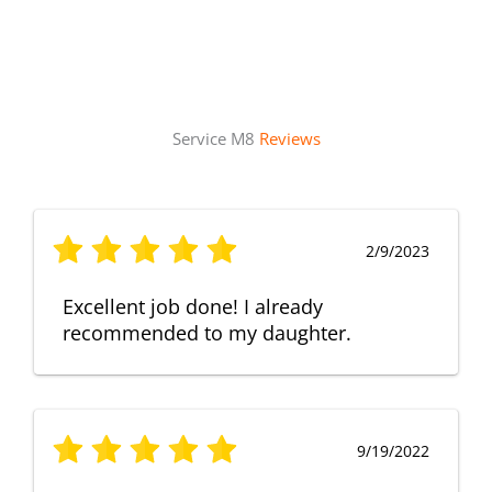
Service M8
Reviews
2/9/2023
Excellent job done! I already
recommended to my daughter.
9/19/2022