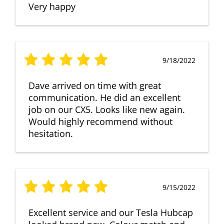
Very happy
9/18/2022
Dave arrived on time with great
communication. He did an excellent
job on our CX5. Looks like new again.
Would highly recommend without
hesitation.
9/15/2022
Excellent service and our Tesla Hubcap