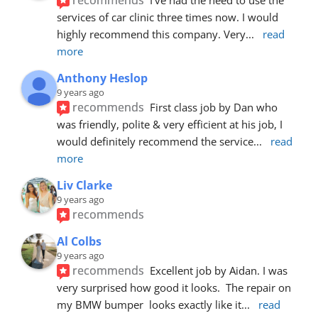
services of car clinic three times now. I would 
highly recommend this company. Very
... 
read 
more
Anthony Heslop
9 years ago
recommends
First class job by Dan who 
was friendly, polite & very efficient at his job, I 
would definitely recommend the service
... 
read 
more
Liv Clarke
9 years ago
recommends
Al Colbs
9 years ago
recommends
Excellent job by Aidan. I was 
very surprised how good it looks.  The repair on 
my BMW bumper  looks exactly like it
... 
read 