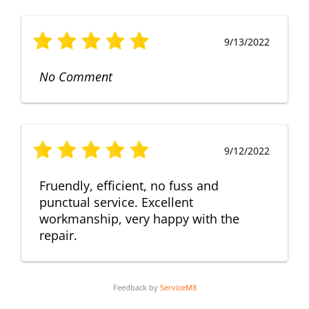
9/13/2022
No Comment
9/12/2022
Fruendly, efficient, no fuss and
punctual service. Excellent
workmanship, very happy with the
repair.
Feedback by
ServiceM8