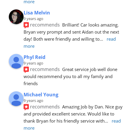
more
Lisa Melvin
9 years ago
recommends
Brilliant! Car looks amazing. 
Bryan very prompt and sent Aidan out the next 
day! Both were friendly and willing to
... 
read 
more
Phyl Reid
9 years ago
recommends
Great service job well done  
would recommend you to all my family and 
friends
Michael Young
9 years ago
recommends
Amazing Job by Dan. Nice guy 
and provided excellent service. Would like to 
thank Bryan for his friendly service with
... 
read 
more