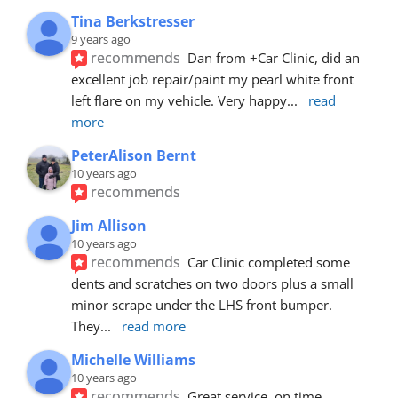
Tina Berkstresser
9 years ago
recommends
Dan from +Car Clinic, did an 
excellent job repair/paint my pearl white front 
left flare on my vehicle. Very happy
... 
read 
more
PeterAlison Bernt
10 years ago
recommends
Jim Allison
10 years ago
recommends
Car Clinic completed some 
dents and scratches on two doors plus a small 
minor scrape under the LHS front bumper. 
They
... 
read more
Michelle Williams
10 years ago
recommends
Great service, on time, 