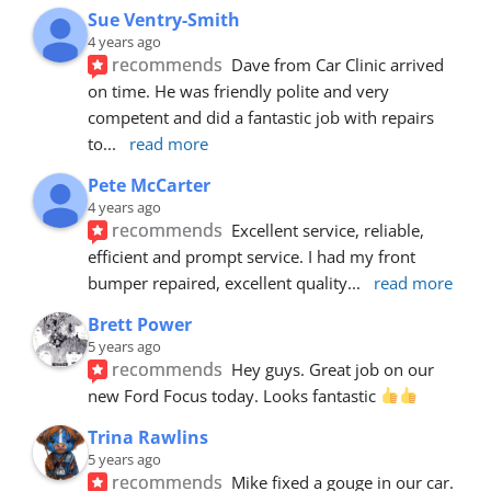
Sue Ventry-Smith
4 years ago
recommends
Dave from Car Clinic arrived 
on time. He was friendly polite and very 
competent and did a fantastic job with repairs 
to
... 
read more
Pete McCarter
4 years ago
recommends
Excellent service, reliable, 
efficient and prompt service. I had my front 
bumper repaired, excellent quality
... 
read more
Brett Power
5 years ago
recommends
Hey guys. Great job on our 
new Ford Focus today. Looks fantastic 
Trina Rawlins
5 years ago
recommends
Mike fixed a gouge in our car.  