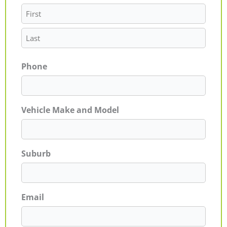
Phone
Vehicle Make and Model
Suburb
Email