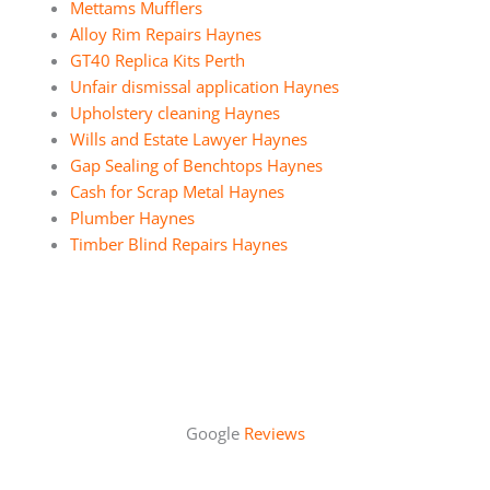
Mettams Mufflers
Alloy Rim Repairs Haynes
GT40 Replica Kits Perth
Unfair dismissal application Haynes
Upholstery cleaning Haynes
Wills and Estate Lawyer Haynes
Gap Sealing of Benchtops Haynes
Cash for Scrap Metal Haynes
Plumber Haynes
Timber Blind Repairs Haynes
Google
Reviews