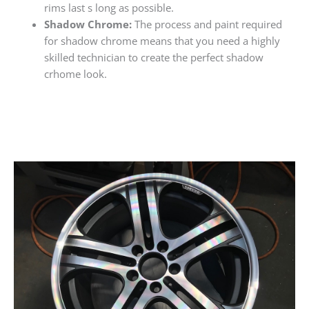
rims last s long as possible.
Shadow Chrome:
The process and paint required
for shadow chrome means that you need a highly
skilled technician to create the perfect shadow
crhome look.