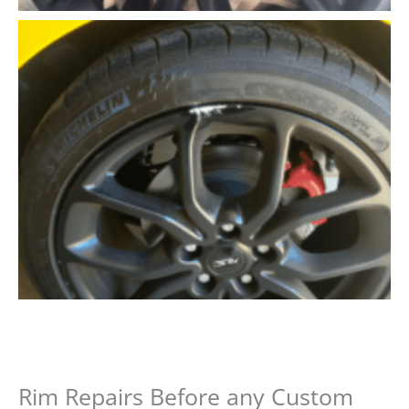
Rim Repairs Before any Custom