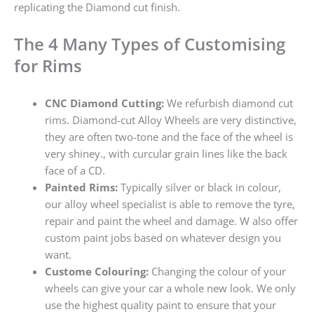
replicating the Diamond cut finish.
The 4 Many Types of Customising
for Rims
CNC Diamond Cutting:
We refurbish diamond cut
rims. Diamond-cut Alloy Wheels are very distinctive,
they are often two-tone and the face of the wheel is
very shiney., with curcular grain lines like the back
face of a CD.
Painted Rims:
Typically silver or black in colour,
our alloy wheel specialist is able to remove the tyre,
repair and paint the wheel and damage. W also offer
custom paint jobs based on whatever design you
want.
Custome Colouring:
Changing the colour of your
wheels can give your car a whole new look. We only
use the highest quality paint to ensure that your