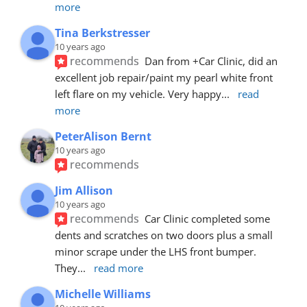
more
Tina Berkstresser
10 years ago
recommends
Dan from +Car Clinic, did an 
excellent job repair/paint my pearl white front 
left flare on my vehicle. Very happy
... 
read 
more
PeterAlison Bernt
10 years ago
recommends
Jim Allison
10 years ago
recommends
Car Clinic completed some 
dents and scratches on two doors plus a small 
minor scrape under the LHS front bumper. 
They
... 
read more
Michelle Williams