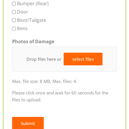
Bumper (Rear)
Door
Boot/Tailgate
Rims
Photos of Damage
Drop files here or
select files
Max. file size: 8 MB, Max. files: 4.
Please click once and wait for 60 seconds for the
files to upload.
Submit