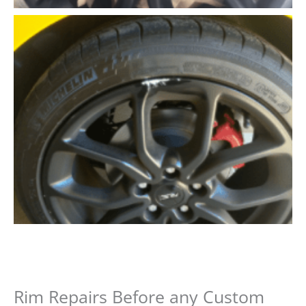
Rim Repairs Before any Custom