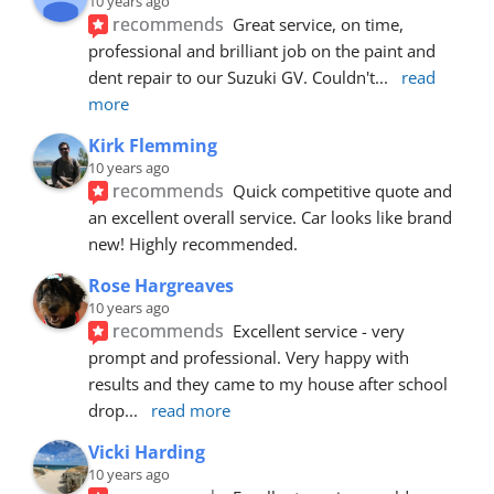
10 years ago
recommends
Great service, on time, 
professional and brilliant job on the paint and 
dent repair to our Suzuki GV. Couldn't
... 
read 
more
Kirk Flemming
10 years ago
recommends
Quick competitive quote and 
an excellent overall service. Car looks like brand 
new! Highly recommended.
Rose Hargreaves
10 years ago
recommends
Excellent service - very 
prompt and professional. Very happy with 
results and they came to my house after school 
drop
... 
read more
Vicki Harding
10 years ago