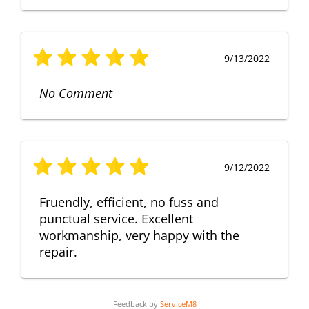
9/13/2022
No Comment
9/12/2022
Fruendly, efficient, no fuss and
punctual service. Excellent
workmanship, very happy with the
repair.
Feedback by
ServiceM8