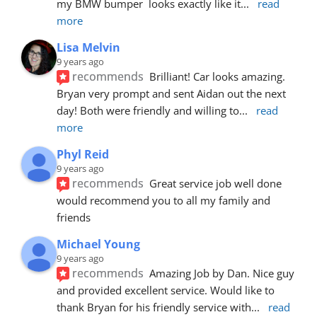
my BMW bumper  looks exactly like it
... 
read 
more
Lisa Melvin
9 years ago
recommends
Brilliant! Car looks amazing. 
Bryan very prompt and sent Aidan out the next 
day! Both were friendly and willing to
... 
read 
more
Phyl Reid
9 years ago
recommends
Great service job well done  
would recommend you to all my family and 
friends
Michael Young
9 years ago
recommends
Amazing Job by Dan. Nice guy 
and provided excellent service. Would like to 
thank Bryan for his friendly service with
... 
read 