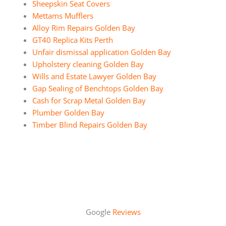
Sheepskin Seat Covers
Mettams Mufflers
Alloy Rim Repairs Golden Bay
GT40 Replica Kits Perth
Unfair dismissal application Golden Bay
Upholstery cleaning Golden Bay
Wills and Estate Lawyer Golden Bay
Gap Sealing of Benchtops Golden Bay
Cash for Scrap Metal Golden Bay
Plumber Golden Bay
Timber Blind Repairs Golden Bay
Google
Reviews