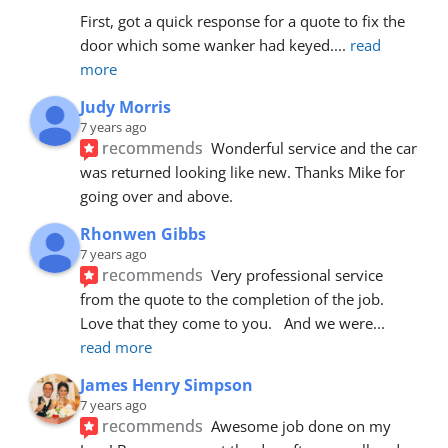
First, got a quick response for a quote to fix the 
door which some wanker had keyed.
... 
read 
more
Judy Morris
7 years ago
recommends
Wonderful service and the car 
was returned looking like new. Thanks Mike for 
going over and above.
Rhonwen Gibbs
7 years ago
recommends
Very professional service 
from the quote to the completion of the job.  
Love that they come to you.   And we were
... 
read more
James Henry Simpson
7 years ago
recommends
Awesome job done on my 