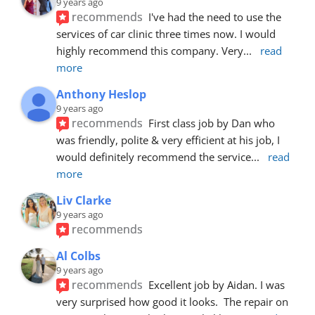
9 years ago
recommends
I've had the need to use the 
services of car clinic three times now. I would 
highly recommend this company. Very
... 
read 
more
Anthony Heslop
9 years ago
recommends
First class job by Dan who 
was friendly, polite & very efficient at his job, I 
would definitely recommend the service
... 
read 
more
Liv Clarke
9 years ago
recommends
Al Colbs
9 years ago
recommends
Excellent job by Aidan. I was 
very surprised how good it looks.  The repair on 