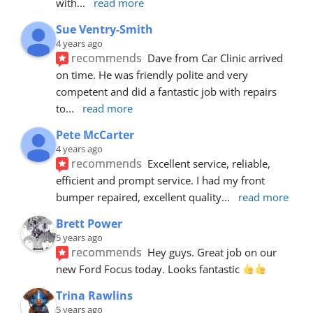
with
... 
read more
Sue Ventry-Smith
4 years ago
recommends
Dave from Car Clinic arrived 
on time. He was friendly polite and very 
competent and did a fantastic job with repairs 
to
... 
read more
Pete McCarter
4 years ago
recommends
Excellent service, reliable, 
efficient and prompt service. I had my front 
bumper repaired, excellent quality
... 
read more
Brett Power
5 years ago
recommends
Hey guys. Great job on our 
new Ford Focus today. Looks fantastic 
Trina Rawlins
5 years ago