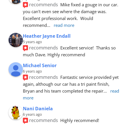
recommends
Mike fixed a gouge in our car.  
you can't even see where the damage was.  
Excellent professional work.  Would 
recommend
... 
read more
Heather Jayne Endall
5 years ago
recommends
Excellent service!  Thanks so 
much Dave. Highly recommend
Michael Senior
6 years ago
recommends
Fantastic service provided yet 
again, although our car has a tri paint finish, 
Bryan and his team completed the repair
... 
read 
more
Nani Daniela
6 years ago
recommends
Highly recommend!