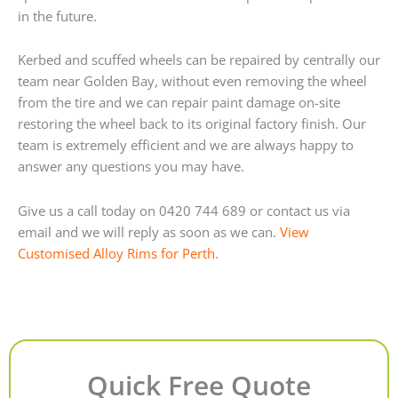
in the future.
Kerbed and scuffed wheels can be repaired by centrally our
team near Golden Bay, without even removing the wheel
from the tire and we can repair paint damage on-site
restoring the wheel back to its original factory finish. Our
team is extremely efficient and we are always happy to
answer any questions you may have.
Give us a call today on 0420 744 689 or contact us via
email and we will reply as soon as we can.
View
Customised Alloy Rims for Perth.
Quick Free Quote