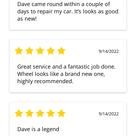
Dave came round within a couple of
days to repair my car. It’s looks as good
as new!
9/14/2022
Great service and a fantastic job done.
Wheel looks like a brand new one,
highly recommended.
9/14/2022
Dave is a legend