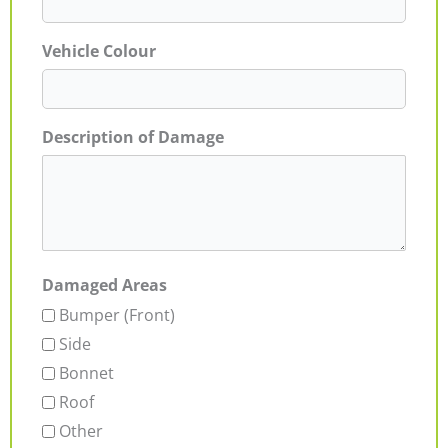
Vehicle Colour
Description of Damage
Damaged Areas
Bumper (Front)
Side
Bonnet
Roof
Other