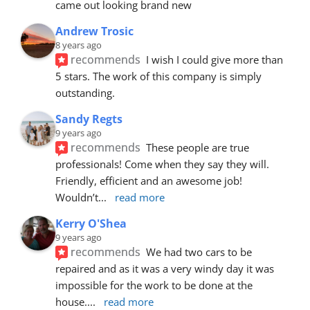
came out looking brand new
Andrew Trosic
8 years ago
recommends
I wish I could give more than 
5 stars. The work of this company is simply 
outstanding.
Sandy Regts
9 years ago
recommends
These people are true 
professionals! Come when they say they will. 
Friendly, efficient and an awesome job! 
Wouldn’t
... 
read more
Kerry O'Shea
9 years ago
recommends
We had two cars to be 
repaired and as it was a very windy day it was 
impossible for the work to be done at the 
house.
... 
read more