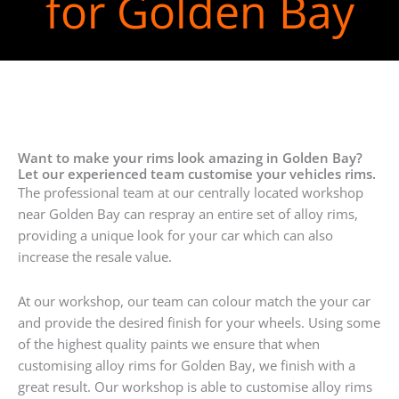
for Golden Bay
Want to make your rims look amazing in Golden Bay?
Let our experienced team customise your vehicles rims.
The professional team at our centrally located workshop
near Golden Bay can respray an entire set of alloy rims,
providing a unique look for your car which can also
increase the resale value.
At our workshop, our team can colour match the your car
and provide the desired finish for your wheels. Using some
of the highest quality paints we ensure that when
customising alloy rims for Golden Bay, we finish with a
great result. Our workshop is able to customise alloy rims