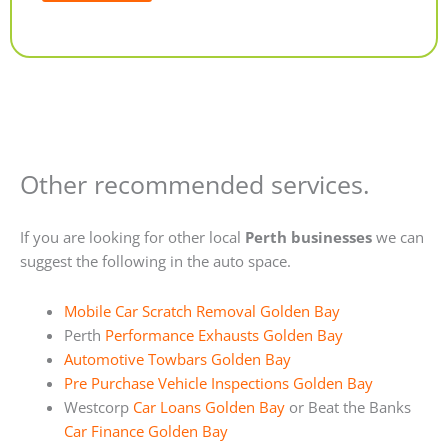
Alternative:
Other recommended services.
If you are looking for other local
Perth businesses
we can
suggest the following in the auto space.
Mobile Car Scratch Removal Golden Bay
Perth
Performance Exhausts Golden Bay
Automotive Towbars Golden Bay
Pre Purchase Vehicle Inspections Golden Bay
Westcorp
Car Loans Golden Bay
or Beat the Banks
Car Finance Golden Bay