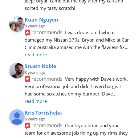
Jeep! Bryan came out the day after my call and 
sorted my tasty scratch!
Ruan Nguyen
8 years ago
recommends
I was devastated when I 
damaged my Nissan 370z. Bryan and Mike at Car 
Clinic Australia amazed me with the flawless fix
... 
read more
Stuart Noble
8 years ago
recommends
Very happy with Dave's work. 
Very professional job and didn't overcharge. I 
had some scratches on my bumper. Dave
... 
read more
Kris Torrisheba
8 years ago
recommends
thank you brian and your 
team for an awesome job fixing up my rims they 