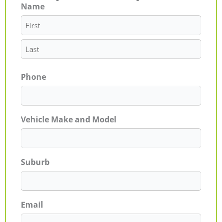
Name
First
Last
Phone
Vehicle Make and Model
Suburb
Email