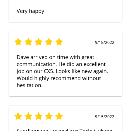
Very happy
9/18/2022
Dave arrived on time with great
communication. He did an excellent
job on our CX5. Looks like new again.
Would highly recommend without
hesitation.
9/15/2022