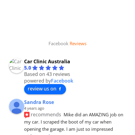
Facebook
Reviews
Car Clinic Australia
5.0
Based on 43 reviews
powered by
Facebook
review us on
Sandra Rose
4 years ago
recommends
Mike did an AMAZING job on 
my car. I scraped the boot of my car when 
opening the garage. I am just so impressed 