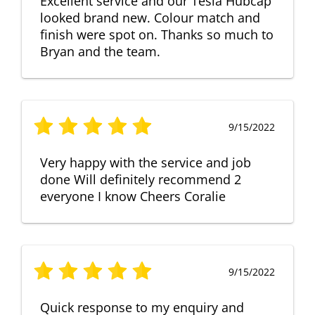
Excellent service and our Tesla Hubcap
looked brand new. Colour match and
finish were spot on. Thanks so much to
Bryan and the team.
9/15/2022
Very happy with the service and job
done Will definitely recommend 2
everyone I know Cheers Coralie
9/15/2022
Quick response to my enquiry and