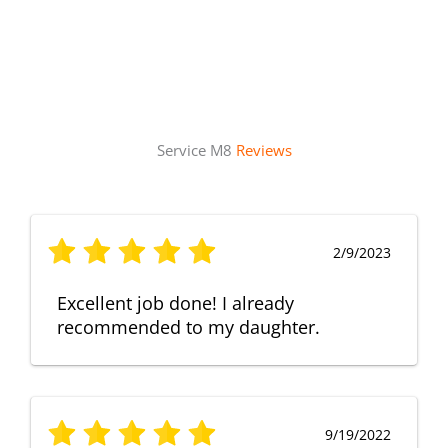
Service M8
Reviews
2/9/2023
Excellent job done! I already
recommended to my daughter.
9/19/2022