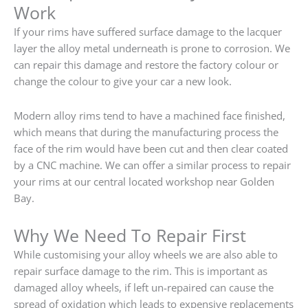
Work
If your rims have suffered surface damage to the lacquer
layer the alloy metal underneath is prone to corrosion. We
can repair this damage and restore the factory colour or
change the colour to give your car a new look.
Modern alloy rims tend to have a machined face finished,
which means that during the manufacturing process the
face of the rim would have been cut and then clear coated
by a CNC machine. We can offer a similar process to repair
your rims at our central located workshop near Golden
Bay.
Why We Need To Repair First
While customising your alloy wheels we are also able to
repair surface damage to the rim. This is important as
damaged alloy wheels, if left un-repaired can cause the
spread of oxidation which leads to expensive replacements