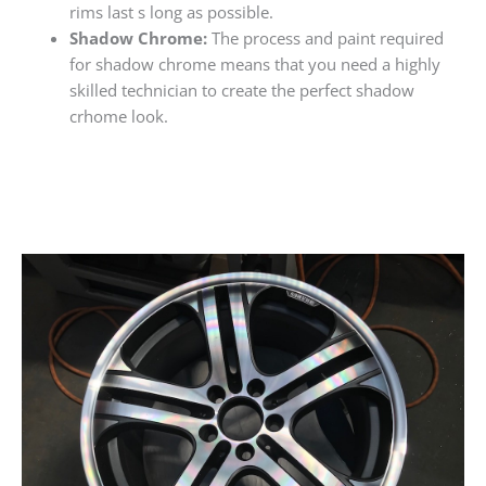
rims last s long as possible.
Shadow Chrome:
The process and paint required
for shadow chrome means that you need a highly
skilled technician to create the perfect shadow
crhome look.