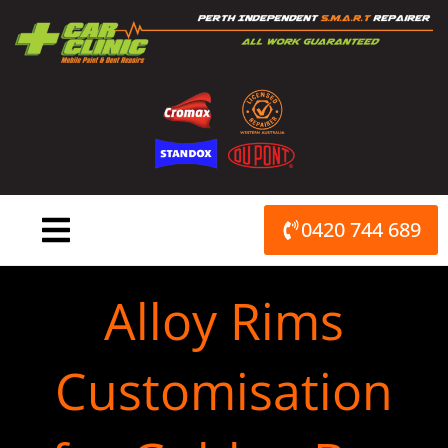
Skip
to
content
0420 744 689
Alloy Rims
Customisation