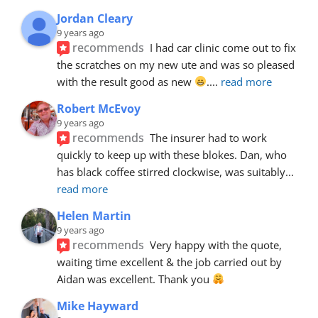
Jordan Cleary
9 years ago
recommends
I had car clinic come out to fix 
the scratches on my new ute and was so pleased 
with the result good as new 
.
... 
read more
Robert McEvoy
9 years ago
recommends
The insurer had to work 
quickly to keep up with these blokes. Dan, who 
has black coffee stirred clockwise, was suitably
... 
read more
Helen Martin
9 years ago
recommends
Very happy with the quote, 
waiting time excellent & the job carried out by 
Aidan was excellent. Thank you 
Mike Hayward