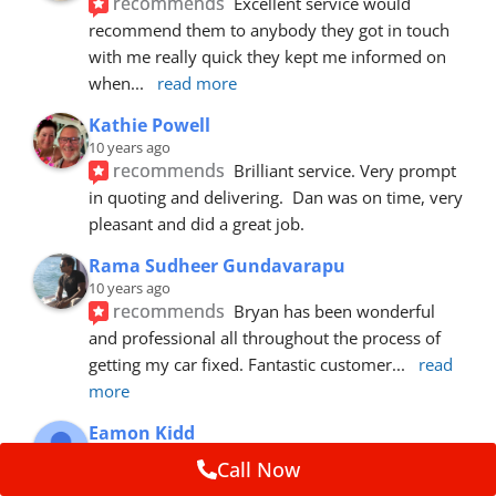
recommends
Excellent service would 
recommend them to anybody they got in touch 
with me really quick they kept me informed on 
when
... 
read more
Kathie Powell
10 years ago
recommends
Brilliant service. Very prompt 
in quoting and delivering.  Dan was on time, very 
pleasant and did a great job.
Rama Sudheer Gundavarapu
10 years ago
recommends
Bryan has been wonderful 
and professional all throughout the process of 
getting my car fixed. Fantastic customer
... 
read 
more
Eamon Kidd
10 years ago
Call Now
recommends
Spoke with Brian about the 