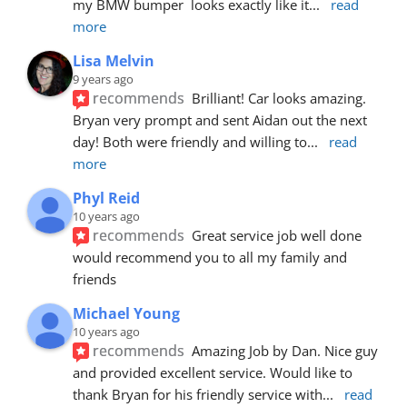
my BMW bumper  looks exactly like it
... 
read 
more
Lisa Melvin
9 years ago
recommends
Brilliant! Car looks amazing. 
Bryan very prompt and sent Aidan out the next 
day! Both were friendly and willing to
... 
read 
more
Phyl Reid
10 years ago
recommends
Great service job well done  
would recommend you to all my family and 
friends
Michael Young
10 years ago
recommends
Amazing Job by Dan. Nice guy 
and provided excellent service. Would like to 
thank Bryan for his friendly service with
... 
read 