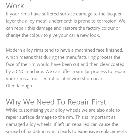
Work
If your rims have suffered surface damage to the lacquer
layer the alloy metal underneath is prone to corrosion. We
can repair this damage and restore the factory colour or
change the colour to give your car a new look.
Modern alloy rims tend to have a machined face finished,
which means that during the manufacturing process the
face of the rim would have been cut and then clear coated
by a CNC machine. We can offer a similar process to repair
your rims at our central located workshop near
Glendalough.
Why We Need To Repair First
While customising your alloy wheels we are also able to
repair surface damage to the rim. This is important as
damaged alloy wheels, if left un-repaired can cause the
spread of oxidation which leads to expensive replacements