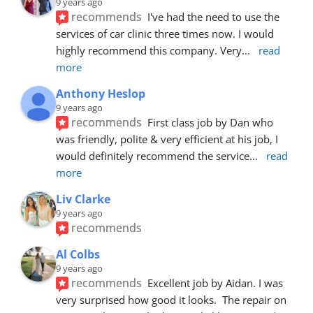
9 years ago
recommends
I've had the need to use the 
services of car clinic three times now. I would 
highly recommend this company. Very
... 
read 
more
Anthony Heslop
9 years ago
recommends
First class job by Dan who 
was friendly, polite & very efficient at his job, I 
would definitely recommend the service
... 
read 
more
Liv Clarke
9 years ago
recommends
Al Colbs
9 years ago
recommends
Excellent job by Aidan. I was 
very surprised how good it looks.  The repair on 