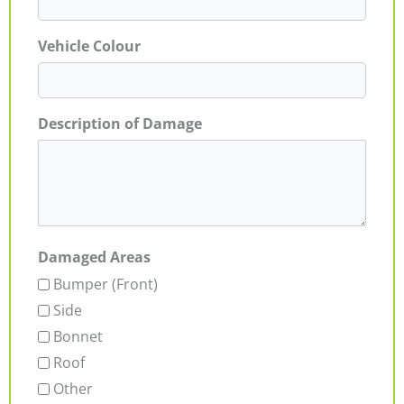
Vehicle Colour
Description of Damage
Damaged Areas
Bumper (Front)
Side
Bonnet
Roof
Other