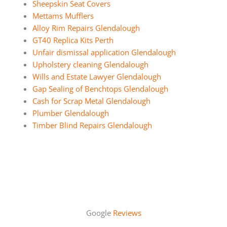
Sheepskin Seat Covers
Mettams Mufflers
Alloy Rim Repairs Glendalough
GT40 Replica Kits Perth
Unfair dismissal application Glendalough
Upholstery cleaning Glendalough
Wills and Estate Lawyer Glendalough
Gap Sealing of Benchtops Glendalough
Cash for Scrap Metal Glendalough
Plumber Glendalough
Timber Blind Repairs Glendalough
Google
Reviews