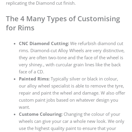
replicating the Diamond cut finish.
The 4 Many Types of Customising
for Rims
CNC Diamond Cutting:
We refurbish diamond cut
rims. Diamond-cut Alloy Wheels are very distinctive,
they are often two-tone and the face of the wheel is
very shiney., with curcular grain lines like the back
face of a CD.
Painted Rims:
Typically silver or black in colour,
our alloy wheel specialist is able to remove the tyre,
repair and paint the wheel and damage. W also offer
custom paint jobs based on whatever design you
want.
Custome Colouring:
Changing the colour of your
wheels can give your car a whole new look. We only
use the highest quality paint to ensure that your