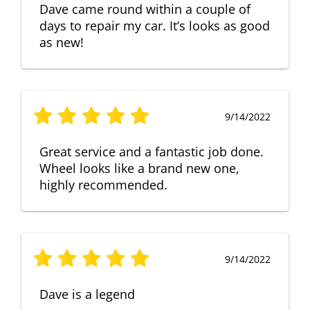
Dave came round within a couple of
days to repair my car. It’s looks as good
as new!
9/14/2022
Great service and a fantastic job done.
Wheel looks like a brand new one,
highly recommended.
9/14/2022
Dave is a legend