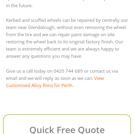
in the future.
Kerbed and scuffed wheels can be repaired by centrally our
team near Glendalough, without even removing the wheel
from the tire and we can repair paint damage on-site
restoring the wheel back to its original factory finish. Our
team is extremely efficient and we are always happy to
answer any questions you may have.
Give us a call today on 0420 744 689 or contact us via
email and we will reply as soon as we can.
View
Customised Alloy Rims for Perth.
Quick Free Quote