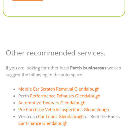
Alternative:
Other recommended services.
If you are looking for other local
Perth businesses
we can
suggest the following in the auto space.
Mobile Car Scratch Removal Glendalough
Perth
Performance Exhausts Glendalough
Automotive Towbars Glendalough
Pre Purchase Vehicle Inspections Glendalough
Westcorp
Car Loans Glendalough
or Beat the Banks
Car Finance Glendalough