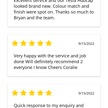
Excellent service and our Tesla Hubcap
looked brand new. Colour match and
finish were spot on. Thanks so much to
Bryan and the team.
9/15/2022
Very happy with the service and job
done Will definitely recommend 2
everyone I know Cheers Coralie
9/15/2022
Quick response to my enquiry and