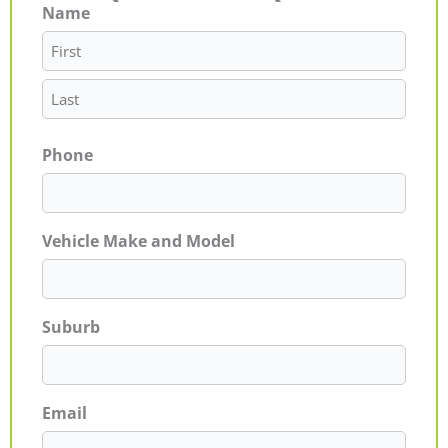
Name
First
Last
Phone
Vehicle Make and Model
Suburb
Email