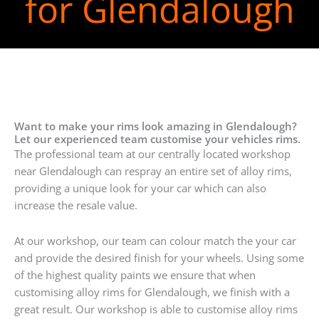
for Glendalough
Want to make your rims look amazing in Glendalough?
Let our experienced team customise your vehicles rims.
The professional team at our centrally located workshop
near Glendalough can respray an entire set of alloy rims,
providing a unique look for your car which can also
increase the resale value.
At our workshop, our team can colour match the your car
and provide the desired finish for your wheels. Using some
of the highest quality paints we ensure that when
customising alloy rims for Glendalough, we finish with a
great result. Our workshop is able to customise alloy rims