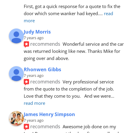
First, got a quick response for a quote to fix the 
door which some wanker had keyed.
... 
read 
more
Judy Morris
7 years ago
recommends
Wonderful service and the car 
was returned looking like new. Thanks Mike for 
going over and above.
Rhonwen Gibbs
7 years ago
recommends
Very professional service 
from the quote to the completion of the job.  
Love that they come to you.   And we were
... 
read more
James Henry Simpson
7 years ago
recommends
Awesome job done on my 