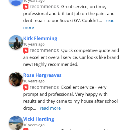
10 years ago
recommends
Great service, on time, 
professional and brilliant job on the paint and 
dent repair to our Suzuki GV. Couldn't
... 
read 
more
Kirk Flemming
10 years ago
recommends
Quick competitive quote and 
an excellent overall service. Car looks like brand 
new! Highly recommended.
Rose Hargreaves
10 years ago
recommends
Excellent service - very 
prompt and professional. Very happy with 
results and they came to my house after school 
drop
... 
read more
Vicki Harding
10 years ago