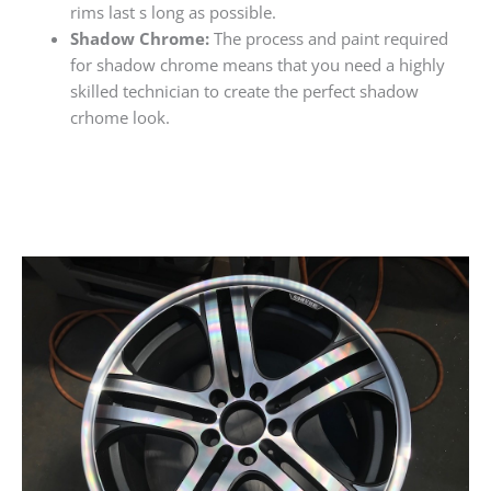
rims last s long as possible.
Shadow Chrome:
The process and paint required
for shadow chrome means that you need a highly
skilled technician to create the perfect shadow
crhome look.