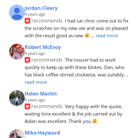
Jordan Cleary
9 years ago
recommends
I had car clinic come out to fix 
the scratches on my new ute and was so pleased 
with the result good as new 
.
... 
read more
Robert McEvoy
9 years ago
recommends
The insurer had to work 
quickly to keep up with these blokes. Dan, who 
has black coffee stirred clockwise, was suitably
... 
read more
Helen Martin
9 years ago
recommends
Very happy with the quote, 
waiting time excellent & the job carried out by 
Aidan was excellent. Thank you 
Mike Hayward