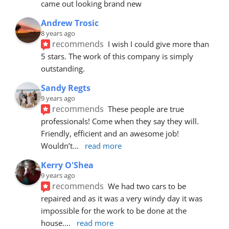
came out looking brand new
Andrew Trosic
8 years ago
recommends
I wish I could give more than 
5 stars. The work of this company is simply 
outstanding.
Sandy Regts
9 years ago
recommends
These people are true 
professionals! Come when they say they will. 
Friendly, efficient and an awesome job! 
Wouldn’t
... 
read more
Kerry O'Shea
9 years ago
recommends
We had two cars to be 
repaired and as it was a very windy day it was 
impossible for the work to be done at the 
house.
... 
read more