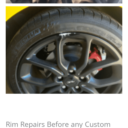
Rim Repairs Before any Custom