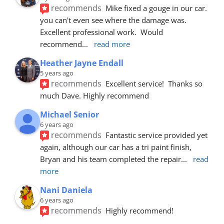
recommends
Mike fixed a gouge in our car.  
you can't even see where the damage was.  
Excellent professional work.  Would 
recommend
... 
read more
Heather Jayne Endall
5 years ago
recommends
Excellent service!  Thanks so 
much Dave. Highly recommend
Michael Senior
6 years ago
recommends
Fantastic service provided yet 
again, although our car has a tri paint finish, 
Bryan and his team completed the repair
... 
read 
more
Nani Daniela
6 years ago
recommends
Highly recommend!