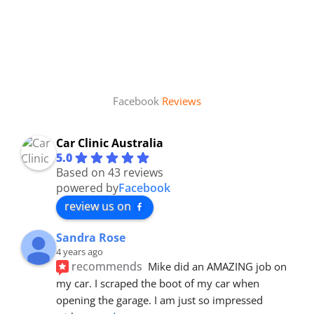
Facebook
Reviews
Car Clinic Australia
5.0
Based on 43 reviews
powered by
Facebook
review us on
Sandra Rose
4 years ago
recommends
Mike did an AMAZING job on 
my car. I scraped the boot of my car when 
opening the garage. I am just so impressed 