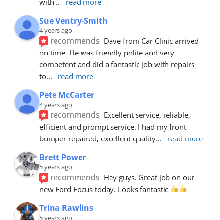
with
... 
read more
Sue Ventry-Smith
4 years ago
recommends
Dave from Car Clinic arrived 
on time. He was friendly polite and very 
competent and did a fantastic job with repairs 
to
... 
read more
Pete McCarter
4 years ago
recommends
Excellent service, reliable, 
efficient and prompt service. I had my front 
bumper repaired, excellent quality
... 
read more
Brett Power
5 years ago
recommends
Hey guys. Great job on our 
new Ford Focus today. Looks fantastic 
Trina Rawlins
5 years ago