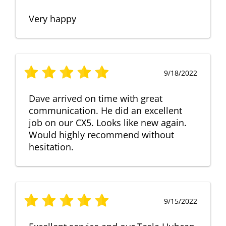
Very happy
9/18/2022
Dave arrived on time with great
communication. He did an excellent
job on our CX5. Looks like new again.
Would highly recommend without
hesitation.
9/15/2022