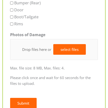
Bumper (Rear)
Door
Boot/Tailgate
Rims
Photos of Damage
Drop files here or
select files
Max. file size: 8 MB, Max. files: 4.
Please click once and wait for 60 seconds for the
files to upload.
Submit