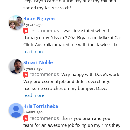
Jeep! Bryan came out the day after my call and 
sorted my tasty scratch!
Ruan Nguyen
8 years ago
recommends
I was devastated when I 
damaged my Nissan 370z. Bryan and Mike at Car 
Clinic Australia amazed me with the flawless fix
... 
read more
Stuart Noble
8 years ago
recommends
Very happy with Dave's work. 
Very professional job and didn't overcharge. I 
had some scratches on my bumper. Dave
... 
read more
Kris Torrisheba
8 years ago
recommends
thank you brian and your 
team for an awesome job fixing up my rims they 