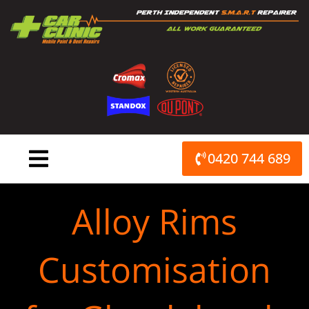
Skip
to
content
0420 744 689
Alloy Rims
Customisation