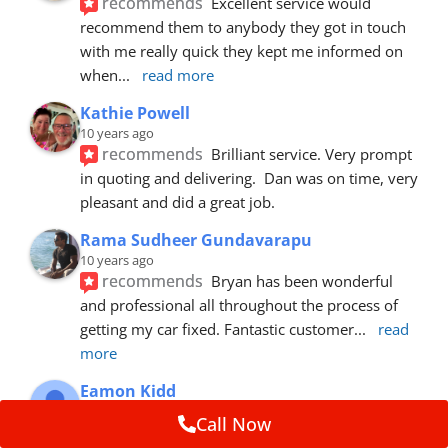
recommends
Excellent service would 
recommend them to anybody they got in touch 
with me really quick they kept me informed on 
when
... 
read more
Kathie Powell
10 years ago
recommends
Brilliant service. Very prompt 
in quoting and delivering.  Dan was on time, very 
pleasant and did a great job.
Rama Sudheer Gundavarapu
10 years ago
recommends
Bryan has been wonderful 
and professional all throughout the process of 
getting my car fixed. Fantastic customer
... 
read 
more
Eamon Kidd
10 years ago
Call Now
recommends
Spoke with Brian about the 