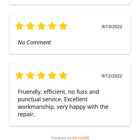
9/13/2022
No Comment
9/12/2022
Fruendly, efficient, no fuss and
punctual service. Excellent
workmanship, very happy with the
repair.
Feedback by
ServiceM8