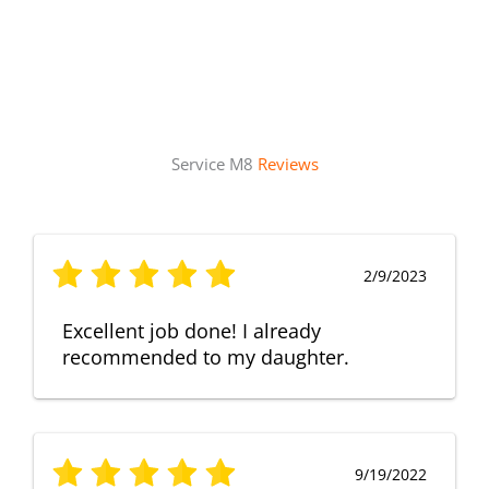
Service M8
Reviews
2/9/2023
Excellent job done! I already
recommended to my daughter.
9/19/2022