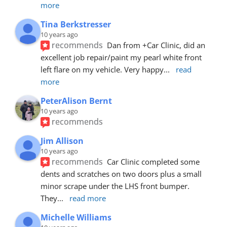
more
Tina Berkstresser
10 years ago
recommends
Dan from +Car Clinic, did an 
excellent job repair/paint my pearl white front 
left flare on my vehicle. Very happy
... 
read 
more
PeterAlison Bernt
10 years ago
recommends
Jim Allison
10 years ago
recommends
Car Clinic completed some 
dents and scratches on two doors plus a small 
minor scrape under the LHS front bumper. 
They
... 
read more
Michelle Williams