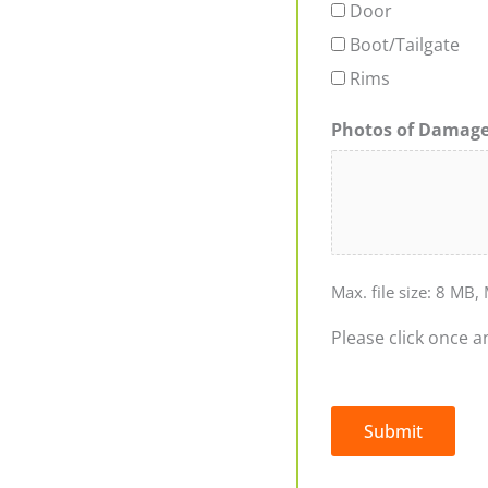
Door
Boot/Tailgate
Rims
Photos of Damag
Max. file size: 8 MB, 
Please click once a
Submit