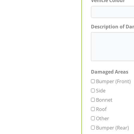
Vehicle Colour
Description of D
Damaged Areas
Bumper (Front)
Side
Bonnet
Roof
Other
Bumper (Rear)