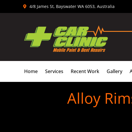
Skip
4/8 James St, Bayswater WA 6053, Australia
to
content
Home
Services
Recent Work
Gallery
Alloy Rim