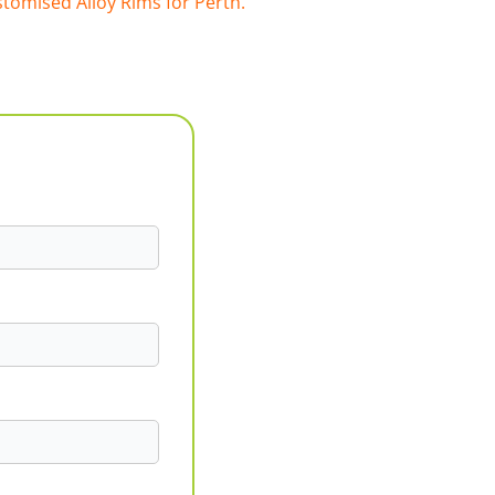
tomised Alloy Rims for Perth.