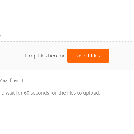
e
Drop files here or
select files
Max. files: 4.
nd wait for 60 seconds for the files to upload.