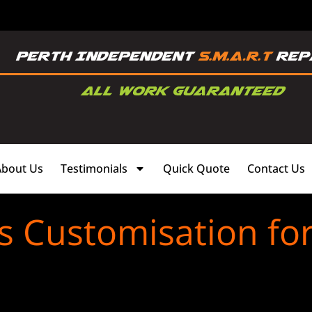
About Us
Testimonials
Quick Quote
Contact Us
s Customisation fo