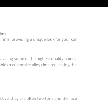
ims.
 rims, providing a unique look for your car
. Using some of the highest quality paints
ble to customise alloy rims replicating the
tive, they are often two-tone and the face