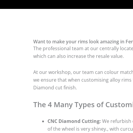
Want to make your rims look amazing in Fer
The professional team at our centrally locat
which can also increase the resale value.
At our workshop, our team can colour match t
we ensure that when customising alloy rims fo
Diamond cut finish.
The 4 Many Types of Customi
CNC Diamond Cutting:
We refurbish d
of the wheel is very shiney., with curcu