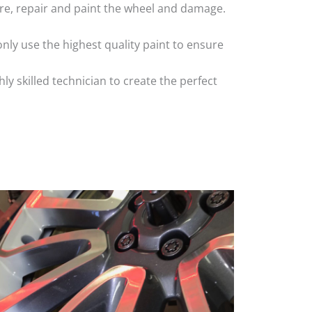
 tyre, repair and paint the wheel and damage.
nly use the highest quality paint to ensure
 skilled technician to create the perfect