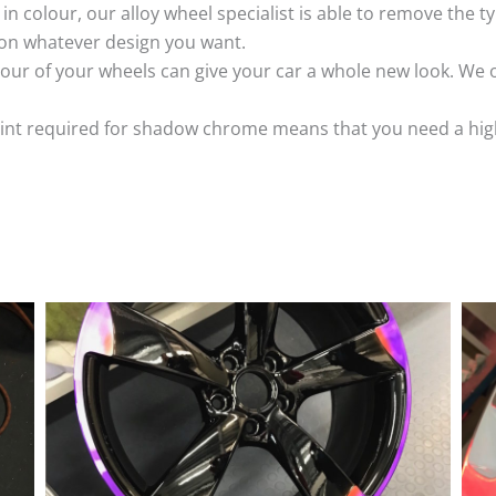
k in colour, our alloy wheel specialist is able to remove the
 on whatever design you want.
ur of your wheels can give your car a whole new look. We o
nt required for shadow chrome means that you need a highly