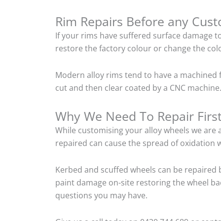
Rim Repairs Before any Cus
If your rims have suffered surface damage t
restore the factory colour or change the colo
Modern alloy rims tend to have a machined f
cut and then clear coated by a CNC machine. 
Why We Need To Repair Firs
While customising your alloy wheels we are al
repaired can cause the spread of oxidation w
Kerbed and scuffed wheels can be repaired b
paint damage on-site restoring the wheel back
questions you may have.