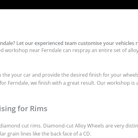
ndale? Let our experienced team customise your vehicles r
ed workshop near Ferndale can respray an entire set of alloy
he your car and provide the desired finish for your wheels
r Ferndale, we finish with a great result. Our workshop is a
sing for Rims
iamond cut rims. Diamond-cut Alloy Wheels are very distinc
lar grain lines like the back face of a CD.