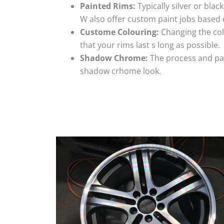
Painted Rims:
Typically silver or blac
W also offer custom paint jobs based
Custome Colouring:
Changing the colo
that your rims last s long as possible.
Shadow Chrome:
The process and pai
shadow crhome look.