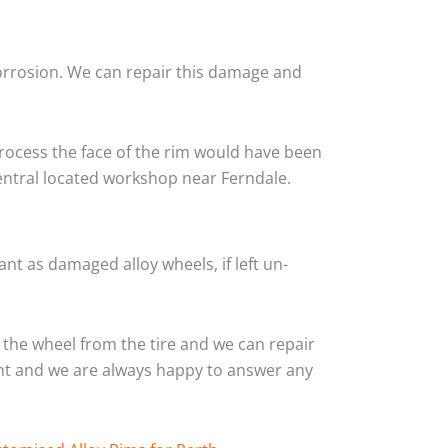
corrosion. We can repair this damage and
rocess the face of the rim would have been
central located workshop near Ferndale.
nt as damaged alloy wheels, if left un-
the wheel from the tire and we can repair
ient and we are always happy to answer any