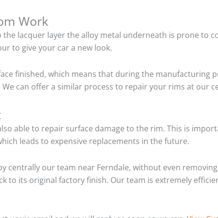
tom Work
o the lacquer layer the alloy metal underneath is prone to 
ur to give your car a new look.
ace finished, which means that during the manufacturing p
We can offer a similar process to repair your rims at our 
t
so able to repair surface damage to the rim. This is importa
hich leads to expensive replacements in the future.
y centrally our team near Ferndale, without even removing 
 to its original factory finish. Our team is extremely effic