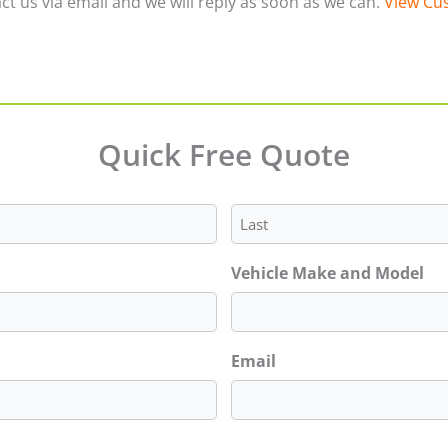
ct us via email and we will reply as soon as we can.
View Cus
Quick Free Quote
Last
Vehicle Make and Model
Email